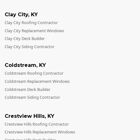
Clay City
,
KY
Clay City Roofing Contractor
Clay City Replacement Windows
Clay City Deck Builder
Clay City Siding Contractor
Coldstream
,
KY
Coldstream Roofing Contractor
Coldstream Replacement Windows
Coldstream Deck Builder
Coldstream Siding Contractor
Crestview Hills
,
KY
Crestview Hills Roofing Contractor
Crestview Hills Replacement Windows