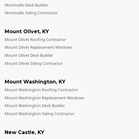
Monticello Deck Builder
Monticello Siding Contractor
Mount Olivet
,
KY
Mount Olivet Roofing Contractor
Mount Olivet Replacement Windows
Mount Olivet Deck Builder
Mount Olivet Siding Contractor
Mount Washington
,
KY
Mount Washington Roofing Contractor
Mount Washington Replacement Windows
Mount Washington Deck Builder
Mount Washington Siding Contractor
New Castle
,
KY