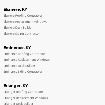
Elsmere
,
KY
Elsmere Roofing Contractor
Elsmere Replacement Windows
Elsmere Deck Builder
Elsmere Siding Contractor
Eminence
,
KY
Eminence Roofing Contractor
Eminence Replacement Windows
Eminence Deck Builder
Eminence Siding Contractor
Erlanger
,
KY
Erlanger Roofing Contractor
Erlanger Replacement Windows
Erlanger Deck Builder