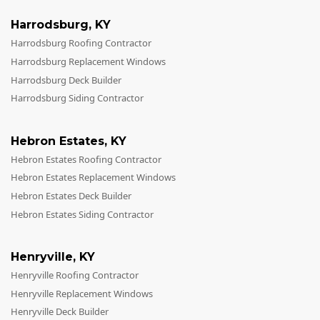
Harrodsburg
,
KY
Harrodsburg Roofing Contractor
Harrodsburg Replacement Windows
Harrodsburg Deck Builder
Harrodsburg Siding Contractor
Hebron Estates
,
KY
Hebron Estates Roofing Contractor
Hebron Estates Replacement Windows
Hebron Estates Deck Builder
Hebron Estates Siding Contractor
Henryville
,
KY
Henryville Roofing Contractor
Henryville Replacement Windows
Henryville Deck Builder