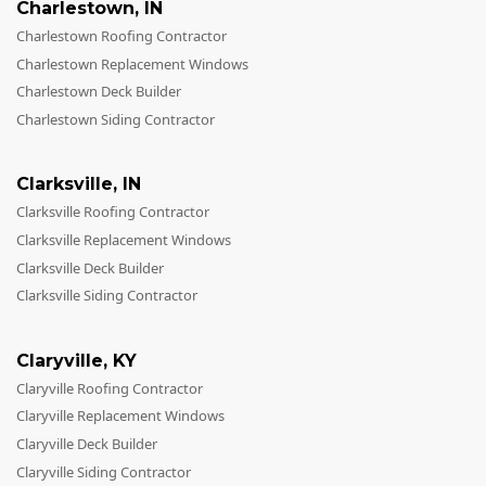
Charlestown
,
IN
Charlestown Roofing Contractor
Charlestown Replacement Windows
Charlestown Deck Builder
Charlestown Siding Contractor
Clarksville
,
IN
Clarksville Roofing Contractor
Clarksville Replacement Windows
Clarksville Deck Builder
Clarksville Siding Contractor
Claryville
,
KY
Claryville Roofing Contractor
Claryville Replacement Windows
Claryville Deck Builder
Claryville Siding Contractor