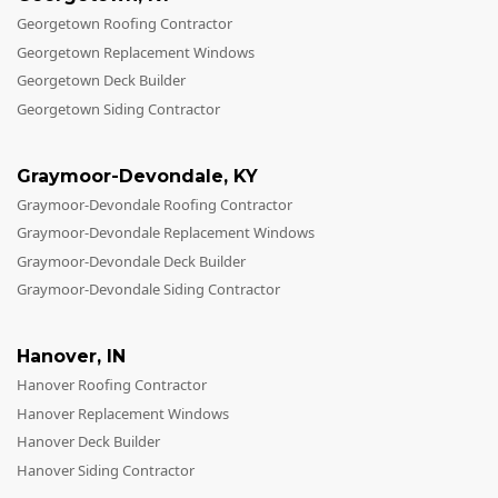
Georgetown Roofing Contractor
Georgetown Replacement Windows
Georgetown Deck Builder
Georgetown Siding Contractor
Graymoor-Devondale
,
KY
Graymoor-Devondale Roofing Contractor
Graymoor-Devondale Replacement Windows
Graymoor-Devondale Deck Builder
Graymoor-Devondale Siding Contractor
Hanover
,
IN
Hanover Roofing Contractor
Hanover Replacement Windows
Hanover Deck Builder
Hanover Siding Contractor