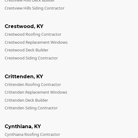
Crestview Hills Deck Builder
Crestview Hills Siding Contractor
Crestwood
,
KY
Crestwood Roofing Contractor
Crestwood Replacement Windows
Crestwood Deck Builder
Crestwood Siding Contractor
Crittenden
,
KY
Crittenden Roofing Contractor
Crittenden Replacement Windows
Crittenden Deck Builder
Crittenden Siding Contractor
Cynthiana
,
KY
Cynthiana Roofing Contractor