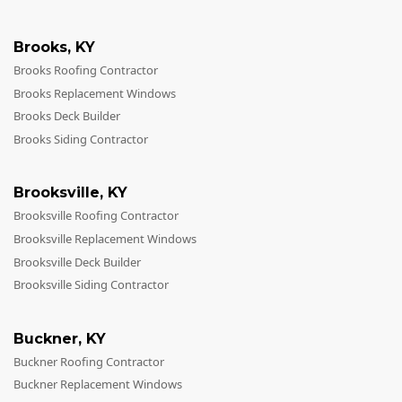
Brooks
,
KY
Brooks Roofing Contractor
Brooks Replacement Windows
Brooks Deck Builder
Brooks Siding Contractor
Brooksville
,
KY
Brooksville Roofing Contractor
Brooksville Replacement Windows
Brooksville Deck Builder
Brooksville Siding Contractor
Buckner
,
KY
Buckner Roofing Contractor
Buckner Replacement Windows