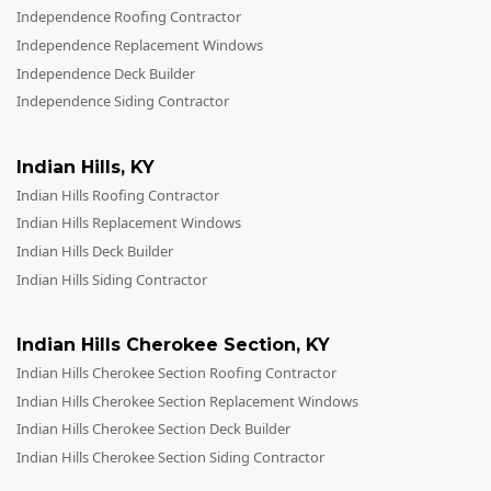
Independence Roofing Contractor
Independence Replacement Windows
Independence Deck Builder
Independence Siding Contractor
Indian Hills
,
KY
Indian Hills Roofing Contractor
Indian Hills Replacement Windows
Indian Hills Deck Builder
Indian Hills Siding Contractor
Indian Hills Cherokee Section
,
KY
Indian Hills Cherokee Section Roofing Contractor
Indian Hills Cherokee Section Replacement Windows
Indian Hills Cherokee Section Deck Builder
Indian Hills Cherokee Section Siding Contractor