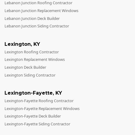
Lebanon Junction Roofing Contractor
Lebanon Junction Replacement Windows
Lebanon Junction Deck Builder
Lebanon Junction Siding Contractor
Lexington
,
KY
Lexington Roofing Contractor
Lexington Replacement Windows
Lexington Deck Builder
Lexington Siding Contractor
Lexington-Fayette
,
KY
Lexington-Fayette Roofing Contractor
Lexington-Fayette Replacement Windows
Lexington-Fayette Deck Builder
Lexington-Fayette Siding Contractor