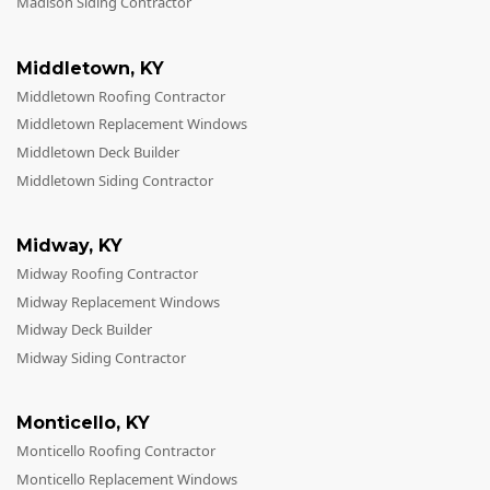
Madison Siding Contractor
Middletown
,
KY
Middletown Roofing Contractor
Middletown Replacement Windows
Middletown Deck Builder
Middletown Siding Contractor
Midway
,
KY
Midway Roofing Contractor
Midway Replacement Windows
Midway Deck Builder
Midway Siding Contractor
Monticello
,
KY
Monticello Roofing Contractor
Monticello Replacement Windows