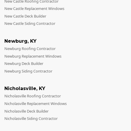
New Castle Roofing Contractor
New Castle Replacement Windows
New Castle Deck Builder
New Castle Siding Contractor
Newburg
,
KY
Newburg Roofing Contractor
Newburg Replacement Windows
Newburg Deck Builder
Newburg Siding Contractor
Nicholasville
,
KY
Nicholasville Roofing Contractor
Nicholasville Replacement Windows
Nicholasville Deck Builder
Nicholasville Siding Contractor