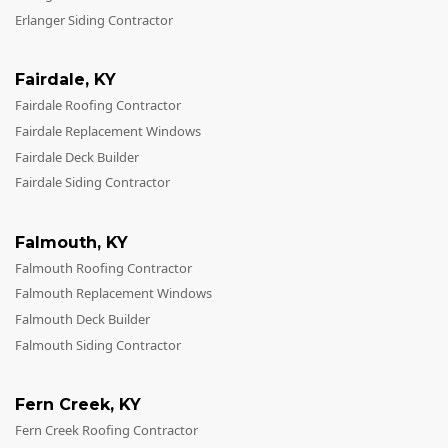
Erlanger Siding Contractor
Fairdale
,
KY
Fairdale Roofing Contractor
Fairdale Replacement Windows
Fairdale Deck Builder
Fairdale Siding Contractor
Falmouth
,
KY
Falmouth Roofing Contractor
Falmouth Replacement Windows
Falmouth Deck Builder
Falmouth Siding Contractor
Fern Creek
,
KY
Fern Creek Roofing Contractor