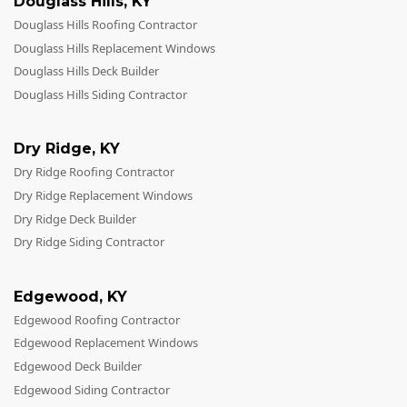
Douglass Hills
,
KY
Douglass Hills Roofing Contractor
Douglass Hills Replacement Windows
Douglass Hills Deck Builder
Douglass Hills Siding Contractor
Dry Ridge
,
KY
Dry Ridge Roofing Contractor
Dry Ridge Replacement Windows
Dry Ridge Deck Builder
Dry Ridge Siding Contractor
Edgewood
,
KY
Edgewood Roofing Contractor
Edgewood Replacement Windows
Edgewood Deck Builder
Edgewood Siding Contractor