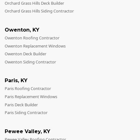
Orchard Grass Hills Deck Builder
Orchard Grass Hills Siding Contractor
Owenton
,
KY
Owenton Roofing Contractor
Owenton Replacement Windows
Owenton Deck Builder
Owenton Siding Contractor
Paris
,
KY
Paris Roofing Contractor
Paris Replacement Windows
Paris Deck Builder
Paris Siding Contractor
Pewee Valley
,
KY
Pewee Valley Roofing Contractor