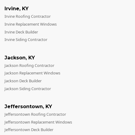
Irvine
,
KY
Irvine Roofing Contractor
Irvine Replacement Windows
Irvine Deck Builder
Irvine Siding Contractor
Jackson
,
KY
Jackson Roofing Contractor
Jackson Replacement Windows
Jackson Deck Builder
Jackson Siding Contractor
Jeffersontown
,
KY
Jeffersontown Roofing Contractor
Jeffersontown Replacement Windows
Jeffersontown Deck Builder