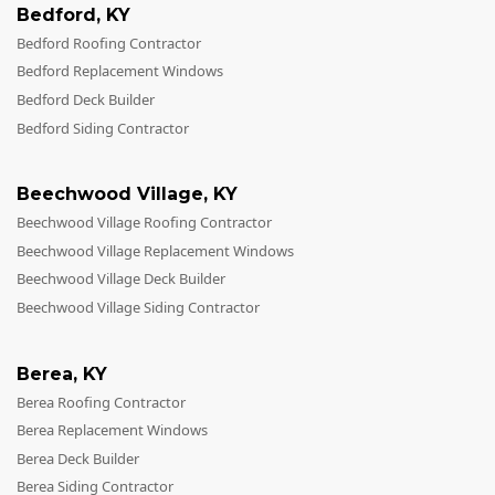
Bedford
,
KY
Bedford Roofing Contractor
Bedford Replacement Windows
Bedford Deck Builder
Bedford Siding Contractor
Beechwood Village
,
KY
Beechwood Village Roofing Contractor
Beechwood Village Replacement Windows
Beechwood Village Deck Builder
Beechwood Village Siding Contractor
Berea
,
KY
Berea Roofing Contractor
Berea Replacement Windows
Berea Deck Builder
Berea Siding Contractor