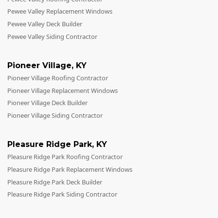
Pewee Valley Replacement Windows
Pewee Valley Deck Builder
Pewee Valley Siding Contractor
Pioneer Village
,
KY
Pioneer Village Roofing Contractor
Pioneer Village Replacement Windows
Pioneer Village Deck Builder
Pioneer Village Siding Contractor
Pleasure Ridge Park
,
KY
Pleasure Ridge Park Roofing Contractor
Pleasure Ridge Park Replacement Windows
Pleasure Ridge Park Deck Builder
Pleasure Ridge Park Siding Contractor