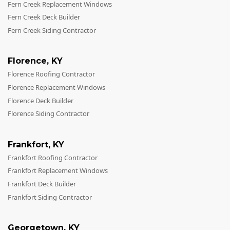
Fern Creek Replacement Windows
Fern Creek Deck Builder
Fern Creek Siding Contractor
Florence
,
KY
Florence Roofing Contractor
Florence Replacement Windows
Florence Deck Builder
Florence Siding Contractor
Frankfort
,
KY
Frankfort Roofing Contractor
Frankfort Replacement Windows
Frankfort Deck Builder
Frankfort Siding Contractor
Georgetown
,
KY