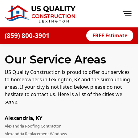
Op
(859) 800-3901
FREE Estimate
Home
Our Service Areas
About
Financing
US Quality Construction is proud to offer our services
to homeowners in Lexington, KY and the surrounding
Blog
areas. If your city is not listed below, please do not
Offers
hesitate to contact us. Here is a list of the cities we
serve:
Careers
Decks
Alexandria
,
KY
Alexandria Roofing Contractor
Siding
Alexandria Replacement Windows