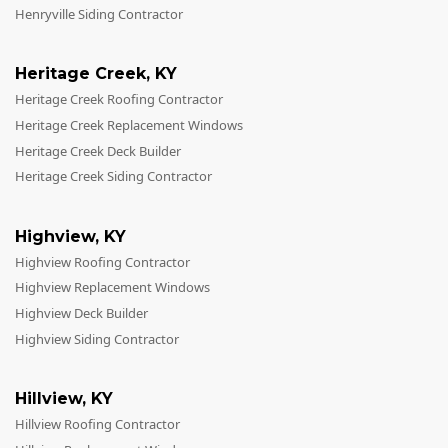
Henryville Siding Contractor
Heritage Creek
,
KY
Heritage Creek Roofing Contractor
Heritage Creek Replacement Windows
Heritage Creek Deck Builder
Heritage Creek Siding Contractor
Highview
,
KY
Highview Roofing Contractor
Highview Replacement Windows
Highview Deck Builder
Highview Siding Contractor
Hillview
,
KY
Hillview Roofing Contractor