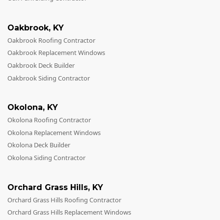
Oakbrook
,
KY
Oakbrook Roofing Contractor
Oakbrook Replacement Windows
Oakbrook Deck Builder
Oakbrook Siding Contractor
Okolona
,
KY
Okolona Roofing Contractor
Okolona Replacement Windows
Okolona Deck Builder
Okolona Siding Contractor
Orchard Grass Hills
,
KY
Orchard Grass Hills Roofing Contractor
Orchard Grass Hills Replacement Windows