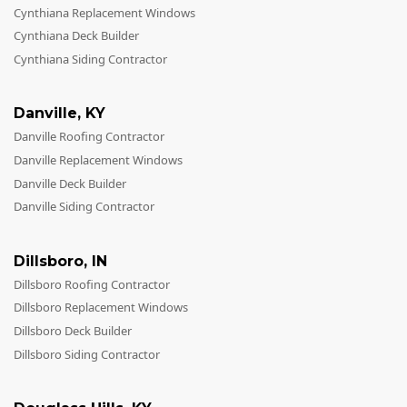
Cynthiana Replacement Windows
Cynthiana Deck Builder
Cynthiana Siding Contractor
Danville
,
KY
Danville Roofing Contractor
Danville Replacement Windows
Danville Deck Builder
Danville Siding Contractor
Dillsboro
,
IN
Dillsboro Roofing Contractor
Dillsboro Replacement Windows
Dillsboro Deck Builder
Dillsboro Siding Contractor