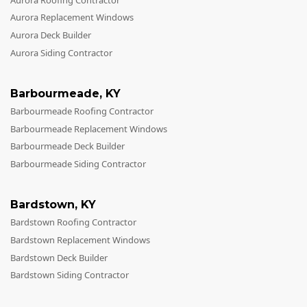
Aurora Replacement Windows
Aurora Deck Builder
Aurora Siding Contractor
Barbourmeade
,
KY
Barbourmeade Roofing Contractor
Barbourmeade Replacement Windows
Barbourmeade Deck Builder
Barbourmeade Siding Contractor
Bardstown
,
KY
Bardstown Roofing Contractor
Bardstown Replacement Windows
Bardstown Deck Builder
Bardstown Siding Contractor