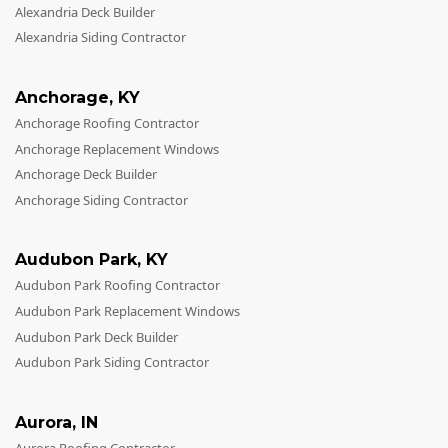
Windows
Alexandria Deck Builder
Alexandria Siding Contractor
Roofing
Projects
Anchorage
,
KY
Testimonials
Anchorage Roofing Contractor
Anchorage Replacement Windows
Contact
Anchorage Deck Builder
Anchorage Siding Contractor
Audubon Park
,
KY
Audubon Park Roofing Contractor
Audubon Park Replacement Windows
Audubon Park Deck Builder
Audubon Park Siding Contractor
Aurora
,
IN
Aurora Roofing Contractor