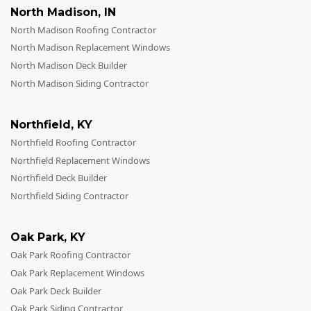
North Madison
,
IN
North Madison Roofing Contractor
North Madison Replacement Windows
North Madison Deck Builder
North Madison Siding Contractor
Northfield
,
KY
Northfield Roofing Contractor
Northfield Replacement Windows
Northfield Deck Builder
Northfield Siding Contractor
Oak Park
,
KY
Oak Park Roofing Contractor
Oak Park Replacement Windows
Oak Park Deck Builder
Oak Park Siding Contractor