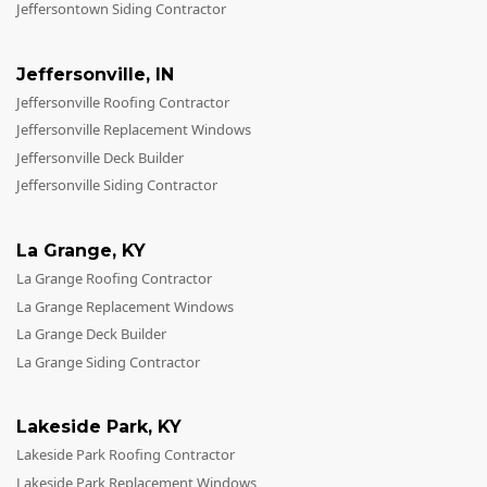
Jeffersontown Siding Contractor
Jeffersonville
,
IN
Jeffersonville Roofing Contractor
Jeffersonville Replacement Windows
Jeffersonville Deck Builder
Jeffersonville Siding Contractor
La Grange
,
KY
La Grange Roofing Contractor
La Grange Replacement Windows
La Grange Deck Builder
La Grange Siding Contractor
Lakeside Park
,
KY
Lakeside Park Roofing Contractor
Lakeside Park Replacement Windows