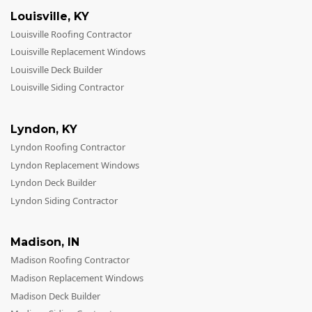
Louisville
,
KY
Louisville Roofing Contractor
Louisville Replacement Windows
Louisville Deck Builder
Louisville Siding Contractor
Lyndon
,
KY
Lyndon Roofing Contractor
Lyndon Replacement Windows
Lyndon Deck Builder
Lyndon Siding Contractor
Madison
,
IN
Madison Roofing Contractor
Madison Replacement Windows
Madison Deck Builder