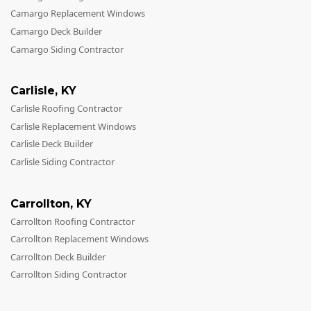
Camargo Replacement Windows
Camargo Deck Builder
Camargo Siding Contractor
Carlisle
,
KY
Carlisle Roofing Contractor
Carlisle Replacement Windows
Carlisle Deck Builder
Carlisle Siding Contractor
Carrollton
,
KY
Carrollton Roofing Contractor
Carrollton Replacement Windows
Carrollton Deck Builder
Carrollton Siding Contractor