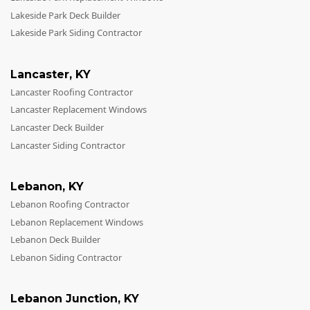
Lakeside Park Deck Builder
Lakeside Park Siding Contractor
Lancaster
,
KY
Lancaster Roofing Contractor
Lancaster Replacement Windows
Lancaster Deck Builder
Lancaster Siding Contractor
Lebanon
,
KY
Lebanon Roofing Contractor
Lebanon Replacement Windows
Lebanon Deck Builder
Lebanon Siding Contractor
Lebanon Junction
,
KY