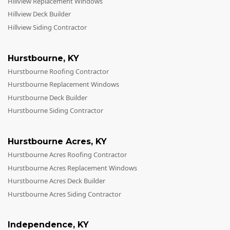
Hillview Replacement Windows
Hillview Deck Builder
Hillview Siding Contractor
Hurstbourne
,
KY
Hurstbourne Roofing Contractor
Hurstbourne Replacement Windows
Hurstbourne Deck Builder
Hurstbourne Siding Contractor
Hurstbourne Acres
,
KY
Hurstbourne Acres Roofing Contractor
Hurstbourne Acres Replacement Windows
Hurstbourne Acres Deck Builder
Hurstbourne Acres Siding Contractor
Independence
,
KY