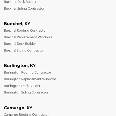
Buckner Deck Builder
Buckner Siding Contractor
Buechel
,
KY
Buechel Roofing Contractor
Buechel Replacement Windows
Buechel Deck Builder
Buechel Siding Contractor
Burlington
,
KY
Burlington Roofing Contractor
Burlington Replacement Windows
Burlington Deck Builder
Burlington Siding Contractor
Camargo
,
KY
Camargo Roofing Contractor