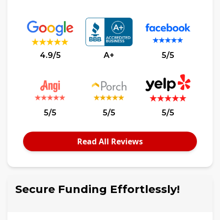
4.9/5
A+
5/5
5/5
5/5
5/5
Read All Reviews
Secure Funding Effortlessly!