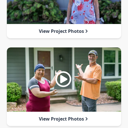
View Project Photos
View Project Photos