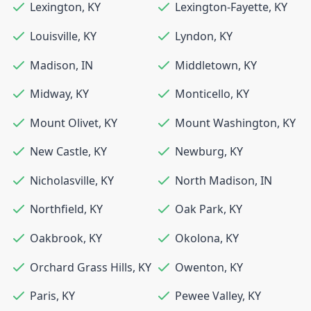
Lexington
,
KY
Lexington-Fayette
,
KY
Louisville
,
KY
Lyndon
,
KY
Madison
,
IN
Middletown
,
KY
Midway
,
KY
Monticello
,
KY
Mount Olivet
,
KY
Mount Washington
,
KY
New Castle
,
KY
Newburg
,
KY
Nicholasville
,
KY
North Madison
,
IN
Northfield
,
KY
Oak Park
,
KY
Oakbrook
,
KY
Okolona
,
KY
Orchard Grass Hills
,
KY
Owenton
,
KY
Paris
,
KY
Pewee Valley
,
KY