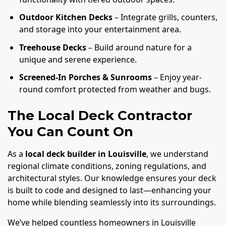
Outdoor Kitchen Decks
– Integrate grills, counters,
and storage into your entertainment area.
Treehouse Decks
– Build around nature for a
unique and serene experience.
Screened-In Porches & Sunrooms
– Enjoy year-
round comfort protected from weather and bugs.
The Local Deck Contractor
You Can Count On
As a
local deck builder in Louisville
, we understand
regional climate conditions, zoning regulations, and
architectural styles. Our knowledge ensures your deck
is built to code and designed to last—enhancing your
home while blending seamlessly into its surroundings.
We’ve helped countless homeowners in Louisville