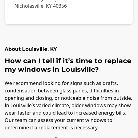
Nicholasville
,
KY
40356
About
Louisville
,
KY
How can I tell if it’s time to replace
my windows in Louisville?
We recommend looking for signs such as drafts,
condensation between glass panes, difficulties in
opening and closing, or noticeable noise from outside.
In Louisville’s varied climate, older windows may show
wear faster and could lead to increased energy bills.
Our team can assess your current windows to
determine if a replacement is necessary.