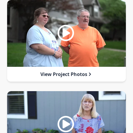
View Project Photos