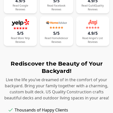
4.9/5
5/5
4.9/5
Read
Google
Read
Facebook
Read
GuildQuality
Reviews
Reviews
Reviews
5/5
5/5
4.9/5
Read
More
Yelp
Read
HomeAdvisor
Read
Angie's List
Reviews
Reviews
Reviews
Rediscover the Beauty of Your
Backyard!
Live the life you’ve dreamed of in the comfort of your
backyard. Bring your family together with a charming,
custom built deck. US Quality Construction crafts
beautiful decks and outdoor living spaces in your area!
Thousands of Happy Clients