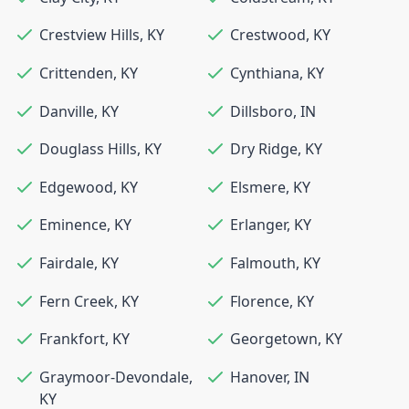
Crestview Hills
,
KY
Crestwood
,
KY
Crittenden
,
KY
Cynthiana
,
KY
Danville
,
KY
Dillsboro
,
IN
Douglass Hills
,
KY
Dry Ridge
,
KY
Edgewood
,
KY
Elsmere
,
KY
Eminence
,
KY
Erlanger
,
KY
Fairdale
,
KY
Falmouth
,
KY
Fern Creek
,
KY
Florence
,
KY
Frankfort
,
KY
Georgetown
,
KY
Graymoor-Devondale
,
Hanover
,
IN
KY