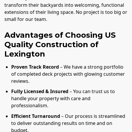
transform their backyards into welcoming, functional
extensions of their living space. No project is too big or
small for our team.
Advantages of Choosing US
Quality Construction of
Lexington
Proven Track Record
– We have a strong portfolio
of completed deck projects with glowing customer
reviews.
Fully Licensed & Insured
– You can trust us to
handle your property with care and
professionalism.
Efficient Turnaround
– Our process is streamlined
to deliver outstanding results on time and on
budget.