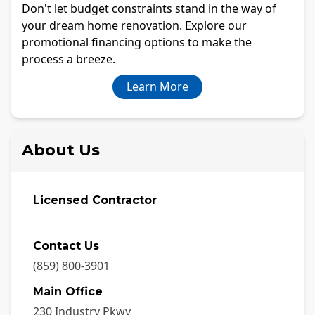
Don't let budget constraints stand in the way of
your dream home renovation. Explore our
promotional financing options to make the
process a breeze.
Learn More
About Us
Licensed Contractor
Contact Us
(859) 800-3901
Main Office
230 Industry Pkwy