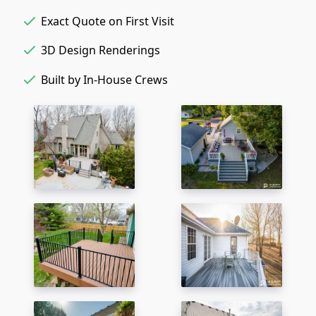
Exact Quote on First Visit
3D Design Renderings
Built by In-House Crews