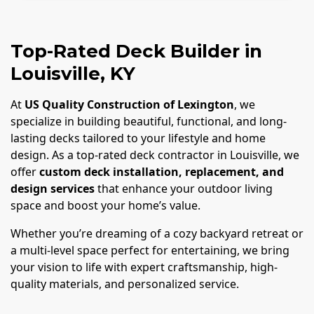
Top-Rated Deck Builder in
Louisville, KY
At
US Quality Construction of Lexington
, we
specialize in building beautiful, functional, and long-
lasting decks tailored to your lifestyle and home
design. As a top-rated deck contractor in Louisville, we
offer
custom deck installation, replacement, and
design services
that enhance your outdoor living
space and boost your home’s value.
Whether you’re dreaming of a cozy backyard retreat or
a multi-level space perfect for entertaining, we bring
your vision to life with expert craftsmanship, high-
quality materials, and personalized service.