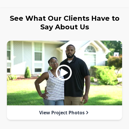
See What Our Clients Have to
Say About Us
View Project Photos