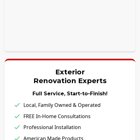
Exterior
Renovation Experts
Full Service, Start-to-Finish!
Local, Family Owned & Operated
FREE In-Home Consultations
Professional Installation
American Made Products