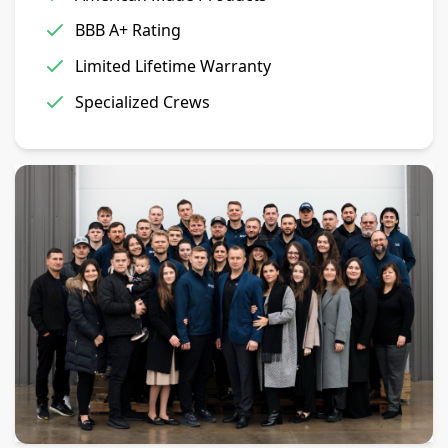
BBB A+ Rating
Limited Lifetime Warranty
Specialized Crews