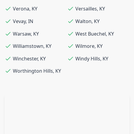
Verona
,
KY
Versailles
,
KY
Vevay
,
IN
Walton
,
KY
Warsaw
,
KY
West Buechel
,
KY
Williamstown
,
KY
Wilmore
,
KY
Winchester
,
KY
Windy Hills
,
KY
Worthington Hills
,
KY