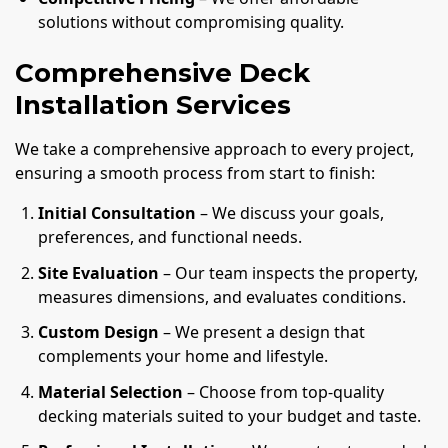
solutions without compromising quality.
Comprehensive Deck
Installation Services
We take a comprehensive approach to every project,
ensuring a smooth process from start to finish:
Initial Consultation
– We discuss your goals,
preferences, and functional needs.
Site Evaluation
– Our team inspects the property,
measures dimensions, and evaluates conditions.
Custom Design
– We present a design that
complements your home and lifestyle.
Material Selection
– Choose from top-quality
decking materials suited to your budget and taste.