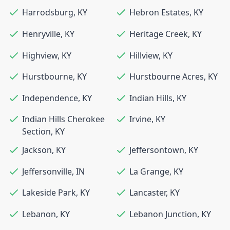
Harrodsburg
,
KY
Hebron Estates
,
KY
Henryville
,
KY
Heritage Creek
,
KY
Highview
,
KY
Hillview
,
KY
Hurstbourne
,
KY
Hurstbourne Acres
,
KY
Independence
,
KY
Indian Hills
,
KY
Indian Hills Cherokee
Irvine
,
KY
Section
,
KY
Jackson
,
KY
Jeffersontown
,
KY
Jeffersonville
,
IN
La Grange
,
KY
Lakeside Park
,
KY
Lancaster
,
KY
Lebanon
,
KY
Lebanon Junction
,
KY