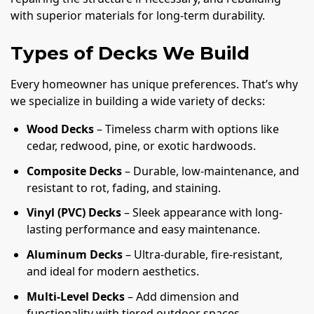
with superior materials for long-term durability.
Types of Decks We Build
Every homeowner has unique preferences. That’s why
we specialize in building a wide variety of decks:
Wood Decks
– Timeless charm with options like
cedar, redwood, pine, or exotic hardwoods.
Composite Decks
– Durable, low-maintenance, and
resistant to rot, fading, and staining.
Vinyl (PVC) Decks
– Sleek appearance with long-
lasting performance and easy maintenance.
Aluminum Decks
– Ultra-durable, fire-resistant,
and ideal for modern aesthetics.
Multi-Level Decks
– Add dimension and
functionality with tiered outdoor spaces.