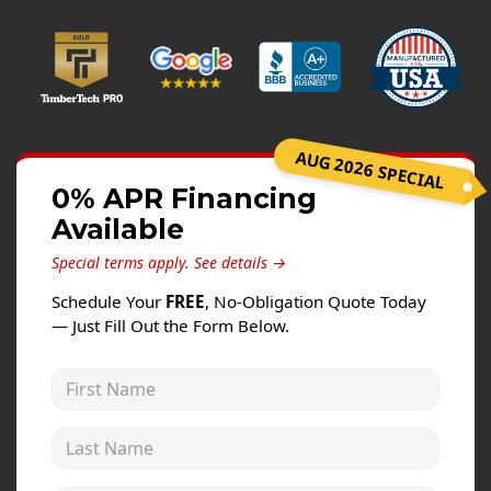
Windows
Roofing
Projects
Testimonials
AUG 2026 SPECIAL
Contact
0% APR Financing
Available
Special terms apply.
See details →
Schedule Your
FREE
, No-Obligation Quote Today
— Just Fill Out the Form Below.
First Name
Last Name