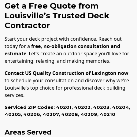
Get a Free Quote from
Louisville’s Trusted Deck
Contractor
Start your deck project with confidence. Reach out
today for a
free, no-obligation consultation and
estimate
. Let’s create an outdoor space you’ll love for
entertaining, relaxing, and making memories.
Contact US Quality Construction of Lexington now
to schedule your consultation and discover why we’re
Louisville’s top choice for professional deck building
services.
Serviced ZIP Codes:
40201
,
40202
,
40203
,
40204
,
40205
,
40206
,
40207
,
40208
,
40209
,
40210
Areas Served