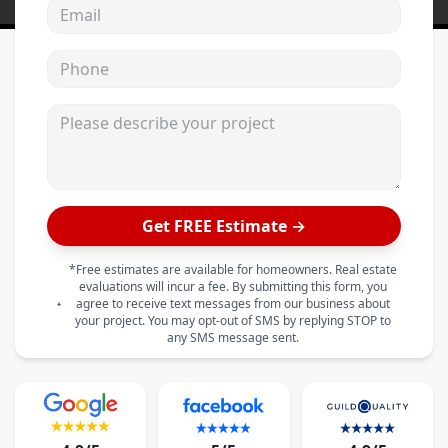
Email address
Phone
Please describe your project
Get FREE Estimate →
*Free estimates are available for homeowners. Real estate
evaluations will incur a fee. By submitting this form, you
agree to receive text messages from our business about
your project. You may opt-out of SMS by replying STOP to
any SMS message sent.