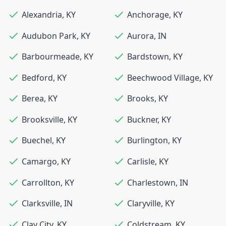
Alexandria
,
KY
Anchorage
,
KY
Audubon Park
,
KY
Aurora
,
IN
Barbourmeade
,
KY
Bardstown
,
KY
Bedford
,
KY
Beechwood Village
,
KY
Berea
,
KY
Brooks
,
KY
Brooksville
,
KY
Buckner
,
KY
Buechel
,
KY
Burlington
,
KY
Camargo
,
KY
Carlisle
,
KY
Carrollton
,
KY
Charlestown
,
IN
Clarksville
,
IN
Claryville
,
KY
Clay City
,
KY
Coldstream
,
KY