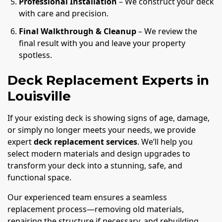
Professional Installation
– We construct your deck
with care and precision.
Final Walkthrough & Cleanup
– We review the
final result with you and leave your property
spotless.
Deck Replacement Experts in
Louisville
If your existing deck is showing signs of age, damage,
or simply no longer meets your needs, we provide
expert
deck replacement services
. We’ll help you
select modern materials and design upgrades to
transform your deck into a stunning, safe, and
functional space.
Our experienced team ensures a seamless
replacement process—removing old materials,
repairing the structure if necessary, and rebuilding