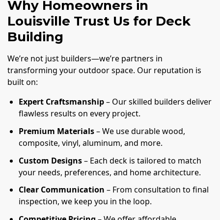
Why Homeowners in
Louisville Trust Us for Deck
Building
We’re not just builders—we’re partners in
transforming your outdoor space. Our reputation is
built on:
Expert Craftsmanship
– Our skilled builders deliver
flawless results on every project.
Premium Materials
– We use durable wood,
composite, vinyl, aluminum, and more.
Custom Designs
– Each deck is tailored to match
your needs, preferences, and home architecture.
Clear Communication
– From consultation to final
inspection, we keep you in the loop.
Competitive Pricing
– We offer affordable