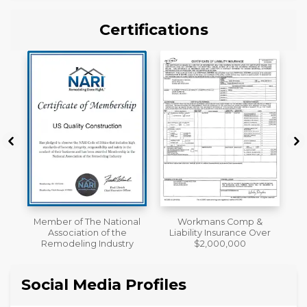
Certifications
al
Workmans Comp &
License
Liability Insurance Over
y
$2,000,000
Social Media Profiles