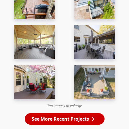
Tap images to enlarge
See More Recent Projects