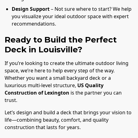
Design Support
– Not sure where to start? We help
you visualize your ideal outdoor space with expert
recommendations.
Ready to Build the Perfect
Deck in Louisville?
If you’re looking to create the ultimate outdoor living
space, we’re here to help every step of the way.
Whether you want a small backyard deck or a
luxurious multi-level structure,
US Quality
Construction of Lexington
is the partner you can
trust.
Let’s design and build a deck that brings your vision to
life—combining beauty, comfort, and quality
construction that lasts for years.