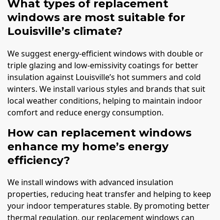
What types of replacement
windows are most suitable for
Louisville’s climate?
We suggest energy-efficient windows with double or
triple glazing and low-emissivity coatings for better
insulation against Louisville’s hot summers and cold
winters. We install various styles and brands that suit
local weather conditions, helping to maintain indoor
comfort and reduce energy consumption.
How can replacement windows
enhance my home’s energy
efficiency?
We install windows with advanced insulation
properties, reducing heat transfer and helping to keep
your indoor temperatures stable. By promoting better
thermal regulation, our replacement windows can