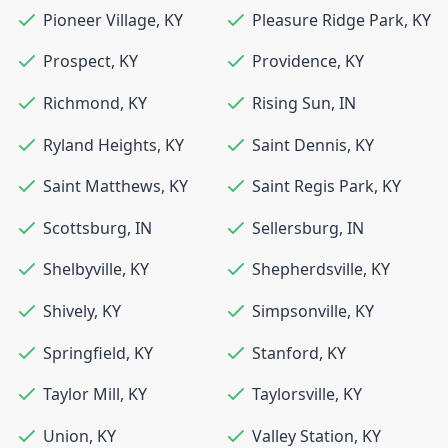
Pioneer Village
,
KY
Pleasure Ridge Park
,
KY
Prospect
,
KY
Providence
,
KY
Richmond
,
KY
Rising Sun
,
IN
Ryland Heights
,
KY
Saint Dennis
,
KY
Saint Matthews
,
KY
Saint Regis Park
,
KY
Scottsburg
,
IN
Sellersburg
,
IN
Shelbyville
,
KY
Shepherdsville
,
KY
Shively
,
KY
Simpsonville
,
KY
Springfield
,
KY
Stanford
,
KY
Taylor Mill
,
KY
Taylorsville
,
KY
Union
,
KY
Valley Station
,
KY