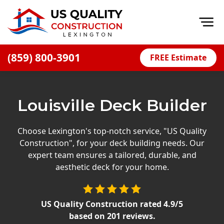
Op
(859) 800-3901
FREE Estimate
Home
About
Louisville Deck Builder
Financing
Blog
Choose Lexington's top-notch service, "US Quality
Construction", for your deck building needs. Our
Offers
expert team ensures a tailored, durable, and
Careers
aesthetic deck for your home.
Decks
US Quality Construction
rated
4.9
/5
Siding
based on
201
reviews.