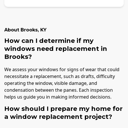
About
Brooks
,
KY
How can I determine if my
windows need replacement in
Brooks?
We assess your windows for signs of wear that could
necessitate a replacement, such as drafts, difficulty
operating the window, visible damage, and
condensation between the panes. Each inspection
helps us guide you in making informed decisions.
How should I prepare my home for
a window replacement project?