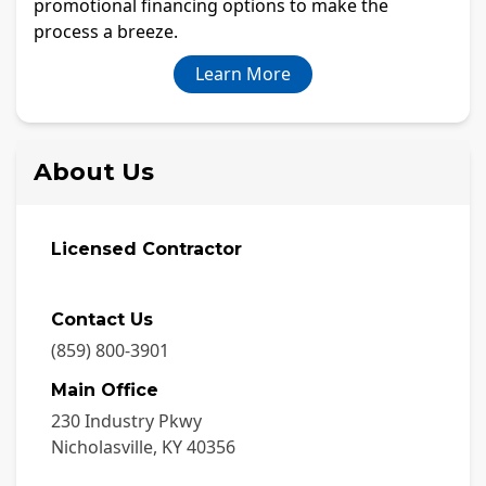
promotional financing options to make the
process a breeze.
Learn More
About Us
Licensed Contractor
Contact Us
(859) 800-3901
Main Office
230 Industry Pkwy
Nicholasville
,
KY
40356