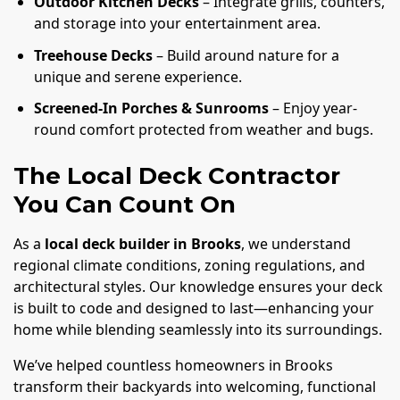
Outdoor Kitchen Decks
– Integrate grills, counters,
and storage into your entertainment area.
Treehouse Decks
– Build around nature for a
unique and serene experience.
Screened-In Porches & Sunrooms
– Enjoy year-
round comfort protected from weather and bugs.
The Local Deck Contractor
You Can Count On
As a
local deck builder in Brooks
, we understand
regional climate conditions, zoning regulations, and
architectural styles. Our knowledge ensures your deck
is built to code and designed to last—enhancing your
home while blending seamlessly into its surroundings.
We’ve helped countless homeowners in Brooks
transform their backyards into welcoming, functional