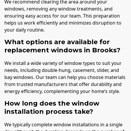
We recommend clearing the area around your
windows, removing any window treatments, and
ensuring easy access for our team. This preparation
helps us work efficiently and minimizes disruption to
your daily routine.
What options are available for
replacement windows in Brooks?
We install a wide variety of window types to suit your
needs, including double-hung, casement, slider, and
bay windows. Our team can help you choose materials
from trusted manufacturers that offer durability and
energy efficiency, complementing your home’s style.
How long does the window
installation process take?
We typically complete window installations in a single