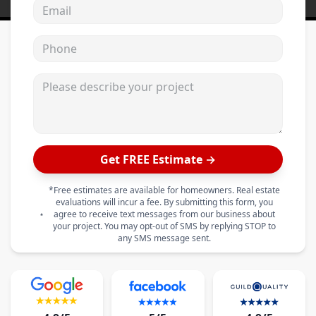
Email address
Phone
Please describe your project
Get FREE Estimate →
*Free estimates are available for homeowners. Real estate
evaluations will incur a fee. By submitting this form, you
agree to receive text messages from our business about
your project. You may opt-out of SMS by replying STOP to
any SMS message sent.