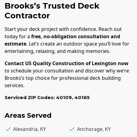
Brooks’s Trusted Deck
Contractor
Start your deck project with confidence. Reach out
today for a
free, no-obligation consultation and
estimate
. Let’s create an outdoor space you’ll love for
entertaining, relaxing, and making memories.
Contact US Quality Construction of Lexington now
to schedule your consultation and discover why we’re
Brooks’s top choice for professional deck building
services.
Serviced ZIP Codes:
40109
,
40165
Areas Served
Alexandria
,
KY
Anchorage
,
KY