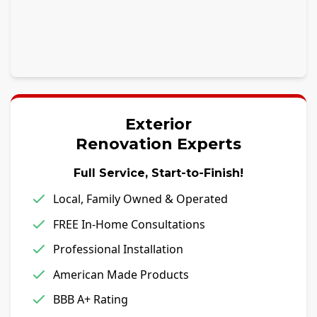
Exterior
Renovation Experts
Full Service, Start-to-Finish!
Local, Family Owned & Operated
FREE In-Home Consultations
Professional Installation
American Made Products
BBB A+ Rating