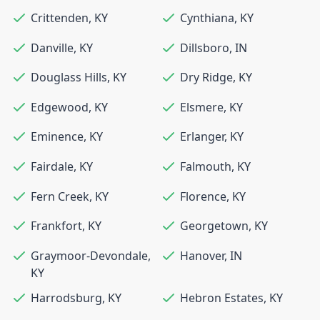
Crittenden
,
KY
Cynthiana
,
KY
Danville
,
KY
Dillsboro
,
IN
Douglass Hills
,
KY
Dry Ridge
,
KY
Edgewood
,
KY
Elsmere
,
KY
Eminence
,
KY
Erlanger
,
KY
Fairdale
,
KY
Falmouth
,
KY
Fern Creek
,
KY
Florence
,
KY
Frankfort
,
KY
Georgetown
,
KY
Graymoor-Devondale
,
Hanover
,
IN
KY
Harrodsburg
,
KY
Hebron Estates
,
KY