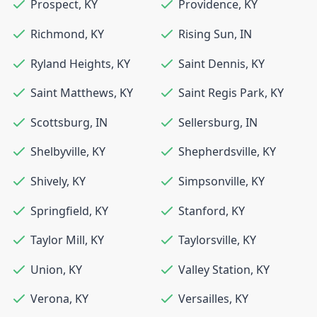
Prospect
,
KY
Providence
,
KY
Richmond
,
KY
Rising Sun
,
IN
Ryland Heights
,
KY
Saint Dennis
,
KY
Saint Matthews
,
KY
Saint Regis Park
,
KY
Scottsburg
,
IN
Sellersburg
,
IN
Shelbyville
,
KY
Shepherdsville
,
KY
Shively
,
KY
Simpsonville
,
KY
Springfield
,
KY
Stanford
,
KY
Taylor Mill
,
KY
Taylorsville
,
KY
Union
,
KY
Valley Station
,
KY
Verona
,
KY
Versailles
,
KY