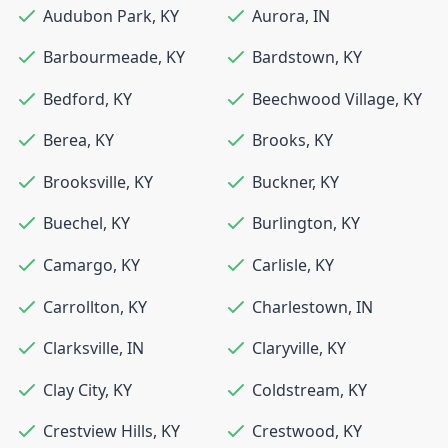
Audubon Park
,
KY
Aurora
,
IN
Barbourmeade
,
KY
Bardstown
,
KY
Bedford
,
KY
Beechwood Village
,
KY
Berea
,
KY
Brooks
,
KY
Brooksville
,
KY
Buckner
,
KY
Buechel
,
KY
Burlington
,
KY
Camargo
,
KY
Carlisle
,
KY
Carrollton
,
KY
Charlestown
,
IN
Clarksville
,
IN
Claryville
,
KY
Clay City
,
KY
Coldstream
,
KY
Crestview Hills
,
KY
Crestwood
,
KY