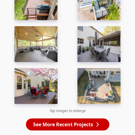
Tap images to enlarge
See More Recent Projects