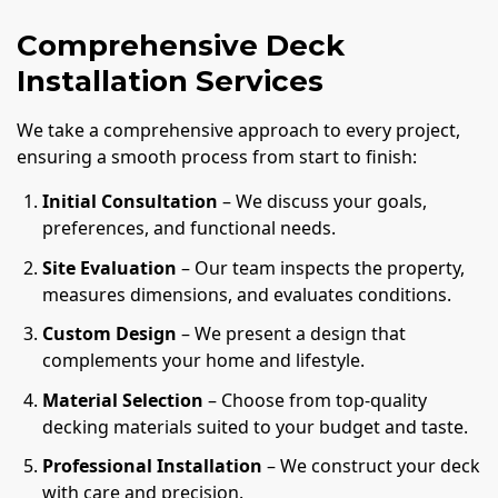
Comprehensive Deck
Installation Services
We take a comprehensive approach to every project,
ensuring a smooth process from start to finish:
Initial Consultation
– We discuss your goals,
preferences, and functional needs.
Site Evaluation
– Our team inspects the property,
measures dimensions, and evaluates conditions.
Custom Design
– We present a design that
complements your home and lifestyle.
Material Selection
– Choose from top-quality
decking materials suited to your budget and taste.
Professional Installation
– We construct your deck
with care and precision.