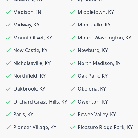
Madison
,
IN
Middletown
,
KY
Midway
,
KY
Monticello
,
KY
Mount Olivet
,
KY
Mount Washington
,
KY
New Castle
,
KY
Newburg
,
KY
Nicholasville
,
KY
North Madison
,
IN
Northfield
,
KY
Oak Park
,
KY
Oakbrook
,
KY
Okolona
,
KY
Orchard Grass Hills
,
KY
Owenton
,
KY
Paris
,
KY
Pewee Valley
,
KY
Pioneer Village
,
KY
Pleasure Ridge Park
,
KY