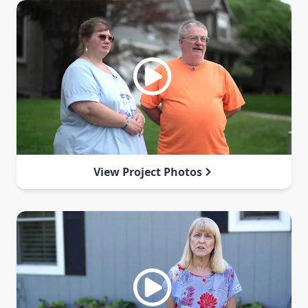
View Project Photos