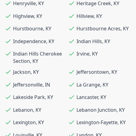
Henryville
,
KY
Heritage Creek
,
KY
Highview
,
KY
Hillview
,
KY
Hurstbourne
,
KY
Hurstbourne Acres
,
KY
Independence
,
KY
Indian Hills
,
KY
Indian Hills Cherokee
Irvine
,
KY
Section
,
KY
Jackson
,
KY
Jeffersontown
,
KY
Jeffersonville
,
IN
La Grange
,
KY
Lakeside Park
,
KY
Lancaster
,
KY
Lebanon
,
KY
Lebanon Junction
,
KY
Lexington
,
KY
Lexington-Fayette
,
KY
Louisville
,
KY
Lyndon
,
KY