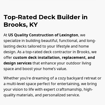
Top-Rated Deck Builder in
Brooks, KY
At
US Quality Construction of Lexington
, we
specialize in building beautiful, functional, and long-
lasting decks tailored to your lifestyle and home
design. As a top-rated deck contractor in Brooks, we
offer
custom deck installation, replacement, and
design services
that enhance your outdoor living
space and boost your home’s value.
Whether you’re dreaming of a cozy backyard retreat or
a multi-level space perfect for entertaining, we bring
your vision to life with expert craftsmanship, high-
quality materials, and personalized service.