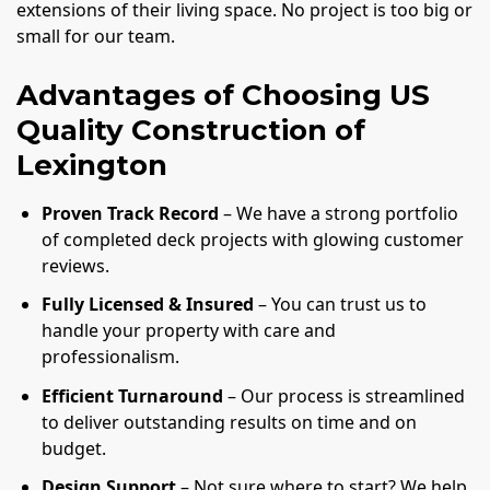
extensions of their living space. No project is too big or
small for our team.
Advantages of Choosing US
Quality Construction of
Lexington
Proven Track Record
– We have a strong portfolio
of completed deck projects with glowing customer
reviews.
Fully Licensed & Insured
– You can trust us to
handle your property with care and
professionalism.
Efficient Turnaround
– Our process is streamlined
to deliver outstanding results on time and on
budget.
Design Support
– Not sure where to start? We help