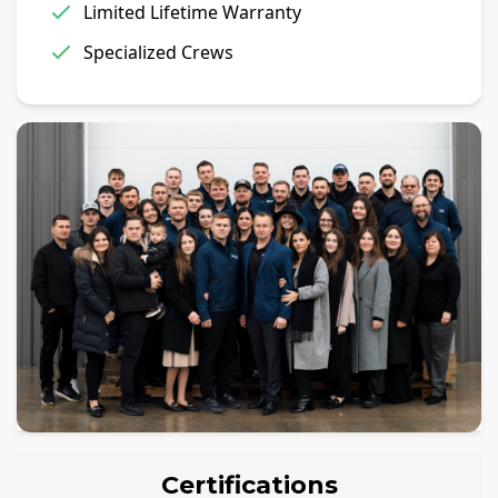
Limited Lifetime Warranty
Specialized Crews
Certifications