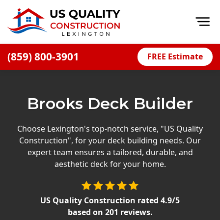
Op
(859) 800-3901
FREE Estimate
Home
About
Brooks Deck Builder
Financing
Blog
Choose Lexington's top-notch service, "US Quality
Construction", for your deck building needs. Our
Offers
expert team ensures a tailored, durable, and
Careers
aesthetic deck for your home.
Decks
US Quality Construction
rated
4.9
/5
Siding
based on
201
reviews.