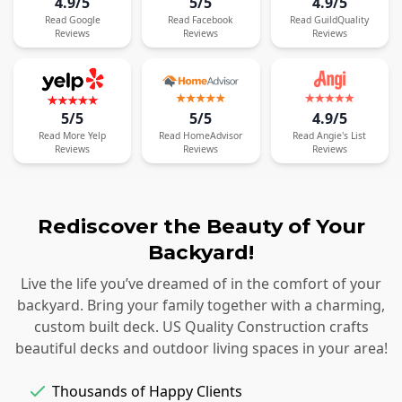
4.9/5
5/5
4.9/5
Read
Google
Read
Facebook
Read
GuildQuality
Reviews
Reviews
Reviews
5/5
5/5
4.9/5
Read
More
Yelp
Read
HomeAdvisor
Read
Angie's List
Reviews
Reviews
Reviews
Rediscover the Beauty of Your
Backyard!
Live the life you’ve dreamed of in the comfort of your
backyard. Bring your family together with a charming,
custom built deck. US Quality Construction crafts
beautiful decks and outdoor living spaces in your area!
Thousands of Happy Clients