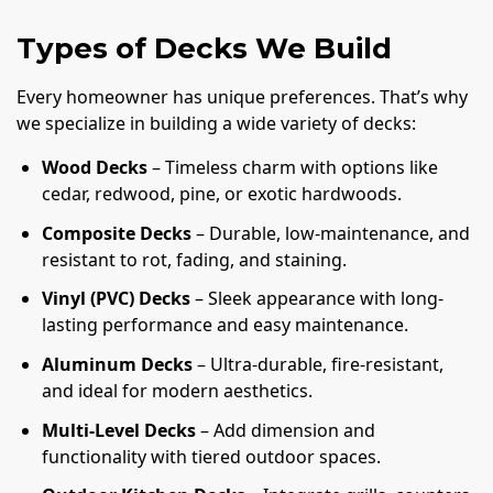
Types of Decks We Build
Every homeowner has unique preferences. That’s why
we specialize in building a wide variety of decks:
Wood Decks
– Timeless charm with options like
cedar, redwood, pine, or exotic hardwoods.
Composite Decks
– Durable, low-maintenance, and
resistant to rot, fading, and staining.
Vinyl (PVC) Decks
– Sleek appearance with long-
lasting performance and easy maintenance.
Aluminum Decks
– Ultra-durable, fire-resistant,
and ideal for modern aesthetics.
Multi-Level Decks
– Add dimension and
functionality with tiered outdoor spaces.