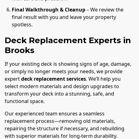
Final Walkthrough & Cleanup
– We review the
final result with you and leave your property
spotless.
Deck Replacement Experts in
Brooks
If your existing deck is showing signs of age, damage,
or simply no longer meets your needs, we provide
expert
deck replacement services
. We’ll help you
select modern materials and design upgrades to
transform your deck into a stunning, safe, and
functional space.
Our experienced team ensures a seamless
replacement process—removing old materials,
repairing the structure if necessary, and rebuilding
with superior materials for long-term durability.