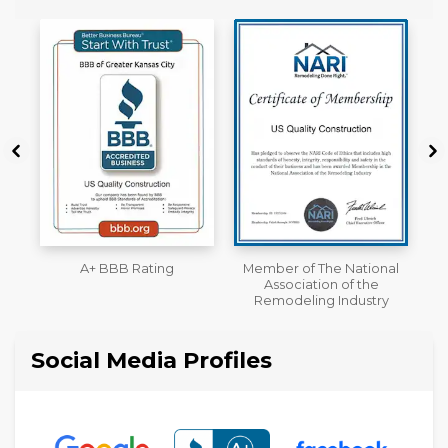
Member of The National
Workmans Comp &
Association of the
Liability Insurance Over
Remodeling Industry
$2,000,000
Social Media Profiles