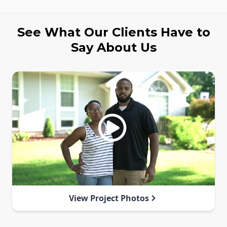
See What Our Clients Have to
Say About Us
View Project Photos