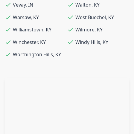
Vevay
,
IN
Walton
,
KY
Warsaw
,
KY
West Buechel
,
KY
Williamstown
,
KY
Wilmore
,
KY
Winchester
,
KY
Windy Hills
,
KY
Worthington Hills
,
KY