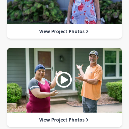
View Project Photos
View Project Photos