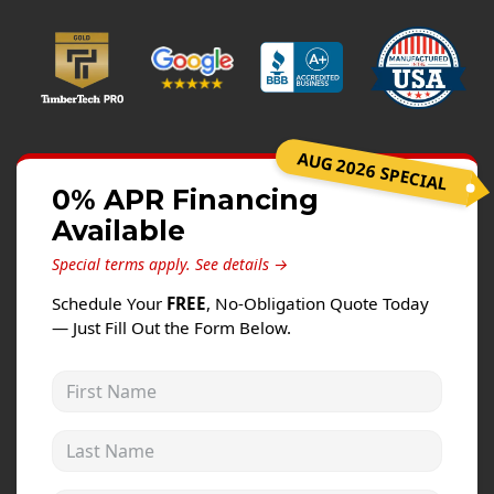
Windows
Roofing
Projects
Testimonials
AUG 2026 SPECIAL
Contact
0% APR Financing
Available
Special terms apply.
See details →
Schedule Your
FREE
, No-Obligation Quote Today
— Just Fill Out the Form Below.
First Name
Last Name