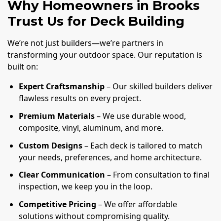
Why Homeowners in Brooks
Trust Us for Deck Building
We’re not just builders—we’re partners in
transforming your outdoor space. Our reputation is
built on:
Expert Craftsmanship
– Our skilled builders deliver
flawless results on every project.
Premium Materials
– We use durable wood,
composite, vinyl, aluminum, and more.
Custom Designs
– Each deck is tailored to match
your needs, preferences, and home architecture.
Clear Communication
– From consultation to final
inspection, we keep you in the loop.
Competitive Pricing
– We offer affordable
solutions without compromising quality.