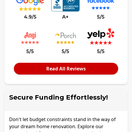
4.9/5
A+
5/5
5/5
5/5
5/5
Read All Reviews
Secure Funding Effortlessly!
Don't let budget constraints stand in the way of
your dream home renovation. Explore our