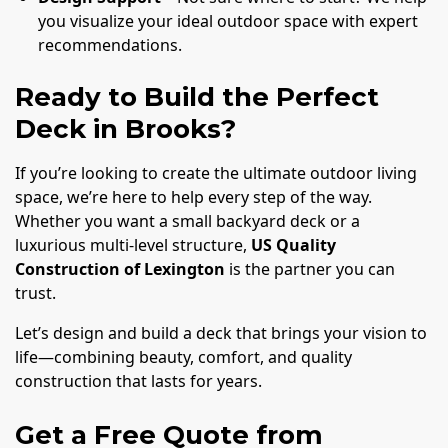
you visualize your ideal outdoor space with expert
recommendations.
Ready to Build the Perfect
Deck in Brooks?
If you’re looking to create the ultimate outdoor living
space, we’re here to help every step of the way.
Whether you want a small backyard deck or a
luxurious multi-level structure,
US Quality
Construction of Lexington
is the partner you can
trust.
Let’s design and build a deck that brings your vision to
life—combining beauty, comfort, and quality
construction that lasts for years.
Get a Free Quote from