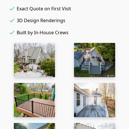
Exact Quote on First Visit
3D Design Renderings
Built by In-House Crews