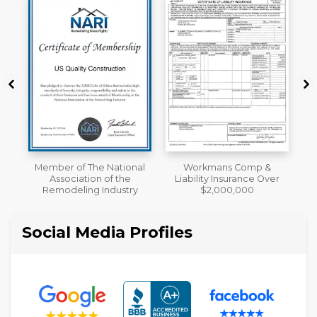
al
Workmans Comp &
License
Liability Insurance Over
y
$2,000,000
Social Media Profiles