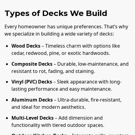
Types of Decks We Build
Every homeowner has unique preferences. That’s why
we specialize in building a wide variety of decks:
Wood Decks
– Timeless charm with options like
cedar, redwood, pine, or exotic hardwoods.
Composite Decks
– Durable, low-maintenance, and
resistant to rot, fading, and staining.
Vinyl (PVC) Decks
– Sleek appearance with long-
lasting performance and easy maintenance.
Aluminum Decks
– Ultra-durable, fire-resistant,
and ideal for modern aesthetics.
Multi-Level Decks
– Add dimension and
functionality with tiered outdoor spaces.