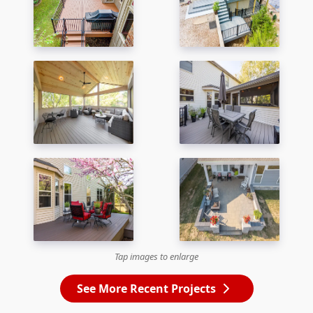
Tap images to enlarge
See More Recent Projects