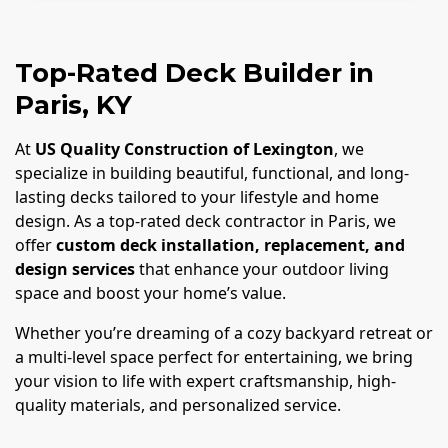
Top-Rated Deck Builder in
Paris, KY
At
US Quality Construction of Lexington
, we
specialize in building beautiful, functional, and long-
lasting decks tailored to your lifestyle and home
design. As a top-rated deck contractor in Paris, we
offer
custom deck installation, replacement, and
design services
that enhance your outdoor living
space and boost your home’s value.
Whether you’re dreaming of a cozy backyard retreat or
a multi-level space perfect for entertaining, we bring
your vision to life with expert craftsmanship, high-
quality materials, and personalized service.