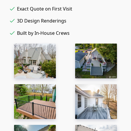
Exact Quote on First Visit
3D Design Renderings
Built by In-House Crews