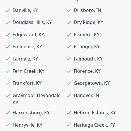
Danville
,
KY
Dillsboro
,
IN
Douglass Hills
,
KY
Dry Ridge
,
KY
Edgewood
,
KY
Elsmere
,
KY
Eminence
,
KY
Erlanger
,
KY
Fairdale
,
KY
Falmouth
,
KY
Fern Creek
,
KY
Florence
,
KY
Frankfort
,
KY
Georgetown
,
KY
Graymoor-Devondale
,
Hanover
,
IN
KY
Harrodsburg
,
KY
Hebron Estates
,
KY
Henryville
,
KY
Heritage Creek
,
KY