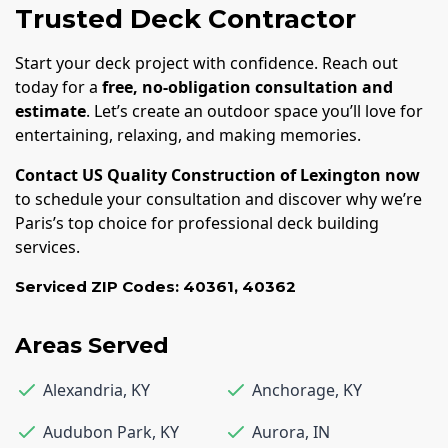
Trusted Deck Contractor
Start your deck project with confidence. Reach out
today for a
free, no-obligation consultation and
estimate
. Let’s create an outdoor space you’ll love for
entertaining, relaxing, and making memories.
Contact US Quality Construction of Lexington now
to schedule your consultation and discover why we’re
Paris’s top choice for professional deck building
services.
Serviced ZIP Codes:
40361
,
40362
Areas Served
Alexandria
,
KY
Anchorage
,
KY
Audubon Park
,
KY
Aurora
,
IN