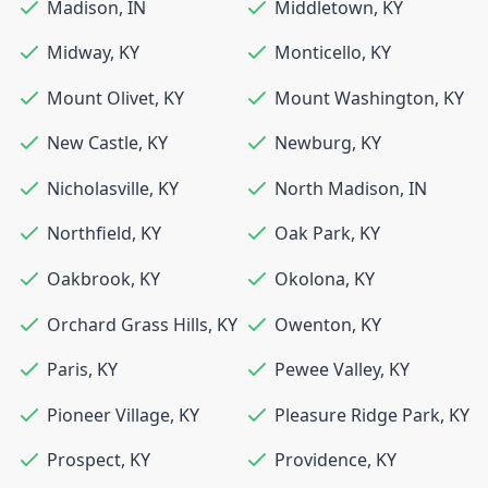
Madison
,
IN
Middletown
,
KY
Midway
,
KY
Monticello
,
KY
Mount Olivet
,
KY
Mount Washington
,
KY
New Castle
,
KY
Newburg
,
KY
Nicholasville
,
KY
North Madison
,
IN
Northfield
,
KY
Oak Park
,
KY
Oakbrook
,
KY
Okolona
,
KY
Orchard Grass Hills
,
KY
Owenton
,
KY
Paris
,
KY
Pewee Valley
,
KY
Pioneer Village
,
KY
Pleasure Ridge Park
,
KY
Prospect
,
KY
Providence
,
KY