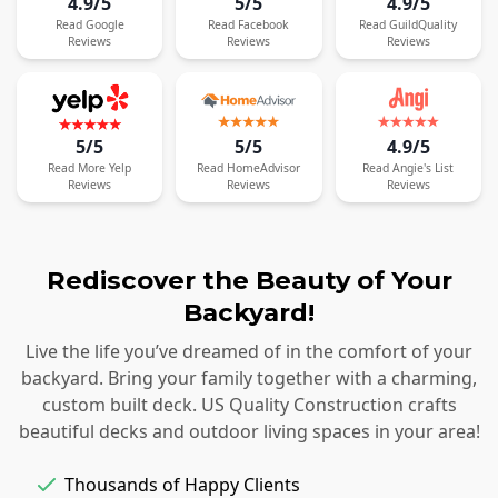
4.9/5
5/5
4.9/5
Read
Google
Read
Facebook
Read
GuildQuality
Reviews
Reviews
Reviews
5/5
5/5
4.9/5
Read
More
Yelp
Read
HomeAdvisor
Read
Angie's List
Reviews
Reviews
Reviews
Rediscover the Beauty of Your
Backyard!
Live the life you’ve dreamed of in the comfort of your
backyard. Bring your family together with a charming,
custom built deck. US Quality Construction crafts
beautiful decks and outdoor living spaces in your area!
Thousands of Happy Clients