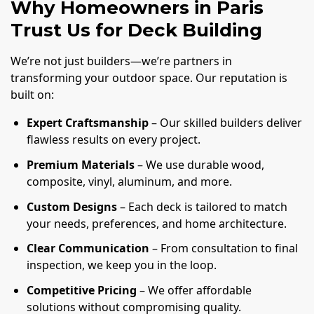
Why Homeowners in Paris
Trust Us for Deck Building
We’re not just builders—we’re partners in
transforming your outdoor space. Our reputation is
built on:
Expert Craftsmanship
– Our skilled builders deliver
flawless results on every project.
Premium Materials
– We use durable wood,
composite, vinyl, aluminum, and more.
Custom Designs
– Each deck is tailored to match
your needs, preferences, and home architecture.
Clear Communication
– From consultation to final
inspection, we keep you in the loop.
Competitive Pricing
– We offer affordable
solutions without compromising quality.