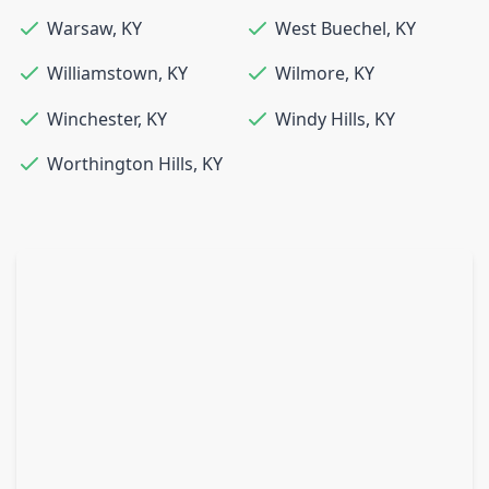
Warsaw
,
KY
West Buechel
,
KY
Williamstown
,
KY
Wilmore
,
KY
Winchester
,
KY
Windy Hills
,
KY
Worthington Hills
,
KY