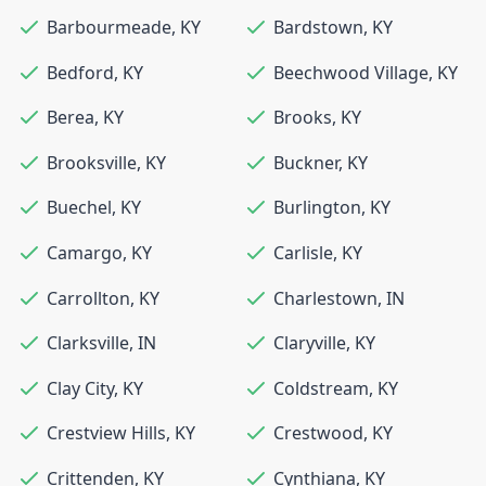
Barbourmeade
,
KY
Bardstown
,
KY
Bedford
,
KY
Beechwood Village
,
KY
Berea
,
KY
Brooks
,
KY
Brooksville
,
KY
Buckner
,
KY
Buechel
,
KY
Burlington
,
KY
Camargo
,
KY
Carlisle
,
KY
Carrollton
,
KY
Charlestown
,
IN
Clarksville
,
IN
Claryville
,
KY
Clay City
,
KY
Coldstream
,
KY
Crestview Hills
,
KY
Crestwood
,
KY
Crittenden
,
KY
Cynthiana
,
KY