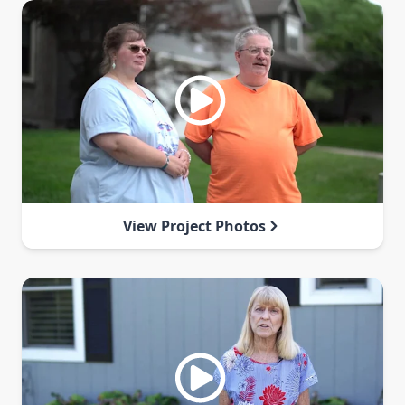
View Project Photos