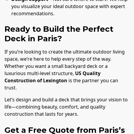
you visualize your ideal outdoor space with expert
recommendations.
Ready to Build the Perfect
Deck in Paris?
If you’re looking to create the ultimate outdoor living
space, we’re here to help every step of the way.
Whether you want a small backyard deck or a
luxurious multi-level structure,
US Quality
Construction of Lexington
is the partner you can
trust.
Let’s design and build a deck that brings your vision to
life—combining beauty, comfort, and quality
construction that lasts for years.
Get a Free Quote from Paris’s