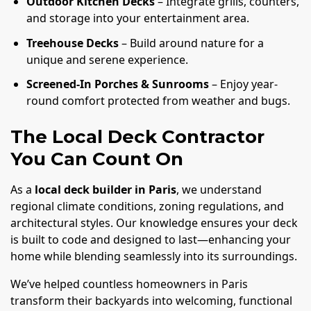
Outdoor Kitchen Decks
– Integrate grills, counters,
and storage into your entertainment area.
Treehouse Decks
– Build around nature for a
unique and serene experience.
Screened-In Porches & Sunrooms
– Enjoy year-
round comfort protected from weather and bugs.
The Local Deck Contractor
You Can Count On
As a
local deck builder in Paris
, we understand
regional climate conditions, zoning regulations, and
architectural styles. Our knowledge ensures your deck
is built to code and designed to last—enhancing your
home while blending seamlessly into its surroundings.
We’ve helped countless homeowners in Paris
transform their backyards into welcoming, functional