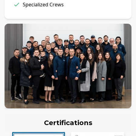
Specialized Crews
Certifications