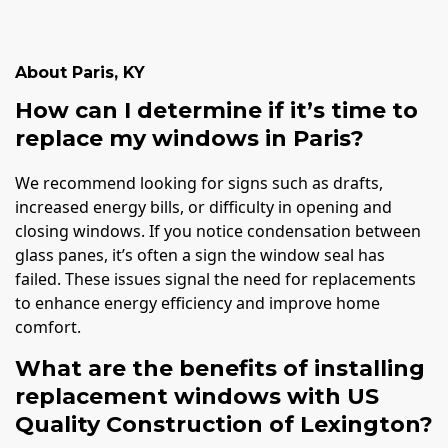
About
Paris
,
KY
How can I determine if it’s time to
replace my windows in Paris?
We recommend looking for signs such as drafts,
increased energy bills, or difficulty in opening and
closing windows. If you notice condensation between
glass panes, it’s often a sign the window seal has
failed. These issues signal the need for replacements
to enhance energy efficiency and improve home
comfort.
What are the benefits of installing
replacement windows with US
Quality Construction of Lexington?