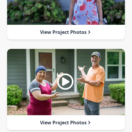
View Project Photos
View Project Photos