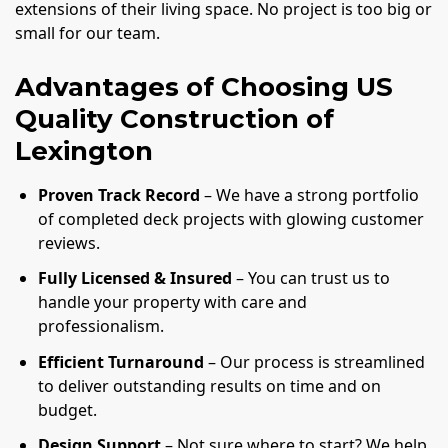
extensions of their living space. No project is too big or
small for our team.
Advantages of Choosing US
Quality Construction of
Lexington
Proven Track Record
– We have a strong portfolio
of completed deck projects with glowing customer
reviews.
Fully Licensed & Insured
– You can trust us to
handle your property with care and
professionalism.
Efficient Turnaround
– Our process is streamlined
to deliver outstanding results on time and on
budget.
Design Support
– Not sure where to start? We help