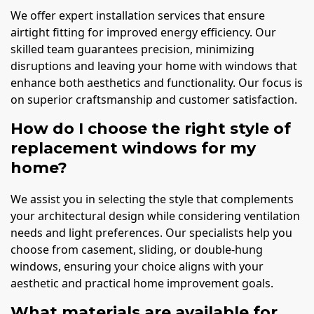
We offer expert installation services that ensure
airtight fitting for improved energy efficiency. Our
skilled team guarantees precision, minimizing
disruptions and leaving your home with windows that
enhance both aesthetics and functionality. Our focus is
on superior craftsmanship and customer satisfaction.
How do I choose the right style of
replacement windows for my
home?
We assist you in selecting the style that complements
your architectural design while considering ventilation
needs and light preferences. Our specialists help you
choose from casement, sliding, or double-hung
windows, ensuring your choice aligns with your
aesthetic and practical home improvement goals.
What materials are available for