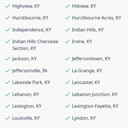
Highview
,
KY
Hillview
,
KY
Hurstbourne
,
KY
Hurstbourne Acres
,
KY
Independence
,
KY
Indian Hills
,
KY
Indian Hills Cherokee
Irvine
,
KY
Section
,
KY
Jackson
,
KY
Jeffersontown
,
KY
Jeffersonville
,
IN
La Grange
,
KY
Lakeside Park
,
KY
Lancaster
,
KY
Lebanon
,
KY
Lebanon Junction
,
KY
Lexington
,
KY
Lexington-Fayette
,
KY
Louisville
,
KY
Lyndon
,
KY