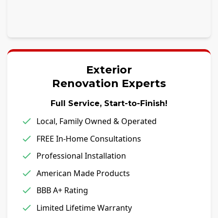
Exterior
Renovation Experts
Full Service, Start-to-Finish!
Local, Family Owned & Operated
FREE In-Home Consultations
Professional Installation
American Made Products
BBB A+ Rating
Limited Lifetime Warranty