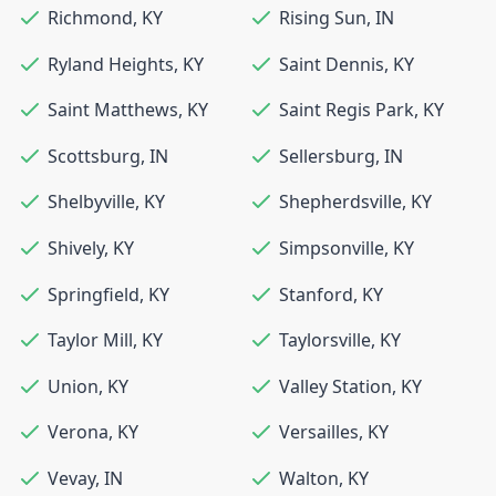
Richmond
,
KY
Rising Sun
,
IN
Ryland Heights
,
KY
Saint Dennis
,
KY
Saint Matthews
,
KY
Saint Regis Park
,
KY
Scottsburg
,
IN
Sellersburg
,
IN
Shelbyville
,
KY
Shepherdsville
,
KY
Shively
,
KY
Simpsonville
,
KY
Springfield
,
KY
Stanford
,
KY
Taylor Mill
,
KY
Taylorsville
,
KY
Union
,
KY
Valley Station
,
KY
Verona
,
KY
Versailles
,
KY
Vevay
,
IN
Walton
,
KY