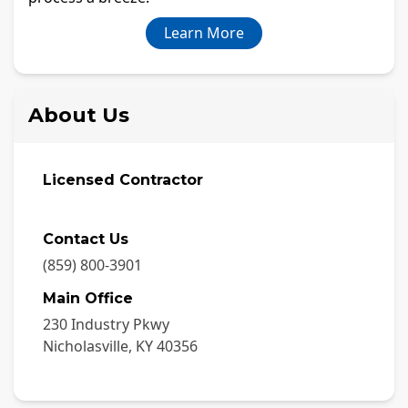
Learn More
About Us
Licensed Contractor
Contact Us
(859) 800-3901
Main Office
230 Industry Pkwy
Nicholasville
,
KY
40356