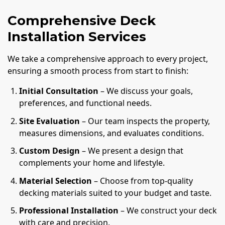
Comprehensive Deck
Installation Services
We take a comprehensive approach to every project,
ensuring a smooth process from start to finish:
Initial Consultation
– We discuss your goals,
preferences, and functional needs.
Site Evaluation
– Our team inspects the property,
measures dimensions, and evaluates conditions.
Custom Design
– We present a design that
complements your home and lifestyle.
Material Selection
– Choose from top-quality
decking materials suited to your budget and taste.
Professional Installation
– We construct your deck
with care and precision.