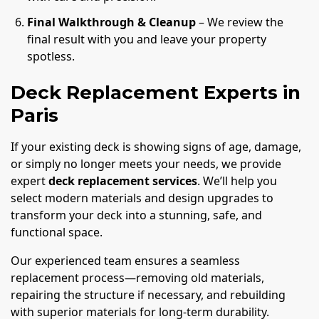
Final Walkthrough & Cleanup
– We review the
final result with you and leave your property
spotless.
Deck Replacement Experts in
Paris
If your existing deck is showing signs of age, damage,
or simply no longer meets your needs, we provide
expert
deck replacement services
. We’ll help you
select modern materials and design upgrades to
transform your deck into a stunning, safe, and
functional space.
Our experienced team ensures a seamless
replacement process—removing old materials,
repairing the structure if necessary, and rebuilding
with superior materials for long-term durability.