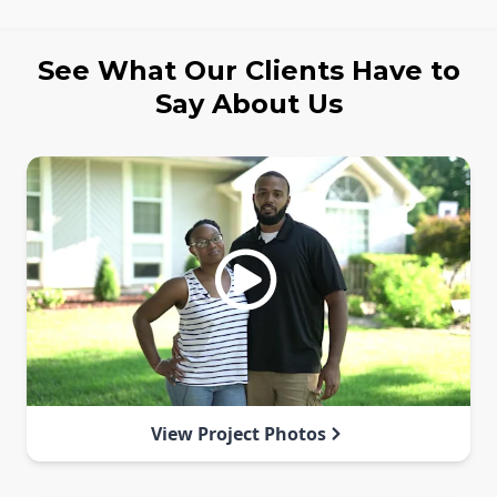
See What Our Clients Have to
Say About Us
View Project Photos