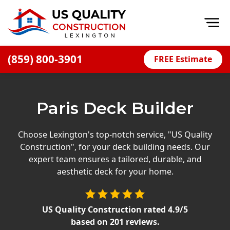
Op
(859) 800-3901
FREE Estimate
Home
About
Paris Deck Builder
Financing
Blog
Choose Lexington's top-notch service, "US Quality
Construction", for your deck building needs. Our
Offers
expert team ensures a tailored, durable, and
Careers
aesthetic deck for your home.
Decks
US Quality Construction
rated
4.9
/5
Siding
based on
201
reviews.