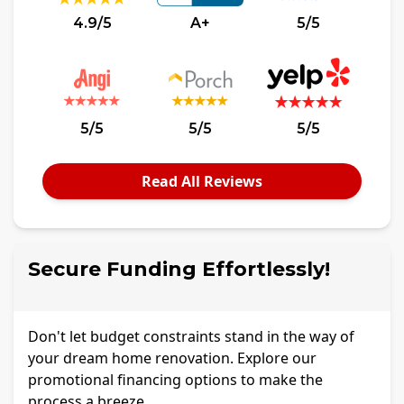
4.9/5
A+
5/5
5/5
5/5
5/5
Read All Reviews
Secure Funding Effortlessly!
Don't let budget constraints stand in the way of
your dream home renovation. Explore our
promotional financing options to make the
process a breeze.