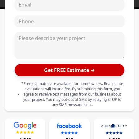
Email address
Phone
Please describe your project
Get FREE Estimate →
*Free estimates are available for homeowners. Real estate
evaluations will incur a fee. By submitting this form, you
agree to receive text messages from our business about
your project. You may opt-out of SMS by replying STOP to
any SMS message sent.