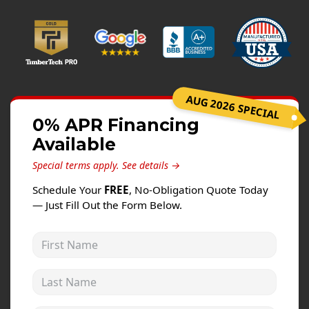
Windows
Roofing
Projects
Testimonials
AUG 2026 SPECIAL
Contact
0% APR Financing
Available
Special terms apply.
See details →
Schedule Your
FREE
, No-Obligation Quote Today
— Just Fill Out the Form Below.
First Name
Last Name