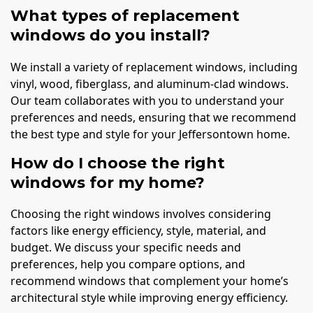
What types of replacement
windows do you install?
We install a variety of replacement windows, including
vinyl, wood, fiberglass, and aluminum-clad windows.
Our team collaborates with you to understand your
preferences and needs, ensuring that we recommend
the best type and style for your Jeffersontown home.
How do I choose the right
windows for my home?
Choosing the right windows involves considering
factors like energy efficiency, style, material, and
budget. We discuss your specific needs and
preferences, help you compare options, and
recommend windows that complement your home’s
architectural style while improving energy efficiency.