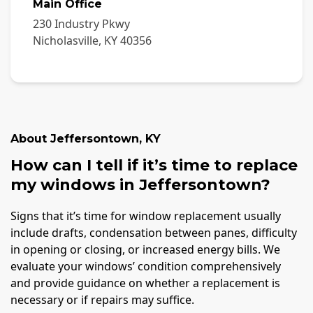
Main Office
230 Industry Pkwy
Nicholasville
,
KY
40356
About
Jeffersontown
,
KY
How can I tell if it’s time to replace
my windows in Jeffersontown?
Signs that it’s time for window replacement usually
include drafts, condensation between panes, difficulty
in opening or closing, or increased energy bills. We
evaluate your windows’ condition comprehensively
and provide guidance on whether a replacement is
necessary or if repairs may suffice.