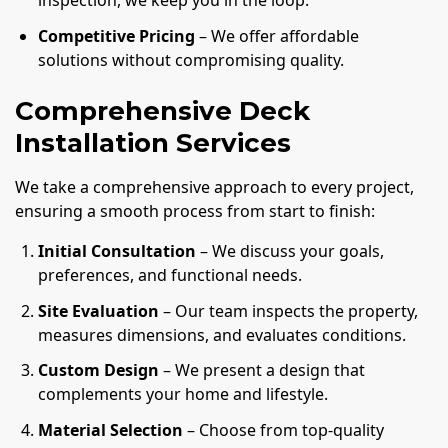
inspection, we keep you in the loop.
Competitive Pricing
– We offer affordable
solutions without compromising quality.
Comprehensive Deck
Installation Services
We take a comprehensive approach to every project,
ensuring a smooth process from start to finish:
Initial Consultation
– We discuss your goals,
preferences, and functional needs.
Site Evaluation
– Our team inspects the property,
measures dimensions, and evaluates conditions.
Custom Design
– We present a design that
complements your home and lifestyle.
Material Selection
– Choose from top-quality