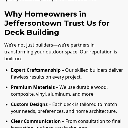
Why Homeowners in
Jeffersontown Trust Us for
Deck Building
We’re not just builders—we’re partners in
transforming your outdoor space. Our reputation is
built on:
Expert Craftsmanship
– Our skilled builders deliver
flawless results on every project.
Premium Materials
– We use durable wood,
composite, vinyl, aluminum, and more.
Custom Designs
– Each deck is tailored to match
your needs, preferences, and home architecture.
Clear Communication
– From consultation to final