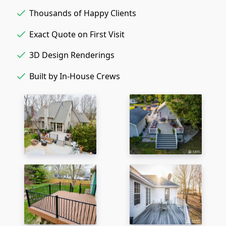
Thousands of Happy Clients
Exact Quote on First Visit
3D Design Renderings
Built by In-House Crews