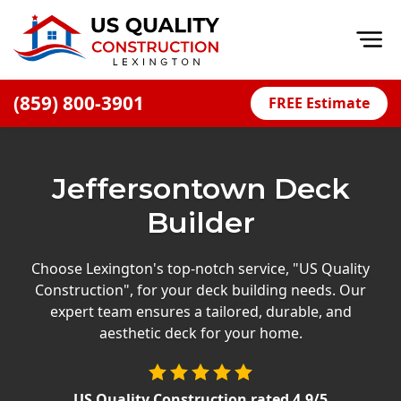
Op
(859) 800-3901
FREE Estimate
Home
About
Jeffersontown Deck
Financing
Builder
Blog
Offers
Choose Lexington's top-notch service, "US Quality
Construction", for your deck building needs. Our
Careers
expert team ensures a tailored, durable, and
aesthetic deck for your home.
Decks
Siding
US Quality Construction
rated
4.9
/5