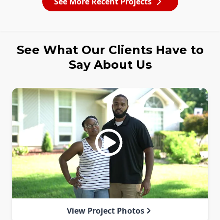
See More Recent Projects
See What Our Clients Have to
Say About Us
View Project Photos