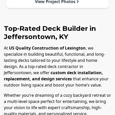
View Project Photos
Top-Rated Deck Builder in
Jeffersontown, KY
At
US Quality Construction of Lexington
, we
specialize in building beautiful, functional, and long-
lasting decks tailored to your lifestyle and home
design. As a top-rated deck contractor in
Jeffersontown, we offer
custom deck installation,
replacement, and design services
that enhance your
outdoor living space and boost your home’s value.
Whether you’re dreaming of a cozy backyard retreat or
a multi-level space perfect for entertaining, we bring
your vision to life with expert craftsmanship, high-
quality materials, and personalized service.