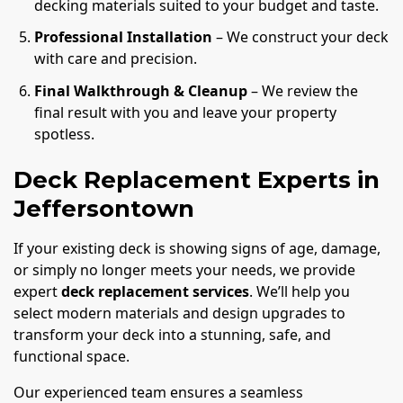
decking materials suited to your budget and taste.
Professional Installation
– We construct your deck
with care and precision.
Final Walkthrough & Cleanup
– We review the
final result with you and leave your property
spotless.
Deck Replacement Experts in
Jeffersontown
If your existing deck is showing signs of age, damage,
or simply no longer meets your needs, we provide
expert
deck replacement services
. We’ll help you
select modern materials and design upgrades to
transform your deck into a stunning, safe, and
functional space.
Our experienced team ensures a seamless