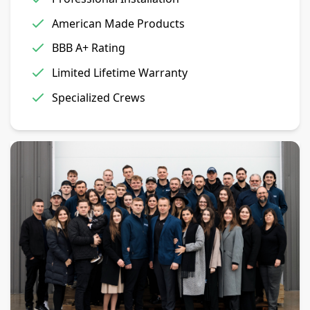
American Made Products
BBB A+ Rating
Limited Lifetime Warranty
Specialized Crews