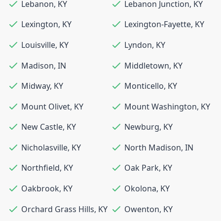
Lebanon
,
KY
Lebanon Junction
,
KY
Lexington
,
KY
Lexington-Fayette
,
KY
Louisville
,
KY
Lyndon
,
KY
Madison
,
IN
Middletown
,
KY
Midway
,
KY
Monticello
,
KY
Mount Olivet
,
KY
Mount Washington
,
KY
New Castle
,
KY
Newburg
,
KY
Nicholasville
,
KY
North Madison
,
IN
Northfield
,
KY
Oak Park
,
KY
Oakbrook
,
KY
Okolona
,
KY
Orchard Grass Hills
,
KY
Owenton
,
KY