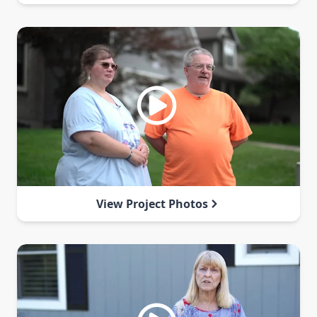
View Project Photos