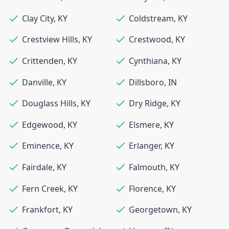
Clay City
,
KY
Coldstream
,
KY
Crestview Hills
,
KY
Crestwood
,
KY
Crittenden
,
KY
Cynthiana
,
KY
Danville
,
KY
Dillsboro
,
IN
Douglass Hills
,
KY
Dry Ridge
,
KY
Edgewood
,
KY
Elsmere
,
KY
Eminence
,
KY
Erlanger
,
KY
Fairdale
,
KY
Falmouth
,
KY
Fern Creek
,
KY
Florence
,
KY
Frankfort
,
KY
Georgetown
,
KY