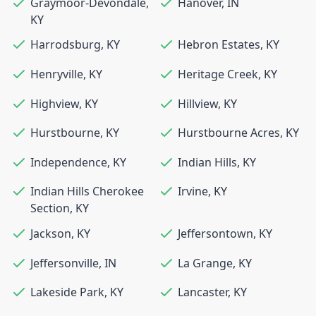
Graymoor-Devondale
,
Hanover
,
IN
KY
Harrodsburg
,
KY
Hebron Estates
,
KY
Henryville
,
KY
Heritage Creek
,
KY
Highview
,
KY
Hillview
,
KY
Hurstbourne
,
KY
Hurstbourne Acres
,
KY
Independence
,
KY
Indian Hills
,
KY
Indian Hills Cherokee
Irvine
,
KY
Section
,
KY
Jackson
,
KY
Jeffersontown
,
KY
Jeffersonville
,
IN
La Grange
,
KY
Lakeside Park
,
KY
Lancaster
,
KY