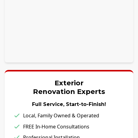
Exterior
Renovation Experts
Full Service, Start-to-Finish!
Local, Family Owned & Operated
FREE In-Home Consultations
Professional Installation