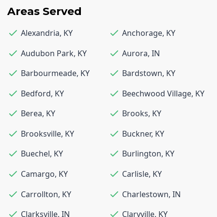
Areas Served
Alexandria
,
KY
Anchorage
,
KY
Audubon Park
,
KY
Aurora
,
IN
Barbourmeade
,
KY
Bardstown
,
KY
Bedford
,
KY
Beechwood Village
,
KY
Berea
,
KY
Brooks
,
KY
Brooksville
,
KY
Buckner
,
KY
Buechel
,
KY
Burlington
,
KY
Camargo
,
KY
Carlisle
,
KY
Carrollton
,
KY
Charlestown
,
IN
Clarksville
,
IN
Claryville
,
KY