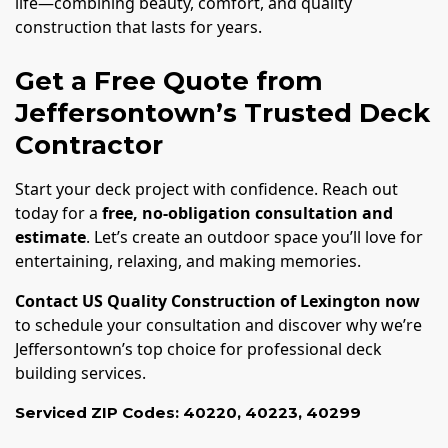
life—combining beauty, comfort, and quality
construction that lasts for years.
Get a Free Quote from
Jeffersontown’s Trusted Deck
Contractor
Start your deck project with confidence. Reach out
today for a
free, no-obligation consultation and
estimate
. Let’s create an outdoor space you’ll love for
entertaining, relaxing, and making memories.
Contact US Quality Construction of Lexington now
to schedule your consultation and discover why we’re
Jeffersontown’s top choice for professional deck
building services.
Serviced ZIP Codes:
40220
,
40223
,
40299