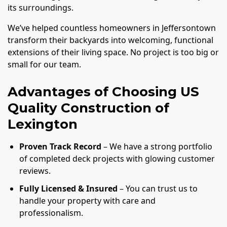
its surroundings.
We’ve helped countless homeowners in Jeffersontown
transform their backyards into welcoming, functional
extensions of their living space. No project is too big or
small for our team.
Advantages of Choosing US
Quality Construction of
Lexington
Proven Track Record
– We have a strong portfolio
of completed deck projects with glowing customer
reviews.
Fully Licensed & Insured
– You can trust us to
handle your property with care and
professionalism.