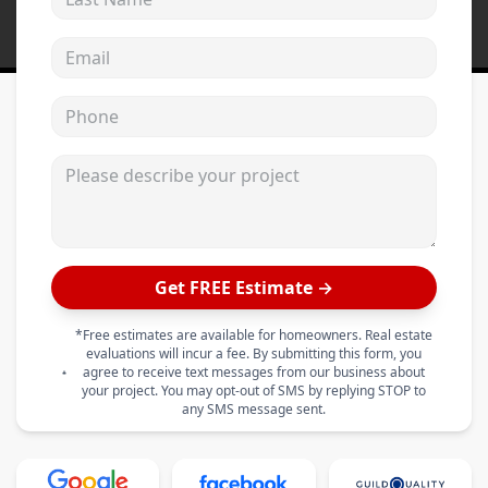
Email address
Phone
Please describe your project
Get FREE Estimate →
*Free estimates are available for homeowners. Real estate
evaluations will incur a fee. By submitting this form, you
agree to receive text messages from our business about
your project. You may opt-out of SMS by replying STOP to
any SMS message sent.