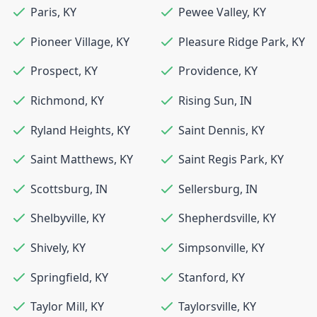
Paris
,
KY
Pewee Valley
,
KY
Pioneer Village
,
KY
Pleasure Ridge Park
,
KY
Prospect
,
KY
Providence
,
KY
Richmond
,
KY
Rising Sun
,
IN
Ryland Heights
,
KY
Saint Dennis
,
KY
Saint Matthews
,
KY
Saint Regis Park
,
KY
Scottsburg
,
IN
Sellersburg
,
IN
Shelbyville
,
KY
Shepherdsville
,
KY
Shively
,
KY
Simpsonville
,
KY
Springfield
,
KY
Stanford
,
KY
Taylor Mill
,
KY
Taylorsville
,
KY