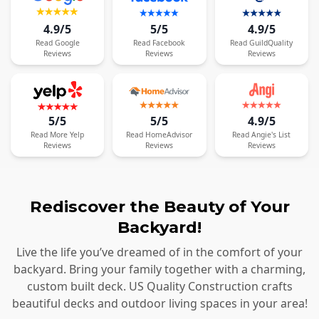
4.9/5
5/5
4.9/5
Read
Google
Read
Facebook
Read
GuildQuality
Reviews
Reviews
Reviews
5/5
5/5
4.9/5
Read
More
Yelp
Read
HomeAdvisor
Read
Angie's List
Reviews
Reviews
Reviews
Rediscover the Beauty of Your
Backyard!
Live the life you’ve dreamed of in the comfort of your
backyard. Bring your family together with a charming,
custom built deck. US Quality Construction crafts
beautiful decks and outdoor living spaces in your area!