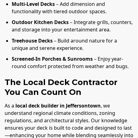
Multi-Level Decks
– Add dimension and
functionality with tiered outdoor spaces.
Outdoor Kitchen Decks
– Integrate grills, counters,
and storage into your entertainment area.
Treehouse Decks
– Build around nature for a
unique and serene experience.
Screened-In Porches & Sunrooms
– Enjoy year-
round comfort protected from weather and bugs.
The Local Deck Contractor
You Can Count On
As a
local deck builder in Jeffersontown
, we
understand regional climate conditions, zoning
regulations, and architectural styles. Our knowledge
ensures your deck is built to code and designed to last
—enhancing your home while blending seamlessly into