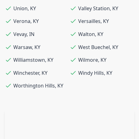
Union
,
KY
Valley Station
,
KY
Verona
,
KY
Versailles
,
KY
Vevay
,
IN
Walton
,
KY
Warsaw
,
KY
West Buechel
,
KY
Williamstown
,
KY
Wilmore
,
KY
Winchester
,
KY
Windy Hills
,
KY
Worthington Hills
,
KY