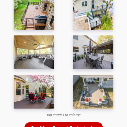
Tap images to enlarge