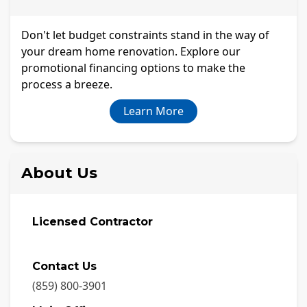
Don't let budget constraints stand in the way of
your dream home renovation. Explore our
promotional financing options to make the
process a breeze.
Learn More
About Us
Licensed Contractor
Contact Us
(859) 800-3901