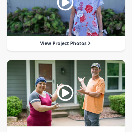
View Project Photos