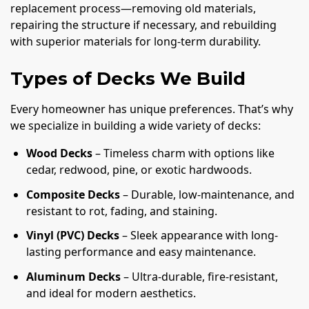
replacement process—removing old materials,
repairing the structure if necessary, and rebuilding
with superior materials for long-term durability.
Types of Decks We Build
Every homeowner has unique preferences. That’s why
we specialize in building a wide variety of decks:
Wood Decks
– Timeless charm with options like
cedar, redwood, pine, or exotic hardwoods.
Composite Decks
– Durable, low-maintenance, and
resistant to rot, fading, and staining.
Vinyl (PVC) Decks
– Sleek appearance with long-
lasting performance and easy maintenance.
Aluminum Decks
– Ultra-durable, fire-resistant,
and ideal for modern aesthetics.