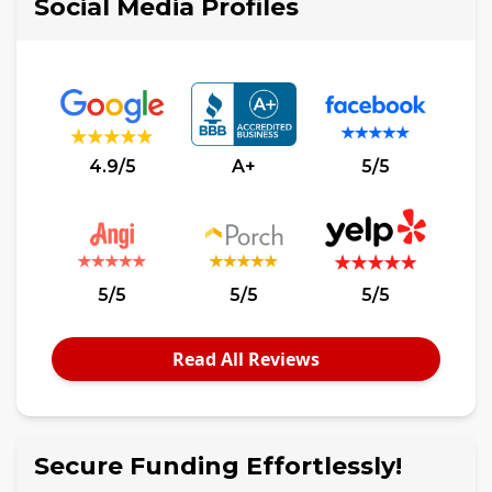
Social Media Profiles
4.9/5
A+
5/5
5/5
5/5
5/5
Read All Reviews
Secure Funding Effortlessly!