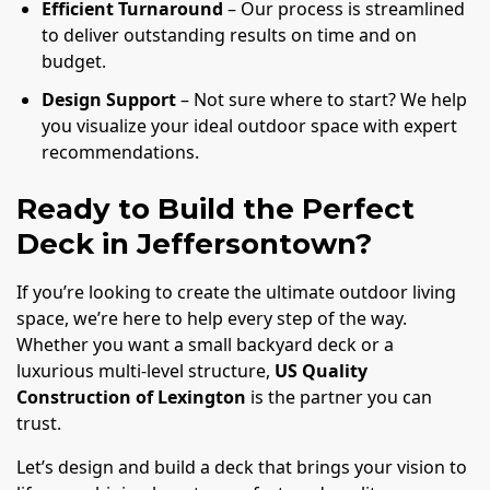
Efficient Turnaround
– Our process is streamlined
to deliver outstanding results on time and on
budget.
Design Support
– Not sure where to start? We help
you visualize your ideal outdoor space with expert
recommendations.
Ready to Build the Perfect
Deck in Jeffersontown?
If you’re looking to create the ultimate outdoor living
space, we’re here to help every step of the way.
Whether you want a small backyard deck or a
luxurious multi-level structure,
US Quality
Construction of Lexington
is the partner you can
trust.
Let’s design and build a deck that brings your vision to