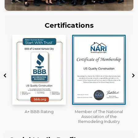
Certifications
Member of The National
Workmans Comp &
Association of the
Liability Insurance Over
Remodeling Industry
$2,000,000