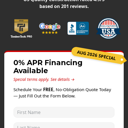
Windows
based on
201
reviews.
Roofing
Projects
Testimonials
Contact
AUG 2026 SPECIAL
0% APR Financing
Available
Special terms apply.
See details →
Schedule Your
FREE
, No-Obligation Quote Today
— Just Fill Out the Form Below.
First Name
Last Name