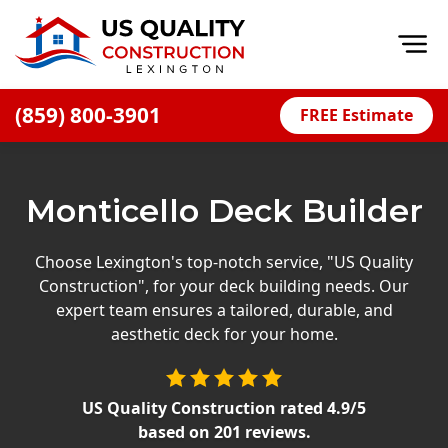
Op
(859) 800-3901
FREE Estimate
Home
About
Monticello Deck Builder
Financing
Blog
Choose Lexington's top-notch service, "US Quality
Construction", for your deck building needs. Our
Offers
expert team ensures a tailored, durable, and
Careers
aesthetic deck for your home.
Decks
US Quality Construction
rated
4.9
/5
Siding
based on
201
reviews.