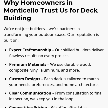
Why Homeowners in
Monticello Trust Us for Deck
Building
We’re not just builders—we’re partners in
transforming your outdoor space. Our reputation is
built on:
Expert Craftsmanship
– Our skilled builders deliver
flawless results on every project.
Premium Materials
– We use durable wood,
composite, vinyl, aluminum, and more.
Custom Designs
– Each deck is tailored to match
your needs, preferences, and home architecture.
Clear Communication
– From consultation to final
inspection, we keep you in the loop.
Competitive Pricing
– We offer affordable