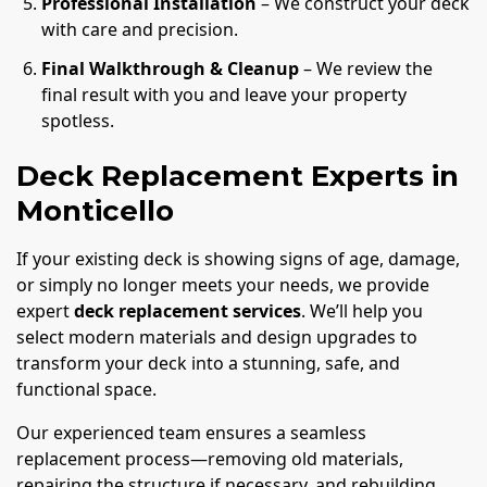
Professional Installation
– We construct your deck
with care and precision.
Final Walkthrough & Cleanup
– We review the
final result with you and leave your property
spotless.
Deck Replacement Experts in
Monticello
If your existing deck is showing signs of age, damage,
or simply no longer meets your needs, we provide
expert
deck replacement services
. We’ll help you
select modern materials and design upgrades to
transform your deck into a stunning, safe, and
functional space.
Our experienced team ensures a seamless
replacement process—removing old materials,
repairing the structure if necessary, and rebuilding