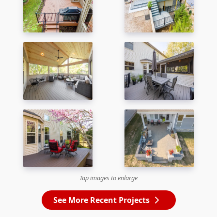
Tap images to enlarge
See More Recent Projects