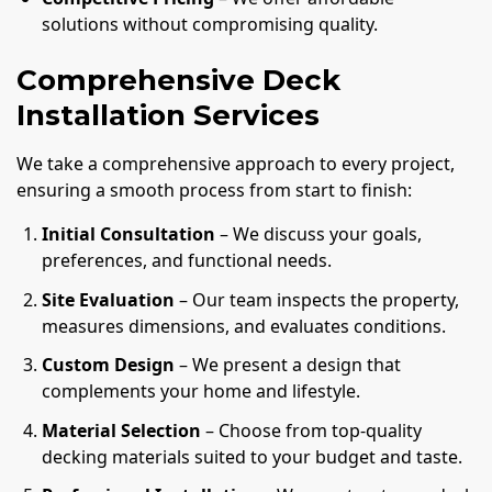
solutions without compromising quality.
Comprehensive Deck
Installation Services
We take a comprehensive approach to every project,
ensuring a smooth process from start to finish:
Initial Consultation
– We discuss your goals,
preferences, and functional needs.
Site Evaluation
– Our team inspects the property,
measures dimensions, and evaluates conditions.
Custom Design
– We present a design that
complements your home and lifestyle.
Material Selection
– Choose from top-quality
decking materials suited to your budget and taste.