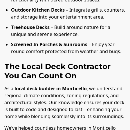
Outdoor Kitchen Decks
– Integrate grills, counters,
and storage into your entertainment area.
Treehouse Decks
– Build around nature for a
unique and serene experience.
Screened-In Porches & Sunrooms
– Enjoy year-
round comfort protected from weather and bugs.
The Local Deck Contractor
You Can Count On
As a
local deck builder in Monticello
, we understand
regional climate conditions, zoning regulations, and
architectural styles. Our knowledge ensures your deck
is built to code and designed to last—enhancing your
home while blending seamlessly into its surroundings.
We’ve helped countless homeowners in Monticello