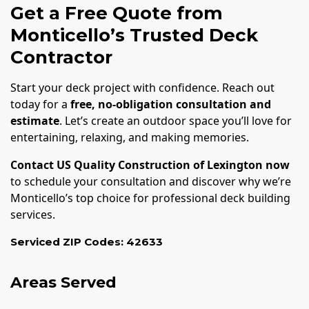
Get a Free Quote from
Monticello’s Trusted Deck
Contractor
Start your deck project with confidence. Reach out
today for a
free, no-obligation consultation and
estimate
. Let’s create an outdoor space you’ll love for
entertaining, relaxing, and making memories.
Contact US Quality Construction of Lexington now
to schedule your consultation and discover why we’re
Monticello’s top choice for professional deck building
services.
Serviced ZIP Codes:
42633
Areas Served