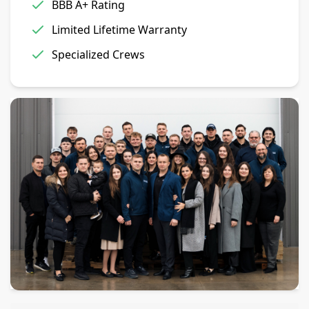
BBB A+ Rating
Limited Lifetime Warranty
Specialized Crews