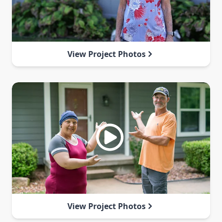
View Project Photos
View Project Photos