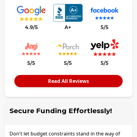
4.9/5
A+
5/5
5/5
5/5
5/5
Read All Reviews
Secure Funding Effortlessly!
Don't let budget constraints stand in the way of