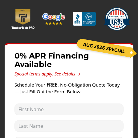
Windows
Roofing
Projects
Testimonials
AUG 2026 SPECIAL
Contact
0% APR Financing
Available
Special terms apply.
See details →
Schedule Your
FREE
, No-Obligation Quote Today
— Just Fill Out the Form Below.
First Name
Last Name