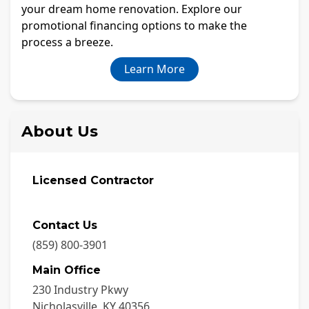
your dream home renovation. Explore our
promotional financing options to make the
process a breeze.
Learn More
About Us
Licensed Contractor
Contact Us
(859) 800-3901
Main Office
230 Industry Pkwy
Nicholasville
,
KY
40356