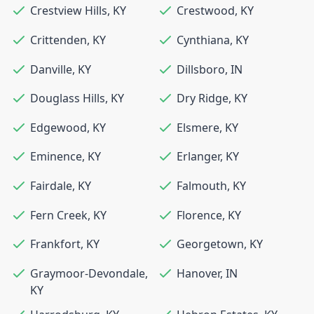
Crestview Hills
,
KY
Crestwood
,
KY
Crittenden
,
KY
Cynthiana
,
KY
Danville
,
KY
Dillsboro
,
IN
Douglass Hills
,
KY
Dry Ridge
,
KY
Edgewood
,
KY
Elsmere
,
KY
Eminence
,
KY
Erlanger
,
KY
Fairdale
,
KY
Falmouth
,
KY
Fern Creek
,
KY
Florence
,
KY
Frankfort
,
KY
Georgetown
,
KY
Graymoor-Devondale
,
Hanover
,
IN
KY