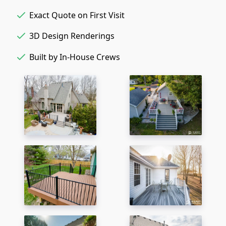
Exact Quote on First Visit
3D Design Renderings
Built by In-House Crews