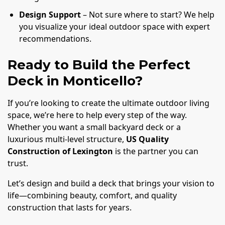
Design Support
– Not sure where to start? We help
you visualize your ideal outdoor space with expert
recommendations.
Ready to Build the Perfect
Deck in Monticello?
If you’re looking to create the ultimate outdoor living
space, we’re here to help every step of the way.
Whether you want a small backyard deck or a
luxurious multi-level structure,
US Quality
Construction of Lexington
is the partner you can
trust.
Let’s design and build a deck that brings your vision to
life—combining beauty, comfort, and quality
construction that lasts for years.