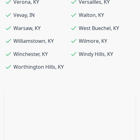
Verona
,
KY
Versailles
,
KY
Vevay
,
IN
Walton
,
KY
Warsaw
,
KY
West Buechel
,
KY
Williamstown
,
KY
Wilmore
,
KY
Winchester
,
KY
Windy Hills
,
KY
Worthington Hills
,
KY