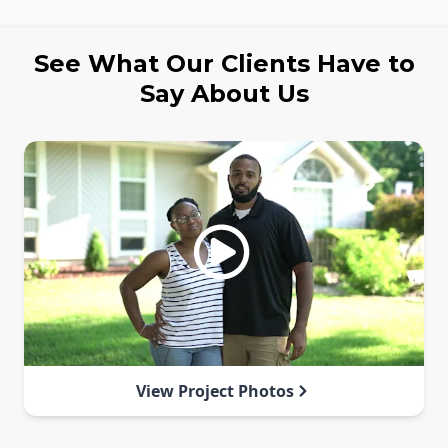
See What Our Clients Have to
Say About Us
View Project Photos