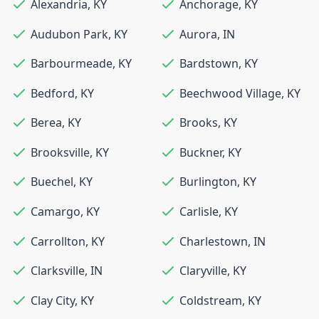
Alexandria
,
KY
Anchorage
,
KY
Audubon Park
,
KY
Aurora
,
IN
Barbourmeade
,
KY
Bardstown
,
KY
Bedford
,
KY
Beechwood Village
,
KY
Berea
,
KY
Brooks
,
KY
Brooksville
,
KY
Buckner
,
KY
Buechel
,
KY
Burlington
,
KY
Camargo
,
KY
Carlisle
,
KY
Carrollton
,
KY
Charlestown
,
IN
Clarksville
,
IN
Claryville
,
KY
Clay City
,
KY
Coldstream
,
KY