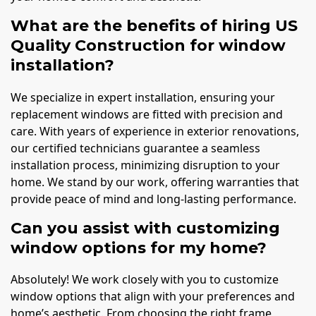
What are the benefits of hiring US
Quality Construction for window
installation?
We specialize in expert installation, ensuring your
replacement windows are fitted with precision and
care. With years of experience in exterior renovations,
our certified technicians guarantee a seamless
installation process, minimizing disruption to your
home. We stand by our work, offering warranties that
provide peace of mind and long-lasting performance.
Can you assist with customizing
window options for my home?
Absolutely! We work closely with you to customize
window options that align with your preferences and
home’s aesthetic. From choosing the right frame