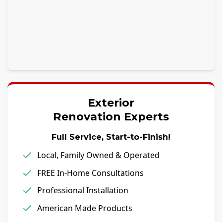
Exterior
Renovation Experts
Full Service, Start-to-Finish!
Local, Family Owned & Operated
FREE In-Home Consultations
Professional Installation
American Made Products