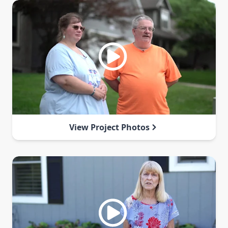
View Project Photos