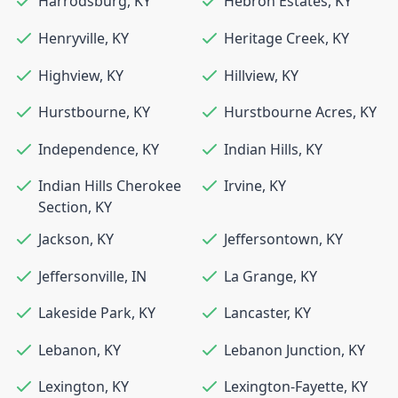
Harrodsburg
,
KY
Hebron Estates
,
KY
Henryville
,
KY
Heritage Creek
,
KY
Highview
,
KY
Hillview
,
KY
Hurstbourne
,
KY
Hurstbourne Acres
,
KY
Independence
,
KY
Indian Hills
,
KY
Indian Hills Cherokee
Irvine
,
KY
Section
,
KY
Jackson
,
KY
Jeffersontown
,
KY
Jeffersonville
,
IN
La Grange
,
KY
Lakeside Park
,
KY
Lancaster
,
KY
Lebanon
,
KY
Lebanon Junction
,
KY
Lexington
,
KY
Lexington-Fayette
,
KY