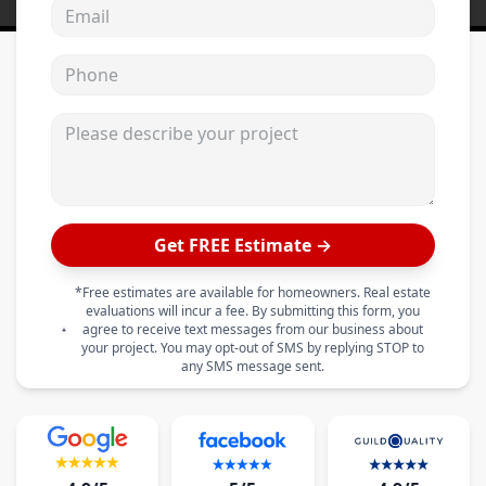
Email address
Phone
Please describe your project
Get FREE Estimate →
*Free estimates are available for homeowners. Real estate
evaluations will incur a fee. By submitting this form, you
agree to receive text messages from our business about
your project. You may opt-out of SMS by replying STOP to
any SMS message sent.