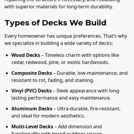
with superior materials for long-term durability.
Types of Decks We Build
Every homeowner has unique preferences. That’s why
we specialize in building a wide variety of decks:
Wood Decks
– Timeless charm with options like
cedar, redwood, pine, or exotic hardwoods.
Composite Decks
– Durable, low-maintenance, and
resistant to rot, fading, and staining.
Vinyl (PVC) Decks
– Sleek appearance with long-
lasting performance and easy maintenance.
Aluminum Decks
– Ultra-durable, fire-resistant,
and ideal for modern aesthetics.
Multi-Level Decks
– Add dimension and
functionality with tiered outdoor spaces.