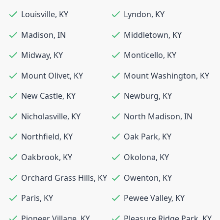
Louisville
,
KY
Lyndon
,
KY
Madison
,
IN
Middletown
,
KY
Midway
,
KY
Monticello
,
KY
Mount Olivet
,
KY
Mount Washington
,
KY
New Castle
,
KY
Newburg
,
KY
Nicholasville
,
KY
North Madison
,
IN
Northfield
,
KY
Oak Park
,
KY
Oakbrook
,
KY
Okolona
,
KY
Orchard Grass Hills
,
KY
Owenton
,
KY
Paris
,
KY
Pewee Valley
,
KY
Pioneer Village
,
KY
Pleasure Ridge Park
,
KY