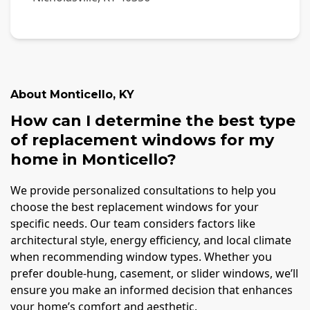
About
Monticello
,
KY
How can I determine the best type
of replacement windows for my
home in Monticello?
We provide personalized consultations to help you
choose the best replacement windows for your
specific needs. Our team considers factors like
architectural style, energy efficiency, and local climate
when recommending window types. Whether you
prefer double-hung, casement, or slider windows, we’ll
ensure you make an informed decision that enhances
your home’s comfort and aesthetic.