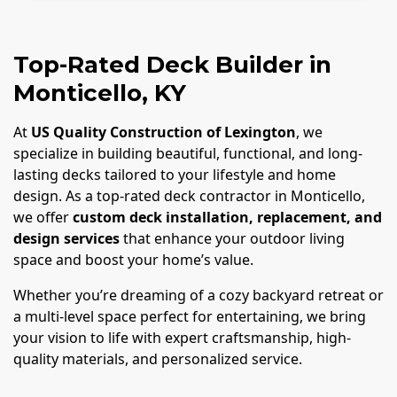
Top-Rated Deck Builder in
Monticello, KY
At
US Quality Construction of Lexington
, we
specialize in building beautiful, functional, and long-
lasting decks tailored to your lifestyle and home
design. As a top-rated deck contractor in Monticello,
we offer
custom deck installation, replacement, and
design services
that enhance your outdoor living
space and boost your home’s value.
Whether you’re dreaming of a cozy backyard retreat or
a multi-level space perfect for entertaining, we bring
your vision to life with expert craftsmanship, high-
quality materials, and personalized service.