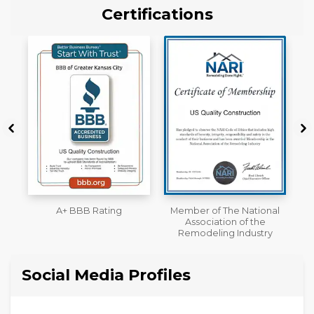
Certifications
Member of The National
Workmans Comp &
Association of the
Liability Insurance Over
Remodeling Industry
$2,000,000
Social Media Profiles