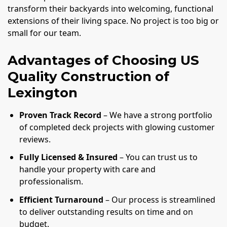
transform their backyards into welcoming, functional
extensions of their living space. No project is too big or
small for our team.
Advantages of Choosing US
Quality Construction of
Lexington
Proven Track Record
– We have a strong portfolio
of completed deck projects with glowing customer
reviews.
Fully Licensed & Insured
– You can trust us to
handle your property with care and
professionalism.
Efficient Turnaround
– Our process is streamlined
to deliver outstanding results on time and on
budget.