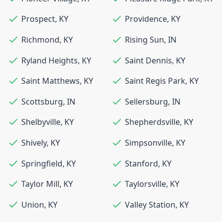
Prospect
,
KY
Providence
,
KY
Richmond
,
KY
Rising Sun
,
IN
Ryland Heights
,
KY
Saint Dennis
,
KY
Saint Matthews
,
KY
Saint Regis Park
,
KY
Scottsburg
,
IN
Sellersburg
,
IN
Shelbyville
,
KY
Shepherdsville
,
KY
Shively
,
KY
Simpsonville
,
KY
Springfield
,
KY
Stanford
,
KY
Taylor Mill
,
KY
Taylorsville
,
KY
Union
,
KY
Valley Station
,
KY