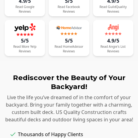
4.9/5
5/5
4.9/5
Read
Google
Read
Facebook
Read
GuildQuality
Reviews
Reviews
Reviews
5/5
5/5
4.9/5
Read
More
Yelp
Read
HomeAdvisor
Read
Angie's List
Reviews
Reviews
Reviews
Rediscover the Beauty of Your
Backyard!
Live the life you’ve dreamed of in the comfort of your
backyard. Bring your family together with a charming,
custom built deck. US Quality Construction crafts
beautiful decks and outdoor living spaces in your area!
Thousands of Happy Clients