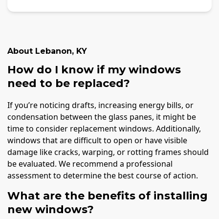
About
Lebanon
,
KY
How do I know if my windows
need to be replaced?
If you’re noticing drafts, increasing energy bills, or
condensation between the glass panes, it might be
time to consider replacement windows. Additionally,
windows that are difficult to open or have visible
damage like cracks, warping, or rotting frames should
be evaluated. We recommend a professional
assessment to determine the best course of action.
What are the benefits of installing
new windows?