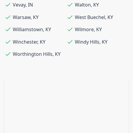
Vevay
,
IN
Walton
,
KY
Warsaw
,
KY
West Buechel
,
KY
Williamstown
,
KY
Wilmore
,
KY
Winchester
,
KY
Windy Hills
,
KY
Worthington Hills
,
KY