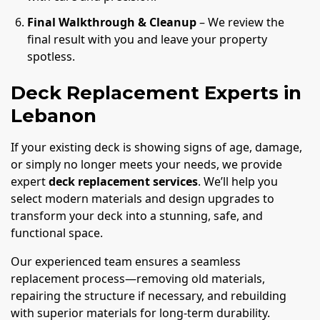
Final Walkthrough & Cleanup
– We review the
final result with you and leave your property
spotless.
Deck Replacement Experts in
Lebanon
If your existing deck is showing signs of age, damage,
or simply no longer meets your needs, we provide
expert
deck replacement services
. We’ll help you
select modern materials and design upgrades to
transform your deck into a stunning, safe, and
functional space.
Our experienced team ensures a seamless
replacement process—removing old materials,
repairing the structure if necessary, and rebuilding
with superior materials for long-term durability.