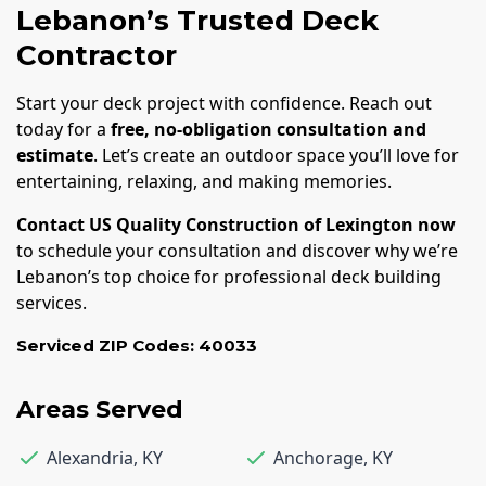
Lebanon’s Trusted Deck
Contractor
Start your deck project with confidence. Reach out
today for a
free, no-obligation consultation and
estimate
. Let’s create an outdoor space you’ll love for
entertaining, relaxing, and making memories.
Contact US Quality Construction of Lexington now
to schedule your consultation and discover why we’re
Lebanon’s top choice for professional deck building
services.
Serviced ZIP Codes:
40033
Areas Served
Alexandria
,
KY
Anchorage
,
KY