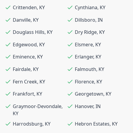
Crittenden
,
KY
Cynthiana
,
KY
Danville
,
KY
Dillsboro
,
IN
Douglass Hills
,
KY
Dry Ridge
,
KY
Edgewood
,
KY
Elsmere
,
KY
Eminence
,
KY
Erlanger
,
KY
Fairdale
,
KY
Falmouth
,
KY
Fern Creek
,
KY
Florence
,
KY
Frankfort
,
KY
Georgetown
,
KY
Graymoor-Devondale
,
Hanover
,
IN
KY
Harrodsburg
,
KY
Hebron Estates
,
KY