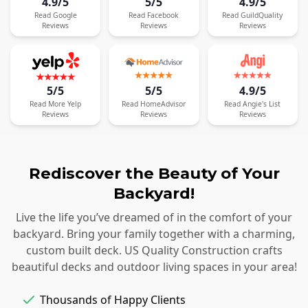
4.9/5
5/5
4.9/5
Read
Google
Read
Facebook
Read
GuildQuality
Reviews
Reviews
Reviews
5/5
5/5
4.9/5
Read
More
Yelp
Read
HomeAdvisor
Read
Angie's List
Reviews
Reviews
Reviews
Rediscover the Beauty of Your
Backyard!
Live the life you’ve dreamed of in the comfort of your
backyard. Bring your family together with a charming,
custom built deck. US Quality Construction crafts
beautiful decks and outdoor living spaces in your area!
Thousands of Happy Clients