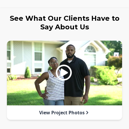
See What Our Clients Have to
Say About Us
View Project Photos