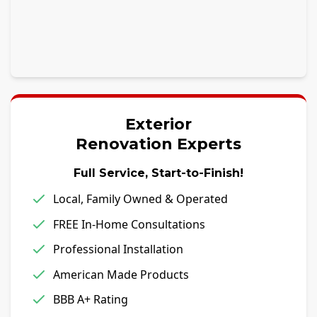
Exterior
Renovation Experts
Full Service, Start-to-Finish!
Local, Family Owned & Operated
FREE In-Home Consultations
Professional Installation
American Made Products
BBB A+ Rating