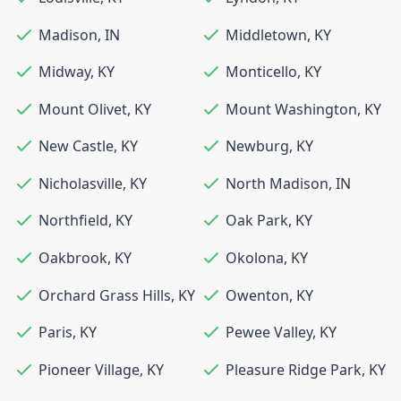
Madison
,
IN
Middletown
,
KY
Midway
,
KY
Monticello
,
KY
Mount Olivet
,
KY
Mount Washington
,
KY
New Castle
,
KY
Newburg
,
KY
Nicholasville
,
KY
North Madison
,
IN
Northfield
,
KY
Oak Park
,
KY
Oakbrook
,
KY
Okolona
,
KY
Orchard Grass Hills
,
KY
Owenton
,
KY
Paris
,
KY
Pewee Valley
,
KY
Pioneer Village
,
KY
Pleasure Ridge Park
,
KY