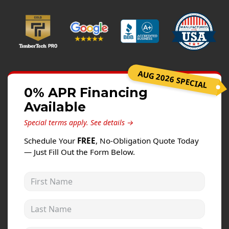
Windows
Roofing
Projects
Testimonials
AUG 2026 SPECIAL
Contact
0% APR Financing
Available
Special terms apply.
See details →
Schedule Your
FREE
, No-Obligation Quote Today
— Just Fill Out the Form Below.
First Name
Last Name