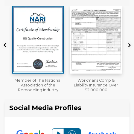
al
Workmans Comp &
License
Liability Insurance Over
y
$2,000,000
Social Media Profiles