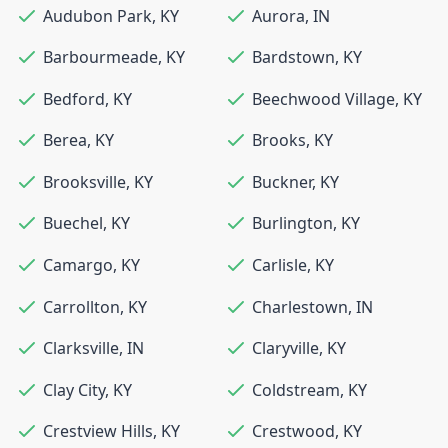
Audubon Park
,
KY
Aurora
,
IN
Barbourmeade
,
KY
Bardstown
,
KY
Bedford
,
KY
Beechwood Village
,
KY
Berea
,
KY
Brooks
,
KY
Brooksville
,
KY
Buckner
,
KY
Buechel
,
KY
Burlington
,
KY
Camargo
,
KY
Carlisle
,
KY
Carrollton
,
KY
Charlestown
,
IN
Clarksville
,
IN
Claryville
,
KY
Clay City
,
KY
Coldstream
,
KY
Crestview Hills
,
KY
Crestwood
,
KY