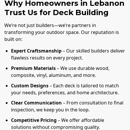
Why Homeowners in Lebanon
Trust Us for Deck Building
We’re not just builders—we’re partners in
transforming your outdoor space. Our reputation is
built on:
Expert Craftsmanship
– Our skilled builders deliver
flawless results on every project.
Premium Materials
– We use durable wood,
composite, vinyl, aluminum, and more.
Custom Designs
– Each deck is tailored to match
your needs, preferences, and home architecture.
Clear Communication
– From consultation to final
inspection, we keep you in the loop.
Competitive Pricing
– We offer affordable
solutions without compromising quality.