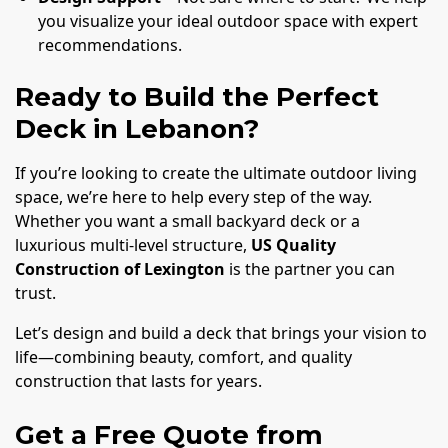
you visualize your ideal outdoor space with expert
recommendations.
Ready to Build the Perfect
Deck in Lebanon?
If you’re looking to create the ultimate outdoor living
space, we’re here to help every step of the way.
Whether you want a small backyard deck or a
luxurious multi-level structure,
US Quality
Construction of Lexington
is the partner you can
trust.
Let’s design and build a deck that brings your vision to
life—combining beauty, comfort, and quality
construction that lasts for years.
Get a Free Quote from