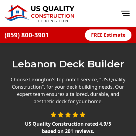
Op
(859) 800-3901
FREE Estimate
Home
About
Lebanon Deck Builder
Financing
Blog
Choose Lexington's top-notch service, "US Quality
Construction", for your deck building needs. Our
Offers
expert team ensures a tailored, durable, and
Careers
aesthetic deck for your home.
Decks
US Quality Construction
rated
4.9
/5
Siding
based on
201
reviews.