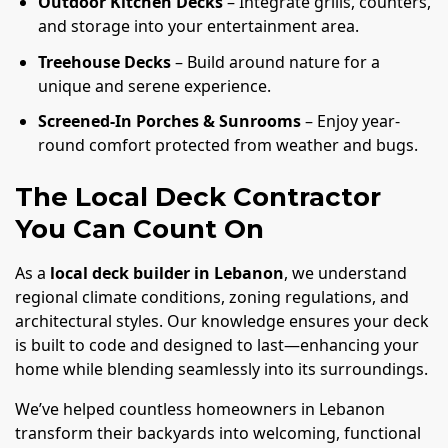
Outdoor Kitchen Decks
– Integrate grills, counters,
and storage into your entertainment area.
Treehouse Decks
– Build around nature for a
unique and serene experience.
Screened-In Porches & Sunrooms
– Enjoy year-
round comfort protected from weather and bugs.
The Local Deck Contractor
You Can Count On
As a
local deck builder in Lebanon
, we understand
regional climate conditions, zoning regulations, and
architectural styles. Our knowledge ensures your deck
is built to code and designed to last—enhancing your
home while blending seamlessly into its surroundings.
We’ve helped countless homeowners in Lebanon
transform their backyards into welcoming, functional