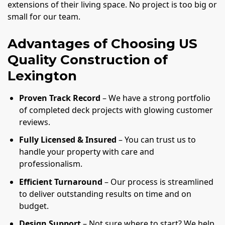
extensions of their living space. No project is too big or
small for our team.
Advantages of Choosing US
Quality Construction of
Lexington
Proven Track Record
– We have a strong portfolio
of completed deck projects with glowing customer
reviews.
Fully Licensed & Insured
– You can trust us to
handle your property with care and
professionalism.
Efficient Turnaround
– Our process is streamlined
to deliver outstanding results on time and on
budget.
Design Support
– Not sure where to start? We help