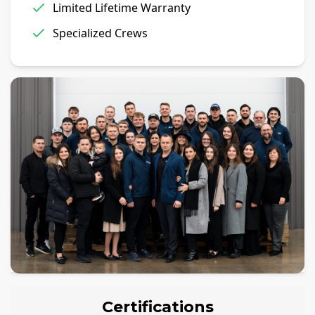
Limited Lifetime Warranty
Specialized Crews
Certifications