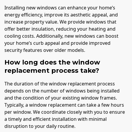
Installing new windows can enhance your home’s
energy efficiency, improve its aesthetic appeal, and
increase property value. We provide windows that
offer better insulation, reducing your heating and
cooling costs. Additionally, new windows can boost
your home’s curb appeal and provide improved
security features over older models.
How long does the window
replacement process take?
The duration of the window replacement process
depends on the number of windows being installed
and the condition of your existing window frames.
Typically, a window replacement can take a few hours
per window. We coordinate closely with you to ensure
a timely and efficient installation with minimal
disruption to your daily routine.