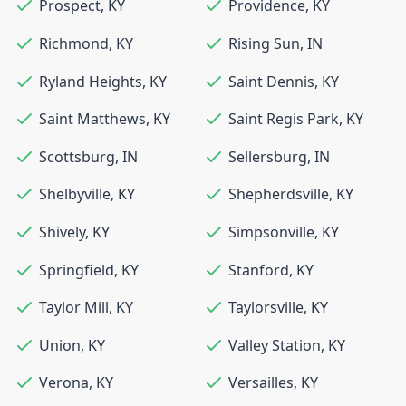
Prospect
,
KY
Providence
,
KY
Richmond
,
KY
Rising Sun
,
IN
Ryland Heights
,
KY
Saint Dennis
,
KY
Saint Matthews
,
KY
Saint Regis Park
,
KY
Scottsburg
,
IN
Sellersburg
,
IN
Shelbyville
,
KY
Shepherdsville
,
KY
Shively
,
KY
Simpsonville
,
KY
Springfield
,
KY
Stanford
,
KY
Taylor Mill
,
KY
Taylorsville
,
KY
Union
,
KY
Valley Station
,
KY
Verona
,
KY
Versailles
,
KY