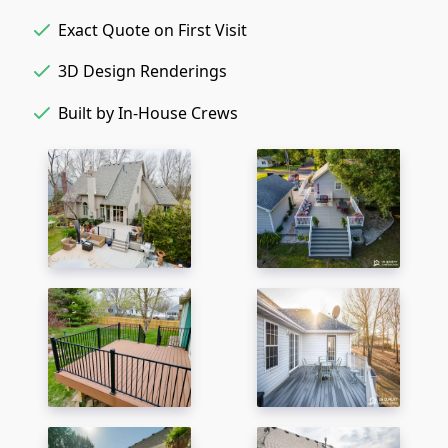
Exact Quote on First Visit
3D Design Renderings
Built by In-House Crews