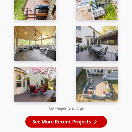
Tap images to enlarge
See More Recent Projects