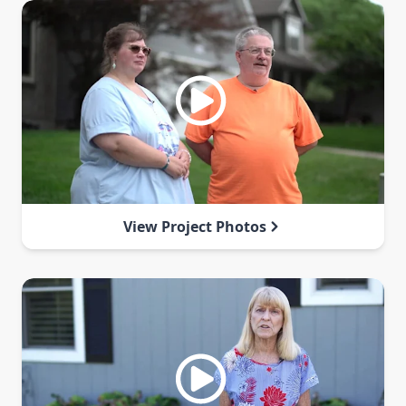
View Project Photos