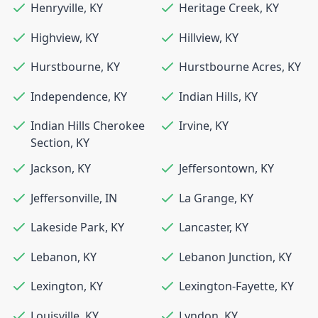
Henryville
,
KY
Heritage Creek
,
KY
Highview
,
KY
Hillview
,
KY
Hurstbourne
,
KY
Hurstbourne Acres
,
KY
Independence
,
KY
Indian Hills
,
KY
Indian Hills Cherokee
Irvine
,
KY
Section
,
KY
Jackson
,
KY
Jeffersontown
,
KY
Jeffersonville
,
IN
La Grange
,
KY
Lakeside Park
,
KY
Lancaster
,
KY
Lebanon
,
KY
Lebanon Junction
,
KY
Lexington
,
KY
Lexington-Fayette
,
KY
Louisville
,
KY
Lyndon
,
KY