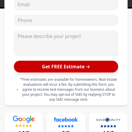
Email address
Phone
Please describe your project
Get FREE Estimate →
*Free estimates are available for homeowners. Real estate
evaluations will incur a fee. By submitting this form, you
agree to receive text messages from our business about
your project. You may opt-out of SMS by replying STOP to
any SMS message sent.