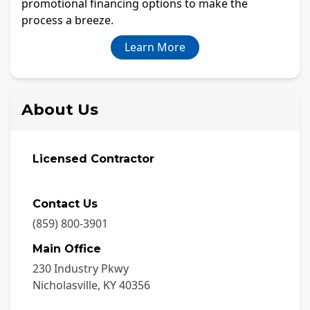
promotional financing options to make the
process a breeze.
Learn More
About Us
Licensed Contractor
Contact Us
(859) 800-3901
Main Office
230 Industry Pkwy
Nicholasville
,
KY
40356