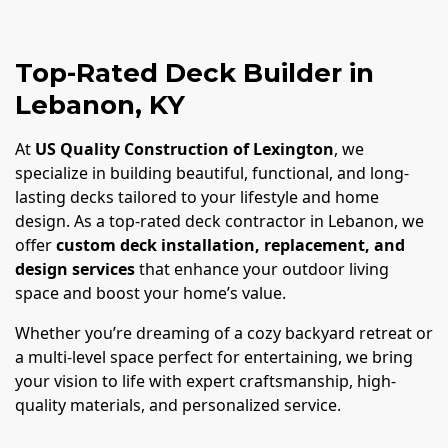
Top-Rated Deck Builder in
Lebanon, KY
At
US Quality Construction of Lexington
, we
specialize in building beautiful, functional, and long-
lasting decks tailored to your lifestyle and home
design. As a top-rated deck contractor in Lebanon, we
offer
custom deck installation, replacement, and
design services
that enhance your outdoor living
space and boost your home’s value.
Whether you’re dreaming of a cozy backyard retreat or
a multi-level space perfect for entertaining, we bring
your vision to life with expert craftsmanship, high-
quality materials, and personalized service.