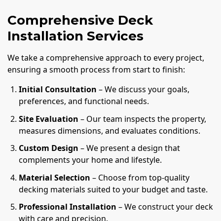
Comprehensive Deck
Installation Services
We take a comprehensive approach to every project,
ensuring a smooth process from start to finish:
Initial Consultation
– We discuss your goals,
preferences, and functional needs.
Site Evaluation
– Our team inspects the property,
measures dimensions, and evaluates conditions.
Custom Design
– We present a design that
complements your home and lifestyle.
Material Selection
– Choose from top-quality
decking materials suited to your budget and taste.
Professional Installation
– We construct your deck
with care and precision.