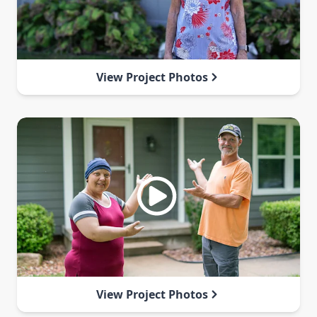
View Project Photos
View Project Photos