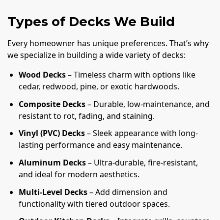
Types of Decks We Build
Every homeowner has unique preferences. That’s why
we specialize in building a wide variety of decks:
Wood Decks
– Timeless charm with options like
cedar, redwood, pine, or exotic hardwoods.
Composite Decks
– Durable, low-maintenance, and
resistant to rot, fading, and staining.
Vinyl (PVC) Decks
– Sleek appearance with long-
lasting performance and easy maintenance.
Aluminum Decks
– Ultra-durable, fire-resistant,
and ideal for modern aesthetics.
Multi-Level Decks
– Add dimension and
functionality with tiered outdoor spaces.