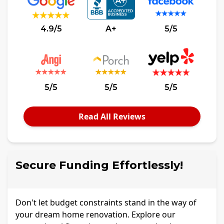
4.9/5
A+
5/5
5/5
5/5
5/5
Read All Reviews
Secure Funding Effortlessly!
Don't let budget constraints stand in the way of
your dream home renovation. Explore our