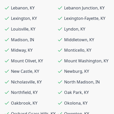
Lebanon
,
KY
Lebanon Junction
,
KY
Lexington
,
KY
Lexington-Fayette
,
KY
Louisville
,
KY
Lyndon
,
KY
Madison
,
IN
Middletown
,
KY
Midway
,
KY
Monticello
,
KY
Mount Olivet
,
KY
Mount Washington
,
KY
New Castle
,
KY
Newburg
,
KY
Nicholasville
,
KY
North Madison
,
IN
Northfield
,
KY
Oak Park
,
KY
Oakbrook
,
KY
Okolona
,
KY
Orchard Grass Hills
,
KY
Owenton
,
KY