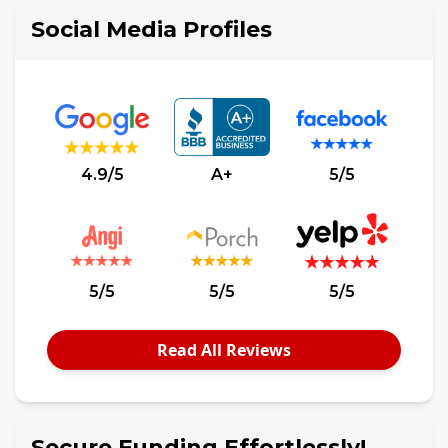
Social Media Profiles
4.9/5
A+
5/5
5/5
5/5
5/5
Read All Reviews
Secure Funding Effortlessly!