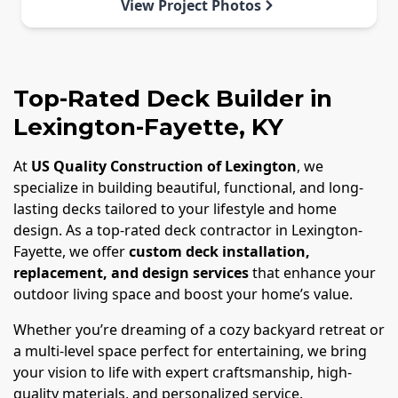
View Project Photos
Top-Rated Deck Builder in
Lexington-Fayette, KY
At
US Quality Construction of Lexington
, we
specialize in building beautiful, functional, and long-
lasting decks tailored to your lifestyle and home
design. As a top-rated deck contractor in Lexington-
Fayette, we offer
custom deck installation,
replacement, and design services
that enhance your
outdoor living space and boost your home’s value.
Whether you’re dreaming of a cozy backyard retreat or
a multi-level space perfect for entertaining, we bring
your vision to life with expert craftsmanship, high-
quality materials, and personalized service.