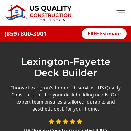
Op
(859) 800-3901
FREE Estimate
Home
About
Lexington-Fayette
Financing
Deck Builder
Blog
Offers
Choose Lexington's top-notch service, "US Quality
Construction", for your deck building needs. Our
Careers
expert team ensures a tailored, durable, and
aesthetic deck for your home.
Decks
Siding
US Quality Construction
rated
4.9
/5