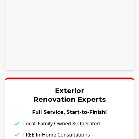
Exterior
Renovation Experts
Full Service, Start-to-Finish!
Local, Family Owned & Operated
FREE In-Home Consultations