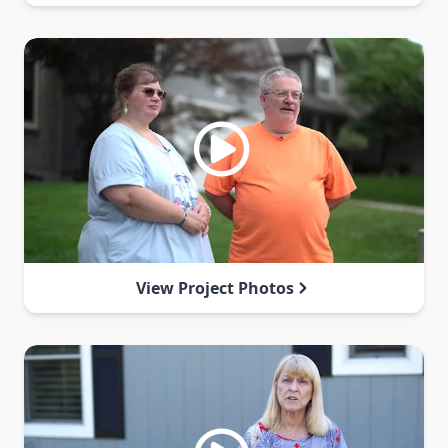
View Project Photos