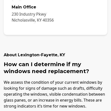
Main Office
230 Industry Pkwy
Nicholasville
,
KY
40356
About
Lexington-Fayette
,
KY
How can I determine if my
windows need replacement?
We assess the condition of your current windows by
looking for signs of damage such as drafts, difficulty
operating the windows, visible condensation between
glass panes, or an increase in energy bills. These are
strong indicators it’s time for new windows.