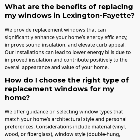
What are the benefits of replacing
my windows in Lexington-Fayette?
We provide replacement windows that can
significantly enhance your home’s energy efficiency,
improve sound insulation, and elevate curb appeal.
Our installations can lead to lower energy bills due to
improved insulation and contribute positively to the
overall appearance and value of your home.
How do I choose the right type of
replacement windows for my
home?
We offer guidance on selecting window types that
match your home’s architectural style and personal
preferences. Considerations include material (vinyl,
wood, or fiberglass), window style (double-hung,