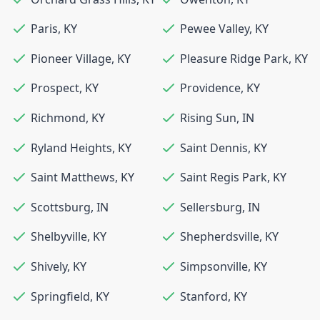
Paris
,
KY
Pewee Valley
,
KY
Pioneer Village
,
KY
Pleasure Ridge Park
,
KY
Prospect
,
KY
Providence
,
KY
Richmond
,
KY
Rising Sun
,
IN
Ryland Heights
,
KY
Saint Dennis
,
KY
Saint Matthews
,
KY
Saint Regis Park
,
KY
Scottsburg
,
IN
Sellersburg
,
IN
Shelbyville
,
KY
Shepherdsville
,
KY
Shively
,
KY
Simpsonville
,
KY
Springfield
,
KY
Stanford
,
KY