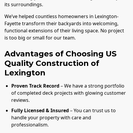
its surroundings.
We’ve helped countless homeowners in Lexington-
Fayette transform their backyards into welcoming,
functional extensions of their living space. No project
is too big or small for our team.
Advantages of Choosing US
Quality Construction of
Lexington
Proven Track Record
– We have a strong portfolio
of completed deck projects with glowing customer
reviews.
Fully Licensed & Insured
– You can trust us to
handle your property with care and
professionalism.