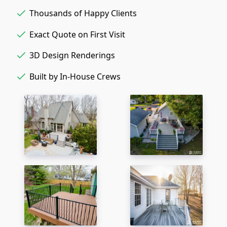
Thousands of Happy Clients
Exact Quote on First Visit
3D Design Renderings
Built by In-House Crews