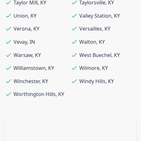
Taylor Mill
,
KY
Taylorsville
,
KY
Union
,
KY
Valley Station
,
KY
Verona
,
KY
Versailles
,
KY
Vevay
,
IN
Walton
,
KY
Warsaw
,
KY
West Buechel
,
KY
Williamstown
,
KY
Wilmore
,
KY
Winchester
,
KY
Windy Hills
,
KY
Worthington Hills
,
KY