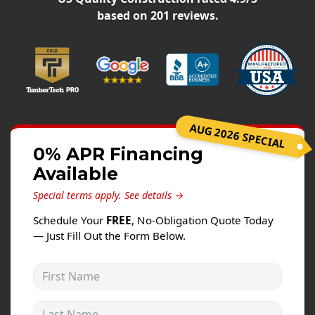
Windows
based on
201
reviews.
Roofing
Projects
Testimonials
Contact
AUG 2026 SPECIAL
0% APR Financing
Available
Special terms apply.
See details →
Schedule Your
FREE
, No-Obligation Quote Today
— Just Fill Out the Form Below.
First Name
Last Name