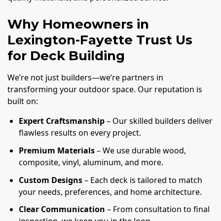
Why Homeowners in
Lexington-Fayette Trust Us
for Deck Building
We’re not just builders—we’re partners in
transforming your outdoor space. Our reputation is
built on:
Expert Craftsmanship
– Our skilled builders deliver
flawless results on every project.
Premium Materials
– We use durable wood,
composite, vinyl, aluminum, and more.
Custom Designs
– Each deck is tailored to match
your needs, preferences, and home architecture.
Clear Communication
– From consultation to final