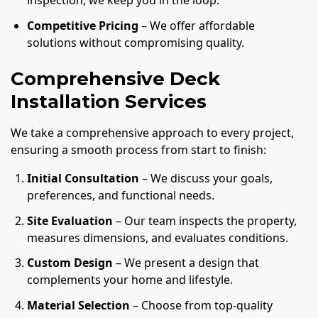
inspection, we keep you in the loop.
Competitive Pricing
– We offer affordable
solutions without compromising quality.
Comprehensive Deck
Installation Services
We take a comprehensive approach to every project,
ensuring a smooth process from start to finish:
Initial Consultation
– We discuss your goals,
preferences, and functional needs.
Site Evaluation
– Our team inspects the property,
measures dimensions, and evaluates conditions.
Custom Design
– We present a design that
complements your home and lifestyle.
Material Selection
– Choose from top-quality