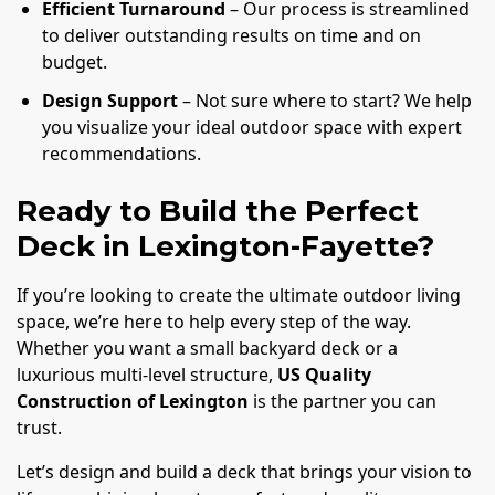
Efficient Turnaround
– Our process is streamlined
to deliver outstanding results on time and on
budget.
Design Support
– Not sure where to start? We help
you visualize your ideal outdoor space with expert
recommendations.
Ready to Build the Perfect
Deck in Lexington-Fayette?
If you’re looking to create the ultimate outdoor living
space, we’re here to help every step of the way.
Whether you want a small backyard deck or a
luxurious multi-level structure,
US Quality
Construction of Lexington
is the partner you can
trust.
Let’s design and build a deck that brings your vision to