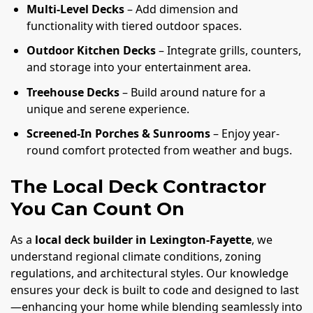
Multi-Level Decks
– Add dimension and
functionality with tiered outdoor spaces.
Outdoor Kitchen Decks
– Integrate grills, counters,
and storage into your entertainment area.
Treehouse Decks
– Build around nature for a
unique and serene experience.
Screened-In Porches & Sunrooms
– Enjoy year-
round comfort protected from weather and bugs.
The Local Deck Contractor
You Can Count On
As a
local deck builder in Lexington-Fayette
, we
understand regional climate conditions, zoning
regulations, and architectural styles. Our knowledge
ensures your deck is built to code and designed to last
—enhancing your home while blending seamlessly into