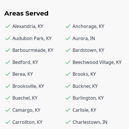
Areas Served
Alexandria
,
KY
Anchorage
,
KY
Audubon Park
,
KY
Aurora
,
IN
Barbourmeade
,
KY
Bardstown
,
KY
Bedford
,
KY
Beechwood Village
,
KY
Berea
,
KY
Brooks
,
KY
Brooksville
,
KY
Buckner
,
KY
Buechel
,
KY
Burlington
,
KY
Camargo
,
KY
Carlisle
,
KY
Carrollton
,
KY
Charlestown
,
IN