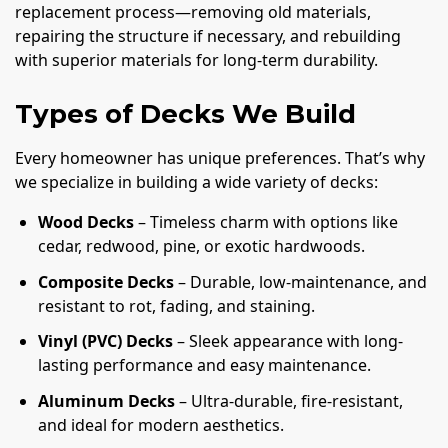
replacement process—removing old materials,
repairing the structure if necessary, and rebuilding
with superior materials for long-term durability.
Types of Decks We Build
Every homeowner has unique preferences. That’s why
we specialize in building a wide variety of decks:
Wood Decks
– Timeless charm with options like
cedar, redwood, pine, or exotic hardwoods.
Composite Decks
– Durable, low-maintenance, and
resistant to rot, fading, and staining.
Vinyl (PVC) Decks
– Sleek appearance with long-
lasting performance and easy maintenance.
Aluminum Decks
– Ultra-durable, fire-resistant,
and ideal for modern aesthetics.