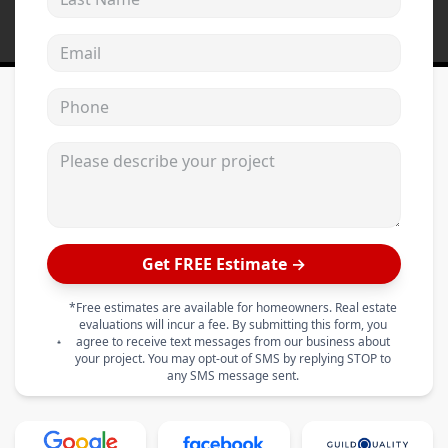
Email address
Phone
Please describe your project
Get FREE Estimate →
*Free estimates are available for homeowners. Real estate
evaluations will incur a fee. By submitting this form, you
agree to receive text messages from our business about
your project. You may opt-out of SMS by replying STOP to
any SMS message sent.