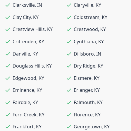
Clarksville
,
IN
Claryville
,
KY
Clay City
,
KY
Coldstream
,
KY
Crestview Hills
,
KY
Crestwood
,
KY
Crittenden
,
KY
Cynthiana
,
KY
Danville
,
KY
Dillsboro
,
IN
Douglass Hills
,
KY
Dry Ridge
,
KY
Edgewood
,
KY
Elsmere
,
KY
Eminence
,
KY
Erlanger
,
KY
Fairdale
,
KY
Falmouth
,
KY
Fern Creek
,
KY
Florence
,
KY
Frankfort
,
KY
Georgetown
,
KY