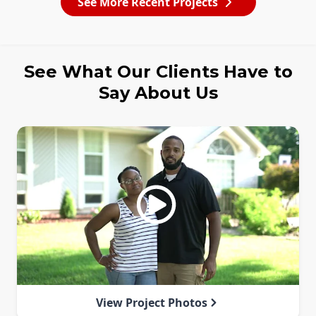
See More Recent Projects
See What Our Clients Have to
Say About Us
View Project Photos