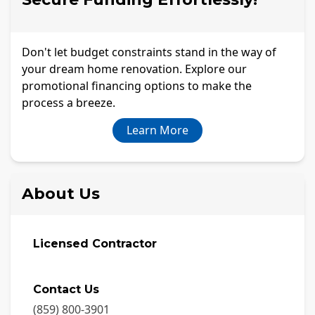
Don't let budget constraints stand in the way of
your dream home renovation. Explore our
promotional financing options to make the
process a breeze.
Learn More
About Us
Licensed Contractor
Contact Us
(859) 800-3901