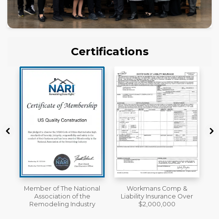
Certifications
al
Workmans Comp &
License
Liability Insurance Over
y
$2,000,000