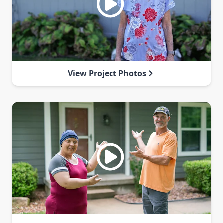
View Project Photos