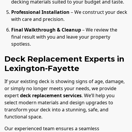
decking materials suited to your budget and taste.
Professional Installation
– We construct your deck
with care and precision.
Final Walkthrough & Cleanup
– We review the
final result with you and leave your property
spotless.
Deck Replacement Experts in
Lexington-Fayette
If your existing deck is showing signs of age, damage,
or simply no longer meets your needs, we provide
expert
deck replacement services
. We’ll help you
select modern materials and design upgrades to
transform your deck into a stunning, safe, and
functional space.
Our experienced team ensures a seamless