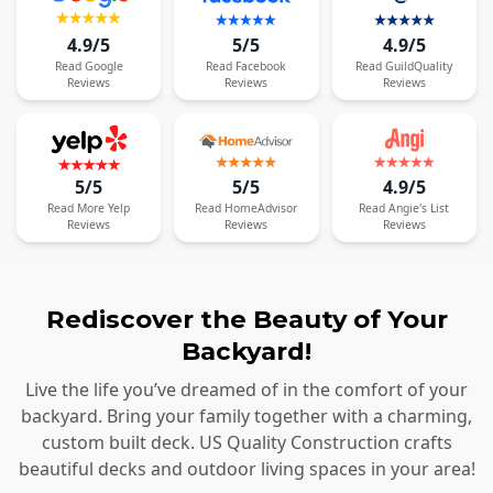
4.9/5
5/5
4.9/5
Read
Google
Read
Facebook
Read
GuildQuality
Reviews
Reviews
Reviews
5/5
5/5
4.9/5
Read
More
Yelp
Read
HomeAdvisor
Read
Angie's List
Reviews
Reviews
Reviews
Rediscover the Beauty of Your
Backyard!
Live the life you’ve dreamed of in the comfort of your
backyard. Bring your family together with a charming,
custom built deck. US Quality Construction crafts
beautiful decks and outdoor living spaces in your area!