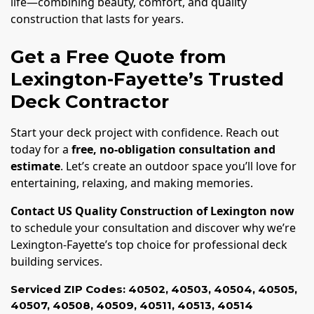
life—combining beauty, comfort, and quality
construction that lasts for years.
Get a Free Quote from
Lexington-Fayette’s Trusted
Deck Contractor
Start your deck project with confidence. Reach out
today for a
free, no-obligation consultation and
estimate
. Let’s create an outdoor space you’ll love for
entertaining, relaxing, and making memories.
Contact US Quality Construction of Lexington now
to schedule your consultation and discover why we’re
Lexington-Fayette’s top choice for professional deck
building services.
Serviced ZIP Codes:
40502
,
40503
,
40504
,
40505
,
40507
,
40508
,
40509
,
40511
,
40513
,
40514