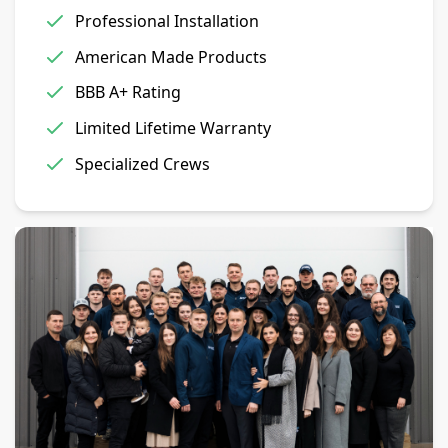
Professional Installation
American Made Products
BBB A+ Rating
Limited Lifetime Warranty
Specialized Crews