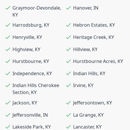
Graymoor-Devondale
,
Hanover
,
IN
KY
Harrodsburg
,
KY
Hebron Estates
,
KY
Henryville
,
KY
Heritage Creek
,
KY
Highview
,
KY
Hillview
,
KY
Hurstbourne
,
KY
Hurstbourne Acres
,
KY
Independence
,
KY
Indian Hills
,
KY
Indian Hills Cherokee
Irvine
,
KY
Section
,
KY
Jackson
,
KY
Jeffersontown
,
KY
Jeffersonville
,
IN
La Grange
,
KY
Lakeside Park
,
KY
Lancaster
,
KY