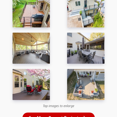
Tap images to enlarge