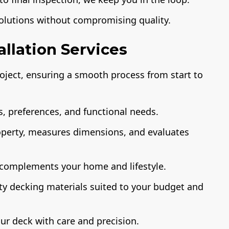
solutions without compromising quality.
llation Services
ject, ensuring a smooth process from start to
, preferences, and functional needs.
operty, measures dimensions, and evaluates
 complements your home and lifestyle.
ty decking materials suited to your budget and
ur deck with care and precision.