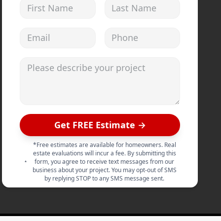
First Name
Last Name
Email address
Phone
Please describe your project
Get FREE Estimate →
*Free estimates are available for homeowners. Real
estate evaluations will incur a fee. By submitting this
form, you agree to receive text messages from our
business about your project. You may opt-out of SMS
by replying STOP to any SMS message sent.