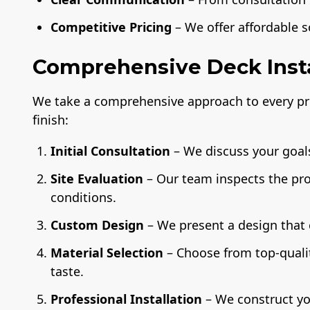
Competitive Pricing
– We offer affordable 
Comprehensive Deck Insta
We take a comprehensive approach to every pro
finish:
Initial Consultation
– We discuss your goals
Site Evaluation
– Our team inspects the pr
conditions.
Custom Design
– We present a design that
Material Selection
– Choose from top-quali
taste.
Professional Installation
– We construct yo