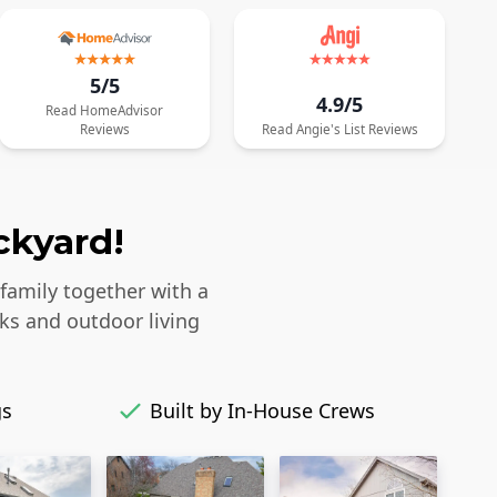
5/5
4.9/5
Read
HomeAdvisor
Reviews
Read
Angie's List
Reviews
ckyard!
 family together with a
ks and outdoor living
gs
Built by In-House Crews