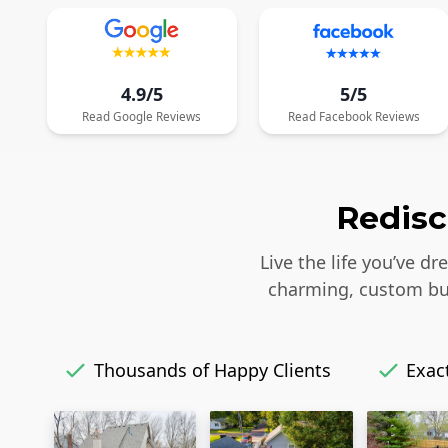
4.9/5
5/5
Read
Google
Reviews
Read
Facebook
Reviews
Redisc
Live the life you’ve d
charming, custom bui
Thousands of Happy Clients
Exact