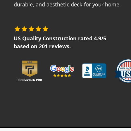
durable, and aesthetic deck for your home.
US Quality Construction
rated
4.9
/5
based on
201
reviews.