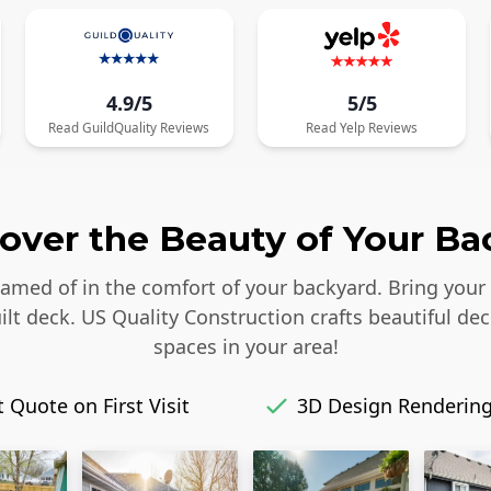
4.9/5
5/5
Read
GuildQuality
Reviews
Read
Yelp
Reviews
over the Beauty of Your Ba
reamed of in the comfort of your backyard. Bring your
lt deck. US Quality Construction crafts beautiful dec
spaces in your area!
 Quote on First Visit
3D Design Renderin