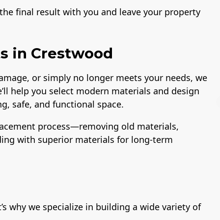
he final result with you and leave your property
s in Crestwood
 damage, or simply no longer meets your needs, we
e’ll help you select modern materials and design
g, safe, and functional space.
lacement process—removing old materials,
lding with superior materials for long-term
License
A+ BBB Rating
 why we specialize in building a wide variety of