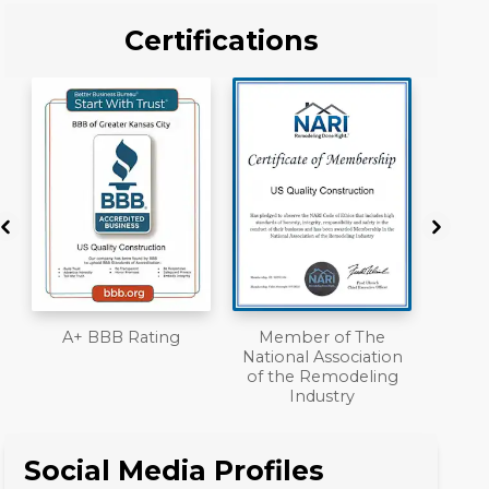
Certifications
Member of The
Workmans Comp &
National Association
Liability Insurance
of the Remodeling
Over $2,000,000
Industry
Social Media Profiles