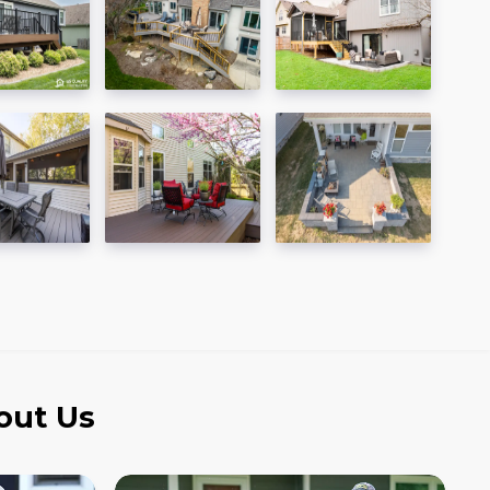
out Us