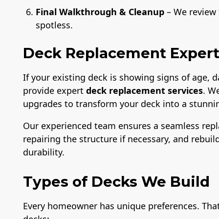
Final Walkthrough & Cleanup
– We review t
spotless.
Deck Replacement Expert
If your existing deck is showing signs of age,
provide expert
deck replacement services
. W
upgrades to transform your deck into a stunnin
Our experienced team ensures a seamless rep
repairing the structure if necessary, and rebui
durability.
Types of Decks We Build
Every homeowner has unique preferences. That’s