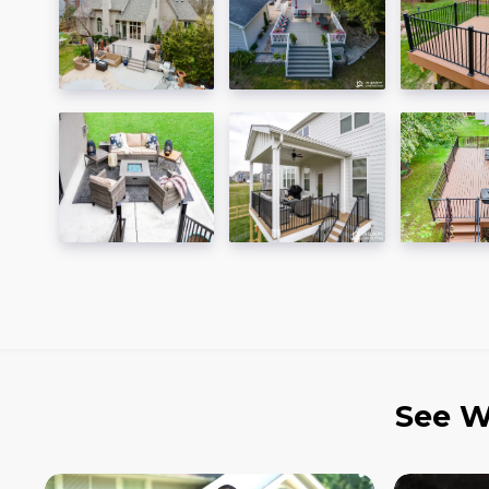
See W