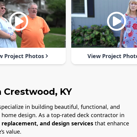
w Project Photos
View Project Phot
n Crestwood, KY
specialize in building beautiful, functional, and
nd home design. As a top-rated deck contractor in
, replacement, and design services
that enhance
’s value.