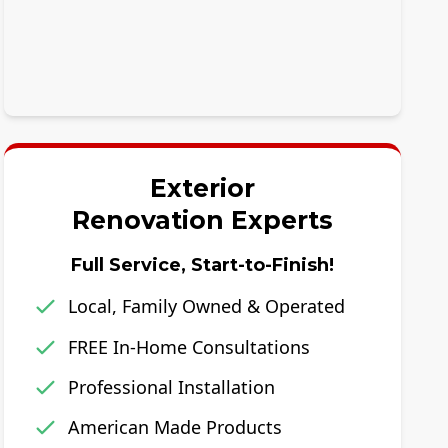
Exterior
Renovation Experts
Full Service, Start-to-Finish!
Local, Family Owned & Operated
FREE In-Home Consultations
Professional Installation
American Made Products