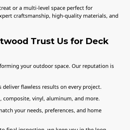
eat or a multi-level space perfect for
expert craftsmanship, high-quality materials, and
wood Trust Us for Deck
sforming your outdoor space. Our reputation is
 deliver flawless results on every project.
 composite, vinyl, aluminum, and more.
 match your needs, preferences, and home
o final inspection, we keep you in the loop.