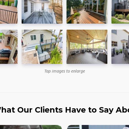
Tap images to enlarge
hat Our Clients Have to Say Ab