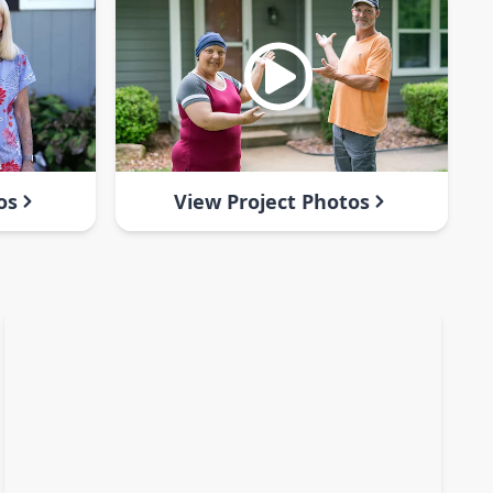
os
View Project Photos