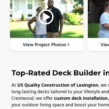
View Project Photos
Vie
Top-Rated Deck Builder i
At
US Quality Construction of Lexington
, we 
long-lasting decks tailored to your lifestyle a
Crestwood, we offer
custom deck installation
your outdoor living space and boost your home