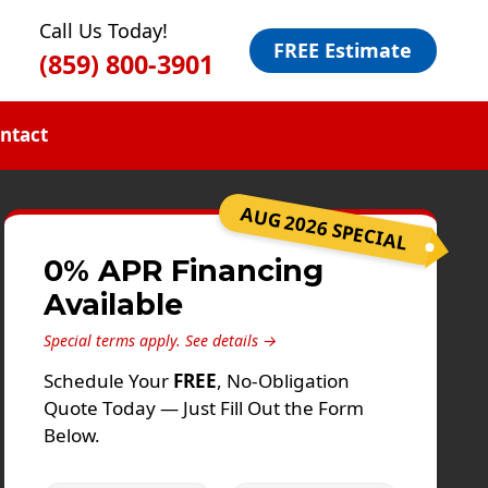
Call Us Today!
FREE Estimate
(859) 800-3901
ntact
AUG 2026 SPECIAL
0% APR Financing
Available
Special terms apply.
See details →
Schedule Your
FREE
, No-Obligation
Quote Today — Just Fill Out the Form
Below.