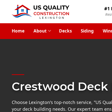
#1 
Res
Home
About
Decks
Siding
Win
Crestwood Deck 
Choose Lexington's top-notch service, "US Quali
your deck building needs. Our expert team ensu