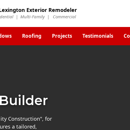
Lexington Exterior Remodeler
idential | Multi-Family | Commercial
dows
Roofing
Projects
Testimonials
Co
Builder
ty Construction", for
res a tailored,