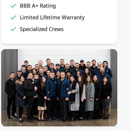
BBB A+ Rating
Limited Lifetime Warranty
Specialized Crews