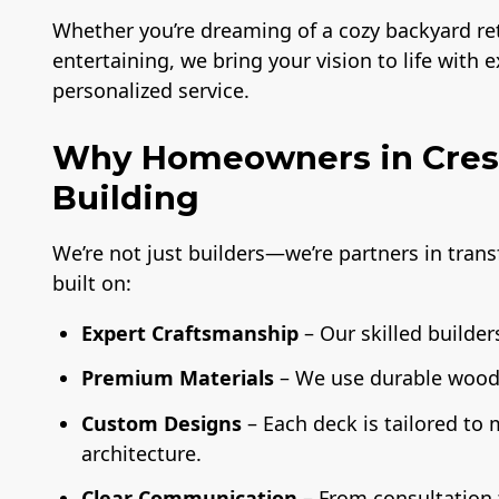
Whether you’re dreaming of a cozy backyard retr
entertaining, we bring your vision to life with 
personalized service.
Why Homeowners in Crest
Building
We’re not just builders—we’re partners in tran
built on:
Expert Craftsmanship
– Our skilled builders
Premium Materials
– We use durable wood,
Custom Designs
– Each deck is tailored to
architecture.
Clear Communication
– From consultation t