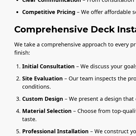
Competitive Pricing
– We offer affordable 
Comprehensive Deck Insta
We take a comprehensive approach to every pro
finish:
Initial Consultation
– We discuss your goals
Site Evaluation
– Our team inspects the pr
conditions.
Custom Design
– We present a design that
Material Selection
– Choose from top-quali
taste.
Professional Installation
– We construct yo