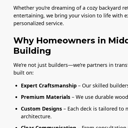
Whether you’re dreaming of a cozy backyard retr
entertaining, we bring your vision to life with 
personalized service.
Why Homeowners in Middl
Building
We’re not just builders—we’re partners in tran
built on:
Expert Craftsmanship
– Our skilled builders
Premium Materials
– We use durable wood,
Custom Designs
– Each deck is tailored to
architecture.
Clear Communication
– From consultation t