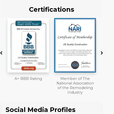
Certifications
Member of The
Workmans Comp &
National Association
Liability Insurance
of the Remodeling
Over $2,000,000
Industry
Social Media Profiles