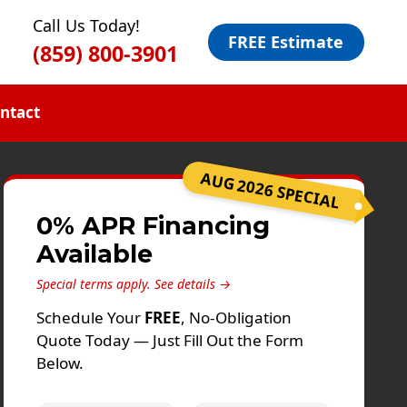
Call Us Today!
FREE Estimate
(859) 800-3901
ntact
AUG 2026 SPECIAL
0% APR Financing
Available
Special terms apply.
See details →
Schedule Your
FREE
, No-Obligation
Quote Today — Just Fill Out the Form
Below.