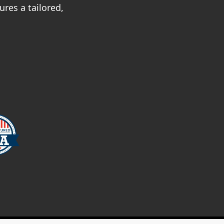
res a tailored,