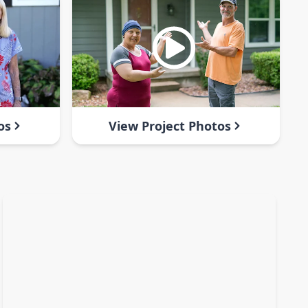
os
View Project Photos