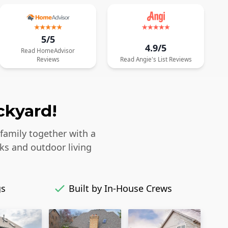
5/5
4.9/5
Read
HomeAdvisor
Reviews
Read
Angie's List
Reviews
ckyard!
 family together with a
ks and outdoor living
gs
Built by In-House Crews