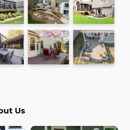
out Us