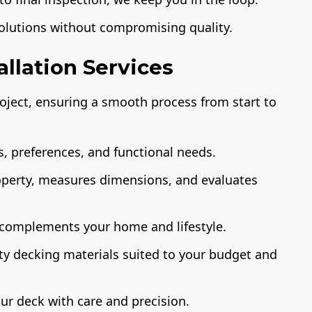
solutions without compromising quality.
llation Services
ject, ensuring a smooth process from start to
, preferences, and functional needs.
operty, measures dimensions, and evaluates
 complements your home and lifestyle.
ty decking materials suited to your budget and
ur deck with care and precision.