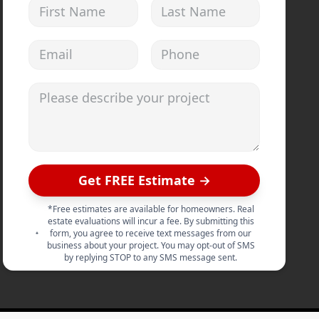
First Name
Last Name
Email address
Phone
Please describe your project
Get FREE Estimate →
*Free estimates are available for homeowners. Real
estate evaluations will incur a fee. By submitting this
form, you agree to receive text messages from our
business about your project. You may opt-out of SMS
by replying STOP to any SMS message sent.