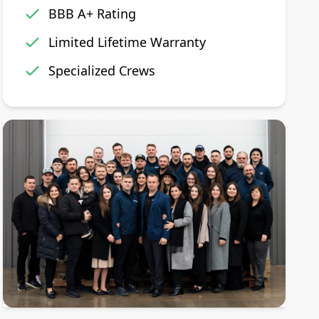
BBB A+ Rating
Limited Lifetime Warranty
Specialized Crews