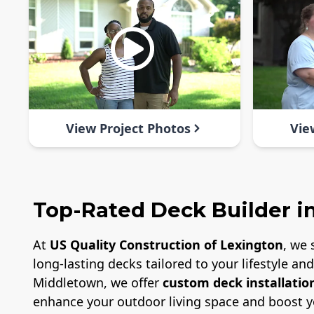
View Project Photos
Vie
Top-Rated Deck Builder i
At
US Quality Construction of Lexington
, we 
long-lasting decks tailored to your lifestyle a
Middletown, we offer
custom deck installatio
enhance your outdoor living space and boost y