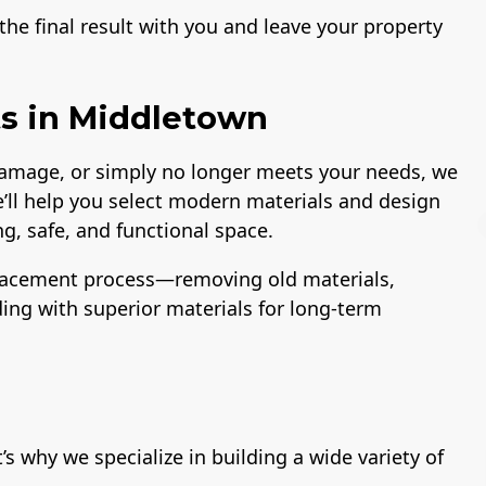
he final result with you and leave your property
s in Middletown
 damage, or simply no longer meets your needs, we
e’ll help you select modern materials and design
g, safe, and functional space.
lacement process—removing old materials,
lding with superior materials for long-term
License
A+ BBB Rating
 why we specialize in building a wide variety of