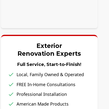
Exterior
Renovation Experts
Full Service, Start-to-Finish!
Local, Family Owned & Operated
FREE In-Home Consultations
Professional Installation
American Made Products