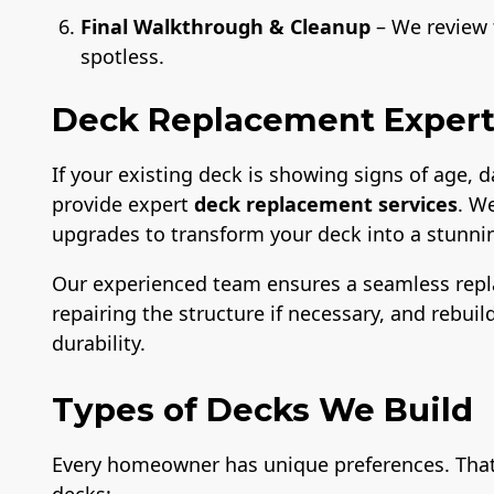
Final Walkthrough & Cleanup
– We review t
spotless.
Deck Replacement Expert
If your existing deck is showing signs of age,
provide expert
deck replacement services
. W
upgrades to transform your deck into a stunnin
Our experienced team ensures a seamless rep
repairing the structure if necessary, and rebui
durability.
Types of Decks We Build
Every homeowner has unique preferences. That’s