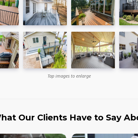
Tap images to enlarge
hat Our Clients Have to Say Ab