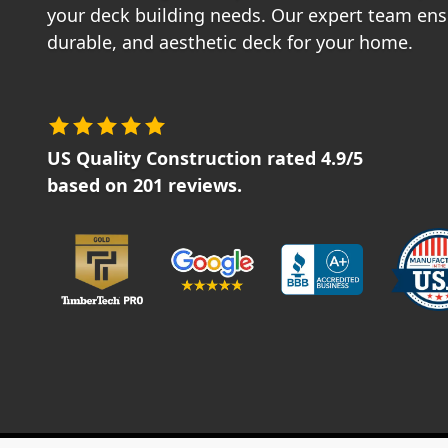
your deck building needs. Our expert team ensu
durable, and aesthetic deck for your home.
US Quality Construction
rated
4.9
/5
based on
201
reviews.