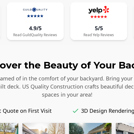
4.9/5
5/5
Read
GuildQuality
Reviews
Read
Yelp
Reviews
over the Beauty of Your Ba
reamed of in the comfort of your backyard. Bring your
lt deck. US Quality Construction crafts beautiful dec
spaces in your area!
 Quote on First Visit
3D Design Renderin