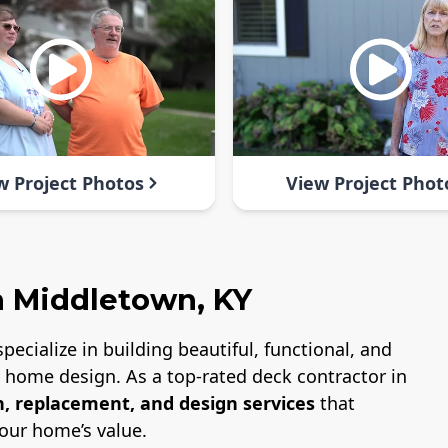
w Project Photos
View Project Phot
n Middletown, KY
specialize in building beautiful, functional, and
nd home design. As a top-rated deck contractor in
n, replacement, and design services
that
our home’s value.