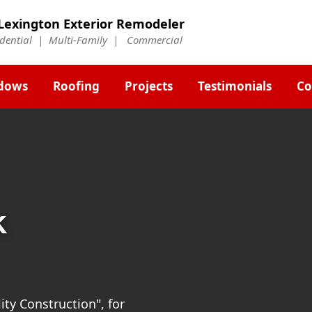
Lexington Exterior Remodeler
idential | Multi-Family | Commercial
dows
Roofing
Projects
Testimonials
Co
k
ty Construction", for