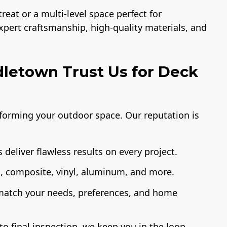
eat or a multi-level space perfect for
expert craftsmanship, high-quality materials, and
etown Trust Us for Deck
sforming your outdoor space. Our reputation is
 deliver flawless results on every project.
 composite, vinyl, aluminum, and more.
 match your needs, preferences, and home
o final inspection, we keep you in the loop.