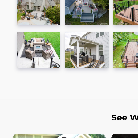
See W