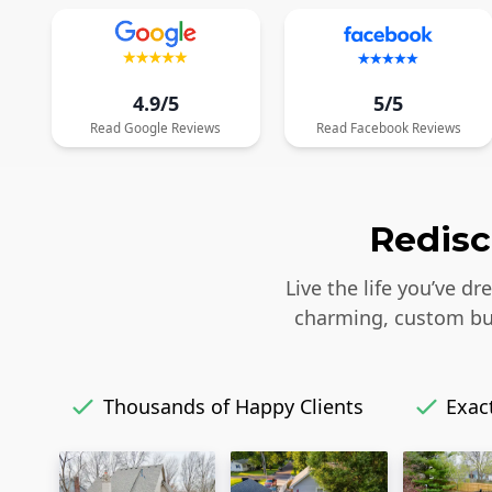
4.9/5
5/5
Read
Google
Reviews
Read
Facebook
Reviews
Redisc
Live the life you’ve d
charming, custom bui
Thousands of Happy Clients
Exact