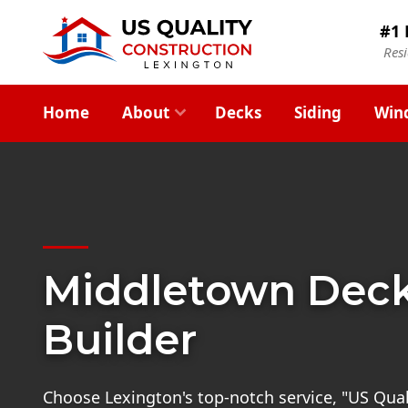
#1 
Res
Home
About
Decks
Siding
Win
Middletown Dec
Builder
Choose Lexington's top-notch service, "US Quali