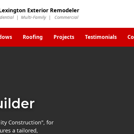
Lexington Exterior Remodeler
idential | Multi-Family | Commercial
dows
Roofing
Projects
Testimonials
Co
ilder
ty Construction", for
res a tailored,