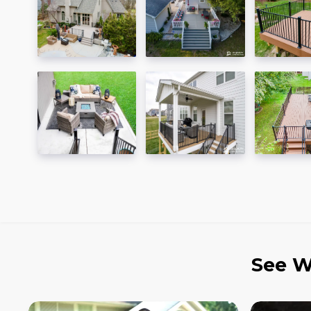
See W