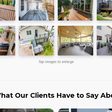
Tap images to enlarge
hat Our Clients Have to Say Ab