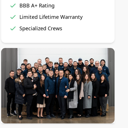
BBB A+ Rating
Limited Lifetime Warranty
Specialized Crews