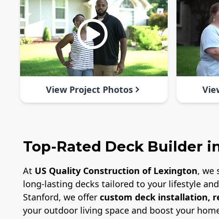
View Project Photos
Vie
Top-Rated Deck Builder in
At
US Quality Construction of Lexington
, we 
long-lasting decks tailored to your lifestyle a
Stanford, we offer
custom deck installation, 
your outdoor living space and boost your home