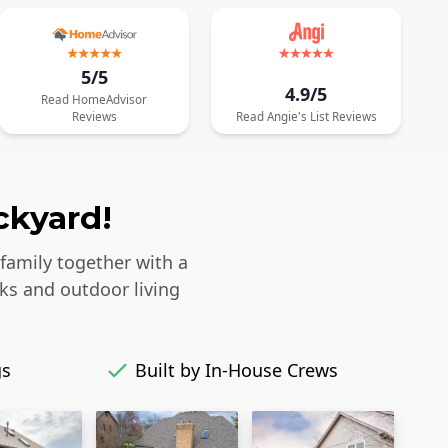
5/5
4.9/5
Read
HomeAdvisor
Reviews
Read
Angie's List
Reviews
ckyard!
 family together with a
ks and outdoor living
gs
Built by In-House Crews