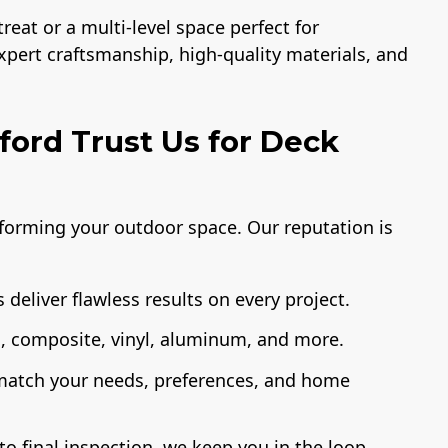
eat or a multi-level space perfect for
expert craftsmanship, high-quality materials, and
ord Trust Us for Deck
sforming your outdoor space. Our reputation is
 deliver flawless results on every project.
 composite, vinyl, aluminum, and more.
 match your needs, preferences, and home
o final inspection, we keep you in the loop.