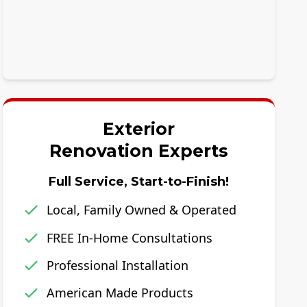
Exterior
Renovation Experts
Full Service, Start-to-Finish!
Local, Family Owned & Operated
FREE In-Home Consultations
Professional Installation
American Made Products