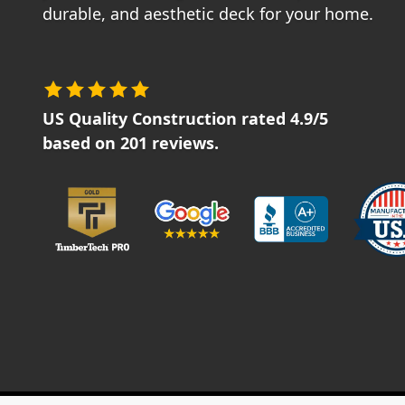
durable, and aesthetic deck for your home.
US Quality Construction
rated
4.9
/5
based on
201
reviews.