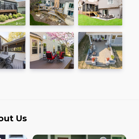
out Us