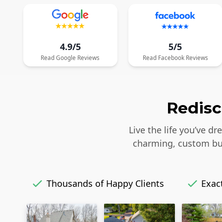
4.9/5
5/5
Read
Google
Reviews
Read
Facebook
Reviews
Redisc
Live the life you’ve d
charming, custom bui
Thousands of Happy Clients
Exact