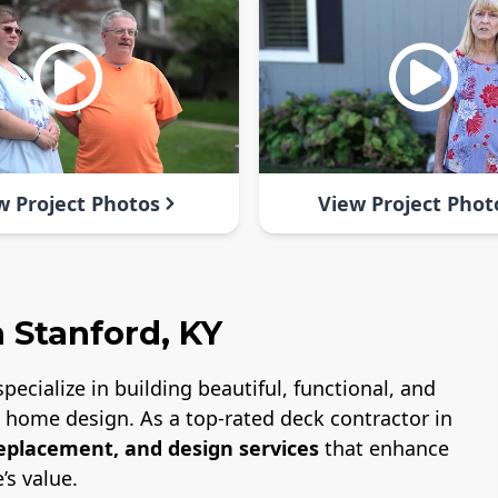
w Project Photos
View Project Phot
 Stanford, KY
specialize in building beautiful, functional, and
nd home design. As a top-rated deck contractor in
replacement, and design services
that enhance
’s value.