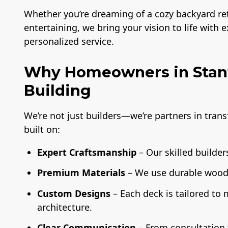
Whether you’re dreaming of a cozy backyard retr
entertaining, we bring your vision to life with 
personalized service.
Why Homeowners in Stanf
Building
We’re not just builders—we’re partners in tran
built on:
Expert Craftsmanship
– Our skilled builders
Premium Materials
– We use durable wood,
Custom Designs
– Each deck is tailored to
architecture.
Clear Communication
– From consultation t