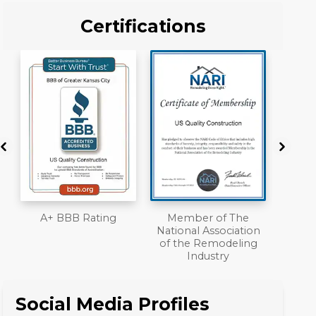
Certifications
Member of The
Workmans Comp &
National Association
Liability Insurance
of the Remodeling
Over $2,000,000
Industry
Social Media Profiles