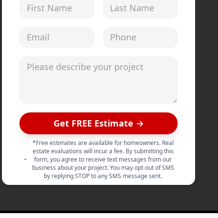
First Name
Last Name
Email address
Phone
Please describe your project
Get FREE Estimate →
*Free estimates are available for homeowners. Real
estate evaluations will incur a fee. By submitting this
form, you agree to receive text messages from our
business about your project. You may opt-out of SMS
by replying STOP to any SMS message sent.