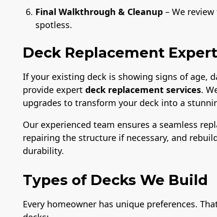
Final Walkthrough & Cleanup
– We review t
spotless.
Deck Replacement Experts
If your existing deck is showing signs of age,
provide expert
deck replacement services
. W
upgrades to transform your deck into a stunnin
Our experienced team ensures a seamless rep
repairing the structure if necessary, and rebui
durability.
Types of Decks We Build
Every homeowner has unique preferences. That’s