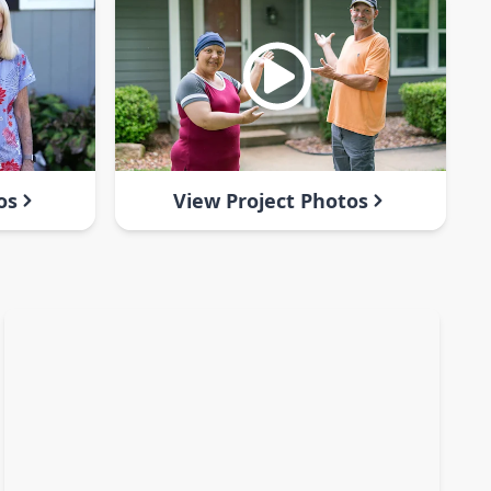
os
View Project Photos