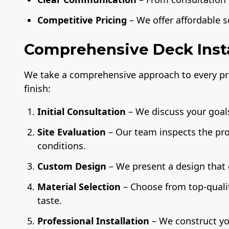
Competitive Pricing
– We offer affordable 
Comprehensive Deck Insta
We take a comprehensive approach to every pro
finish:
Initial Consultation
– We discuss your goals
Site Evaluation
– Our team inspects the pr
conditions.
Custom Design
– We present a design that
Material Selection
– Choose from top-quali
taste.
Professional Installation
– We construct yo