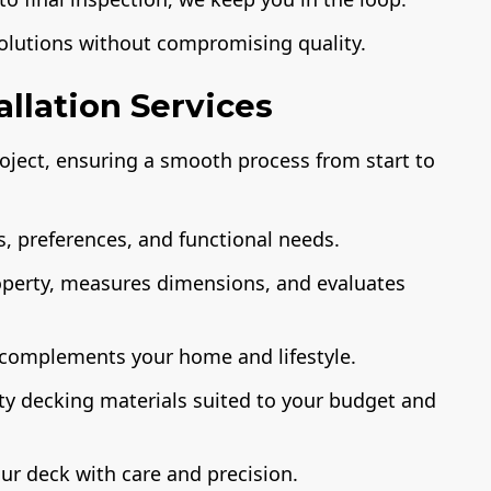
solutions without compromising quality.
llation Services
ject, ensuring a smooth process from start to
, preferences, and functional needs.
operty, measures dimensions, and evaluates
 complements your home and lifestyle.
ty decking materials suited to your budget and
ur deck with care and precision.