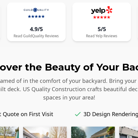
4.9/5
5/5
Read
GuildQuality
Reviews
Read
Yelp
Reviews
over the Beauty of Your Ba
reamed of in the comfort of your backyard. Bring your
lt deck. US Quality Construction crafts beautiful dec
spaces in your area!
 Quote on First Visit
3D Design Renderin