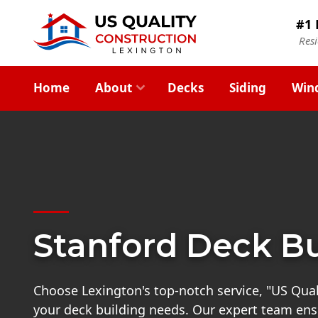
#1 
Res
Home
About
Decks
Siding
Win
Stanford Deck Bu
Choose Lexington's top-notch service, "US Quali
your deck building needs. Our expert team ensu