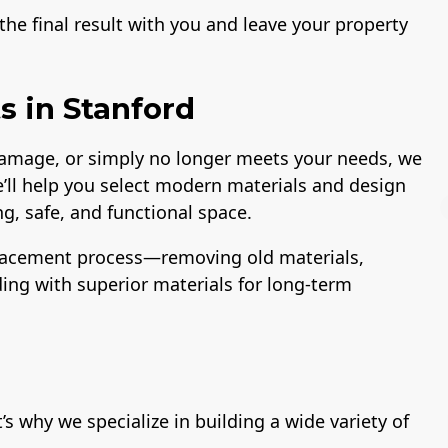
he final result with you and leave your property
 in Stanford
 damage, or simply no longer meets your needs, we
e’ll help you select modern materials and design
g, safe, and functional space.
lacement process—removing old materials,
lding with superior materials for long-term
License
A+ BBB Rating
 why we specialize in building a wide variety of