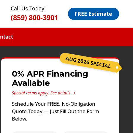
Call Us Today!
FREE Estimate
(859) 800-3901
ntact
AUG 2026 SPECIAL
0% APR Financing
Available
Special terms apply.
See details →
Schedule Your
FREE
, No-Obligation
Quote Today — Just Fill Out the Form
Below.