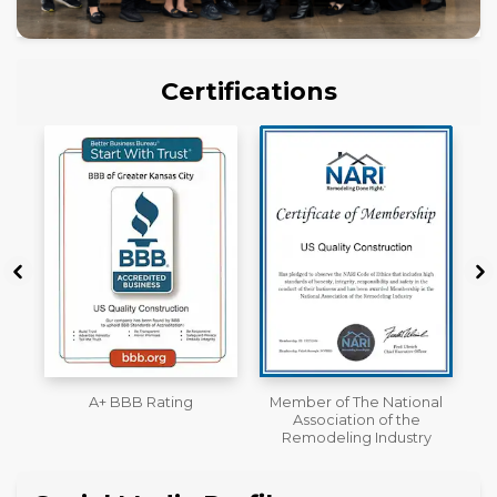
Certifications
Member of The National
Workmans Comp &
Association of the
Liability Insurance Over
Remodeling Industry
$2,000,000