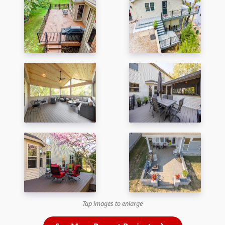
Tap images to enlarge