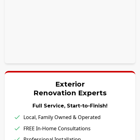
Exterior
Renovation Experts
Full Service, Start-to-Finish!
Local, Family Owned & Operated
FREE In-Home Consultations
Professional Installation