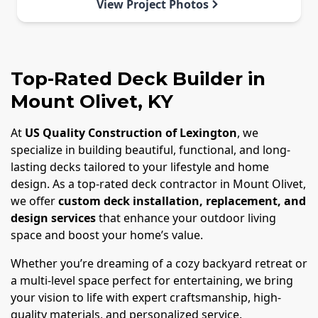
View Project Photos
Top-Rated Deck Builder in
Mount Olivet, KY
At
US Quality Construction of Lexington
, we
specialize in building beautiful, functional, and long-
lasting decks tailored to your lifestyle and home
design. As a top-rated deck contractor in Mount Olivet,
we offer
custom deck installation, replacement, and
design services
that enhance your outdoor living
space and boost your home’s value.
Whether you’re dreaming of a cozy backyard retreat or
a multi-level space perfect for entertaining, we bring
your vision to life with expert craftsmanship, high-
quality materials, and personalized service.