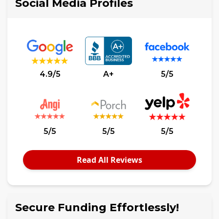
Social Media Profiles
4.9/5
A+
5/5
5/5
5/5
5/5
Read All Reviews
Secure Funding Effortlessly!