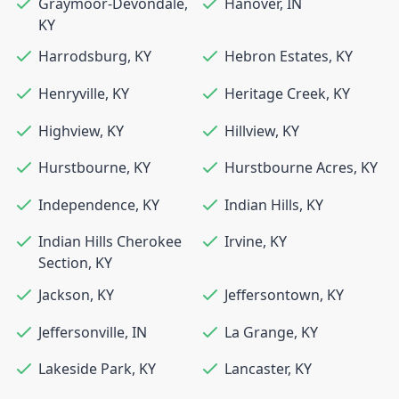
Graymoor-Devondale
,
Hanover
,
IN
KY
Harrodsburg
,
KY
Hebron Estates
,
KY
Henryville
,
KY
Heritage Creek
,
KY
Highview
,
KY
Hillview
,
KY
Hurstbourne
,
KY
Hurstbourne Acres
,
KY
Independence
,
KY
Indian Hills
,
KY
Indian Hills Cherokee
Irvine
,
KY
Section
,
KY
Jackson
,
KY
Jeffersontown
,
KY
Jeffersonville
,
IN
La Grange
,
KY
Lakeside Park
,
KY
Lancaster
,
KY