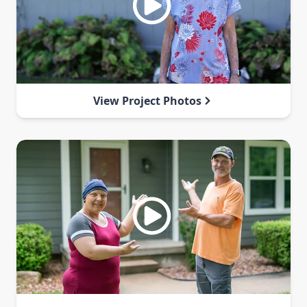
View Project Photos