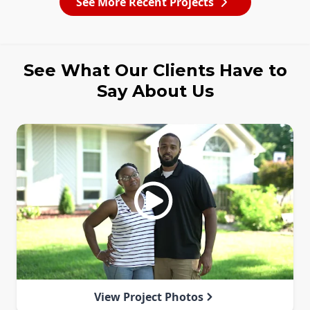
See More Recent Projects
See What Our Clients Have to
Say About Us
View Project Photos