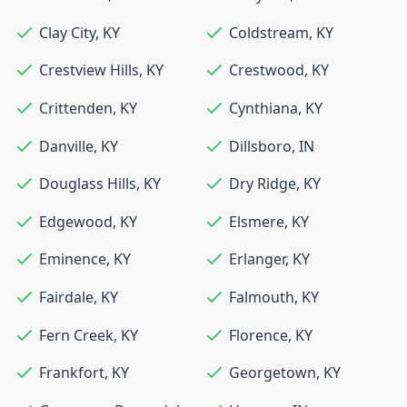
Clay City
,
KY
Coldstream
,
KY
Crestview Hills
,
KY
Crestwood
,
KY
Crittenden
,
KY
Cynthiana
,
KY
Danville
,
KY
Dillsboro
,
IN
Douglass Hills
,
KY
Dry Ridge
,
KY
Edgewood
,
KY
Elsmere
,
KY
Eminence
,
KY
Erlanger
,
KY
Fairdale
,
KY
Falmouth
,
KY
Fern Creek
,
KY
Florence
,
KY
Frankfort
,
KY
Georgetown
,
KY