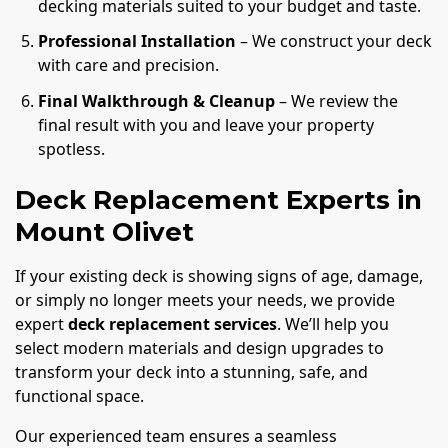
decking materials suited to your budget and taste.
Professional Installation
– We construct your deck
with care and precision.
Final Walkthrough & Cleanup
– We review the
final result with you and leave your property
spotless.
Deck Replacement Experts in
Mount Olivet
If your existing deck is showing signs of age, damage,
or simply no longer meets your needs, we provide
expert
deck replacement services
. We’ll help you
select modern materials and design upgrades to
transform your deck into a stunning, safe, and
functional space.
Our experienced team ensures a seamless