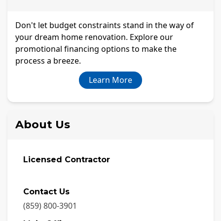
Don't let budget constraints stand in the way of
your dream home renovation. Explore our
promotional financing options to make the
process a breeze.
Learn More
About Us
Licensed Contractor
Contact Us
(859) 800-3901