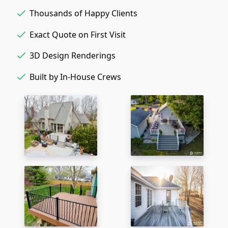
Thousands of Happy Clients
Exact Quote on First Visit
3D Design Renderings
Built by In-House Crews