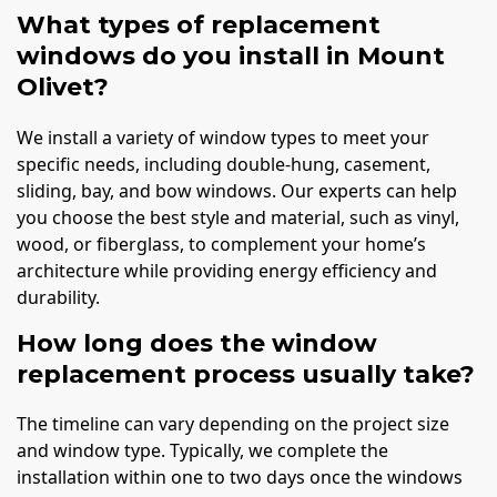
What types of replacement
windows do you install in Mount
Olivet?
We install a variety of window types to meet your
specific needs, including double-hung, casement,
sliding, bay, and bow windows. Our experts can help
you choose the best style and material, such as vinyl,
wood, or fiberglass, to complement your home’s
architecture while providing energy efficiency and
durability.
How long does the window
replacement process usually take?
The timeline can vary depending on the project size
and window type. Typically, we complete the
installation within one to two days once the windows