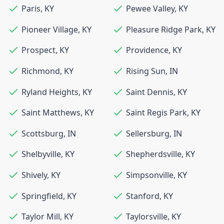
Paris
,
KY
Pewee Valley
,
KY
Pioneer Village
,
KY
Pleasure Ridge Park
,
KY
Prospect
,
KY
Providence
,
KY
Richmond
,
KY
Rising Sun
,
IN
Ryland Heights
,
KY
Saint Dennis
,
KY
Saint Matthews
,
KY
Saint Regis Park
,
KY
Scottsburg
,
IN
Sellersburg
,
IN
Shelbyville
,
KY
Shepherdsville
,
KY
Shively
,
KY
Simpsonville
,
KY
Springfield
,
KY
Stanford
,
KY
Taylor Mill
,
KY
Taylorsville
,
KY