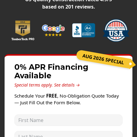
Windows
based on
201
reviews.
Roofing
Projects
Testimonials
Contact
AUG 2026 SPECIAL
0% APR Financing
Available
Special terms apply.
See details →
Schedule Your
FREE
, No-Obligation Quote Today
— Just Fill Out the Form Below.
First Name
Last Name