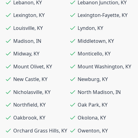
Lebanon
,
KY
Lebanon Junction
,
KY
Lexington
,
KY
Lexington-Fayette
,
KY
Louisville
,
KY
Lyndon
,
KY
Madison
,
IN
Middletown
,
KY
Midway
,
KY
Monticello
,
KY
Mount Olivet
,
KY
Mount Washington
,
KY
New Castle
,
KY
Newburg
,
KY
Nicholasville
,
KY
North Madison
,
IN
Northfield
,
KY
Oak Park
,
KY
Oakbrook
,
KY
Okolona
,
KY
Orchard Grass Hills
,
KY
Owenton
,
KY