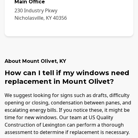
Main Office
230 Industry Pkwy
Nicholasville
,
KY
40356
About
Mount Olivet
,
KY
How can I tell if my windows need
replacement in Mount Olivet?
We suggest looking for signs such as drafts, difficulty
opening or closing, condensation between panes, and
escalating energy bills. If you notice these, it might be
time for new windows. Our team at US Quality
Construction of Lexington can perform a thorough
assessment to determine if replacement is necessary.