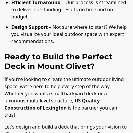
Efficient Turnaround
– Our process is streamlined
to deliver outstanding results on time and on
budget.
Design Support
– Not sure where to start? We help
you visualize your ideal outdoor space with expert
recommendations.
Ready to Build the Perfect
Deck in Mount Olivet?
If you’re looking to create the ultimate outdoor living
space, we’re here to help every step of the way.
Whether you want a small backyard deck or a
luxurious multi-level structure,
US Quality
Construction of Lexington
is the partner you can
trust.
Let’s design and build a deck that brings your vision to