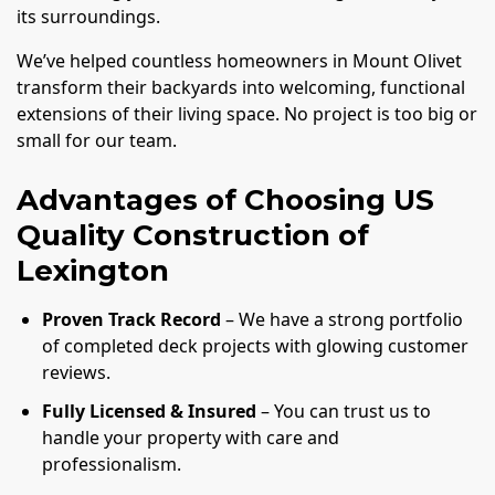
its surroundings.
We’ve helped countless homeowners in Mount Olivet
transform their backyards into welcoming, functional
extensions of their living space. No project is too big or
small for our team.
Advantages of Choosing US
Quality Construction of
Lexington
Proven Track Record
– We have a strong portfolio
of completed deck projects with glowing customer
reviews.
Fully Licensed & Insured
– You can trust us to
handle your property with care and
professionalism.