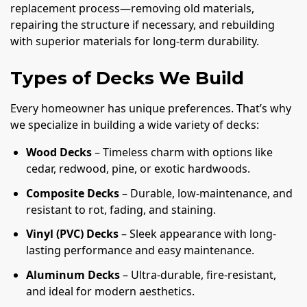
replacement process—removing old materials,
repairing the structure if necessary, and rebuilding
with superior materials for long-term durability.
Types of Decks We Build
Every homeowner has unique preferences. That’s why
we specialize in building a wide variety of decks:
Wood Decks
– Timeless charm with options like
cedar, redwood, pine, or exotic hardwoods.
Composite Decks
– Durable, low-maintenance, and
resistant to rot, fading, and staining.
Vinyl (PVC) Decks
– Sleek appearance with long-
lasting performance and easy maintenance.
Aluminum Decks
– Ultra-durable, fire-resistant,
and ideal for modern aesthetics.