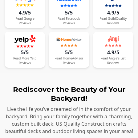
4.9/5
5/5
4.9/5
Read
Google
Read
Facebook
Read
GuildQuality
Reviews
Reviews
Reviews
5/5
5/5
4.9/5
Read
More
Yelp
Read
HomeAdvisor
Read
Angie's List
Reviews
Reviews
Reviews
Rediscover the Beauty of Your
Backyard!
Live the life you’ve dreamed of in the comfort of your
backyard. Bring your family together with a charming,
custom built deck. US Quality Construction crafts
beautiful decks and outdoor living spaces in your area!