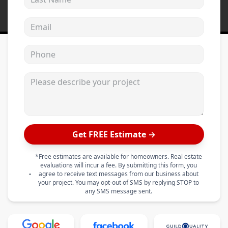
Email address
Phone
Please describe your project
Get FREE Estimate →
*Free estimates are available for homeowners. Real estate
evaluations will incur a fee. By submitting this form, you
agree to receive text messages from our business about
your project. You may opt-out of SMS by replying STOP to
any SMS message sent.