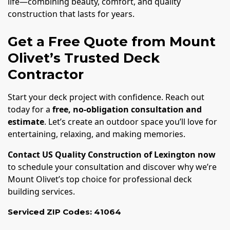
life—combining beauty, comfort, and quality
construction that lasts for years.
Get a Free Quote from Mount
Olivet’s Trusted Deck
Contractor
Start your deck project with confidence. Reach out
today for a
free, no-obligation consultation and
estimate
. Let’s create an outdoor space you’ll love for
entertaining, relaxing, and making memories.
Contact US Quality Construction of Lexington now
to schedule your consultation and discover why we’re
Mount Olivet’s top choice for professional deck
building services.
Serviced ZIP Codes:
41064