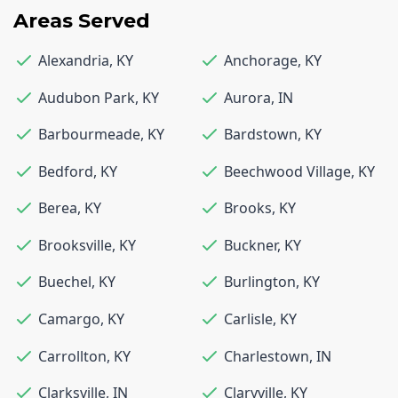
Areas Served
Alexandria
,
KY
Anchorage
,
KY
Audubon Park
,
KY
Aurora
,
IN
Barbourmeade
,
KY
Bardstown
,
KY
Bedford
,
KY
Beechwood Village
,
KY
Berea
,
KY
Brooks
,
KY
Brooksville
,
KY
Buckner
,
KY
Buechel
,
KY
Burlington
,
KY
Camargo
,
KY
Carlisle
,
KY
Carrollton
,
KY
Charlestown
,
IN
Clarksville
,
IN
Claryville
,
KY