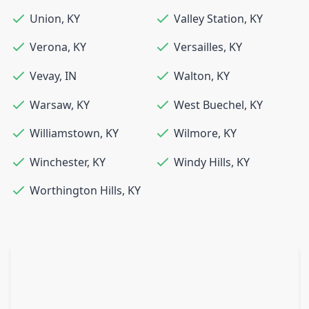
Union
,
KY
Valley Station
,
KY
Verona
,
KY
Versailles
,
KY
Vevay
,
IN
Walton
,
KY
Warsaw
,
KY
West Buechel
,
KY
Williamstown
,
KY
Wilmore
,
KY
Winchester
,
KY
Windy Hills
,
KY
Worthington Hills
,
KY