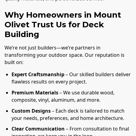
Why Homeowners in Mount
Olivet Trust Us for Deck
Building
We’re not just builders—we’re partners in
transforming your outdoor space. Our reputation is
built on:
Expert Craftsmanship
– Our skilled builders deliver
flawless results on every project.
Premium Materials
– We use durable wood,
composite, vinyl, aluminum, and more.
Custom Designs
– Each deck is tailored to match
your needs, preferences, and home architecture.
Clear Communication
– From consultation to final