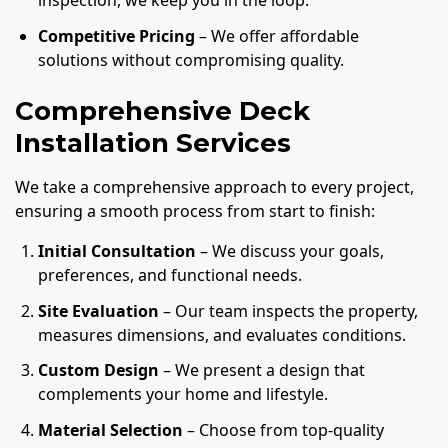
inspection, we keep you in the loop.
Competitive Pricing
– We offer affordable
solutions without compromising quality.
Comprehensive Deck
Installation Services
We take a comprehensive approach to every project,
ensuring a smooth process from start to finish:
Initial Consultation
– We discuss your goals,
preferences, and functional needs.
Site Evaluation
– Our team inspects the property,
measures dimensions, and evaluates conditions.
Custom Design
– We present a design that
complements your home and lifestyle.
Material Selection
– Choose from top-quality