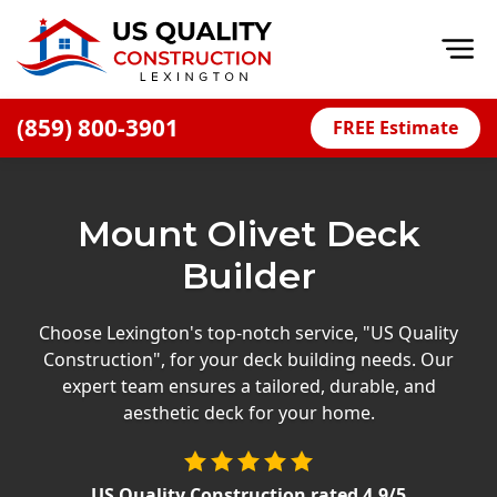
Op
(859) 800-3901
FREE Estimate
Home
About
Mount Olivet Deck
Financing
Builder
Blog
Offers
Choose Lexington's top-notch service, "US Quality
Construction", for your deck building needs. Our
Careers
expert team ensures a tailored, durable, and
aesthetic deck for your home.
Decks
Siding
US Quality Construction
rated
4.9
/5