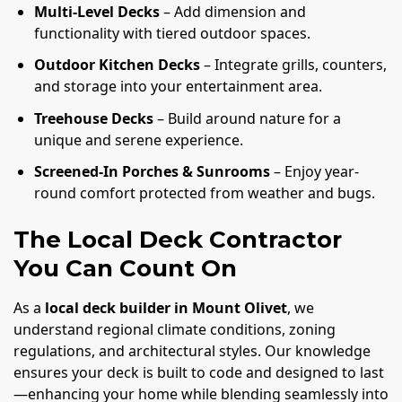
Multi-Level Decks
– Add dimension and
functionality with tiered outdoor spaces.
Outdoor Kitchen Decks
– Integrate grills, counters,
and storage into your entertainment area.
Treehouse Decks
– Build around nature for a
unique and serene experience.
Screened-In Porches & Sunrooms
– Enjoy year-
round comfort protected from weather and bugs.
The Local Deck Contractor
You Can Count On
As a
local deck builder in Mount Olivet
, we
understand regional climate conditions, zoning
regulations, and architectural styles. Our knowledge
ensures your deck is built to code and designed to last
—enhancing your home while blending seamlessly into