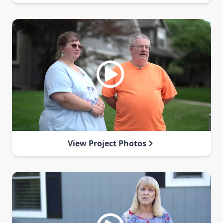
View Project Photos