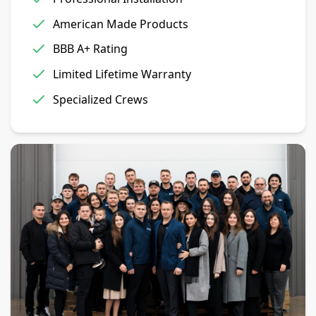
American Made Products
BBB A+ Rating
Limited Lifetime Warranty
Specialized Crews