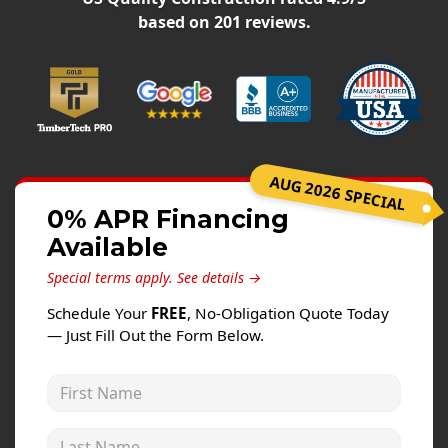
Windows
based on
201
reviews.
Roofing
Projects
Testimonials
Contact
AUG 2026 SPECIAL
0% APR Financing
Available
Special terms apply.
See details →
Schedule Your
FREE
, No-Obligation Quote Today
— Just Fill Out the Form Below.
First Name
Last Name