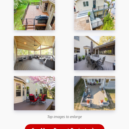
Tap images to enlarge