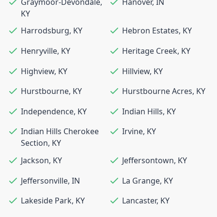
Graymoor-Devondale
,
Hanover
,
IN
KY
Harrodsburg
,
KY
Hebron Estates
,
KY
Henryville
,
KY
Heritage Creek
,
KY
Highview
,
KY
Hillview
,
KY
Hurstbourne
,
KY
Hurstbourne Acres
,
KY
Independence
,
KY
Indian Hills
,
KY
Indian Hills Cherokee
Irvine
,
KY
Section
,
KY
Jackson
,
KY
Jeffersontown
,
KY
Jeffersonville
,
IN
La Grange
,
KY
Lakeside Park
,
KY
Lancaster
,
KY