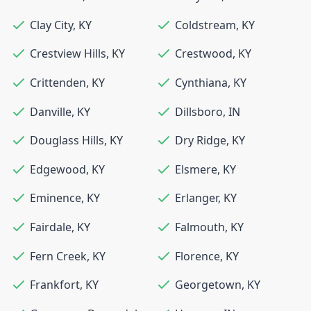
Clay City
,
KY
Coldstream
,
KY
Crestview Hills
,
KY
Crestwood
,
KY
Crittenden
,
KY
Cynthiana
,
KY
Danville
,
KY
Dillsboro
,
IN
Douglass Hills
,
KY
Dry Ridge
,
KY
Edgewood
,
KY
Elsmere
,
KY
Eminence
,
KY
Erlanger
,
KY
Fairdale
,
KY
Falmouth
,
KY
Fern Creek
,
KY
Florence
,
KY
Frankfort
,
KY
Georgetown
,
KY