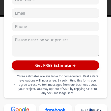
Email address
Phone
Please describe your project
Get FREE Estimate →
*Free estimates are available for homeowners. Real estate
evaluations will incur a fee. By submitting this form, you
agree to receive text messages from our business about
your project. You may opt-out of SMS by replying STOP to
any SMS message sent.