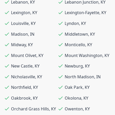
Lebanon
,
KY
Lebanon Junction
,
KY
Lexington
,
KY
Lexington-Fayette
,
KY
Louisville
,
KY
Lyndon
,
KY
Madison
,
IN
Middletown
,
KY
Midway
,
KY
Monticello
,
KY
Mount Olivet
,
KY
Mount Washington
,
KY
New Castle
,
KY
Newburg
,
KY
Nicholasville
,
KY
North Madison
,
IN
Northfield
,
KY
Oak Park
,
KY
Oakbrook
,
KY
Okolona
,
KY
Orchard Grass Hills
,
KY
Owenton
,
KY