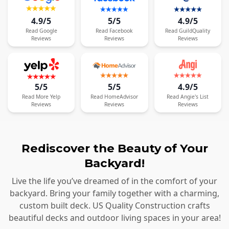
4.9/5
5/5
4.9/5
Read
Google
Read
Facebook
Read
GuildQuality
Reviews
Reviews
Reviews
5/5
5/5
4.9/5
Read
More
Yelp
Read
HomeAdvisor
Read
Angie's List
Reviews
Reviews
Reviews
Rediscover the Beauty of Your
Backyard!
Live the life you’ve dreamed of in the comfort of your
backyard. Bring your family together with a charming,
custom built deck. US Quality Construction crafts
beautiful decks and outdoor living spaces in your area!