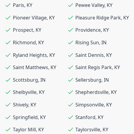
Paris
,
KY
Pewee Valley
,
KY
Pioneer Village
,
KY
Pleasure Ridge Park
,
KY
Prospect
,
KY
Providence
,
KY
Richmond
,
KY
Rising Sun
,
IN
Ryland Heights
,
KY
Saint Dennis
,
KY
Saint Matthews
,
KY
Saint Regis Park
,
KY
Scottsburg
,
IN
Sellersburg
,
IN
Shelbyville
,
KY
Shepherdsville
,
KY
Shively
,
KY
Simpsonville
,
KY
Springfield
,
KY
Stanford
,
KY
Taylor Mill
,
KY
Taylorsville
,
KY