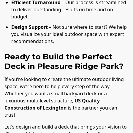
Efficient Turnaround
– Our process is streamlined
to deliver outstanding results on time and on
budget.
Design Support
– Not sure where to start? We help
you visualize your ideal outdoor space with expert
recommendations.
Ready to Build the Perfect
Deck in Pleasure Ridge Park?
If you’re looking to create the ultimate outdoor living
space, we’re here to help every step of the way.
Whether you want a small backyard deck or a
luxurious multi-level structure,
US Quality
Construction of Lexington
is the partner you can
trust.
Let’s design and build a deck that brings your vision to