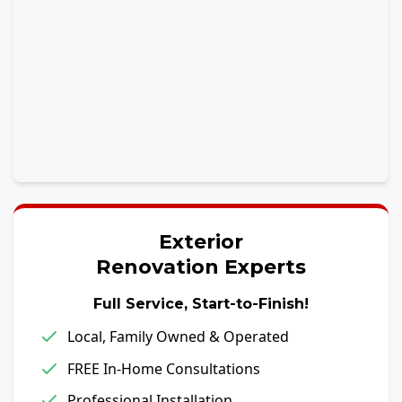
Exterior
Renovation Experts
Full Service, Start-to-Finish!
Local, Family Owned & Operated
FREE In-Home Consultations
Professional Installation