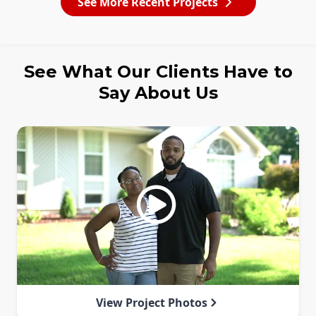
See More Recent Projects
See What Our Clients Have to
Say About Us
View Project Photos