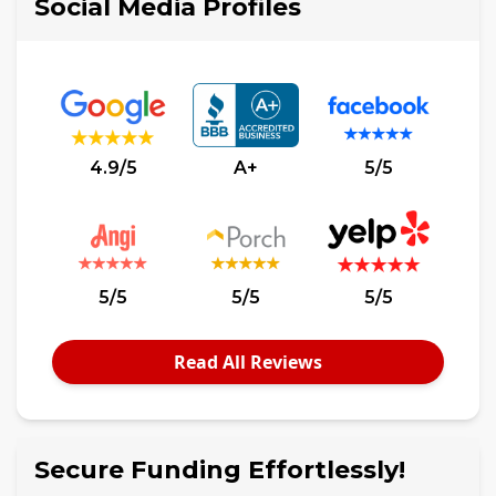
Social Media Profiles
4.9/5
A+
5/5
5/5
5/5
5/5
Read All Reviews
Secure Funding Effortlessly!