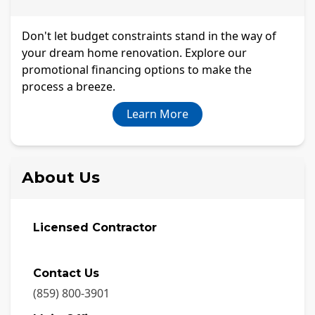
Don't let budget constraints stand in the way of
your dream home renovation. Explore our
promotional financing options to make the
process a breeze.
Learn More
About Us
Licensed Contractor
Contact Us
(859) 800-3901