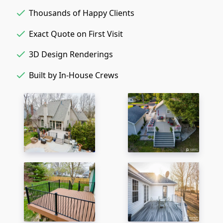
Thousands of Happy Clients
Exact Quote on First Visit
3D Design Renderings
Built by In-House Crews