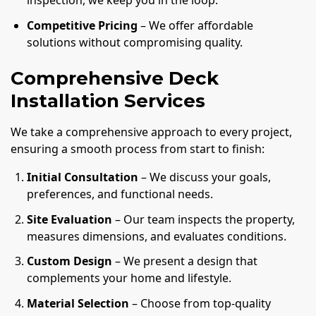
inspection, we keep you in the loop.
Competitive Pricing
– We offer affordable
solutions without compromising quality.
Comprehensive Deck
Installation Services
We take a comprehensive approach to every project,
ensuring a smooth process from start to finish:
Initial Consultation
– We discuss your goals,
preferences, and functional needs.
Site Evaluation
– Our team inspects the property,
measures dimensions, and evaluates conditions.
Custom Design
– We present a design that
complements your home and lifestyle.
Material Selection
– Choose from top-quality