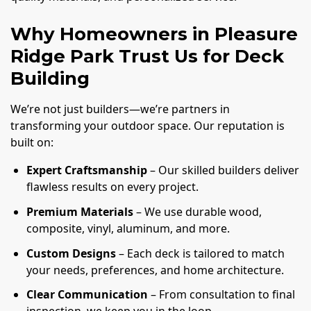
Why Homeowners in Pleasure
Ridge Park Trust Us for Deck
Building
We’re not just builders—we’re partners in
transforming your outdoor space. Our reputation is
built on:
Expert Craftsmanship
– Our skilled builders deliver
flawless results on every project.
Premium Materials
– We use durable wood,
composite, vinyl, aluminum, and more.
Custom Designs
– Each deck is tailored to match
your needs, preferences, and home architecture.
Clear Communication
– From consultation to final