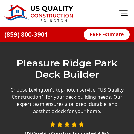
Op
(859) 800-3901
FREE Estimate
Home
About
Pleasure Ridge Park
Financing
Deck Builder
Blog
Offers
Choose Lexington's top-notch service, "US Quality
Construction", for your deck building needs. Our
Careers
expert team ensures a tailored, durable, and
aesthetic deck for your home.
Decks
Siding
US Quality Construction
rated
4.9
/5