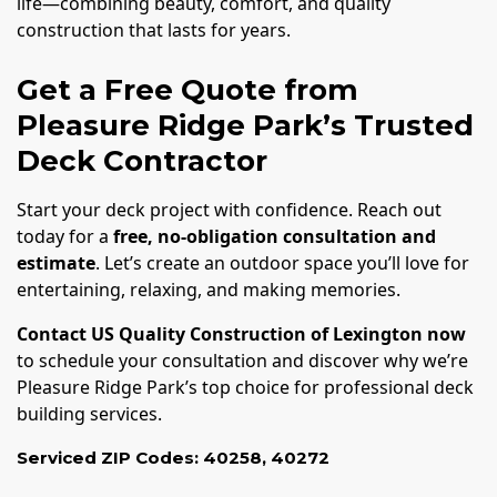
life—combining beauty, comfort, and quality
construction that lasts for years.
Get a Free Quote from
Pleasure Ridge Park’s Trusted
Deck Contractor
Start your deck project with confidence. Reach out
today for a
free, no-obligation consultation and
estimate
. Let’s create an outdoor space you’ll love for
entertaining, relaxing, and making memories.
Contact US Quality Construction of Lexington now
to schedule your consultation and discover why we’re
Pleasure Ridge Park’s top choice for professional deck
building services.
Serviced ZIP Codes:
40258
,
40272