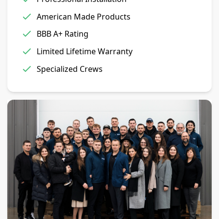
American Made Products
BBB A+ Rating
Limited Lifetime Warranty
Specialized Crews