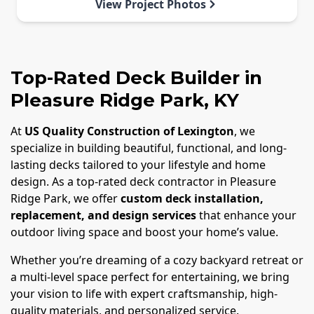
View Project Photos
Top-Rated Deck Builder in
Pleasure Ridge Park, KY
At
US Quality Construction of Lexington
, we
specialize in building beautiful, functional, and long-
lasting decks tailored to your lifestyle and home
design. As a top-rated deck contractor in Pleasure
Ridge Park, we offer
custom deck installation,
replacement, and design services
that enhance your
outdoor living space and boost your home’s value.
Whether you’re dreaming of a cozy backyard retreat or
a multi-level space perfect for entertaining, we bring
your vision to life with expert craftsmanship, high-
quality materials, and personalized service.