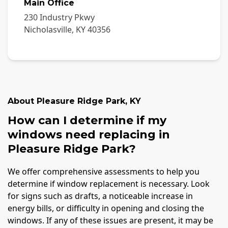
Main Office
230 Industry Pkwy
Nicholasville
,
KY
40356
About
Pleasure Ridge Park
,
KY
How can I determine if my
windows need replacing in
Pleasure Ridge Park?
We offer comprehensive assessments to help you
determine if window replacement is necessary. Look
for signs such as drafts, a noticeable increase in
energy bills, or difficulty in opening and closing the
windows. If any of these issues are present, it may be