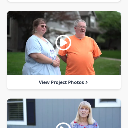
View Project Photos