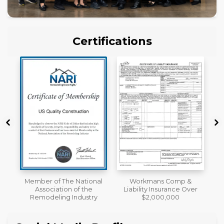
Certifications
al
Workmans Comp &
License
Liability Insurance Over
y
$2,000,000