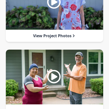
View Project Photos