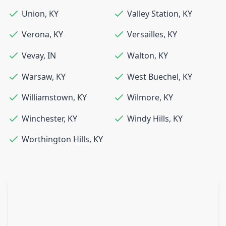
Union
,
KY
Valley Station
,
KY
Verona
,
KY
Versailles
,
KY
Vevay
,
IN
Walton
,
KY
Warsaw
,
KY
West Buechel
,
KY
Williamstown
,
KY
Wilmore
,
KY
Winchester
,
KY
Windy Hills
,
KY
Worthington Hills
,
KY