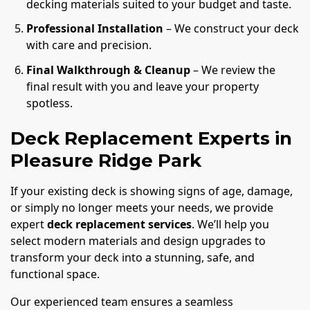
decking materials suited to your budget and taste.
Professional Installation
– We construct your deck
with care and precision.
Final Walkthrough & Cleanup
– We review the
final result with you and leave your property
spotless.
Deck Replacement Experts in
Pleasure Ridge Park
If your existing deck is showing signs of age, damage,
or simply no longer meets your needs, we provide
expert
deck replacement services
. We’ll help you
select modern materials and design upgrades to
transform your deck into a stunning, safe, and
functional space.
Our experienced team ensures a seamless