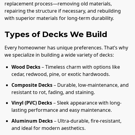
replacement process—removing old materials,
repairing the structure if necessary, and rebuilding
with superior materials for long-term durability.
Types of Decks We Build
Every homeowner has unique preferences. That’s why
we specialize in building a wide variety of decks:
Wood Decks
– Timeless charm with options like
cedar, redwood, pine, or exotic hardwoods.
Composite Decks
– Durable, low-maintenance, and
resistant to rot, fading, and staining.
Vinyl (PVC) Decks
– Sleek appearance with long-
lasting performance and easy maintenance.
Aluminum Decks
– Ultra-durable, fire-resistant,
and ideal for modern aesthetics.