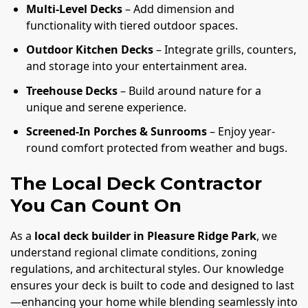
Multi-Level Decks
– Add dimension and
functionality with tiered outdoor spaces.
Outdoor Kitchen Decks
– Integrate grills, counters,
and storage into your entertainment area.
Treehouse Decks
– Build around nature for a
unique and serene experience.
Screened-In Porches & Sunrooms
– Enjoy year-
round comfort protected from weather and bugs.
The Local Deck Contractor
You Can Count On
As a
local deck builder in Pleasure Ridge Park
, we
understand regional climate conditions, zoning
regulations, and architectural styles. Our knowledge
ensures your deck is built to code and designed to last
—enhancing your home while blending seamlessly into