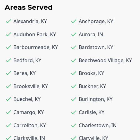
Areas Served
Alexandria
,
KY
Anchorage
,
KY
Audubon Park
,
KY
Aurora
,
IN
Barbourmeade
,
KY
Bardstown
,
KY
Bedford
,
KY
Beechwood Village
,
KY
Berea
,
KY
Brooks
,
KY
Brooksville
,
KY
Buckner
,
KY
Buechel
,
KY
Burlington
,
KY
Camargo
,
KY
Carlisle
,
KY
Carrollton
,
KY
Charlestown
,
IN
Clarksville
,
IN
Claryville
,
KY