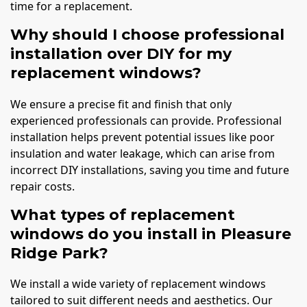
time for a replacement.
Why should I choose professional
installation over DIY for my
replacement windows?
We ensure a precise fit and finish that only
experienced professionals can provide. Professional
installation helps prevent potential issues like poor
insulation and water leakage, which can arise from
incorrect DIY installations, saving you time and future
repair costs.
What types of replacement
windows do you install in Pleasure
Ridge Park?
We install a wide variety of replacement windows
tailored to suit different needs and aesthetics. Our