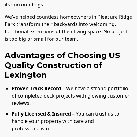
its surroundings.
We’ve helped countless homeowners in Pleasure Ridge
Park transform their backyards into welcoming,
functional extensions of their living space. No project
is too big or small for our team.
Advantages of Choosing US
Quality Construction of
Lexington
Proven Track Record
– We have a strong portfolio
of completed deck projects with glowing customer
reviews.
Fully Licensed & Insured
– You can trust us to
handle your property with care and
professionalism.