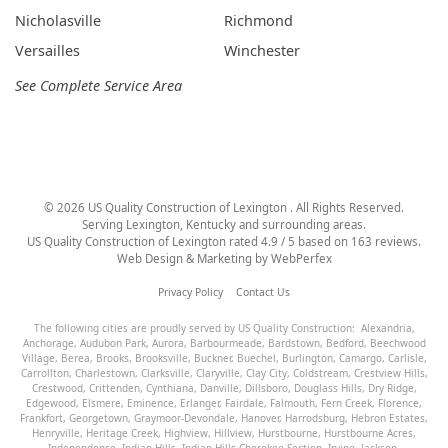
Nicholasville
Richmond
Versailles
Winchester
See Complete Service Area
©
2026
US Quality Construction of Lexington
. All Rights Reserved.
Serving Lexington, Kentucky and surrounding areas.
US Quality Construction of Lexington
rated
4.9
/ 5 based on
163
reviews.
Web Design & Marketing by
WebPerfex
Privacy Policy
Contact Us
The following cities are proudly served by US Quality Construction:
Alexandria
,
Anchorage
,
Audubon Park
,
Aurora
,
Barbourmeade
,
Bardstown
,
Bedford
,
Beechwood
Village
,
Berea
,
Brooks
,
Brooksville
,
Buckner
,
Buechel
,
Burlington
,
Camargo
,
Carlisle
,
Carrollton
,
Charlestown
,
Clarksville
,
Claryville
,
Clay City
,
Coldstream
,
Crestview Hills
,
Crestwood
,
Crittenden
,
Cynthiana
,
Danville
,
Dillsboro
,
Douglass Hills
,
Dry Ridge
,
Edgewood
,
Elsmere
,
Eminence
,
Erlanger
,
Fairdale
,
Falmouth
,
Fern Creek
,
Florence
,
Frankfort
,
Georgetown
,
Graymoor-Devondale
,
Hanover
,
Harrodsburg
,
Hebron Estates
,
Henryville
,
Heritage Creek
,
Highview
,
Hillview
,
Hurstbourne
,
Hurstbourne Acres
,
Independence
,
Indian Hills
,
Indian Hills Cherokee Section
,
Irvine
,
Jackson
,