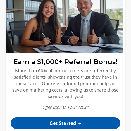
Earn a $1,000+ Referral Bonus!
More than 60% of our customers are referred by
satisfied clients, showcasing the trust they have in
our services. Our refer-a-friend program helps us
save on marketing costs, allowing us to share those
savings with you!
Offer Expires
12/31/2024
Get Started
→