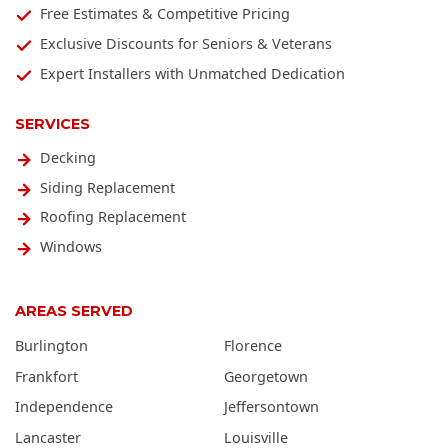
Free Estimates & Competitive Pricing
Exclusive Discounts for Seniors & Veterans
Expert Installers with Unmatched Dedication
SERVICES
Decking
Siding Replacement
Roofing Replacement
Windows
AREAS SERVED
Burlington
Florence
Frankfort
Georgetown
Independence
Jeffersontown
Lancaster
Louisville