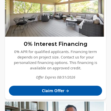
Windows
Roofing
Projects
Testimonials
Contact
0% Interest Financing
0% APR for qualified applicants. Financing term
depends on project size. Contact us for your
personalized financing options. This financing is
available on approved credit.
Offer Expires
08/31/2026
Claim Offer
→