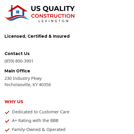
Licensed, Certified & Insured
Contact Us
(859) 800-3901
Main Office
230 Industry Pkwy
Nicholasville
,
KY
40356
WHY US
Dedicated to Customer Care
A+ Rating with the BBB
Family-Owned & Operated