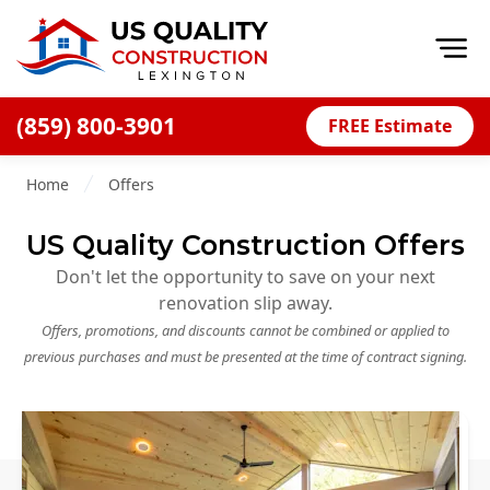
Op
(859) 800-3901
FREE Estimate
Home
Home
Offers
About
US Quality Construction Offers
Financing
Don't let the opportunity to save on your next
Blog
renovation slip away.
Offers
Offers, promotions, and discounts cannot be combined or applied to
previous purchases and must be presented at the time of contract signing.
Careers
Decks
Siding