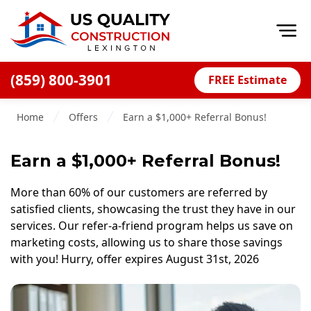
Op
(859) 800-3901
FREE Estimate
Home
Home
Offers
Earn a $1,000+ Referral Bonus!
About
Financing
Earn a $1,000+ Referral Bonus!
Blog
More than 60% of our customers are referred by
Offers
satisfied clients, showcasing the trust they have in our
services. Our refer-a-friend program helps us save on
Careers
marketing costs, allowing us to share those savings
with you! Hurry, offer expires August 31st, 2026
Decks
Siding