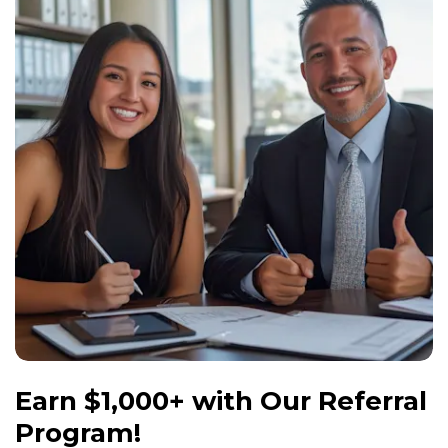
Windows
Roofing
Projects
Testimonials
Contact
Earn $1,000+ with Our Referral
Program!