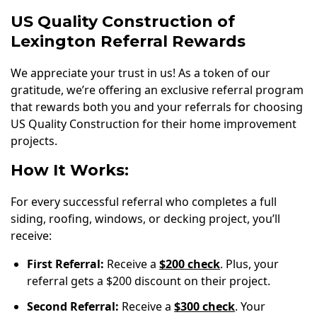
US Quality Construction of
Lexington Referral Rewards
We appreciate your trust in us! As a token of our
gratitude, we’re offering an exclusive referral program
that rewards both you and your referrals for choosing
US Quality Construction for their home improvement
projects.
How It Works:
For every successful referral who completes a full
siding, roofing, windows, or decking project, you’ll
receive:
First Referral:
Receive a
$200 check
. Plus, your
referral gets a $200 discount on their project.
Second Referral:
Receive a
$300 check
. Your