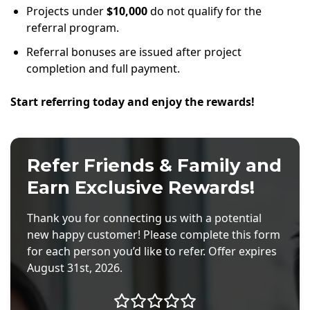
Projects under
$10,000
do not qualify for the
referral program.
Referral bonuses are issued after project
completion and full payment.
Start referring today and enjoy the rewards!
Refer Friends & Family and
Earn Exclusive Rewards!
Thank you for connecting us with a potential
new happy customer! Please complete this form
for each person you’d like to refer. Offer expires
August 31st, 2026.