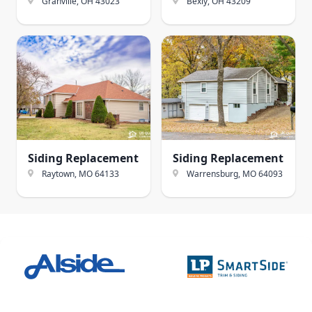
Granville, OH
43023
Bexly, OH
43209
Siding Replacement
Siding Replacement
Raytown, MO
64133
Warrensburg, MO
64093