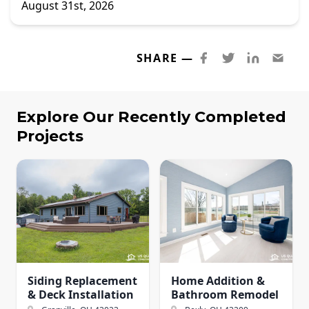
August 31st, 2026
SHARE —
Explore Our Recently Completed
Projects
Siding Replacement
Home Addition &
& Deck Installation
Bathroom Remodel