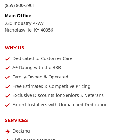
(859) 800-3901
Main Office
230 Industry Pkwy
Nicholasville
,
KY
40356
WHY US
Dedicated to Customer Care
A+ Rating with the BBB
Family-Owned & Operated
Free Estimates & Competitive Pricing
Exclusive Discounts for Seniors & Veterans
Expert Installers with Unmatched Dedication
SERVICES
Decking