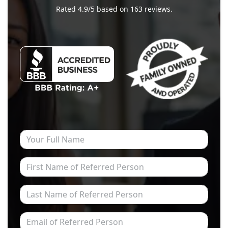
Rated
4.9
/5 based on
163
reviews.
Your Full Name
First Name of Referred Person
Last Name of Referred Person
Email of Referred Person