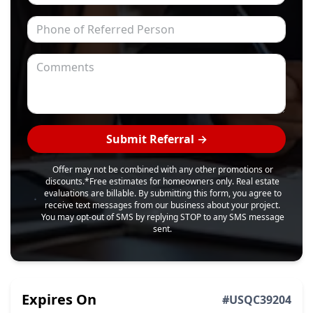
Phone of Referred Person
Comments
Submit Referral →
Offer may not be combined with any other promotions or
discounts.
*Free estimates for homeowners only. Real estate
evaluations are billable. By submitting this form, you agree to
receive text messages from our business about your project.
You may opt-out of SMS by replying STOP to any SMS message
sent.
Expires On
#
USQC39204