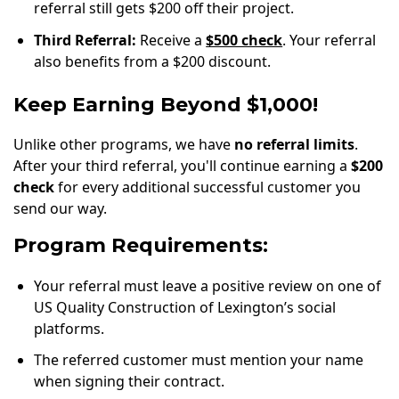
referral still gets $200 off their project.
Third Referral:
Receive a
$500 check
. Your referral
also benefits from a $200 discount.
Keep Earning Beyond $1,000!
Unlike other programs, we have
no referral limits
.
After your third referral, you'll continue earning a
$200
check
for every additional successful customer you
send our way.
Program Requirements:
Your referral must leave a positive review on one of
US Quality Construction of Lexington’s social
platforms.
The referred customer must mention your name
when signing their contract.