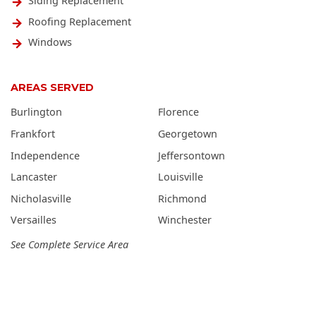
Siding Replacement
Roofing Replacement
Windows
AREAS SERVED
Burlington
Florence
Frankfort
Georgetown
Independence
Jeffersontown
Lancaster
Louisville
Nicholasville
Richmond
Versailles
Winchester
See Complete Service Area