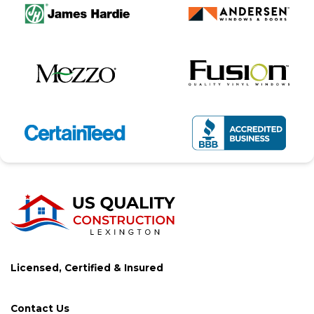
Licensed, Certified & Insured
Contact Us