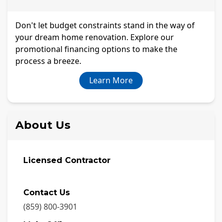
Don't let budget constraints stand in the way of
your dream home renovation. Explore our
promotional financing options to make the
process a breeze.
Learn More
About Us
Licensed Contractor
Contact Us
(859) 800-3901