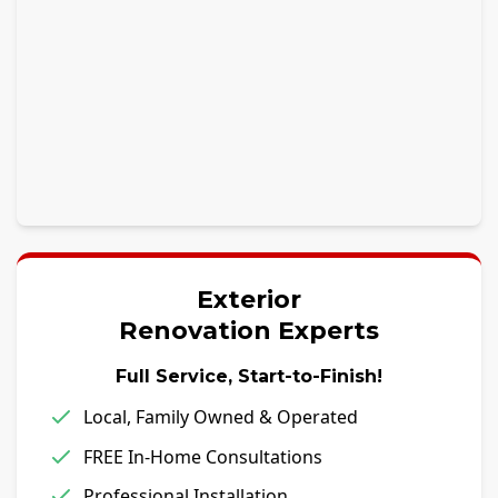
Exterior
Renovation Experts
Full Service, Start-to-Finish!
Local, Family Owned & Operated
FREE In-Home Consultations
Professional Installation