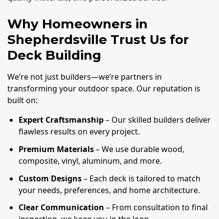
Why Homeowners in
Shepherdsville Trust Us for
Deck Building
We’re not just builders—we’re partners in
transforming your outdoor space. Our reputation is
built on:
Expert Craftsmanship
– Our skilled builders deliver
flawless results on every project.
Premium Materials
– We use durable wood,
composite, vinyl, aluminum, and more.
Custom Designs
– Each deck is tailored to match
your needs, preferences, and home architecture.
Clear Communication
– From consultation to final