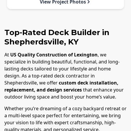
View Project Photos
Top-Rated Deck Builder in
Shepherdsville, KY
At
US Quality Construction of Lexington
, we
specialize in building beautiful, functional, and long-
lasting decks tailored to your lifestyle and home
design. As a top-rated deck contractor in
Shepherdsville, we offer
custom deck installation,
replacement, and design services
that enhance your
outdoor living space and boost your home’s value.
Whether you’re dreaming of a cozy backyard retreat or
a multi-level space perfect for entertaining, we bring
your vision to life with expert craftsmanship, high-
quality materials, and personalized service.