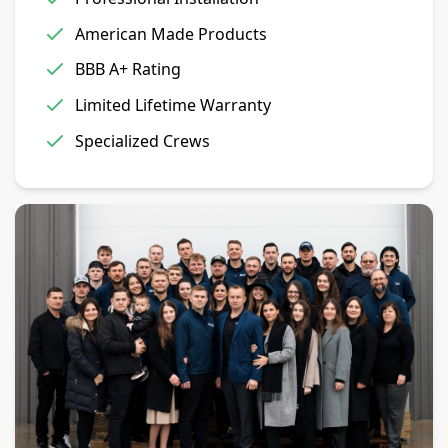
American Made Products
BBB A+ Rating
Limited Lifetime Warranty
Specialized Crews