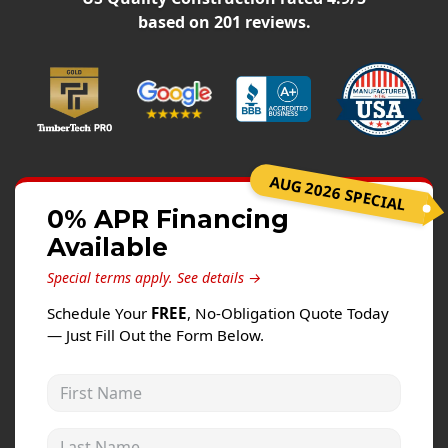
Windows
based on
201
reviews.
Roofing
Projects
Testimonials
Contact
AUG 2026 SPECIAL
0% APR Financing
Available
Special terms apply.
See details →
Schedule Your
FREE
, No-Obligation Quote Today
— Just Fill Out the Form Below.
First Name
Last Name