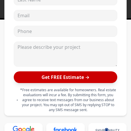
Email address
Phone
Please describe your project
Get FREE Estimate →
*Free estimates are available for homeowners. Real estate
evaluations will incur a fee. By submitting this form, you
agree to receive text messages from our business about
your project. You may opt-out of SMS by replying STOP to
any SMS message sent.