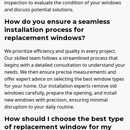
inspection to evaluate the condition of your windows
and discuss potential solutions.
How do you ensure a seamless
installation process for
replacement windows?
We prioritize efficiency and quality in every project.
Our skilled team follows a streamlined process that
begins with a detailed consultation to understand your
needs. We then ensure precise measurements and
offer expert advice on selecting the best window types
for your home. Our installation experts remove old
windows carefully, prepare the opening, and install
new windows with precision, ensuring minimal
disruption to your daily routine.
How should I choose the best type
of replacement window for my