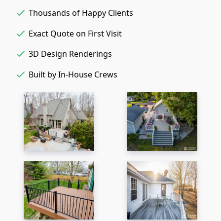
Thousands of Happy Clients
Exact Quote on First Visit
3D Design Renderings
Built by In-House Crews