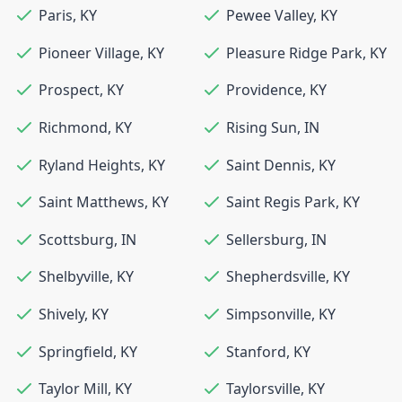
Paris
,
KY
Pewee Valley
,
KY
Pioneer Village
,
KY
Pleasure Ridge Park
,
KY
Prospect
,
KY
Providence
,
KY
Richmond
,
KY
Rising Sun
,
IN
Ryland Heights
,
KY
Saint Dennis
,
KY
Saint Matthews
,
KY
Saint Regis Park
,
KY
Scottsburg
,
IN
Sellersburg
,
IN
Shelbyville
,
KY
Shepherdsville
,
KY
Shively
,
KY
Simpsonville
,
KY
Springfield
,
KY
Stanford
,
KY
Taylor Mill
,
KY
Taylorsville
,
KY