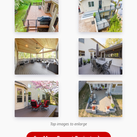
Tap images to enlarge