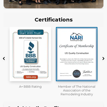
Certifications
Member of The National
Workmans Comp &
Association of the
Liability Insurance Over
Remodeling Industry
$2,000,000