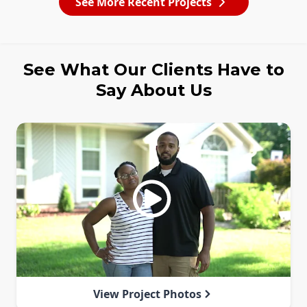
See More Recent Projects
See What Our Clients Have to
Say About Us
View Project Photos