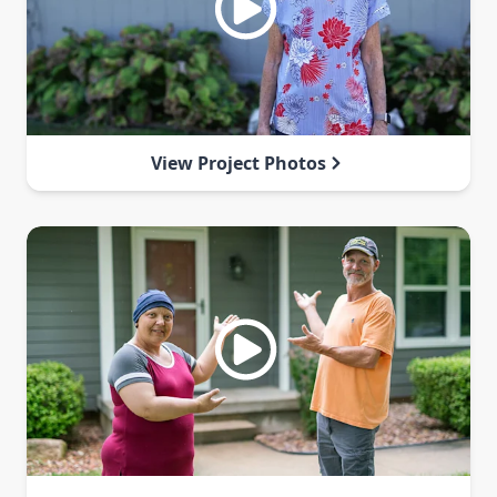
View Project Photos