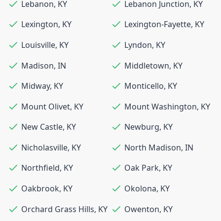
Lebanon
,
KY
Lebanon Junction
,
KY
Lexington
,
KY
Lexington-Fayette
,
KY
Louisville
,
KY
Lyndon
,
KY
Madison
,
IN
Middletown
,
KY
Midway
,
KY
Monticello
,
KY
Mount Olivet
,
KY
Mount Washington
,
KY
New Castle
,
KY
Newburg
,
KY
Nicholasville
,
KY
North Madison
,
IN
Northfield
,
KY
Oak Park
,
KY
Oakbrook
,
KY
Okolona
,
KY
Orchard Grass Hills
,
KY
Owenton
,
KY