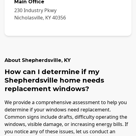
Main Office
230 Industry Pkwy
Nicholasville
,
KY
40356
About
Shepherdsville
,
KY
How can I determine if my
Shepherdsville home needs
replacement windows?
We provide a comprehensive assessment to help you
determine if your windows need replacement.
Common signs include drafts, difficulty operating the
windows, visible damage, or increasing energy bills. If
you notice any of these issues, let us conduct an