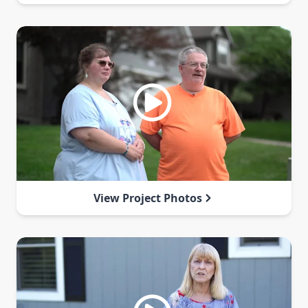
View Project Photos