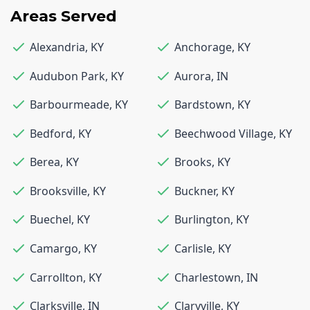
Areas Served
Alexandria
,
KY
Anchorage
,
KY
Audubon Park
,
KY
Aurora
,
IN
Barbourmeade
,
KY
Bardstown
,
KY
Bedford
,
KY
Beechwood Village
,
KY
Berea
,
KY
Brooks
,
KY
Brooksville
,
KY
Buckner
,
KY
Buechel
,
KY
Burlington
,
KY
Camargo
,
KY
Carlisle
,
KY
Carrollton
,
KY
Charlestown
,
IN
Clarksville
,
IN
Claryville
,
KY