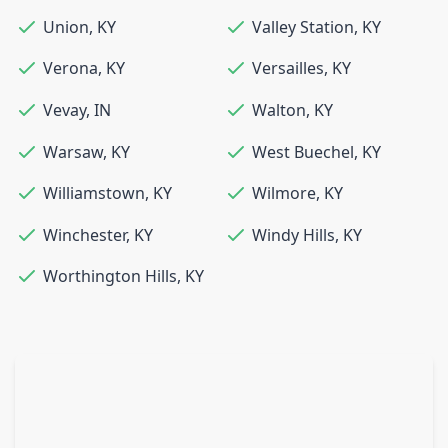
Union
,
KY
Valley Station
,
KY
Verona
,
KY
Versailles
,
KY
Vevay
,
IN
Walton
,
KY
Warsaw
,
KY
West Buechel
,
KY
Williamstown
,
KY
Wilmore
,
KY
Winchester
,
KY
Windy Hills
,
KY
Worthington Hills
,
KY