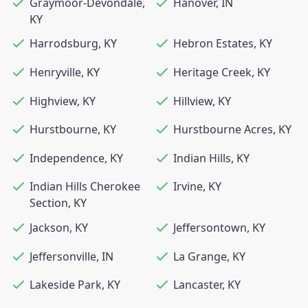
Graymoor-Devondale
,
Hanover
,
IN
KY
Harrodsburg
,
KY
Hebron Estates
,
KY
Henryville
,
KY
Heritage Creek
,
KY
Highview
,
KY
Hillview
,
KY
Hurstbourne
,
KY
Hurstbourne Acres
,
KY
Independence
,
KY
Indian Hills
,
KY
Indian Hills Cherokee
Irvine
,
KY
Section
,
KY
Jackson
,
KY
Jeffersontown
,
KY
Jeffersonville
,
IN
La Grange
,
KY
Lakeside Park
,
KY
Lancaster
,
KY