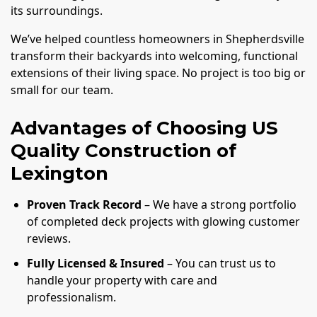
its surroundings.
We’ve helped countless homeowners in Shepherdsville
transform their backyards into welcoming, functional
extensions of their living space. No project is too big or
small for our team.
Advantages of Choosing US
Quality Construction of
Lexington
Proven Track Record
– We have a strong portfolio
of completed deck projects with glowing customer
reviews.
Fully Licensed & Insured
– You can trust us to
handle your property with care and
professionalism.