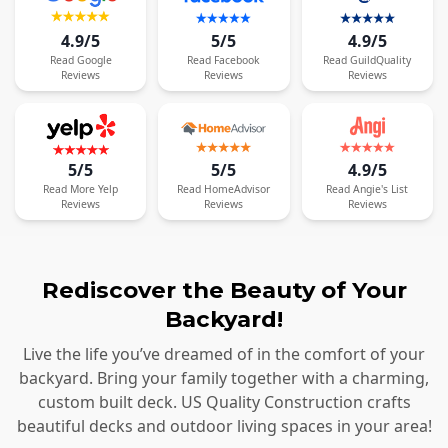
4.9/5
5/5
4.9/5
Read
Google
Read
Facebook
Read
GuildQuality
Reviews
Reviews
Reviews
5/5
5/5
4.9/5
Read
More
Yelp
Read
HomeAdvisor
Read
Angie's List
Reviews
Reviews
Reviews
Rediscover the Beauty of Your
Backyard!
Live the life you’ve dreamed of in the comfort of your
backyard. Bring your family together with a charming,
custom built deck. US Quality Construction crafts
beautiful decks and outdoor living spaces in your area!