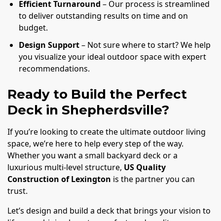
Efficient Turnaround
– Our process is streamlined
to deliver outstanding results on time and on
budget.
Design Support
– Not sure where to start? We help
you visualize your ideal outdoor space with expert
recommendations.
Ready to Build the Perfect
Deck in Shepherdsville?
If you’re looking to create the ultimate outdoor living
space, we’re here to help every step of the way.
Whether you want a small backyard deck or a
luxurious multi-level structure,
US Quality
Construction of Lexington
is the partner you can
trust.
Let’s design and build a deck that brings your vision to