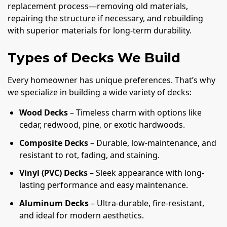
replacement process—removing old materials,
repairing the structure if necessary, and rebuilding
with superior materials for long-term durability.
Types of Decks We Build
Every homeowner has unique preferences. That’s why
we specialize in building a wide variety of decks:
Wood Decks
– Timeless charm with options like
cedar, redwood, pine, or exotic hardwoods.
Composite Decks
– Durable, low-maintenance, and
resistant to rot, fading, and staining.
Vinyl (PVC) Decks
– Sleek appearance with long-
lasting performance and easy maintenance.
Aluminum Decks
– Ultra-durable, fire-resistant,
and ideal for modern aesthetics.