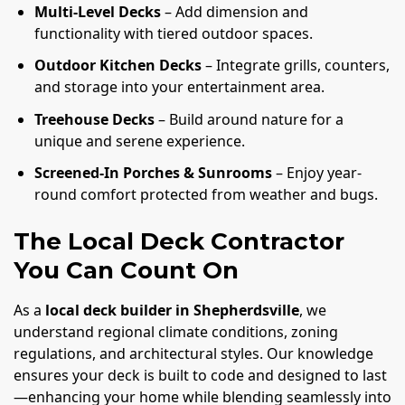
Multi-Level Decks
– Add dimension and
functionality with tiered outdoor spaces.
Outdoor Kitchen Decks
– Integrate grills, counters,
and storage into your entertainment area.
Treehouse Decks
– Build around nature for a
unique and serene experience.
Screened-In Porches & Sunrooms
– Enjoy year-
round comfort protected from weather and bugs.
The Local Deck Contractor
You Can Count On
As a
local deck builder in Shepherdsville
, we
understand regional climate conditions, zoning
regulations, and architectural styles. Our knowledge
ensures your deck is built to code and designed to last
—enhancing your home while blending seamlessly into