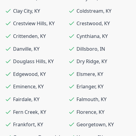
Clay City
,
KY
Coldstream
,
KY
Crestview Hills
,
KY
Crestwood
,
KY
Crittenden
,
KY
Cynthiana
,
KY
Danville
,
KY
Dillsboro
,
IN
Douglass Hills
,
KY
Dry Ridge
,
KY
Edgewood
,
KY
Elsmere
,
KY
Eminence
,
KY
Erlanger
,
KY
Fairdale
,
KY
Falmouth
,
KY
Fern Creek
,
KY
Florence
,
KY
Frankfort
,
KY
Georgetown
,
KY