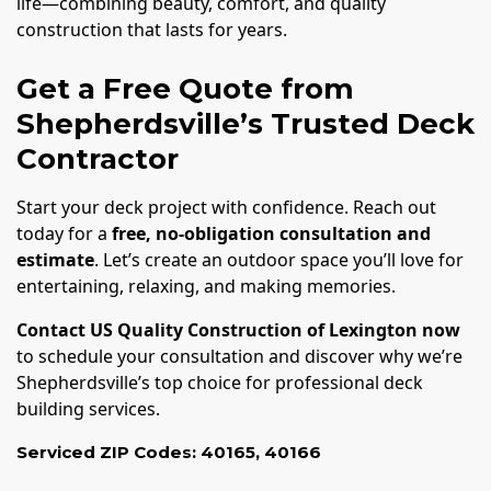
life—combining beauty, comfort, and quality
construction that lasts for years.
Get a Free Quote from
Shepherdsville’s Trusted Deck
Contractor
Start your deck project with confidence. Reach out
today for a
free, no-obligation consultation and
estimate
. Let’s create an outdoor space you’ll love for
entertaining, relaxing, and making memories.
Contact US Quality Construction of Lexington now
to schedule your consultation and discover why we’re
Shepherdsville’s top choice for professional deck
building services.
Serviced ZIP Codes:
40165
,
40166