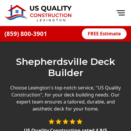
Op
(859) 800-3901
FREE Estimate
Home
About
Shepherdsville Deck
Financing
Builder
Blog
Offers
Choose Lexington's top-notch service, "US Quality
Construction", for your deck building needs. Our
Careers
expert team ensures a tailored, durable, and
aesthetic deck for your home.
Decks
Siding
US Quality Construction
rated
4.9
/5