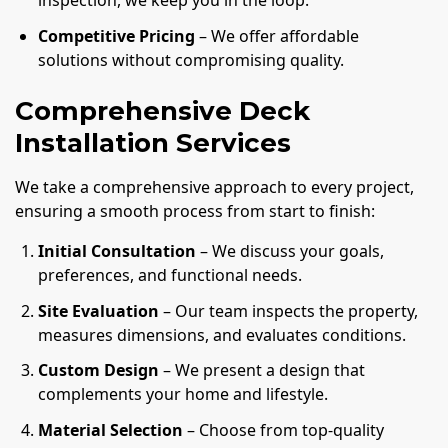
inspection, we keep you in the loop.
Competitive Pricing
– We offer affordable
solutions without compromising quality.
Comprehensive Deck
Installation Services
We take a comprehensive approach to every project,
ensuring a smooth process from start to finish:
Initial Consultation
– We discuss your goals,
preferences, and functional needs.
Site Evaluation
– Our team inspects the property,
measures dimensions, and evaluates conditions.
Custom Design
– We present a design that
complements your home and lifestyle.
Material Selection
– Choose from top-quality