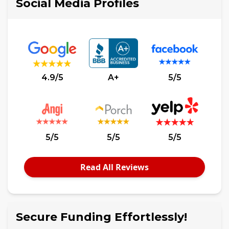
Social Media Profiles
4.9/5
A+
5/5
5/5
5/5
5/5
Read All Reviews
Secure Funding Effortlessly!