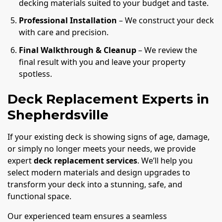
decking materials suited to your budget and taste.
Professional Installation
– We construct your deck
with care and precision.
Final Walkthrough & Cleanup
– We review the
final result with you and leave your property
spotless.
Deck Replacement Experts in
Shepherdsville
If your existing deck is showing signs of age, damage,
or simply no longer meets your needs, we provide
expert
deck replacement services
. We’ll help you
select modern materials and design upgrades to
transform your deck into a stunning, safe, and
functional space.
Our experienced team ensures a seamless