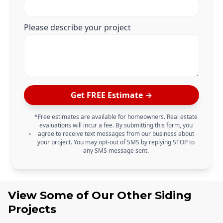
Please describe your project
Get FREE Estimate →
*Free estimates are available for homeowners. Real estate
evaluations will incur a fee. By submitting this form, you
agree to receive text messages from our business about
your project. You may opt-out of SMS by replying STOP to
any SMS message sent.
View Some of Our Other
Siding
Projects