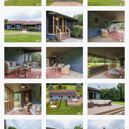
Windows
Roofing
Projects
Testimonials
Contact