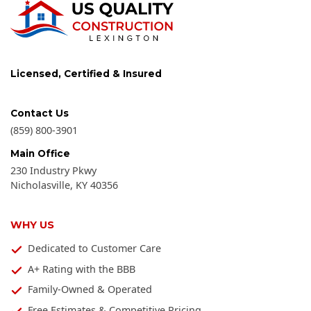
Licensed, Certified & Insured
Contact Us
(859) 800-3901
Main Office
230 Industry Pkwy
Nicholasville
,
KY
40356
WHY US
Dedicated to Customer Care
A+ Rating with the BBB
Family-Owned & Operated
Free Estimates & Competitive Pricing