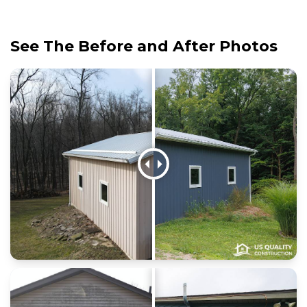
See The Before and After Photos