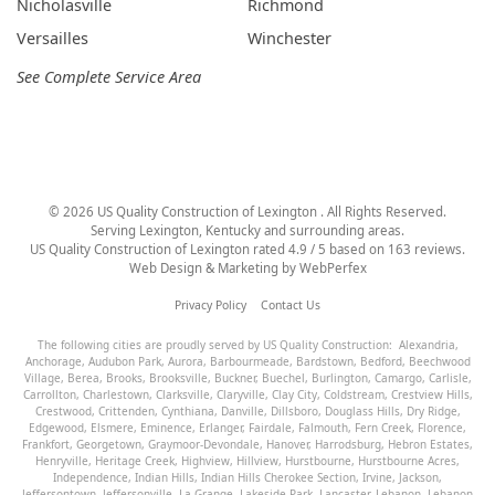
Nicholasville
Richmond
Versailles
Winchester
See Complete Service Area
©
2026
US Quality Construction of Lexington
. All Rights Reserved.
Serving Lexington, Kentucky and surrounding areas.
US Quality Construction of Lexington
rated
4.9
/ 5 based on
163
reviews.
Web Design & Marketing by
WebPerfex
Privacy Policy
Contact Us
The following cities are proudly served by US Quality Construction:
Alexandria
,
Anchorage
,
Audubon Park
,
Aurora
,
Barbourmeade
,
Bardstown
,
Bedford
,
Beechwood
Village
,
Berea
,
Brooks
,
Brooksville
,
Buckner
,
Buechel
,
Burlington
,
Camargo
,
Carlisle
,
Carrollton
,
Charlestown
,
Clarksville
,
Claryville
,
Clay City
,
Coldstream
,
Crestview Hills
,
Crestwood
,
Crittenden
,
Cynthiana
,
Danville
,
Dillsboro
,
Douglass Hills
,
Dry Ridge
,
Edgewood
,
Elsmere
,
Eminence
,
Erlanger
,
Fairdale
,
Falmouth
,
Fern Creek
,
Florence
,
Frankfort
,
Georgetown
,
Graymoor-Devondale
,
Hanover
,
Harrodsburg
,
Hebron Estates
,
Henryville
,
Heritage Creek
,
Highview
,
Hillview
,
Hurstbourne
,
Hurstbourne Acres
,
Independence
,
Indian Hills
,
Indian Hills Cherokee Section
,
Irvine
,
Jackson
,
Jeffersontown
,
Jeffersonville
,
La Grange
,
Lakeside Park
,
Lancaster
,
Lebanon
,
Lebanon