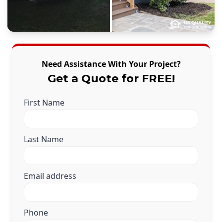
Need Assistance With Your Project?
Get a Quote for FREE!
First Name
Last Name
Email address
Phone