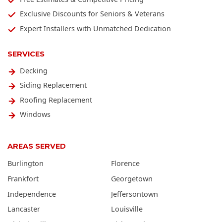
Exclusive Discounts for Seniors & Veterans
Expert Installers with Unmatched Dedication
SERVICES
Decking
Siding Replacement
Roofing Replacement
Windows
AREAS SERVED
Burlington
Florence
Frankfort
Georgetown
Independence
Jeffersontown
Lancaster
Louisville