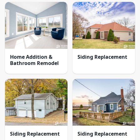
Home Addition &
Siding Replacement
Bathroom Remodel
Siding Replacement
Siding Replacement