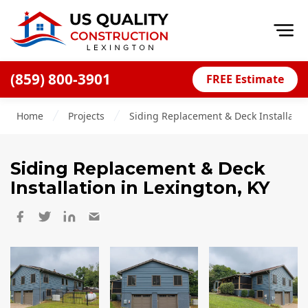
Op
(859) 800-3901
FREE Estimate
Home
Home
Projects
Siding Replacement & Deck Installatio
About
Financing
Siding Replacement & Deck
Blog
Installation
in Lexington, KY
Offers
Careers
Decks
Siding