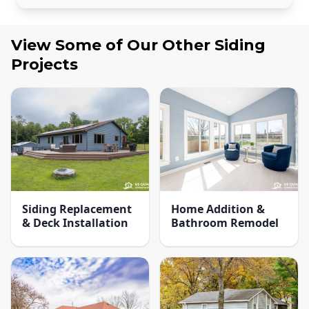
View Some of Our Other
Siding
Projects
Siding Replacement
Home Addition &
& Deck Installation
Bathroom Remodel