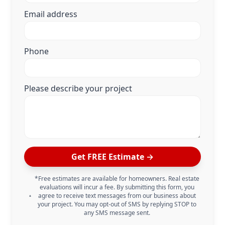
Email address
Phone
Please describe your project
Get FREE Estimate →
*Free estimates are available for homeowners. Real estate
evaluations will incur a fee. By submitting this form, you
agree to receive text messages from our business about
your project. You may opt-out of SMS by replying STOP to
any SMS message sent.