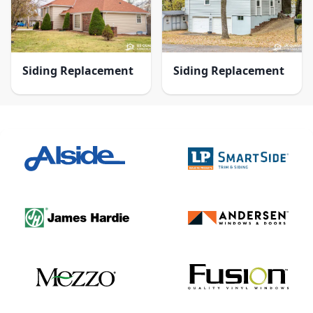
Siding Replacement
Siding Replacement