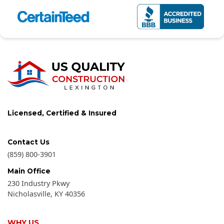
Licensed, Certified & Insured
Contact Us
(859) 800-3901
Main Office
230 Industry Pkwy
Nicholasville
,
KY
40356
WHY US