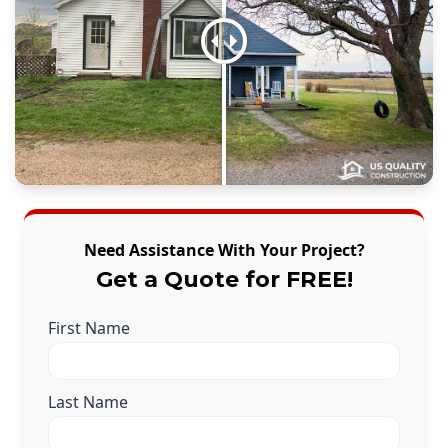
Need Assistance With Your Project?
Get a Quote for FREE!
First Name
Last Name