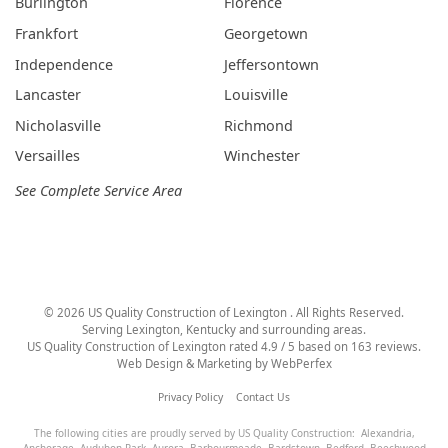
Burlington
Florence
Frankfort
Georgetown
Independence
Jeffersontown
Lancaster
Louisville
Nicholasville
Richmond
Versailles
Winchester
See Complete Service Area
©
2026
US Quality Construction of Lexington
. All Rights Reserved.
Serving Lexington, Kentucky and surrounding areas.
US Quality Construction of Lexington
rated
4.9
/ 5 based on
163
reviews.
Web Design & Marketing by
WebPerfex
Privacy Policy
Contact Us
The following cities are proudly served by US Quality Construction:
Alexandria
,
Anchorage
,
Audubon Park
,
Aurora
,
Barbourmeade
,
Bardstown
,
Bedford
,
Beechwood