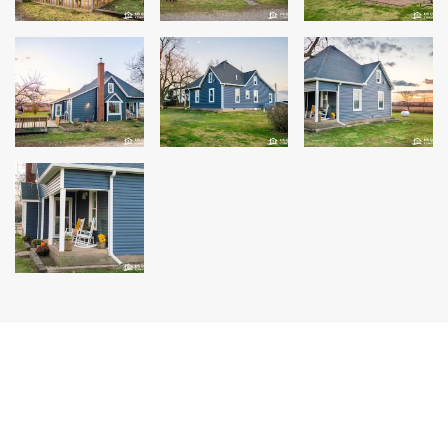
Windows
Roofing
Projects
Testimonials
Contact