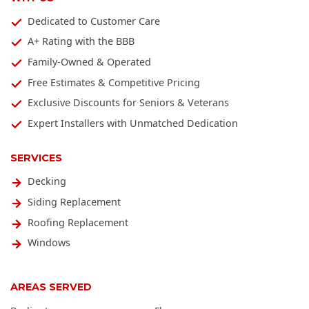
Dedicated to Customer Care
A+ Rating with the BBB
Family-Owned & Operated
Free Estimates & Competitive Pricing
Exclusive Discounts for Seniors & Veterans
Expert Installers with Unmatched Dedication
SERVICES
Decking
Siding Replacement
Roofing Replacement
Windows
AREAS SERVED