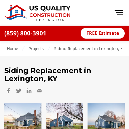
Op
(859) 800-3901
FREE Estimate
Home
Home
Projects
Siding Replacement in Lexington, KY
About
Financing
Siding Replacement
in
Blog
Lexington, KY
Offers
Careers
Decks
Siding