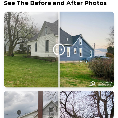
See The Before and After Photos