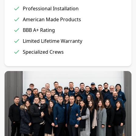
Professional Installation
American Made Products
BBB A+ Rating
Limited Lifetime Warranty
Specialized Crews