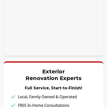
Exterior
Renovation Experts
Full Service, Start-to-Finish!
Local, Family Owned & Operated
FREE In-Home Consultations