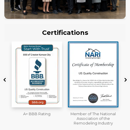
Certifications
Member of The National
Workmans Comp &
Association of the
Liability Insurance Over
Remodeling Industry
$2,000,000