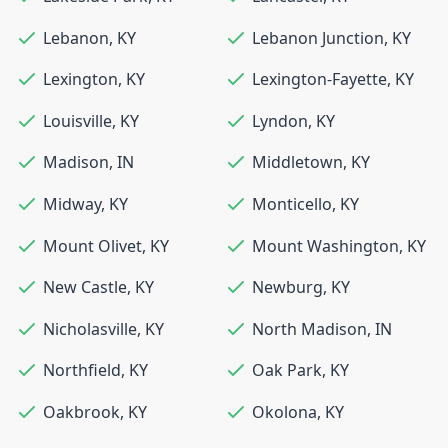
Lebanon
,
KY
Lebanon Junction
,
KY
Lexington
,
KY
Lexington-Fayette
,
KY
Louisville
,
KY
Lyndon
,
KY
Madison
,
IN
Middletown
,
KY
Midway
,
KY
Monticello
,
KY
Mount Olivet
,
KY
Mount Washington
,
KY
New Castle
,
KY
Newburg
,
KY
Nicholasville
,
KY
North Madison
,
IN
Northfield
,
KY
Oak Park
,
KY
Oakbrook
,
KY
Okolona
,
KY