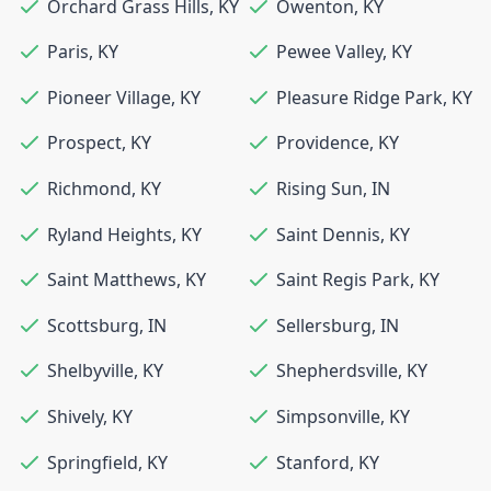
Orchard Grass Hills
,
KY
Owenton
,
KY
Paris
,
KY
Pewee Valley
,
KY
Pioneer Village
,
KY
Pleasure Ridge Park
,
KY
Prospect
,
KY
Providence
,
KY
Richmond
,
KY
Rising Sun
,
IN
Ryland Heights
,
KY
Saint Dennis
,
KY
Saint Matthews
,
KY
Saint Regis Park
,
KY
Scottsburg
,
IN
Sellersburg
,
IN
Shelbyville
,
KY
Shepherdsville
,
KY
Shively
,
KY
Simpsonville
,
KY
Springfield
,
KY
Stanford
,
KY