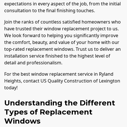
expectations in every aspect of the job, from the initial
consultation to the final finishing touches.
Join the ranks of countless satisfied homeowners who
have trusted their window replacement project to us.
We look forward to helping you significantly improve
the comfort, beauty, and value of your home with our
top-rated replacement windows. Trust us to deliver an
installation service finished to the highest level of
detail and professionalism.
For the best window replacement service in Ryland
Heights, contact US Quality Construction of Lexington
today!
Understanding the Different
Types of Replacement
Windows