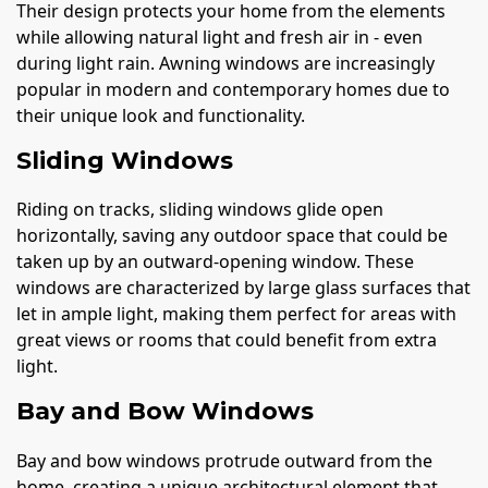
Their design protects your home from the elements
while allowing natural light and fresh air in - even
during light rain. Awning windows are increasingly
popular in modern and contemporary homes due to
their unique look and functionality.
Sliding Windows
Riding on tracks, sliding windows glide open
horizontally, saving any outdoor space that could be
taken up by an outward-opening window. These
windows are characterized by large glass surfaces that
let in ample light, making them perfect for areas with
great views or rooms that could benefit from extra
light.
Bay and Bow Windows
Bay and bow windows protrude outward from the
home, creating a unique architectural element that