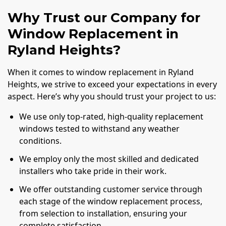
Why Trust our Company for
Window Replacement in
Ryland Heights?
When it comes to window replacement in Ryland
Heights, we strive to exceed your expectations in every
aspect. Here’s why you should trust your project to us:
We use only top-rated, high-quality replacement
windows tested to withstand any weather
conditions.
We employ only the most skilled and dedicated
installers who take pride in their work.
We offer outstanding customer service through
each stage of the window replacement process,
from selection to installation, ensuring your
complete satisfaction.