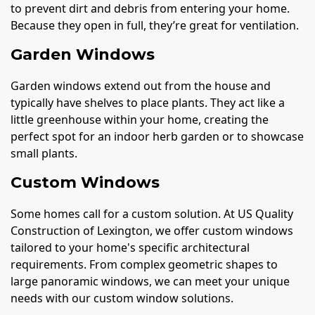
to prevent dirt and debris from entering your home.
Because they open in full, they’re great for ventilation.
Garden Windows
Garden windows extend out from the house and
typically have shelves to place plants. They act like a
little greenhouse within your home, creating the
perfect spot for an indoor herb garden or to showcase
small plants.
Custom Windows
Some homes call for a custom solution. At US Quality
Construction of Lexington, we offer custom windows
tailored to your home's specific architectural
requirements. From complex geometric shapes to
large panoramic windows, we can meet your unique
needs with our custom window solutions.