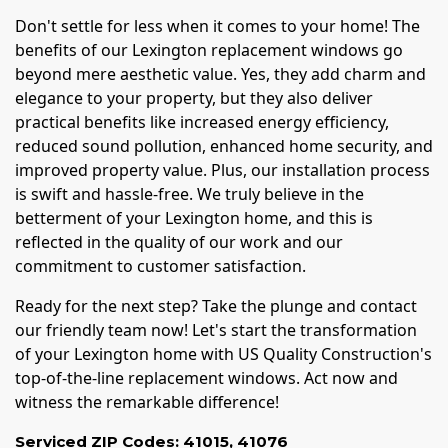
Don't settle for less when it comes to your home! The
benefits of our Lexington replacement windows go
beyond mere aesthetic value. Yes, they add charm and
elegance to your property, but they also deliver
practical benefits like increased energy efficiency,
reduced sound pollution, enhanced home security, and
improved property value. Plus, our installation process
is swift and hassle-free. We truly believe in the
betterment of your Lexington home, and this is
reflected in the quality of our work and our
commitment to customer satisfaction.
Ready for the next step? Take the plunge and contact
our friendly team now! Let's start the transformation
of your Lexington home with US Quality Construction's
top-of-the-line replacement windows. Act now and
witness the remarkable difference!
Serviced ZIP Codes:
41015
,
41076