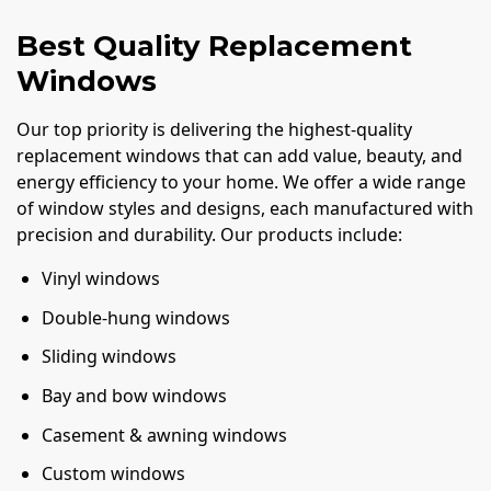
Best Quality Replacement
Windows
Our top priority is delivering the highest-quality
replacement windows that can add value, beauty, and
energy efficiency to your home. We offer a wide range
of window styles and designs, each manufactured with
precision and durability. Our products include:
Vinyl windows
Double-hung windows
Sliding windows
Bay and bow windows
Casement & awning windows
Custom windows