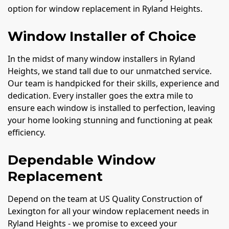
option for window replacement in Ryland Heights.
Window Installer of Choice
In the midst of many window installers in Ryland
Heights, we stand tall due to our unmatched service.
Our team is handpicked for their skills, experience and
dedication. Every installer goes the extra mile to
ensure each window is installed to perfection, leaving
your home looking stunning and functioning at peak
efficiency.
Dependable Window
Replacement
Depend on the team at US Quality Construction of
Lexington for all your window replacement needs in
Ryland Heights - we promise to exceed your