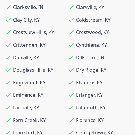
Clarksville
,
IN
Claryville
,
KY
Clay City
,
KY
Coldstream
,
KY
Crestview Hills
,
KY
Crestwood
,
KY
Crittenden
,
KY
Cynthiana
,
KY
Danville
,
KY
Dillsboro
,
IN
Douglass Hills
,
KY
Dry Ridge
,
KY
Edgewood
,
KY
Elsmere
,
KY
Eminence
,
KY
Erlanger
,
KY
Fairdale
,
KY
Falmouth
,
KY
Fern Creek
,
KY
Florence
,
KY
Frankfort
,
KY
Georgetown
,
KY