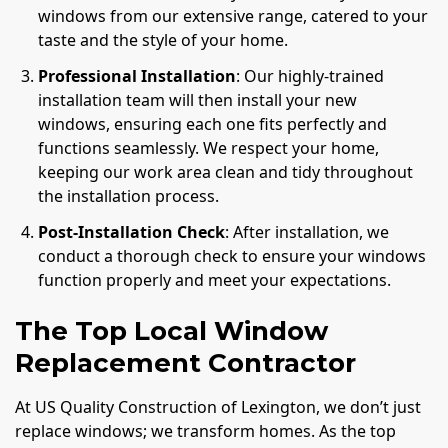
windows from our extensive range, catered to your
taste and the style of your home.
Professional Installation
: Our highly-trained
installation team will then install your new
windows, ensuring each one fits perfectly and
functions seamlessly. We respect your home,
keeping our work area clean and tidy throughout
the installation process.
Post-Installation Check
: After installation, we
conduct a thorough check to ensure your windows
function properly and meet your expectations.
The Top Local Window
Replacement Contractor
At US Quality Construction of Lexington, we don’t just
replace windows; we transform homes. As the top