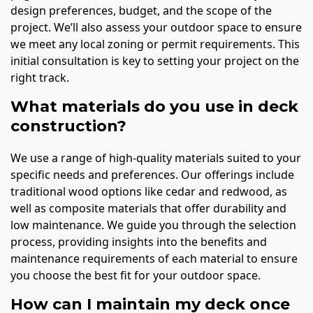
design preferences, budget, and the scope of the
project. We’ll also assess your outdoor space to ensure
we meet any local zoning or permit requirements. This
initial consultation is key to setting your project on the
right track.
What materials do you use in deck
construction?
We use a range of high-quality materials suited to your
specific needs and preferences. Our offerings include
traditional wood options like cedar and redwood, as
well as composite materials that offer durability and
low maintenance. We guide you through the selection
process, providing insights into the benefits and
maintenance requirements of each material to ensure
you choose the best fit for your outdoor space.
How can I maintain my deck once