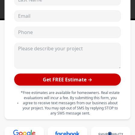
Email address
Phone
Please describe your project
Get FREE Estimate →
*Free estimates are available for homeowners. Real estate
evaluations will incur a fee. By submitting this form, you
agree to receive text messages from our business about
your project. You may opt-out of SMS by replying STOP to
any SMS message sent.