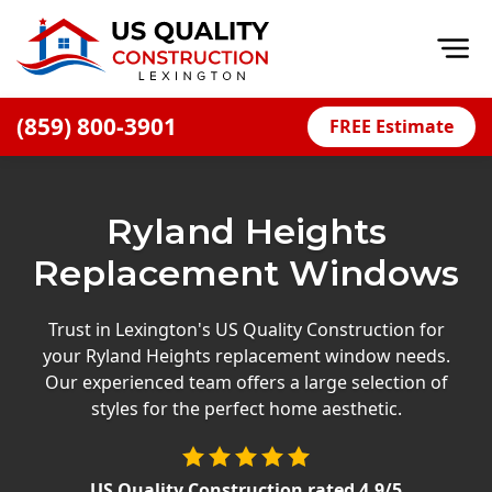
Op
(859) 800-3901
FREE Estimate
Home
About
Ryland Heights
Financing
Replacement Windows
Blog
Offers
Trust in Lexington's US Quality Construction for
your Ryland Heights replacement window needs.
Careers
Our experienced team offers a large selection of
styles for the perfect home aesthetic.
Decks
Siding
US Quality Construction
rated
4.9
/5