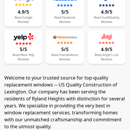
4.9/5
5/5
4.9/5
Read
Google
Read
Facebook
Read
GuildQuality
Reviews
Reviews
Reviews
5/5
5/5
4.9/5
Read
More
Yelp
Read
HomeAdvisor
Read
Angie's List
Reviews
Reviews
Reviews
Welcome to your trusted source for top-quality
replacement windows ─ US Quality Construction of
Lexington. Our company has been serving the
residents of Ryland Heights with distinction for several
years. We specialize in providing the very best in
window replacement services, transforming homes
with our unmatched craftsmanship and commitment
to the utmost quality.