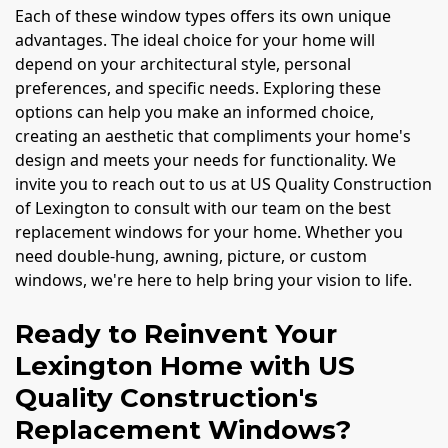
Each of these window types offers its own unique
advantages. The ideal choice for your home will
depend on your architectural style, personal
preferences, and specific needs. Exploring these
options can help you make an informed choice,
creating an aesthetic that compliments your home's
design and meets your needs for functionality. We
invite you to reach out to us at US Quality Construction
of Lexington to consult with our team on the best
replacement windows for your home. Whether you
need double-hung, awning, picture, or custom
windows, we're here to help bring your vision to life.
Ready to Reinvent Your
Lexington Home with US
Quality Construction's
Replacement Windows?