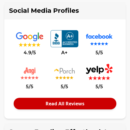
Social Media Profiles
4.9/5
A+
5/5
5/5
5/5
5/5
Read All Reviews