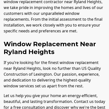
window replacement contractor near Ryland Heights,
we take pride in improving the homes and lives of our
customers with our unparalleled window
replacements. From the initial assessment to the final
installation, we work closely with you to ensure your
specific needs and preferences are met.
Window Replacement Near
Ryland Heights
If you’re looking for the finest window replacement
near Ryland Heights, look no further than US Quality
Construction of Lexington. Our passion, experience,
and dedication to delivering the highest-quality
window services set us apart from the rest.
Let us help you give your home an energy-efficient,
beautiful, and lasting transformation. Contact us today
for a free consultation and discover why we're the best