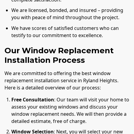
We are licensed, bonded, and insured – providing
you with peace of mind throughout the project.
We have scores of satisfied customers who can
testify to our commitment to excellence.
Our Window Replacement
Installation Process
We are committed to offering the best window
replacement installation service in Ryland Heights.
Here is a detailed overview of our process:
Free Consultation
: Our team will visit your home to
assess your existing windows and discuss your
window replacement needs. We will then provide a
detailed estimate, free of charge.
Window Selection
: Next, you will select your new