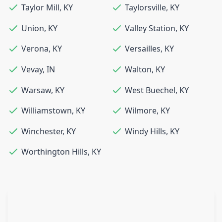
Taylor Mill
,
KY
Taylorsville
,
KY
Union
,
KY
Valley Station
,
KY
Verona
,
KY
Versailles
,
KY
Vevay
,
IN
Walton
,
KY
Warsaw
,
KY
West Buechel
,
KY
Williamstown
,
KY
Wilmore
,
KY
Winchester
,
KY
Windy Hills
,
KY
Worthington Hills
,
KY