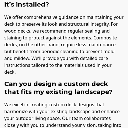
it’s installed?
We offer comprehensive guidance on maintaining your
deck to preserve its look and structural integrity. For
wood decks, we recommend regular sealing and
staining to protect against the elements. Composite
decks, on the other hand, require less maintenance
but benefit from periodic cleaning to prevent mold
and mildew. We’ll provide you with detailed care
instructions tailored to the materials used in your
deck.
Can you design a custom deck
that fits my existing landscape?
We excel in creating custom deck designs that
harmonize with your existing landscape and enhance
your outdoor living space. Our team collaborates
closely with you to understand your vision, taking into