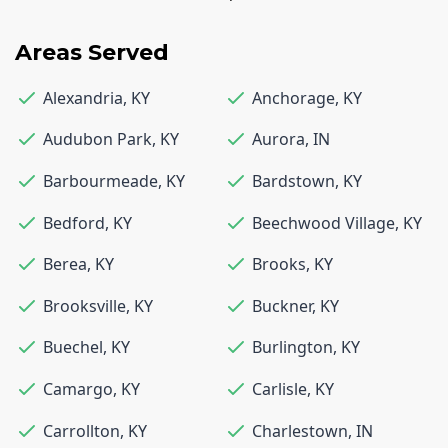
Areas Served
Alexandria
,
KY
Anchorage
,
KY
Audubon Park
,
KY
Aurora
,
IN
Barbourmeade
,
KY
Bardstown
,
KY
Bedford
,
KY
Beechwood Village
,
KY
Berea
,
KY
Brooks
,
KY
Brooksville
,
KY
Buckner
,
KY
Buechel
,
KY
Burlington
,
KY
Camargo
,
KY
Carlisle
,
KY
Carrollton
,
KY
Charlestown
,
IN