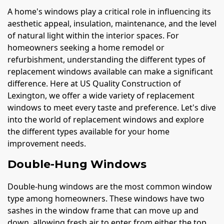
A home's windows play a critical role in influencing its
aesthetic appeal, insulation, maintenance, and the level
of natural light within the interior spaces. For
homeowners seeking a home remodel or
refurbishment, understanding the different types of
replacement windows available can make a significant
difference. Here at US Quality Construction of
Lexington, we offer a wide variety of replacement
windows to meet every taste and preference. Let's dive
into the world of replacement windows and explore
the different types available for your home
improvement needs.
Double-Hung Windows
Double-hung windows are the most common window
type among homeowners. These windows have two
sashes in the window frame that can move up and
down, allowing fresh air to enter from either the top