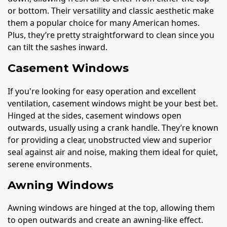
or bottom. Their versatility and classic aesthetic make
them a popular choice for many American homes.
Plus, they’re pretty straightforward to clean since you
can tilt the sashes inward.
Casement Windows
If you're looking for easy operation and excellent
ventilation, casement windows might be your best bet.
Hinged at the sides, casement windows open
outwards, usually using a crank handle. They’re known
for providing a clear, unobstructed view and superior
seal against air and noise, making them ideal for quiet,
serene environments.
Awning Windows
Awning windows are hinged at the top, allowing them
to open outwards and create an awning-like effect.