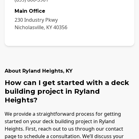
Main Office
230 Industry Pkwy
Nicholasville
,
KY
40356
About
Ryland Heights
,
KY
How can I get started with a deck
building project in Ryland
Heights?
We provide a straightforward process for getting
started on your deck building project in Ryland
Heights. First, reach out to us through our contact
page to schedule a consultation. We’ll discuss your