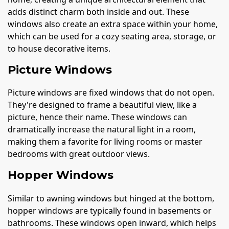
adds distinct charm both inside and out. These
windows also create an extra space within your home,
which can be used for a cozy seating area, storage, or
to house decorative items.
Picture Windows
Picture windows are fixed windows that do not open.
They're designed to frame a beautiful view, like a
picture, hence their name. These windows can
dramatically increase the natural light in a room,
making them a favorite for living rooms or master
bedrooms with great outdoor views.
Hopper Windows
Similar to awning windows but hinged at the bottom,
hopper windows are typically found in basements or
bathrooms. These windows open inward, which helps