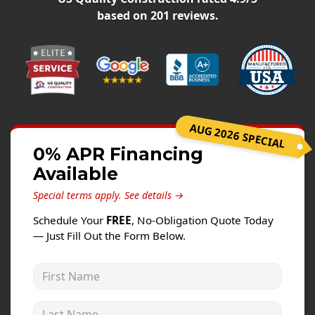
Windows
based on
201
reviews.
Roofing
Projects
Testimonials
Contact
AUG 2026 SPECIAL
0% APR Financing
Available
Special terms apply.
See details →
Schedule Your
FREE
, No-Obligation Quote Today
— Just Fill Out the Form Below.
First Name
Last Name