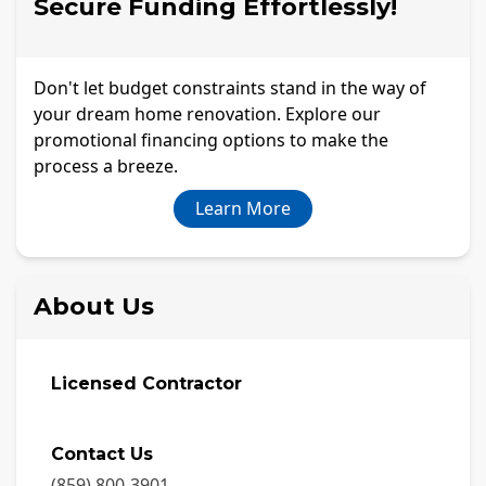
Secure Funding Effortlessly!
Don't let budget constraints stand in the way of
your dream home renovation. Explore our
promotional financing options to make the
process a breeze.
Learn More
About Us
Licensed Contractor
Contact Us
(859) 800-3901