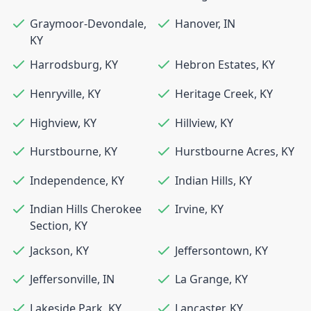
Graymoor-Devondale
,
Hanover
,
IN
KY
Harrodsburg
,
KY
Hebron Estates
,
KY
Henryville
,
KY
Heritage Creek
,
KY
Highview
,
KY
Hillview
,
KY
Hurstbourne
,
KY
Hurstbourne Acres
,
KY
Independence
,
KY
Indian Hills
,
KY
Indian Hills Cherokee
Irvine
,
KY
Section
,
KY
Jackson
,
KY
Jeffersontown
,
KY
Jeffersonville
,
IN
La Grange
,
KY
Lakeside Park
,
KY
Lancaster
,
KY