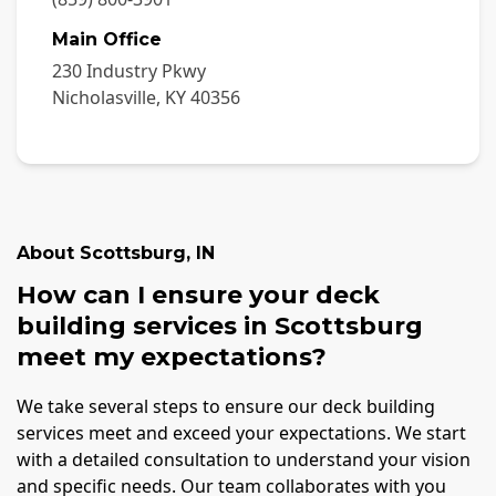
Main Office
230 Industry Pkwy
Nicholasville
,
KY
40356
About
Scottsburg
,
IN
How can I ensure your deck
building services in Scottsburg
meet my expectations?
We take several steps to ensure our deck building
services meet and exceed your expectations. We start
with a detailed consultation to understand your vision
and specific needs. Our team collaborates with you