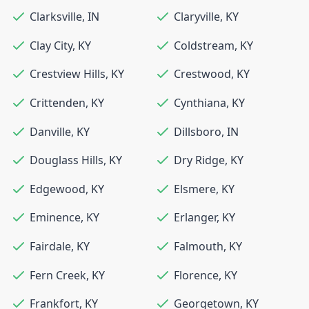
Clarksville
,
IN
Claryville
,
KY
Clay City
,
KY
Coldstream
,
KY
Crestview Hills
,
KY
Crestwood
,
KY
Crittenden
,
KY
Cynthiana
,
KY
Danville
,
KY
Dillsboro
,
IN
Douglass Hills
,
KY
Dry Ridge
,
KY
Edgewood
,
KY
Elsmere
,
KY
Eminence
,
KY
Erlanger
,
KY
Fairdale
,
KY
Falmouth
,
KY
Fern Creek
,
KY
Florence
,
KY
Frankfort
,
KY
Georgetown
,
KY