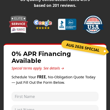
Windows
based on
201
reviews.
Roofing
Projects
Testimonials
Contact
AUG 2026 SPECIAL
0% APR Financing
Available
Special terms apply.
See details →
Schedule Your
FREE
, No-Obligation Quote Today
— Just Fill Out the Form Below.
First Name
Last Name