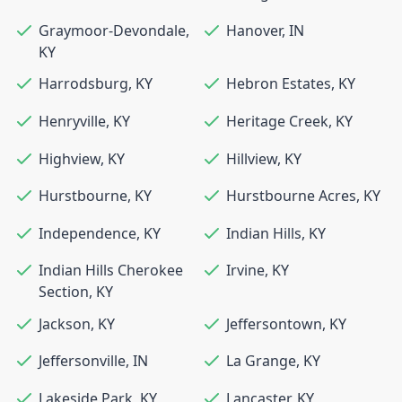
Graymoor-Devondale
,
Hanover
,
IN
KY
Harrodsburg
,
KY
Hebron Estates
,
KY
Henryville
,
KY
Heritage Creek
,
KY
Highview
,
KY
Hillview
,
KY
Hurstbourne
,
KY
Hurstbourne Acres
,
KY
Independence
,
KY
Indian Hills
,
KY
Indian Hills Cherokee
Irvine
,
KY
Section
,
KY
Jackson
,
KY
Jeffersontown
,
KY
Jeffersonville
,
IN
La Grange
,
KY
Lakeside Park
,
KY
Lancaster
,
KY