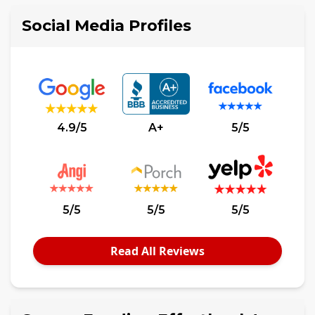
Social Media Profiles
4.9/5
A+
5/5
5/5
5/5
5/5
Read All Reviews