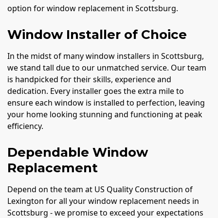
option for window replacement in Scottsburg.
Window Installer of Choice
In the midst of many window installers in Scottsburg,
we stand tall due to our unmatched service. Our team
is handpicked for their skills, experience and
dedication. Every installer goes the extra mile to
ensure each window is installed to perfection, leaving
your home looking stunning and functioning at peak
efficiency.
Dependable Window
Replacement
Depend on the team at US Quality Construction of
Lexington for all your window replacement needs in
Scottsburg - we promise to exceed your expectations