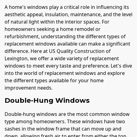
A home's windows play a critical role in influencing its
aesthetic appeal, insulation, maintenance, and the level
of natural light within the interior spaces. For
homeowners seeking a home remodel or
refurbishment, understanding the different types of
replacement windows available can make a significant
difference. Here at US Quality Construction of
Lexington, we offer a wide variety of replacement
windows to meet every taste and preference. Let's dive
into the world of replacement windows and explore
the different types available for your home
improvement needs.
Double-Hung Windows
Double-hung windows are the most common window
type among homeowners. These windows have two
sashes in the window frame that can move up and
down, allowing fresh air to enter from either the top