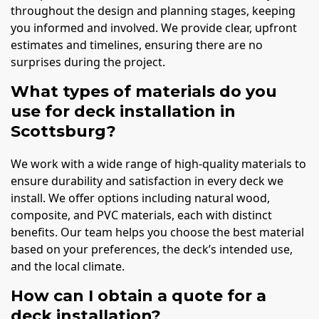
throughout the design and planning stages, keeping
you informed and involved. We provide clear, upfront
estimates and timelines, ensuring there are no
surprises during the project.
What types of materials do you
use for deck installation in
Scottsburg?
We work with a wide range of high-quality materials to
ensure durability and satisfaction in every deck we
install. We offer options including natural wood,
composite, and PVC materials, each with distinct
benefits. Our team helps you choose the best material
based on your preferences, the deck’s intended use,
and the local climate.
How can I obtain a quote for a
deck installation?