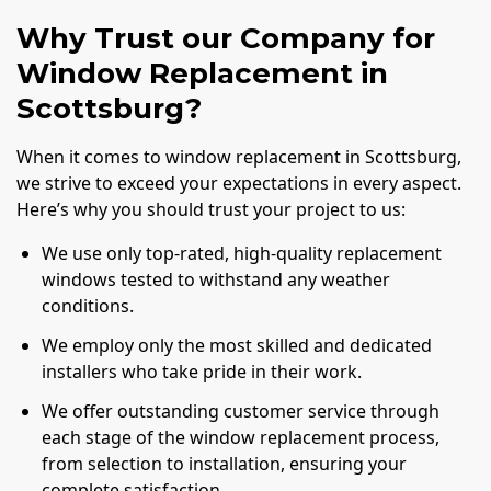
Why Trust our Company for
Window Replacement in
Scottsburg?
When it comes to window replacement in Scottsburg,
we strive to exceed your expectations in every aspect.
Here’s why you should trust your project to us:
We use only top-rated, high-quality replacement
windows tested to withstand any weather
conditions.
We employ only the most skilled and dedicated
installers who take pride in their work.
We offer outstanding customer service through
each stage of the window replacement process,
from selection to installation, ensuring your
complete satisfaction.