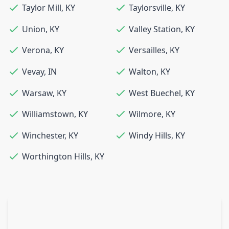
Taylor Mill
,
KY
Taylorsville
,
KY
Union
,
KY
Valley Station
,
KY
Verona
,
KY
Versailles
,
KY
Vevay
,
IN
Walton
,
KY
Warsaw
,
KY
West Buechel
,
KY
Williamstown
,
KY
Wilmore
,
KY
Winchester
,
KY
Windy Hills
,
KY
Worthington Hills
,
KY