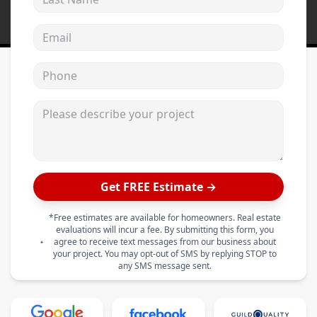
Email address
Phone
Please describe your project
Get FREE Estimate →
*Free estimates are available for homeowners. Real estate
evaluations will incur a fee. By submitting this form, you
agree to receive text messages from our business about
your project. You may opt-out of SMS by replying STOP to
any SMS message sent.