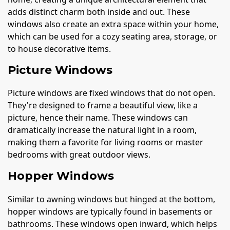
adds distinct charm both inside and out. These
windows also create an extra space within your home,
which can be used for a cozy seating area, storage, or
to house decorative items.
Picture Windows
Picture windows are fixed windows that do not open.
They're designed to frame a beautiful view, like a
picture, hence their name. These windows can
dramatically increase the natural light in a room,
making them a favorite for living rooms or master
bedrooms with great outdoor views.
Hopper Windows
Similar to awning windows but hinged at the bottom,
hopper windows are typically found in basements or
bathrooms. These windows open inward, which helps