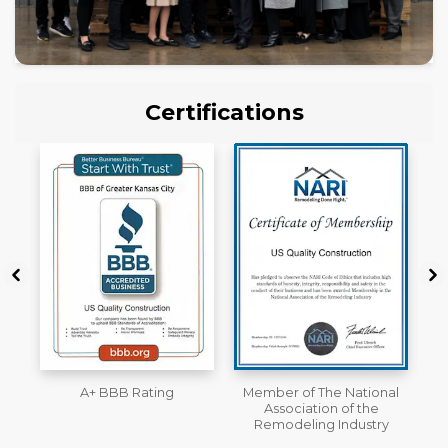
Certifications
Member of The National
Workmans Comp &
Association of the
Liability Insurance Over
Remodeling Industry
$2,000,000