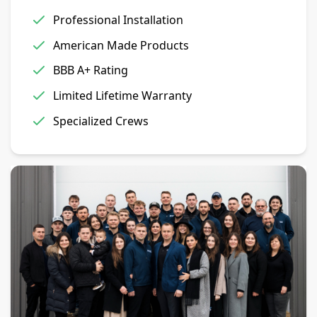
Professional Installation
American Made Products
BBB A+ Rating
Limited Lifetime Warranty
Specialized Crews