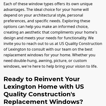
Each of these window types offers its own unique
advantages. The ideal choice for your home will
depend on your architectural style, personal
preferences, and specific needs. Exploring these
options can help you make an informed choice,
creating an aesthetic that compliments your home's
design and meets your needs for functionality. We
invite you to reach out to us at US Quality Construction
of Lexington to consult with our team on the best
replacement windows for your home. Whether you
need double-hung, awning, picture, or custom
windows, we're here to help bring your vision to life.
Ready to Reinvent Your
Lexington Home with US
Quality Construction's
Replacement Windows?