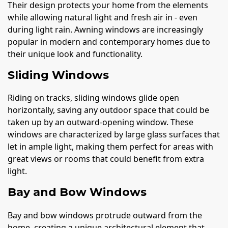
Their design protects your home from the elements
while allowing natural light and fresh air in - even
during light rain. Awning windows are increasingly
popular in modern and contemporary homes due to
their unique look and functionality.
Sliding Windows
Riding on tracks, sliding windows glide open
horizontally, saving any outdoor space that could be
taken up by an outward-opening window. These
windows are characterized by large glass surfaces that
let in ample light, making them perfect for areas with
great views or rooms that could benefit from extra
light.
Bay and Bow Windows
Bay and bow windows protrude outward from the
home, creating a unique architectural element that