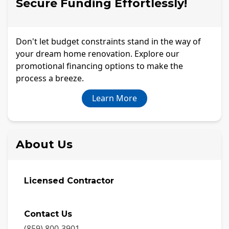
Secure Funding Effortlessly!
Don't let budget constraints stand in the way of
your dream home renovation. Explore our
promotional financing options to make the
process a breeze.
Learn More
About Us
Licensed Contractor
Contact Us
(859) 800-3901