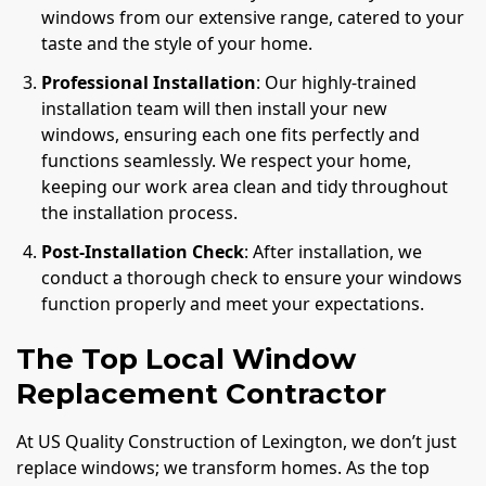
windows from our extensive range, catered to your
taste and the style of your home.
Professional Installation
: Our highly-trained
installation team will then install your new
windows, ensuring each one fits perfectly and
functions seamlessly. We respect your home,
keeping our work area clean and tidy throughout
the installation process.
Post-Installation Check
: After installation, we
conduct a thorough check to ensure your windows
function properly and meet your expectations.
The Top Local Window
Replacement Contractor
At US Quality Construction of Lexington, we don’t just
replace windows; we transform homes. As the top