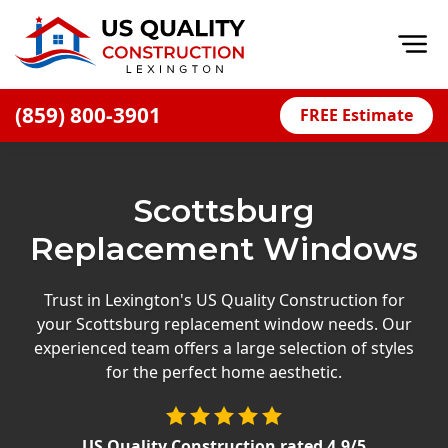
Op
(859) 800-3901
FREE Estimate
Home
About
Scottsburg
Financing
Replacement Windows
Blog
Offers
Trust in Lexington's US Quality Construction for
your Scottsburg replacement window needs. Our
Careers
experienced team offers a large selection of styles
for the perfect home aesthetic.
Decks
Siding
US Quality Construction
rated
4.9
/5