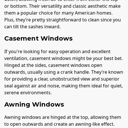
or bottom. Their versatility and classic aesthetic make
them a popular choice for many American homes.
Plus, they’re pretty straightforward to clean since you
can tilt the sashes inward.
Casement Windows
If you're looking for easy operation and excellent
ventilation, casement windows might be your best bet.
Hinged at the sides, casement windows open
outwards, usually using a crank handle. They’re known
for providing a clear, unobstructed view and superior
seal against air and noise, making them ideal for quiet,
serene environments.
Awning Windows
Awning windows are hinged at the top, allowing them
to open outwards and create an awning-like effect.