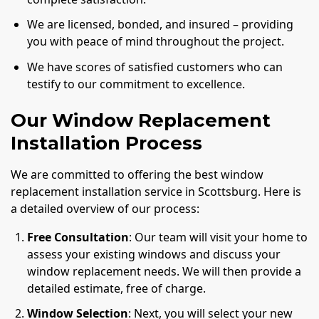
We are licensed, bonded, and insured – providing
you with peace of mind throughout the project.
We have scores of satisfied customers who can
testify to our commitment to excellence.
Our Window Replacement
Installation Process
We are committed to offering the best window
replacement installation service in Scottsburg. Here is
a detailed overview of our process:
Free Consultation
: Our team will visit your home to
assess your existing windows and discuss your
window replacement needs. We will then provide a
detailed estimate, free of charge.
Window Selection
: Next, you will select your new