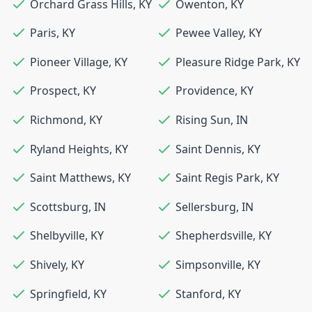
Orchard Grass Hills
,
KY
Owenton
,
KY
Paris
,
KY
Pewee Valley
,
KY
Pioneer Village
,
KY
Pleasure Ridge Park
,
KY
Prospect
,
KY
Providence
,
KY
Richmond
,
KY
Rising Sun
,
IN
Ryland Heights
,
KY
Saint Dennis
,
KY
Saint Matthews
,
KY
Saint Regis Park
,
KY
Scottsburg
,
IN
Sellersburg
,
IN
Shelbyville
,
KY
Shepherdsville
,
KY
Shively
,
KY
Simpsonville
,
KY
Springfield
,
KY
Stanford
,
KY