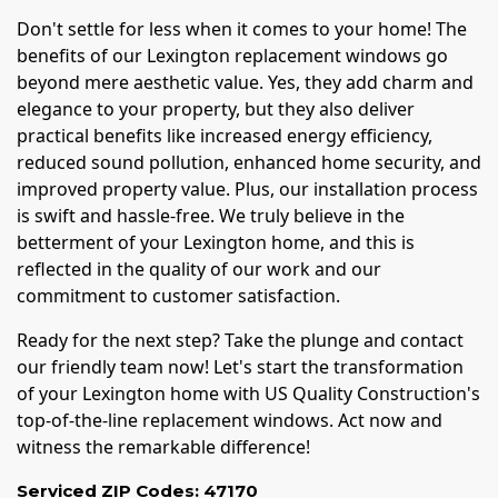
Don't settle for less when it comes to your home! The
benefits of our Lexington replacement windows go
beyond mere aesthetic value. Yes, they add charm and
elegance to your property, but they also deliver
practical benefits like increased energy efficiency,
reduced sound pollution, enhanced home security, and
improved property value. Plus, our installation process
is swift and hassle-free. We truly believe in the
betterment of your Lexington home, and this is
reflected in the quality of our work and our
commitment to customer satisfaction.
Ready for the next step? Take the plunge and contact
our friendly team now! Let's start the transformation
of your Lexington home with US Quality Construction's
top-of-the-line replacement windows. Act now and
witness the remarkable difference!
Serviced ZIP Codes:
47170