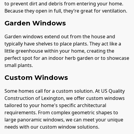
to prevent dirt and debris from entering your home.
Because they open in full, they’re great for ventilation.
Garden Windows
Garden windows extend out from the house and
typically have shelves to place plants. They act like a
little greenhouse within your home, creating the
perfect spot for an indoor herb garden or to showcase
small plants.
Custom Windows
Some homes call for a custom solution. At US Quality
Construction of Lexington, we offer custom windows
tailored to your home's specific architectural
requirements. From complex geometric shapes to
large panoramic windows, we can meet your unique
needs with our custom window solutions.