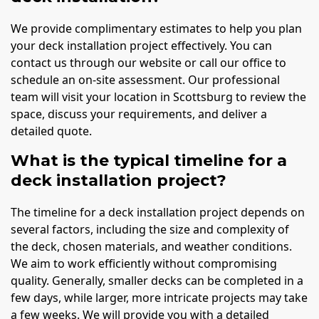
We provide complimentary estimates to help you plan
your deck installation project effectively. You can
contact us through our website or call our office to
schedule an on-site assessment. Our professional
team will visit your location in Scottsburg to review the
space, discuss your requirements, and deliver a
detailed quote.
What is the typical timeline for a
deck installation project?
The timeline for a deck installation project depends on
several factors, including the size and complexity of
the deck, chosen materials, and weather conditions.
We aim to work efficiently without compromising
quality. Generally, smaller decks can be completed in a
few days, while larger, more intricate projects may take
a few weeks. We will provide you with a detailed