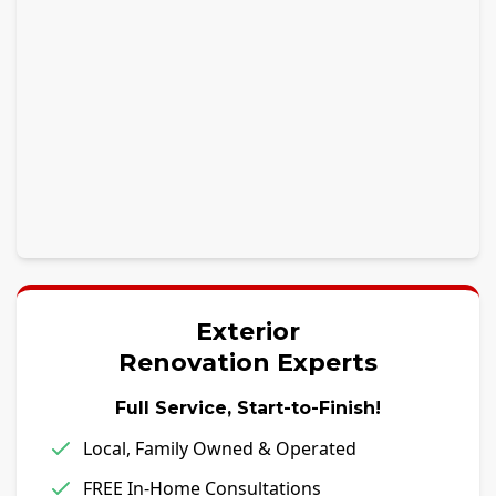
Exterior
Renovation Experts
Full Service, Start-to-Finish!
Local, Family Owned & Operated
FREE In-Home Consultations