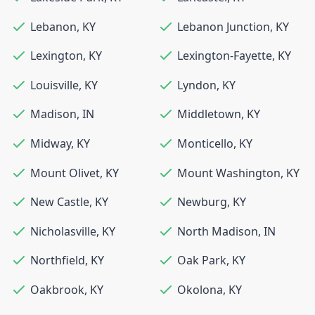
Lebanon
,
KY
Lebanon Junction
,
KY
Lexington
,
KY
Lexington-Fayette
,
KY
Louisville
,
KY
Lyndon
,
KY
Madison
,
IN
Middletown
,
KY
Midway
,
KY
Monticello
,
KY
Mount Olivet
,
KY
Mount Washington
,
KY
New Castle
,
KY
Newburg
,
KY
Nicholasville
,
KY
North Madison
,
IN
Northfield
,
KY
Oak Park
,
KY
Oakbrook
,
KY
Okolona
,
KY