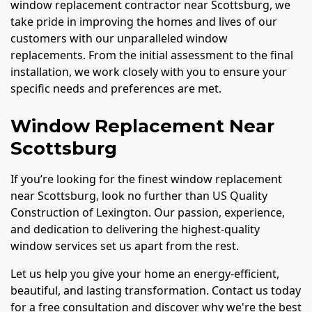
window replacement contractor near Scottsburg, we
take pride in improving the homes and lives of our
customers with our unparalleled window
replacements. From the initial assessment to the final
installation, we work closely with you to ensure your
specific needs and preferences are met.
Window Replacement Near
Scottsburg
If you’re looking for the finest window replacement
near Scottsburg, look no further than US Quality
Construction of Lexington. Our passion, experience,
and dedication to delivering the highest-quality
window services set us apart from the rest.
Let us help you give your home an energy-efficient,
beautiful, and lasting transformation. Contact us today
for a free consultation and discover why we're the best