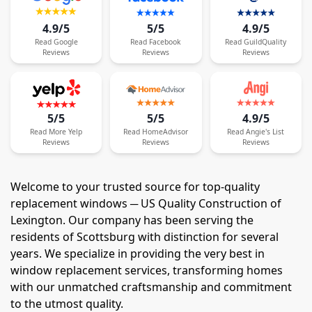
4.9/5
5/5
4.9/5
Read
Google
Read
Facebook
Read
GuildQuality
Reviews
Reviews
Reviews
5/5
5/5
4.9/5
Read
More
Yelp
Read
HomeAdvisor
Read
Angie's List
Reviews
Reviews
Reviews
Welcome to your trusted source for top-quality
replacement windows ─ US Quality Construction of
Lexington. Our company has been serving the
residents of Scottsburg with distinction for several
years. We specialize in providing the very best in
window replacement services, transforming homes
with our unmatched craftsmanship and commitment
to the utmost quality.