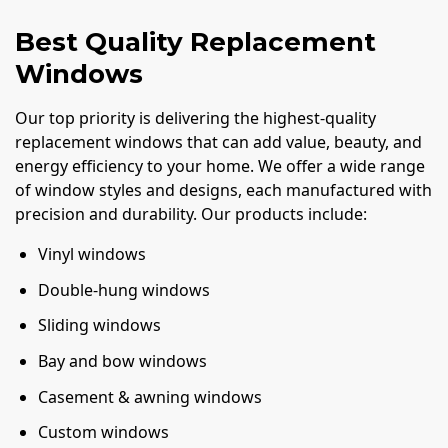
Best Quality Replacement
Windows
Our top priority is delivering the highest-quality
replacement windows that can add value, beauty, and
energy efficiency to your home. We offer a wide range
of window styles and designs, each manufactured with
precision and durability. Our products include:
Vinyl windows
Double-hung windows
Sliding windows
Bay and bow windows
Casement & awning windows
Custom windows