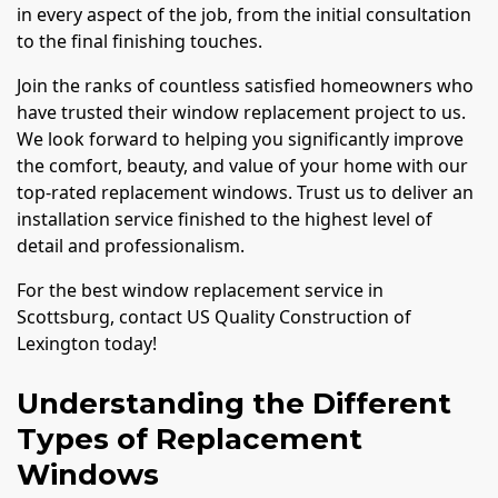
in every aspect of the job, from the initial consultation
to the final finishing touches.
Join the ranks of countless satisfied homeowners who
have trusted their window replacement project to us.
We look forward to helping you significantly improve
the comfort, beauty, and value of your home with our
top-rated replacement windows. Trust us to deliver an
installation service finished to the highest level of
detail and professionalism.
For the best window replacement service in
Scottsburg, contact US Quality Construction of
Lexington today!
Understanding the Different
Types of Replacement
Windows