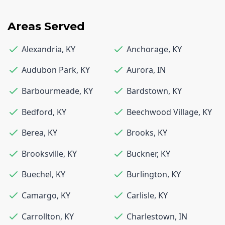
Areas Served
Alexandria
,
KY
Anchorage
,
KY
Audubon Park
,
KY
Aurora
,
IN
Barbourmeade
,
KY
Bardstown
,
KY
Bedford
,
KY
Beechwood Village
,
KY
Berea
,
KY
Brooks
,
KY
Brooksville
,
KY
Buckner
,
KY
Buechel
,
KY
Burlington
,
KY
Camargo
,
KY
Carlisle
,
KY
Carrollton
,
KY
Charlestown
,
IN