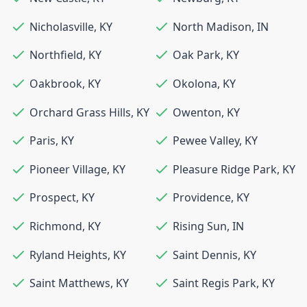
Nicholasville
,
KY
North Madison
,
IN
Northfield
,
KY
Oak Park
,
KY
Oakbrook
,
KY
Okolona
,
KY
Orchard Grass Hills
,
KY
Owenton
,
KY
Paris
,
KY
Pewee Valley
,
KY
Pioneer Village
,
KY
Pleasure Ridge Park
,
KY
Prospect
,
KY
Providence
,
KY
Richmond
,
KY
Rising Sun
,
IN
Ryland Heights
,
KY
Saint Dennis
,
KY
Saint Matthews
,
KY
Saint Regis Park
,
KY