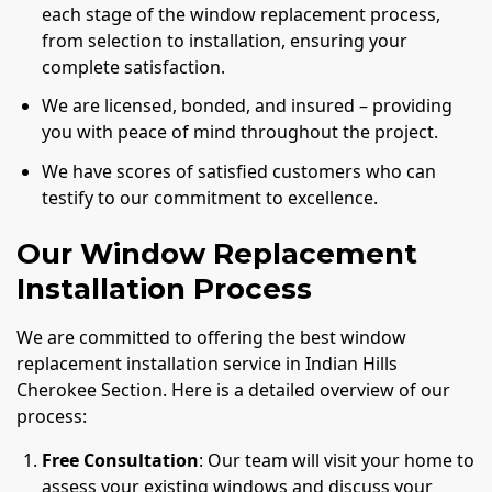
each stage of the window replacement process,
from selection to installation, ensuring your
complete satisfaction.
We are licensed, bonded, and insured – providing
you with peace of mind throughout the project.
We have scores of satisfied customers who can
testify to our commitment to excellence.
Our Window Replacement
Installation Process
We are committed to offering the best window
replacement installation service in Indian Hills
Cherokee Section. Here is a detailed overview of our
process:
Free Consultation
: Our team will visit your home to
assess your existing windows and discuss your