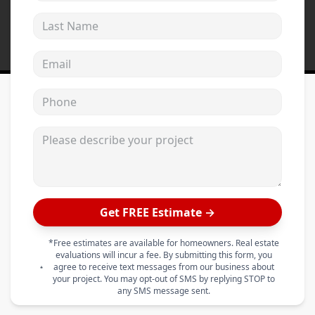
Last Name
Email address
Phone
Please describe your project
Get FREE Estimate →
*Free estimates are available for homeowners. Real estate
evaluations will incur a fee. By submitting this form, you
agree to receive text messages from our business about
your project. You may opt-out of SMS by replying STOP to
any SMS message sent.