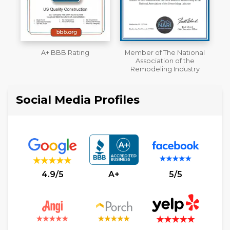
Member of The National
Workmans Comp &
Association of the
Liability Insurance Over
Remodeling Industry
$2,000,000
Social Media Profiles
4.9/5
A+
5/5