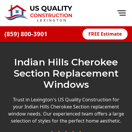
Op
(859) 800-3901
FREE Estimate
Home
About
Indian Hills Cherokee
Financing
Section Replacement
Blog
Windows
Offers
Careers
Trust in Lexington's US Quality Construction for
your Indian Hills Cherokee Section replacement
Decks
window needs. Our experienced team offers a large
selection of styles for the perfect home aesthetic.
Siding