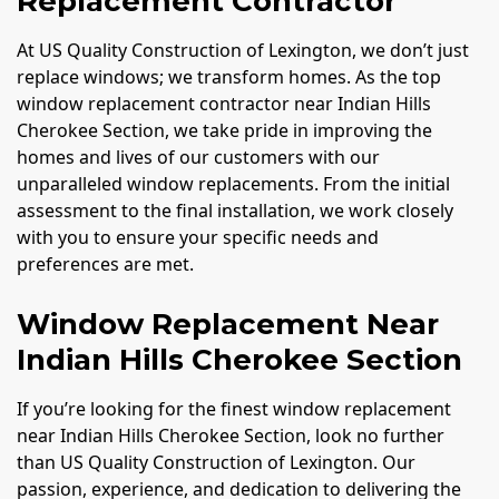
Replacement Contractor
At US Quality Construction of Lexington, we don’t just
replace windows; we transform homes. As the top
window replacement contractor near Indian Hills
Cherokee Section, we take pride in improving the
homes and lives of our customers with our
unparalleled window replacements. From the initial
assessment to the final installation, we work closely
with you to ensure your specific needs and
preferences are met.
Window Replacement Near
Indian Hills Cherokee Section
If you’re looking for the finest window replacement
near Indian Hills Cherokee Section, look no further
than US Quality Construction of Lexington. Our
passion, experience, and dedication to delivering the