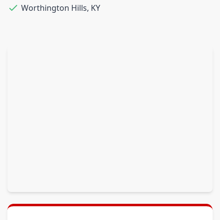
Worthington Hills
,
KY