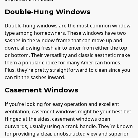
Double-Hung Windows
Double-hung windows are the most common window
type among homeowners. These windows have two
sashes in the window frame that can move up and
down, allowing fresh air to enter from either the top
or bottom. Their versatility and classic aesthetic make
them a popular choice for many American homes.
Plus, they’re pretty straightforward to clean since you
can tilt the sashes inward.
Casement Windows
If you're looking for easy operation and excellent
ventilation, casement windows might be your best bet.
Hinged at the sides, casement windows open
outwards, usually using a crank handle. They’re known
for providing a clear, unobstructed view and superior