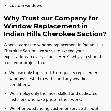
Custom windows
Why Trust our Company for
Window Replacement in
Indian Hills Cherokee Section?
When it comes to window replacement in Indian Hills
Cherokee Section, we strive to exceed your
expectations in every aspect. Here’s why you should
trust your project to us:
We use only top-rated, high-quality replacement
windows tested to withstand any weather
conditions.
We employ only the most skilled and dedicated
installers who take pride in their work.
We offer outstanding customer service through