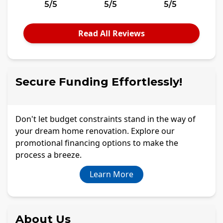
5/5
5/5
5/5
Read All Reviews
Secure Funding Effortlessly!
Don't let budget constraints stand in the way of
your dream home renovation. Explore our
promotional financing options to make the
process a breeze.
Learn More
About Us