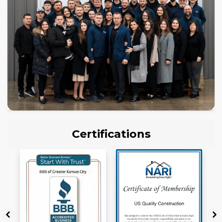
Certifications