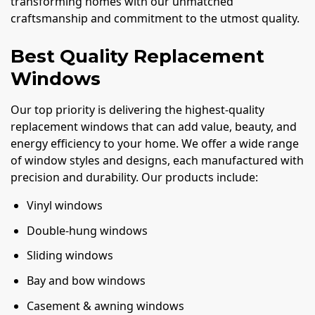
transforming homes with our unmatched
craftsmanship and commitment to the utmost quality.
Best Quality Replacement
Windows
Our top priority is delivering the highest-quality
replacement windows that can add value, beauty, and
energy efficiency to your home. We offer a wide range
of window styles and designs, each manufactured with
precision and durability. Our products include:
Vinyl windows
Double-hung windows
Sliding windows
Bay and bow windows
Casement & awning windows