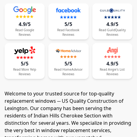
4.9/5
5/5
4.9/5
Read
Google
Read
Facebook
Read
GuildQuality
Reviews
Reviews
Reviews
5/5
5/5
4.9/5
Read
More
Yelp
Read
HomeAdvisor
Read
Angie's List
Reviews
Reviews
Reviews
Welcome to your trusted source for top-quality
replacement windows ─ US Quality Construction of
Lexington. Our company has been serving the
residents of Indian Hills Cherokee Section with
distinction for several years. We specialize in providing
the very best in window replacement services,