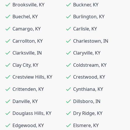
Brooksville
,
KY
Buckner
,
KY
Buechel
,
KY
Burlington
,
KY
Camargo
,
KY
Carlisle
,
KY
Carrollton
,
KY
Charlestown
,
IN
Clarksville
,
IN
Claryville
,
KY
Clay City
,
KY
Coldstream
,
KY
Crestview Hills
,
KY
Crestwood
,
KY
Crittenden
,
KY
Cynthiana
,
KY
Danville
,
KY
Dillsboro
,
IN
Douglass Hills
,
KY
Dry Ridge
,
KY
Edgewood
,
KY
Elsmere
,
KY