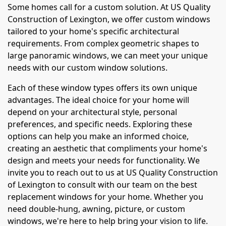
Some homes call for a custom solution. At US Quality
Construction of Lexington, we offer custom windows
tailored to your home's specific architectural
requirements. From complex geometric shapes to
large panoramic windows, we can meet your unique
needs with our custom window solutions.
Each of these window types offers its own unique
advantages. The ideal choice for your home will
depend on your architectural style, personal
preferences, and specific needs. Exploring these
options can help you make an informed choice,
creating an aesthetic that compliments your home's
design and meets your needs for functionality. We
invite you to reach out to us at US Quality Construction
of Lexington to consult with our team on the best
replacement windows for your home. Whether you
need double-hung, awning, picture, or custom
windows, we're here to help bring your vision to life.