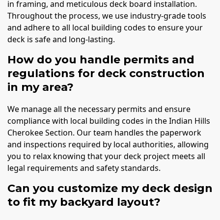
in framing, and meticulous deck board installation.
Throughout the process, we use industry-grade tools
and adhere to all local building codes to ensure your
deck is safe and long-lasting.
How do you handle permits and
regulations for deck construction
in my area?
We manage all the necessary permits and ensure
compliance with local building codes in the Indian Hills
Cherokee Section. Our team handles the paperwork
and inspections required by local authorities, allowing
you to relax knowing that your deck project meets all
legal requirements and safety standards.
Can you customize my deck design
to fit my backyard layout?