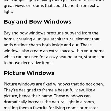
great views or rooms that could benefit from extra
light.
Bay and Bow Windows
Bay and bow windows protrude outward from the
home, creating a unique architectural element that
adds distinct charm both inside and out. These
windows also create an extra space within your home,
which can be used for a cozy seating area, storage, or
to house decorative items.
Picture Windows
Picture windows are fixed windows that do not open.
They're designed to frame a beautiful view, like a
picture, hence their name. These windows can
dramatically increase the natural light in a room,
making them a favorite for living rooms or master