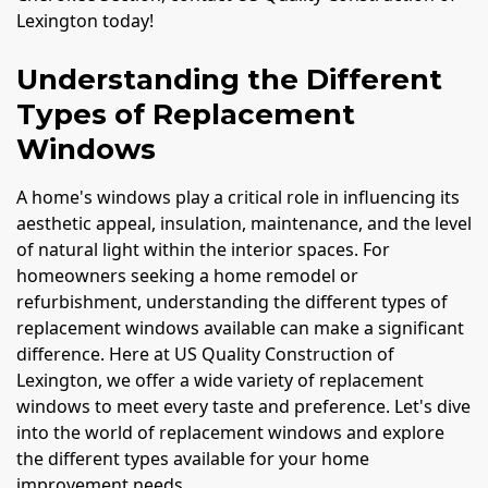
Lexington today!
Understanding the Different
Types of Replacement
Windows
A home's windows play a critical role in influencing its
aesthetic appeal, insulation, maintenance, and the level
of natural light within the interior spaces. For
homeowners seeking a home remodel or
refurbishment, understanding the different types of
replacement windows available can make a significant
difference. Here at US Quality Construction of
Lexington, we offer a wide variety of replacement
windows to meet every taste and preference. Let's dive
into the world of replacement windows and explore
the different types available for your home
improvement needs.