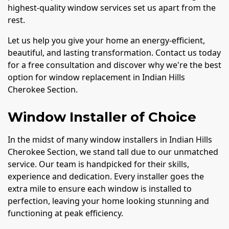
highest-quality window services set us apart from the
rest.
Let us help you give your home an energy-efficient,
beautiful, and lasting transformation. Contact us today
for a free consultation and discover why we're the best
option for window replacement in Indian Hills
Cherokee Section.
Window Installer of Choice
In the midst of many window installers in Indian Hills
Cherokee Section, we stand tall due to our unmatched
service. Our team is handpicked for their skills,
experience and dedication. Every installer goes the
extra mile to ensure each window is installed to
perfection, leaving your home looking stunning and
functioning at peak efficiency.