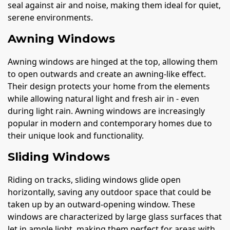
seal against air and noise, making them ideal for quiet,
serene environments.
Awning Windows
Awning windows are hinged at the top, allowing them
to open outwards and create an awning-like effect.
Their design protects your home from the elements
while allowing natural light and fresh air in - even
during light rain. Awning windows are increasingly
popular in modern and contemporary homes due to
their unique look and functionality.
Sliding Windows
Riding on tracks, sliding windows glide open
horizontally, saving any outdoor space that could be
taken up by an outward-opening window. These
windows are characterized by large glass surfaces that
let in ample light, making them perfect for areas with