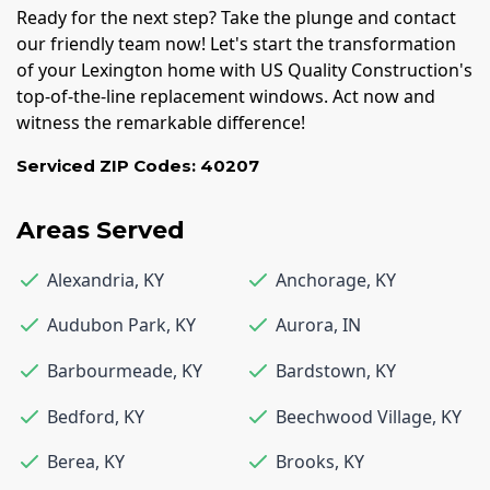
Ready for the next step? Take the plunge and contact
our friendly team now! Let's start the transformation
of your Lexington home with US Quality Construction's
top-of-the-line replacement windows. Act now and
witness the remarkable difference!
Serviced ZIP Codes:
40207
Areas Served
Alexandria
,
KY
Anchorage
,
KY
Audubon Park
,
KY
Aurora
,
IN
Barbourmeade
,
KY
Bardstown
,
KY
Bedford
,
KY
Beechwood Village
,
KY
Berea
,
KY
Brooks
,
KY