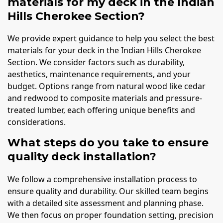
materials for my deck in the Indian
Hills Cherokee Section?
We provide expert guidance to help you select the best
materials for your deck in the Indian Hills Cherokee
Section. We consider factors such as durability,
aesthetics, maintenance requirements, and your
budget. Options range from natural wood like cedar
and redwood to composite materials and pressure-
treated lumber, each offering unique benefits and
considerations.
What steps do you take to ensure
quality deck installation?
We follow a comprehensive installation process to
ensure quality and durability. Our skilled team begins
with a detailed site assessment and planning phase.
We then focus on proper foundation setting, precision