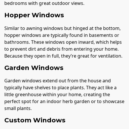
bedrooms with great outdoor views.
Hopper Windows
Similar to awning windows but hinged at the bottom,
hopper windows are typically found in basements or
bathrooms. These windows open inward, which helps
to prevent dirt and debris from entering your home.
Because they open in full, they’re great for ventilation.
Garden Windows
Garden windows extend out from the house and
typically have shelves to place plants. They act like a
little greenhouse within your home, creating the
perfect spot for an indoor herb garden or to showcase
small plants.
Custom Windows