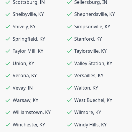
Scottsburg
,
IN
Sellersburg
,
IN
Shelbyville
,
KY
Shepherdsville
,
KY
Shively
,
KY
Simpsonville
,
KY
Springfield
,
KY
Stanford
,
KY
Taylor Mill
,
KY
Taylorsville
,
KY
Union
,
KY
Valley Station
,
KY
Verona
,
KY
Versailles
,
KY
Vevay
,
IN
Walton
,
KY
Warsaw
,
KY
West Buechel
,
KY
Williamstown
,
KY
Wilmore
,
KY
Winchester
,
KY
Windy Hills
,
KY