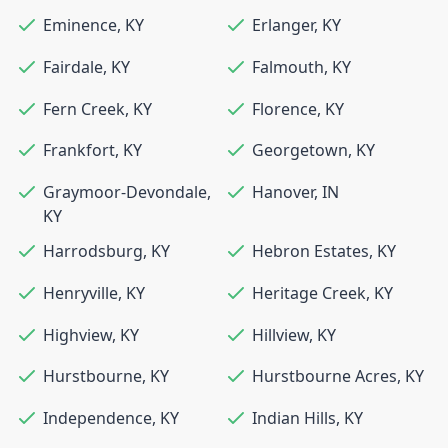
Eminence
,
KY
Erlanger
,
KY
Fairdale
,
KY
Falmouth
,
KY
Fern Creek
,
KY
Florence
,
KY
Frankfort
,
KY
Georgetown
,
KY
Graymoor-Devondale
,
Hanover
,
IN
KY
Harrodsburg
,
KY
Hebron Estates
,
KY
Henryville
,
KY
Heritage Creek
,
KY
Highview
,
KY
Hillview
,
KY
Hurstbourne
,
KY
Hurstbourne Acres
,
KY
Independence
,
KY
Indian Hills
,
KY