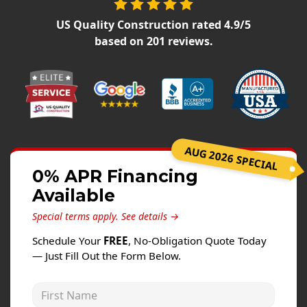
Windows
US Quality Construction
rated
4.9
/5
Roofing
based on
201
reviews.
Projects
Testimonials
Contact
AUG 2026 SPECIAL
0% APR Financing
Available
Special terms apply.
See details →
Schedule Your
FREE
, No-Obligation Quote Today
— Just Fill Out the Form Below.
First Name