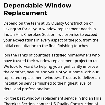
Dependable Window
Replacement
Depend on the team at US Quality Construction of
Lexington for all your window replacement needs in
Indian Hills Cherokee Section - we promise to exceed
your expectations in every aspect of the job, from the
initial consultation to the final finishing touches.
Join the ranks of countless satisfied homeowners who
have trusted their window replacement project to us.
We look forward to helping you significantly improve
the comfort, beauty, and value of your home with our
top-rated replacement windows. Trust us to deliver an
installation service finished to the highest level of
detail and professionalism.
For the best window replacement service in Indian Hills
Cherokee Section, contact US Quality Construction of