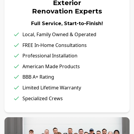
Exterior
Renovation Experts
Full Service, Start-to-Finish!
Local, Family Owned & Operated
FREE In-Home Consultations
Professional Installation
American Made Products
BBB A+ Rating
Limited Lifetime Warranty
Specialized Crews