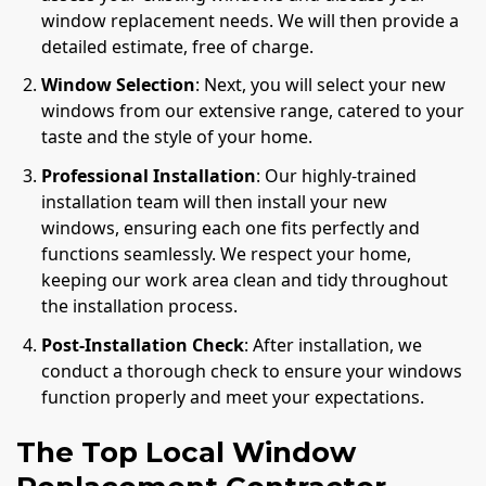
window replacement needs. We will then provide a
detailed estimate, free of charge.
Window Selection
: Next, you will select your new
windows from our extensive range, catered to your
taste and the style of your home.
Professional Installation
: Our highly-trained
installation team will then install your new
windows, ensuring each one fits perfectly and
functions seamlessly. We respect your home,
keeping our work area clean and tidy throughout
the installation process.
Post-Installation Check
: After installation, we
conduct a thorough check to ensure your windows
function properly and meet your expectations.
The Top Local Window