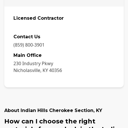
Licensed Contractor
Contact Us
(859) 800-3901
Main Office
230 Industry Pkwy
Nicholasville
,
KY
40356
About
Indian Hills Cherokee Section
,
KY
How can I choose the right