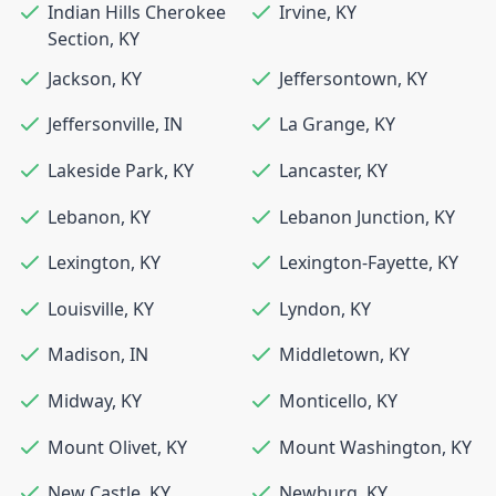
Indian Hills Cherokee
Irvine
,
KY
Section
,
KY
Jackson
,
KY
Jeffersontown
,
KY
Jeffersonville
,
IN
La Grange
,
KY
Lakeside Park
,
KY
Lancaster
,
KY
Lebanon
,
KY
Lebanon Junction
,
KY
Lexington
,
KY
Lexington-Fayette
,
KY
Louisville
,
KY
Lyndon
,
KY
Madison
,
IN
Middletown
,
KY
Midway
,
KY
Monticello
,
KY
Mount Olivet
,
KY
Mount Washington
,
KY
New Castle
,
KY
Newburg
,
KY