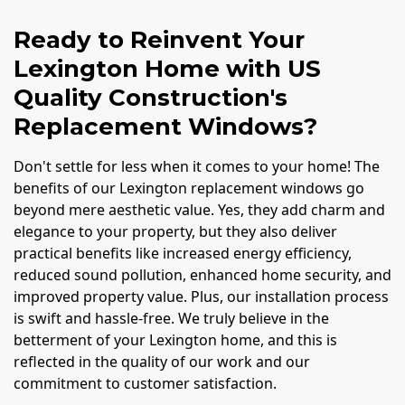
Ready to Reinvent Your
Lexington Home with US
Quality Construction's
Replacement Windows?
Don't settle for less when it comes to your home! The
benefits of our Lexington replacement windows go
beyond mere aesthetic value. Yes, they add charm and
elegance to your property, but they also deliver
practical benefits like increased energy efficiency,
reduced sound pollution, enhanced home security, and
improved property value. Plus, our installation process
is swift and hassle-free. We truly believe in the
betterment of your Lexington home, and this is
reflected in the quality of our work and our
commitment to customer satisfaction.