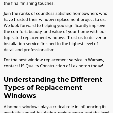
the final finishing touches.
Join the ranks of countless satisfied homeowners who
have trusted their window replacement project to us.
We look forward to helping you significantly improve
the comfort, beauty, and value of your home with our
top-rated replacement windows. Trust us to deliver an
installation service finished to the highest level of
detail and professionalism.
For the best window replacement service in Warsaw,
contact US Quality Construction of Lexington today!
Understanding the Different
Types of Replacement
Windows
A home's windows play a critical role in influencing its
aesthetic appeal, insulation, maintenance, and the level