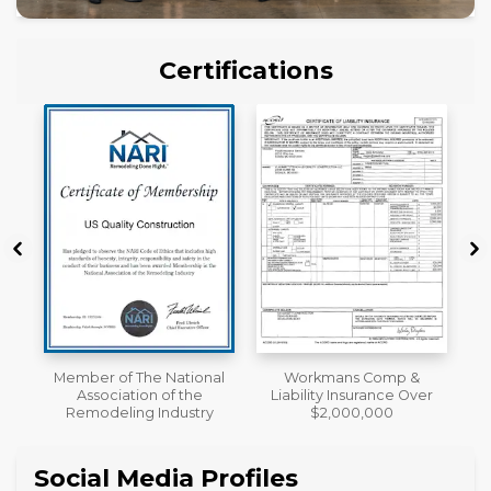
Certifications
al
Workmans Comp &
License
Liability Insurance Over
y
$2,000,000
Social Media Profiles