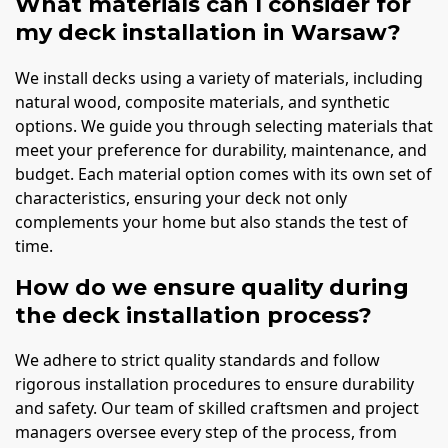
What materials can I consider for
my deck installation in Warsaw?
We install decks using a variety of materials, including
natural wood, composite materials, and synthetic
options. We guide you through selecting materials that
meet your preference for durability, maintenance, and
budget. Each material option comes with its own set of
characteristics, ensuring your deck not only
complements your home but also stands the test of
time.
How do we ensure quality during
the deck installation process?
We adhere to strict quality standards and follow
rigorous installation procedures to ensure durability
and safety. Our team of skilled craftsmen and project
managers oversee every step of the process, from