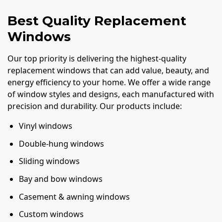
Best Quality Replacement
Windows
Our top priority is delivering the highest-quality
replacement windows that can add value, beauty, and
energy efficiency to your home. We offer a wide range
of window styles and designs, each manufactured with
precision and durability. Our products include:
Vinyl windows
Double-hung windows
Sliding windows
Bay and bow windows
Casement & awning windows
Custom windows