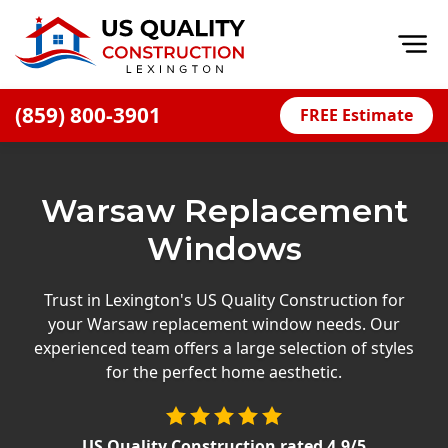
Op
(859) 800-3901
FREE Estimate
Home
About
Warsaw Replacement
Financing
Windows
Blog
Offers
Trust in Lexington's US Quality Construction for
your Warsaw replacement window needs. Our
Careers
experienced team offers a large selection of styles
for the perfect home aesthetic.
Decks
Siding
US Quality Construction
rated
4.9
/5