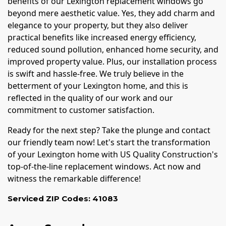
benefits of our Lexington replacement windows go
beyond mere aesthetic value. Yes, they add charm and
elegance to your property, but they also deliver
practical benefits like increased energy efficiency,
reduced sound pollution, enhanced home security, and
improved property value. Plus, our installation process
is swift and hassle-free. We truly believe in the
betterment of your Lexington home, and this is
reflected in the quality of our work and our
commitment to customer satisfaction.
Ready for the next step? Take the plunge and contact
our friendly team now! Let's start the transformation
of your Lexington home with US Quality Construction's
top-of-the-line replacement windows. Act now and
witness the remarkable difference!
Serviced ZIP Codes:
41083