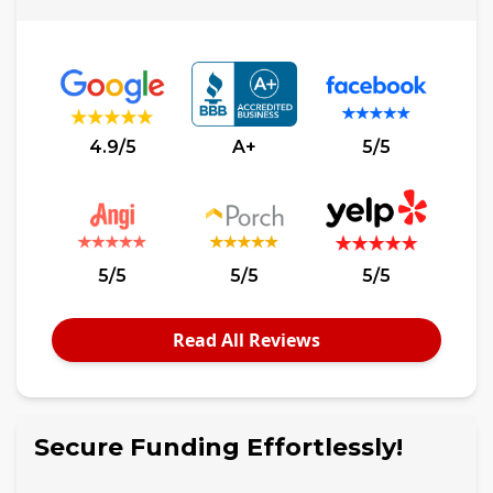
4.9/5
A+
5/5
5/5
5/5
5/5
Read All Reviews
Secure Funding Effortlessly!