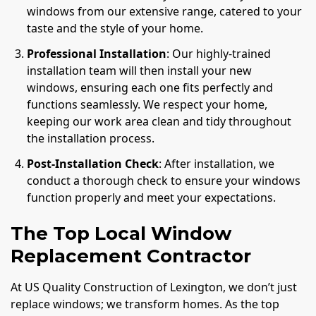
windows from our extensive range, catered to your
taste and the style of your home.
Professional Installation
: Our highly-trained
installation team will then install your new
windows, ensuring each one fits perfectly and
functions seamlessly. We respect your home,
keeping our work area clean and tidy throughout
the installation process.
Post-Installation Check
: After installation, we
conduct a thorough check to ensure your windows
function properly and meet your expectations.
The Top Local Window
Replacement Contractor
At US Quality Construction of Lexington, we don’t just
replace windows; we transform homes. As the top