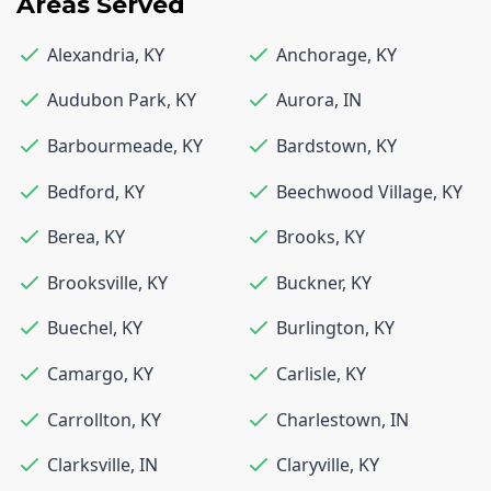
Areas Served
Alexandria
,
KY
Anchorage
,
KY
Audubon Park
,
KY
Aurora
,
IN
Barbourmeade
,
KY
Bardstown
,
KY
Bedford
,
KY
Beechwood Village
,
KY
Berea
,
KY
Brooks
,
KY
Brooksville
,
KY
Buckner
,
KY
Buechel
,
KY
Burlington
,
KY
Camargo
,
KY
Carlisle
,
KY
Carrollton
,
KY
Charlestown
,
IN
Clarksville
,
IN
Claryville
,
KY