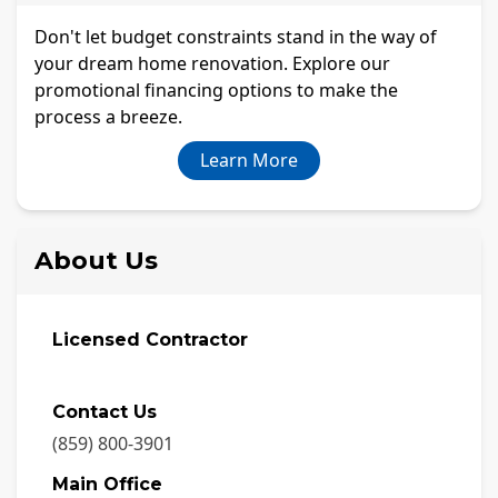
Don't let budget constraints stand in the way of
your dream home renovation. Explore our
promotional financing options to make the
process a breeze.
Learn More
About Us
Licensed Contractor
Contact Us
(859) 800-3901
Main Office