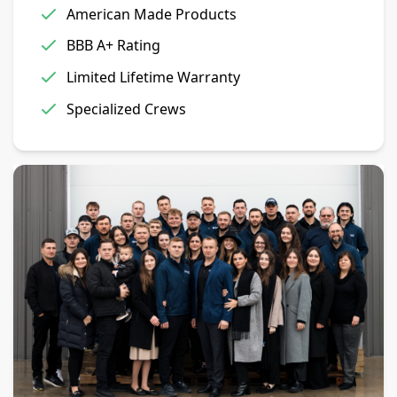
American Made Products
BBB A+ Rating
Limited Lifetime Warranty
Specialized Crews