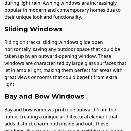
during light rain. Awning windows are increasingly
popular in modern and contemporary homes due to
their unique look and functionality.
Sliding Windows
Riding on tracks, sliding windows glide open
horizontally, saving any outdoor space that could be
taken up by an outward-opening window. These
windows are characterized by large glass surfaces that
let in ample light, making them perfect for areas with
great views or rooms that could benefit from extra
light.
Bay and Bow Windows
Bay and bow windows protrude outward from the
home, creating a unique architectural element that
adds distinct charm both inside and out. These
windows also create an extra space within your home,