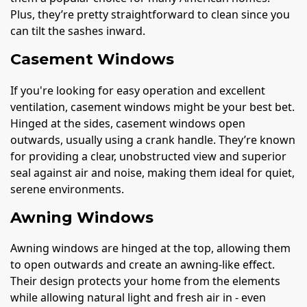
Plus, they’re pretty straightforward to clean since you
can tilt the sashes inward.
Casement Windows
If you're looking for easy operation and excellent
ventilation, casement windows might be your best bet.
Hinged at the sides, casement windows open
outwards, usually using a crank handle. They’re known
for providing a clear, unobstructed view and superior
seal against air and noise, making them ideal for quiet,
serene environments.
Awning Windows
Awning windows are hinged at the top, allowing them
to open outwards and create an awning-like effect.
Their design protects your home from the elements
while allowing natural light and fresh air in - even