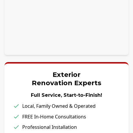
Exterior
Renovation Experts
Full Service, Start-to-Finish!
Local, Family Owned & Operated
FREE In-Home Consultations
Professional Installation