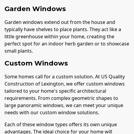
Garden Windows
Garden windows extend out from the house and
typically have shelves to place plants. They act like a
little greenhouse within your home, creating the
perfect spot for an indoor herb garden or to showcase
small plants.
Custom Windows
Some homes call for a custom solution. At US Quality
Construction of Lexington, we offer custom windows
tailored to your home's specific architectural
requirements. From complex geometric shapes to
large panoramic windows, we can meet your unique
needs with our custom window solutions.
Each of these window types offers its own unique
advantages. The ideal choice for your home will