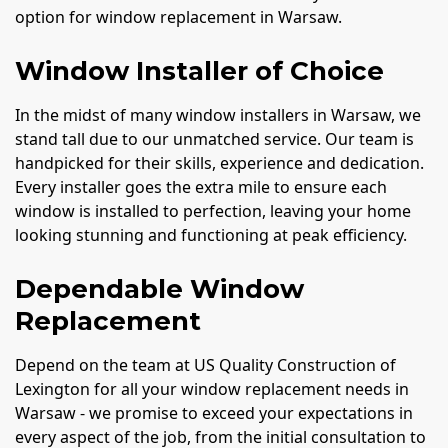
option for window replacement in Warsaw.
Window Installer of Choice
In the midst of many window installers in Warsaw, we
stand tall due to our unmatched service. Our team is
handpicked for their skills, experience and dedication.
Every installer goes the extra mile to ensure each
window is installed to perfection, leaving your home
looking stunning and functioning at peak efficiency.
Dependable Window
Replacement
Depend on the team at US Quality Construction of
Lexington for all your window replacement needs in
Warsaw - we promise to exceed your expectations in
every aspect of the job, from the initial consultation to