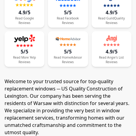
4.9/5
5/5
4.9/5
Read
Google
Read
Facebook
Read
GuildQuality
Reviews
Reviews
Reviews
5/5
5/5
4.9/5
Read
More
Yelp
Read
HomeAdvisor
Read
Angie's List
Reviews
Reviews
Reviews
Welcome to your trusted source for top-quality
replacement windows ─ US Quality Construction of
Lexington. Our company has been serving the
residents of Warsaw with distinction for several years.
We specialize in providing the very best in window
replacement services, transforming homes with our
unmatched craftsmanship and commitment to the
utmost quality.