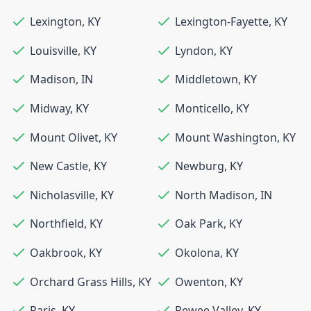
Lexington
,
KY
Lexington-Fayette
,
KY
Louisville
,
KY
Lyndon
,
KY
Madison
,
IN
Middletown
,
KY
Midway
,
KY
Monticello
,
KY
Mount Olivet
,
KY
Mount Washington
,
KY
New Castle
,
KY
Newburg
,
KY
Nicholasville
,
KY
North Madison
,
IN
Northfield
,
KY
Oak Park
,
KY
Oakbrook
,
KY
Okolona
,
KY
Orchard Grass Hills
,
KY
Owenton
,
KY
Paris
,
KY
Pewee Valley
,
KY