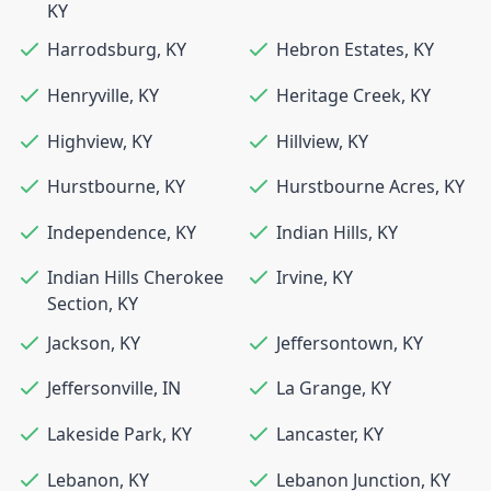
KY
Harrodsburg
,
KY
Hebron Estates
,
KY
Henryville
,
KY
Heritage Creek
,
KY
Highview
,
KY
Hillview
,
KY
Hurstbourne
,
KY
Hurstbourne Acres
,
KY
Independence
,
KY
Indian Hills
,
KY
Indian Hills Cherokee
Irvine
,
KY
Section
,
KY
Jackson
,
KY
Jeffersontown
,
KY
Jeffersonville
,
IN
La Grange
,
KY
Lakeside Park
,
KY
Lancaster
,
KY
Lebanon
,
KY
Lebanon Junction
,
KY