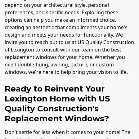
depend on your architectural style, personal
preferences, and specific needs. Exploring these
options can help you make an informed choice,
creating an aesthetic that compliments your home's
design and meets your needs for functionality. We
invite you to reach out to us at US Quality Construction
of Lexington to consult with our team on the best
replacement windows for your home. Whether you
need double-hung, awning, picture, or custom
windows, we're here to help bring your vision to life.
Ready to Reinvent Your
Lexington Home with US
Quality Construction's
Replacement Windows?
Don't settle for less when it comes to your home! The