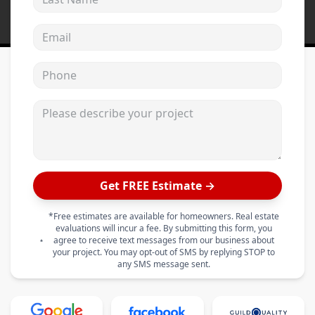
Email address
Phone
Please describe your project
Get FREE Estimate →
*Free estimates are available for homeowners. Real estate
evaluations will incur a fee. By submitting this form, you
agree to receive text messages from our business about
your project. You may opt-out of SMS by replying STOP to
any SMS message sent.