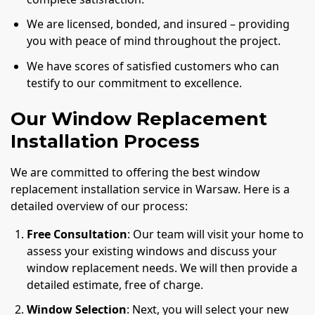
We are licensed, bonded, and insured – providing
you with peace of mind throughout the project.
We have scores of satisfied customers who can
testify to our commitment to excellence.
Our Window Replacement
Installation Process
We are committed to offering the best window
replacement installation service in Warsaw. Here is a
detailed overview of our process:
Free Consultation
: Our team will visit your home to
assess your existing windows and discuss your
window replacement needs. We will then provide a
detailed estimate, free of charge.
Window Selection
: Next, you will select your new