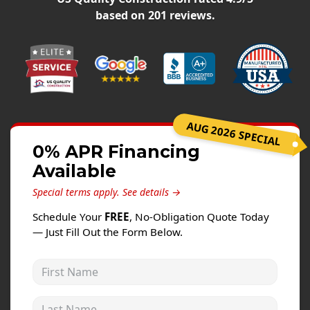
Windows
based on
201
reviews.
Roofing
Projects
Testimonials
Contact
AUG 2026 SPECIAL
0% APR Financing
Available
Special terms apply.
See details →
Schedule Your
FREE
, No-Obligation Quote Today
— Just Fill Out the Form Below.
First Name
Last Name