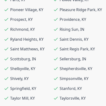
Pioneer Village
,
KY
Pleasure Ridge Park
,
KY
Prospect
,
KY
Providence
,
KY
Richmond
,
KY
Rising Sun
,
IN
Ryland Heights
,
KY
Saint Dennis
,
KY
Saint Matthews
,
KY
Saint Regis Park
,
KY
Scottsburg
,
IN
Sellersburg
,
IN
Shelbyville
,
KY
Shepherdsville
,
KY
Shively
,
KY
Simpsonville
,
KY
Springfield
,
KY
Stanford
,
KY
Taylor Mill
,
KY
Taylorsville
,
KY