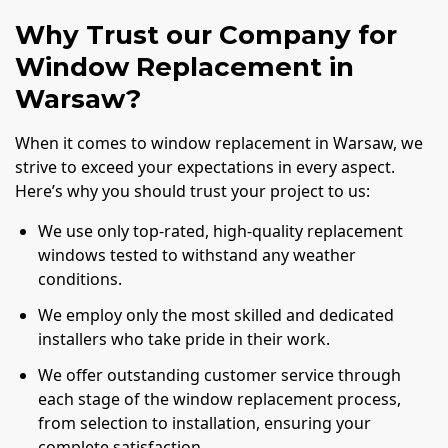
Why Trust our Company for
Window Replacement in
Warsaw?
When it comes to window replacement in Warsaw, we
strive to exceed your expectations in every aspect.
Here’s why you should trust your project to us:
We use only top-rated, high-quality replacement
windows tested to withstand any weather
conditions.
We employ only the most skilled and dedicated
installers who take pride in their work.
We offer outstanding customer service through
each stage of the window replacement process,
from selection to installation, ensuring your
complete satisfaction.