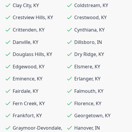
Clay City
,
KY
Coldstream
,
KY
Crestview Hills
,
KY
Crestwood
,
KY
Crittenden
,
KY
Cynthiana
,
KY
Danville
,
KY
Dillsboro
,
IN
Douglass Hills
,
KY
Dry Ridge
,
KY
Edgewood
,
KY
Elsmere
,
KY
Eminence
,
KY
Erlanger
,
KY
Fairdale
,
KY
Falmouth
,
KY
Fern Creek
,
KY
Florence
,
KY
Frankfort
,
KY
Georgetown
,
KY
Graymoor-Devondale
,
Hanover
,
IN