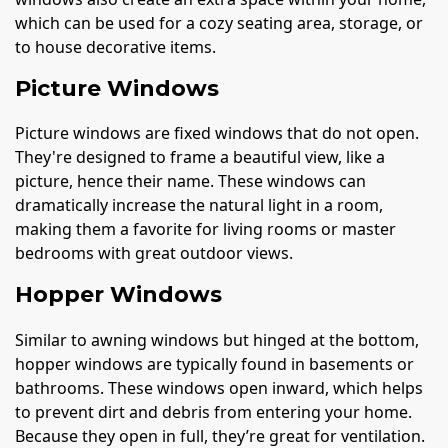
which can be used for a cozy seating area, storage, or
to house decorative items.
Picture Windows
Picture windows are fixed windows that do not open.
They're designed to frame a beautiful view, like a
picture, hence their name. These windows can
dramatically increase the natural light in a room,
making them a favorite for living rooms or master
bedrooms with great outdoor views.
Hopper Windows
Similar to awning windows but hinged at the bottom,
hopper windows are typically found in basements or
bathrooms. These windows open inward, which helps
to prevent dirt and debris from entering your home.
Because they open in full, they’re great for ventilation.