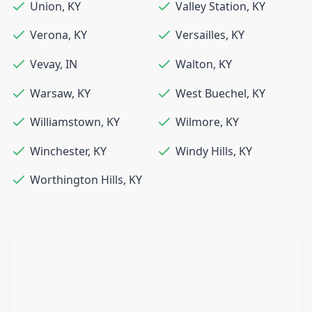
Union
,
KY
Valley Station
,
KY
Verona
,
KY
Versailles
,
KY
Vevay
,
IN
Walton
,
KY
Warsaw
,
KY
West Buechel
,
KY
Williamstown
,
KY
Wilmore
,
KY
Winchester
,
KY
Windy Hills
,
KY
Worthington Hills
,
KY