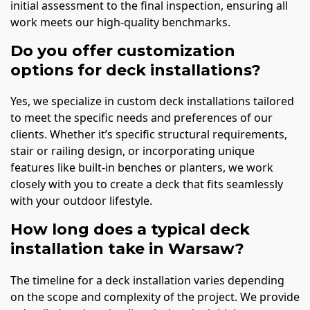
initial assessment to the final inspection, ensuring all
work meets our high-quality benchmarks.
Do you offer customization
options for deck installations?
Yes, we specialize in custom deck installations tailored
to meet the specific needs and preferences of our
clients. Whether it’s specific structural requirements,
stair or railing design, or incorporating unique
features like built-in benches or planters, we work
closely with you to create a deck that fits seamlessly
with your outdoor lifestyle.
How long does a typical deck
installation take in Warsaw?
The timeline for a deck installation varies depending
on the scope and complexity of the project. We provide