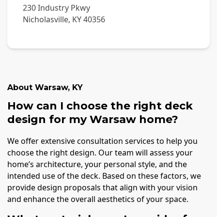
230 Industry Pkwy
Nicholasville
,
KY
40356
About
Warsaw
,
KY
How can I choose the right deck
design for my Warsaw home?
We offer extensive consultation services to help you
choose the right design. Our team will assess your
home’s architecture, your personal style, and the
intended use of the deck. Based on these factors, we
provide design proposals that align with your vision
and enhance the overall aesthetics of your space.