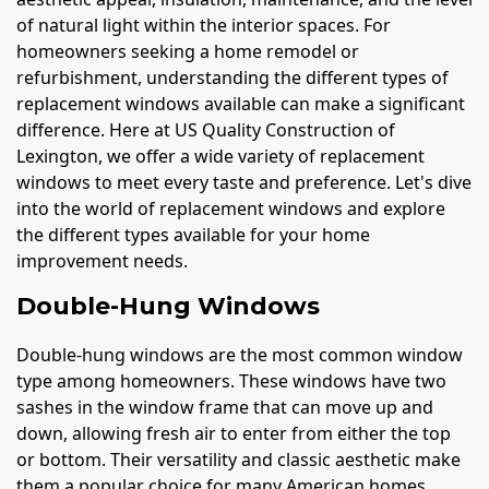
of natural light within the interior spaces. For
homeowners seeking a home remodel or
refurbishment, understanding the different types of
replacement windows available can make a significant
difference. Here at US Quality Construction of
Lexington, we offer a wide variety of replacement
windows to meet every taste and preference. Let's dive
into the world of replacement windows and explore
the different types available for your home
improvement needs.
Double-Hung Windows
Double-hung windows are the most common window
type among homeowners. These windows have two
sashes in the window frame that can move up and
down, allowing fresh air to enter from either the top
or bottom. Their versatility and classic aesthetic make
them a popular choice for many American homes.