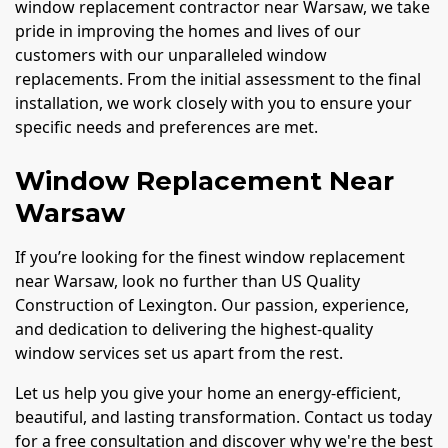
window replacement contractor near Warsaw, we take
pride in improving the homes and lives of our
customers with our unparalleled window
replacements. From the initial assessment to the final
installation, we work closely with you to ensure your
specific needs and preferences are met.
Window Replacement Near
Warsaw
If you’re looking for the finest window replacement
near Warsaw, look no further than US Quality
Construction of Lexington. Our passion, experience,
and dedication to delivering the highest-quality
window services set us apart from the rest.
Let us help you give your home an energy-efficient,
beautiful, and lasting transformation. Contact us today
for a free consultation and discover why we're the best