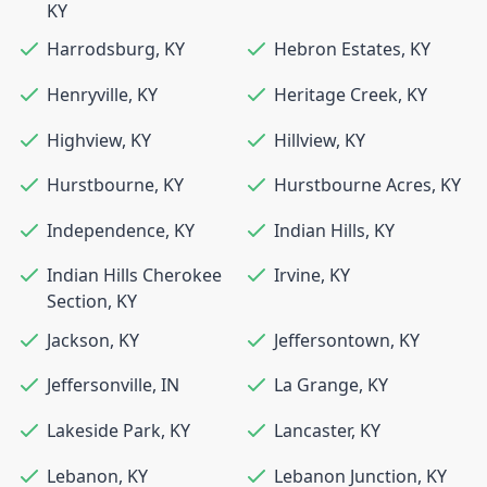
KY
Harrodsburg
,
KY
Hebron Estates
,
KY
Henryville
,
KY
Heritage Creek
,
KY
Highview
,
KY
Hillview
,
KY
Hurstbourne
,
KY
Hurstbourne Acres
,
KY
Independence
,
KY
Indian Hills
,
KY
Indian Hills Cherokee
Irvine
,
KY
Section
,
KY
Jackson
,
KY
Jeffersontown
,
KY
Jeffersonville
,
IN
La Grange
,
KY
Lakeside Park
,
KY
Lancaster
,
KY
Lebanon
,
KY
Lebanon Junction
,
KY