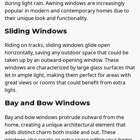
during light rain. Awning windows are increasingly
popular in modern and contemporary homes due to
their unique look and functionality.
Sliding Windows
Riding on tracks, sliding windows glide open
horizontally, saving any outdoor space that could be
taken up by an outward-opening window. These
windows are characterized by large glass surfaces that
let in ample light, making them perfect for areas with
great views or rooms that could benefit from extra
light.
Bay and Bow Windows
Bay and bow windows protrude outward from the
home, creating a unique architectural element that
adds distinct charm both inside and out. These
windows also create an extra space within your home,