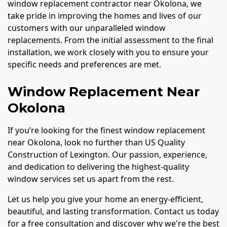
window replacement contractor near Okolona, we
take pride in improving the homes and lives of our
customers with our unparalleled window
replacements. From the initial assessment to the final
installation, we work closely with you to ensure your
specific needs and preferences are met.
Window Replacement Near
Okolona
If you’re looking for the finest window replacement
near Okolona, look no further than US Quality
Construction of Lexington. Our passion, experience,
and dedication to delivering the highest-quality
window services set us apart from the rest.
Let us help you give your home an energy-efficient,
beautiful, and lasting transformation. Contact us today
for a free consultation and discover why we're the best