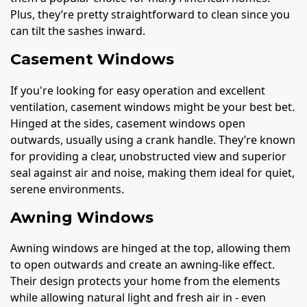
Plus, they’re pretty straightforward to clean since you
can tilt the sashes inward.
Casement Windows
If you're looking for easy operation and excellent
ventilation, casement windows might be your best bet.
Hinged at the sides, casement windows open
outwards, usually using a crank handle. They’re known
for providing a clear, unobstructed view and superior
seal against air and noise, making them ideal for quiet,
serene environments.
Awning Windows
Awning windows are hinged at the top, allowing them
to open outwards and create an awning-like effect.
Their design protects your home from the elements
while allowing natural light and fresh air in - even