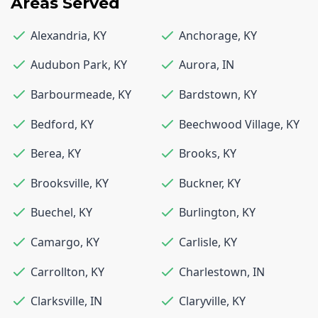
Areas Served
Alexandria
,
KY
Anchorage
,
KY
Audubon Park
,
KY
Aurora
,
IN
Barbourmeade
,
KY
Bardstown
,
KY
Bedford
,
KY
Beechwood Village
,
KY
Berea
,
KY
Brooks
,
KY
Brooksville
,
KY
Buckner
,
KY
Buechel
,
KY
Burlington
,
KY
Camargo
,
KY
Carlisle
,
KY
Carrollton
,
KY
Charlestown
,
IN
Clarksville
,
IN
Claryville
,
KY