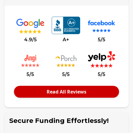
4.9/5
A+
5/5
5/5
5/5
5/5
Read All Reviews
Secure Funding Effortlessly!