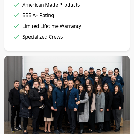
American Made Products
BBB A+ Rating
Limited Lifetime Warranty
Specialized Crews