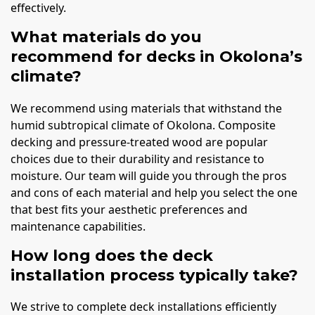
effectively.
What materials do you
recommend for decks in Okolona’s
climate?
We recommend using materials that withstand the
humid subtropical climate of Okolona. Composite
decking and pressure-treated wood are popular
choices due to their durability and resistance to
moisture. Our team will guide you through the pros
and cons of each material and help you select the one
that best fits your aesthetic preferences and
maintenance capabilities.
How long does the deck
installation process typically take?
We strive to complete deck installations efficiently