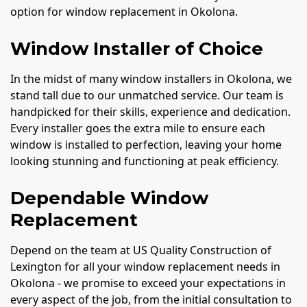
option for window replacement in Okolona.
Window Installer of Choice
In the midst of many window installers in Okolona, we
stand tall due to our unmatched service. Our team is
handpicked for their skills, experience and dedication.
Every installer goes the extra mile to ensure each
window is installed to perfection, leaving your home
looking stunning and functioning at peak efficiency.
Dependable Window
Replacement
Depend on the team at US Quality Construction of
Lexington for all your window replacement needs in
Okolona - we promise to exceed your expectations in
every aspect of the job, from the initial consultation to