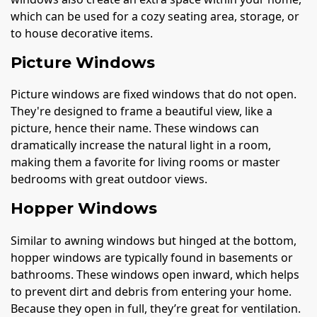
which can be used for a cozy seating area, storage, or
to house decorative items.
Picture Windows
Picture windows are fixed windows that do not open.
They're designed to frame a beautiful view, like a
picture, hence their name. These windows can
dramatically increase the natural light in a room,
making them a favorite for living rooms or master
bedrooms with great outdoor views.
Hopper Windows
Similar to awning windows but hinged at the bottom,
hopper windows are typically found in basements or
bathrooms. These windows open inward, which helps
to prevent dirt and debris from entering your home.
Because they open in full, they’re great for ventilation.