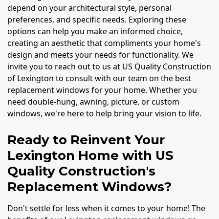
depend on your architectural style, personal
preferences, and specific needs. Exploring these
options can help you make an informed choice,
creating an aesthetic that compliments your home's
design and meets your needs for functionality. We
invite you to reach out to us at US Quality Construction
of Lexington to consult with our team on the best
replacement windows for your home. Whether you
need double-hung, awning, picture, or custom
windows, we're here to help bring your vision to life.
Ready to Reinvent Your
Lexington Home with US
Quality Construction's
Replacement Windows?
Don't settle for less when it comes to your home! The