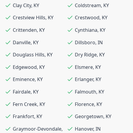
Clay City
,
KY
Coldstream
,
KY
Crestview Hills
,
KY
Crestwood
,
KY
Crittenden
,
KY
Cynthiana
,
KY
Danville
,
KY
Dillsboro
,
IN
Douglass Hills
,
KY
Dry Ridge
,
KY
Edgewood
,
KY
Elsmere
,
KY
Eminence
,
KY
Erlanger
,
KY
Fairdale
,
KY
Falmouth
,
KY
Fern Creek
,
KY
Florence
,
KY
Frankfort
,
KY
Georgetown
,
KY
Graymoor-Devondale
,
Hanover
,
IN