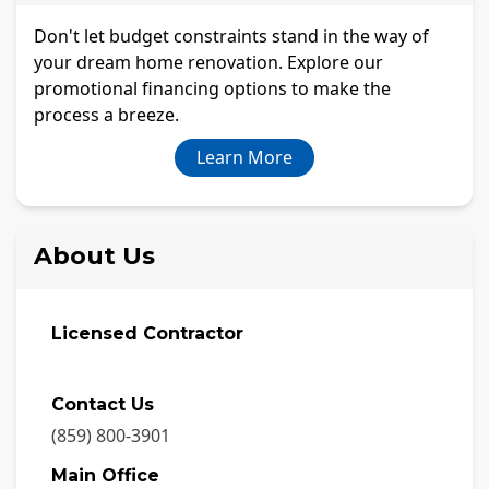
Don't let budget constraints stand in the way of
your dream home renovation. Explore our
promotional financing options to make the
process a breeze.
Learn More
About Us
Licensed Contractor
Contact Us
(859) 800-3901
Main Office