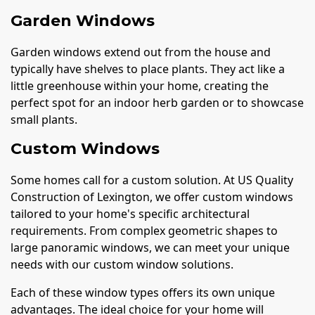
Garden Windows
Garden windows extend out from the house and
typically have shelves to place plants. They act like a
little greenhouse within your home, creating the
perfect spot for an indoor herb garden or to showcase
small plants.
Custom Windows
Some homes call for a custom solution. At US Quality
Construction of Lexington, we offer custom windows
tailored to your home's specific architectural
requirements. From complex geometric shapes to
large panoramic windows, we can meet your unique
needs with our custom window solutions.
Each of these window types offers its own unique
advantages. The ideal choice for your home will