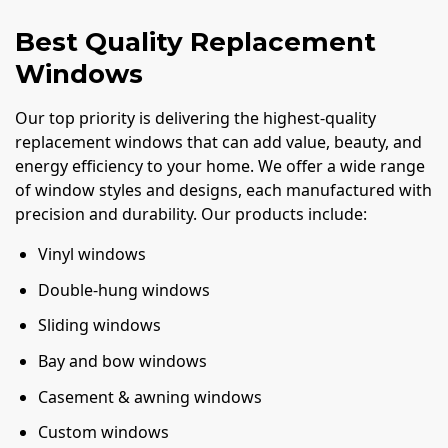
Best Quality Replacement
Windows
Our top priority is delivering the highest-quality
replacement windows that can add value, beauty, and
energy efficiency to your home. We offer a wide range
of window styles and designs, each manufactured with
precision and durability. Our products include:
Vinyl windows
Double-hung windows
Sliding windows
Bay and bow windows
Casement & awning windows
Custom windows