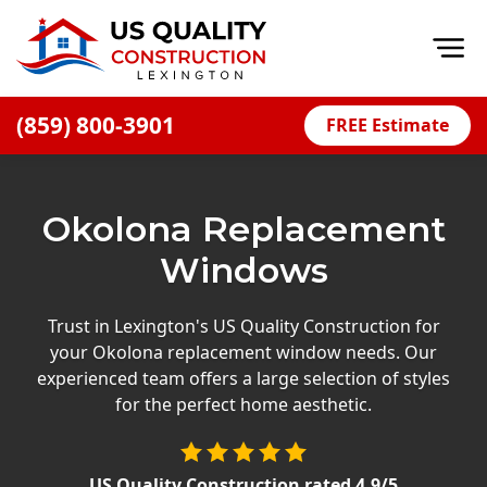
Op
(859) 800-3901
FREE Estimate
Home
About
Okolona Replacement
Financing
Windows
Blog
Offers
Trust in Lexington's US Quality Construction for
your Okolona replacement window needs. Our
Careers
experienced team offers a large selection of styles
for the perfect home aesthetic.
Decks
Siding
US Quality Construction
rated
4.9
/5