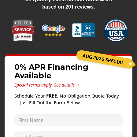
Windows
based on
201
reviews.
Roofing
Projects
Testimonials
Contact
AUG 2026 SPECIAL
0% APR Financing
Available
Special terms apply.
See details →
Schedule Your
FREE
, No-Obligation Quote Today
— Just Fill Out the Form Below.
First Name
Last Name