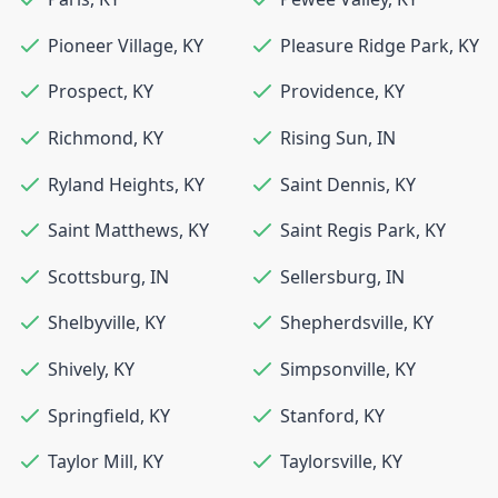
Pioneer Village
,
KY
Pleasure Ridge Park
,
KY
Prospect
,
KY
Providence
,
KY
Richmond
,
KY
Rising Sun
,
IN
Ryland Heights
,
KY
Saint Dennis
,
KY
Saint Matthews
,
KY
Saint Regis Park
,
KY
Scottsburg
,
IN
Sellersburg
,
IN
Shelbyville
,
KY
Shepherdsville
,
KY
Shively
,
KY
Simpsonville
,
KY
Springfield
,
KY
Stanford
,
KY
Taylor Mill
,
KY
Taylorsville
,
KY