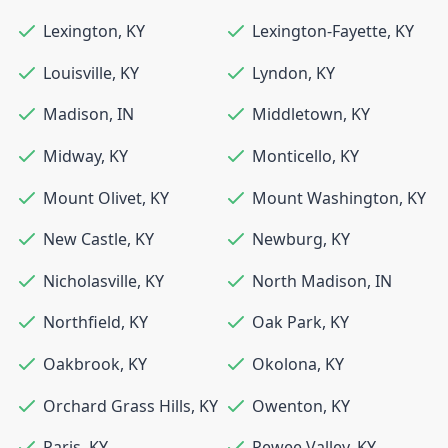
Lexington
,
KY
Lexington-Fayette
,
KY
Louisville
,
KY
Lyndon
,
KY
Madison
,
IN
Middletown
,
KY
Midway
,
KY
Monticello
,
KY
Mount Olivet
,
KY
Mount Washington
,
KY
New Castle
,
KY
Newburg
,
KY
Nicholasville
,
KY
North Madison
,
IN
Northfield
,
KY
Oak Park
,
KY
Oakbrook
,
KY
Okolona
,
KY
Orchard Grass Hills
,
KY
Owenton
,
KY
Paris
,
KY
Pewee Valley
,
KY