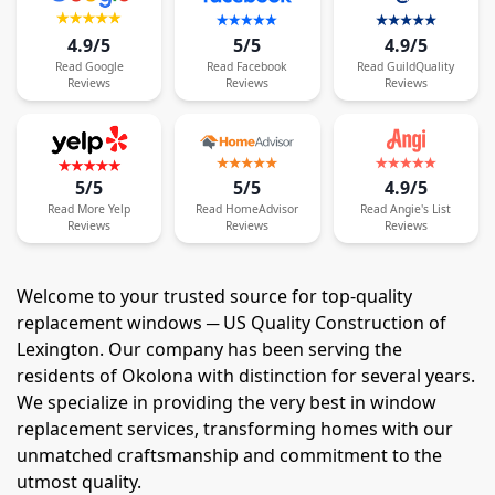
4.9/5
5/5
4.9/5
Read
Google
Read
Facebook
Read
GuildQuality
Reviews
Reviews
Reviews
5/5
5/5
4.9/5
Read
More
Yelp
Read
HomeAdvisor
Read
Angie's List
Reviews
Reviews
Reviews
Welcome to your trusted source for top-quality
replacement windows ─ US Quality Construction of
Lexington. Our company has been serving the
residents of Okolona with distinction for several years.
We specialize in providing the very best in window
replacement services, transforming homes with our
unmatched craftsmanship and commitment to the
utmost quality.