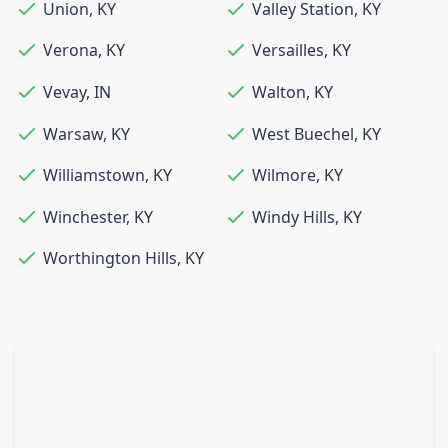
Union
,
KY
Valley Station
,
KY
Verona
,
KY
Versailles
,
KY
Vevay
,
IN
Walton
,
KY
Warsaw
,
KY
West Buechel
,
KY
Williamstown
,
KY
Wilmore
,
KY
Winchester
,
KY
Windy Hills
,
KY
Worthington Hills
,
KY