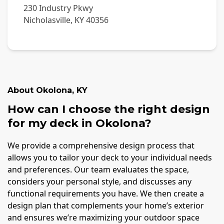
230 Industry Pkwy
Nicholasville
,
KY
40356
About
Okolona
,
KY
How can I choose the right design
for my deck in Okolona?
We provide a comprehensive design process that
allows you to tailor your deck to your individual needs
and preferences. Our team evaluates the space,
considers your personal style, and discusses any
functional requirements you have. We then create a
design plan that complements your home’s exterior
and ensures we’re maximizing your outdoor space