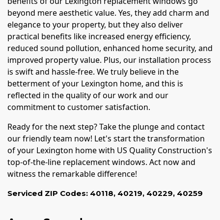
benefits of our Lexington replacement windows go
beyond mere aesthetic value. Yes, they add charm and
elegance to your property, but they also deliver
practical benefits like increased energy efficiency,
reduced sound pollution, enhanced home security, and
improved property value. Plus, our installation process
is swift and hassle-free. We truly believe in the
betterment of your Lexington home, and this is
reflected in the quality of our work and our
commitment to customer satisfaction.
Ready for the next step? Take the plunge and contact
our friendly team now! Let's start the transformation
of your Lexington home with US Quality Construction's
top-of-the-line replacement windows. Act now and
witness the remarkable difference!
Serviced ZIP Codes:
40118
,
40219
,
40229
,
40259