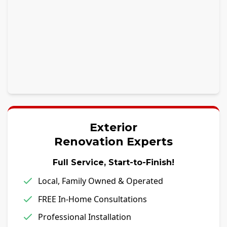
Exterior
Renovation Experts
Full Service, Start-to-Finish!
Local, Family Owned & Operated
FREE In-Home Consultations
Professional Installation