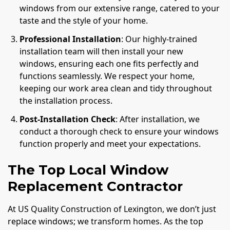
windows from our extensive range, catered to your
taste and the style of your home.
Professional Installation
: Our highly-trained
installation team will then install your new
windows, ensuring each one fits perfectly and
functions seamlessly. We respect your home,
keeping our work area clean and tidy throughout
the installation process.
Post-Installation Check
: After installation, we
conduct a thorough check to ensure your windows
function properly and meet your expectations.
The Top Local Window
Replacement Contractor
At US Quality Construction of Lexington, we don’t just
replace windows; we transform homes. As the top