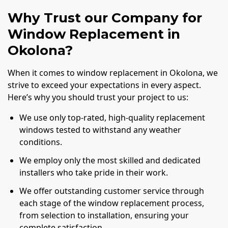
Why Trust our Company for
Window Replacement in
Okolona?
When it comes to window replacement in Okolona, we
strive to exceed your expectations in every aspect.
Here’s why you should trust your project to us:
We use only top-rated, high-quality replacement
windows tested to withstand any weather
conditions.
We employ only the most skilled and dedicated
installers who take pride in their work.
We offer outstanding customer service through
each stage of the window replacement process,
from selection to installation, ensuring your
complete satisfaction.