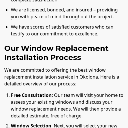
We are licensed, bonded, and insured – providing
you with peace of mind throughout the project.
We have scores of satisfied customers who can
testify to our commitment to excellence.
Our Window Replacement
Installation Process
We are committed to offering the best window
replacement installation service in Okolona. Here is a
detailed overview of our process:
Free Consultation
: Our team will visit your home to
assess your existing windows and discuss your
window replacement needs. We will then provide a
detailed estimate, free of charge.
Window Selection
: Next, you will select your new