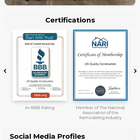
Certifications
Member of The National
Workmans Comp &
Association of the
Liability Insurance Over
Remodeling Industry
$2,000,000
Social Media Profiles