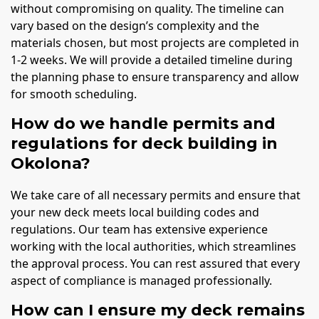
without compromising on quality. The timeline can
vary based on the design’s complexity and the
materials chosen, but most projects are completed in
1-2 weeks. We will provide a detailed timeline during
the planning phase to ensure transparency and allow
for smooth scheduling.
How do we handle permits and
regulations for deck building in
Okolona?
We take care of all necessary permits and ensure that
your new deck meets local building codes and
regulations. Our team has extensive experience
working with the local authorities, which streamlines
the approval process. You can rest assured that every
aspect of compliance is managed professionally.
How can I ensure my deck remains