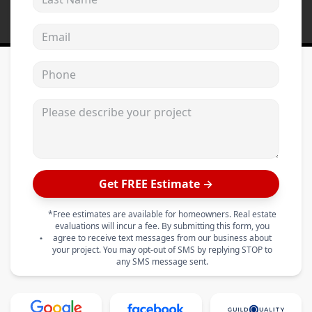
Email address
Phone
Please describe your project
Get FREE Estimate →
*Free estimates are available for homeowners. Real estate
evaluations will incur a fee. By submitting this form, you
agree to receive text messages from our business about
your project. You may opt-out of SMS by replying STOP to
any SMS message sent.