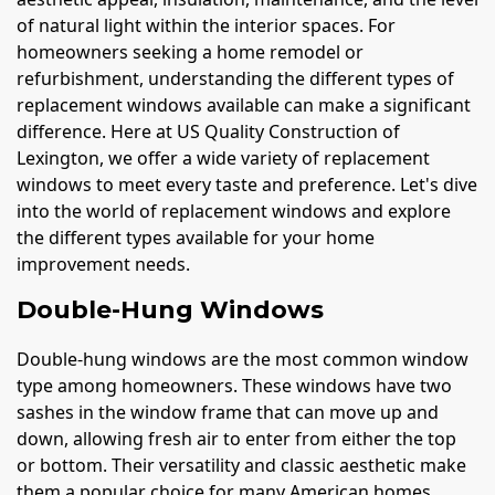
of natural light within the interior spaces. For
homeowners seeking a home remodel or
refurbishment, understanding the different types of
replacement windows available can make a significant
difference. Here at US Quality Construction of
Lexington, we offer a wide variety of replacement
windows to meet every taste and preference. Let's dive
into the world of replacement windows and explore
the different types available for your home
improvement needs.
Double-Hung Windows
Double-hung windows are the most common window
type among homeowners. These windows have two
sashes in the window frame that can move up and
down, allowing fresh air to enter from either the top
or bottom. Their versatility and classic aesthetic make
them a popular choice for many American homes.