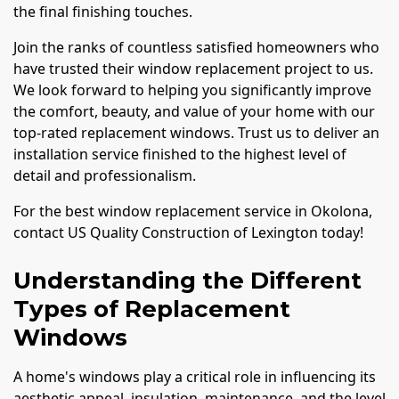
the final finishing touches.
Join the ranks of countless satisfied homeowners who
have trusted their window replacement project to us.
We look forward to helping you significantly improve
the comfort, beauty, and value of your home with our
top-rated replacement windows. Trust us to deliver an
installation service finished to the highest level of
detail and professionalism.
For the best window replacement service in Okolona,
contact US Quality Construction of Lexington today!
Understanding the Different
Types of Replacement
Windows
A home's windows play a critical role in influencing its
aesthetic appeal, insulation, maintenance, and the level