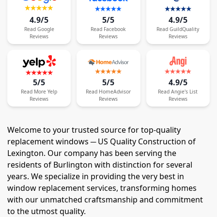
4.9/5
5/5
4.9/5
Read
Google
Read
Facebook
Read
GuildQuality
Reviews
Reviews
Reviews
5/5
5/5
4.9/5
Read
More
Yelp
Read
HomeAdvisor
Read
Angie's List
Reviews
Reviews
Reviews
Welcome to your trusted source for top-quality
replacement windows ─ US Quality Construction of
Lexington. Our company has been serving the
residents of Burlington with distinction for several
years. We specialize in providing the very best in
window replacement services, transforming homes
with our unmatched craftsmanship and commitment
to the utmost quality.