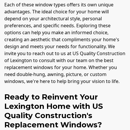
Each of these window types offers its own unique
advantages. The ideal choice for your home will
depend on your architectural style, personal
preferences, and specific needs. Exploring these
options can help you make an informed choice,
creating an aesthetic that compliments your home's
design and meets your needs for functionality. We
invite you to reach out to us at US Quality Construction
of Lexington to consult with our team on the best
replacement windows for your home. Whether you
need double-hung, awning, picture, or custom
windows, we're here to help bring your vision to life.
Ready to Reinvent Your
Lexington Home with US
Quality Construction's
Replacement Windows?