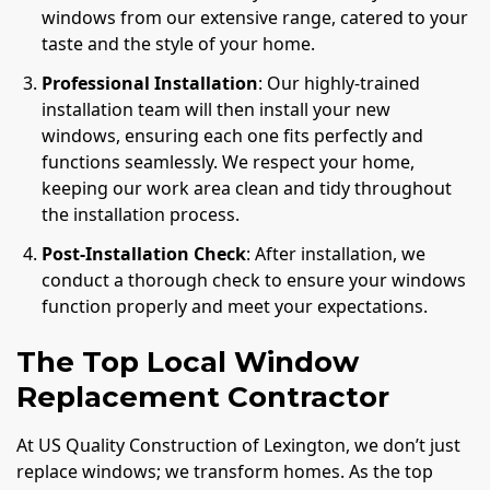
windows from our extensive range, catered to your
taste and the style of your home.
Professional Installation
: Our highly-trained
installation team will then install your new
windows, ensuring each one fits perfectly and
functions seamlessly. We respect your home,
keeping our work area clean and tidy throughout
the installation process.
Post-Installation Check
: After installation, we
conduct a thorough check to ensure your windows
function properly and meet your expectations.
The Top Local Window
Replacement Contractor
At US Quality Construction of Lexington, we don’t just
replace windows; we transform homes. As the top