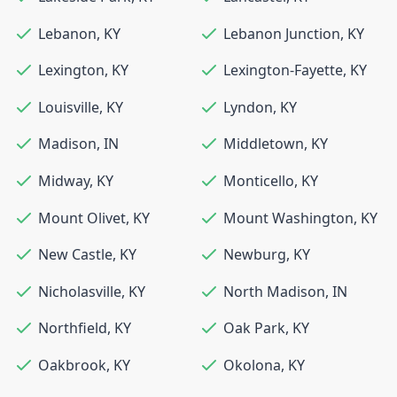
Lebanon
,
KY
Lebanon Junction
,
KY
Lexington
,
KY
Lexington-Fayette
,
KY
Louisville
,
KY
Lyndon
,
KY
Madison
,
IN
Middletown
,
KY
Midway
,
KY
Monticello
,
KY
Mount Olivet
,
KY
Mount Washington
,
KY
New Castle
,
KY
Newburg
,
KY
Nicholasville
,
KY
North Madison
,
IN
Northfield
,
KY
Oak Park
,
KY
Oakbrook
,
KY
Okolona
,
KY