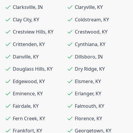
Clarksville
,
IN
Claryville
,
KY
Clay City
,
KY
Coldstream
,
KY
Crestview Hills
,
KY
Crestwood
,
KY
Crittenden
,
KY
Cynthiana
,
KY
Danville
,
KY
Dillsboro
,
IN
Douglass Hills
,
KY
Dry Ridge
,
KY
Edgewood
,
KY
Elsmere
,
KY
Eminence
,
KY
Erlanger
,
KY
Fairdale
,
KY
Falmouth
,
KY
Fern Creek
,
KY
Florence
,
KY
Frankfort
,
KY
Georgetown
,
KY