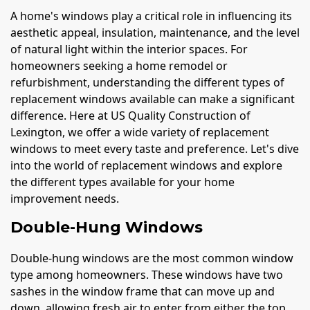
A home's windows play a critical role in influencing its
aesthetic appeal, insulation, maintenance, and the level
of natural light within the interior spaces. For
homeowners seeking a home remodel or
refurbishment, understanding the different types of
replacement windows available can make a significant
difference. Here at US Quality Construction of
Lexington, we offer a wide variety of replacement
windows to meet every taste and preference. Let's dive
into the world of replacement windows and explore
the different types available for your home
improvement needs.
Double-Hung Windows
Double-hung windows are the most common window
type among homeowners. These windows have two
sashes in the window frame that can move up and
down, allowing fresh air to enter from either the top