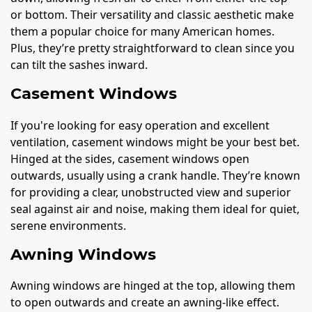
or bottom. Their versatility and classic aesthetic make
them a popular choice for many American homes.
Plus, they’re pretty straightforward to clean since you
can tilt the sashes inward.
Casement Windows
If you're looking for easy operation and excellent
ventilation, casement windows might be your best bet.
Hinged at the sides, casement windows open
outwards, usually using a crank handle. They’re known
for providing a clear, unobstructed view and superior
seal against air and noise, making them ideal for quiet,
serene environments.
Awning Windows
Awning windows are hinged at the top, allowing them
to open outwards and create an awning-like effect.