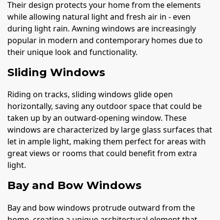
Their design protects your home from the elements
while allowing natural light and fresh air in - even
during light rain. Awning windows are increasingly
popular in modern and contemporary homes due to
their unique look and functionality.
Sliding Windows
Riding on tracks, sliding windows glide open
horizontally, saving any outdoor space that could be
taken up by an outward-opening window. These
windows are characterized by large glass surfaces that
let in ample light, making them perfect for areas with
great views or rooms that could benefit from extra
light.
Bay and Bow Windows
Bay and bow windows protrude outward from the
home, creating a unique architectural element that