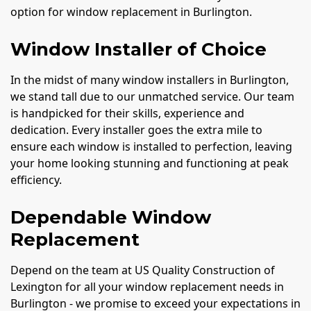
option for window replacement in Burlington.
Window Installer of Choice
In the midst of many window installers in Burlington,
we stand tall due to our unmatched service. Our team
is handpicked for their skills, experience and
dedication. Every installer goes the extra mile to
ensure each window is installed to perfection, leaving
your home looking stunning and functioning at peak
efficiency.
Dependable Window
Replacement
Depend on the team at US Quality Construction of
Lexington for all your window replacement needs in
Burlington - we promise to exceed your expectations in