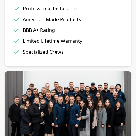
Professional Installation
American Made Products
BBB A+ Rating
Limited Lifetime Warranty
Specialized Crews