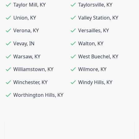
Taylor Mill
,
KY
Taylorsville
,
KY
Union
,
KY
Valley Station
,
KY
Verona
,
KY
Versailles
,
KY
Vevay
,
IN
Walton
,
KY
Warsaw
,
KY
West Buechel
,
KY
Williamstown
,
KY
Wilmore
,
KY
Winchester
,
KY
Windy Hills
,
KY
Worthington Hills
,
KY