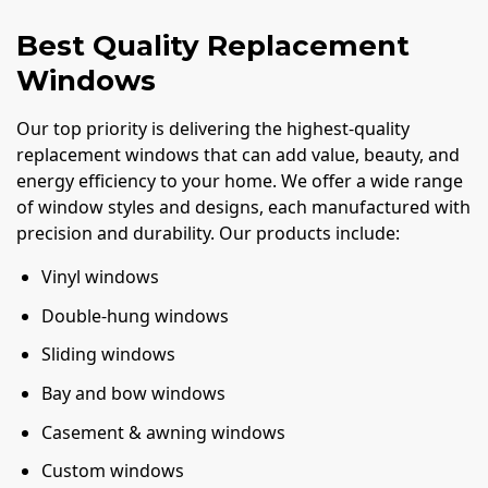
Best Quality Replacement
Windows
Our top priority is delivering the highest-quality
replacement windows that can add value, beauty, and
energy efficiency to your home. We offer a wide range
of window styles and designs, each manufactured with
precision and durability. Our products include:
Vinyl windows
Double-hung windows
Sliding windows
Bay and bow windows
Casement & awning windows
Custom windows