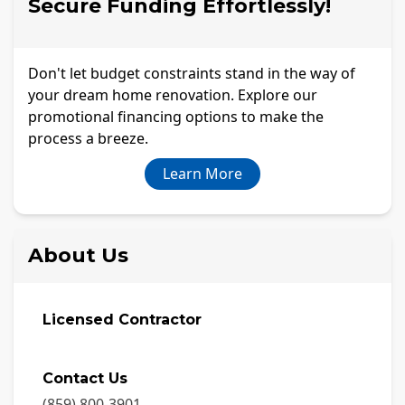
Secure Funding Effortlessly!
Don't let budget constraints stand in the way of
your dream home renovation. Explore our
promotional financing options to make the
process a breeze.
Learn More
About Us
Licensed Contractor
Contact Us
(859) 800-3901