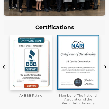
Certifications
Member of The National
Workmans Comp &
Association of the
Liability Insurance Over
Remodeling Industry
$2,000,000