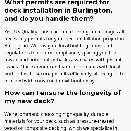
What permits are required for
deck installation in Burlington,
and do you handle them?
Yes, US Quality Construction of Lexington manages all
necessary permits for your deck installation project in
Burlington. We navigate local building codes and
regulations to ensure compliance, sparing you the
hassle and potential setbacks associated with permit
issues. Our experienced team coordinates with local
authorities to secure permits efficiently, allowing us to
proceed with construction without delays.
How can I ensure the longevity of
my new deck?
We recommend choosing high-quality, durable
materials for your deck, such as pressure-treated
wood or composite decking, which we specialize in