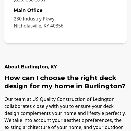
Main Office
230 Industry Pkwy
Nicholasville
,
KY
40356
About
Burlington
,
KY
How can I choose the right deck
design for my home in Burlington?
Our team at US Quality Construction of Lexington
collaborates closely with you to ensure your deck
design complements your home and lifestyle perfectly.
We take into account your aesthetic preferences, the
existing architecture of your home, and your outdoor