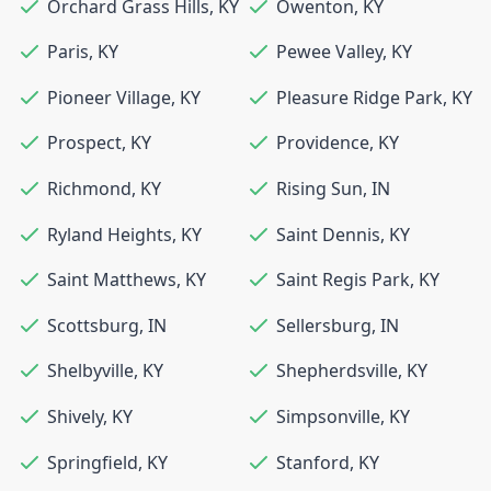
Orchard Grass Hills
,
KY
Owenton
,
KY
Paris
,
KY
Pewee Valley
,
KY
Pioneer Village
,
KY
Pleasure Ridge Park
,
KY
Prospect
,
KY
Providence
,
KY
Richmond
,
KY
Rising Sun
,
IN
Ryland Heights
,
KY
Saint Dennis
,
KY
Saint Matthews
,
KY
Saint Regis Park
,
KY
Scottsburg
,
IN
Sellersburg
,
IN
Shelbyville
,
KY
Shepherdsville
,
KY
Shively
,
KY
Simpsonville
,
KY
Springfield
,
KY
Stanford
,
KY