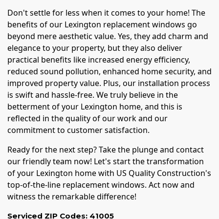
Don't settle for less when it comes to your home! The
benefits of our Lexington replacement windows go
beyond mere aesthetic value. Yes, they add charm and
elegance to your property, but they also deliver
practical benefits like increased energy efficiency,
reduced sound pollution, enhanced home security, and
improved property value. Plus, our installation process
is swift and hassle-free. We truly believe in the
betterment of your Lexington home, and this is
reflected in the quality of our work and our
commitment to customer satisfaction.
Ready for the next step? Take the plunge and contact
our friendly team now! Let's start the transformation
of your Lexington home with US Quality Construction's
top-of-the-line replacement windows. Act now and
witness the remarkable difference!
Serviced ZIP Codes:
41005