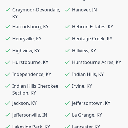
Graymoor-Devondale
,
Hanover
,
IN
KY
Harrodsburg
,
KY
Hebron Estates
,
KY
Henryville
,
KY
Heritage Creek
,
KY
Highview
,
KY
Hillview
,
KY
Hurstbourne
,
KY
Hurstbourne Acres
,
KY
Independence
,
KY
Indian Hills
,
KY
Indian Hills Cherokee
Irvine
,
KY
Section
,
KY
Jackson
,
KY
Jeffersontown
,
KY
Jeffersonville
,
IN
La Grange
,
KY
Lakeside Park
,
KY
Lancaster
,
KY