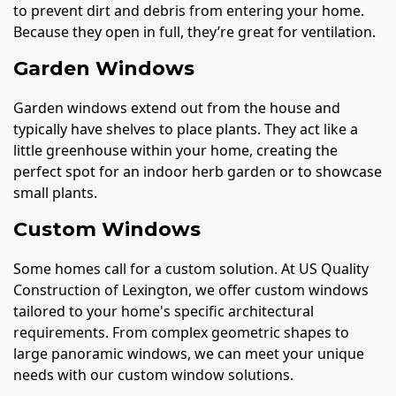
to prevent dirt and debris from entering your home.
Because they open in full, they’re great for ventilation.
Garden Windows
Garden windows extend out from the house and
typically have shelves to place plants. They act like a
little greenhouse within your home, creating the
perfect spot for an indoor herb garden or to showcase
small plants.
Custom Windows
Some homes call for a custom solution. At US Quality
Construction of Lexington, we offer custom windows
tailored to your home's specific architectural
requirements. From complex geometric shapes to
large panoramic windows, we can meet your unique
needs with our custom window solutions.