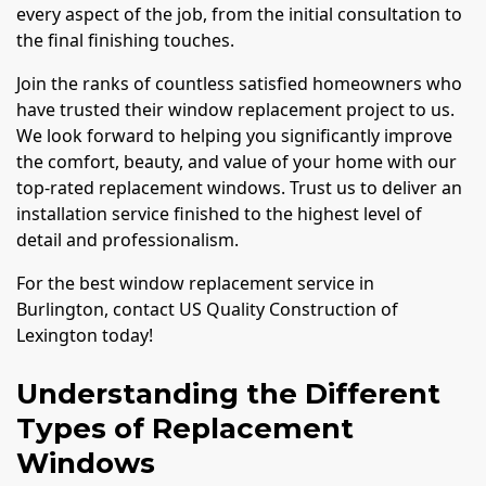
every aspect of the job, from the initial consultation to
the final finishing touches.
Join the ranks of countless satisfied homeowners who
have trusted their window replacement project to us.
We look forward to helping you significantly improve
the comfort, beauty, and value of your home with our
top-rated replacement windows. Trust us to deliver an
installation service finished to the highest level of
detail and professionalism.
For the best window replacement service in
Burlington, contact US Quality Construction of
Lexington today!
Understanding the Different
Types of Replacement
Windows