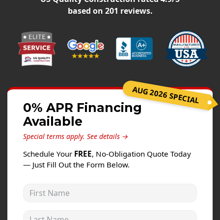
Windows
based on
201
reviews.
Roofing
Projects
Testimonials
Contact
AUG 2026 SPECIAL
0% APR Financing
Available
Special terms apply.
See details →
Schedule Your
FREE
, No-Obligation Quote Today
— Just Fill Out the Form Below.
First Name
Last Name