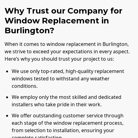
Why Trust our Company for
Window Replacement in
Burlington?
When it comes to window replacement in Burlington,
we strive to exceed your expectations in every aspect.
Here’s why you should trust your project to us:
We use only top-rated, high-quality replacement
windows tested to withstand any weather
conditions.
We employ only the most skilled and dedicated
installers who take pride in their work.
We offer outstanding customer service through
each stage of the window replacement process,
from selection to installation, ensuring your
complete satisfaction.