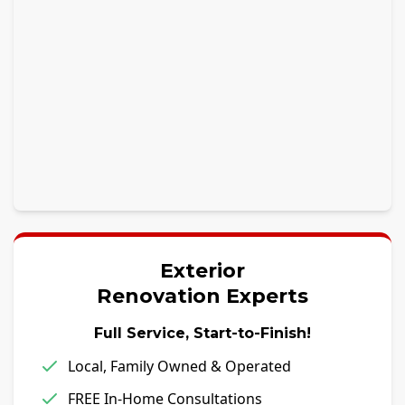
Exterior
Renovation Experts
Full Service, Start-to-Finish!
Local, Family Owned & Operated
FREE In-Home Consultations