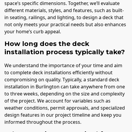
space’s specific dimensions. Together, we’ll evaluate
different materials, styles, and features, such as built-
in seating, railings, and lighting, to design a deck that
not only meets your practical needs but also enhances
your home’s curb appeal.
How long does the deck
installation process typically take?
We understand the importance of your time and aim
to complete deck installations efficiently without
compromising on quality. Typically, a standard deck
installation in Burlington can take anywhere from one
to three weeks, depending on the size and complexity
of the project. We account for variables such as
weather conditions, permit approvals, and specialized
design features in our project timeline and keep you
informed throughout the process.