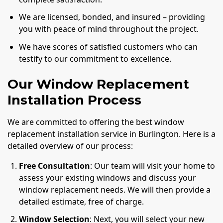
We are licensed, bonded, and insured – providing
you with peace of mind throughout the project.
We have scores of satisfied customers who can
testify to our commitment to excellence.
Our Window Replacement
Installation Process
We are committed to offering the best window
replacement installation service in Burlington. Here is a
detailed overview of our process:
Free Consultation
: Our team will visit your home to
assess your existing windows and discuss your
window replacement needs. We will then provide a
detailed estimate, free of charge.
Window Selection
: Next, you will select your new