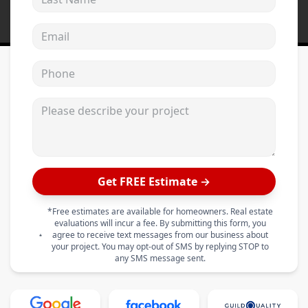
Email address
Phone
Please describe your project
Get FREE Estimate →
*Free estimates are available for homeowners. Real estate
evaluations will incur a fee. By submitting this form, you
agree to receive text messages from our business about
your project. You may opt-out of SMS by replying STOP to
any SMS message sent.