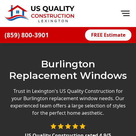
Op
(859) 800-3901
FREE Estimate
Home
About
Burlington
Financing
Replacement Windows
Blog
Offers
Trust in Lexington's US Quality Construction for
your Burlington replacement window needs. Our
Careers
experienced team offers a large selection of styles
for the perfect home aesthetic.
Decks
Siding
US Quality Construction
rated
4.9
/5