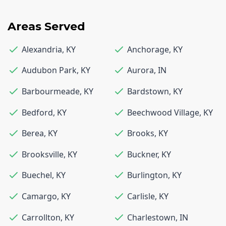
Areas Served
Alexandria
,
KY
Anchorage
,
KY
Audubon Park
,
KY
Aurora
,
IN
Barbourmeade
,
KY
Bardstown
,
KY
Bedford
,
KY
Beechwood Village
,
KY
Berea
,
KY
Brooks
,
KY
Brooksville
,
KY
Buckner
,
KY
Buechel
,
KY
Burlington
,
KY
Camargo
,
KY
Carlisle
,
KY
Carrollton
,
KY
Charlestown
,
IN