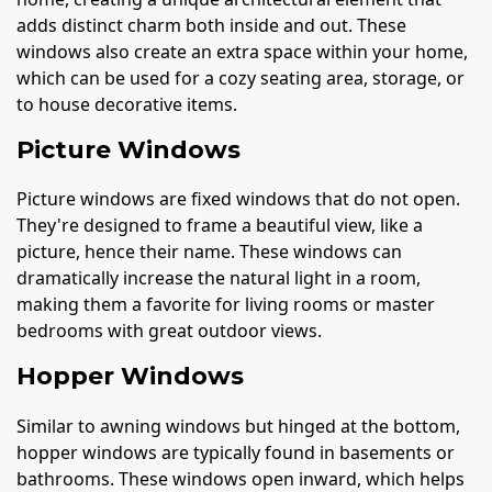
adds distinct charm both inside and out. These
windows also create an extra space within your home,
which can be used for a cozy seating area, storage, or
to house decorative items.
Picture Windows
Picture windows are fixed windows that do not open.
They're designed to frame a beautiful view, like a
picture, hence their name. These windows can
dramatically increase the natural light in a room,
making them a favorite for living rooms or master
bedrooms with great outdoor views.
Hopper Windows
Similar to awning windows but hinged at the bottom,
hopper windows are typically found in basements or
bathrooms. These windows open inward, which helps