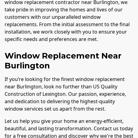
window replacement contractor near Burlington, we
take pride in improving the homes and lives of our
customers with our unparalleled window
replacements. From the initial assessment to the final
installation, we work closely with you to ensure your
specific needs and preferences are met.
Window Replacement Near
Burlington
If you’re looking for the finest window replacement
near Burlington, look no further than US Quality
Construction of Lexington. Our passion, experience,
and dedication to delivering the highest-quality
window services set us apart from the rest.
Let us help you give your home an energy-efficient,
beautiful, and lasting transformation. Contact us today
for a free consultation and discover why we're the best