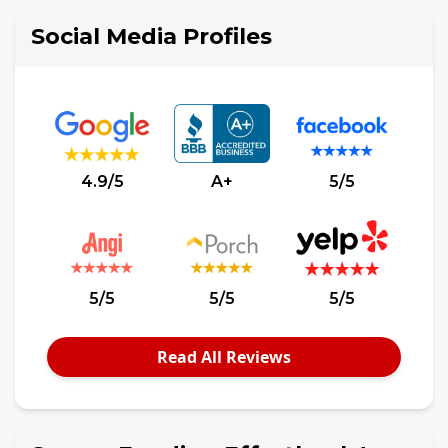
Social Media Profiles
4.9/5
A+
5/5
5/5
5/5
5/5
Read All Reviews