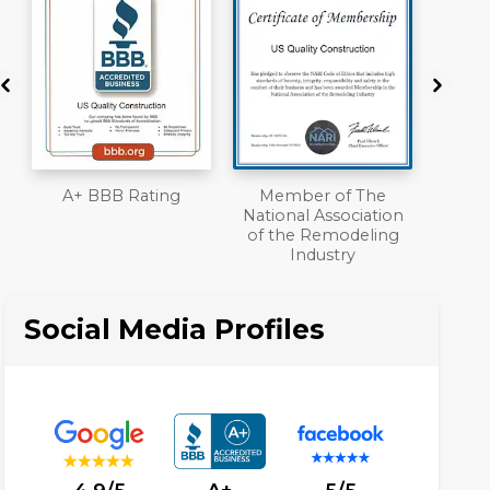
Member of The
Workmans Comp &
National Association
Liability Insurance
of the Remodeling
Over $2,000,000
Industry
Social Media Profiles