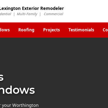
Lexington Exterior Remodeler
idential | Multi-Family | Commercial
dows
Roofing
Projects
Testimonials
Co
s
indows
or your Worthington