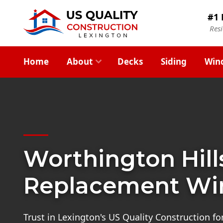
#1 
Res
Home
About
Decks
Siding
Win
Worthington Hill
Replacement W
Trust in Lexington's US Quality Construction f