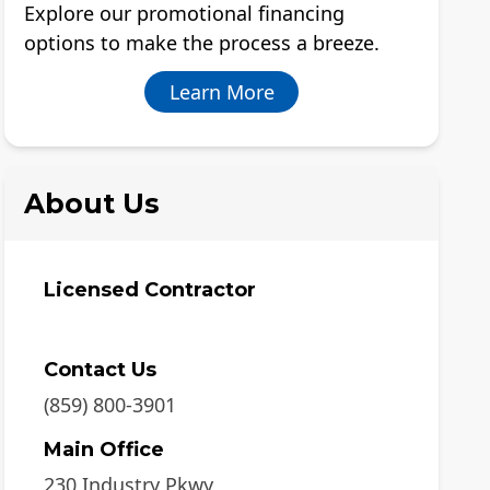
Explore our promotional financing
options to make the process a breeze.
Learn More
About Us
Licensed Contractor
Contact Us
(859) 800-3901
Main Office
230 Industry Pkwy