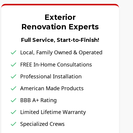
Exterior
Renovation Experts
Full Service, Start-to-Finish!
Local, Family Owned & Operated
FREE In-Home Consultations
Professional Installation
American Made Products
BBB A+ Rating
Limited Lifetime Warranty
Specialized Crews