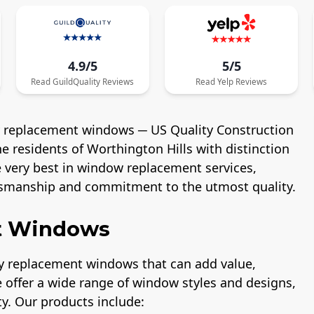
4.9/5
5/5
Read
GuildQuality
Reviews
Read
Yelp
Reviews
ty replacement windows ─ US Quality Construction
 residents of Worthington Hills with distinction
he very best in window replacement services,
smanship and commitment to the utmost quality.
nt Windows
ity replacement windows that can add value,
 offer a wide range of window styles and designs,
y. Our products include: