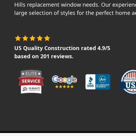
Hills replacement window needs. Our experien
large selection of styles for the perfect home a
US Quality Construction
rated
4.9
/5
based on
201
reviews.