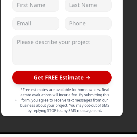
First Name
Last Name
Email address
Phone
Please describe your project
Get FREE Estimate →
*Free estimates are available for homeowners. Real
estate evaluations will incur a fee. By submitting this
form, you agree to receive text messages from our
business about your project. You may opt-out of SMS
by replying STOP to any SMS message sent.