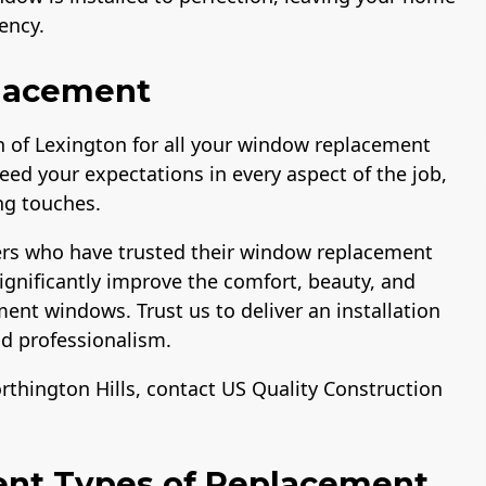
ency.
lacement
 of Lexington for all your window replacement
eed your expectations in every aspect of the job,
ing touches.
ers who have trusted their window replacement
ignificantly improve the comfort, beauty, and
ent windows. Trust us to deliver an installation
and professionalism.
thington Hills, contact US Quality Construction
ent Types of Replacement