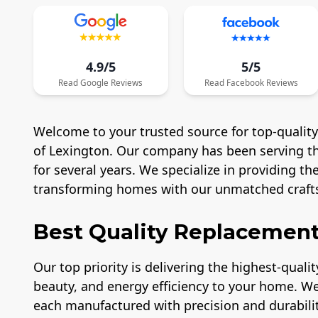
4.9/5
5/5
Read
Google
Reviews
Read
Facebook
Reviews
Welcome to your trusted source for top-quali
of Lexington. Our company has been serving the
for several years. We specialize in providing t
transforming homes with our unmatched craft
Best Quality Replaceme
Our top priority is delivering the highest-qual
beauty, and energy efficiency to your home. We
each manufactured with precision and durabilit