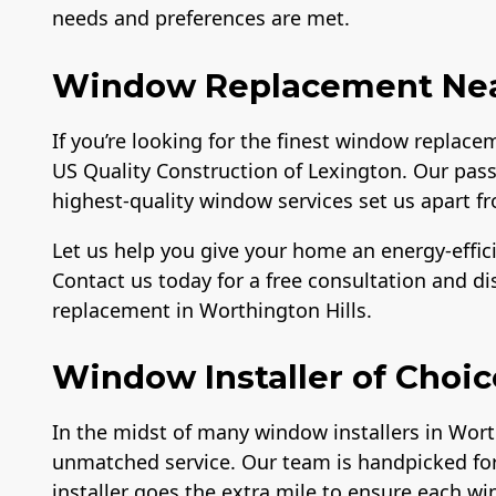
needs and preferences are met.
Window Replacement Near
If you’re looking for the finest window replace
US Quality Construction of Lexington. Our pass
highest-quality window services set us apart fr
Let us help you give your home an energy-effici
Contact us today for a free consultation and d
replacement in Worthington Hills.
Window Installer of Choic
In the midst of many window installers in Worth
unmatched service. Our team is handpicked for 
installer goes the extra mile to ensure each wi