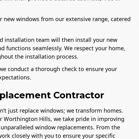
our new windows from our extensive range, catered
ed installation team will then install your new
and functions seamlessly. We respect your home,
License
A+ BBB Rating
hout the installation process.
n, we conduct a thorough check to ensure your
xpectations.
placement Contractor
on’t just replace windows; we transform homes.
 Worthington Hills, we take pride in improving
r unparalleled window replacements. From the
 work closely with you to ensure your specific