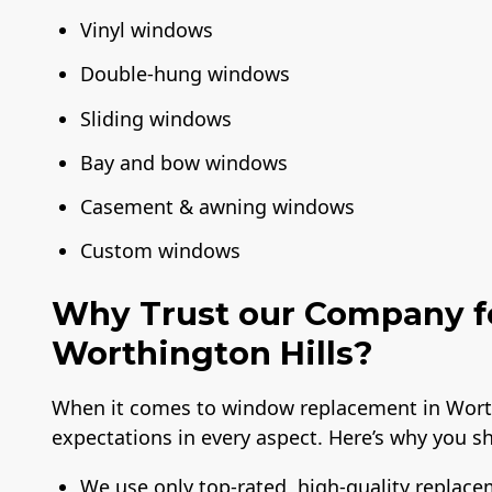
Vinyl windows
Double-hung windows
Sliding windows
Bay and bow windows
Casement & awning windows
Custom windows
Why Trust our Company f
Worthington Hills?
When it comes to window replacement in Worthi
expectations in every aspect. Here’s why you sh
We use only top-rated, high-quality replac