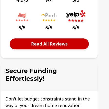
4.9/5
A+
5/5
5/5
5/5
5/5
Read All Reviews
Secure Funding
Effortlessly!
Don't let budget constraints stand in the
way of your dream home renovation.