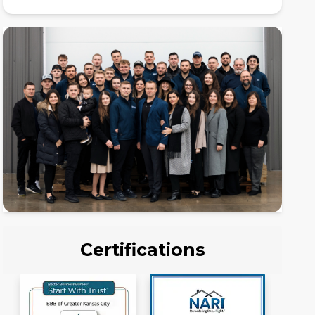
Certifications