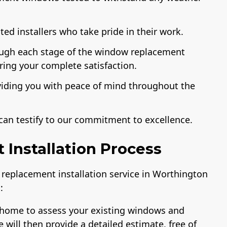
ed installers who take pride in their work.
ough each stage of the window replacement
uring your complete satisfaction.
viding you with peace of mind throughout the
can testify to our commitment to excellence.
Installation Process
replacement installation service in Worthington
:
ur home to assess your existing windows and
ill then provide a detailed estimate, free of