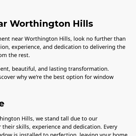
 Worthington Hills
ment near Worthington Hills, look no further than
ion, experience, and dedication to delivering the
om the rest.
ent, beautiful, and lasting transformation.
iscover why we're the best option for window
e
ington Hills, we stand tall due to our
their skills, experience and dedication. Every
ndow is installed to perfection, leaving your home