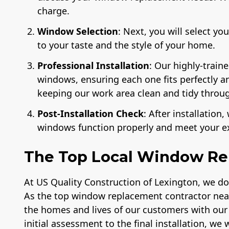
charge.
Window Selection
: Next, you will select y
to your taste and the style of your home.
Professional Installation
: Our highly-train
windows, ensuring each one fits perfectly 
keeping our work area clean and tidy throug
Post-Installation Check
: After installatio
windows function properly and meet your e
The Top Local Window Re
At US Quality Construction of Lexington, we d
As the top window replacement contractor near
the homes and lives of our customers with ou
initial assessment to the final installation, we