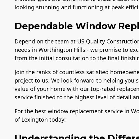
looking stunning and functioning at peak effici
Dependable Window Rep
Depend on the team at US Quality Construction
needs in Worthington Hills - we promise to exc
from the initial consultation to the final finish
Join the ranks of countless satisfied homeown
project to us. We look forward to helping you s
value of your home with our top-rated replacem
service finished to the highest level of detail 
For the best window replacement service in Wor
of Lexington today!
Understanding the Differ