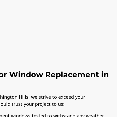
or Window Replacement in
ngton Hills, we strive to exceed your
ould trust your project to us:
ement windows tested to withstand any weather