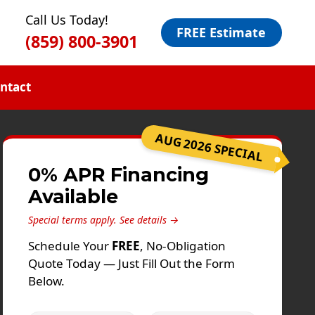
Call Us Today!
FREE Estimate
(859) 800-3901
ntact
AUG 2026 SPECIAL
0% APR Financing
Available
Special terms apply.
See details →
Schedule Your
FREE
, No-Obligation
Quote Today — Just Fill Out the Form
Below.