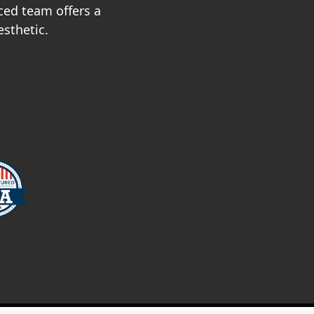
ced team offers a
esthetic.