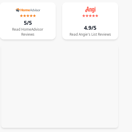
5/5
4.9/5
Read
HomeAdvisor
Reviews
Read
Angie's List
Reviews