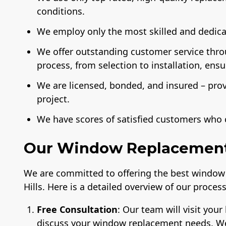
conditions.
We employ only the most skilled and dedicat
We offer outstanding customer service thr
process, from selection to installation, ens
We are licensed, bonded, and insured – pro
project.
We have scores of satisfied customers who 
Our Window Replacement 
We are committed to offering the best window 
Hills. Here is a detailed overview of our process
Free Consultation
: Our team will visit yo
discuss your window replacement needs. We w