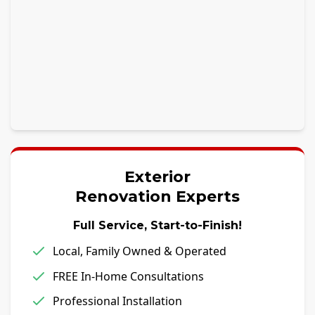
Exterior
Renovation Experts
Full Service, Start-to-Finish!
Local, Family Owned & Operated
FREE In-Home Consultations
Professional Installation