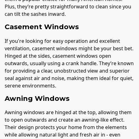
Plus, they’re pretty straightforward to clean since you
can tilt the sashes inward.
Casement Windows
If you're looking for easy operation and excellent
ventilation, casement windows might be your best bet.
Hinged at the sides, casement windows open
outwards, usually using a crank handle. They’re known
for providing a clear, unobstructed view and superior
seal against air and noise, making them ideal for quiet,
serene environments.
Awning Windows
Awning windows are hinged at the top, allowing them
to open outwards and create an awning-like effect.
Their design protects your home from the elements
while allowing natural light and fresh air in - even