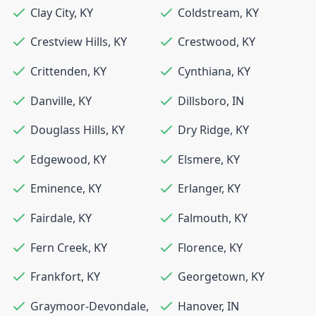
Clay City
,
KY
Coldstream
,
KY
Crestview Hills
,
KY
Crestwood
,
KY
Crittenden
,
KY
Cynthiana
,
KY
Danville
,
KY
Dillsboro
,
IN
Douglass Hills
,
KY
Dry Ridge
,
KY
Edgewood
,
KY
Elsmere
,
KY
Eminence
,
KY
Erlanger
,
KY
Fairdale
,
KY
Falmouth
,
KY
Fern Creek
,
KY
Florence
,
KY
Frankfort
,
KY
Georgetown
,
KY
Graymoor-Devondale
,
Hanover
,
IN