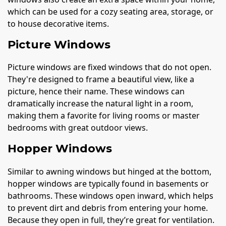
which can be used for a cozy seating area, storage, or
to house decorative items.
Picture Windows
Picture windows are fixed windows that do not open.
They're designed to frame a beautiful view, like a
picture, hence their name. These windows can
dramatically increase the natural light in a room,
making them a favorite for living rooms or master
bedrooms with great outdoor views.
Hopper Windows
Similar to awning windows but hinged at the bottom,
hopper windows are typically found in basements or
bathrooms. These windows open inward, which helps
to prevent dirt and debris from entering your home.
Because they open in full, they’re great for ventilation.