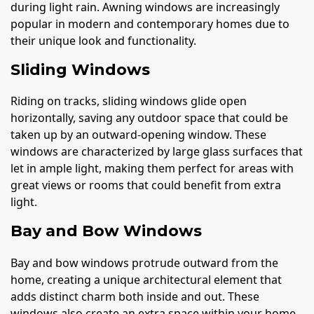
during light rain. Awning windows are increasingly
popular in modern and contemporary homes due to
their unique look and functionality.
Sliding Windows
Riding on tracks, sliding windows glide open
horizontally, saving any outdoor space that could be
taken up by an outward-opening window. These
windows are characterized by large glass surfaces that
let in ample light, making them perfect for areas with
great views or rooms that could benefit from extra
light.
Bay and Bow Windows
Bay and bow windows protrude outward from the
home, creating a unique architectural element that
adds distinct charm both inside and out. These
windows also create an extra space within your home,