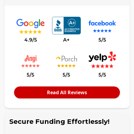
4.9/5
A+
5/5
5/5
5/5
5/5
Read All Reviews
Secure Funding Effortlessly!