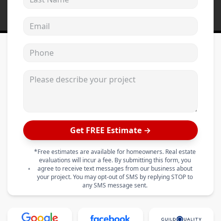
Email address
Phone
Please describe your project
Get FREE Estimate →
*Free estimates are available for homeowners. Real estate
evaluations will incur a fee. By submitting this form, you
agree to receive text messages from our business about
your project. You may opt-out of SMS by replying STOP to
any SMS message sent.