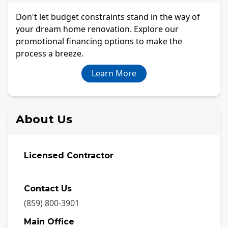
Don't let budget constraints stand in the way of
your dream home renovation. Explore our
promotional financing options to make the
process a breeze.
Learn More
About Us
Licensed Contractor
Contact Us
(859) 800-3901
Main Office