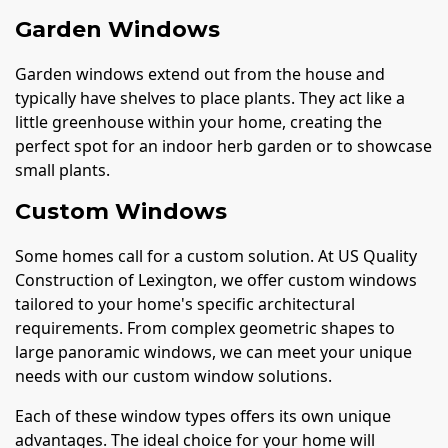
Garden Windows
Garden windows extend out from the house and
typically have shelves to place plants. They act like a
little greenhouse within your home, creating the
perfect spot for an indoor herb garden or to showcase
small plants.
Custom Windows
Some homes call for a custom solution. At US Quality
Construction of Lexington, we offer custom windows
tailored to your home's specific architectural
requirements. From complex geometric shapes to
large panoramic windows, we can meet your unique
needs with our custom window solutions.
Each of these window types offers its own unique
advantages. The ideal choice for your home will