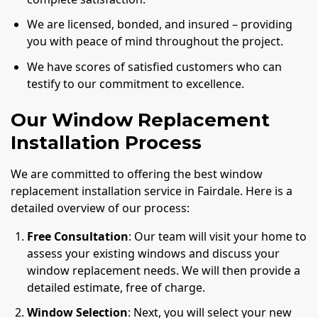
We are licensed, bonded, and insured – providing
you with peace of mind throughout the project.
We have scores of satisfied customers who can
testify to our commitment to excellence.
Our Window Replacement
Installation Process
We are committed to offering the best window
replacement installation service in Fairdale. Here is a
detailed overview of our process:
Free Consultation
: Our team will visit your home to
assess your existing windows and discuss your
window replacement needs. We will then provide a
detailed estimate, free of charge.
Window Selection
: Next, you will select your new