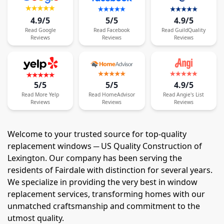
4.9/5
5/5
4.9/5
Read
Google
Read
Facebook
Read
GuildQuality
Reviews
Reviews
Reviews
5/5
5/5
4.9/5
Read
More
Yelp
Read
HomeAdvisor
Read
Angie's List
Reviews
Reviews
Reviews
Welcome to your trusted source for top-quality
replacement windows ─ US Quality Construction of
Lexington. Our company has been serving the
residents of Fairdale with distinction for several years.
We specialize in providing the very best in window
replacement services, transforming homes with our
unmatched craftsmanship and commitment to the
utmost quality.