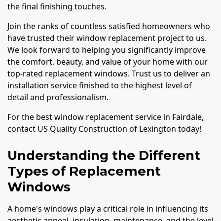
the final finishing touches.
Join the ranks of countless satisfied homeowners who
have trusted their window replacement project to us.
We look forward to helping you significantly improve
the comfort, beauty, and value of your home with our
top-rated replacement windows. Trust us to deliver an
installation service finished to the highest level of
detail and professionalism.
For the best window replacement service in Fairdale,
contact US Quality Construction of Lexington today!
Understanding the Different
Types of Replacement
Windows
A home's windows play a critical role in influencing its
aesthetic appeal, insulation, maintenance, and the level