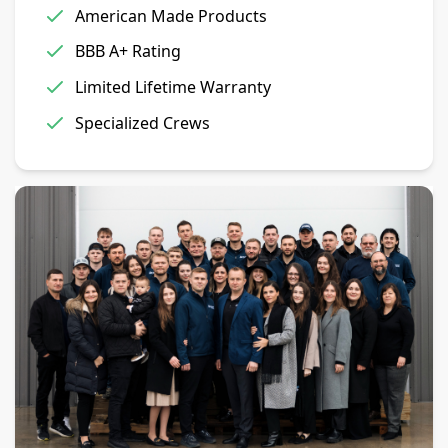
American Made Products
BBB A+ Rating
Limited Lifetime Warranty
Specialized Crews