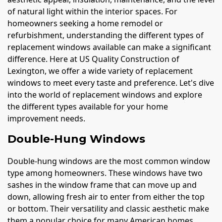
of natural light within the interior spaces. For
homeowners seeking a home remodel or
refurbishment, understanding the different types of
replacement windows available can make a significant
difference. Here at US Quality Construction of
Lexington, we offer a wide variety of replacement
windows to meet every taste and preference. Let's dive
into the world of replacement windows and explore
the different types available for your home
improvement needs.
Double-Hung Windows
Double-hung windows are the most common window
type among homeowners. These windows have two
sashes in the window frame that can move up and
down, allowing fresh air to enter from either the top
or bottom. Their versatility and classic aesthetic make
them a popular choice for many American homes.