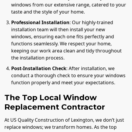
windows from our extensive range, catered to your
taste and the style of your home.
Professional Installation
: Our highly-trained
installation team will then install your new
windows, ensuring each one fits perfectly and
functions seamlessly. We respect your home,
keeping our work area clean and tidy throughout
the installation process.
Post-Installation Check
: After installation, we
conduct a thorough check to ensure your windows
function properly and meet your expectations.
The Top Local Window
Replacement Contractor
At US Quality Construction of Lexington, we don’t just
replace windows; we transform homes. As the top