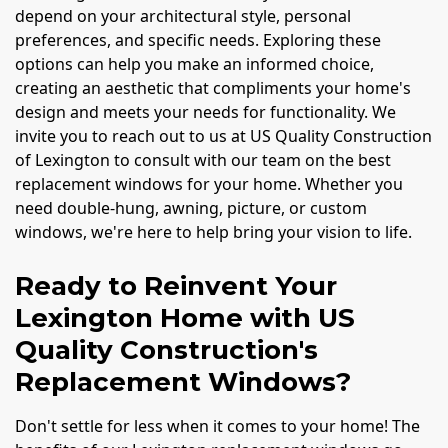
depend on your architectural style, personal
preferences, and specific needs. Exploring these
options can help you make an informed choice,
creating an aesthetic that compliments your home's
design and meets your needs for functionality. We
invite you to reach out to us at US Quality Construction
of Lexington to consult with our team on the best
replacement windows for your home. Whether you
need double-hung, awning, picture, or custom
windows, we're here to help bring your vision to life.
Ready to Reinvent Your
Lexington Home with US
Quality Construction's
Replacement Windows?
Don't settle for less when it comes to your home! The