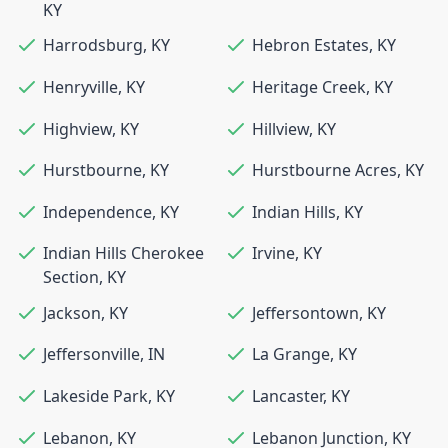
KY
Harrodsburg
,
KY
Hebron Estates
,
KY
Henryville
,
KY
Heritage Creek
,
KY
Highview
,
KY
Hillview
,
KY
Hurstbourne
,
KY
Hurstbourne Acres
,
KY
Independence
,
KY
Indian Hills
,
KY
Indian Hills Cherokee
Irvine
,
KY
Section
,
KY
Jackson
,
KY
Jeffersontown
,
KY
Jeffersonville
,
IN
La Grange
,
KY
Lakeside Park
,
KY
Lancaster
,
KY
Lebanon
,
KY
Lebanon Junction
,
KY