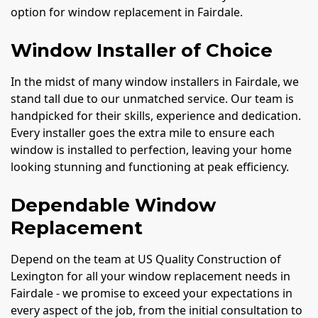
option for window replacement in Fairdale.
Window Installer of Choice
In the midst of many window installers in Fairdale, we
stand tall due to our unmatched service. Our team is
handpicked for their skills, experience and dedication.
Every installer goes the extra mile to ensure each
window is installed to perfection, leaving your home
looking stunning and functioning at peak efficiency.
Dependable Window
Replacement
Depend on the team at US Quality Construction of
Lexington for all your window replacement needs in
Fairdale - we promise to exceed your expectations in
every aspect of the job, from the initial consultation to