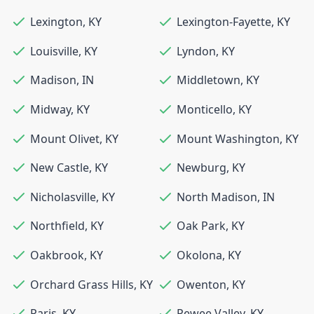
Lexington
,
KY
Lexington-Fayette
,
KY
Louisville
,
KY
Lyndon
,
KY
Madison
,
IN
Middletown
,
KY
Midway
,
KY
Monticello
,
KY
Mount Olivet
,
KY
Mount Washington
,
KY
New Castle
,
KY
Newburg
,
KY
Nicholasville
,
KY
North Madison
,
IN
Northfield
,
KY
Oak Park
,
KY
Oakbrook
,
KY
Okolona
,
KY
Orchard Grass Hills
,
KY
Owenton
,
KY
Paris
,
KY
Pewee Valley
,
KY