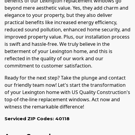
benefits of our Lexington replacement windows go
beyond mere aesthetic value. Yes, they add charm and
elegance to your property, but they also deliver
practical benefits like increased energy efficiency,
reduced sound pollution, enhanced home security, and
improved property value. Plus, our installation process
is swift and hassle-free. We truly believe in the
betterment of your Lexington home, and this is
reflected in the quality of our work and our
commitment to customer satisfaction.
Ready for the next step? Take the plunge and contact
our friendly team now! Let's start the transformation
of your Lexington home with US Quality Construction's
top-of-the-line replacement windows. Act now and
witness the remarkable difference!
Serviced ZIP Codes:
40118