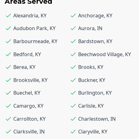
Areas Served
Alexandria
,
KY
Anchorage
,
KY
Audubon Park
,
KY
Aurora
,
IN
Barbourmeade
,
KY
Bardstown
,
KY
Bedford
,
KY
Beechwood Village
,
KY
Berea
,
KY
Brooks
,
KY
Brooksville
,
KY
Buckner
,
KY
Buechel
,
KY
Burlington
,
KY
Camargo
,
KY
Carlisle
,
KY
Carrollton
,
KY
Charlestown
,
IN
Clarksville
,
IN
Claryville
,
KY