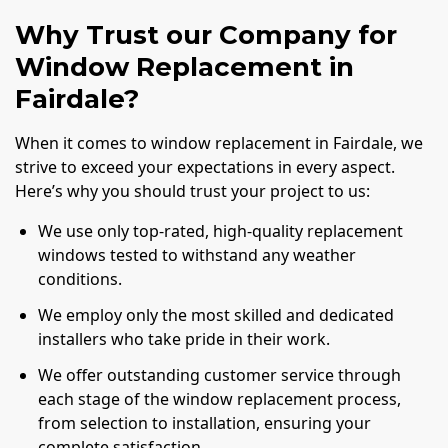
Why Trust our Company for
Window Replacement in
Fairdale?
When it comes to window replacement in Fairdale, we
strive to exceed your expectations in every aspect.
Here’s why you should trust your project to us:
We use only top-rated, high-quality replacement
windows tested to withstand any weather
conditions.
We employ only the most skilled and dedicated
installers who take pride in their work.
We offer outstanding customer service through
each stage of the window replacement process,
from selection to installation, ensuring your
complete satisfaction.