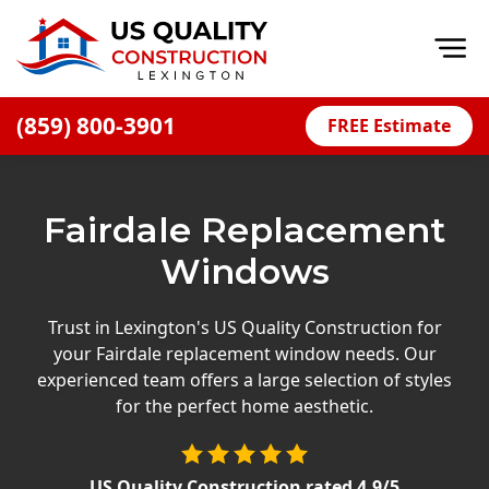
Op
(859) 800-3901
FREE Estimate
Home
About
Fairdale Replacement
Financing
Windows
Blog
Offers
Trust in Lexington's US Quality Construction for
your Fairdale replacement window needs. Our
Careers
experienced team offers a large selection of styles
for the perfect home aesthetic.
Decks
Siding
US Quality Construction
rated
4.9
/5