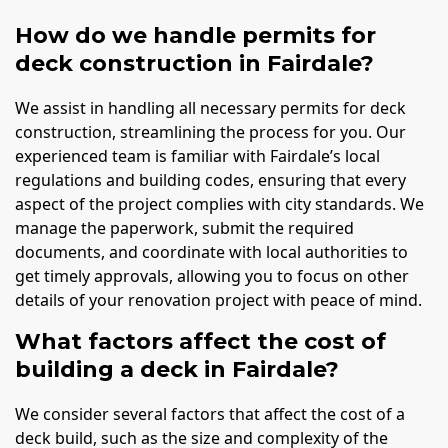
How do we handle permits for
deck construction in Fairdale?
We assist in handling all necessary permits for deck
construction, streamlining the process for you. Our
experienced team is familiar with Fairdale’s local
regulations and building codes, ensuring that every
aspect of the project complies with city standards. We
manage the paperwork, submit the required
documents, and coordinate with local authorities to
get timely approvals, allowing you to focus on other
details of your renovation project with peace of mind.
What factors affect the cost of
building a deck in Fairdale?
We consider several factors that affect the cost of a
deck build, such as the size and complexity of the