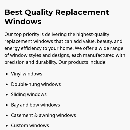
Best Quality Replacement
Windows
Our top priority is delivering the highest-quality
replacement windows that can add value, beauty, and
energy efficiency to your home. We offer a wide range
of window styles and designs, each manufactured with
precision and durability. Our products include:
Vinyl windows
Double-hung windows
Sliding windows
Bay and bow windows
Casement & awning windows
Custom windows