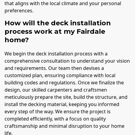
that aligns with the local climate and your personal
preferences.
How will the deck installation
process work at my Fairdale
home?
We begin the deck installation process with a
comprehensive consultation to understand your vision
and requirements. Our team then devises a
customized plan, ensuring compliance with local
building codes and regulations. Once we finalize the
design, our skilled carpenters and craftsmen
meticulously prepare the site, build the structure, and
install the decking material, keeping you informed
every step of the way. We ensure the project is
completed efficiently, with a focus on quality
craftsmanship and minimal disruption to your home
life.