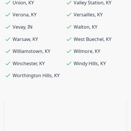
Union
,
KY
Valley Station
,
KY
Verona
,
KY
Versailles
,
KY
Vevay
,
IN
Walton
,
KY
Warsaw
,
KY
West Buechel
,
KY
Williamstown
,
KY
Wilmore
,
KY
Winchester
,
KY
Windy Hills
,
KY
Worthington Hills
,
KY