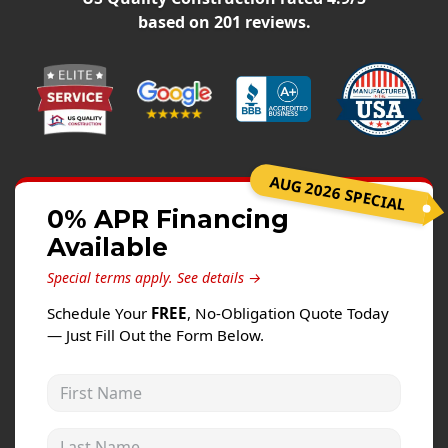
Windows
based on
201
reviews.
Roofing
Projects
Testimonials
Contact
AUG 2026 SPECIAL
0% APR Financing
Available
Special terms apply.
See details →
Schedule Your
FREE
, No-Obligation Quote Today
— Just Fill Out the Form Below.
First Name
Last Name