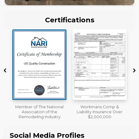
Certifications
al
Workmans Comp &
License
Liability Insurance Over
y
$2,000,000
Social Media Profiles