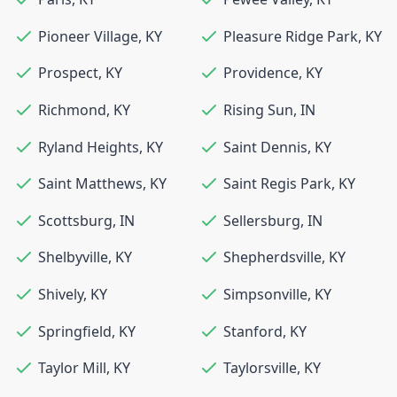
Pioneer Village
,
KY
Pleasure Ridge Park
,
KY
Prospect
,
KY
Providence
,
KY
Richmond
,
KY
Rising Sun
,
IN
Ryland Heights
,
KY
Saint Dennis
,
KY
Saint Matthews
,
KY
Saint Regis Park
,
KY
Scottsburg
,
IN
Sellersburg
,
IN
Shelbyville
,
KY
Shepherdsville
,
KY
Shively
,
KY
Simpsonville
,
KY
Springfield
,
KY
Stanford
,
KY
Taylor Mill
,
KY
Taylorsville
,
KY