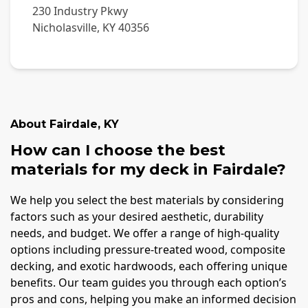
230 Industry Pkwy
Nicholasville
,
KY
40356
About
Fairdale
,
KY
How can I choose the best
materials for my deck in Fairdale?
We help you select the best materials by considering
factors such as your desired aesthetic, durability
needs, and budget. We offer a range of high-quality
options including pressure-treated wood, composite
decking, and exotic hardwoods, each offering unique
benefits. Our team guides you through each option’s
pros and cons, helping you make an informed decision