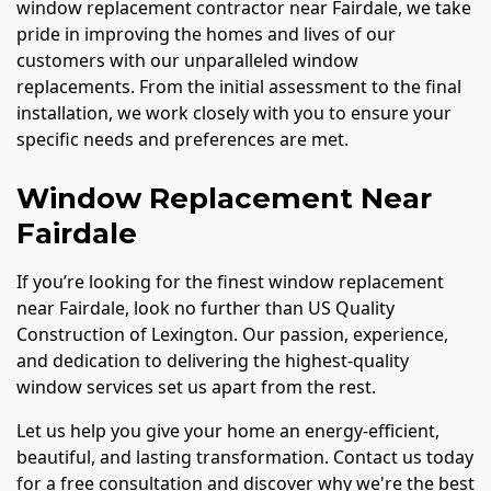
window replacement contractor near Fairdale, we take
pride in improving the homes and lives of our
customers with our unparalleled window
replacements. From the initial assessment to the final
installation, we work closely with you to ensure your
specific needs and preferences are met.
Window Replacement Near
Fairdale
If you’re looking for the finest window replacement
near Fairdale, look no further than US Quality
Construction of Lexington. Our passion, experience,
and dedication to delivering the highest-quality
window services set us apart from the rest.
Let us help you give your home an energy-efficient,
beautiful, and lasting transformation. Contact us today
for a free consultation and discover why we're the best