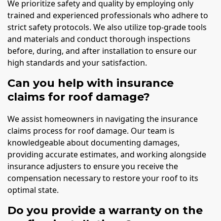
We prioritize safety and quality by employing only
trained and experienced professionals who adhere to
strict safety protocols. We also utilize top-grade tools
and materials and conduct thorough inspections
before, during, and after installation to ensure our
high standards and your satisfaction.
Can you help with insurance
claims for roof damage?
We assist homeowners in navigating the insurance
claims process for roof damage. Our team is
knowledgeable about documenting damages,
providing accurate estimates, and working alongside
insurance adjusters to ensure you receive the
compensation necessary to restore your roof to its
optimal state.
Do you provide a warranty on the