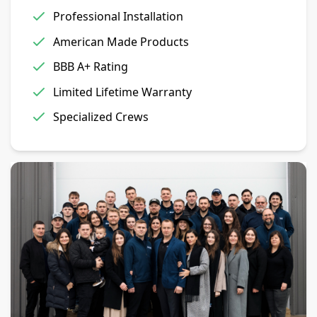
Professional Installation
American Made Products
BBB A+ Rating
Limited Lifetime Warranty
Specialized Crews