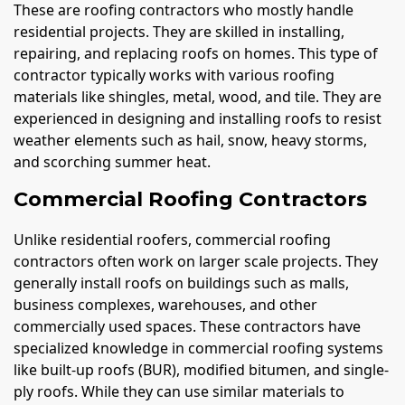
These are roofing contractors who mostly handle
residential projects. They are skilled in installing,
repairing, and replacing roofs on homes. This type of
contractor typically works with various roofing
materials like shingles, metal, wood, and tile. They are
experienced in designing and installing roofs to resist
weather elements such as hail, snow, heavy storms,
and scorching summer heat.
Commercial Roofing Contractors
Unlike residential roofers, commercial roofing
contractors often work on larger scale projects. They
generally install roofs on buildings such as malls,
business complexes, warehouses, and other
commercially used spaces. These contractors have
specialized knowledge in commercial roofing systems
like built-up roofs (BUR), modified bitumen, and single-
ply roofs. While they can use similar materials to