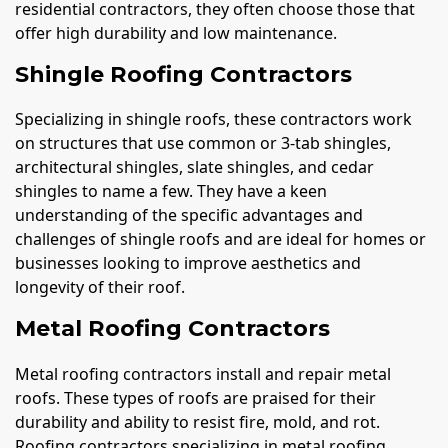
residential contractors, they often choose those that
offer high durability and low maintenance.
Shingle Roofing Contractors
Specializing in shingle roofs, these contractors work
on structures that use common or 3-tab shingles,
architectural shingles, slate shingles, and cedar
shingles to name a few. They have a keen
understanding of the specific advantages and
challenges of shingle roofs and are ideal for homes or
businesses looking to improve aesthetics and
longevity of their roof.
Metal Roofing Contractors
Metal roofing contractors install and repair metal
roofs. These types of roofs are praised for their
durability and ability to resist fire, mold, and rot.
Roofing contractors specializing in metal roofing