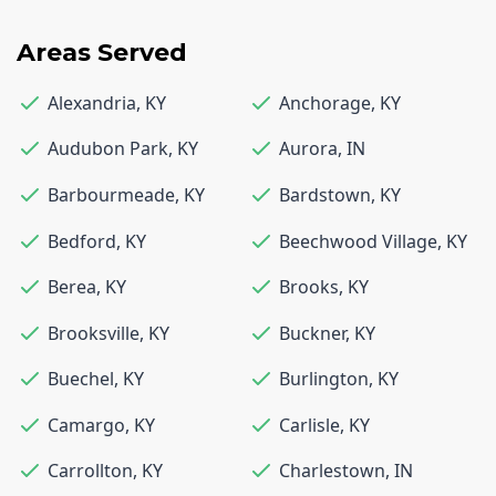
Areas Served
Alexandria
,
KY
Anchorage
,
KY
Audubon Park
,
KY
Aurora
,
IN
Barbourmeade
,
KY
Bardstown
,
KY
Bedford
,
KY
Beechwood Village
,
KY
Berea
,
KY
Brooks
,
KY
Brooksville
,
KY
Buckner
,
KY
Buechel
,
KY
Burlington
,
KY
Camargo
,
KY
Carlisle
,
KY
Carrollton
,
KY
Charlestown
,
IN