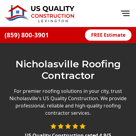
Op
(859) 800-3901
FREE Estimate
Home
About
Nicholasville Roofing
Financing
Contractor
Blog
Offers
For premier roofing solutions in your city, trust
Nicholasville's US Quality Construction. We provide
Careers
professional, reliable and high-quality roofing
contractor services.
Decks
Siding
US Quality Construction
rated
4.9
/5