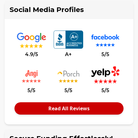
Social Media Profiles
4.9/5
A+
5/5
5/5
5/5
5/5
Read All Reviews