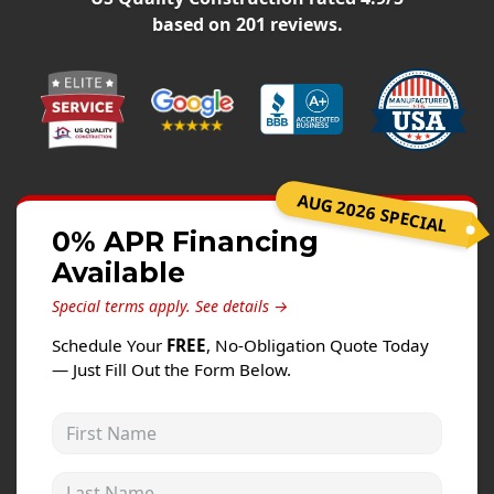
Windows
based on
201
reviews.
Roofing
Projects
Testimonials
Contact
AUG 2026 SPECIAL
0% APR Financing
Available
Special terms apply.
See details →
Schedule Your
FREE
, No-Obligation Quote Today
— Just Fill Out the Form Below.
First Name
Last Name