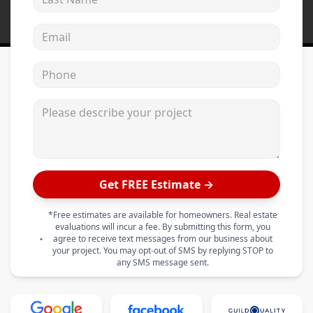
Email address
Phone
Please describe your project
Get FREE Estimate →
*Free estimates are available for homeowners. Real estate
evaluations will incur a fee. By submitting this form, you
agree to receive text messages from our business about
your project. You may opt-out of SMS by replying STOP to
any SMS message sent.