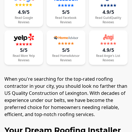
4.9/5
5/5
4.9/5
Read
Google
Read
Facebook
Read
GuildQuality
Reviews
Reviews
Reviews
5/5
5/5
4.9/5
Read
More
Yelp
Read
HomeAdvisor
Read
Angie's List
Reviews
Reviews
Reviews
When you're searching for the top-rated roofing
contractor in your city, you should look no farther than
US Quality Construction of Lexington. With decades of
experience under our belts, we have become the
preferred choice for homeowners needing reliable,
efficient, and top-notch roofing services.
Your Dream Roofing Installer