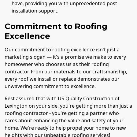
have, providing you with unprecedented post-
installation support.
Commitment to Roofing
Excellence
Our commitment to roofing excellence isn't just a
marketing slogan — it's a promise we make to every
homeowner who chooses us as their roofing
contractor. From our materials to our craftsmanship,
every roof we install or replace demonstrates our
unwavering commitment to excellence.
Rest assured that with US Quality Construction of
Lexington on your side, you're getting more than just a
roofing contractor - you're getting a partner who
cares about enhancing the value and safety of your
home. We're ready to help propel your home to new
heights with our unbeatable roofing services!