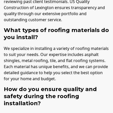
reviewing past client testimonials. US Quality
Construction of Lexington ensures transparency and
quality through our extensive portfolio and
outstanding customer service.
What types of roofing materials do
you install?
We specialize in installing a variety of roofing materials
to suit your needs. Our expertise includes asphalt
shingles, metal roofing, tile, and flat roofing systems.
Each material has unique benefits, and we can provide
detailed guidance to help you select the best option
for your home and budget.
How do you ensure quality and
safety during the roofing
installation?