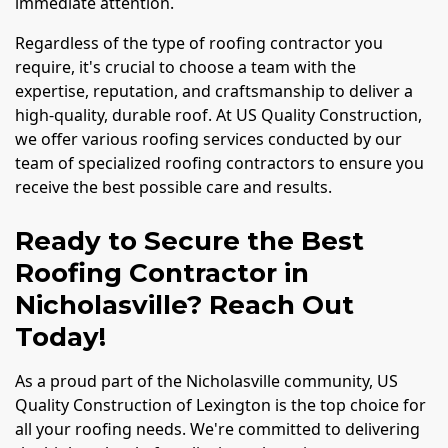
immediate attention.
Regardless of the type of roofing contractor you
require, it's crucial to choose a team with the
expertise, reputation, and craftsmanship to deliver a
high-quality, durable roof. At US Quality Construction,
we offer various roofing services conducted by our
team of specialized roofing contractors to ensure you
receive the best possible care and results.
Ready to Secure the Best
Roofing Contractor in
Nicholasville? Reach Out
Today!
As a proud part of the Nicholasville community, US
Quality Construction of Lexington is the top choice for
all your roofing needs. We're committed to delivering