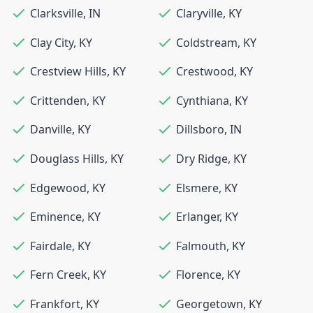
Clarksville
,
IN
Claryville
,
KY
Clay City
,
KY
Coldstream
,
KY
Crestview Hills
,
KY
Crestwood
,
KY
Crittenden
,
KY
Cynthiana
,
KY
Danville
,
KY
Dillsboro
,
IN
Douglass Hills
,
KY
Dry Ridge
,
KY
Edgewood
,
KY
Elsmere
,
KY
Eminence
,
KY
Erlanger
,
KY
Fairdale
,
KY
Falmouth
,
KY
Fern Creek
,
KY
Florence
,
KY
Frankfort
,
KY
Georgetown
,
KY