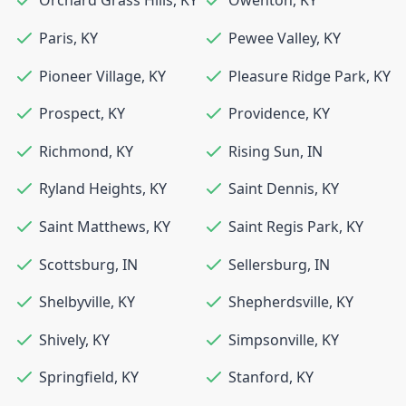
Orchard Grass Hills
,
KY
Owenton
,
KY
Paris
,
KY
Pewee Valley
,
KY
Pioneer Village
,
KY
Pleasure Ridge Park
,
KY
Prospect
,
KY
Providence
,
KY
Richmond
,
KY
Rising Sun
,
IN
Ryland Heights
,
KY
Saint Dennis
,
KY
Saint Matthews
,
KY
Saint Regis Park
,
KY
Scottsburg
,
IN
Sellersburg
,
IN
Shelbyville
,
KY
Shepherdsville
,
KY
Shively
,
KY
Simpsonville
,
KY
Springfield
,
KY
Stanford
,
KY