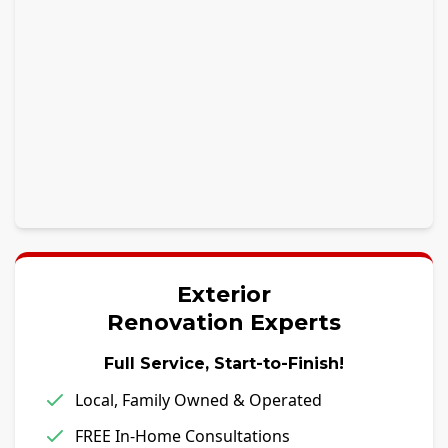
Exterior
Renovation Experts
Full Service, Start-to-Finish!
Local, Family Owned & Operated
FREE In-Home Consultations