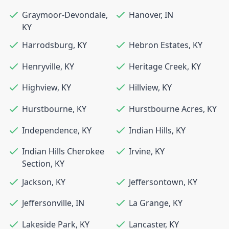
Graymoor-Devondale
,
Hanover
,
IN
KY
Harrodsburg
,
KY
Hebron Estates
,
KY
Henryville
,
KY
Heritage Creek
,
KY
Highview
,
KY
Hillview
,
KY
Hurstbourne
,
KY
Hurstbourne Acres
,
KY
Independence
,
KY
Indian Hills
,
KY
Indian Hills Cherokee
Irvine
,
KY
Section
,
KY
Jackson
,
KY
Jeffersontown
,
KY
Jeffersonville
,
IN
La Grange
,
KY
Lakeside Park
,
KY
Lancaster
,
KY