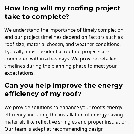
How long will my roofing project
take to complete?
We understand the importance of timely completion,
and our project timelines depend on factors such as
roof size, material chosen, and weather conditions.
Typically, most residential roofing projects are
completed within a few days. We provide detailed
timelines during the planning phase to meet your
expectations.
Can you help improve the energy
efficiency of my roof?
We provide solutions to enhance your roof’s energy
efficiency, including the installation of energy-saving
materials like reflective shingles and proper insulation.
Our team is adept at recommending design