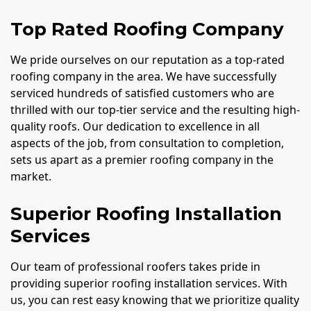
Top Rated Roofing Company
We pride ourselves on our reputation as a top-rated
roofing company in the area. We have successfully
serviced hundreds of satisfied customers who are
thrilled with our top-tier service and the resulting high-
quality roofs. Our dedication to excellence in all
aspects of the job, from consultation to completion,
sets us apart as a premier roofing company in the
market.
Superior Roofing Installation
Services
Our team of professional roofers takes pride in
providing superior roofing installation services. With
us, you can rest easy knowing that we prioritize quality