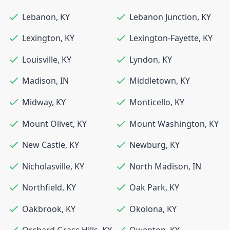
Lebanon
,
KY
Lebanon Junction
,
KY
Lexington
,
KY
Lexington-Fayette
,
KY
Louisville
,
KY
Lyndon
,
KY
Madison
,
IN
Middletown
,
KY
Midway
,
KY
Monticello
,
KY
Mount Olivet
,
KY
Mount Washington
,
KY
New Castle
,
KY
Newburg
,
KY
Nicholasville
,
KY
North Madison
,
IN
Northfield
,
KY
Oak Park
,
KY
Oakbrook
,
KY
Okolona
,
KY