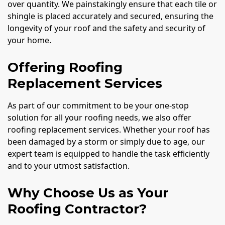
over quantity. We painstakingly ensure that each tile or
shingle is placed accurately and secured, ensuring the
longevity of your roof and the safety and security of
your home.
Offering Roofing
Replacement Services
As part of our commitment to be your one-stop
solution for all your roofing needs, we also offer
roofing replacement services. Whether your roof has
been damaged by a storm or simply due to age, our
expert team is equipped to handle the task efficiently
and to your utmost satisfaction.
Why Choose Us as Your
Roofing Contractor?