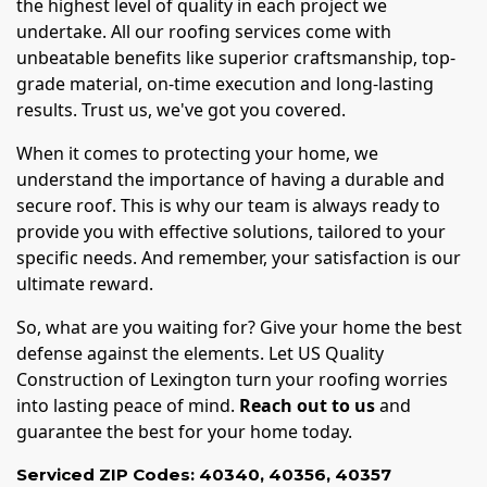
the highest level of quality in each project we
undertake. All our roofing services come with
unbeatable benefits like superior craftsmanship, top-
grade material, on-time execution and long-lasting
results. Trust us, we've got you covered.
When it comes to protecting your home, we
understand the importance of having a durable and
secure roof. This is why our team is always ready to
provide you with effective solutions, tailored to your
specific needs. And remember, your satisfaction is our
ultimate reward.
So, what are you waiting for? Give your home the best
defense against the elements. Let US Quality
Construction of Lexington turn your roofing worries
into lasting peace of mind.
Reach out to us
and
guarantee the best for your home today.
Serviced ZIP Codes:
40340
,
40356
,
40357