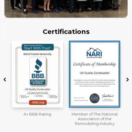
Certifications
Member of The National
Workmans Comp &
Association of the
Liability Insurance Over
Remodeling Industry
$2,000,000