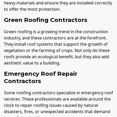
heavy materials and ensure they are installed correctly
to offer the most protection.
Green Roofing Contractors
Green roofing is a growing trend in the construction
industry, and these contractors are at the forefront.
They install roof systems that support the growth of
vegetation or the farming of crops. Not only do these
roofs provide an ecological benefit, but they also add
aesthetic value to a building.
Emergency Roof Repair
Contractors
Some roofing contractors specialize in emergency roof
services. These professionals are available around the
clock to repair roofing issues caused by natural
disasters, fires, or unexpected accidents that demand