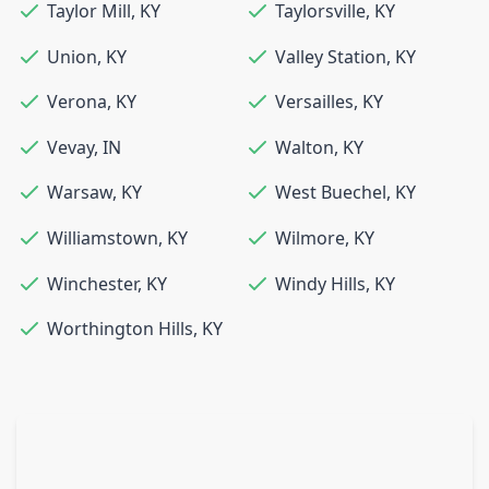
Taylor Mill
,
KY
Taylorsville
,
KY
Union
,
KY
Valley Station
,
KY
Verona
,
KY
Versailles
,
KY
Vevay
,
IN
Walton
,
KY
Warsaw
,
KY
West Buechel
,
KY
Williamstown
,
KY
Wilmore
,
KY
Winchester
,
KY
Windy Hills
,
KY
Worthington Hills
,
KY