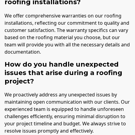
roofing installations?
We offer comprehensive warranties on our roofing
installations, reflecting our commitment to quality and
customer satisfaction. The warranty specifics can vary
based on the roofing material you choose, but our
team will provide you with all the necessary details and
documentation.
How do you handle unexpected
issues that arise during a roofing
project?
We proactively address any unexpected issues by
maintaining open communication with our clients. Our
experienced team is equipped to handle unforeseen
challenges efficiently, ensuring minimal disruption to
your project timeline and budget. We always strive to
resolve issues promptly and effectively.