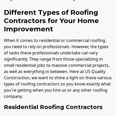
Different Types of Roofing
Contractors for Your Home
Improvement
When it comes to residential or commercial roofing,
you need to rely on professionals. However, the types
of tasks these professionals undertake can vary
significantly. They range from those specializing in
small residential jobs to massive commercial projects,
as well as everything in between. Here at US Quality
Construction, we want to shine a light on these various
types of roofing contractors so you know exactly what
you're getting when you hire us or any other roofing
company.
Residential Roofing Contractors