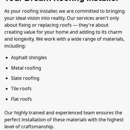
As your roofing installer, we are committed to bringing
your ideal vision into reality. Our services aren't only
about fixing or replacing roofs — they're about
creating value for your home and adding to its charm
and longevity. We work with a wide range of materials,
including:
Asphalt shingles
Metal roofing
Slate roofing
Tile roofs
Flat roofs
Our highly trained and experienced team ensures the
perfect installation of these materials with the highest
level of craftsmanship.