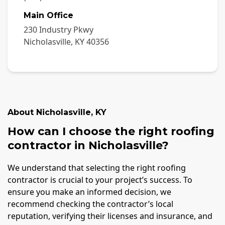
Main Office
230 Industry Pkwy
Nicholasville
,
KY
40356
About
Nicholasville
,
KY
How can I choose the right roofing
contractor in Nicholasville?
We understand that selecting the right roofing
contractor is crucial to your project’s success. To
ensure you make an informed decision, we
recommend checking the contractor’s local
reputation, verifying their licenses and insurance, and