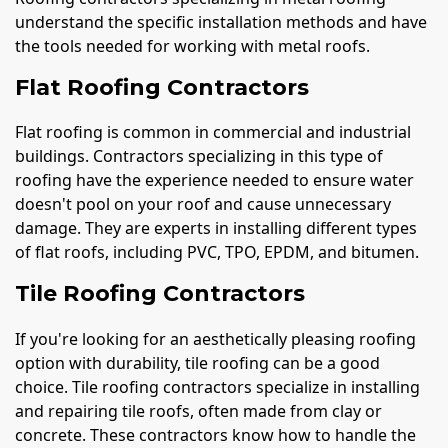
understand the specific installation methods and have
the tools needed for working with metal roofs.
Flat Roofing Contractors
Flat roofing is common in commercial and industrial
buildings. Contractors specializing in this type of
roofing have the experience needed to ensure water
doesn't pool on your roof and cause unnecessary
damage. They are experts in installing different types
of flat roofs, including PVC, TPO, EPDM, and bitumen.
Tile Roofing Contractors
If you're looking for an aesthetically pleasing roofing
option with durability, tile roofing can be a good
choice. Tile roofing contractors specialize in installing
and repairing tile roofs, often made from clay or
concrete. These contractors know how to handle the