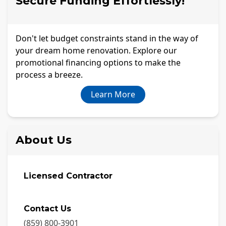
Secure Funding Effortlessly!
Don't let budget constraints stand in the way of
your dream home renovation. Explore our
promotional financing options to make the
process a breeze.
Learn More
About Us
Licensed Contractor
Contact Us
(859) 800-3901