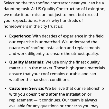
Selecting the top roofing contractor near you can be a
daunting task. At US Quality Construction of Lexington,
we make it our mission not just to meet but exceed
your expectations. Here's why hundreds of
homeowners in the city trust us:
Experience:
With decades of experience in the field,
our expertise is unmatched. We understand the
nuances of roofing installation and replacements
and work diligently to ensure the utmost quality.
Quality Materials:
We use only the finest quality
materials in the market. These high-grade materials
ensure that your roof remains durable and can
weather the harshest conditions.
Customer Service:
We believe that our relationship
with you doesn't end after the installation or
replacement — it continues. Our team is always
available for any questions or concerns you may