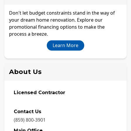
Don't let budget constraints stand in the way of
your dream home renovation. Explore our
promotional financing options to make the
process a breeze.
Learn More
About Us
Licensed Contractor
Contact Us
(859) 800-3901
Main Office