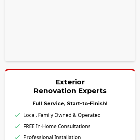
Exterior
Renovation Experts
Full Service, Start-to-Finish!
Local, Family Owned & Operated
FREE In-Home Consultations
Professional Installation