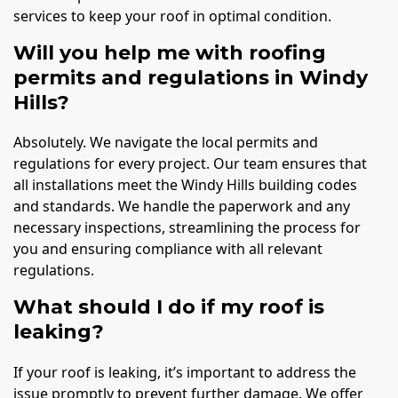
services to keep your roof in optimal condition.
Will you help me with roofing
permits and regulations in Windy
Hills?
Absolutely. We navigate the local permits and
regulations for every project. Our team ensures that
all installations meet the Windy Hills building codes
and standards. We handle the paperwork and any
necessary inspections, streamlining the process for
you and ensuring compliance with all relevant
regulations.
What should I do if my roof is
leaking?
If your roof is leaking, it’s important to address the
issue promptly to prevent further damage. We offer