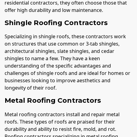
residential contractors, they often choose those that
offer high durability and low maintenance.
Shingle Roofing Contractors
Specializing in shingle roofs, these contractors work
on structures that use common or 3-tab shingles,
architectural shingles, slate shingles, and cedar
shingles to name a few. They have a keen
understanding of the specific advantages and
challenges of shingle roofs and are ideal for homes or
businesses looking to improve aesthetics and
longevity of their roof.
Metal Roofing Contractors
Metal roofing contractors install and repair metal
roofs. These types of roofs are praised for their
durability and ability to resist fire, mold, and rot.
Roofing contractors specializing in metal roofing