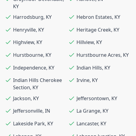
KY
Harrodsburg
,
KY
Hebron Estates
,
KY
Henryville
,
KY
Heritage Creek
,
KY
Highview
,
KY
Hillview
,
KY
Hurstbourne
,
KY
Hurstbourne Acres
,
KY
Independence
,
KY
Indian Hills
,
KY
Indian Hills Cherokee
Irvine
,
KY
Section
,
KY
Jackson
,
KY
Jeffersontown
,
KY
Jeffersonville
,
IN
La Grange
,
KY
Lakeside Park
,
KY
Lancaster
,
KY