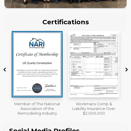
Certifications
al
Workmans Comp &
License
Liability Insurance Over
y
$2,000,000
Social Media Profiles