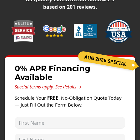
Windows
based on
201
reviews.
Roofing
Projects
Testimonials
Contact
AUG 2026 SPECIAL
0% APR Financing
Available
Special terms apply.
See details →
Schedule Your
FREE
, No-Obligation Quote Today
— Just Fill Out the Form Below.
First Name
Last Name