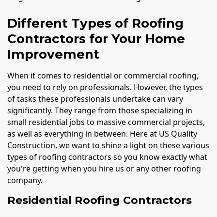
Different Types of Roofing
Contractors for Your Home
Improvement
When it comes to residential or commercial roofing,
you need to rely on professionals. However, the types
of tasks these professionals undertake can vary
significantly. They range from those specializing in
small residential jobs to massive commercial projects,
as well as everything in between. Here at US Quality
Construction, we want to shine a light on these various
types of roofing contractors so you know exactly what
you're getting when you hire us or any other roofing
company.
Residential Roofing Contractors