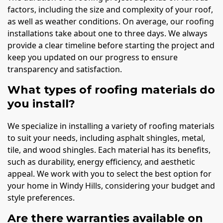
factors, including the size and complexity of your roof,
as well as weather conditions. On average, our roofing
installations take about one to three days. We always
provide a clear timeline before starting the project and
keep you updated on our progress to ensure
transparency and satisfaction.
What types of roofing materials do
you install?
We specialize in installing a variety of roofing materials
to suit your needs, including asphalt shingles, metal,
tile, and wood shingles. Each material has its benefits,
such as durability, energy efficiency, and aesthetic
appeal. We work with you to select the best option for
your home in Windy Hills, considering your budget and
style preferences.
Are there warranties available on