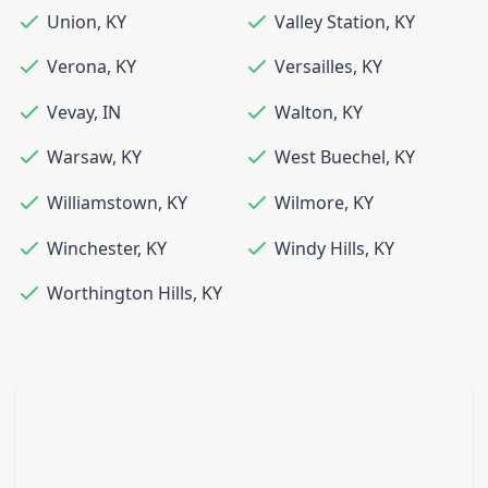
Union
,
KY
Valley Station
,
KY
Verona
,
KY
Versailles
,
KY
Vevay
,
IN
Walton
,
KY
Warsaw
,
KY
West Buechel
,
KY
Williamstown
,
KY
Wilmore
,
KY
Winchester
,
KY
Windy Hills
,
KY
Worthington Hills
,
KY