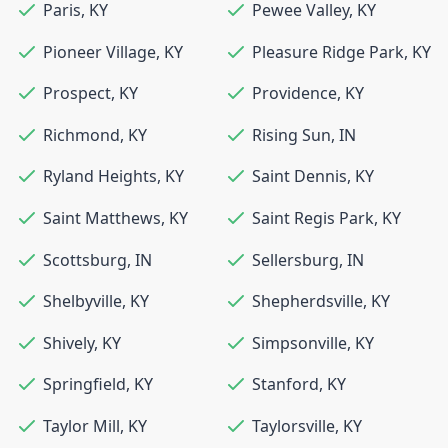
Paris
,
KY
Pewee Valley
,
KY
Pioneer Village
,
KY
Pleasure Ridge Park
,
KY
Prospect
,
KY
Providence
,
KY
Richmond
,
KY
Rising Sun
,
IN
Ryland Heights
,
KY
Saint Dennis
,
KY
Saint Matthews
,
KY
Saint Regis Park
,
KY
Scottsburg
,
IN
Sellersburg
,
IN
Shelbyville
,
KY
Shepherdsville
,
KY
Shively
,
KY
Simpsonville
,
KY
Springfield
,
KY
Stanford
,
KY
Taylor Mill
,
KY
Taylorsville
,
KY