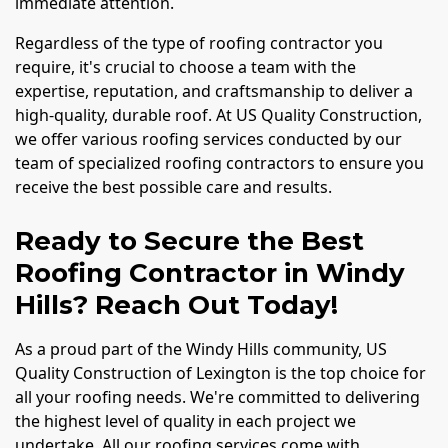
immediate attention.
Regardless of the type of roofing contractor you
require, it's crucial to choose a team with the
expertise, reputation, and craftsmanship to deliver a
high-quality, durable roof. At US Quality Construction,
we offer various roofing services conducted by our
team of specialized roofing contractors to ensure you
receive the best possible care and results.
Ready to Secure the Best
Roofing Contractor in Windy
Hills? Reach Out Today!
As a proud part of the Windy Hills community, US
Quality Construction of Lexington is the top choice for
all your roofing needs. We're committed to delivering
the highest level of quality in each project we
undertake. All our roofing services come with