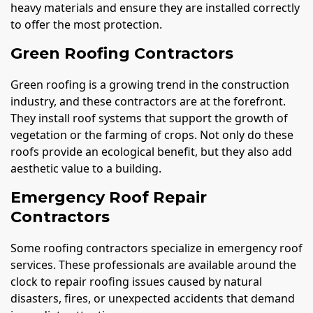
heavy materials and ensure they are installed correctly
to offer the most protection.
Green Roofing Contractors
Green roofing is a growing trend in the construction
industry, and these contractors are at the forefront.
They install roof systems that support the growth of
vegetation or the farming of crops. Not only do these
roofs provide an ecological benefit, but they also add
aesthetic value to a building.
Emergency Roof Repair
Contractors
Some roofing contractors specialize in emergency roof
services. These professionals are available around the
clock to repair roofing issues caused by natural
disasters, fires, or unexpected accidents that demand