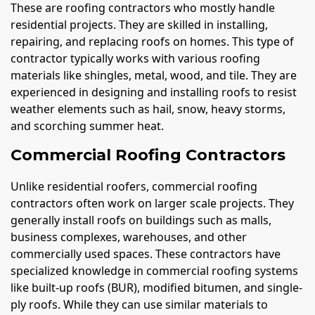
These are roofing contractors who mostly handle
residential projects. They are skilled in installing,
repairing, and replacing roofs on homes. This type of
contractor typically works with various roofing
materials like shingles, metal, wood, and tile. They are
experienced in designing and installing roofs to resist
weather elements such as hail, snow, heavy storms,
and scorching summer heat.
Commercial Roofing Contractors
Unlike residential roofers, commercial roofing
contractors often work on larger scale projects. They
generally install roofs on buildings such as malls,
business complexes, warehouses, and other
commercially used spaces. These contractors have
specialized knowledge in commercial roofing systems
like built-up roofs (BUR), modified bitumen, and single-
ply roofs. While they can use similar materials to