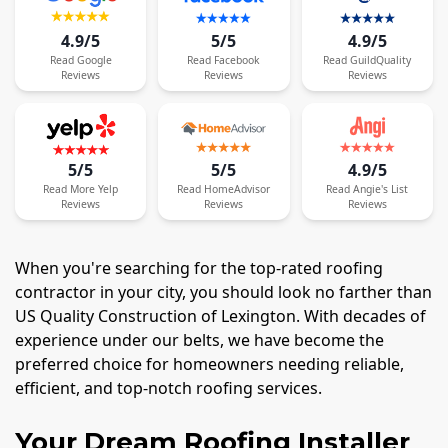
4.9/5
5/5
4.9/5
Read
Google
Read
Facebook
Read
GuildQuality
Reviews
Reviews
Reviews
5/5
5/5
4.9/5
Read
More
Yelp
Read
HomeAdvisor
Read
Angie's List
Reviews
Reviews
Reviews
When you're searching for the top-rated roofing
contractor in your city, you should look no farther than
US Quality Construction of Lexington. With decades of
experience under our belts, we have become the
preferred choice for homeowners needing reliable,
efficient, and top-notch roofing services.
Your Dream Roofing Installer