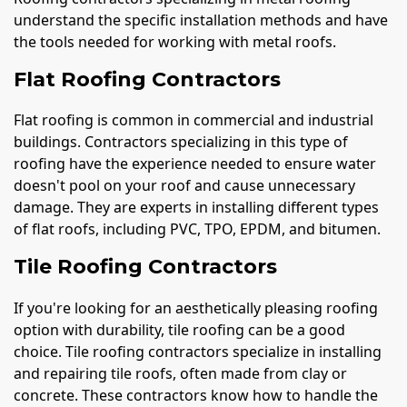
understand the specific installation methods and have
the tools needed for working with metal roofs.
Flat Roofing Contractors
Flat roofing is common in commercial and industrial
buildings. Contractors specializing in this type of
roofing have the experience needed to ensure water
doesn't pool on your roof and cause unnecessary
damage. They are experts in installing different types
of flat roofs, including PVC, TPO, EPDM, and bitumen.
Tile Roofing Contractors
If you're looking for an aesthetically pleasing roofing
option with durability, tile roofing can be a good
choice. Tile roofing contractors specialize in installing
and repairing tile roofs, often made from clay or
concrete. These contractors know how to handle the