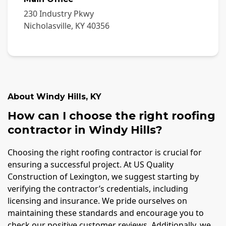
230 Industry Pkwy
Nicholasville
,
KY
40356
About
Windy Hills
,
KY
How can I choose the right roofing
contractor in Windy Hills?
Choosing the right roofing contractor is crucial for
ensuring a successful project. At US Quality
Construction of Lexington, we suggest starting by
verifying the contractor’s credentials, including
licensing and insurance. We pride ourselves on
maintaining these standards and encourage you to
check our positive customer reviews. Additionally, we