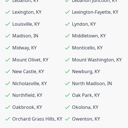
Lebanon
,
KY
Lebanon Junction
,
KY
Lexington
,
KY
Lexington-Fayette
,
KY
Louisville
,
KY
Lyndon
,
KY
Madison
,
IN
Middletown
,
KY
Midway
,
KY
Monticello
,
KY
Mount Olivet
,
KY
Mount Washington
,
KY
New Castle
,
KY
Newburg
,
KY
Nicholasville
,
KY
North Madison
,
IN
Northfield
,
KY
Oak Park
,
KY
Oakbrook
,
KY
Okolona
,
KY
Orchard Grass Hills
,
KY
Owenton
,
KY