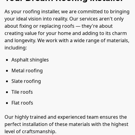
As your roofing installer, we are committed to bringing
your ideal vision into reality. Our services aren't only
about fixing or replacing roofs — they're about
creating value for your home and adding to its charm
and longevity. We work with a wide range of materials,
including:
Asphalt shingles
Metal roofing
Slate roofing
Tile roofs
Flat roofs
Our highly trained and experienced team ensures the
perfect installation of these materials with the highest
level of craftsmanship.