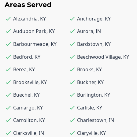
Areas Served
Alexandria
,
KY
Anchorage
,
KY
Audubon Park
,
KY
Aurora
,
IN
Barbourmeade
,
KY
Bardstown
,
KY
Bedford
,
KY
Beechwood Village
,
KY
Berea
,
KY
Brooks
,
KY
Brooksville
,
KY
Buckner
,
KY
Buechel
,
KY
Burlington
,
KY
Camargo
,
KY
Carlisle
,
KY
Carrollton
,
KY
Charlestown
,
IN
Clarksville
,
IN
Claryville
,
KY