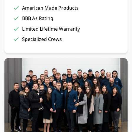
American Made Products
BBB A+ Rating
Limited Lifetime Warranty
Specialized Crews