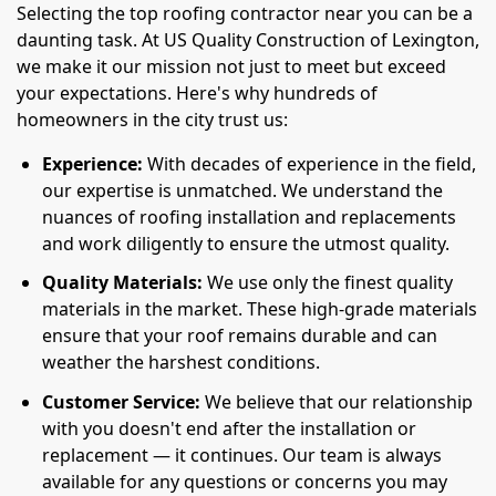
Selecting the top roofing contractor near you can be a
daunting task. At US Quality Construction of Lexington,
we make it our mission not just to meet but exceed
your expectations. Here's why hundreds of
homeowners in the city trust us:
Experience:
With decades of experience in the field,
our expertise is unmatched. We understand the
nuances of roofing installation and replacements
and work diligently to ensure the utmost quality.
Quality Materials:
We use only the finest quality
materials in the market. These high-grade materials
ensure that your roof remains durable and can
weather the harshest conditions.
Customer Service:
We believe that our relationship
with you doesn't end after the installation or
replacement — it continues. Our team is always
available for any questions or concerns you may