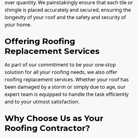
over quantity. We painstakingly ensure that each tile or
shingle is placed accurately and secured, ensuring the
longevity of your roof and the safety and security of
your home.
Offering Roofing
Replacement Services
As part of our commitment to be your one-stop
solution for all your roofing needs, we also offer
roofing replacement services. Whether your roof has
been damaged by a storm or simply due to age, our
expert team is equipped to handle the task efficiently
and to your utmost satisfaction.
Why Choose Us as Your
Roofing Contractor?