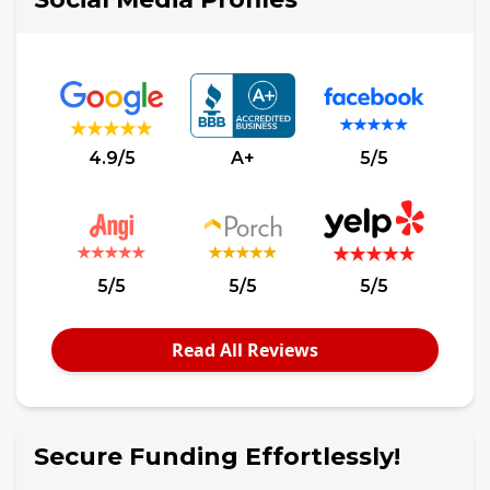
4.9/5
A+
5/5
5/5
5/5
5/5
Read All Reviews
Secure Funding Effortlessly!