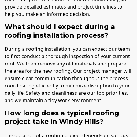
provide detailed estimates and project timelines to
help you make an informed decision.
What should I expect during a
roofing installation process?
During a roofing installation, you can expect our team
to first conduct a thorough inspection of your current
roof. We then remove any old materials and prepare
the area for the new roofing. Our project manager will
ensure clear communication throughout the process,
coordinating efficiently to minimize disruption to your
daily life. Safety and cleanliness are our top priorities,
and we maintain a tidy work environment.
How long does a typical roofing
project take in Windy Hills?
The duration of a roofing project depends on various