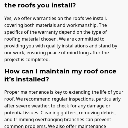
the roofs you install?
Yes, we offer warranties on the roofs we install,
covering both materials and workmanship. The
specifics of the warranty depend on the type of
roofing material chosen. We are committed to
providing you with quality installations and stand by
our work, ensuring peace of mind long after the
project is completed.
How can I maintain my roof once
it’s installed?
Proper maintenance is key to extending the life of your
roof. We recommend regular inspections, particularly
after severe weather, to check for any damage or
potential issues. Cleaning gutters, removing debris,
and trimming overhanging branches can prevent
common problems. We also offer maintenance