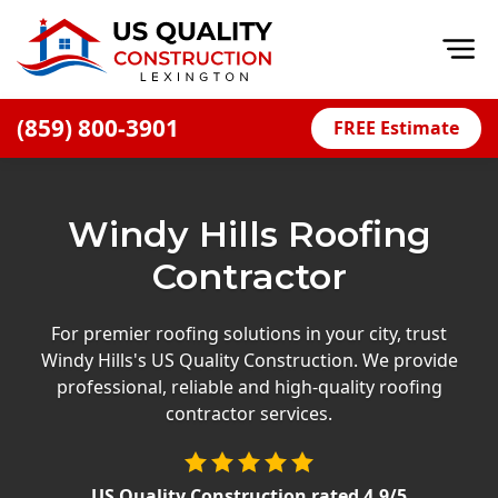
Op
(859) 800-3901
FREE Estimate
Home
About
Windy Hills Roofing
Financing
Contractor
Blog
Offers
For premier roofing solutions in your city, trust
Windy Hills's US Quality Construction. We provide
Careers
professional, reliable and high-quality roofing
contractor services.
Decks
Siding
US Quality Construction
rated
4.9
/5