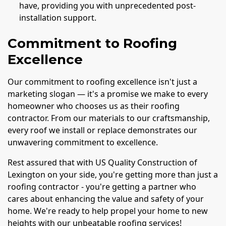
have, providing you with unprecedented post-
installation support.
Commitment to Roofing
Excellence
Our commitment to roofing excellence isn't just a
marketing slogan — it's a promise we make to every
homeowner who chooses us as their roofing
contractor. From our materials to our craftsmanship,
every roof we install or replace demonstrates our
unwavering commitment to excellence.
Rest assured that with US Quality Construction of
Lexington on your side, you're getting more than just a
roofing contractor - you're getting a partner who
cares about enhancing the value and safety of your
home. We're ready to help propel your home to new
heights with our unbeatable roofing services!