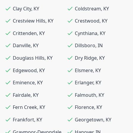
Clay City
,
KY
Coldstream
,
KY
Crestview Hills
,
KY
Crestwood
,
KY
Crittenden
,
KY
Cynthiana
,
KY
Danville
,
KY
Dillsboro
,
IN
Douglass Hills
,
KY
Dry Ridge
,
KY
Edgewood
,
KY
Elsmere
,
KY
Eminence
,
KY
Erlanger
,
KY
Fairdale
,
KY
Falmouth
,
KY
Fern Creek
,
KY
Florence
,
KY
Frankfort
,
KY
Georgetown
,
KY
Graymoor-Devondale
,
Hanover
,
IN