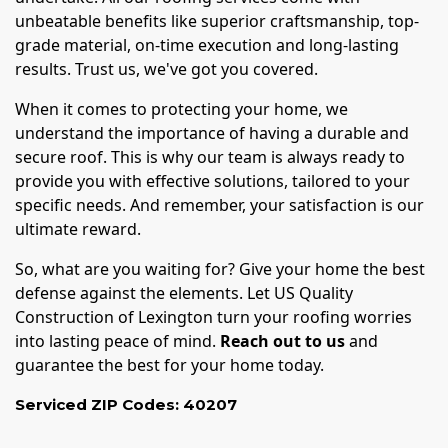
unbeatable benefits like superior craftsmanship, top-
grade material, on-time execution and long-lasting
results. Trust us, we've got you covered.
When it comes to protecting your home, we
understand the importance of having a durable and
secure roof. This is why our team is always ready to
provide you with effective solutions, tailored to your
specific needs. And remember, your satisfaction is our
ultimate reward.
So, what are you waiting for? Give your home the best
defense against the elements. Let US Quality
Construction of Lexington turn your roofing worries
into lasting peace of mind.
Reach out to us
and
guarantee the best for your home today.
Serviced ZIP Codes:
40207