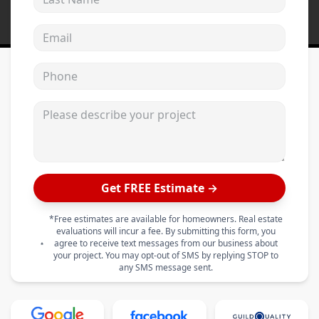
Email address
Phone
Please describe your project
Get FREE Estimate →
*Free estimates are available for homeowners. Real estate
evaluations will incur a fee. By submitting this form, you
agree to receive text messages from our business about
your project. You may opt-out of SMS by replying STOP to
any SMS message sent.