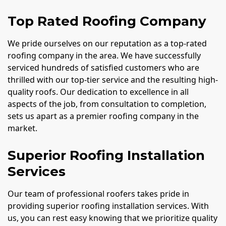
Top Rated Roofing Company
We pride ourselves on our reputation as a top-rated
roofing company in the area. We have successfully
serviced hundreds of satisfied customers who are
thrilled with our top-tier service and the resulting high-
quality roofs. Our dedication to excellence in all
aspects of the job, from consultation to completion,
sets us apart as a premier roofing company in the
market.
Superior Roofing Installation
Services
Our team of professional roofers takes pride in
providing superior roofing installation services. With
us, you can rest easy knowing that we prioritize quality