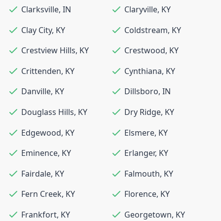
Clarksville
,
IN
Claryville
,
KY
Clay City
,
KY
Coldstream
,
KY
Crestview Hills
,
KY
Crestwood
,
KY
Crittenden
,
KY
Cynthiana
,
KY
Danville
,
KY
Dillsboro
,
IN
Douglass Hills
,
KY
Dry Ridge
,
KY
Edgewood
,
KY
Elsmere
,
KY
Eminence
,
KY
Erlanger
,
KY
Fairdale
,
KY
Falmouth
,
KY
Fern Creek
,
KY
Florence
,
KY
Frankfort
,
KY
Georgetown
,
KY