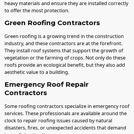
heavy materials and ensure they are installed correctly
to offer the most protection.
Green Roofing Contractors
Green roofing is a growing trend in the construction
industry, and these contractors are at the forefront.
They install roof systems that support the growth of
vegetation or the farming of crops. Not only do these
roofs provide an ecological benefit, but they also add
aesthetic value to a building.
Emergency Roof Repair
Contractors
Some roofing contractors specialize in emergency roof
services. These professionals are available around the
clock to repair roofing issues caused by natural
disasters, fires, or unexpected accidents that demand