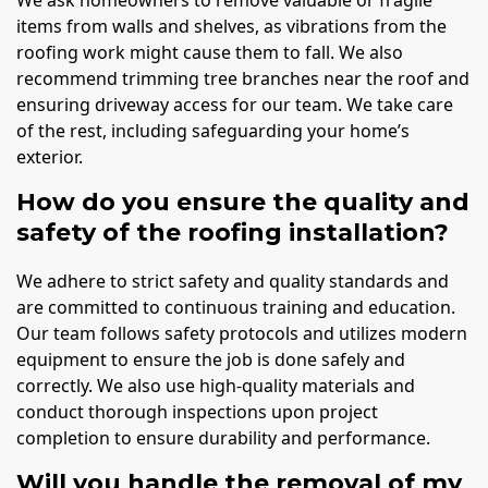
items from walls and shelves, as vibrations from the
roofing work might cause them to fall. We also
recommend trimming tree branches near the roof and
ensuring driveway access for our team. We take care
of the rest, including safeguarding your home’s
exterior.
How do you ensure the quality and
safety of the roofing installation?
We adhere to strict safety and quality standards and
are committed to continuous training and education.
Our team follows safety protocols and utilizes modern
equipment to ensure the job is done safely and
correctly. We also use high-quality materials and
conduct thorough inspections upon project
completion to ensure durability and performance.
Will you handle the removal of my