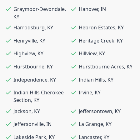
Graymoor-Devondale
,
Hanover
,
IN
KY
Harrodsburg
,
KY
Hebron Estates
,
KY
Henryville
,
KY
Heritage Creek
,
KY
Highview
,
KY
Hillview
,
KY
Hurstbourne
,
KY
Hurstbourne Acres
,
KY
Independence
,
KY
Indian Hills
,
KY
Indian Hills Cherokee
Irvine
,
KY
Section
,
KY
Jackson
,
KY
Jeffersontown
,
KY
Jeffersonville
,
IN
La Grange
,
KY
Lakeside Park
,
KY
Lancaster
,
KY