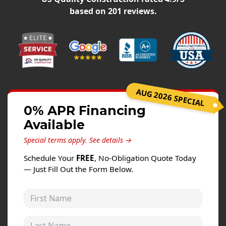
Windows
based on
201
reviews.
Roofing
Projects
Testimonials
Contact
AUG 2026 SPECIAL
0% APR Financing
Available
Special terms apply.
See details →
Schedule Your
FREE
, No-Obligation Quote Today
— Just Fill Out the Form Below.
First Name
Last Name