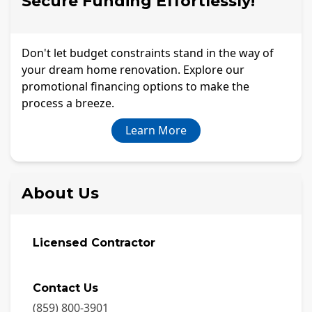
Secure Funding Effortlessly!
Don't let budget constraints stand in the way of
your dream home renovation. Explore our
promotional financing options to make the
process a breeze.
Learn More
About Us
Licensed Contractor
Contact Us
(859) 800-3901