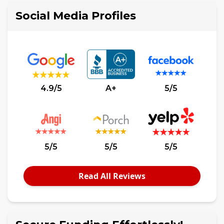
Social Media Profiles
4.9/5
A+
5/5
5/5
5/5
5/5
Read All Reviews