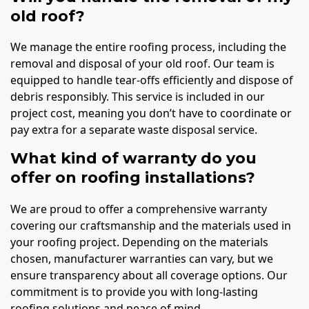
old roof?
We manage the entire roofing process, including the
removal and disposal of your old roof. Our team is
equipped to handle tear-offs efficiently and dispose of
debris responsibly. This service is included in our
project cost, meaning you don’t have to coordinate or
pay extra for a separate waste disposal service.
What kind of warranty do you
offer on roofing installations?
We are proud to offer a comprehensive warranty
covering our craftsmanship and the materials used in
your roofing project. Depending on the materials
chosen, manufacturer warranties can vary, but we
ensure transparency about all coverage options. Our
commitment is to provide you with long-lasting
roofing solutions and peace of mind.