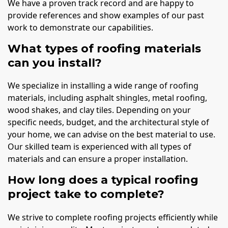
We have a proven track record and are happy to
provide references and show examples of our past
work to demonstrate our capabilities.
What types of roofing materials
can you install?
We specialize in installing a wide range of roofing
materials, including asphalt shingles, metal roofing,
wood shakes, and clay tiles. Depending on your
specific needs, budget, and the architectural style of
your home, we can advise on the best material to use.
Our skilled team is experienced with all types of
materials and can ensure a proper installation.
How long does a typical roofing
project take to complete?
We strive to complete roofing projects efficiently while