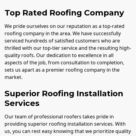
Top Rated Roofing Company
We pride ourselves on our reputation as a top-rated
roofing company in the area. We have successfully
serviced hundreds of satisfied customers who are
thrilled with our top-tier service and the resulting high-
quality roofs. Our dedication to excellence in all
aspects of the job, from consultation to completion,
sets us apart as a premier roofing company in the
market.
Superior Roofing Installation
Services
Our team of professional roofers takes pride in
providing superior roofing installation services. With
us, you can rest easy knowing that we prioritize quality