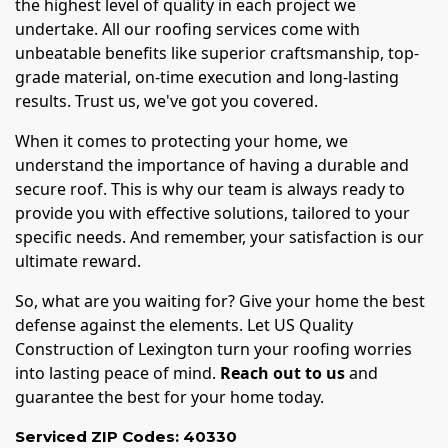
the highest level of quality in each project we
undertake. All our roofing services come with
unbeatable benefits like superior craftsmanship, top-
grade material, on-time execution and long-lasting
results. Trust us, we've got you covered.
When it comes to protecting your home, we
understand the importance of having a durable and
secure roof. This is why our team is always ready to
provide you with effective solutions, tailored to your
specific needs. And remember, your satisfaction is our
ultimate reward.
So, what are you waiting for? Give your home the best
defense against the elements. Let US Quality
Construction of Lexington turn your roofing worries
into lasting peace of mind.
Reach out to us
and
guarantee the best for your home today.
Serviced ZIP Codes:
40330