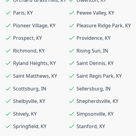
Orchard Grass Hills
,
KY
Owenton
,
KY
Paris
,
KY
Pewee Valley
,
KY
Pioneer Village
,
KY
Pleasure Ridge Park
,
KY
Prospect
,
KY
Providence
,
KY
Richmond
,
KY
Rising Sun
,
IN
Ryland Heights
,
KY
Saint Dennis
,
KY
Saint Matthews
,
KY
Saint Regis Park
,
KY
Scottsburg
,
IN
Sellersburg
,
IN
Shelbyville
,
KY
Shepherdsville
,
KY
Shively
,
KY
Simpsonville
,
KY
Springfield
,
KY
Stanford
,
KY