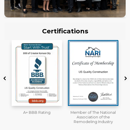
Certifications
Member of The National
Workmans Comp &
Association of the
Liability Insurance Over
Remodeling Industry
$2,000,000