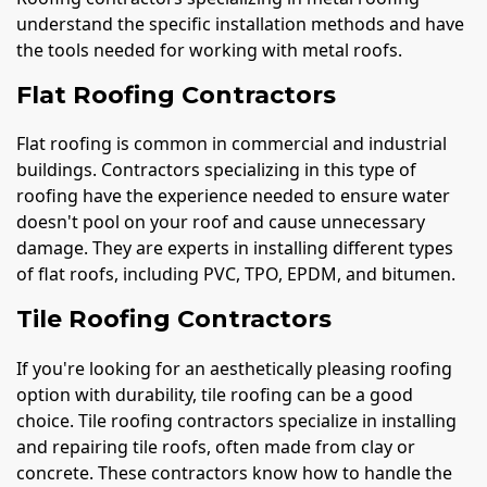
understand the specific installation methods and have
the tools needed for working with metal roofs.
Flat Roofing Contractors
Flat roofing is common in commercial and industrial
buildings. Contractors specializing in this type of
roofing have the experience needed to ensure water
doesn't pool on your roof and cause unnecessary
damage. They are experts in installing different types
of flat roofs, including PVC, TPO, EPDM, and bitumen.
Tile Roofing Contractors
If you're looking for an aesthetically pleasing roofing
option with durability, tile roofing can be a good
choice. Tile roofing contractors specialize in installing
and repairing tile roofs, often made from clay or
concrete. These contractors know how to handle the