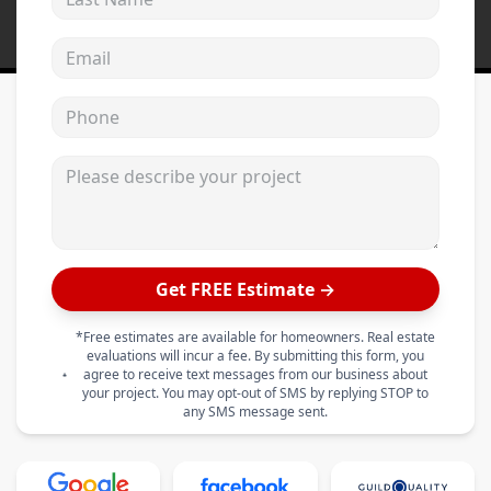
Email address
Phone
Please describe your project
Get FREE Estimate →
*Free estimates are available for homeowners. Real estate
evaluations will incur a fee. By submitting this form, you
agree to receive text messages from our business about
your project. You may opt-out of SMS by replying STOP to
any SMS message sent.