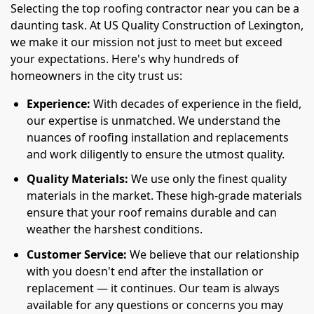
Selecting the top roofing contractor near you can be a
daunting task. At US Quality Construction of Lexington,
we make it our mission not just to meet but exceed
your expectations. Here's why hundreds of
homeowners in the city trust us:
Experience:
With decades of experience in the field,
our expertise is unmatched. We understand the
nuances of roofing installation and replacements
and work diligently to ensure the utmost quality.
Quality Materials:
We use only the finest quality
materials in the market. These high-grade materials
ensure that your roof remains durable and can
weather the harshest conditions.
Customer Service:
We believe that our relationship
with you doesn't end after the installation or
replacement — it continues. Our team is always
available for any questions or concerns you may