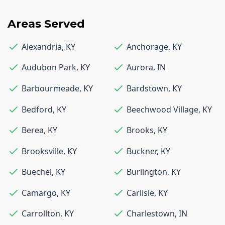
Areas Served
Alexandria
,
KY
Anchorage
,
KY
Audubon Park
,
KY
Aurora
,
IN
Barbourmeade
,
KY
Bardstown
,
KY
Bedford
,
KY
Beechwood Village
,
KY
Berea
,
KY
Brooks
,
KY
Brooksville
,
KY
Buckner
,
KY
Buechel
,
KY
Burlington
,
KY
Camargo
,
KY
Carlisle
,
KY
Carrollton
,
KY
Charlestown
,
IN