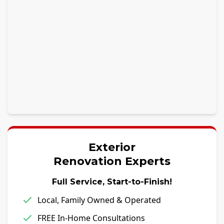
Exterior
Renovation Experts
Full Service, Start-to-Finish!
Local, Family Owned & Operated
FREE In-Home Consultations