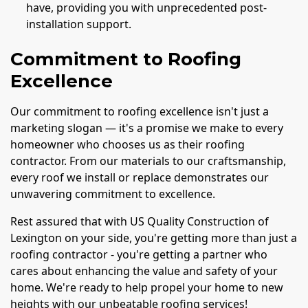
have, providing you with unprecedented post-
installation support.
Commitment to Roofing
Excellence
Our commitment to roofing excellence isn't just a
marketing slogan — it's a promise we make to every
homeowner who chooses us as their roofing
contractor. From our materials to our craftsmanship,
every roof we install or replace demonstrates our
unwavering commitment to excellence.
Rest assured that with US Quality Construction of
Lexington on your side, you're getting more than just a
roofing contractor - you're getting a partner who
cares about enhancing the value and safety of your
home. We're ready to help propel your home to new
heights with our unbeatable roofing services!