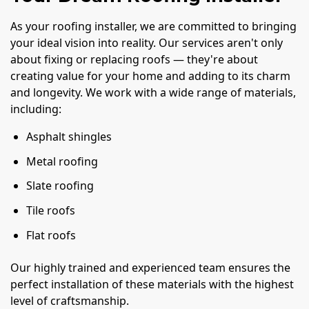
As your roofing installer, we are committed to bringing
your ideal vision into reality. Our services aren't only
about fixing or replacing roofs — they're about
creating value for your home and adding to its charm
and longevity. We work with a wide range of materials,
including:
Asphalt shingles
Metal roofing
Slate roofing
Tile roofs
Flat roofs
Our highly trained and experienced team ensures the
perfect installation of these materials with the highest
level of craftsmanship.