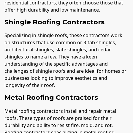
residential contractors, they often choose those that
offer high durability and low maintenance.
Shingle Roofing Contractors
Specializing in shingle roofs, these contractors work
on structures that use common or 3-tab shingles,
architectural shingles, slate shingles, and cedar
shingles to name a few. They have a keen
understanding of the specific advantages and
challenges of shingle roofs and are ideal for homes or
businesses looking to improve aesthetics and
longevity of their roof.
Metal Roofing Contractors
Metal roofing contractors install and repair metal
roofs. These types of roofs are praised for their
durability and ability to resist fire, mold, and rot.
Roofing contractors specializing in metal roofing