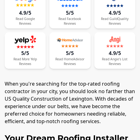
4.9/5
5/5
4.9/5
Read
Google
Read
Facebook
Read
GuildQuality
Reviews
Reviews
Reviews
5/5
5/5
4.9/5
Read
More
Yelp
Read
HomeAdvisor
Read
Angie's List
Reviews
Reviews
Reviews
When you're searching for the top-rated roofing
contractor in your city, you should look no farther than
US Quality Construction of Lexington. With decades of
experience under our belts, we have become the
preferred choice for homeowners needing reliable,
efficient, and top-notch roofing services.
Your Dream Roofing Installer