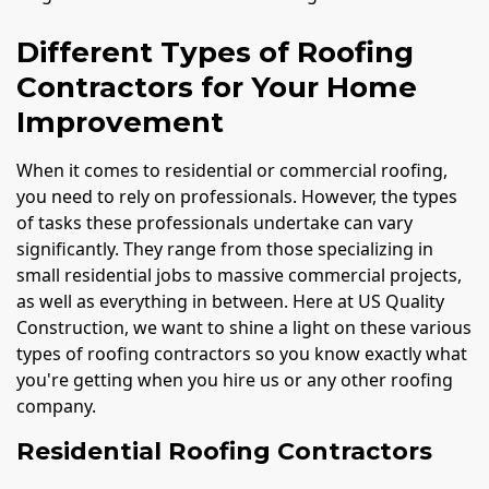
Different Types of Roofing
Contractors for Your Home
Improvement
When it comes to residential or commercial roofing,
you need to rely on professionals. However, the types
of tasks these professionals undertake can vary
significantly. They range from those specializing in
small residential jobs to massive commercial projects,
as well as everything in between. Here at US Quality
Construction, we want to shine a light on these various
types of roofing contractors so you know exactly what
you're getting when you hire us or any other roofing
company.
Residential Roofing Contractors