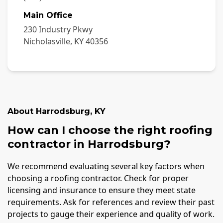
Main Office
230 Industry Pkwy
Nicholasville
,
KY
40356
About
Harrodsburg
,
KY
How can I choose the right roofing
contractor in Harrodsburg?
We recommend evaluating several key factors when
choosing a roofing contractor. Check for proper
licensing and insurance to ensure they meet state
requirements. Ask for references and review their past
projects to gauge their experience and quality of work.