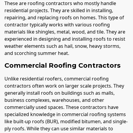
These are roofing contractors who mostly handle
residential projects. They are skilled in installing,
repairing, and replacing roofs on homes. This type of
contractor typically works with various roofing
materials like shingles, metal, wood, and tile. They are
experienced in designing and installing roofs to resist
weather elements such as hail, snow, heavy storms,
and scorching summer heat.
Commercial Roofing Contractors
Unlike residential roofers, commercial roofing
contractors often work on larger scale projects. They
generally install roofs on buildings such as malls,
business complexes, warehouses, and other
commercially used spaces. These contractors have
specialized knowledge in commercial roofing systems
like built-up roofs (BUR), modified bitumen, and single-
ply roofs. While they can use similar materials to