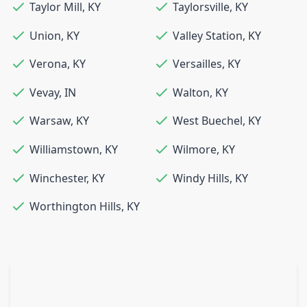
Taylor Mill
,
KY
Taylorsville
,
KY
Union
,
KY
Valley Station
,
KY
Verona
,
KY
Versailles
,
KY
Vevay
,
IN
Walton
,
KY
Warsaw
,
KY
West Buechel
,
KY
Williamstown
,
KY
Wilmore
,
KY
Winchester
,
KY
Windy Hills
,
KY
Worthington Hills
,
KY