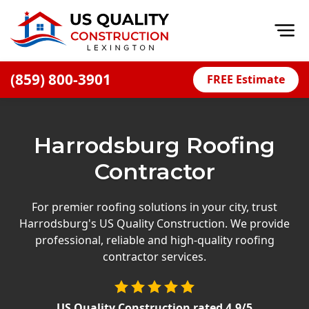
Op
(859) 800-3901
FREE Estimate
Home
About
Harrodsburg Roofing
Financing
Contractor
Blog
Offers
For premier roofing solutions in your city, trust
Harrodsburg's US Quality Construction. We provide
Careers
professional, reliable and high-quality roofing
contractor services.
Decks
Siding
US Quality Construction
rated
4.9
/5