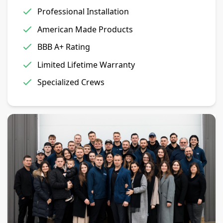
Professional Installation
American Made Products
BBB A+ Rating
Limited Lifetime Warranty
Specialized Crews