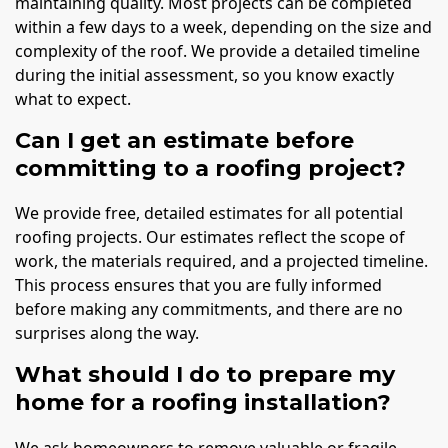
maintaining quality. Most projects can be completed
within a few days to a week, depending on the size and
complexity of the roof. We provide a detailed timeline
during the initial assessment, so you know exactly
what to expect.
Can I get an estimate before
committing to a roofing project?
We provide free, detailed estimates for all potential
roofing projects. Our estimates reflect the scope of
work, the materials required, and a projected timeline.
This process ensures that you are fully informed
before making any commitments, and there are no
surprises along the way.
What should I do to prepare my
home for a roofing installation?
We ask homeowners to remove valuable or fragile