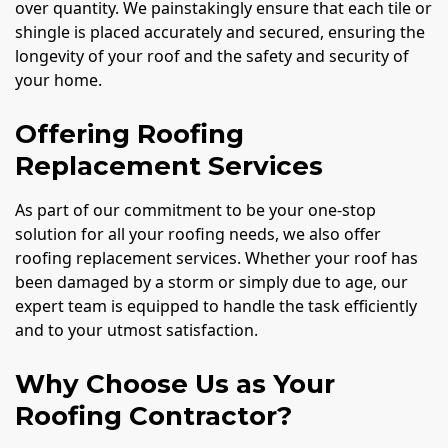
over quantity. We painstakingly ensure that each tile or
shingle is placed accurately and secured, ensuring the
longevity of your roof and the safety and security of
your home.
Offering Roofing
Replacement Services
As part of our commitment to be your one-stop
solution for all your roofing needs, we also offer
roofing replacement services. Whether your roof has
been damaged by a storm or simply due to age, our
expert team is equipped to handle the task efficiently
and to your utmost satisfaction.
Why Choose Us as Your
Roofing Contractor?