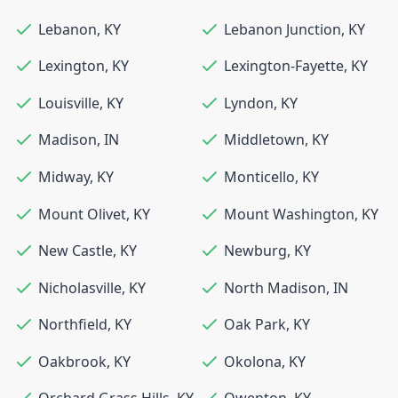
Lebanon
,
KY
Lebanon Junction
,
KY
Lexington
,
KY
Lexington-Fayette
,
KY
Louisville
,
KY
Lyndon
,
KY
Madison
,
IN
Middletown
,
KY
Midway
,
KY
Monticello
,
KY
Mount Olivet
,
KY
Mount Washington
,
KY
New Castle
,
KY
Newburg
,
KY
Nicholasville
,
KY
North Madison
,
IN
Northfield
,
KY
Oak Park
,
KY
Oakbrook
,
KY
Okolona
,
KY