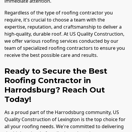
immediate attention.
Regardless of the type of roofing contractor you
require, it's crucial to choose a team with the
expertise, reputation, and craftsmanship to deliver a
high-quality, durable roof. At US Quality Construction,
we offer various roofing services conducted by our
team of specialized roofing contractors to ensure you
receive the best possible care and results.
Ready to Secure the Best
Roofing Contractor in
Harrodsburg? Reach Out
Today!
As a proud part of the Harrodsburg community, US
Quality Construction of Lexington is the top choice for
all your roofing needs. We're committed to delivering