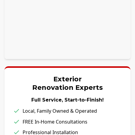
Exterior
Renovation Experts
Full Service, Start-to-Finish!
Local, Family Owned & Operated
FREE In-Home Consultations
Professional Installation