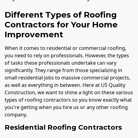
Different Types of Roofing
Contractors for Your Home
Improvement
When it comes to residential or commercial roofing,
you need to rely on professionals. However, the types
of tasks these professionals undertake can vary
significantly. They range from those specializing in
small residential jobs to massive commercial projects,
as well as everything in between. Here at US Quality
Construction, we want to shine a light on these various
types of roofing contractors so you know exactly what
you're getting when you hire us or any other roofing
company.
Residential Roofing Contractors