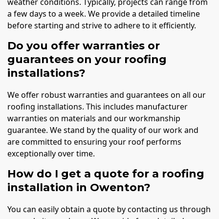
weather conditions. Typically, projects can range from
a few days to a week. We provide a detailed timeline
before starting and strive to adhere to it efficiently.
Do you offer warranties or
guarantees on your roofing
installations?
We offer robust warranties and guarantees on all our
roofing installations. This includes manufacturer
warranties on materials and our workmanship
guarantee. We stand by the quality of our work and
are committed to ensuring your roof performs
exceptionally over time.
How do I get a quote for a roofing
installation in Owenton?
You can easily obtain a quote by contacting us through