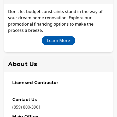
Don't let budget constraints stand in the way of
your dream home renovation. Explore our
promotional financing options to make the
process a breeze.
Learn More
About Us
Licensed Contractor
Contact Us
(859) 800-3901
Main Office