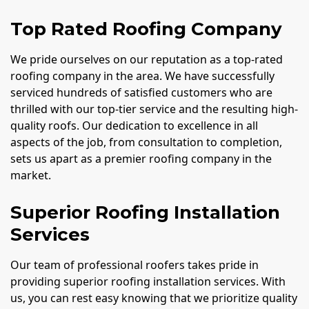
Top Rated Roofing Company
We pride ourselves on our reputation as a top-rated
roofing company in the area. We have successfully
serviced hundreds of satisfied customers who are
thrilled with our top-tier service and the resulting high-
quality roofs. Our dedication to excellence in all
aspects of the job, from consultation to completion,
sets us apart as a premier roofing company in the
market.
Superior Roofing Installation
Services
Our team of professional roofers takes pride in
providing superior roofing installation services. With
us, you can rest easy knowing that we prioritize quality