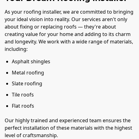
As your roofing installer, we are committed to bringing
your ideal vision into reality. Our services aren't only
about fixing or replacing roofs — they're about
creating value for your home and adding to its charm
and longevity. We work with a wide range of materials,
including:
Asphalt shingles
Metal roofing
Slate roofing
Tile roofs
Flat roofs
Our highly trained and experienced team ensures the
perfect installation of these materials with the highest
level of craftsmanship.