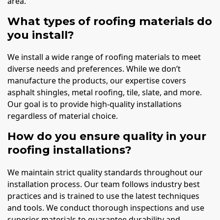
area.
What types of roofing materials do
you install?
We install a wide range of roofing materials to meet
diverse needs and preferences. While we don’t
manufacture the products, our expertise covers
asphalt shingles, metal roofing, tile, slate, and more.
Our goal is to provide high-quality installations
regardless of material choice.
How do you ensure quality in your
roofing installations?
We maintain strict quality standards throughout our
installation process. Our team follows industry best
practices and is trained to use the latest techniques
and tools. We conduct thorough inspections and use
superior materials to guarantee durability and