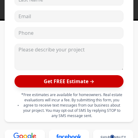
Email address
Phone
Please describe your project
Get FREE Estimate →
*Free estimates are available for homeowners. Real estate
evaluations will incur a fee. By submitting this form, you
agree to receive text messages from our business about
your project. You may opt-out of SMS by replying STOP to
any SMS message sent.