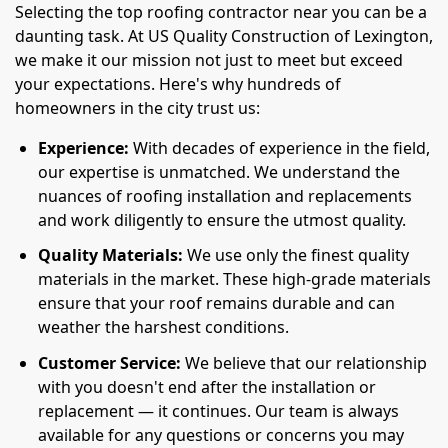
Selecting the top roofing contractor near you can be a
daunting task. At US Quality Construction of Lexington,
we make it our mission not just to meet but exceed
your expectations. Here's why hundreds of
homeowners in the city trust us:
Experience:
With decades of experience in the field,
our expertise is unmatched. We understand the
nuances of roofing installation and replacements
and work diligently to ensure the utmost quality.
Quality Materials:
We use only the finest quality
materials in the market. These high-grade materials
ensure that your roof remains durable and can
weather the harshest conditions.
Customer Service:
We believe that our relationship
with you doesn't end after the installation or
replacement — it continues. Our team is always
available for any questions or concerns you may