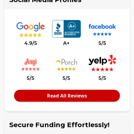
4.9/5
A+
5/5
5/5
5/5
5/5
Read All Reviews
Secure Funding Effortlessly!