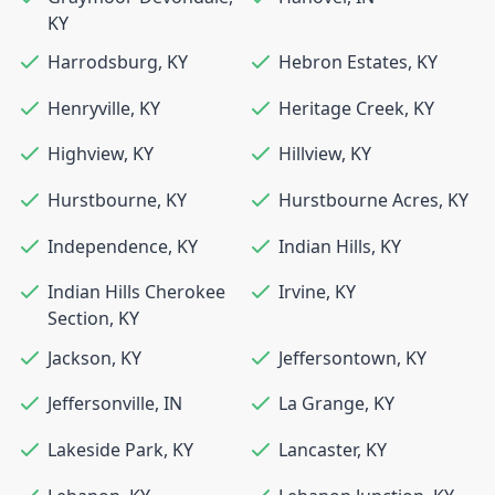
KY
Harrodsburg
,
KY
Hebron Estates
,
KY
Henryville
,
KY
Heritage Creek
,
KY
Highview
,
KY
Hillview
,
KY
Hurstbourne
,
KY
Hurstbourne Acres
,
KY
Independence
,
KY
Indian Hills
,
KY
Indian Hills Cherokee
Irvine
,
KY
Section
,
KY
Jackson
,
KY
Jeffersontown
,
KY
Jeffersonville
,
IN
La Grange
,
KY
Lakeside Park
,
KY
Lancaster
,
KY