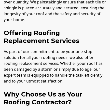
over quantity. We painstakingly ensure that each tile or
shingle is placed accurately and secured, ensuring the
longevity of your roof and the safety and security of
your home.
Offering Roofing
Replacement Services
As part of our commitment to be your one-stop
solution for all your roofing needs, we also offer
roofing replacement services. Whether your roof has
been damaged by a storm or simply due to age, our
expert team is equipped to handle the task efficiently
and to your utmost satisfaction.
Why Choose Us as Your
Roofing Contractor?