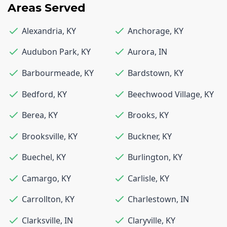
Areas Served
Alexandria
,
KY
Anchorage
,
KY
Audubon Park
,
KY
Aurora
,
IN
Barbourmeade
,
KY
Bardstown
,
KY
Bedford
,
KY
Beechwood Village
,
KY
Berea
,
KY
Brooks
,
KY
Brooksville
,
KY
Buckner
,
KY
Buechel
,
KY
Burlington
,
KY
Camargo
,
KY
Carlisle
,
KY
Carrollton
,
KY
Charlestown
,
IN
Clarksville
,
IN
Claryville
,
KY