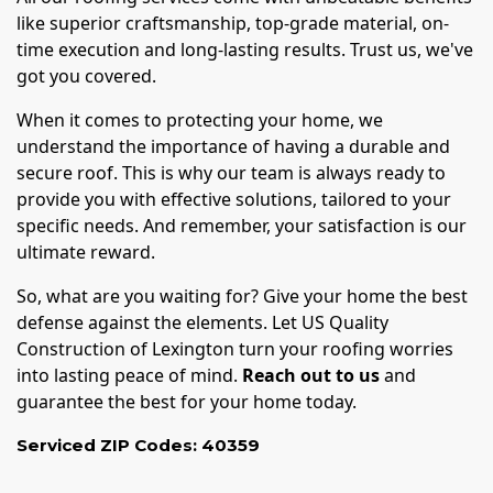
like superior craftsmanship, top-grade material, on-
time execution and long-lasting results. Trust us, we've
got you covered.
When it comes to protecting your home, we
understand the importance of having a durable and
secure roof. This is why our team is always ready to
provide you with effective solutions, tailored to your
specific needs. And remember, your satisfaction is our
ultimate reward.
So, what are you waiting for? Give your home the best
defense against the elements. Let US Quality
Construction of Lexington turn your roofing worries
into lasting peace of mind.
Reach out to us
and
guarantee the best for your home today.
Serviced ZIP Codes:
40359