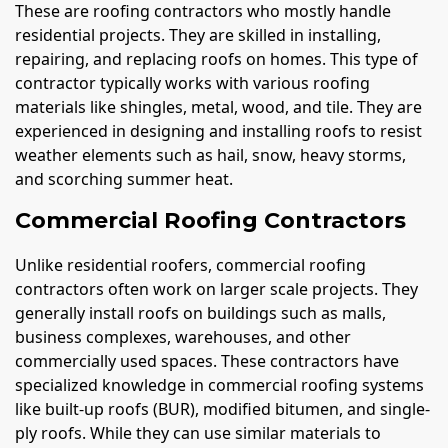
These are roofing contractors who mostly handle
residential projects. They are skilled in installing,
repairing, and replacing roofs on homes. This type of
contractor typically works with various roofing
materials like shingles, metal, wood, and tile. They are
experienced in designing and installing roofs to resist
weather elements such as hail, snow, heavy storms,
and scorching summer heat.
Commercial Roofing Contractors
Unlike residential roofers, commercial roofing
contractors often work on larger scale projects. They
generally install roofs on buildings such as malls,
business complexes, warehouses, and other
commercially used spaces. These contractors have
specialized knowledge in commercial roofing systems
like built-up roofs (BUR), modified bitumen, and single-
ply roofs. While they can use similar materials to