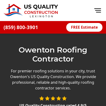
Op
(859) 800-3901
FREE Estimate
Home
About
Owenton Roofing
Financing
Contractor
Blog
Offers
For premier roofing solutions in your city, trust
Owenton's US Quality Construction. We provide
Careers
professional, reliable and high-quality roofing
contractor services.
Decks
Siding
US Quality Construction
rated
4.9
/5