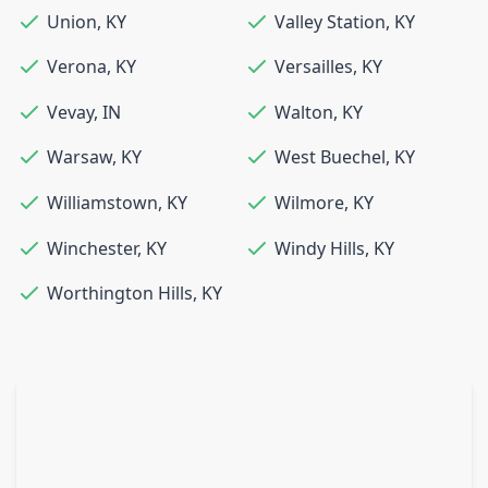
Union
,
KY
Valley Station
,
KY
Verona
,
KY
Versailles
,
KY
Vevay
,
IN
Walton
,
KY
Warsaw
,
KY
West Buechel
,
KY
Williamstown
,
KY
Wilmore
,
KY
Winchester
,
KY
Windy Hills
,
KY
Worthington Hills
,
KY