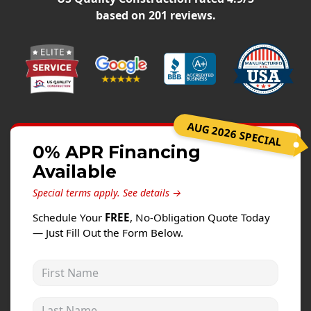
Windows
based on
201
reviews.
Roofing
Projects
Testimonials
Contact
AUG 2026 SPECIAL
0% APR Financing
Available
Special terms apply.
See details →
Schedule Your
FREE
, No-Obligation Quote Today
— Just Fill Out the Form Below.
First Name
Last Name