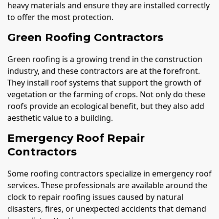
heavy materials and ensure they are installed correctly
to offer the most protection.
Green Roofing Contractors
Green roofing is a growing trend in the construction
industry, and these contractors are at the forefront.
They install roof systems that support the growth of
vegetation or the farming of crops. Not only do these
roofs provide an ecological benefit, but they also add
aesthetic value to a building.
Emergency Roof Repair
Contractors
Some roofing contractors specialize in emergency roof
services. These professionals are available around the
clock to repair roofing issues caused by natural
disasters, fires, or unexpected accidents that demand