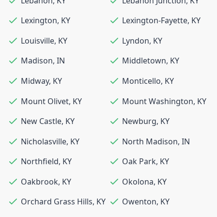
Lebanon
,
KY
Lebanon Junction
,
KY
Lexington
,
KY
Lexington-Fayette
,
KY
Louisville
,
KY
Lyndon
,
KY
Madison
,
IN
Middletown
,
KY
Midway
,
KY
Monticello
,
KY
Mount Olivet
,
KY
Mount Washington
,
KY
New Castle
,
KY
Newburg
,
KY
Nicholasville
,
KY
North Madison
,
IN
Northfield
,
KY
Oak Park
,
KY
Oakbrook
,
KY
Okolona
,
KY
Orchard Grass Hills
,
KY
Owenton
,
KY