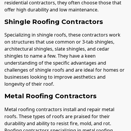
residential contractors, they often choose those that
offer high durability and low maintenance.
Shingle Roofing Contractors
Specializing in shingle roofs, these contractors work
on structures that use common or 3-tab shingles,
architectural shingles, slate shingles, and cedar
shingles to name a few. They have a keen
understanding of the specific advantages and
challenges of shingle roofs and are ideal for homes or
businesses looking to improve aesthetics and
longevity of their roof.
Metal Roofing Contractors
Metal roofing contractors install and repair metal
roofs. These types of roofs are praised for their
durability and ability to resist fire, mold, and rot.
Roofing contractors specializing in metal roofing