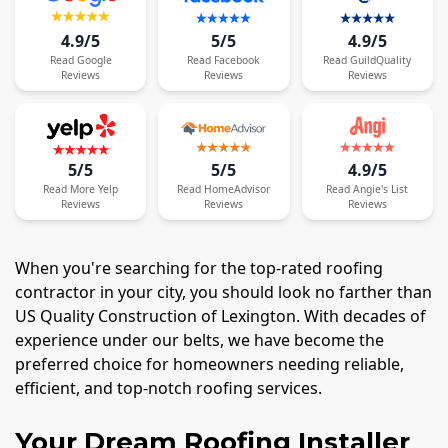
4.9/5
5/5
4.9/5
Read
Google
Read
Facebook
Read
GuildQuality
Reviews
Reviews
Reviews
5/5
5/5
4.9/5
Read
More
Yelp
Read
HomeAdvisor
Read
Angie's List
Reviews
Reviews
Reviews
When you're searching for the top-rated roofing
contractor in your city, you should look no farther than
US Quality Construction of Lexington. With decades of
experience under our belts, we have become the
preferred choice for homeowners needing reliable,
efficient, and top-notch roofing services.
Your Dream Roofing Installer