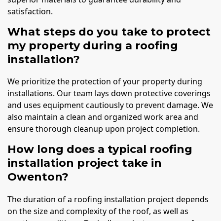
satisfaction.
What steps do you take to protect
my property during a roofing
installation?
We prioritize the protection of your property during
installations. Our team lays down protective coverings
and uses equipment cautiously to prevent damage. We
also maintain a clean and organized work area and
ensure thorough cleanup upon project completion.
How long does a typical roofing
installation project take in
Owenton?
The duration of a roofing installation project depends
on the size and complexity of the roof, as well as