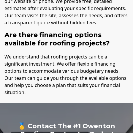
our website or phone. We provide free, detailed
estimates after evaluating your specific requirements.
Our team visits the site, assesses the needs, and offers
a transparent quote without hidden fees.
Are there financing options
available for roofing projects?
We understand that roofing projects can be a
significant investment. We offer flexible financing
options to accommodate various budgetary needs.
Our team can guide you through the available options
and help you choose a plan that suits your financial
situation.
🥇 Contact The #1 Owenton