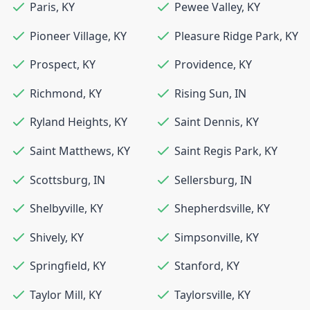
Paris
,
KY
Pewee Valley
,
KY
Pioneer Village
,
KY
Pleasure Ridge Park
,
KY
Prospect
,
KY
Providence
,
KY
Richmond
,
KY
Rising Sun
,
IN
Ryland Heights
,
KY
Saint Dennis
,
KY
Saint Matthews
,
KY
Saint Regis Park
,
KY
Scottsburg
,
IN
Sellersburg
,
IN
Shelbyville
,
KY
Shepherdsville
,
KY
Shively
,
KY
Simpsonville
,
KY
Springfield
,
KY
Stanford
,
KY
Taylor Mill
,
KY
Taylorsville
,
KY