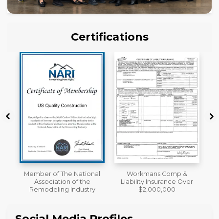
Certifications
al
Workmans Comp &
License
Liability Insurance Over
y
$2,000,000
Social Media Profiles