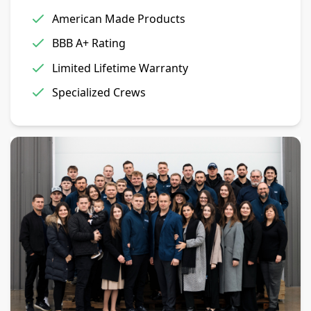
American Made Products
BBB A+ Rating
Limited Lifetime Warranty
Specialized Crews