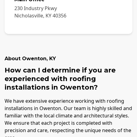
230 Industry Pkwy
Nicholasville
,
KY
40356
About
Owenton
,
KY
How can I determine if you are
experienced with roofing
installations in Owenton?
We have extensive experience working with roofing
installations in Owenton. Our team is highly skilled and
familiar with the local climate and architectural styles.
We ensure that each project is completed with
precision and care, respecting the unique needs of the