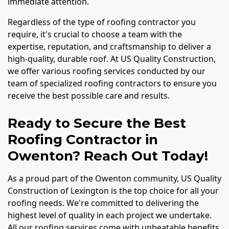
immediate attention.
Regardless of the type of roofing contractor you
require, it's crucial to choose a team with the
expertise, reputation, and craftsmanship to deliver a
high-quality, durable roof. At US Quality Construction,
we offer various roofing services conducted by our
team of specialized roofing contractors to ensure you
receive the best possible care and results.
Ready to Secure the Best
Roofing Contractor in
Owenton? Reach Out Today!
As a proud part of the Owenton community, US Quality
Construction of Lexington is the top choice for all your
roofing needs. We're committed to delivering the
highest level of quality in each project we undertake.
All our roofing services come with unbeatable benefits