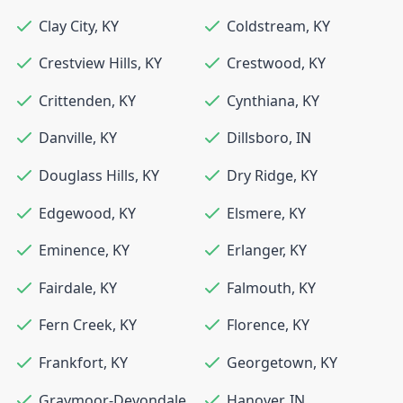
Clay City
,
KY
Coldstream
,
KY
Crestview Hills
,
KY
Crestwood
,
KY
Crittenden
,
KY
Cynthiana
,
KY
Danville
,
KY
Dillsboro
,
IN
Douglass Hills
,
KY
Dry Ridge
,
KY
Edgewood
,
KY
Elsmere
,
KY
Eminence
,
KY
Erlanger
,
KY
Fairdale
,
KY
Falmouth
,
KY
Fern Creek
,
KY
Florence
,
KY
Frankfort
,
KY
Georgetown
,
KY
Graymoor-Devondale
,
Hanover
,
IN