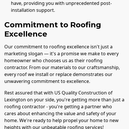
have, providing you with unprecedented post-
installation support.
Commitment to Roofing
Excellence
Our commitment to roofing excellence isn't just a
marketing slogan — it's a promise we make to every
homeowner who chooses us as their roofing
contractor. From our materials to our craftsmanship,
every roof we install or replace demonstrates our
unwavering commitment to excellence.
Rest assured that with US Quality Construction of
Lexington on your side, you're getting more than just a
roofing contractor - you're getting a partner who
cares about enhancing the value and safety of your
home. We're ready to help propel your home to new
heights with our unbeatable roofing services!