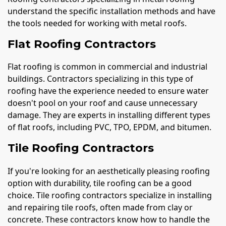
understand the specific installation methods and have
the tools needed for working with metal roofs.
Flat Roofing Contractors
Flat roofing is common in commercial and industrial
buildings. Contractors specializing in this type of
roofing have the experience needed to ensure water
doesn't pool on your roof and cause unnecessary
damage. They are experts in installing different types
of flat roofs, including PVC, TPO, EPDM, and bitumen.
Tile Roofing Contractors
If you're looking for an aesthetically pleasing roofing
option with durability, tile roofing can be a good
choice. Tile roofing contractors specialize in installing
and repairing tile roofs, often made from clay or
concrete. These contractors know how to handle the