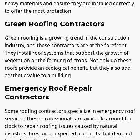
heavy materials and ensure they are installed correctly
to offer the most protection.
Green Roofing Contractors
Green roofing is a growing trend in the construction
industry, and these contractors are at the forefront.
They install roof systems that support the growth of
vegetation or the farming of crops. Not only do these
roofs provide an ecological benefit, but they also add
aesthetic value to a building.
Emergency Roof Repair
Contractors
Some roofing contractors specialize in emergency roof
services. These professionals are available around the
clock to repair roofing issues caused by natural
disasters, fires, or unexpected accidents that demand