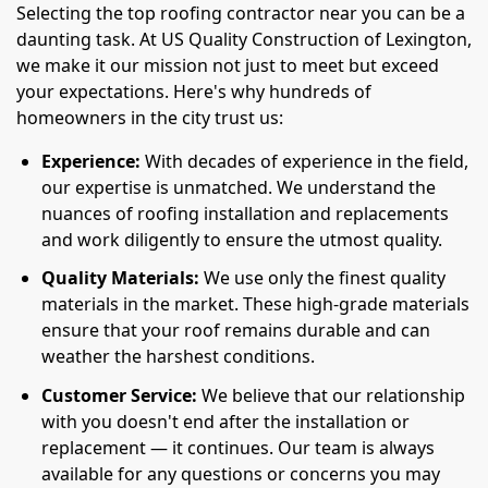
Selecting the top roofing contractor near you can be a
daunting task. At US Quality Construction of Lexington,
we make it our mission not just to meet but exceed
your expectations. Here's why hundreds of
homeowners in the city trust us:
Experience:
With decades of experience in the field,
our expertise is unmatched. We understand the
nuances of roofing installation and replacements
and work diligently to ensure the utmost quality.
Quality Materials:
We use only the finest quality
materials in the market. These high-grade materials
ensure that your roof remains durable and can
weather the harshest conditions.
Customer Service:
We believe that our relationship
with you doesn't end after the installation or
replacement — it continues. Our team is always
available for any questions or concerns you may