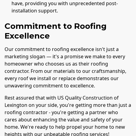
have, providing you with unprecedented post-
installation support.
Commitment to Roofing
Excellence
Our commitment to roofing excellence isn't just a
marketing slogan — it's a promise we make to every
homeowner who chooses us as their roofing
contractor. From our materials to our craftsmanship,
every roof we install or replace demonstrates our
unwavering commitment to excellence.
Rest assured that with US Quality Construction of
Lexington on your side, you're getting more than just a
roofing contractor - you're getting a partner who
cares about enhancing the value and safety of your
home. We're ready to help propel your home to new
heights with our unbeatable roofing services!