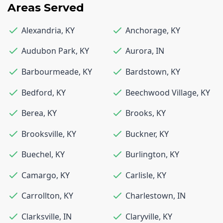
Areas Served
Alexandria
,
KY
Anchorage
,
KY
Audubon Park
,
KY
Aurora
,
IN
Barbourmeade
,
KY
Bardstown
,
KY
Bedford
,
KY
Beechwood Village
,
KY
Berea
,
KY
Brooks
,
KY
Brooksville
,
KY
Buckner
,
KY
Buechel
,
KY
Burlington
,
KY
Camargo
,
KY
Carlisle
,
KY
Carrollton
,
KY
Charlestown
,
IN
Clarksville
,
IN
Claryville
,
KY