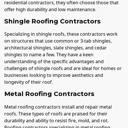
residential contractors, they often choose those that
offer high durability and low maintenance.
Shingle Roofing Contractors
Specializing in shingle roofs, these contractors work
on structures that use common or 3-tab shingles,
architectural shingles, slate shingles, and cedar
shingles to name a few. They have a keen
understanding of the specific advantages and
challenges of shingle roofs and are ideal for homes or
businesses looking to improve aesthetics and
longevity of their roof.
Metal Roofing Contractors
Metal roofing contractors install and repair metal
roofs. These types of roofs are praised for their
durability and ability to resist fire, mold, and rot.
Roofing contractors specializing in metal roofing