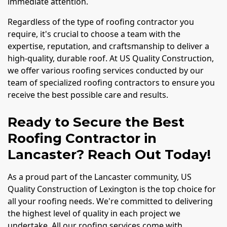
immediate attention.
Regardless of the type of roofing contractor you
require, it's crucial to choose a team with the
expertise, reputation, and craftsmanship to deliver a
high-quality, durable roof. At US Quality Construction,
we offer various roofing services conducted by our
team of specialized roofing contractors to ensure you
receive the best possible care and results.
Ready to Secure the Best
Roofing Contractor in
Lancaster? Reach Out Today!
As a proud part of the Lancaster community, US
Quality Construction of Lexington is the top choice for
all your roofing needs. We're committed to delivering
the highest level of quality in each project we
undertake. All our roofing services come with