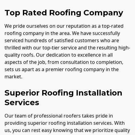
Top Rated Roofing Company
We pride ourselves on our reputation as a top-rated
roofing company in the area. We have successfully
serviced hundreds of satisfied customers who are
thrilled with our top-tier service and the resulting high-
quality roofs. Our dedication to excellence in all
aspects of the job, from consultation to completion,
sets us apart as a premier roofing company in the
market.
Superior Roofing Installation
Services
Our team of professional roofers takes pride in
providing superior roofing installation services. With
us, you can rest easy knowing that we prioritize quality