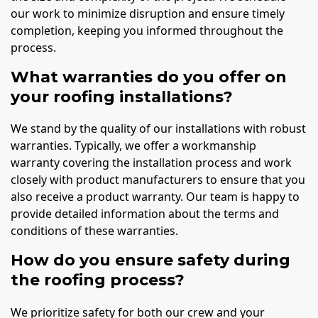
our work to minimize disruption and ensure timely
completion, keeping you informed throughout the
process.
What warranties do you offer on
your roofing installations?
We stand by the quality of our installations with robust
warranties. Typically, we offer a workmanship
warranty covering the installation process and work
closely with product manufacturers to ensure that you
also receive a product warranty. Our team is happy to
provide detailed information about the terms and
conditions of these warranties.
How do you ensure safety during
the roofing process?
We prioritize safety for both our crew and your