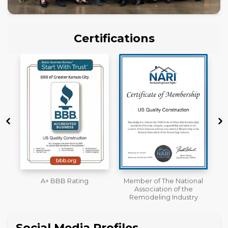
Certifications
Member of The National
Workmans Comp &
Association of the
Liability Insurance Over
Remodeling Industry
$2,000,000
Social Media Profiles