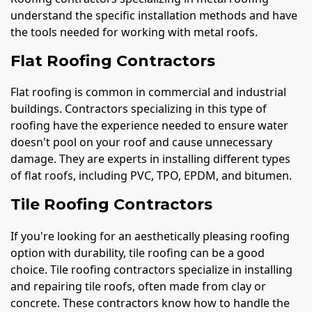
understand the specific installation methods and have
the tools needed for working with metal roofs.
Flat Roofing Contractors
Flat roofing is common in commercial and industrial
buildings. Contractors specializing in this type of
roofing have the experience needed to ensure water
doesn't pool on your roof and cause unnecessary
damage. They are experts in installing different types
of flat roofs, including PVC, TPO, EPDM, and bitumen.
Tile Roofing Contractors
If you're looking for an aesthetically pleasing roofing
option with durability, tile roofing can be a good
choice. Tile roofing contractors specialize in installing
and repairing tile roofs, often made from clay or
concrete. These contractors know how to handle the