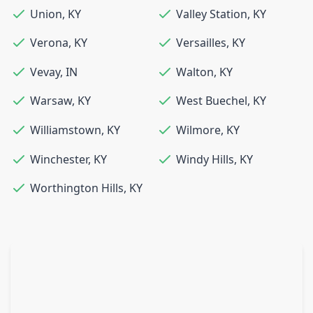
Union
,
KY
Valley Station
,
KY
Verona
,
KY
Versailles
,
KY
Vevay
,
IN
Walton
,
KY
Warsaw
,
KY
West Buechel
,
KY
Williamstown
,
KY
Wilmore
,
KY
Winchester
,
KY
Windy Hills
,
KY
Worthington Hills
,
KY