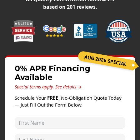
Windows
based on
201
reviews.
Roofing
Projects
Testimonials
Contact
AUG 2026 SPECIAL
0% APR Financing
Available
Special terms apply.
See details →
Schedule Your
FREE
, No-Obligation Quote Today
— Just Fill Out the Form Below.
First Name
Last Name