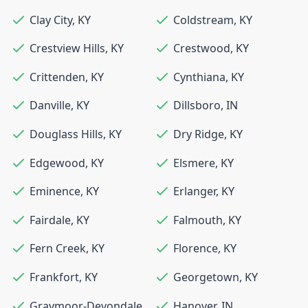
Clay City
,
KY
Coldstream
,
KY
Crestview Hills
,
KY
Crestwood
,
KY
Crittenden
,
KY
Cynthiana
,
KY
Danville
,
KY
Dillsboro
,
IN
Douglass Hills
,
KY
Dry Ridge
,
KY
Edgewood
,
KY
Elsmere
,
KY
Eminence
,
KY
Erlanger
,
KY
Fairdale
,
KY
Falmouth
,
KY
Fern Creek
,
KY
Florence
,
KY
Frankfort
,
KY
Georgetown
,
KY
Graymoor-Devondale
,
Hanover
,
IN