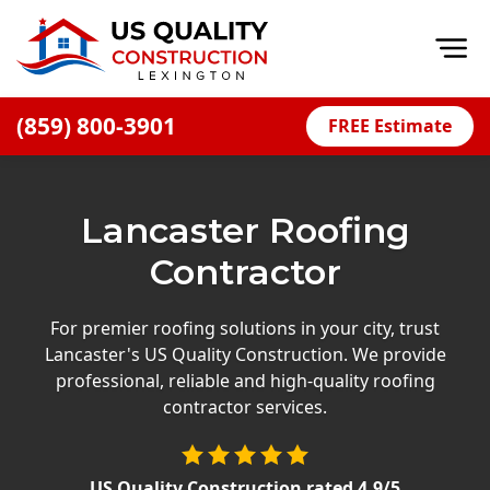
Op
(859) 800-3901
FREE Estimate
Home
About
Lancaster Roofing
Financing
Contractor
Blog
Offers
For premier roofing solutions in your city, trust
Lancaster's US Quality Construction. We provide
Careers
professional, reliable and high-quality roofing
contractor services.
Decks
Siding
US Quality Construction
rated
4.9
/5