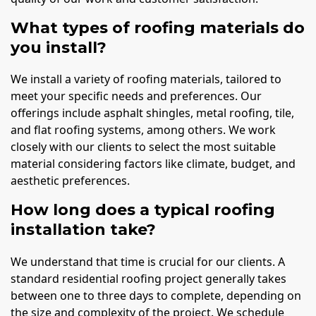
What types of roofing materials do
you install?
We install a variety of roofing materials, tailored to
meet your specific needs and preferences. Our
offerings include asphalt shingles, metal roofing, tile,
and flat roofing systems, among others. We work
closely with our clients to select the most suitable
material considering factors like climate, budget, and
aesthetic preferences.
How long does a typical roofing
installation take?
We understand that time is crucial for our clients. A
standard residential roofing project generally takes
between one to three days to complete, depending on
the size and complexity of the project. We schedule