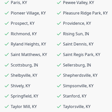
Paris
,
KY
Pewee Valley
,
KY
Pioneer Village
,
KY
Pleasure Ridge Park
,
KY
Prospect
,
KY
Providence
,
KY
Richmond
,
KY
Rising Sun
,
IN
Ryland Heights
,
KY
Saint Dennis
,
KY
Saint Matthews
,
KY
Saint Regis Park
,
KY
Scottsburg
,
IN
Sellersburg
,
IN
Shelbyville
,
KY
Shepherdsville
,
KY
Shively
,
KY
Simpsonville
,
KY
Springfield
,
KY
Stanford
,
KY
Taylor Mill
,
KY
Taylorsville
,
KY