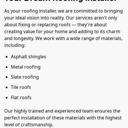
As your roofing installer, we are committed to bringing
your ideal vision into reality. Our services aren't only
about fixing or replacing roofs — they're about
creating value for your home and adding to its charm
and longevity. We work with a wide range of materials,
including:
Asphalt shingles
Metal roofing
Slate roofing
Tile roofs
Flat roofs
Our highly trained and experienced team ensures the
perfect installation of these materials with the highest
level of craftsmanship.