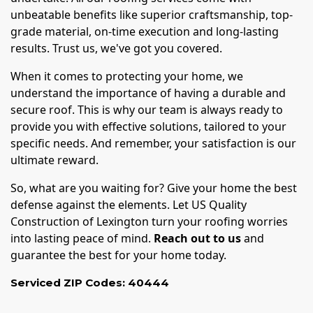
unbeatable benefits like superior craftsmanship, top-
grade material, on-time execution and long-lasting
results. Trust us, we've got you covered.
When it comes to protecting your home, we
understand the importance of having a durable and
secure roof. This is why our team is always ready to
provide you with effective solutions, tailored to your
specific needs. And remember, your satisfaction is our
ultimate reward.
So, what are you waiting for? Give your home the best
defense against the elements. Let US Quality
Construction of Lexington turn your roofing worries
into lasting peace of mind.
Reach out to us
and
guarantee the best for your home today.
Serviced ZIP Codes:
40444