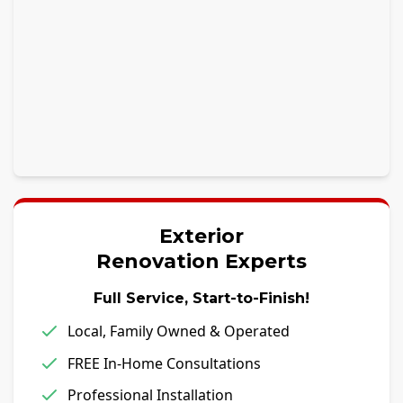
Exterior
Renovation Experts
Full Service, Start-to-Finish!
Local, Family Owned & Operated
FREE In-Home Consultations
Professional Installation