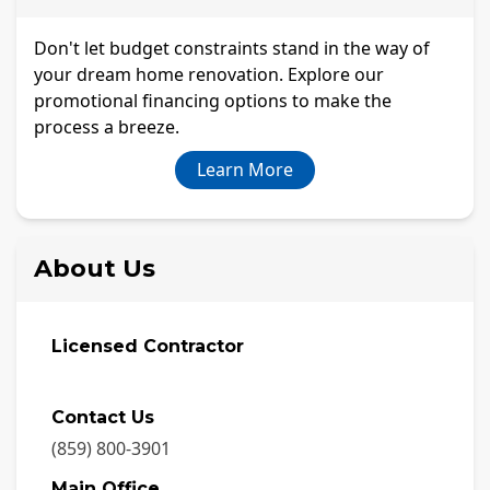
Don't let budget constraints stand in the way of
your dream home renovation. Explore our
promotional financing options to make the
process a breeze.
Learn More
About Us
Licensed Contractor
Contact Us
(859) 800-3901
Main Office