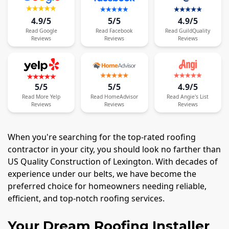
4.9/5
5/5
4.9/5
Read
Google
Read
Facebook
Read
GuildQuality
Reviews
Reviews
Reviews
5/5
5/5
4.9/5
Read
More
Yelp
Read
HomeAdvisor
Read
Angie's List
Reviews
Reviews
Reviews
When you're searching for the top-rated roofing
contractor in your city, you should look no farther than
US Quality Construction of Lexington. With decades of
experience under our belts, we have become the
preferred choice for homeowners needing reliable,
efficient, and top-notch roofing services.
Your Dream Roofing Installer