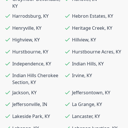
KY
Harrodsburg
,
KY
Hebron Estates
,
KY
Henryville
,
KY
Heritage Creek
,
KY
Highview
,
KY
Hillview
,
KY
Hurstbourne
,
KY
Hurstbourne Acres
,
KY
Independence
,
KY
Indian Hills
,
KY
Indian Hills Cherokee
Irvine
,
KY
Section
,
KY
Jackson
,
KY
Jeffersontown
,
KY
Jeffersonville
,
IN
La Grange
,
KY
Lakeside Park
,
KY
Lancaster
,
KY