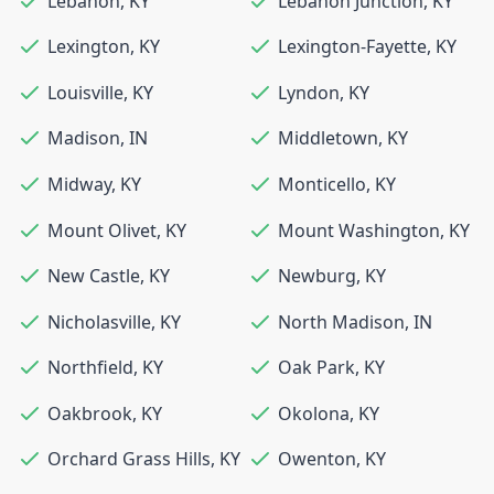
Lebanon
,
KY
Lebanon Junction
,
KY
Lexington
,
KY
Lexington-Fayette
,
KY
Louisville
,
KY
Lyndon
,
KY
Madison
,
IN
Middletown
,
KY
Midway
,
KY
Monticello
,
KY
Mount Olivet
,
KY
Mount Washington
,
KY
New Castle
,
KY
Newburg
,
KY
Nicholasville
,
KY
North Madison
,
IN
Northfield
,
KY
Oak Park
,
KY
Oakbrook
,
KY
Okolona
,
KY
Orchard Grass Hills
,
KY
Owenton
,
KY