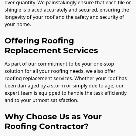
over quantity. We painstakingly ensure that each tile or
shingle is placed accurately and secured, ensuring the
longevity of your roof and the safety and security of
your home.
Offering Roofing
Replacement Services
As part of our commitment to be your one-stop
solution for all your roofing needs, we also offer
roofing replacement services. Whether your roof has
been damaged by a storm or simply due to age, our
expert team is equipped to handle the task efficiently
and to your utmost satisfaction.
Why Choose Us as Your
Roofing Contractor?