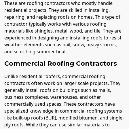
These are roofing contractors who mostly handle
residential projects. They are skilled in installing,
repairing, and replacing roofs on homes. This type of
contractor typically works with various roofing
materials like shingles, metal, wood, and tile. They are
experienced in designing and installing roofs to resist
weather elements such as hail, snow, heavy storms,
and scorching summer heat.
Commercial Roofing Contractors
Unlike residential roofers, commercial roofing
contractors often work on larger scale projects. They
generally install roofs on buildings such as malls,
business complexes, warehouses, and other
commercially used spaces. These contractors have
specialized knowledge in commercial roofing systems
like built-up roofs (BUR), modified bitumen, and single-
ply roofs. While they can use similar materials to