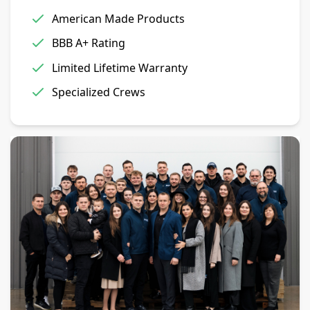
American Made Products
BBB A+ Rating
Limited Lifetime Warranty
Specialized Crews