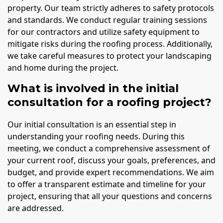
property. Our team strictly adheres to safety protocols
and standards. We conduct regular training sessions
for our contractors and utilize safety equipment to
mitigate risks during the roofing process. Additionally,
we take careful measures to protect your landscaping
and home during the project.
What is involved in the initial
consultation for a roofing project?
Our initial consultation is an essential step in
understanding your roofing needs. During this
meeting, we conduct a comprehensive assessment of
your current roof, discuss your goals, preferences, and
budget, and provide expert recommendations. We aim
to offer a transparent estimate and timeline for your
project, ensuring that all your questions and concerns
are addressed.