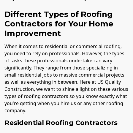
Different Types of Roofing
Contractors for Your Home
Improvement
When it comes to residential or commercial roofing,
you need to rely on professionals. However, the types
of tasks these professionals undertake can vary
significantly. They range from those specializing in
small residential jobs to massive commercial projects,
as well as everything in between. Here at US Quality
Construction, we want to shine a light on these various
types of roofing contractors so you know exactly what
you're getting when you hire us or any other roofing
company.
Residential Roofing Contractors