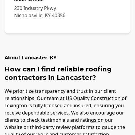
230 Industry Pkwy
Nicholasville
,
KY
40356
About
Lancaster
,
KY
How can I find reliable roofing
contractors in Lancaster?
We prioritize transparency and trust in our client
relationships. Our team at US Quality Construction of
Lexington is fully licensed and insured, ensuring you
receive dependable services. We also encourage our
clients to check testimonials and ratings on our
website or third-party review platforms to gauge the
quality of our work and customer satisfaction.