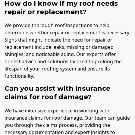
How do I know if my roof needs
repair or replacement?
We provide thorough roof inspections to help
determine whether repair or replacement is necessary.
Signs that might indicate the need for repair or
replacement include leaks, missing or damaged
shingles, and noticeable aging. Our experts offer
honest advice and solutions tailored to prolong the
lifespan of your roofing system and ensure its
functionality.
Can you assist with insurance
claims for roof damage?
We have extensive experience in working with
insurance claims for roof damage. Our team can guide
you through the claims process, providing the
necessary documentation and expert insights to