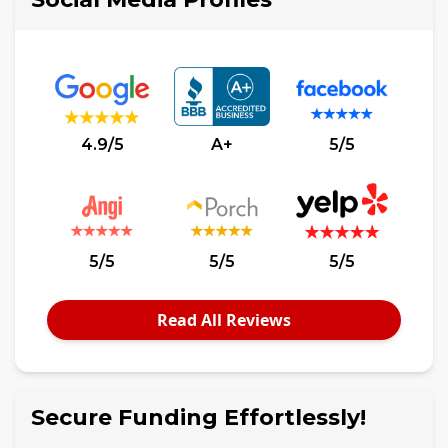
4.9/5
A+
5/5
5/5
5/5
5/5
Read All Reviews
Secure Funding Effortlessly!