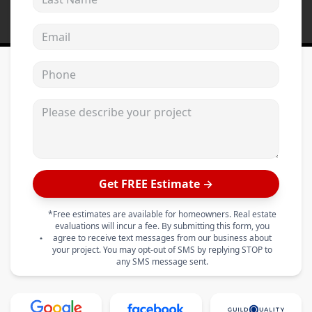
Email address
Phone
Please describe your project
Get FREE Estimate →
*Free estimates are available for homeowners. Real estate
evaluations will incur a fee. By submitting this form, you
agree to receive text messages from our business about
your project. You may opt-out of SMS by replying STOP to
any SMS message sent.