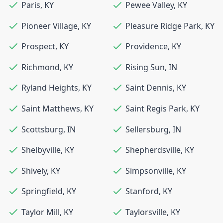
Paris
,
KY
Pewee Valley
,
KY
Pioneer Village
,
KY
Pleasure Ridge Park
,
KY
Prospect
,
KY
Providence
,
KY
Richmond
,
KY
Rising Sun
,
IN
Ryland Heights
,
KY
Saint Dennis
,
KY
Saint Matthews
,
KY
Saint Regis Park
,
KY
Scottsburg
,
IN
Sellersburg
,
IN
Shelbyville
,
KY
Shepherdsville
,
KY
Shively
,
KY
Simpsonville
,
KY
Springfield
,
KY
Stanford
,
KY
Taylor Mill
,
KY
Taylorsville
,
KY