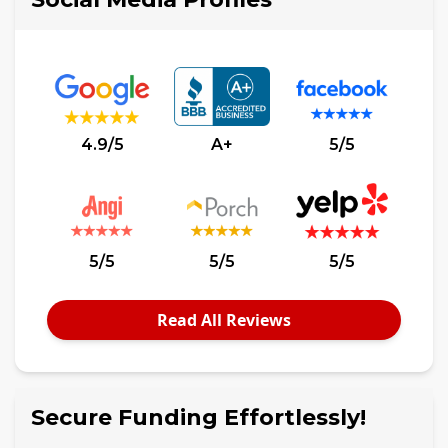
4.9/5
A+
5/5
5/5
5/5
5/5
Read All Reviews
Secure Funding Effortlessly!