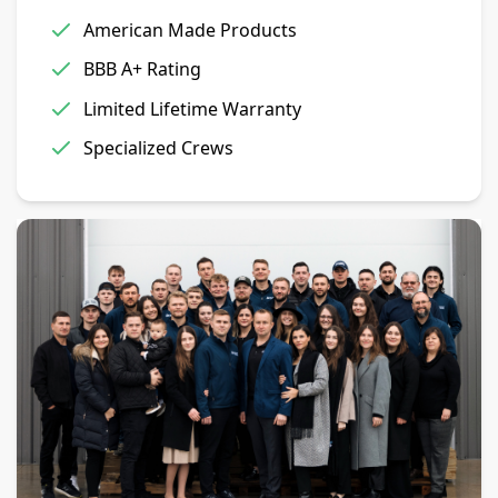
American Made Products
BBB A+ Rating
Limited Lifetime Warranty
Specialized Crews