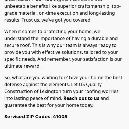
unbeatable benefits like superior craftsmanship, top-
grade material, on-time execution and long-lasting
results. Trust us, we've got you covered.
When it comes to protecting your home, we
understand the importance of having a durable and
secure roof. This is why our team is always ready to
provide you with effective solutions, tailored to your
specific needs. And remember, your satisfaction is our
ultimate reward.
So, what are you waiting for? Give your home the best
defense against the elements. Let US Quality
Construction of Lexington turn your roofing worries
into lasting peace of mind.
Reach out to us
and
guarantee the best for your home today.
Serviced ZIP Codes:
41005