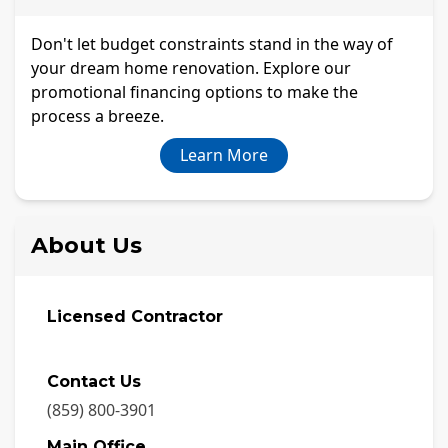
Don't let budget constraints stand in the way of
your dream home renovation. Explore our
promotional financing options to make the
process a breeze.
Learn More
About Us
Licensed Contractor
Contact Us
(859) 800-3901
Main Office