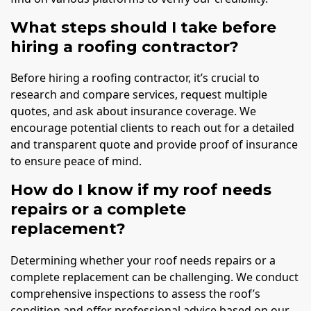
What steps should I take before
hiring a roofing contractor?
Before hiring a roofing contractor, it’s crucial to
research and compare services, request multiple
quotes, and ask about insurance coverage. We
encourage potential clients to reach out for a detailed
and transparent quote and provide proof of insurance
to ensure peace of mind.
How do I know if my roof needs
repairs or a complete
replacement?
Determining whether your roof needs repairs or a
complete replacement can be challenging. We conduct
comprehensive inspections to assess the roof’s
condition and offer professional advice based on our