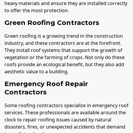
heavy materials and ensure they are installed correctly
to offer the most protection.
Green Roofing Contractors
Green roofing is a growing trend in the construction
industry, and these contractors are at the forefront.
They install roof systems that support the growth of
vegetation or the farming of crops. Not only do these
roofs provide an ecological benefit, but they also add
aesthetic value to a building.
Emergency Roof Repair
Contractors
Some roofing contractors specialize in emergency roof
services. These professionals are available around the
clock to repair roofing issues caused by natural
disasters, fires, or unexpected accidents that demand