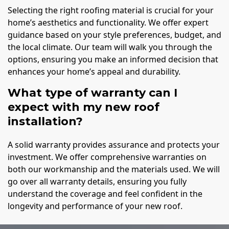
Selecting the right roofing material is crucial for your
home’s aesthetics and functionality. We offer expert
guidance based on your style preferences, budget, and
the local climate. Our team will walk you through the
options, ensuring you make an informed decision that
enhances your home’s appeal and durability.
What type of warranty can I
expect with my new roof
installation?
A solid warranty provides assurance and protects your
investment. We offer comprehensive warranties on
both our workmanship and the materials used. We will
go over all warranty details, ensuring you fully
understand the coverage and feel confident in the
longevity and performance of your new roof.