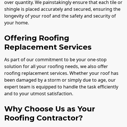
over quantity. We painstakingly ensure that each tile or
shingle is placed accurately and secured, ensuring the
longevity of your roof and the safety and security of
your home.
Offering Roofing
Replacement Services
As part of our commitment to be your one-stop
solution for all your roofing needs, we also offer
roofing replacement services. Whether your roof has
been damaged by a storm or simply due to age, our
expert team is equipped to handle the task efficiently
and to your utmost satisfaction.
Why Choose Us as Your
Roofing Contractor?