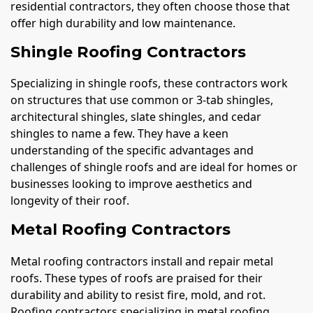
residential contractors, they often choose those that
offer high durability and low maintenance.
Shingle Roofing Contractors
Specializing in shingle roofs, these contractors work
on structures that use common or 3-tab shingles,
architectural shingles, slate shingles, and cedar
shingles to name a few. They have a keen
understanding of the specific advantages and
challenges of shingle roofs and are ideal for homes or
businesses looking to improve aesthetics and
longevity of their roof.
Metal Roofing Contractors
Metal roofing contractors install and repair metal
roofs. These types of roofs are praised for their
durability and ability to resist fire, mold, and rot.
Roofing contractors specializing in metal roofing