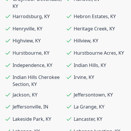
KY
Harrodsburg
,
KY
Hebron Estates
,
KY
Henryville
,
KY
Heritage Creek
,
KY
Highview
,
KY
Hillview
,
KY
Hurstbourne
,
KY
Hurstbourne Acres
,
KY
Independence
,
KY
Indian Hills
,
KY
Indian Hills Cherokee
Irvine
,
KY
Section
,
KY
Jackson
,
KY
Jeffersontown
,
KY
Jeffersonville
,
IN
La Grange
,
KY
Lakeside Park
,
KY
Lancaster
,
KY