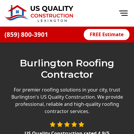
Op
(859) 800-3901
FREE Estimate
Home
About
Burlington Roofing
Financing
Contractor
Blog
Offers
For premier roofing solutions in your city, trust
Burlington's US Quality Construction. We provide
Careers
professional, reliable and high-quality roofing
contractor services.
Decks
Siding
US Quality Construction
rated
4.9
/5