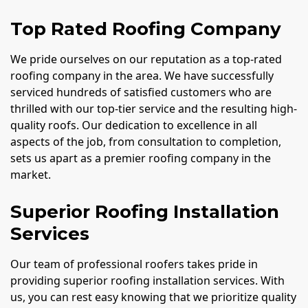
Top Rated Roofing Company
We pride ourselves on our reputation as a top-rated
roofing company in the area. We have successfully
serviced hundreds of satisfied customers who are
thrilled with our top-tier service and the resulting high-
quality roofs. Our dedication to excellence in all
aspects of the job, from consultation to completion,
sets us apart as a premier roofing company in the
market.
Superior Roofing Installation
Services
Our team of professional roofers takes pride in
providing superior roofing installation services. With
us, you can rest easy knowing that we prioritize quality