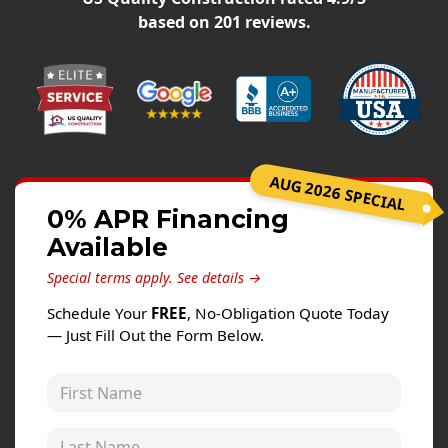
Windows
based on
201
reviews.
Roofing
Projects
Testimonials
Contact
AUG 2026 SPECIAL
0% APR Financing
Available
Special terms apply.
See details →
Schedule Your
FREE
, No-Obligation Quote Today
— Just Fill Out the Form Below.
First Name
Last Name