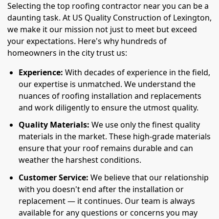
Selecting the top roofing contractor near you can be a
daunting task. At US Quality Construction of Lexington,
we make it our mission not just to meet but exceed
your expectations. Here's why hundreds of
homeowners in the city trust us:
Experience:
With decades of experience in the field,
our expertise is unmatched. We understand the
nuances of roofing installation and replacements
and work diligently to ensure the utmost quality.
Quality Materials:
We use only the finest quality
materials in the market. These high-grade materials
ensure that your roof remains durable and can
weather the harshest conditions.
Customer Service:
We believe that our relationship
with you doesn't end after the installation or
replacement — it continues. Our team is always
available for any questions or concerns you may