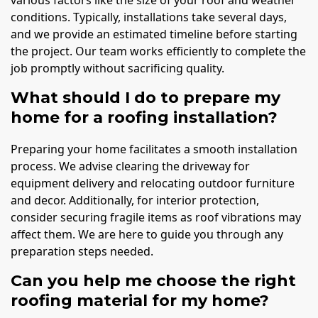
conditions. Typically, installations take several days,
and we provide an estimated timeline before starting
the project. Our team works efficiently to complete the
job promptly without sacrificing quality.
What should I do to prepare my
home for a roofing installation?
Preparing your home facilitates a smooth installation
process. We advise clearing the driveway for
equipment delivery and relocating outdoor furniture
and decor. Additionally, for interior protection,
consider securing fragile items as roof vibrations may
affect them. We are here to guide you through any
preparation steps needed.
Can you help me choose the right
roofing material for my home?