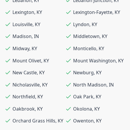
Lebanon
,
KY
Lebanon Junction
,
KY
Lexington
,
KY
Lexington-Fayette
,
KY
Louisville
,
KY
Lyndon
,
KY
Madison
,
IN
Middletown
,
KY
Midway
,
KY
Monticello
,
KY
Mount Olivet
,
KY
Mount Washington
,
KY
New Castle
,
KY
Newburg
,
KY
Nicholasville
,
KY
North Madison
,
IN
Northfield
,
KY
Oak Park
,
KY
Oakbrook
,
KY
Okolona
,
KY
Orchard Grass Hills
,
KY
Owenton
,
KY