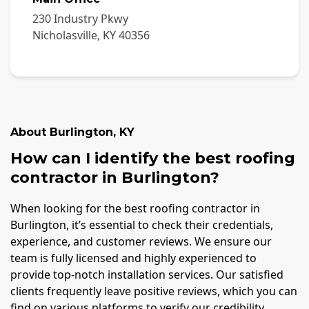
230 Industry Pkwy
Nicholasville
,
KY
40356
About
Burlington
,
KY
How can I identify the best roofing
contractor in Burlington?
When looking for the best roofing contractor in
Burlington, it’s essential to check their credentials,
experience, and customer reviews. We ensure our
team is fully licensed and highly experienced to
provide top-notch installation services. Our satisfied
clients frequently leave positive reviews, which you can
find on various platforms to verify our credibility.