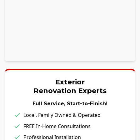
Exterior
Renovation Experts
Full Service, Start-to-Finish!
Local, Family Owned & Operated
FREE In-Home Consultations
Professional Installation