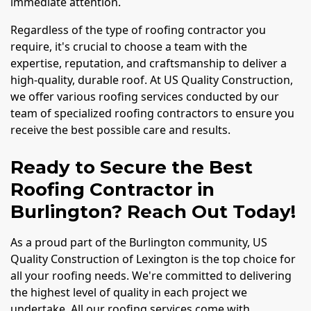
immediate attention.
Regardless of the type of roofing contractor you
require, it's crucial to choose a team with the
expertise, reputation, and craftsmanship to deliver a
high-quality, durable roof. At US Quality Construction,
we offer various roofing services conducted by our
team of specialized roofing contractors to ensure you
receive the best possible care and results.
Ready to Secure the Best
Roofing Contractor in
Burlington? Reach Out Today!
As a proud part of the Burlington community, US
Quality Construction of Lexington is the top choice for
all your roofing needs. We're committed to delivering
the highest level of quality in each project we
undertake. All our roofing services come with