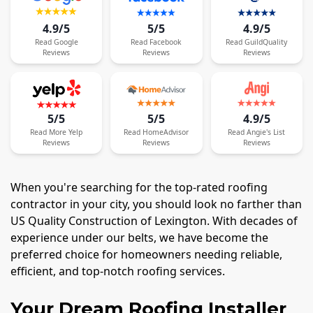
4.9/5
5/5
4.9/5
Read
Google
Read
Facebook
Read
GuildQuality
Reviews
Reviews
Reviews
5/5
5/5
4.9/5
Read
More
Yelp
Read
HomeAdvisor
Read
Angie's List
Reviews
Reviews
Reviews
When you're searching for the top-rated roofing
contractor in your city, you should look no farther than
US Quality Construction of Lexington. With decades of
experience under our belts, we have become the
preferred choice for homeowners needing reliable,
efficient, and top-notch roofing services.
Your Dream Roofing Installer