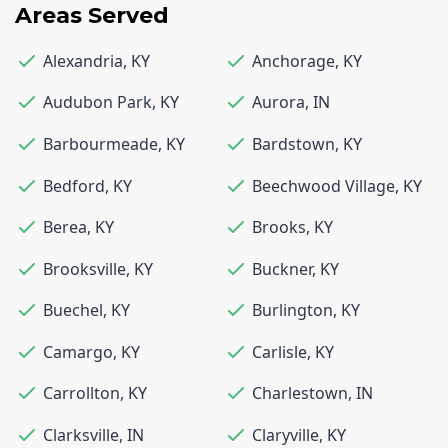
Areas Served
Alexandria
,
KY
Anchorage
,
KY
Audubon Park
,
KY
Aurora
,
IN
Barbourmeade
,
KY
Bardstown
,
KY
Bedford
,
KY
Beechwood Village
,
KY
Berea
,
KY
Brooks
,
KY
Brooksville
,
KY
Buckner
,
KY
Buechel
,
KY
Burlington
,
KY
Camargo
,
KY
Carlisle
,
KY
Carrollton
,
KY
Charlestown
,
IN
Clarksville
,
IN
Claryville
,
KY