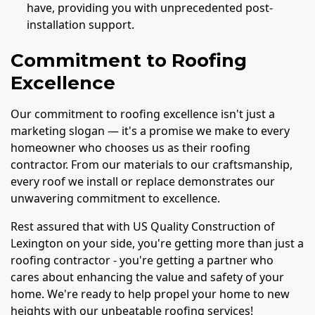
have, providing you with unprecedented post-
installation support.
Commitment to Roofing
Excellence
Our commitment to roofing excellence isn't just a
marketing slogan — it's a promise we make to every
homeowner who chooses us as their roofing
contractor. From our materials to our craftsmanship,
every roof we install or replace demonstrates our
unwavering commitment to excellence.
Rest assured that with US Quality Construction of
Lexington on your side, you're getting more than just a
roofing contractor - you're getting a partner who
cares about enhancing the value and safety of your
home. We're ready to help propel your home to new
heights with our unbeatable roofing services!