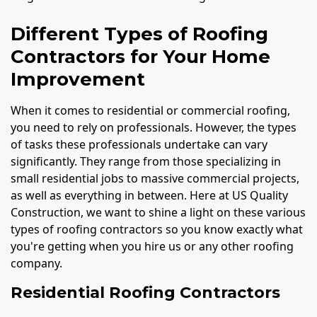
Different Types of Roofing
Contractors for Your Home
Improvement
When it comes to residential or commercial roofing,
you need to rely on professionals. However, the types
of tasks these professionals undertake can vary
significantly. They range from those specializing in
small residential jobs to massive commercial projects,
as well as everything in between. Here at US Quality
Construction, we want to shine a light on these various
types of roofing contractors so you know exactly what
you're getting when you hire us or any other roofing
company.
Residential Roofing Contractors