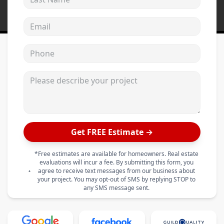
Email address
Phone
Please describe your project
Get FREE Estimate →
*Free estimates are available for homeowners. Real estate
evaluations will incur a fee. By submitting this form, you
agree to receive text messages from our business about
your project. You may opt-out of SMS by replying STOP to
any SMS message sent.