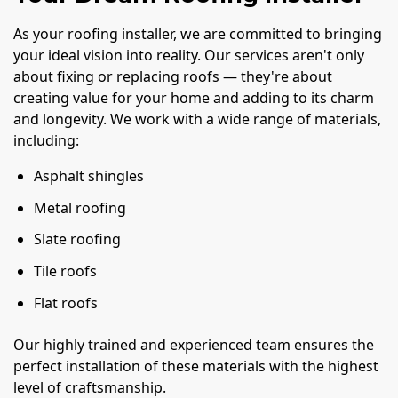
As your roofing installer, we are committed to bringing
your ideal vision into reality. Our services aren't only
about fixing or replacing roofs — they're about
creating value for your home and adding to its charm
and longevity. We work with a wide range of materials,
including:
Asphalt shingles
Metal roofing
Slate roofing
Tile roofs
Flat roofs
Our highly trained and experienced team ensures the
perfect installation of these materials with the highest
level of craftsmanship.