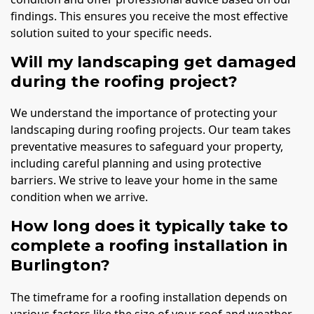
findings. This ensures you receive the most effective
solution suited to your specific needs.
Will my landscaping get damaged
during the roofing project?
We understand the importance of protecting your
landscaping during roofing projects. Our team takes
preventative measures to safeguard your property,
including careful planning and using protective
barriers. We strive to leave your home in the same
condition when we arrive.
How long does it typically take to
complete a roofing installation in
Burlington?
The timeframe for a roofing installation depends on
various factors like the size of your roof and weather