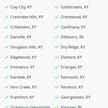
Clay City
,
KY
Coldstream
,
KY
Crestview Hills
,
KY
Crestwood
,
KY
Crittenden
,
KY
Cynthiana
,
KY
Danville
,
KY
Dillsboro
,
IN
Douglass Hills
,
KY
Dry Ridge
,
KY
Edgewood
,
KY
Elsmere
,
KY
Eminence
,
KY
Erlanger
,
KY
Fairdale
,
KY
Falmouth
,
KY
Fern Creek
,
KY
Florence
,
KY
Frankfort
,
KY
Georgetown
,
KY
Graymoor-Devondale
,
Hanover
,
IN