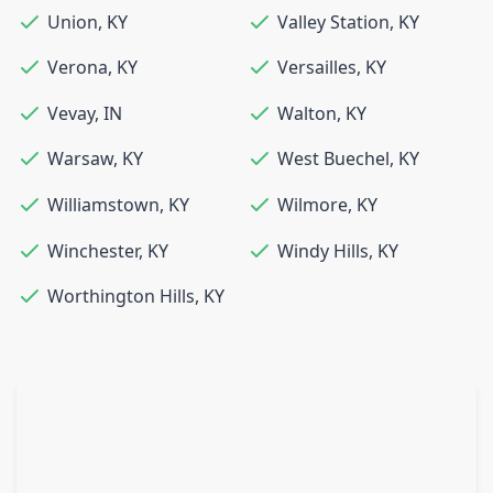
Union
,
KY
Valley Station
,
KY
Verona
,
KY
Versailles
,
KY
Vevay
,
IN
Walton
,
KY
Warsaw
,
KY
West Buechel
,
KY
Williamstown
,
KY
Wilmore
,
KY
Winchester
,
KY
Windy Hills
,
KY
Worthington Hills
,
KY