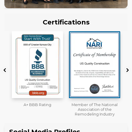
Certifications
Member of The National
Workmans Comp &
Association of the
Liability Insurance Over
Remodeling Industry
$2,000,000
Social Media Profiles