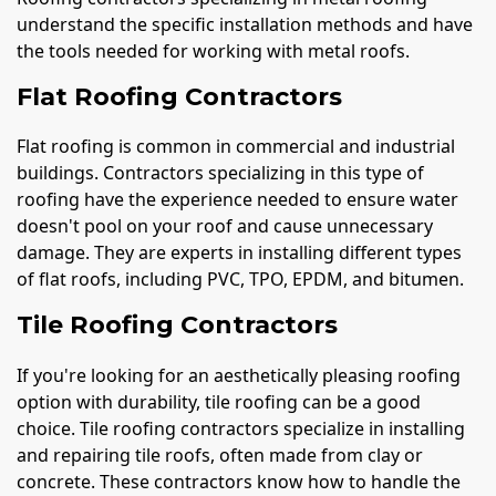
understand the specific installation methods and have
the tools needed for working with metal roofs.
Flat Roofing Contractors
Flat roofing is common in commercial and industrial
buildings. Contractors specializing in this type of
roofing have the experience needed to ensure water
doesn't pool on your roof and cause unnecessary
damage. They are experts in installing different types
of flat roofs, including PVC, TPO, EPDM, and bitumen.
Tile Roofing Contractors
If you're looking for an aesthetically pleasing roofing
option with durability, tile roofing can be a good
choice. Tile roofing contractors specialize in installing
and repairing tile roofs, often made from clay or
concrete. These contractors know how to handle the