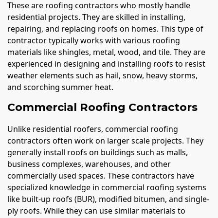
These are roofing contractors who mostly handle
residential projects. They are skilled in installing,
repairing, and replacing roofs on homes. This type of
contractor typically works with various roofing
materials like shingles, metal, wood, and tile. They are
experienced in designing and installing roofs to resist
weather elements such as hail, snow, heavy storms,
and scorching summer heat.
Commercial Roofing Contractors
Unlike residential roofers, commercial roofing
contractors often work on larger scale projects. They
generally install roofs on buildings such as malls,
business complexes, warehouses, and other
commercially used spaces. These contractors have
specialized knowledge in commercial roofing systems
like built-up roofs (BUR), modified bitumen, and single-
ply roofs. While they can use similar materials to