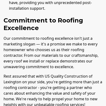
have, providing you with unprecedented post-
installation support.
Commitment to Roofing
Excellence
Our commitment to roofing excellence isn't just a
marketing slogan — it's a promise we make to every
homeowner who chooses us as their roofing
contractor. From our materials to our craftsmanship,
every roof we install or replace demonstrates our
unwavering commitment to excellence.
Rest assured that with US Quality Construction of
Lexington on your side, you're getting more than just a
roofing contractor - you're getting a partner who
cares about enhancing the value and safety of your
home. We're ready to help propel your home to new
heights with our unbeatable roofing services!