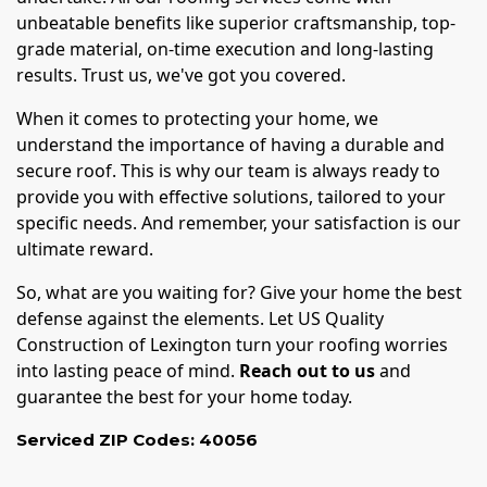
unbeatable benefits like superior craftsmanship, top-
grade material, on-time execution and long-lasting
results. Trust us, we've got you covered.
When it comes to protecting your home, we
understand the importance of having a durable and
secure roof. This is why our team is always ready to
provide you with effective solutions, tailored to your
specific needs. And remember, your satisfaction is our
ultimate reward.
So, what are you waiting for? Give your home the best
defense against the elements. Let US Quality
Construction of Lexington turn your roofing worries
into lasting peace of mind.
Reach out to us
and
guarantee the best for your home today.
Serviced ZIP Codes:
40056