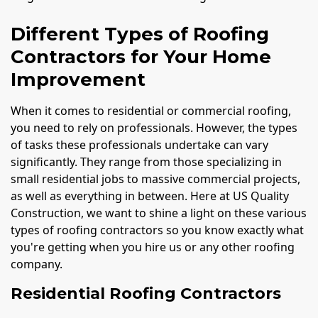
Different Types of Roofing
Contractors for Your Home
Improvement
When it comes to residential or commercial roofing,
you need to rely on professionals. However, the types
of tasks these professionals undertake can vary
significantly. They range from those specializing in
small residential jobs to massive commercial projects,
as well as everything in between. Here at US Quality
Construction, we want to shine a light on these various
types of roofing contractors so you know exactly what
you're getting when you hire us or any other roofing
company.
Residential Roofing Contractors