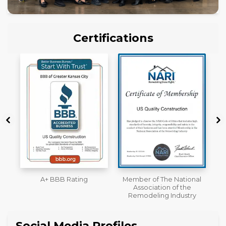
Certifications
Member of The National
Workmans Comp &
Association of the
Liability Insurance Over
Remodeling Industry
$2,000,000
Social Media Profiles