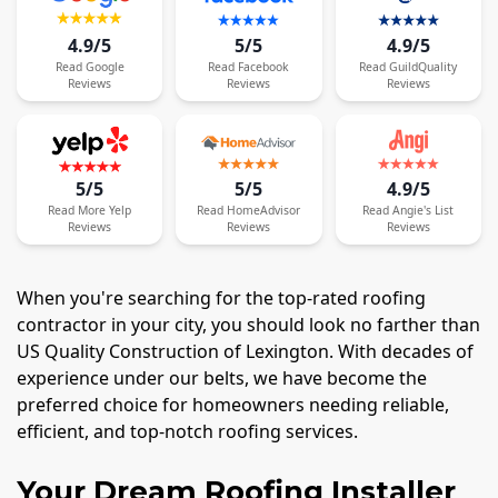
4.9/5
5/5
4.9/5
Read
Google
Read
Facebook
Read
GuildQuality
Reviews
Reviews
Reviews
5/5
5/5
4.9/5
Read
More
Yelp
Read
HomeAdvisor
Read
Angie's List
Reviews
Reviews
Reviews
When you're searching for the top-rated roofing
contractor in your city, you should look no farther than
US Quality Construction of Lexington. With decades of
experience under our belts, we have become the
preferred choice for homeowners needing reliable,
efficient, and top-notch roofing services.
Your Dream Roofing Installer