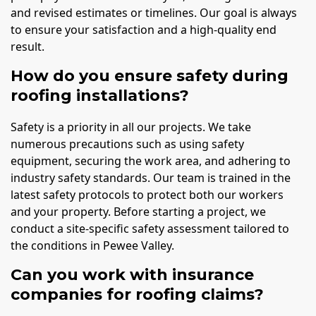
and revised estimates or timelines. Our goal is always
to ensure your satisfaction and a high-quality end
result.
How do you ensure safety during
roofing installations?
Safety is a priority in all our projects. We take
numerous precautions such as using safety
equipment, securing the work area, and adhering to
industry safety standards. Our team is trained in the
latest safety protocols to protect both our workers
and your property. Before starting a project, we
conduct a site-specific safety assessment tailored to
the conditions in Pewee Valley.
Can you work with insurance
companies for roofing claims?