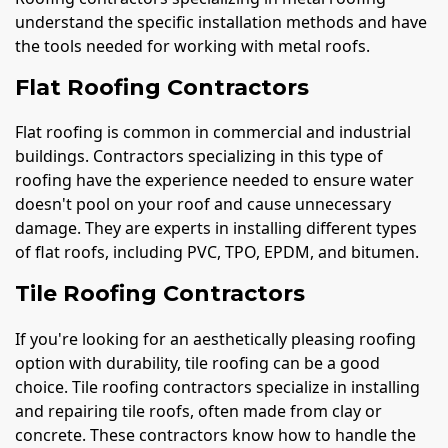
understand the specific installation methods and have
the tools needed for working with metal roofs.
Flat Roofing Contractors
Flat roofing is common in commercial and industrial
buildings. Contractors specializing in this type of
roofing have the experience needed to ensure water
doesn't pool on your roof and cause unnecessary
damage. They are experts in installing different types
of flat roofs, including PVC, TPO, EPDM, and bitumen.
Tile Roofing Contractors
If you're looking for an aesthetically pleasing roofing
option with durability, tile roofing can be a good
choice. Tile roofing contractors specialize in installing
and repairing tile roofs, often made from clay or
concrete. These contractors know how to handle the