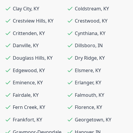
Clay City
,
KY
Coldstream
,
KY
Crestview Hills
,
KY
Crestwood
,
KY
Crittenden
,
KY
Cynthiana
,
KY
Danville
,
KY
Dillsboro
,
IN
Douglass Hills
,
KY
Dry Ridge
,
KY
Edgewood
,
KY
Elsmere
,
KY
Eminence
,
KY
Erlanger
,
KY
Fairdale
,
KY
Falmouth
,
KY
Fern Creek
,
KY
Florence
,
KY
Frankfort
,
KY
Georgetown
,
KY
Graymoor-Devondale
,
Hanover
,
IN