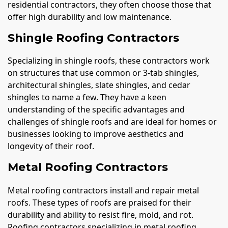
residential contractors, they often choose those that
offer high durability and low maintenance.
Shingle Roofing Contractors
Specializing in shingle roofs, these contractors work
on structures that use common or 3-tab shingles,
architectural shingles, slate shingles, and cedar
shingles to name a few. They have a keen
understanding of the specific advantages and
challenges of shingle roofs and are ideal for homes or
businesses looking to improve aesthetics and
longevity of their roof.
Metal Roofing Contractors
Metal roofing contractors install and repair metal
roofs. These types of roofs are praised for their
durability and ability to resist fire, mold, and rot.
Roofing contractors specializing in metal roofing