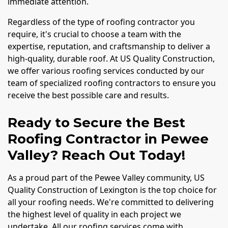
immediate attention.
Regardless of the type of roofing contractor you
require, it's crucial to choose a team with the
expertise, reputation, and craftsmanship to deliver a
high-quality, durable roof. At US Quality Construction,
we offer various roofing services conducted by our
team of specialized roofing contractors to ensure you
receive the best possible care and results.
Ready to Secure the Best
Roofing Contractor in Pewee
Valley? Reach Out Today!
As a proud part of the Pewee Valley community, US
Quality Construction of Lexington is the top choice for
all your roofing needs. We're committed to delivering
the highest level of quality in each project we
undertake. All our roofing services come with