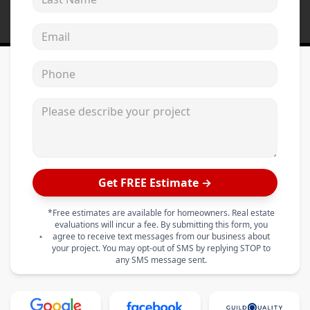
Email address
Phone
Please describe your project
Get FREE Estimate →
*Free estimates are available for homeowners. Real estate
evaluations will incur a fee. By submitting this form, you
agree to receive text messages from our business about
your project. You may opt-out of SMS by replying STOP to
any SMS message sent.