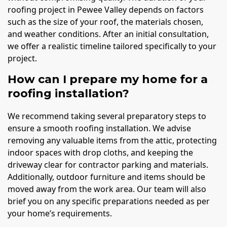
roofing project in Pewee Valley depends on factors
such as the size of your roof, the materials chosen,
and weather conditions. After an initial consultation,
we offer a realistic timeline tailored specifically to your
project.
How can I prepare my home for a
roofing installation?
We recommend taking several preparatory steps to
ensure a smooth roofing installation. We advise
removing any valuable items from the attic, protecting
indoor spaces with drop cloths, and keeping the
driveway clear for contractor parking and materials.
Additionally, outdoor furniture and items should be
moved away from the work area. Our team will also
brief you on any specific preparations needed as per
your home’s requirements.