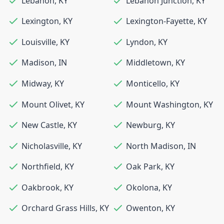
Lebanon
,
KY
Lebanon Junction
,
KY
Lexington
,
KY
Lexington-Fayette
,
KY
Louisville
,
KY
Lyndon
,
KY
Madison
,
IN
Middletown
,
KY
Midway
,
KY
Monticello
,
KY
Mount Olivet
,
KY
Mount Washington
,
KY
New Castle
,
KY
Newburg
,
KY
Nicholasville
,
KY
North Madison
,
IN
Northfield
,
KY
Oak Park
,
KY
Oakbrook
,
KY
Okolona
,
KY
Orchard Grass Hills
,
KY
Owenton
,
KY