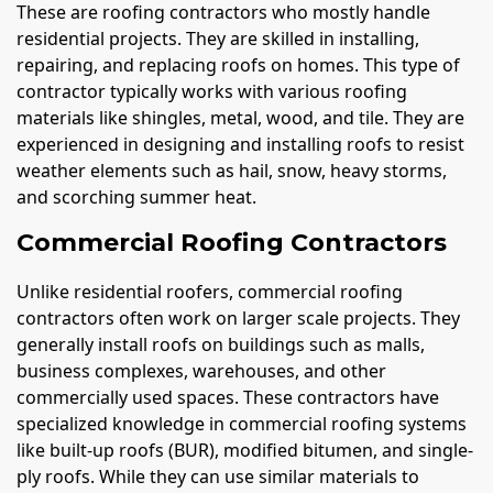
These are roofing contractors who mostly handle
residential projects. They are skilled in installing,
repairing, and replacing roofs on homes. This type of
contractor typically works with various roofing
materials like shingles, metal, wood, and tile. They are
experienced in designing and installing roofs to resist
weather elements such as hail, snow, heavy storms,
and scorching summer heat.
Commercial Roofing Contractors
Unlike residential roofers, commercial roofing
contractors often work on larger scale projects. They
generally install roofs on buildings such as malls,
business complexes, warehouses, and other
commercially used spaces. These contractors have
specialized knowledge in commercial roofing systems
like built-up roofs (BUR), modified bitumen, and single-
ply roofs. While they can use similar materials to