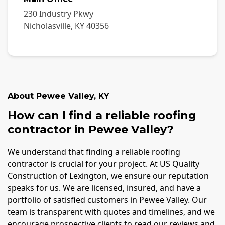
230 Industry Pkwy
Nicholasville
,
KY
40356
About
Pewee Valley
,
KY
How can I find a reliable roofing
contractor in Pewee Valley?
We understand that finding a reliable roofing
contractor is crucial for your project. At US Quality
Construction of Lexington, we ensure our reputation
speaks for us. We are licensed, insured, and have a
portfolio of satisfied customers in Pewee Valley. Our
team is transparent with quotes and timelines, and we
encourage prospective clients to read our reviews and