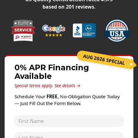
Windows
based on
201
reviews.
Roofing
Projects
Testimonials
Contact
AUG 2026 SPECIAL
0% APR Financing
Available
Special terms apply.
See details →
Schedule Your
FREE
, No-Obligation Quote Today
— Just Fill Out the Form Below.
First Name
Last Name