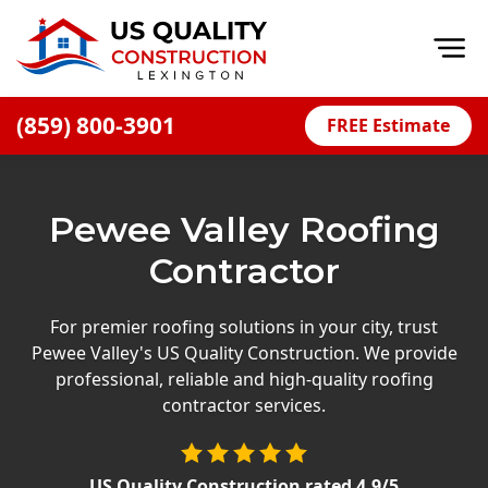
Op
(859) 800-3901
FREE Estimate
Home
About
Pewee Valley Roofing
Financing
Contractor
Blog
Offers
For premier roofing solutions in your city, trust
Pewee Valley's US Quality Construction. We provide
Careers
professional, reliable and high-quality roofing
contractor services.
Decks
Siding
US Quality Construction
rated
4.9
/5