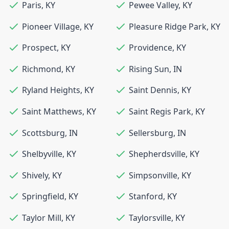
Paris
,
KY
Pewee Valley
,
KY
Pioneer Village
,
KY
Pleasure Ridge Park
,
KY
Prospect
,
KY
Providence
,
KY
Richmond
,
KY
Rising Sun
,
IN
Ryland Heights
,
KY
Saint Dennis
,
KY
Saint Matthews
,
KY
Saint Regis Park
,
KY
Scottsburg
,
IN
Sellersburg
,
IN
Shelbyville
,
KY
Shepherdsville
,
KY
Shively
,
KY
Simpsonville
,
KY
Springfield
,
KY
Stanford
,
KY
Taylor Mill
,
KY
Taylorsville
,
KY