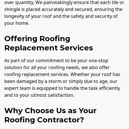
over quantity. We painstakingly ensure that each tile or
shingle is placed accurately and secured, ensuring the
longevity of your roof and the safety and security of
your home.
Offering Roofing
Replacement Services
As part of our commitment to be your one-stop
solution for all your roofing needs, we also offer
roofing replacement services. Whether your roof has
been damaged by a storm or simply due to age, our
expert team is equipped to handle the task efficiently
and to your utmost satisfaction.
Why Choose Us as Your
Roofing Contractor?