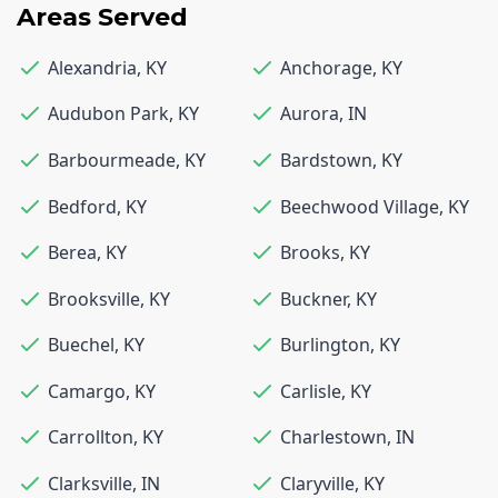
Areas Served
Alexandria
,
KY
Anchorage
,
KY
Audubon Park
,
KY
Aurora
,
IN
Barbourmeade
,
KY
Bardstown
,
KY
Bedford
,
KY
Beechwood Village
,
KY
Berea
,
KY
Brooks
,
KY
Brooksville
,
KY
Buckner
,
KY
Buechel
,
KY
Burlington
,
KY
Camargo
,
KY
Carlisle
,
KY
Carrollton
,
KY
Charlestown
,
IN
Clarksville
,
IN
Claryville
,
KY