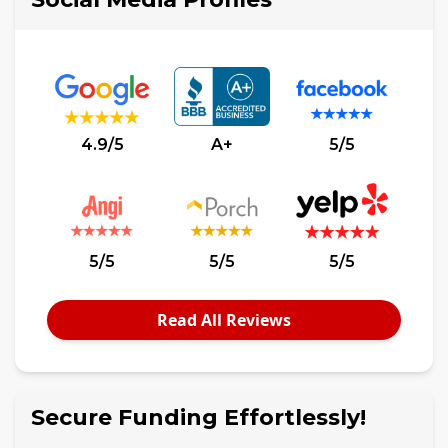
4.9/5
A+
5/5
5/5
5/5
5/5
Read All Reviews
Secure Funding Effortlessly!