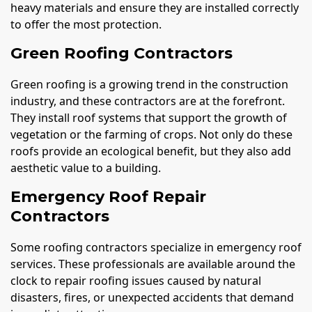
heavy materials and ensure they are installed correctly
to offer the most protection.
Green Roofing Contractors
Green roofing is a growing trend in the construction
industry, and these contractors are at the forefront.
They install roof systems that support the growth of
vegetation or the farming of crops. Not only do these
roofs provide an ecological benefit, but they also add
aesthetic value to a building.
Emergency Roof Repair
Contractors
Some roofing contractors specialize in emergency roof
services. These professionals are available around the
clock to repair roofing issues caused by natural
disasters, fires, or unexpected accidents that demand