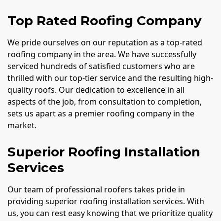
Top Rated Roofing Company
We pride ourselves on our reputation as a top-rated
roofing company in the area. We have successfully
serviced hundreds of satisfied customers who are
thrilled with our top-tier service and the resulting high-
quality roofs. Our dedication to excellence in all
aspects of the job, from consultation to completion,
sets us apart as a premier roofing company in the
market.
Superior Roofing Installation
Services
Our team of professional roofers takes pride in
providing superior roofing installation services. With
us, you can rest easy knowing that we prioritize quality