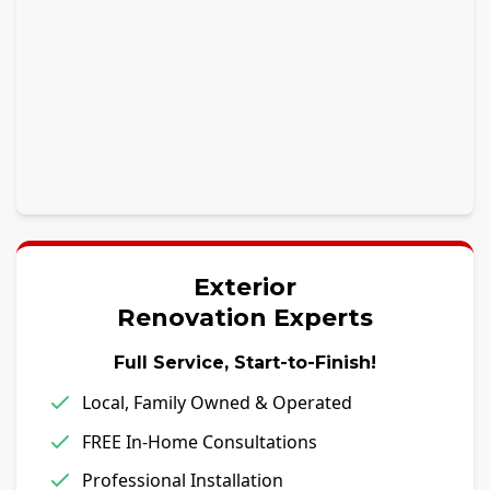
Exterior
Renovation Experts
Full Service, Start-to-Finish!
Local, Family Owned & Operated
FREE In-Home Consultations
Professional Installation