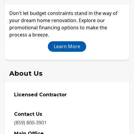
Don't let budget constraints stand in the way of
your dream home renovation. Explore our
promotional financing options to make the
process a breeze.
Learn More
About Us
Licensed Contractor
Contact Us
(859) 800-3901
Main Office