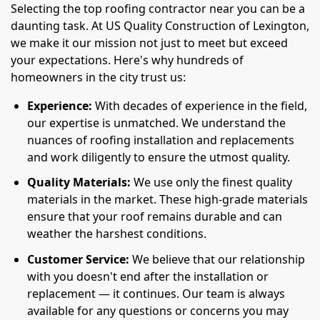
Selecting the top roofing contractor near you can be a
daunting task. At US Quality Construction of Lexington,
we make it our mission not just to meet but exceed
your expectations. Here's why hundreds of
homeowners in the city trust us:
Experience:
With decades of experience in the field,
our expertise is unmatched. We understand the
nuances of roofing installation and replacements
and work diligently to ensure the utmost quality.
Quality Materials:
We use only the finest quality
materials in the market. These high-grade materials
ensure that your roof remains durable and can
weather the harshest conditions.
Customer Service:
We believe that our relationship
with you doesn't end after the installation or
replacement — it continues. Our team is always
available for any questions or concerns you may