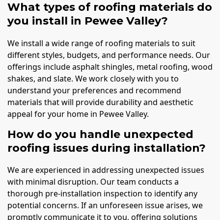
What types of roofing materials do
you install in Pewee Valley?
We install a wide range of roofing materials to suit
different styles, budgets, and performance needs. Our
offerings include asphalt shingles, metal roofing, wood
shakes, and slate. We work closely with you to
understand your preferences and recommend
materials that will provide durability and aesthetic
appeal for your home in Pewee Valley.
How do you handle unexpected
roofing issues during installation?
We are experienced in addressing unexpected issues
with minimal disruption. Our team conducts a
thorough pre-installation inspection to identify any
potential concerns. If an unforeseen issue arises, we
promptly communicate it to you, offering solutions