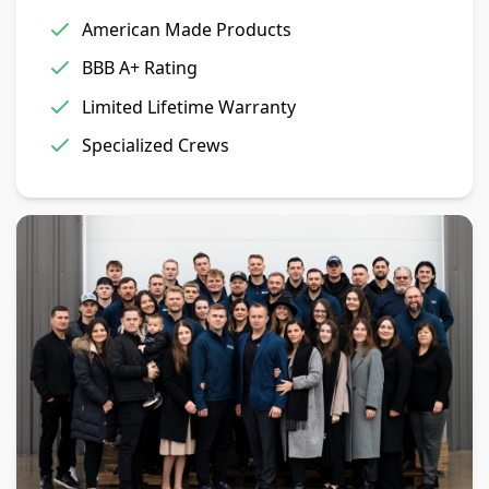
American Made Products
BBB A+ Rating
Limited Lifetime Warranty
Specialized Crews