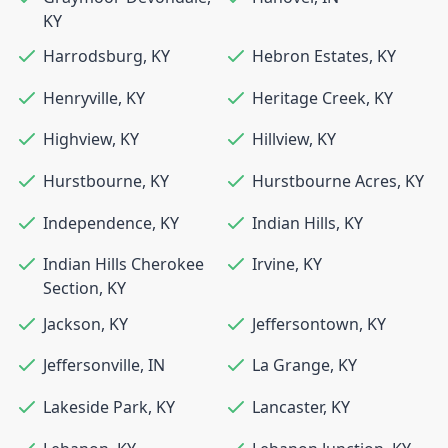
KY
Harrodsburg
,
KY
Hebron Estates
,
KY
Henryville
,
KY
Heritage Creek
,
KY
Highview
,
KY
Hillview
,
KY
Hurstbourne
,
KY
Hurstbourne Acres
,
KY
Independence
,
KY
Indian Hills
,
KY
Indian Hills Cherokee
Irvine
,
KY
Section
,
KY
Jackson
,
KY
Jeffersontown
,
KY
Jeffersonville
,
IN
La Grange
,
KY
Lakeside Park
,
KY
Lancaster
,
KY