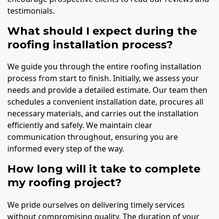
testimonials.
What should I expect during the
roofing installation process?
We guide you through the entire roofing installation
process from start to finish. Initially, we assess your
needs and provide a detailed estimate. Our team then
schedules a convenient installation date, procures all
necessary materials, and carries out the installation
efficiently and safely. We maintain clear
communication throughout, ensuring you are
informed every step of the way.
How long will it take to complete
my roofing project?
We pride ourselves on delivering timely services
without compromising quality. The duration of your