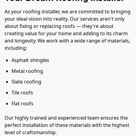
As your roofing installer, we are committed to bringing
your ideal vision into reality. Our services aren't only
about fixing or replacing roofs — they're about
creating value for your home and adding to its charm
and longevity. We work with a wide range of materials,
including:
Asphalt shingles
Metal roofing
Slate roofing
Tile roofs
Flat roofs
Our highly trained and experienced team ensures the
perfect installation of these materials with the highest
level of craftsmanship.