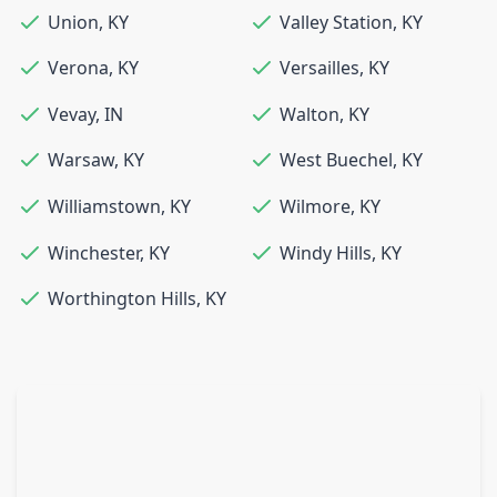
Union
,
KY
Valley Station
,
KY
Verona
,
KY
Versailles
,
KY
Vevay
,
IN
Walton
,
KY
Warsaw
,
KY
West Buechel
,
KY
Williamstown
,
KY
Wilmore
,
KY
Winchester
,
KY
Windy Hills
,
KY
Worthington Hills
,
KY