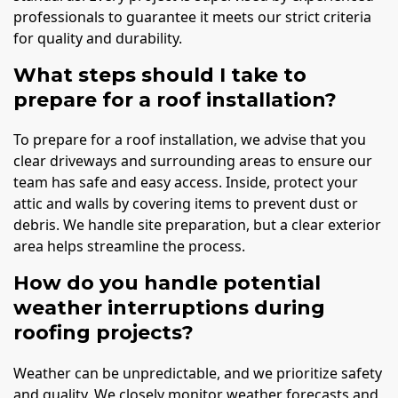
professionals to guarantee it meets our strict criteria
for quality and durability.
What steps should I take to
prepare for a roof installation?
To prepare for a roof installation, we advise that you
clear driveways and surrounding areas to ensure our
team has safe and easy access. Inside, protect your
attic and walls by covering items to prevent dust or
debris. We handle site preparation, but a clear exterior
area helps streamline the process.
How do you handle potential
weather interruptions during
roofing projects?
Weather can be unpredictable, and we prioritize safety
and quality. We closely monitor weather forecasts and