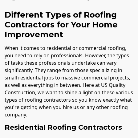
Different Types of Roofing
Contractors for Your Home
Improvement
When it comes to residential or commercial roofing,
you need to rely on professionals. However, the types
of tasks these professionals undertake can vary
significantly. They range from those specializing in
small residential jobs to massive commercial projects,
as well as everything in between. Here at US Quality
Construction, we want to shine a light on these various
types of roofing contractors so you know exactly what
you're getting when you hire us or any other roofing
company.
Residential Roofing Contractors