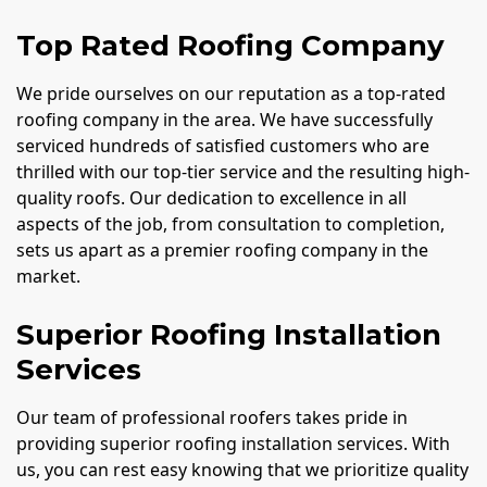
Top Rated Roofing Company
We pride ourselves on our reputation as a top-rated
roofing company in the area. We have successfully
serviced hundreds of satisfied customers who are
thrilled with our top-tier service and the resulting high-
quality roofs. Our dedication to excellence in all
aspects of the job, from consultation to completion,
sets us apart as a premier roofing company in the
market.
Superior Roofing Installation
Services
Our team of professional roofers takes pride in
providing superior roofing installation services. With
us, you can rest easy knowing that we prioritize quality