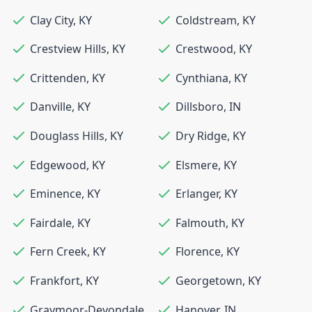
Clay City
,
KY
Coldstream
,
KY
Crestview Hills
,
KY
Crestwood
,
KY
Crittenden
,
KY
Cynthiana
,
KY
Danville
,
KY
Dillsboro
,
IN
Douglass Hills
,
KY
Dry Ridge
,
KY
Edgewood
,
KY
Elsmere
,
KY
Eminence
,
KY
Erlanger
,
KY
Fairdale
,
KY
Falmouth
,
KY
Fern Creek
,
KY
Florence
,
KY
Frankfort
,
KY
Georgetown
,
KY
Graymoor-Devondale
,
Hanover
,
IN