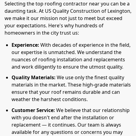
Selecting the top roofing contractor near you can be a
daunting task. At US Quality Construction of Lexington,
we make it our mission not just to meet but exceed
your expectations. Here's why hundreds of
homeowners in the city trust us:
Experience:
With decades of experience in the field,
our expertise is unmatched. We understand the
nuances of roofing installation and replacements
and work diligently to ensure the utmost quality.
Quality Materials:
We use only the finest quality
materials in the market. These high-grade materials
ensure that your roof remains durable and can
weather the harshest conditions.
Customer Service:
We believe that our relationship
with you doesn't end after the installation or
replacement — it continues. Our team is always
available for any questions or concerns you may