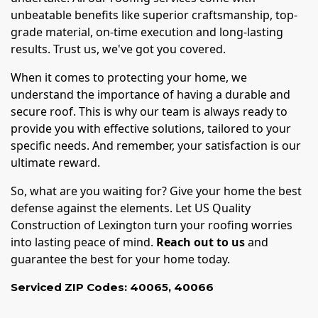
unbeatable benefits like superior craftsmanship, top-
grade material, on-time execution and long-lasting
results. Trust us, we've got you covered.
When it comes to protecting your home, we
understand the importance of having a durable and
secure roof. This is why our team is always ready to
provide you with effective solutions, tailored to your
specific needs. And remember, your satisfaction is our
ultimate reward.
So, what are you waiting for? Give your home the best
defense against the elements. Let US Quality
Construction of Lexington turn your roofing worries
into lasting peace of mind.
Reach out to us
and
guarantee the best for your home today.
Serviced ZIP Codes:
40065
,
40066