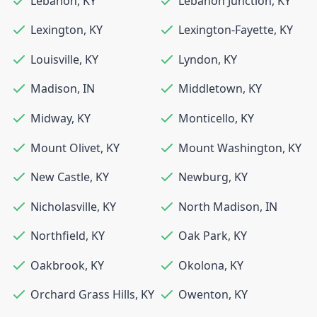
Lebanon
,
KY
Lebanon Junction
,
KY
Lexington
,
KY
Lexington-Fayette
,
KY
Louisville
,
KY
Lyndon
,
KY
Madison
,
IN
Middletown
,
KY
Midway
,
KY
Monticello
,
KY
Mount Olivet
,
KY
Mount Washington
,
KY
New Castle
,
KY
Newburg
,
KY
Nicholasville
,
KY
North Madison
,
IN
Northfield
,
KY
Oak Park
,
KY
Oakbrook
,
KY
Okolona
,
KY
Orchard Grass Hills
,
KY
Owenton
,
KY