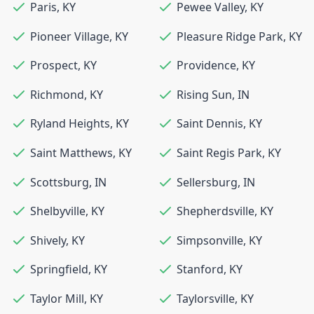
Paris
,
KY
Pewee Valley
,
KY
Pioneer Village
,
KY
Pleasure Ridge Park
,
KY
Prospect
,
KY
Providence
,
KY
Richmond
,
KY
Rising Sun
,
IN
Ryland Heights
,
KY
Saint Dennis
,
KY
Saint Matthews
,
KY
Saint Regis Park
,
KY
Scottsburg
,
IN
Sellersburg
,
IN
Shelbyville
,
KY
Shepherdsville
,
KY
Shively
,
KY
Simpsonville
,
KY
Springfield
,
KY
Stanford
,
KY
Taylor Mill
,
KY
Taylorsville
,
KY