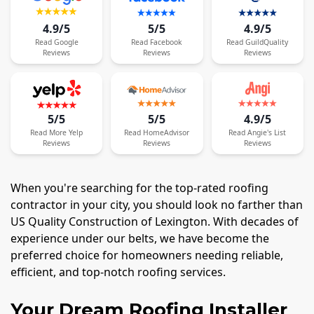
4.9/5
5/5
4.9/5
Read
Google
Read
Facebook
Read
GuildQuality
Reviews
Reviews
Reviews
5/5
5/5
4.9/5
Read
More
Yelp
Read
HomeAdvisor
Read
Angie's List
Reviews
Reviews
Reviews
When you're searching for the top-rated roofing
contractor in your city, you should look no farther than
US Quality Construction of Lexington. With decades of
experience under our belts, we have become the
preferred choice for homeowners needing reliable,
efficient, and top-notch roofing services.
Your Dream Roofing Installer