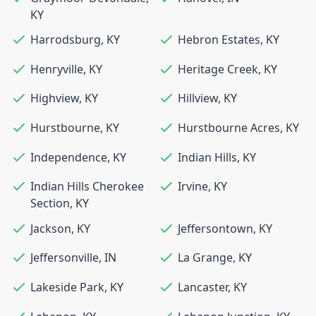
KY
Harrodsburg
,
KY
Hebron Estates
,
KY
Henryville
,
KY
Heritage Creek
,
KY
Highview
,
KY
Hillview
,
KY
Hurstbourne
,
KY
Hurstbourne Acres
,
KY
Independence
,
KY
Indian Hills
,
KY
Indian Hills Cherokee
Irvine
,
KY
Section
,
KY
Jackson
,
KY
Jeffersontown
,
KY
Jeffersonville
,
IN
La Grange
,
KY
Lakeside Park
,
KY
Lancaster
,
KY