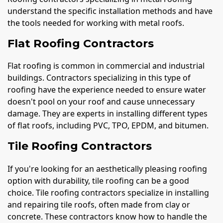
understand the specific installation methods and have
the tools needed for working with metal roofs.
Flat Roofing Contractors
Flat roofing is common in commercial and industrial
buildings. Contractors specializing in this type of
roofing have the experience needed to ensure water
doesn't pool on your roof and cause unnecessary
damage. They are experts in installing different types
of flat roofs, including PVC, TPO, EPDM, and bitumen.
Tile Roofing Contractors
If you're looking for an aesthetically pleasing roofing
option with durability, tile roofing can be a good
choice. Tile roofing contractors specialize in installing
and repairing tile roofs, often made from clay or
concrete. These contractors know how to handle the