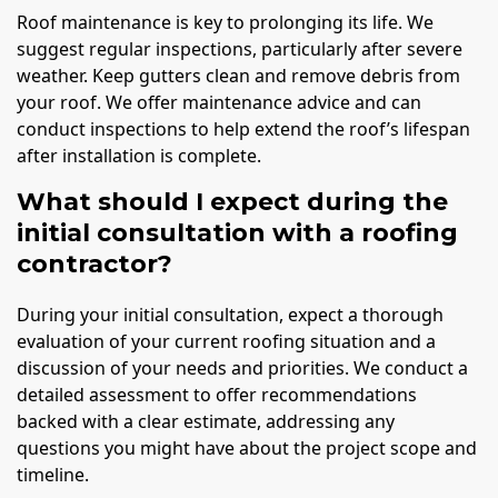
Roof maintenance is key to prolonging its life. We
suggest regular inspections, particularly after severe
weather. Keep gutters clean and remove debris from
your roof. We offer maintenance advice and can
conduct inspections to help extend the roof’s lifespan
after installation is complete.
What should I expect during the
initial consultation with a roofing
contractor?
During your initial consultation, expect a thorough
evaluation of your current roofing situation and a
discussion of your needs and priorities. We conduct a
detailed assessment to offer recommendations
backed with a clear estimate, addressing any
questions you might have about the project scope and
timeline.