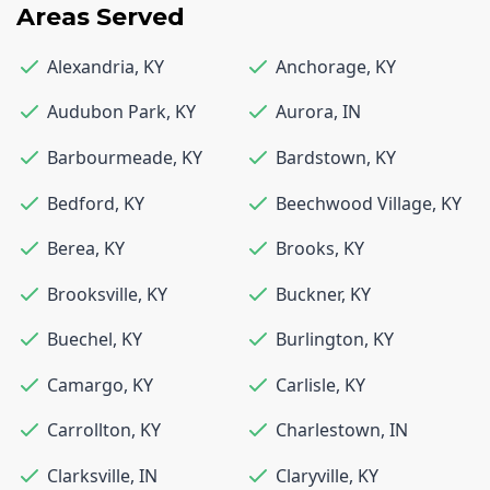
Areas Served
Alexandria
,
KY
Anchorage
,
KY
Audubon Park
,
KY
Aurora
,
IN
Barbourmeade
,
KY
Bardstown
,
KY
Bedford
,
KY
Beechwood Village
,
KY
Berea
,
KY
Brooks
,
KY
Brooksville
,
KY
Buckner
,
KY
Buechel
,
KY
Burlington
,
KY
Camargo
,
KY
Carlisle
,
KY
Carrollton
,
KY
Charlestown
,
IN
Clarksville
,
IN
Claryville
,
KY