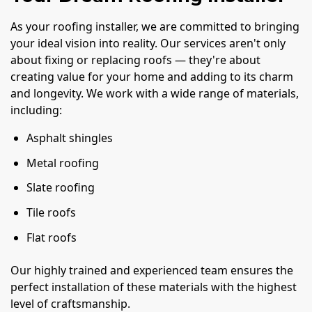
As your roofing installer, we are committed to bringing
your ideal vision into reality. Our services aren't only
about fixing or replacing roofs — they're about
creating value for your home and adding to its charm
and longevity. We work with a wide range of materials,
including:
Asphalt shingles
Metal roofing
Slate roofing
Tile roofs
Flat roofs
Our highly trained and experienced team ensures the
perfect installation of these materials with the highest
level of craftsmanship.