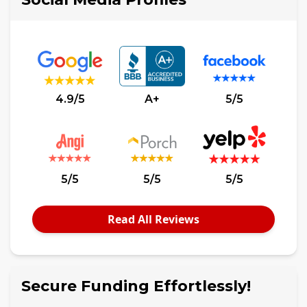
4.9/5
A+
5/5
5/5
5/5
5/5
Read All Reviews
Secure Funding Effortlessly!