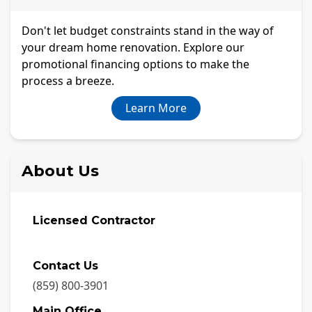
Don't let budget constraints stand in the way of
your dream home renovation. Explore our
promotional financing options to make the
process a breeze.
Learn More
About Us
Licensed Contractor
Contact Us
(859) 800-3901
Main Office