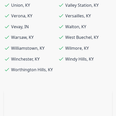
Union
,
KY
Valley Station
,
KY
Verona
,
KY
Versailles
,
KY
Vevay
,
IN
Walton
,
KY
Warsaw
,
KY
West Buechel
,
KY
Williamstown
,
KY
Wilmore
,
KY
Winchester
,
KY
Windy Hills
,
KY
Worthington Hills
,
KY