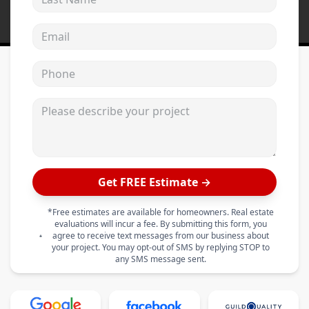
Email address
Phone
Please describe your project
Get FREE Estimate →
*Free estimates are available for homeowners. Real estate
evaluations will incur a fee. By submitting this form, you
agree to receive text messages from our business about
your project. You may opt-out of SMS by replying STOP to
any SMS message sent.