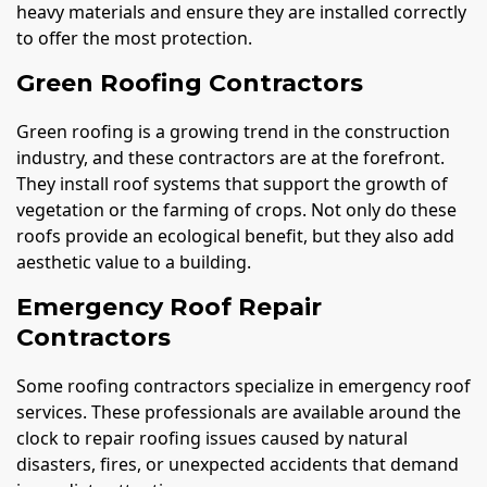
heavy materials and ensure they are installed correctly
to offer the most protection.
Green Roofing Contractors
Green roofing is a growing trend in the construction
industry, and these contractors are at the forefront.
They install roof systems that support the growth of
vegetation or the farming of crops. Not only do these
roofs provide an ecological benefit, but they also add
aesthetic value to a building.
Emergency Roof Repair
Contractors
Some roofing contractors specialize in emergency roof
services. These professionals are available around the
clock to repair roofing issues caused by natural
disasters, fires, or unexpected accidents that demand