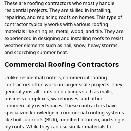
These are roofing contractors who mostly handle
residential projects. They are skilled in installing,
repairing, and replacing roofs on homes. This type of
contractor typically works with various roofing
materials like shingles, metal, wood, and tile. They are
experienced in designing and installing roofs to resist
weather elements such as hail, snow, heavy storms,
and scorching summer heat.
Commercial Roofing Contractors
Unlike residential roofers, commercial roofing
contractors often work on larger scale projects. They
generally install roofs on buildings such as malls,
business complexes, warehouses, and other
commercially used spaces. These contractors have
specialized knowledge in commercial roofing systems
like built-up roofs (BUR), modified bitumen, and single-
ply roofs. While they can use similar materials to