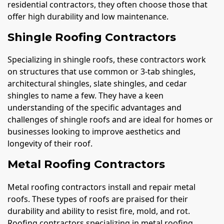
residential contractors, they often choose those that
offer high durability and low maintenance.
Shingle Roofing Contractors
Specializing in shingle roofs, these contractors work
on structures that use common or 3-tab shingles,
architectural shingles, slate shingles, and cedar
shingles to name a few. They have a keen
understanding of the specific advantages and
challenges of shingle roofs and are ideal for homes or
businesses looking to improve aesthetics and
longevity of their roof.
Metal Roofing Contractors
Metal roofing contractors install and repair metal
roofs. These types of roofs are praised for their
durability and ability to resist fire, mold, and rot.
Roofing contractors specializing in metal roofing