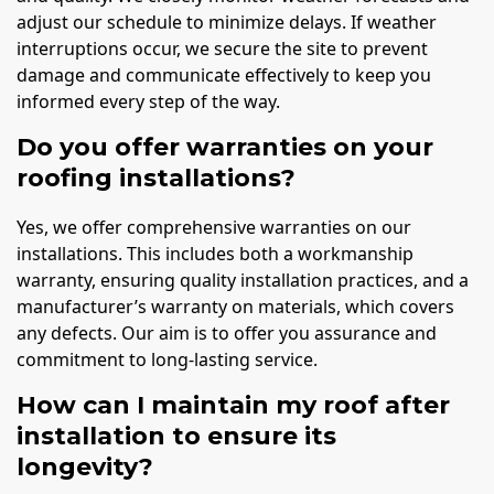
adjust our schedule to minimize delays. If weather
interruptions occur, we secure the site to prevent
damage and communicate effectively to keep you
informed every step of the way.
Do you offer warranties on your
roofing installations?
Yes, we offer comprehensive warranties on our
installations. This includes both a workmanship
warranty, ensuring quality installation practices, and a
manufacturer’s warranty on materials, which covers
any defects. Our aim is to offer you assurance and
commitment to long-lasting service.
How can I maintain my roof after
installation to ensure its
longevity?