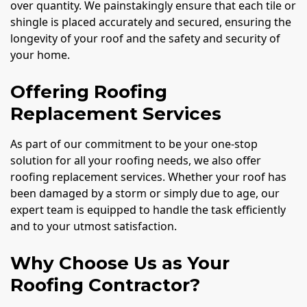
over quantity. We painstakingly ensure that each tile or
shingle is placed accurately and secured, ensuring the
longevity of your roof and the safety and security of
your home.
Offering Roofing
Replacement Services
As part of our commitment to be your one-stop
solution for all your roofing needs, we also offer
roofing replacement services. Whether your roof has
been damaged by a storm or simply due to age, our
expert team is equipped to handle the task efficiently
and to your utmost satisfaction.
Why Choose Us as Your
Roofing Contractor?