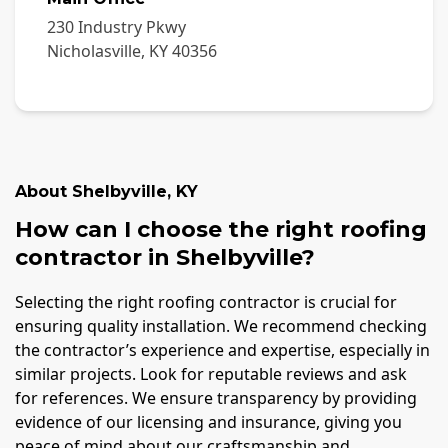
230 Industry Pkwy
Nicholasville
,
KY
40356
About
Shelbyville
,
KY
How can I choose the right roofing
contractor in Shelbyville?
Selecting the right roofing contractor is crucial for
ensuring quality installation. We recommend checking
the contractor’s experience and expertise, especially in
similar projects. Look for reputable reviews and ask
for references. We ensure transparency by providing
evidence of our licensing and insurance, giving you
peace of mind about our craftsmanship and