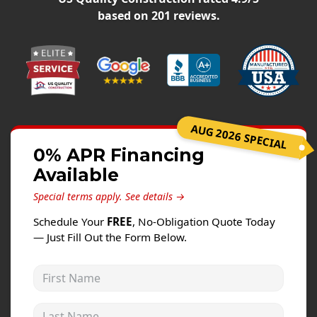
Windows
based on
201
reviews.
Roofing
Projects
Testimonials
Contact
AUG 2026 SPECIAL
0% APR Financing
Available
Special terms apply.
See details →
Schedule Your
FREE
, No-Obligation Quote Today
— Just Fill Out the Form Below.
First Name
Last Name