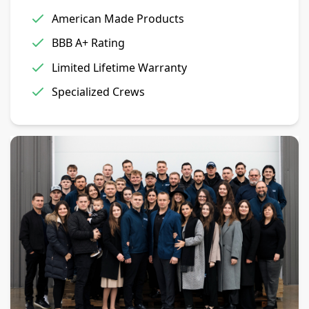
American Made Products
BBB A+ Rating
Limited Lifetime Warranty
Specialized Crews