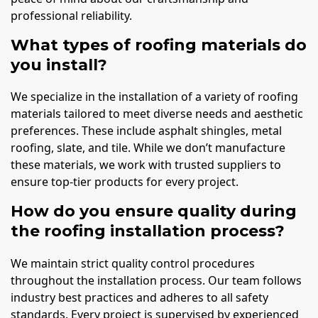
professional reliability.
What types of roofing materials do
you install?
We specialize in the installation of a variety of roofing
materials tailored to meet diverse needs and aesthetic
preferences. These include asphalt shingles, metal
roofing, slate, and tile. While we don’t manufacture
these materials, we work with trusted suppliers to
ensure top-tier products for every project.
How do you ensure quality during
the roofing installation process?
We maintain strict quality control procedures
throughout the installation process. Our team follows
industry best practices and adheres to all safety
standards. Every project is supervised by experienced