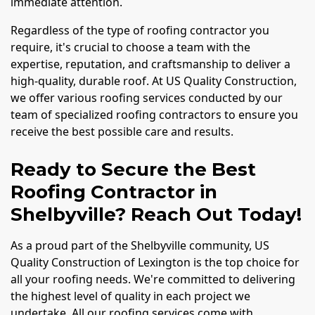
immediate attention.
Regardless of the type of roofing contractor you
require, it's crucial to choose a team with the
expertise, reputation, and craftsmanship to deliver a
high-quality, durable roof. At US Quality Construction,
we offer various roofing services conducted by our
team of specialized roofing contractors to ensure you
receive the best possible care and results.
Ready to Secure the Best
Roofing Contractor in
Shelbyville? Reach Out Today!
As a proud part of the Shelbyville community, US
Quality Construction of Lexington is the top choice for
all your roofing needs. We're committed to delivering
the highest level of quality in each project we
undertake. All our roofing services come with