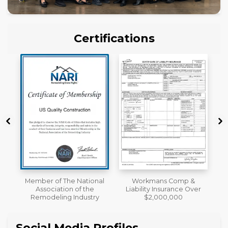
Certifications
al
Workmans Comp &
License
Liability Insurance Over
y
$2,000,000
Social Media Profiles