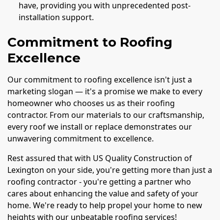
have, providing you with unprecedented post-
installation support.
Commitment to Roofing
Excellence
Our commitment to roofing excellence isn't just a
marketing slogan — it's a promise we make to every
homeowner who chooses us as their roofing
contractor. From our materials to our craftsmanship,
every roof we install or replace demonstrates our
unwavering commitment to excellence.
Rest assured that with US Quality Construction of
Lexington on your side, you're getting more than just a
roofing contractor - you're getting a partner who
cares about enhancing the value and safety of your
home. We're ready to help propel your home to new
heights with our unbeatable roofing services!