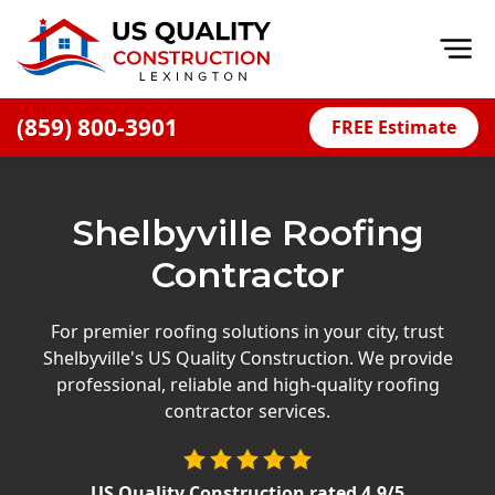
Op
(859) 800-3901
FREE Estimate
Home
About
Shelbyville Roofing
Financing
Contractor
Blog
Offers
For premier roofing solutions in your city, trust
Shelbyville's US Quality Construction. We provide
Careers
professional, reliable and high-quality roofing
contractor services.
Decks
Siding
US Quality Construction
rated
4.9
/5