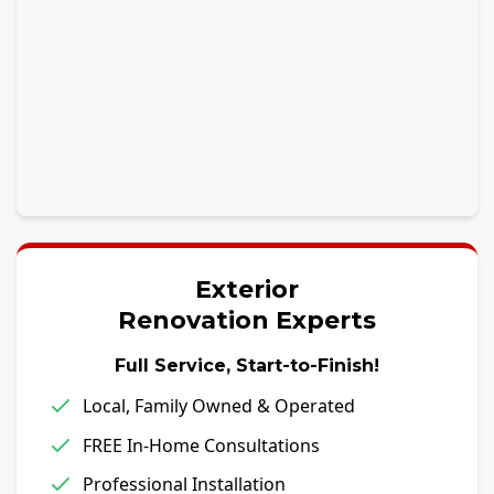
Exterior
Renovation Experts
Full Service, Start-to-Finish!
Local, Family Owned & Operated
FREE In-Home Consultations
Professional Installation