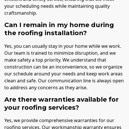
your scheduling needs while maintaining quality
craftsmanship.
Can I remain in my home during
the roofing installation?
Yes, you can usually stay in your home while we work.
Our team is trained to minimize disruption, and we
make safety a top priority. We understand that
construction can be an inconvenience, so we organize
our schedule around your needs and keep work areas
clean and safe. Our communication line is always open
to address any concerns as they arise.
Are there warranties available for
your roofing services?
Yes, we provide comprehensive warranties for our
roofing services. Our workmanship warranty ensures