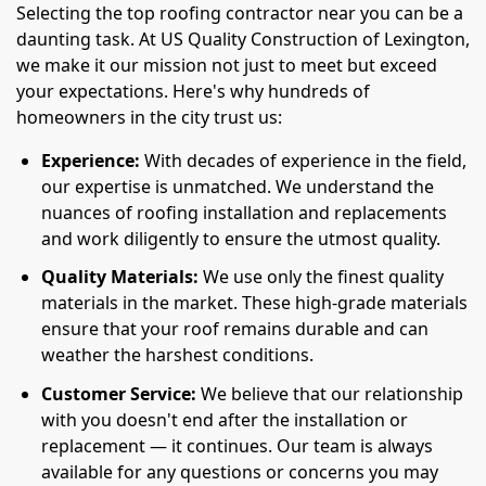
Selecting the top roofing contractor near you can be a
daunting task. At US Quality Construction of Lexington,
we make it our mission not just to meet but exceed
your expectations. Here's why hundreds of
homeowners in the city trust us:
Experience:
With decades of experience in the field,
our expertise is unmatched. We understand the
nuances of roofing installation and replacements
and work diligently to ensure the utmost quality.
Quality Materials:
We use only the finest quality
materials in the market. These high-grade materials
ensure that your roof remains durable and can
weather the harshest conditions.
Customer Service:
We believe that our relationship
with you doesn't end after the installation or
replacement — it continues. Our team is always
available for any questions or concerns you may