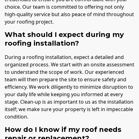
choice. Our team is committed to offering not only
high-quality service but also peace of mind throughout
your roofing project.
What should I expect during my
roofing installation?
During a roofing installation, expect a detailed and
organized process. We start with an onsite assessment
to understand the scope of work. Our experienced
team will then prepare the site to ensure safety and
efficiency. We work diligently to minimize disruption to
your daily life while keeping you informed at every
stage. Clean-up is as important to us as the installation
itself; we make sure your property is left in impeccable
condition.
How do I know if my roof needs
repair or replacement?