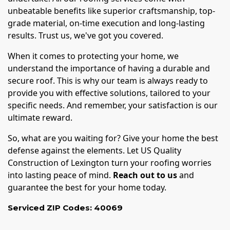
unbeatable benefits like superior craftsmanship, top-
grade material, on-time execution and long-lasting
results. Trust us, we've got you covered.
When it comes to protecting your home, we
understand the importance of having a durable and
secure roof. This is why our team is always ready to
provide you with effective solutions, tailored to your
specific needs. And remember, your satisfaction is our
ultimate reward.
So, what are you waiting for? Give your home the best
defense against the elements. Let US Quality
Construction of Lexington turn your roofing worries
into lasting peace of mind.
Reach out to us
and
guarantee the best for your home today.
Serviced ZIP Codes:
40069