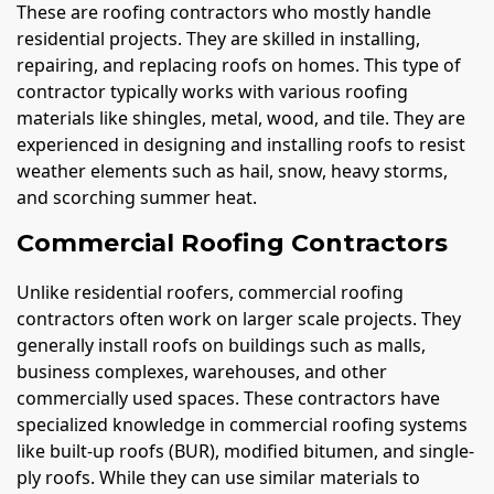
These are roofing contractors who mostly handle
residential projects. They are skilled in installing,
repairing, and replacing roofs on homes. This type of
contractor typically works with various roofing
materials like shingles, metal, wood, and tile. They are
experienced in designing and installing roofs to resist
weather elements such as hail, snow, heavy storms,
and scorching summer heat.
Commercial Roofing Contractors
Unlike residential roofers, commercial roofing
contractors often work on larger scale projects. They
generally install roofs on buildings such as malls,
business complexes, warehouses, and other
commercially used spaces. These contractors have
specialized knowledge in commercial roofing systems
like built-up roofs (BUR), modified bitumen, and single-
ply roofs. While they can use similar materials to