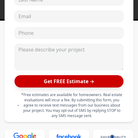
Email address
Phone
Please describe your project
Get FREE Estimate →
*Free estimates are available for homeowners. Real estate
evaluations will incur a fee. By submitting this form, you
agree to receive text messages from our business about
your project. You may opt-out of SMS by replying STOP to
any SMS message sent.