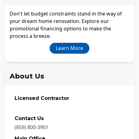
Don't let budget constraints stand in the way of
your dream home renovation. Explore our
promotional financing options to make the
process a breeze.
Learn More
About Us
Licensed Contractor
Contact Us
(859) 800-3901
Main Office