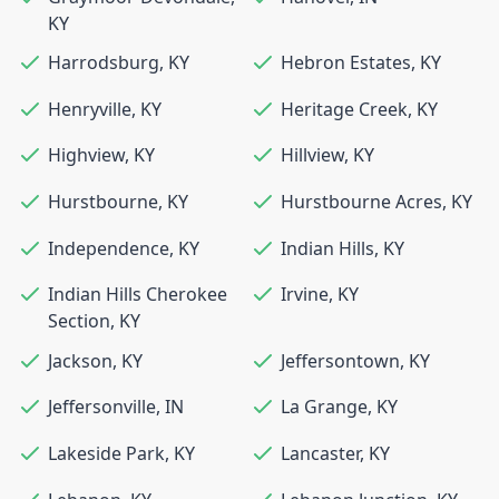
KY
Harrodsburg
,
KY
Hebron Estates
,
KY
Henryville
,
KY
Heritage Creek
,
KY
Highview
,
KY
Hillview
,
KY
Hurstbourne
,
KY
Hurstbourne Acres
,
KY
Independence
,
KY
Indian Hills
,
KY
Indian Hills Cherokee
Irvine
,
KY
Section
,
KY
Jackson
,
KY
Jeffersontown
,
KY
Jeffersonville
,
IN
La Grange
,
KY
Lakeside Park
,
KY
Lancaster
,
KY