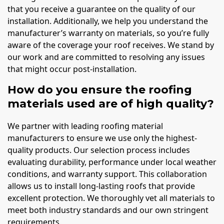
that you receive a guarantee on the quality of our
installation. Additionally, we help you understand the
manufacturer’s warranty on materials, so you’re fully
aware of the coverage your roof receives. We stand by
our work and are committed to resolving any issues
that might occur post-installation.
How do you ensure the roofing
materials used are of high quality?
We partner with leading roofing material
manufacturers to ensure we use only the highest-
quality products. Our selection process includes
evaluating durability, performance under local weather
conditions, and warranty support. This collaboration
allows us to install long-lasting roofs that provide
excellent protection. We thoroughly vet all materials to
meet both industry standards and our own stringent
requirements.