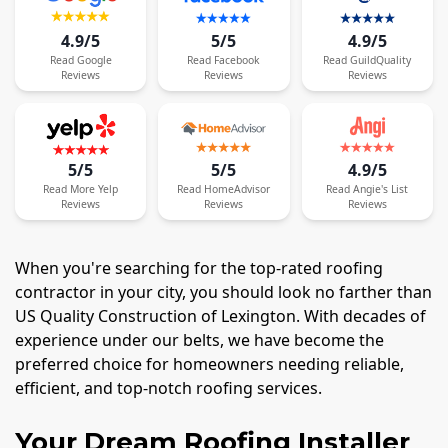
4.9/5
5/5
4.9/5
Read
Google
Read
Facebook
Read
GuildQuality
Reviews
Reviews
Reviews
5/5
5/5
4.9/5
Read
More
Yelp
Read
HomeAdvisor
Read
Angie's List
Reviews
Reviews
Reviews
When you're searching for the top-rated roofing
contractor in your city, you should look no farther than
US Quality Construction of Lexington. With decades of
experience under our belts, we have become the
preferred choice for homeowners needing reliable,
efficient, and top-notch roofing services.
Your Dream Roofing Installer