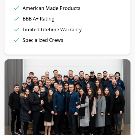
American Made Products
BBB A+ Rating
Limited Lifetime Warranty
Specialized Crews