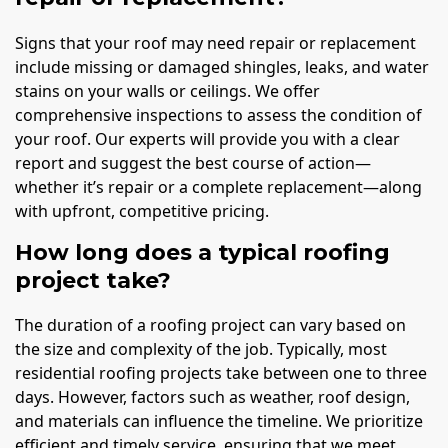
Signs that your roof may need repair or replacement
include missing or damaged shingles, leaks, and water
stains on your walls or ceilings. We offer
comprehensive inspections to assess the condition of
your roof. Our experts will provide you with a clear
report and suggest the best course of action—
whether it’s repair or a complete replacement—along
with upfront, competitive pricing.
How long does a typical roofing
project take?
The duration of a roofing project can vary based on
the size and complexity of the job. Typically, most
residential roofing projects take between one to three
days. However, factors such as weather, roof design,
and materials can influence the timeline. We prioritize
efficient and timely service, ensuring that we meet