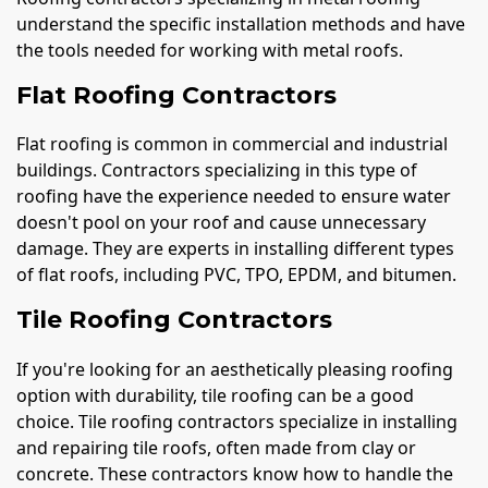
understand the specific installation methods and have
the tools needed for working with metal roofs.
Flat Roofing Contractors
Flat roofing is common in commercial and industrial
buildings. Contractors specializing in this type of
roofing have the experience needed to ensure water
doesn't pool on your roof and cause unnecessary
damage. They are experts in installing different types
of flat roofs, including PVC, TPO, EPDM, and bitumen.
Tile Roofing Contractors
If you're looking for an aesthetically pleasing roofing
option with durability, tile roofing can be a good
choice. Tile roofing contractors specialize in installing
and repairing tile roofs, often made from clay or
concrete. These contractors know how to handle the