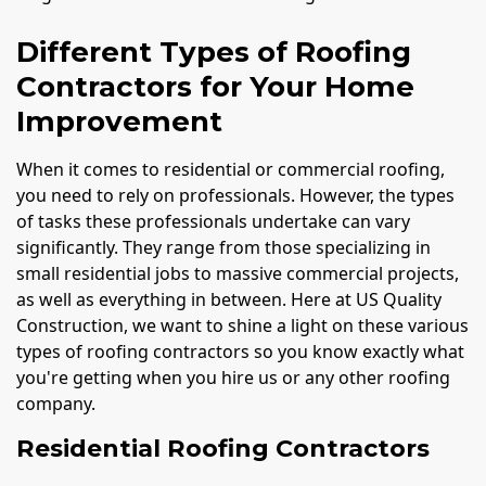
Different Types of Roofing
Contractors for Your Home
Improvement
When it comes to residential or commercial roofing,
you need to rely on professionals. However, the types
of tasks these professionals undertake can vary
significantly. They range from those specializing in
small residential jobs to massive commercial projects,
as well as everything in between. Here at US Quality
Construction, we want to shine a light on these various
types of roofing contractors so you know exactly what
you're getting when you hire us or any other roofing
company.
Residential Roofing Contractors