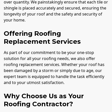
over quantity. We painstakingly ensure that each tile or
shingle is placed accurately and secured, ensuring the
longevity of your roof and the safety and security of
your home.
Offering Roofing
Replacement Services
As part of our commitment to be your one-stop
solution for all your roofing needs, we also offer
roofing replacement services. Whether your roof has
been damaged by a storm or simply due to age, our
expert team is equipped to handle the task efficiently
and to your utmost satisfaction.
Why Choose Us as Your
Roofing Contractor?