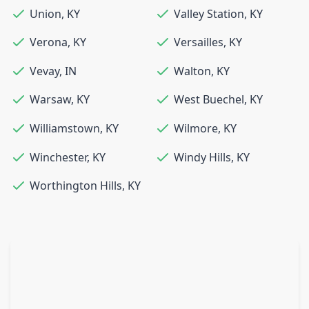
Union
,
KY
Valley Station
,
KY
Verona
,
KY
Versailles
,
KY
Vevay
,
IN
Walton
,
KY
Warsaw
,
KY
West Buechel
,
KY
Williamstown
,
KY
Wilmore
,
KY
Winchester
,
KY
Windy Hills
,
KY
Worthington Hills
,
KY