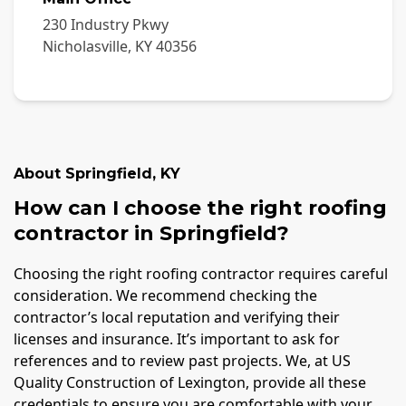
230 Industry Pkwy
Nicholasville
,
KY
40356
About
Springfield
,
KY
How can I choose the right roofing
contractor in Springfield?
Choosing the right roofing contractor requires careful
consideration. We recommend checking the
contractor’s local reputation and verifying their
licenses and insurance. It’s important to ask for
references and to review past projects. We, at US
Quality Construction of Lexington, provide all these
credentials to ensure you are comfortable with your