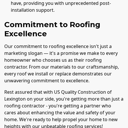
have, providing you with unprecedented post-
installation support.
Commitment to Roofing
Excellence
Our commitment to roofing excellence isn't just a
marketing slogan — it's a promise we make to every
homeowner who chooses us as their roofing
contractor. From our materials to our craftsmanship,
every roof we install or replace demonstrates our
unwavering commitment to excellence.
Rest assured that with US Quality Construction of
Lexington on your side, you're getting more than just a
roofing contractor - you're getting a partner who
cares about enhancing the value and safety of your
home. We're ready to help propel your home to new
heights with our unbeatable roofing services!