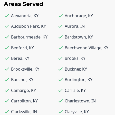
Areas Served
Alexandria
,
KY
Anchorage
,
KY
Audubon Park
,
KY
Aurora
,
IN
Barbourmeade
,
KY
Bardstown
,
KY
Bedford
,
KY
Beechwood Village
,
KY
Berea
,
KY
Brooks
,
KY
Brooksville
,
KY
Buckner
,
KY
Buechel
,
KY
Burlington
,
KY
Camargo
,
KY
Carlisle
,
KY
Carrollton
,
KY
Charlestown
,
IN
Clarksville
,
IN
Claryville
,
KY