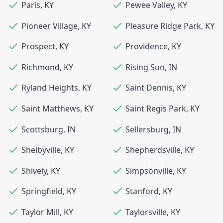
Paris
,
KY
Pewee Valley
,
KY
Pioneer Village
,
KY
Pleasure Ridge Park
,
KY
Prospect
,
KY
Providence
,
KY
Richmond
,
KY
Rising Sun
,
IN
Ryland Heights
,
KY
Saint Dennis
,
KY
Saint Matthews
,
KY
Saint Regis Park
,
KY
Scottsburg
,
IN
Sellersburg
,
IN
Shelbyville
,
KY
Shepherdsville
,
KY
Shively
,
KY
Simpsonville
,
KY
Springfield
,
KY
Stanford
,
KY
Taylor Mill
,
KY
Taylorsville
,
KY