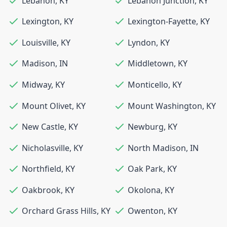
Lebanon
,
KY
Lebanon Junction
,
KY
Lexington
,
KY
Lexington-Fayette
,
KY
Louisville
,
KY
Lyndon
,
KY
Madison
,
IN
Middletown
,
KY
Midway
,
KY
Monticello
,
KY
Mount Olivet
,
KY
Mount Washington
,
KY
New Castle
,
KY
Newburg
,
KY
Nicholasville
,
KY
North Madison
,
IN
Northfield
,
KY
Oak Park
,
KY
Oakbrook
,
KY
Okolona
,
KY
Orchard Grass Hills
,
KY
Owenton
,
KY