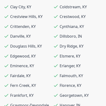
Clay City
,
KY
Coldstream
,
KY
Crestview Hills
,
KY
Crestwood
,
KY
Crittenden
,
KY
Cynthiana
,
KY
Danville
,
KY
Dillsboro
,
IN
Douglass Hills
,
KY
Dry Ridge
,
KY
Edgewood
,
KY
Elsmere
,
KY
Eminence
,
KY
Erlanger
,
KY
Fairdale
,
KY
Falmouth
,
KY
Fern Creek
,
KY
Florence
,
KY
Frankfort
,
KY
Georgetown
,
KY
Graymoor-Devondale
,
Hanover
,
IN