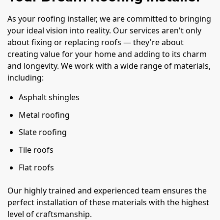
As your roofing installer, we are committed to bringing
your ideal vision into reality. Our services aren't only
about fixing or replacing roofs — they're about
creating value for your home and adding to its charm
and longevity. We work with a wide range of materials,
including:
Asphalt shingles
Metal roofing
Slate roofing
Tile roofs
Flat roofs
Our highly trained and experienced team ensures the
perfect installation of these materials with the highest
level of craftsmanship.