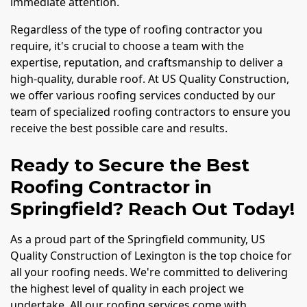
immediate attention.
Regardless of the type of roofing contractor you
require, it's crucial to choose a team with the
expertise, reputation, and craftsmanship to deliver a
high-quality, durable roof. At US Quality Construction,
we offer various roofing services conducted by our
team of specialized roofing contractors to ensure you
receive the best possible care and results.
Ready to Secure the Best
Roofing Contractor in
Springfield? Reach Out Today!
As a proud part of the Springfield community, US
Quality Construction of Lexington is the top choice for
all your roofing needs. We're committed to delivering
the highest level of quality in each project we
undertake. All our roofing services come with