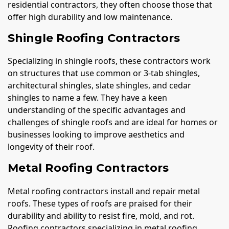
residential contractors, they often choose those that
offer high durability and low maintenance.
Shingle Roofing Contractors
Specializing in shingle roofs, these contractors work
on structures that use common or 3-tab shingles,
architectural shingles, slate shingles, and cedar
shingles to name a few. They have a keen
understanding of the specific advantages and
challenges of shingle roofs and are ideal for homes or
businesses looking to improve aesthetics and
longevity of their roof.
Metal Roofing Contractors
Metal roofing contractors install and repair metal
roofs. These types of roofs are praised for their
durability and ability to resist fire, mold, and rot.
Roofing contractors specializing in metal roofing