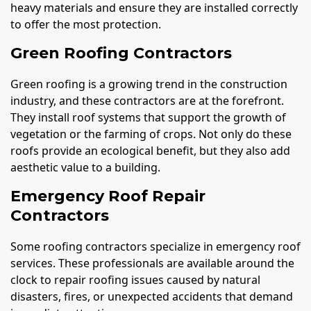
heavy materials and ensure they are installed correctly
to offer the most protection.
Green Roofing Contractors
Green roofing is a growing trend in the construction
industry, and these contractors are at the forefront.
They install roof systems that support the growth of
vegetation or the farming of crops. Not only do these
roofs provide an ecological benefit, but they also add
aesthetic value to a building.
Emergency Roof Repair
Contractors
Some roofing contractors specialize in emergency roof
services. These professionals are available around the
clock to repair roofing issues caused by natural
disasters, fires, or unexpected accidents that demand