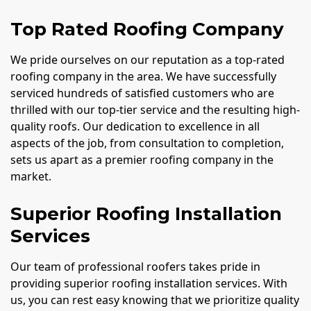
Top Rated Roofing Company
We pride ourselves on our reputation as a top-rated
roofing company in the area. We have successfully
serviced hundreds of satisfied customers who are
thrilled with our top-tier service and the resulting high-
quality roofs. Our dedication to excellence in all
aspects of the job, from consultation to completion,
sets us apart as a premier roofing company in the
market.
Superior Roofing Installation
Services
Our team of professional roofers takes pride in
providing superior roofing installation services. With
us, you can rest easy knowing that we prioritize quality