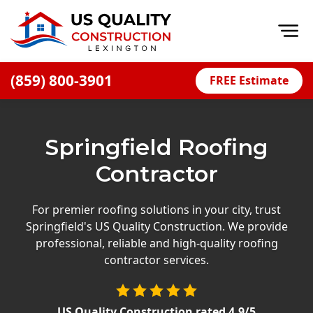
Op
(859) 800-3901
FREE Estimate
Home
About
Springfield Roofing
Financing
Contractor
Blog
Offers
For premier roofing solutions in your city, trust
Springfield's US Quality Construction. We provide
Careers
professional, reliable and high-quality roofing
contractor services.
Decks
Siding
US Quality Construction
rated
4.9
/5