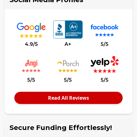
4.9/5
A+
5/5
5/5
5/5
5/5
Read All Reviews
Secure Funding Effortlessly!