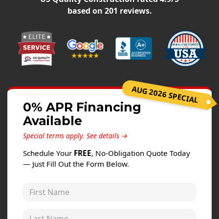
Windows
based on
201
reviews.
Roofing
Projects
Testimonials
Contact
AUG 2026 SPECIAL
0% APR Financing
Available
Special terms apply.
See details →
Schedule Your
FREE
, No-Obligation Quote Today
— Just Fill Out the Form Below.
First Name
Last Name