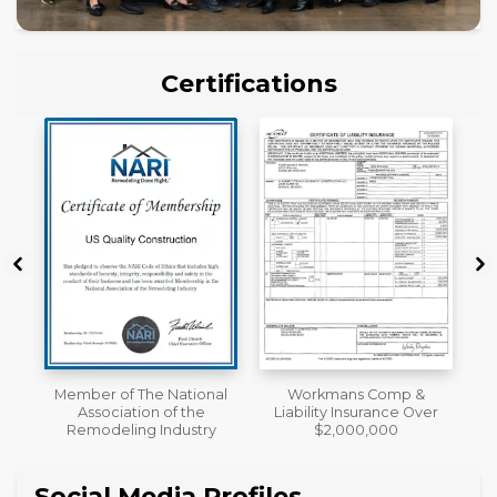
Certifications
al
Workmans Comp &
License
Liability Insurance Over
y
$2,000,000
Social Media Profiles