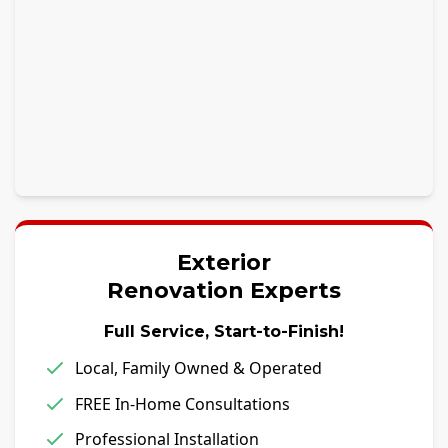
Exterior
Renovation Experts
Full Service, Start-to-Finish!
Local, Family Owned & Operated
FREE In-Home Consultations
Professional Installation