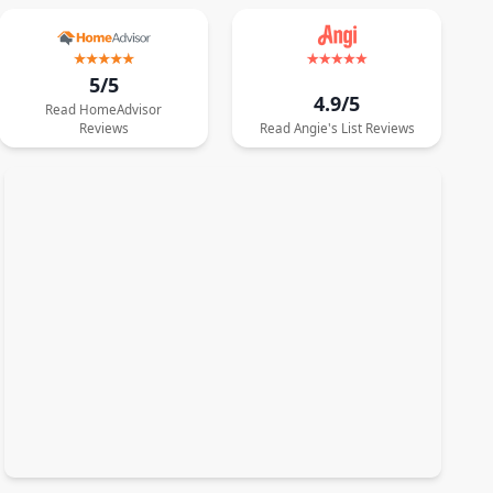
5/5
4.9/5
Read
HomeAdvisor
Reviews
Read
Angie's List
Reviews