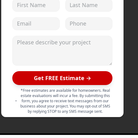
First Name
Last Name
Email address
Phone
Please describe your project
Get FREE Estimate →
*Free estimates are available for homeowners. Real
estate evaluations will incur a fee. By submitting this
form, you agree to receive text messages from our
business about your project. You may opt-out of SMS
by replying STOP to any SMS message sent.