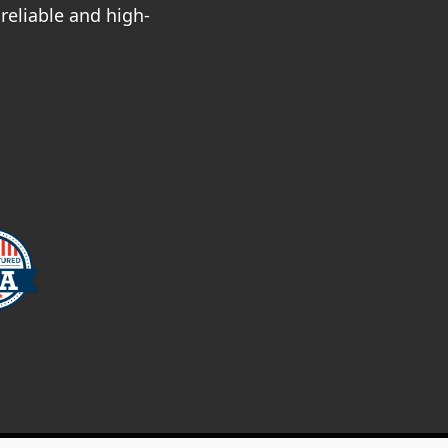
reliable and high-