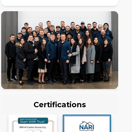
Certifications