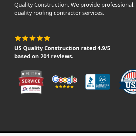
Quality Construction. We provide professional, 
quality roofing contractor services.
US Quality Construction
rated
4.9
/5
based on
201
reviews.