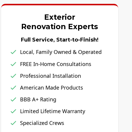
Exterior
Renovation Experts
Full Service, Start-to-Finish!
Local, Family Owned & Operated
FREE In-Home Consultations
Professional Installation
American Made Products
BBB A+ Rating
Limited Lifetime Warranty
Specialized Crews