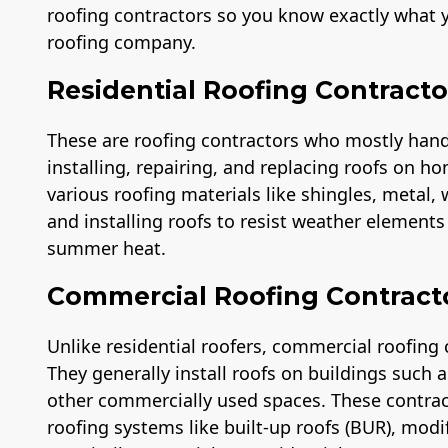
roofing contractors so you know exactly what y
roofing company.
Residential Roofing Contracto
These are roofing contractors who mostly handle
installing, repairing, and replacing roofs on ho
various roofing materials like shingles, metal,
and installing roofs to resist weather element
summer heat.
Commercial Roofing Contract
Unlike residential roofers, commercial roofing 
They generally install roofs on buildings such
other commercially used spaces. These contra
roofing systems like built-up roofs (BUR), modi