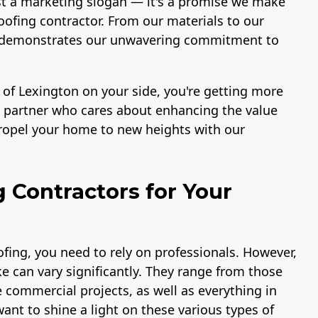
st a marketing slogan — it's a promise we make
ofing contractor. From our materials to our
ace demonstrates our unwavering commitment to
 of Lexington on your side, you're getting more
 a partner who cares about enhancing the value
propel your home to new heights with our
g Contractors for Your
fing, you need to rely on professionals. However,
e can vary significantly. They range from those
e commercial projects, as well as everything in
ant to shine a light on these various types of