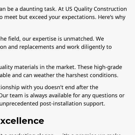
can be a daunting task. At US Quality Construction
to meet but exceed your expectations. Here's why
he field, our expertise is unmatched. We
ion and replacements and work diligently to
License
A+ BBB Rating
uality materials in the market. These high-grade
rable and can weather the harshest conditions.
tionship with you doesn't end after the
Our team is always available for any questions or
unprecedented post-installation support.
xcellence