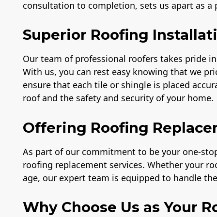
consultation to completion, sets us apart as a
Superior Roofing Installat
Our team of professional roofers takes pride in 
With us, you can rest easy knowing that we prio
ensure that each tile or shingle is placed accu
roof and the safety and security of your home.
Offering Roofing Replace
As part of our commitment to be your one-stop 
roofing replacement services. Whether your r
age, our expert team is equipped to handle the 
Why Choose Us as Your Ro