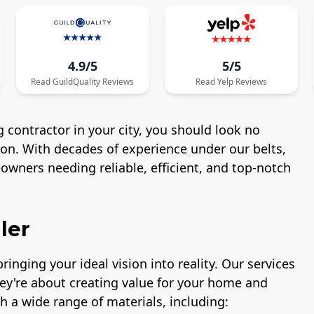
4.9/5
5/5
Read
GuildQuality
Reviews
Read
Yelp
Reviews
 contractor in your city, you should look no
ton. With decades of experience under our belts,
wners needing reliable, efficient, and top-notch
ler
ringing your ideal vision into reality. Our services
hey're about creating value for your home and
h a wide range of materials, including: