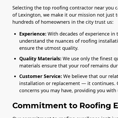
Selecting the top roofing contractor near you 
of Lexington, we make it our mission not just 
hundreds of homeowners in the city trust us:
Experience:
With decades of experience in t
understand the nuances of roofing installat
ensure the utmost quality.
Quality Materials:
We use only the finest q
materials ensure that your roof remains du
Customer Service:
We believe that our rela
installation or replacement — it continues. 
concerns you may have, providing you with 
Commitment to Roofing E