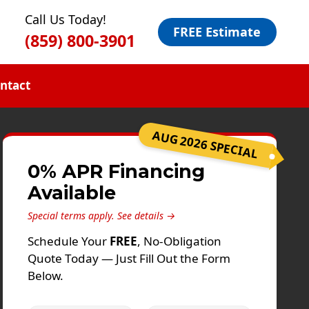
Call Us Today!
FREE Estimate
(859) 800-3901
ntact
AUG 2026 SPECIAL
0% APR Financing
Available
Special terms apply.
See details →
Schedule Your
FREE
, No-Obligation
Quote Today — Just Fill Out the Form
Below.