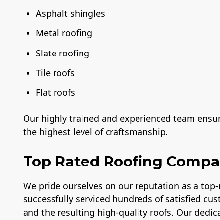
Asphalt shingles
Metal roofing
Slate roofing
Tile roofs
Flat roofs
Our highly trained and experienced team ensure
the highest level of craftsmanship.
Top Rated Roofing Comp
We pride ourselves on our reputation as a top
successfully serviced hundreds of satisfied cus
and the resulting high-quality roofs. Our dedica