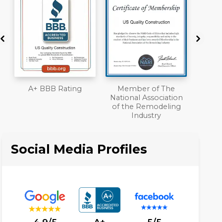
Member of The
Workmans Comp &
National Association
Liability Insurance
of the Remodeling
Over $2,000,000
Industry
Social Media Profiles