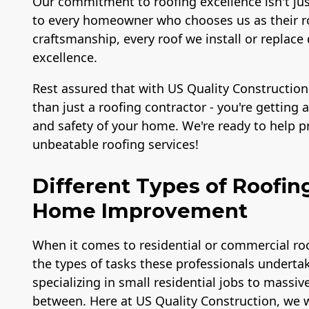
Our commitment to roofing excellence isn't ju
to every homeowner who chooses us as their ro
craftsmanship, every roof we install or repl
excellence.
Rest assured that with US Quality Construction
than just a roofing contractor - you're getting
and safety of your home. We're ready to help 
unbeatable roofing services!
Different Types of Roofin
Home Improvement
When it comes to residential or commercial roo
the types of tasks these professionals undertak
specializing in small residential jobs to massiv
between. Here at US Quality Construction, we w