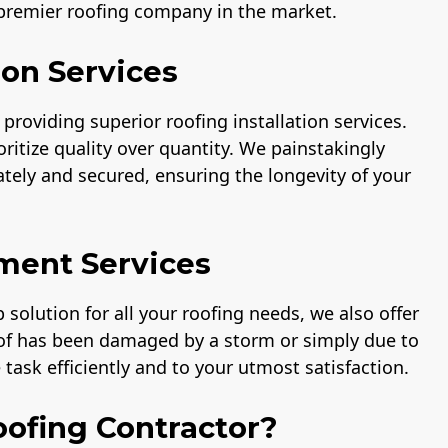
 premier roofing company in the market.
ion Services
providing superior roofing installation services.
ritize quality over quantity. We painstakingly
rately and secured, ensuring the longevity of your
ment Services
solution for all your roofing needs, we also offer
oof has been damaged by a storm or simply due to
task efficiently and to your utmost satisfaction.
ofing Contractor?