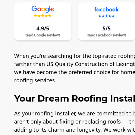
4.9/5
5/5
Read
Google
Reviews
Read
Facebook
Reviews
When you're searching for the top-rated roofing
farther than US Quality Construction of Lexing
we have become the preferred choice for homeo
roofing services.
Your Dream Roofing Instal
As your roofing installer, we are committed to b
aren't only about fixing or replacing roofs — t
adding to its charm and longevity. We work wit