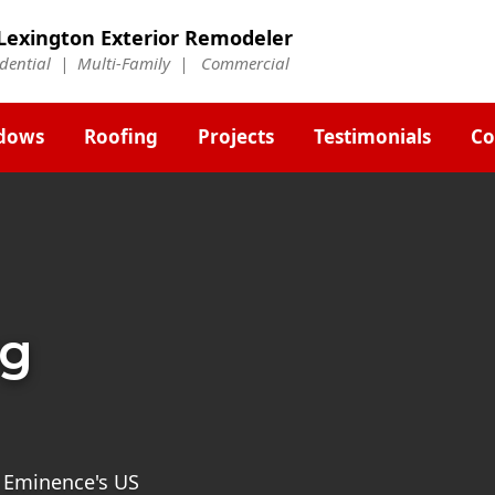
Lexington Exterior Remodeler
idential | Multi-Family | Commercial
dows
Roofing
Projects
Testimonials
Co
ng
st Eminence's US