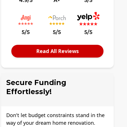
4.9/5
A+
5/5
5/5
5/5
5/5
Read All Reviews
Secure Funding
Effortlessly!
Don't let budget constraints stand in the
way of your dream home renovation.