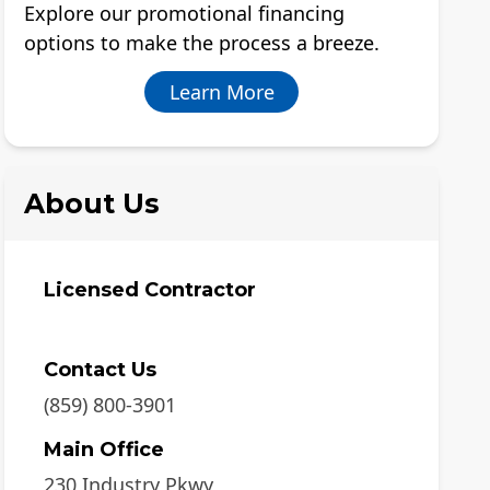
Explore our promotional financing
options to make the process a breeze.
Learn More
About Us
Licensed Contractor
Contact Us
(859) 800-3901
Main Office
230 Industry Pkwy