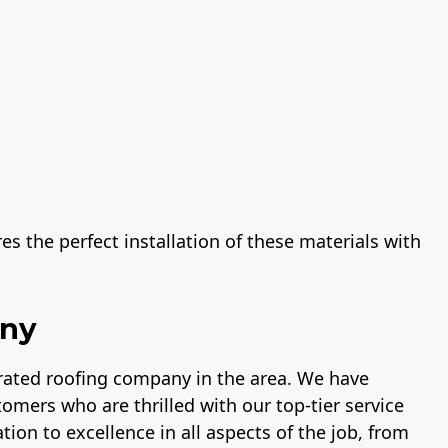
s the perfect installation of these materials with
any
-rated roofing company in the area. We have
tomers who are thrilled with our top-tier service
tion to excellence in all aspects of the job, from