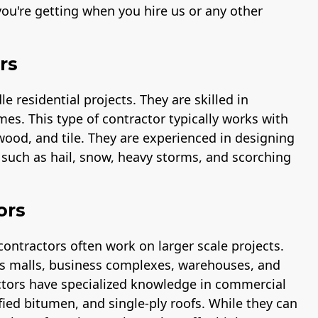
ou're getting when you hire us or any other
rs
 residential projects. They are skilled in
mes. This type of contractor typically works with
 wood, and tile. They are experienced in designing
s such as hail, snow, heavy storms, and scorching
ors
contractors often work on larger scale projects.
 as malls, business complexes, warehouses, and
ctors have specialized knowledge in commercial
fied bitumen, and single-ply roofs. While they can