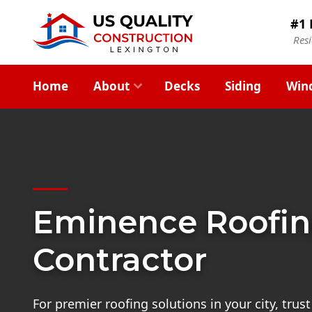
#1 
Res
Home
About
Decks
Siding
Win
Eminence Roofi
Contractor
For premier roofing solutions in your city, tru