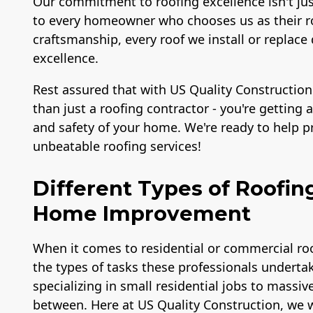
Our commitment to roofing excellence isn't ju
to every homeowner who chooses us as their ro
craftsmanship, every roof we install or repl
excellence.
Rest assured that with US Quality Construction
than just a roofing contractor - you're getting
and safety of your home. We're ready to help 
unbeatable roofing services!
Different Types of Roofin
Home Improvement
When it comes to residential or commercial roo
the types of tasks these professionals undertak
specializing in small residential jobs to massiv
between. Here at US Quality Construction, we w