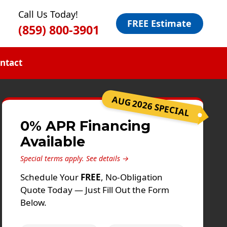
Call Us Today!
FREE Estimate
(859) 800-3901
ntact
AUG 2026 SPECIAL
0% APR Financing
Available
Special terms apply.
See details →
Schedule Your
FREE
, No-Obligation
Quote Today — Just Fill Out the Form
Below.