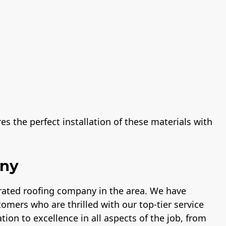
s the perfect installation of these materials with
any
-rated roofing company in the area. We have
tomers who are thrilled with our top-tier service
tion to excellence in all aspects of the job, from