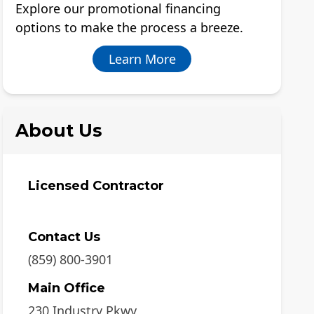
Explore our promotional financing
options to make the process a breeze.
Learn More
About Us
Licensed Contractor
Contact Us
(859) 800-3901
Main Office
230 Industry Pkwy