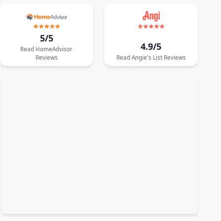
5/5
4.9/5
Read
HomeAdvisor
Reviews
Read
Angie's List
Reviews