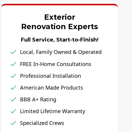
Exterior
Renovation Experts
Full Service, Start-to-Finish!
Local, Family Owned & Operated
FREE In-Home Consultations
Professional Installation
American Made Products
BBB A+ Rating
Limited Lifetime Warranty
Specialized Crews