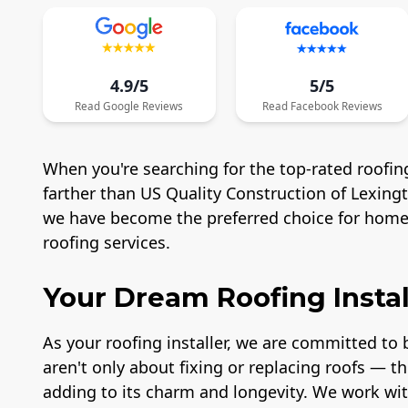
4.9/5
5/5
Read
Google
Reviews
Read
Facebook
Reviews
When you're searching for the top-rated roofing
farther than US Quality Construction of Lexing
we have become the preferred choice for homeo
roofing services.
Your Dream Roofing Instal
As your roofing installer, we are committed to b
aren't only about fixing or replacing roofs — t
adding to its charm and longevity. We work wit