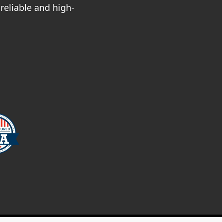
reliable and high-