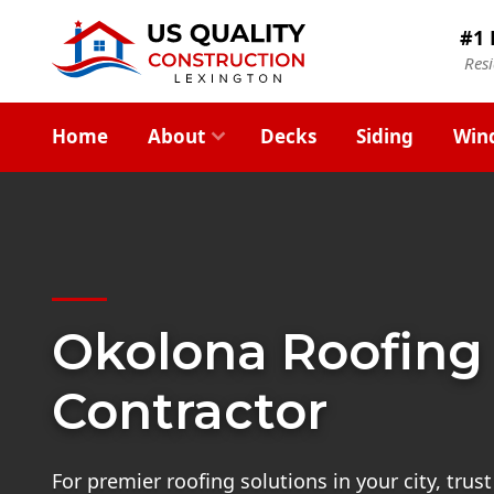
#1 
Res
Home
About
Decks
Siding
Win
Okolona Roofing
Contractor
For premier roofing solutions in your city, trus