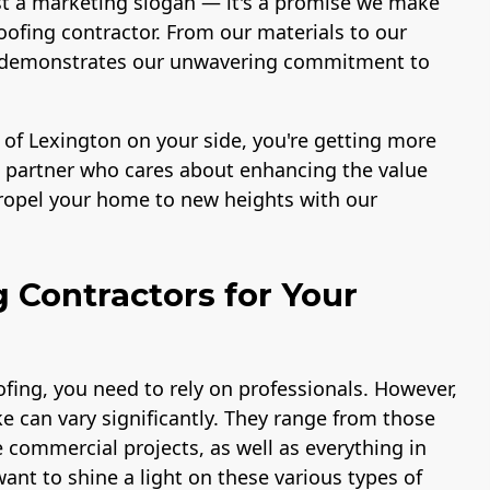
st a marketing slogan — it's a promise we make
ofing contractor. From our materials to our
ace demonstrates our unwavering commitment to
 of Lexington on your side, you're getting more
 a partner who cares about enhancing the value
propel your home to new heights with our
g Contractors for Your
fing, you need to rely on professionals. However,
e can vary significantly. They range from those
e commercial projects, as well as everything in
ant to shine a light on these various types of