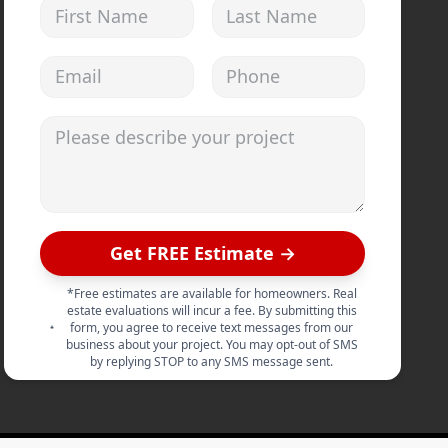
First Name
Last Name
Email address
Phone
Please describe your project
Get FREE Estimate →
*Free estimates are available for homeowners. Real
estate evaluations will incur a fee. By submitting this
form, you agree to receive text messages from our
business about your project. You may opt-out of SMS
by replying STOP to any SMS message sent.