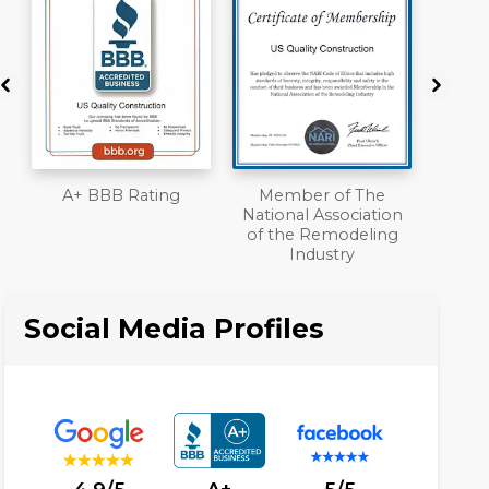
Member of The
Workmans Comp &
National Association
Liability Insurance
of the Remodeling
Over $2,000,000
Industry
Social Media Profiles