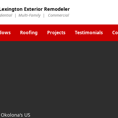
Lexington Exterior Remodeler
idential | Multi-Family | Commercial
dows
Roofing
Projects
Testimonials
Co
t Okolona's US