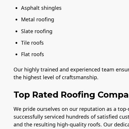
Asphalt shingles
Metal roofing
Slate roofing
Tile roofs
Flat roofs
Our highly trained and experienced team ensure
the highest level of craftsmanship.
Top Rated Roofing Comp
We pride ourselves on our reputation as a top
successfully serviced hundreds of satisfied cus
and the resulting high-quality roofs. Our dedica