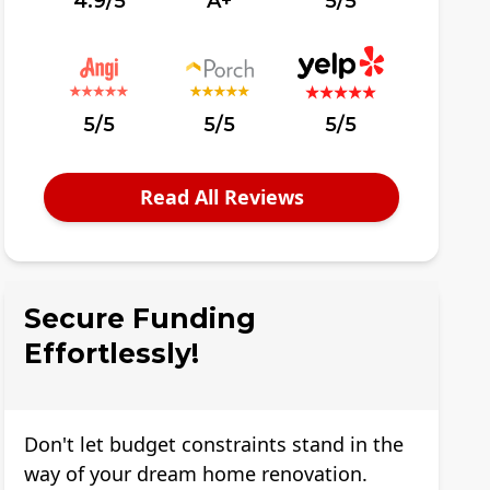
4.9/5
A+
5/5
5/5
5/5
5/5
Read All Reviews
Secure Funding
Effortlessly!
Don't let budget constraints stand in the
way of your dream home renovation.