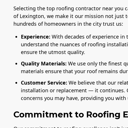
Selecting the top roofing contractor near you 
of Lexington, we make it our mission not just 
hundreds of homeowners in the city trust us:
Experience:
With decades of experience in t
understand the nuances of roofing installat
ensure the utmost quality.
Quality Materials:
We use only the finest q
materials ensure that your roof remains du
Customer Service:
We believe that our rela
installation or replacement — it continues. 
concerns you may have, providing you with 
Commitment to Roofing E