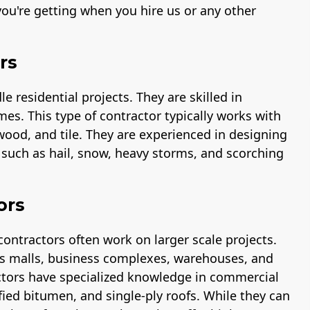
ou're getting when you hire us or any other
rs
 residential projects. They are skilled in
mes. This type of contractor typically works with
 wood, and tile. They are experienced in designing
s such as hail, snow, heavy storms, and scorching
ors
contractors often work on larger scale projects.
 as malls, business complexes, warehouses, and
ctors have specialized knowledge in commercial
fied bitumen, and single-ply roofs. While they can