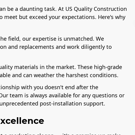
can be a daunting task. At US Quality Construction
to meet but exceed your expectations. Here's why
he field, our expertise is unmatched. We
ion and replacements and work diligently to
License
A+ BBB Rating
uality materials in the market. These high-grade
rable and can weather the harshest conditions.
tionship with you doesn't end after the
Our team is always available for any questions or
unprecedented post-installation support.
xcellence