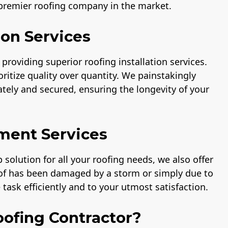
 premier roofing company in the market.
ion Services
providing superior roofing installation services.
ritize quality over quantity. We painstakingly
rately and secured, ensuring the longevity of your
ment Services
solution for all your roofing needs, we also offer
oof has been damaged by a storm or simply due to
task efficiently and to your utmost satisfaction.
ofing Contractor?