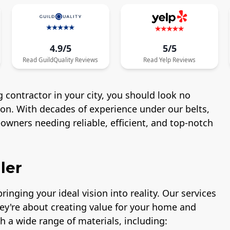
4.9/5
5/5
Read
GuildQuality
Reviews
Read
Yelp
Reviews
 contractor in your city, you should look no
ton. With decades of experience under our belts,
wners needing reliable, efficient, and top-notch
ler
ringing your ideal vision into reality. Our services
hey're about creating value for your home and
h a wide range of materials, including: