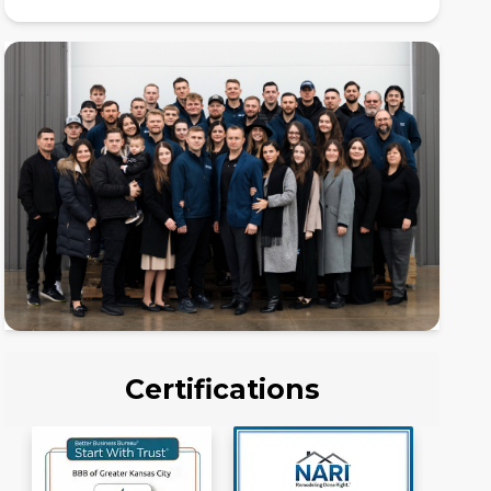
Certifications