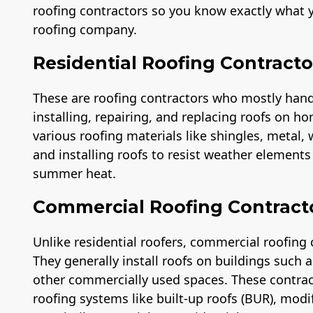
roofing contractors so you know exactly what y
roofing company.
Residential Roofing Contracto
These are roofing contractors who mostly handle
installing, repairing, and replacing roofs on ho
various roofing materials like shingles, metal,
and installing roofs to resist weather element
summer heat.
Commercial Roofing Contract
Unlike residential roofers, commercial roofing 
They generally install roofs on buildings such
other commercially used spaces. These contra
roofing systems like built-up roofs (BUR), modi