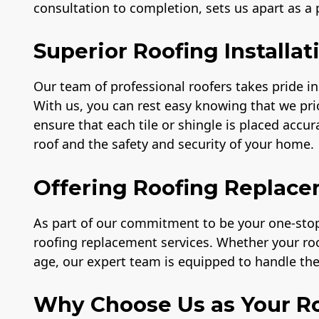
consultation to completion, sets us apart as a
Superior Roofing Installat
Our team of professional roofers takes pride in 
With us, you can rest easy knowing that we prio
ensure that each tile or shingle is placed accu
roof and the safety and security of your home.
Offering Roofing Replace
As part of our commitment to be your one-stop 
roofing replacement services. Whether your r
age, our expert team is equipped to handle the 
Why Choose Us as Your Ro