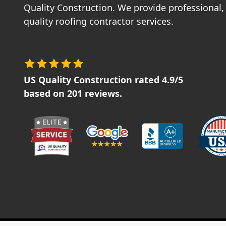
Quality Construction. We provide professional, 
quality roofing contractor services.
US Quality Construction
rated
4.9
/5
based on
201
reviews.