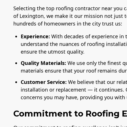
Selecting the top roofing contractor near you 
of Lexington, we make it our mission not just 
hundreds of homeowners in the city trust us:
Experience:
With decades of experience in t
understand the nuances of roofing installat
ensure the utmost quality.
License
A+ BBB Rating
Membe
National 
of the 
Quality Materials:
We use only the finest q
Ind
materials ensure that your roof remains du
Customer Service:
We believe that our rela
installation or replacement — it continues. 
concerns you may have, providing you with 
Commitment to Roofing E