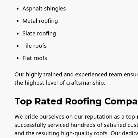
Asphalt shingles
Metal roofing
Slate roofing
Tile roofs
Flat roofs
Our highly trained and experienced team ensure
the highest level of craftsmanship.
Top Rated Roofing Comp
We pride ourselves on our reputation as a top
successfully serviced hundreds of satisfied cus
and the resulting high-quality roofs. Our dedica