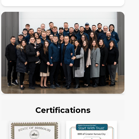
Certifications