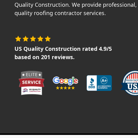
Quality Construction. We provide professional, 
quality roofing contractor services.
US Quality Construction
rated
4.9
/5
based on
201
reviews.