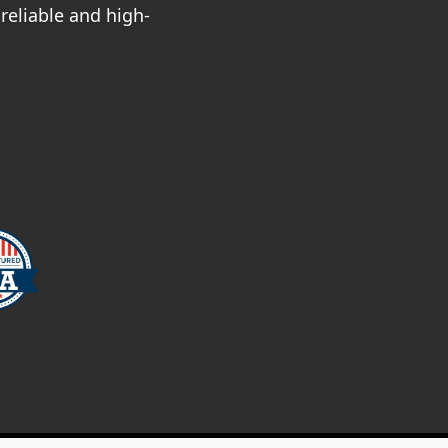
reliable and high-