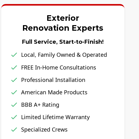
Exterior
Renovation Experts
Full Service, Start-to-Finish!
Local, Family Owned & Operated
FREE In-Home Consultations
Professional Installation
American Made Products
BBB A+ Rating
Limited Lifetime Warranty
Specialized Crews