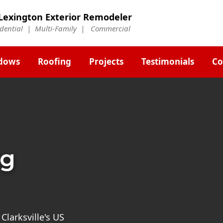
Lexington Exterior Remodeler
idential | Multi-Family | Commercial
dows
Roofing
Projects
Testimonials
Co
ng
 Clarksville's US