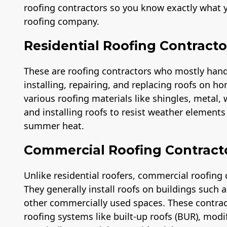
roofing contractors so you know exactly what y
roofing company.
Residential Roofing Contracto
These are roofing contractors who mostly handle
installing, repairing, and replacing roofs on ho
various roofing materials like shingles, metal,
and installing roofs to resist weather element
summer heat.
Commercial Roofing Contract
Unlike residential roofers, commercial roofing 
They generally install roofs on buildings such
other commercially used spaces. These contra
roofing systems like built-up roofs (BUR), modi