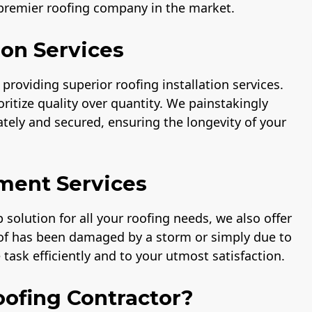
 premier roofing company in the market.
ion Services
providing superior roofing installation services.
ritize quality over quantity. We painstakingly
rately and secured, ensuring the longevity of your
ment Services
solution for all your roofing needs, we also offer
oof has been damaged by a storm or simply due to
task efficiently and to your utmost satisfaction.
ofing Contractor?