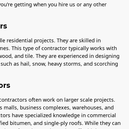
ou're getting when you hire us or any other
rs
 residential projects. They are skilled in
mes. This type of contractor typically works with
 wood, and tile. They are experienced in designing
s such as hail, snow, heavy storms, and scorching
ors
contractors often work on larger scale projects.
 as malls, business complexes, warehouses, and
ctors have specialized knowledge in commercial
fied bitumen, and single-ply roofs. While they can