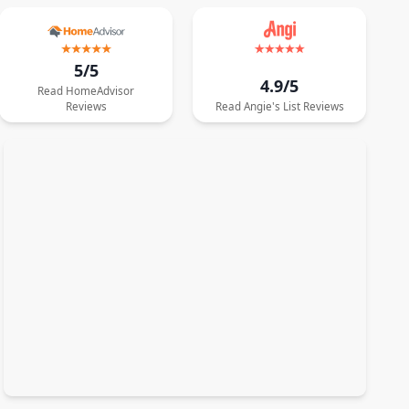
5/5
4.9/5
Read
HomeAdvisor
Reviews
Read
Angie's List
Reviews