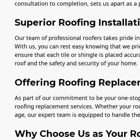
consultation to completion, sets us apart as a
Superior Roofing Installat
Our team of professional roofers takes pride in 
With us, you can rest easy knowing that we prio
ensure that each tile or shingle is placed accu
roof and the safety and security of your home.
Offering Roofing Replace
As part of our commitment to be your one-stop 
roofing replacement services. Whether your r
age, our expert team is equipped to handle the 
Why Choose Us as Your Ro