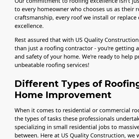
Our commitment to roofing excellence isn't ju
to every homeowner who chooses us as their ro
craftsmanship, every roof we install or repl
excellence.
Rest assured that with US Quality Construction
than just a roofing contractor - you're getting
and safety of your home. We're ready to help 
unbeatable roofing services!
Different Types of Roofin
Home Improvement
When it comes to residential or commercial roo
the types of tasks these professionals undertak
specializing in small residential jobs to massiv
between. Here at US Quality Construction, we w