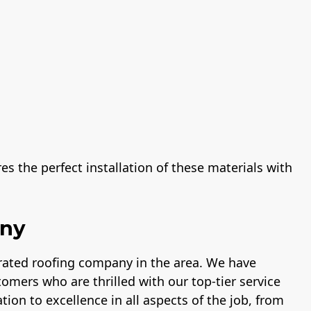
s the perfect installation of these materials with
any
-rated roofing company in the area. We have
tomers who are thrilled with our top-tier service
tion to excellence in all aspects of the job, from