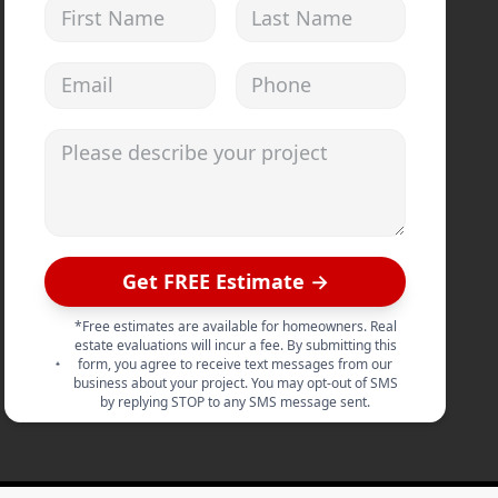
First Name
Last Name
Email address
Phone
Please describe your project
Get FREE Estimate →
*Free estimates are available for homeowners. Real
estate evaluations will incur a fee. By submitting this
form, you agree to receive text messages from our
business about your project. You may opt-out of SMS
by replying STOP to any SMS message sent.