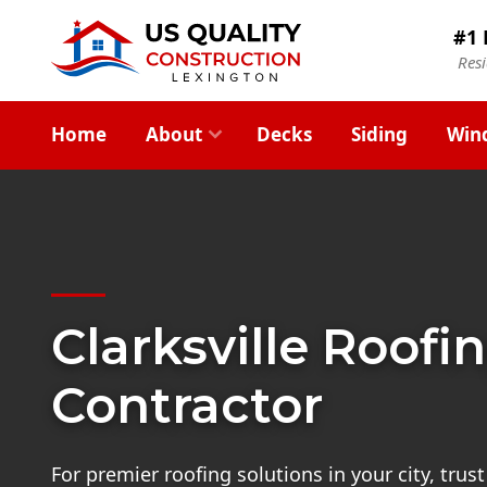
#1 
Res
Home
About
Decks
Siding
Win
Clarksville Roofi
Contractor
For premier roofing solutions in your city, trust