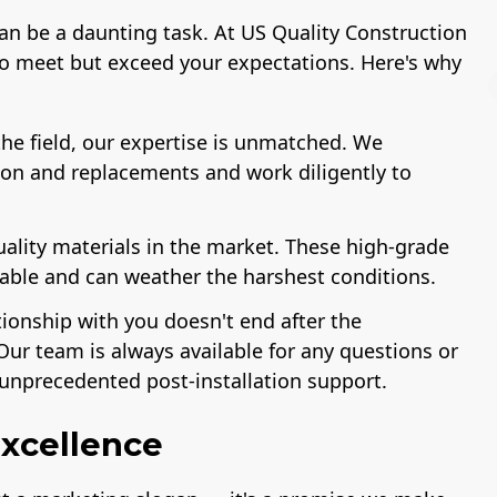
can be a daunting task. At US Quality Construction
to meet but exceed your expectations. Here's why
he field, our expertise is unmatched. We
ion and replacements and work diligently to
r of The
Workmans Comp &
License
Association
Liability Insurance
Remodeling
Over $2,000,000
uality materials in the market. These high-grade
ustry
rable and can weather the harshest conditions.
tionship with you doesn't end after the
Our team is always available for any questions or
unprecedented post-installation support.
xcellence