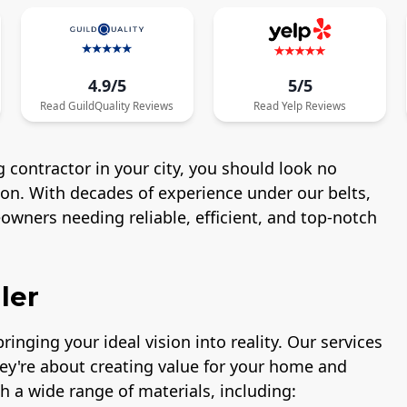
4.9/5
5/5
Read
GuildQuality
Reviews
Read
Yelp
Reviews
 contractor in your city, you should look no
ton. With decades of experience under our belts,
wners needing reliable, efficient, and top-notch
ler
ringing your ideal vision into reality. Our services
hey're about creating value for your home and
h a wide range of materials, including: