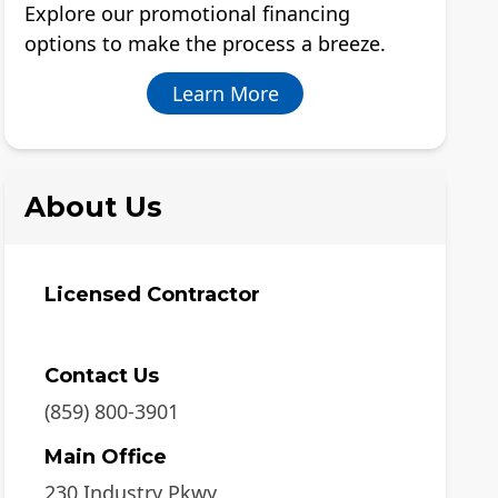
Explore our promotional financing
options to make the process a breeze.
Learn More
About Us
Licensed Contractor
Contact Us
(859) 800-3901
Main Office
230 Industry Pkwy