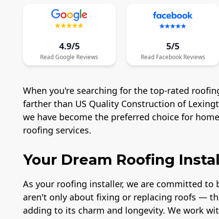
4.9/5
5/5
Read
Google
Reviews
Read
Facebook
Reviews
When you're searching for the top-rated roofing
farther than US Quality Construction of Lexing
we have become the preferred choice for homeo
roofing services.
Your Dream Roofing Instal
As your roofing installer, we are committed to b
aren't only about fixing or replacing roofs — t
adding to its charm and longevity. We work wit