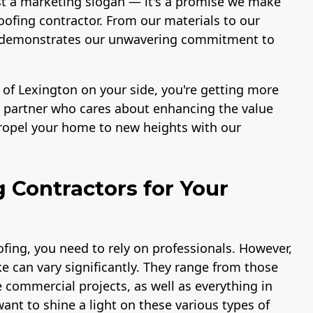
st a marketing slogan — it's a promise we make
ofing contractor. From our materials to our
ace demonstrates our unwavering commitment to
 of Lexington on your side, you're getting more
 a partner who cares about enhancing the value
propel your home to new heights with our
g Contractors for Your
fing, you need to rely on professionals. However,
e can vary significantly. They range from those
e commercial projects, as well as everything in
ant to shine a light on these various types of