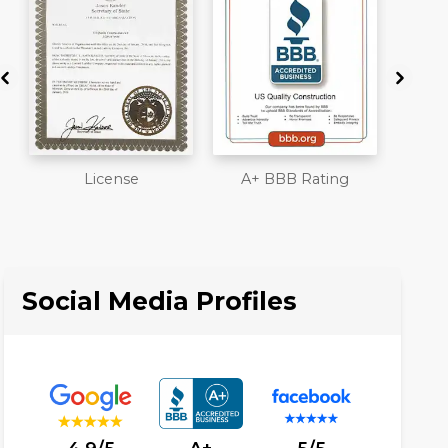
A+ BBB Rating
Member of The
Work
National Association
Liab
of the Remodeling
Ove
Industry
Social Media Profiles