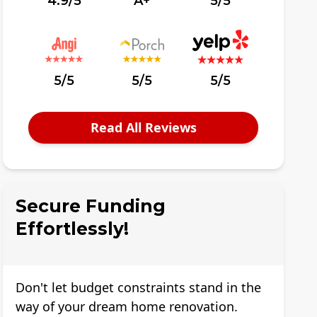
4.9/5
A+
5/5
5/5
5/5
5/5
Read All Reviews
Secure Funding
Effortlessly!
Don't let budget constraints stand in the
way of your dream home renovation.