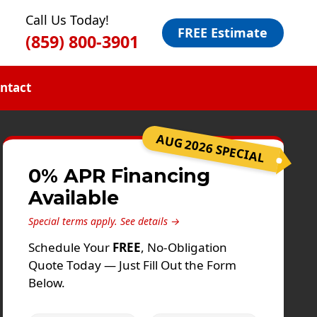
Call Us Today!
FREE Estimate
(859) 800-3901
ntact
AUG 2026 SPECIAL
0% APR Financing
Available
Special terms apply.
See details →
Schedule Your
FREE
, No-Obligation
Quote Today — Just Fill Out the Form
Below.