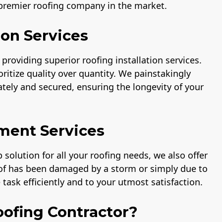
 premier roofing company in the market.
ion Services
providing superior roofing installation services.
ritize quality over quantity. We painstakingly
rately and secured, ensuring the longevity of your
ment Services
solution for all your roofing needs, we also offer
oof has been damaged by a storm or simply due to
task efficiently and to your utmost satisfaction.
ofing Contractor?