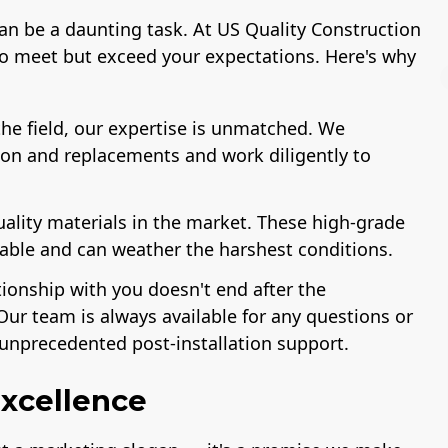
can be a daunting task. At US Quality Construction
to meet but exceed your expectations. Here's why
he field, our expertise is unmatched. We
ion and replacements and work diligently to
License
A+ BBB Rating
uality materials in the market. These high-grade
rable and can weather the harshest conditions.
tionship with you doesn't end after the
Our team is always available for any questions or
unprecedented post-installation support.
xcellence