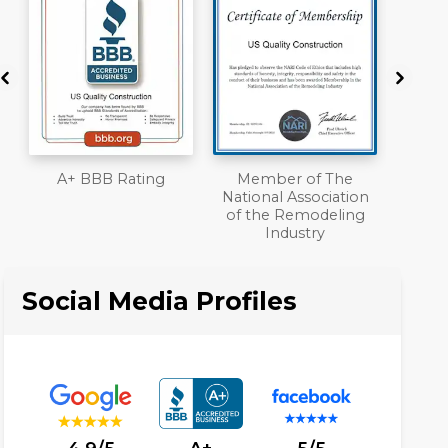
Member of The
Workmans Comp &
National Association
Liability Insurance
of the Remodeling
Over $2,000,000
Industry
Social Media Profiles