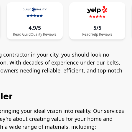
4.9/5
5/5
Read
GuildQuality
Reviews
Read
Yelp
Reviews
 contractor in your city, you should look no
ton. With decades of experience under our belts,
wners needing reliable, efficient, and top-notch
ler
ringing your ideal vision into reality. Our services
hey're about creating value for your home and
h a wide range of materials, including: