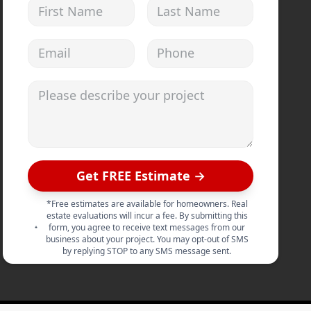
First Name
Last Name
Email address
Phone
Please describe your project
Get FREE Estimate →
*Free estimates are available for homeowners. Real
estate evaluations will incur a fee. By submitting this
form, you agree to receive text messages from our
business about your project. You may opt-out of SMS
by replying STOP to any SMS message sent.