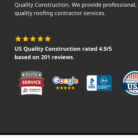
Quality Construction. We provide professional, 
quality roofing contractor services.
US Quality Construction
rated
4.9
/5
based on
201
reviews.