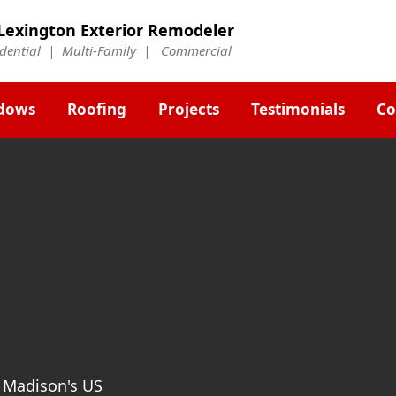
Lexington Exterior Remodeler
idential | Multi-Family | Commercial
dows
Roofing
Projects
Testimonials
Co
t Madison's US