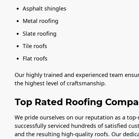
Asphalt shingles
Metal roofing
Slate roofing
Tile roofs
Flat roofs
Our highly trained and experienced team ensure
the highest level of craftsmanship.
Top Rated Roofing Comp
We pride ourselves on our reputation as a top
successfully serviced hundreds of satisfied cus
and the resulting high-quality roofs. Our dedica