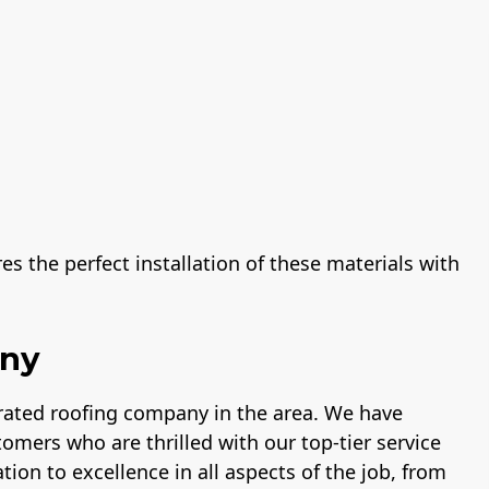
s the perfect installation of these materials with
any
-rated roofing company in the area. We have
tomers who are thrilled with our top-tier service
tion to excellence in all aspects of the job, from