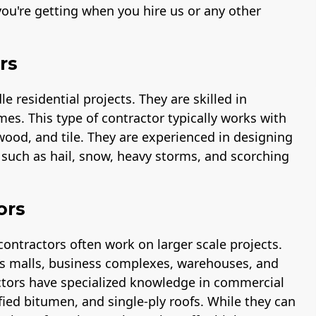
ou're getting when you hire us or any other
rs
 residential projects. They are skilled in
mes. This type of contractor typically works with
 wood, and tile. They are experienced in designing
s such as hail, snow, heavy storms, and scorching
ors
contractors often work on larger scale projects.
 as malls, business complexes, warehouses, and
ctors have specialized knowledge in commercial
fied bitumen, and single-ply roofs. While they can