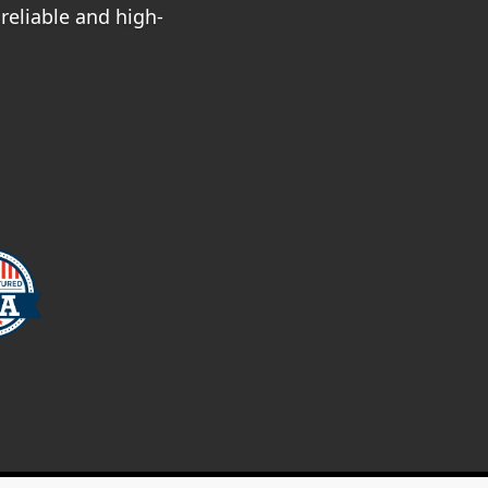
reliable and high-