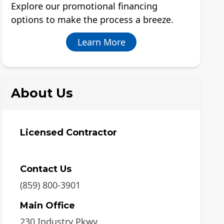
Explore our promotional financing
options to make the process a breeze.
Learn More
About Us
Licensed Contractor
Contact Us
(859) 800-3901
Main Office
230 Industry Pkwy