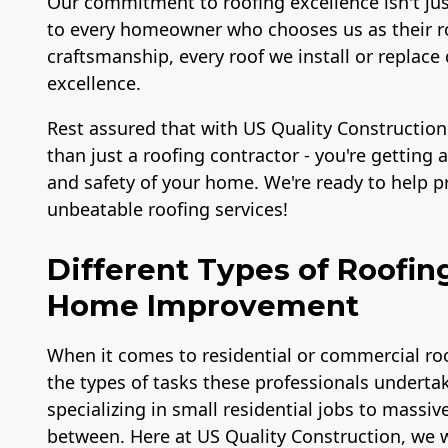
Our commitment to roofing excellence isn't ju
to every homeowner who chooses us as their ro
craftsmanship, every roof we install or repl
excellence.
Rest assured that with US Quality Construction
than just a roofing contractor - you're getting
and safety of your home. We're ready to help 
unbeatable roofing services!
Different Types of Roofin
Home Improvement
When it comes to residential or commercial roo
the types of tasks these professionals undertak
specializing in small residential jobs to massiv
between. Here at US Quality Construction, we w