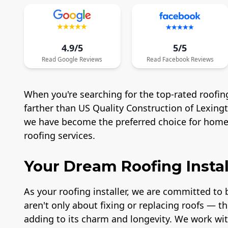
4.9/5
5/5
Read
Google
Reviews
Read
Facebook
Reviews
When you're searching for the top-rated roofing
farther than US Quality Construction of Lexing
we have become the preferred choice for homeo
roofing services.
Your Dream Roofing Instal
As your roofing installer, we are committed to b
aren't only about fixing or replacing roofs — t
adding to its charm and longevity. We work wit