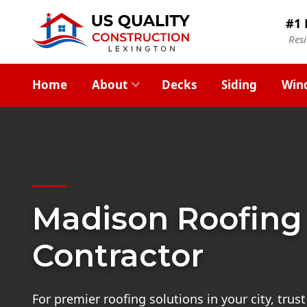
#1 
Res
Home
About
Decks
Siding
Win
Madison Roofing
Contractor
For premier roofing solutions in your city, trus