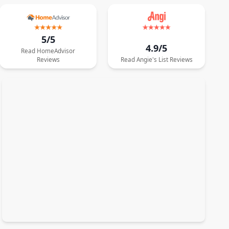
5/5
4.9/5
Read
HomeAdvisor
Reviews
Read
Angie's List
Reviews