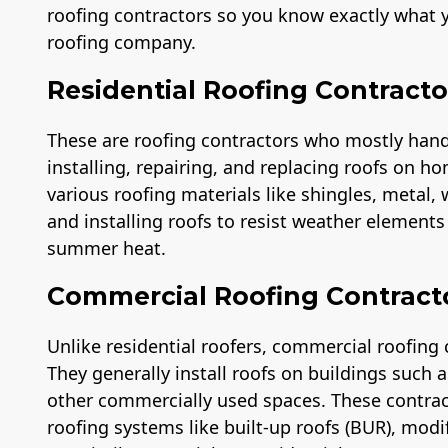
roofing contractors so you know exactly what y
roofing company.
Residential Roofing Contracto
These are roofing contractors who mostly handle
installing, repairing, and replacing roofs on ho
various roofing materials like shingles, metal,
and installing roofs to resist weather element
summer heat.
Commercial Roofing Contract
Unlike residential roofers, commercial roofing 
They generally install roofs on buildings such
other commercially used spaces. These contra
roofing systems like built-up roofs (BUR), modi