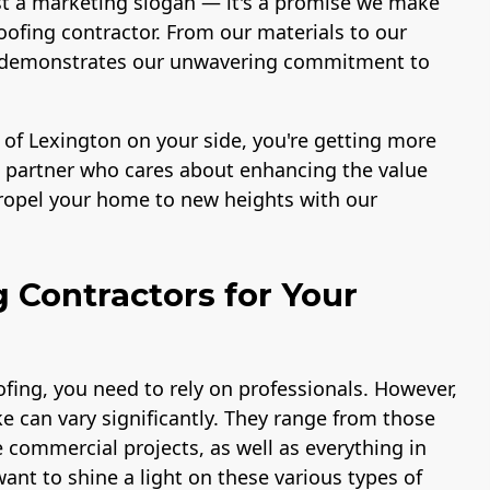
st a marketing slogan — it's a promise we make
ofing contractor. From our materials to our
ace demonstrates our unwavering commitment to
 of Lexington on your side, you're getting more
 a partner who cares about enhancing the value
propel your home to new heights with our
g Contractors for Your
fing, you need to rely on professionals. However,
e can vary significantly. They range from those
e commercial projects, as well as everything in
ant to shine a light on these various types of