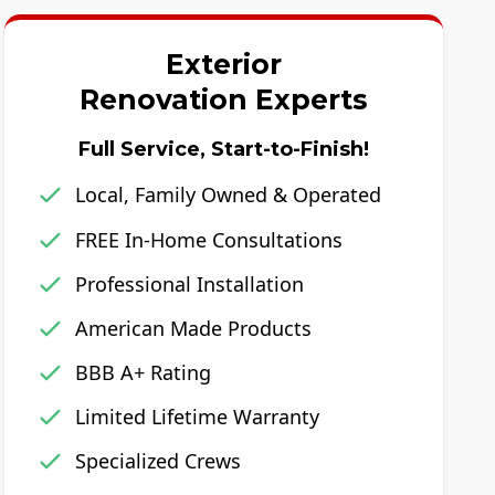
Exterior
Renovation Experts
Full Service, Start-to-Finish!
Local, Family Owned & Operated
FREE In-Home Consultations
Professional Installation
American Made Products
BBB A+ Rating
Limited Lifetime Warranty
Specialized Crews