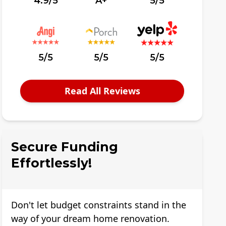
4.9/5
A+
5/5
5/5
5/5
5/5
Read All Reviews
Secure Funding
Effortlessly!
Don't let budget constraints stand in the
way of your dream home renovation.