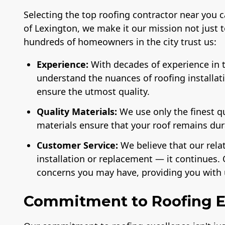
Selecting the top roofing contractor near you 
of Lexington, we make it our mission not just 
hundreds of homeowners in the city trust us:
Experience:
With decades of experience in t
understand the nuances of roofing installat
ensure the utmost quality.
Quality Materials:
We use only the finest q
materials ensure that your roof remains du
Customer Service:
We believe that our rela
installation or replacement — it continues. 
concerns you may have, providing you with 
Commitment to Roofing E