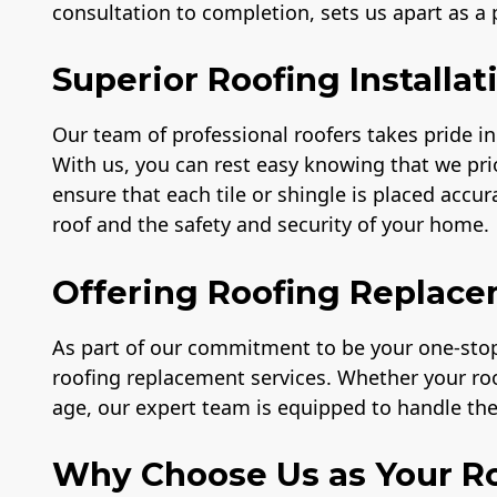
consultation to completion, sets us apart as a
Superior Roofing Installat
Our team of professional roofers takes pride in 
With us, you can rest easy knowing that we prio
ensure that each tile or shingle is placed accu
roof and the safety and security of your home.
Offering Roofing Replace
As part of our commitment to be your one-stop 
roofing replacement services. Whether your r
age, our expert team is equipped to handle the 
Why Choose Us as Your Ro