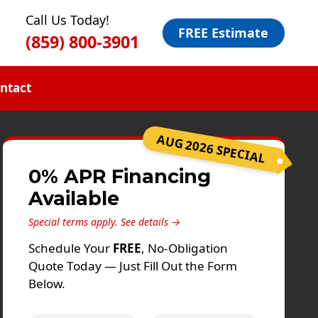
Call Us Today!
FREE Estimate
(859) 800-3901
ntact
AUG 2026 SPECIAL
0% APR Financing
Available
Special terms apply.
See details →
Schedule Your
FREE
, No-Obligation
Quote Today — Just Fill Out the Form
Below.