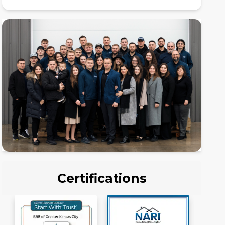
Certifications