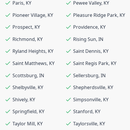
Paris
,
KY
Pewee Valley
,
KY
Pioneer Village
,
KY
Pleasure Ridge Park
,
KY
Prospect
,
KY
Providence
,
KY
Richmond
,
KY
Rising Sun
,
IN
Ryland Heights
,
KY
Saint Dennis
,
KY
Saint Matthews
,
KY
Saint Regis Park
,
KY
Scottsburg
,
IN
Sellersburg
,
IN
Shelbyville
,
KY
Shepherdsville
,
KY
Shively
,
KY
Simpsonville
,
KY
Springfield
,
KY
Stanford
,
KY
Taylor Mill
,
KY
Taylorsville
,
KY