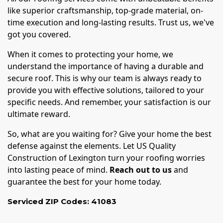
like superior craftsmanship, top-grade material, on-
time execution and long-lasting results. Trust us, we've
got you covered.
When it comes to protecting your home, we
understand the importance of having a durable and
secure roof. This is why our team is always ready to
provide you with effective solutions, tailored to your
specific needs. And remember, your satisfaction is our
ultimate reward.
So, what are you waiting for? Give your home the best
defense against the elements. Let US Quality
Construction of Lexington turn your roofing worries
into lasting peace of mind.
Reach out to us
and
guarantee the best for your home today.
Serviced ZIP Codes:
41083