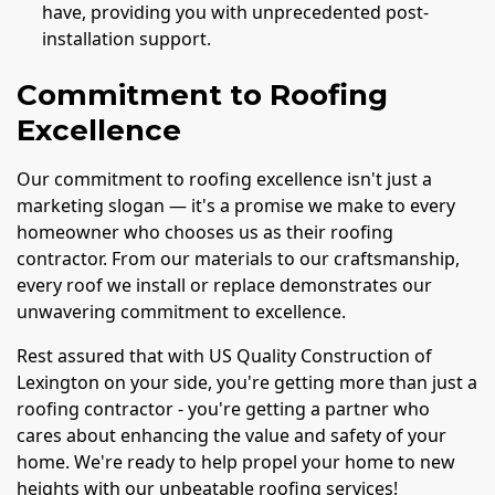
have, providing you with unprecedented post-
installation support.
Commitment to Roofing
Excellence
Our commitment to roofing excellence isn't just a
marketing slogan — it's a promise we make to every
homeowner who chooses us as their roofing
contractor. From our materials to our craftsmanship,
every roof we install or replace demonstrates our
unwavering commitment to excellence.
Rest assured that with US Quality Construction of
Lexington on your side, you're getting more than just a
roofing contractor - you're getting a partner who
cares about enhancing the value and safety of your
home. We're ready to help propel your home to new
heights with our unbeatable roofing services!