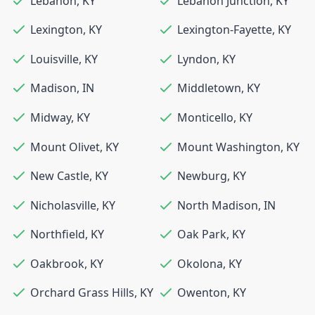
Lebanon
,
KY
Lebanon Junction
,
KY
Lexington
,
KY
Lexington-Fayette
,
KY
Louisville
,
KY
Lyndon
,
KY
Madison
,
IN
Middletown
,
KY
Midway
,
KY
Monticello
,
KY
Mount Olivet
,
KY
Mount Washington
,
KY
New Castle
,
KY
Newburg
,
KY
Nicholasville
,
KY
North Madison
,
IN
Northfield
,
KY
Oak Park
,
KY
Oakbrook
,
KY
Okolona
,
KY
Orchard Grass Hills
,
KY
Owenton
,
KY