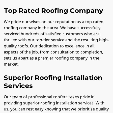
Top Rated Roofing Company
We pride ourselves on our reputation as a top-rated
roofing company in the area. We have successfully
serviced hundreds of satisfied customers who are
thrilled with our top-tier service and the resulting high-
quality roofs. Our dedication to excellence in all
aspects of the job, from consultation to completion,
sets us apart as a premier roofing company in the
market.
Superior Roofing Installation
Services
Our team of professional roofers takes pride in
providing superior roofing installation services. With
us, you can rest easy knowing that we prioritize quality