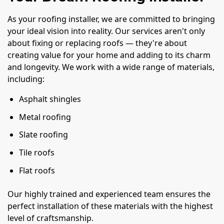
As your roofing installer, we are committed to bringing
your ideal vision into reality. Our services aren't only
about fixing or replacing roofs — they're about
creating value for your home and adding to its charm
and longevity. We work with a wide range of materials,
including:
Asphalt shingles
Metal roofing
Slate roofing
Tile roofs
Flat roofs
Our highly trained and experienced team ensures the
perfect installation of these materials with the highest
level of craftsmanship.