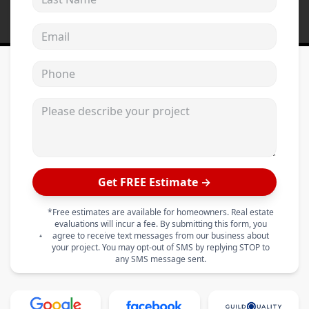
Email address
Phone
Please describe your project
Get FREE Estimate →
*Free estimates are available for homeowners. Real estate
evaluations will incur a fee. By submitting this form, you
agree to receive text messages from our business about
your project. You may opt-out of SMS by replying STOP to
any SMS message sent.