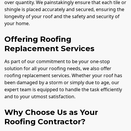
over quantity. We painstakingly ensure that each tile or
shingle is placed accurately and secured, ensuring the
longevity of your roof and the safety and security of
your home.
Offering Roofing
Replacement Services
As part of our commitment to be your one-stop
solution for all your roofing needs, we also offer
roofing replacement services. Whether your roof has
been damaged by a storm or simply due to age, our
expert team is equipped to handle the task efficiently
and to your utmost satisfaction.
Why Choose Us as Your
Roofing Contractor?