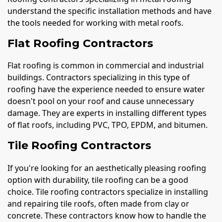
understand the specific installation methods and have
the tools needed for working with metal roofs.
Flat Roofing Contractors
Flat roofing is common in commercial and industrial
buildings. Contractors specializing in this type of
roofing have the experience needed to ensure water
doesn't pool on your roof and cause unnecessary
damage. They are experts in installing different types
of flat roofs, including PVC, TPO, EPDM, and bitumen.
Tile Roofing Contractors
If you're looking for an aesthetically pleasing roofing
option with durability, tile roofing can be a good
choice. Tile roofing contractors specialize in installing
and repairing tile roofs, often made from clay or
concrete. These contractors know how to handle the