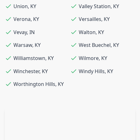
Union
,
KY
Valley Station
,
KY
Verona
,
KY
Versailles
,
KY
Vevay
,
IN
Walton
,
KY
Warsaw
,
KY
West Buechel
,
KY
Williamstown
,
KY
Wilmore
,
KY
Winchester
,
KY
Windy Hills
,
KY
Worthington Hills
,
KY