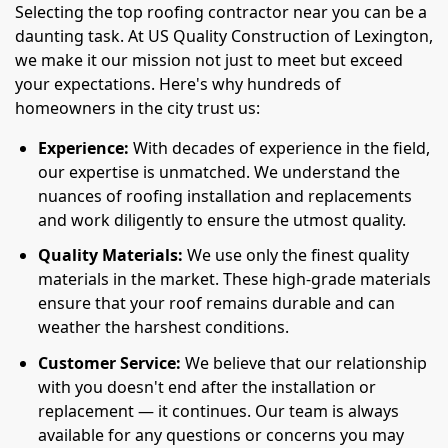
Selecting the top roofing contractor near you can be a
daunting task. At US Quality Construction of Lexington,
we make it our mission not just to meet but exceed
your expectations. Here's why hundreds of
homeowners in the city trust us:
Experience:
With decades of experience in the field,
our expertise is unmatched. We understand the
nuances of roofing installation and replacements
and work diligently to ensure the utmost quality.
Quality Materials:
We use only the finest quality
materials in the market. These high-grade materials
ensure that your roof remains durable and can
weather the harshest conditions.
Customer Service:
We believe that our relationship
with you doesn't end after the installation or
replacement — it continues. Our team is always
available for any questions or concerns you may