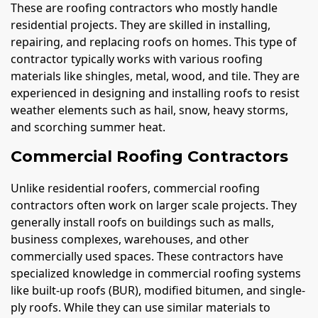
These are roofing contractors who mostly handle
residential projects. They are skilled in installing,
repairing, and replacing roofs on homes. This type of
contractor typically works with various roofing
materials like shingles, metal, wood, and tile. They are
experienced in designing and installing roofs to resist
weather elements such as hail, snow, heavy storms,
and scorching summer heat.
Commercial Roofing Contractors
Unlike residential roofers, commercial roofing
contractors often work on larger scale projects. They
generally install roofs on buildings such as malls,
business complexes, warehouses, and other
commercially used spaces. These contractors have
specialized knowledge in commercial roofing systems
like built-up roofs (BUR), modified bitumen, and single-
ply roofs. While they can use similar materials to