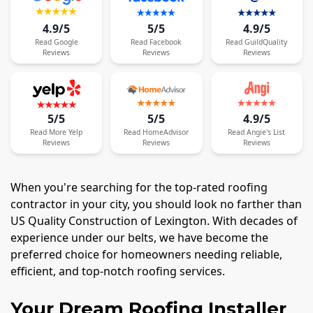
4.9/5
5/5
4.9/5
Read
Google
Read
Facebook
Read
GuildQuality
Reviews
Reviews
Reviews
5/5
5/5
4.9/5
Read
More
Yelp
Read
HomeAdvisor
Read
Angie's List
Reviews
Reviews
Reviews
When you're searching for the top-rated roofing
contractor in your city, you should look no farther than
US Quality Construction of Lexington. With decades of
experience under our belts, we have become the
preferred choice for homeowners needing reliable,
efficient, and top-notch roofing services.
Your Dream Roofing Installer