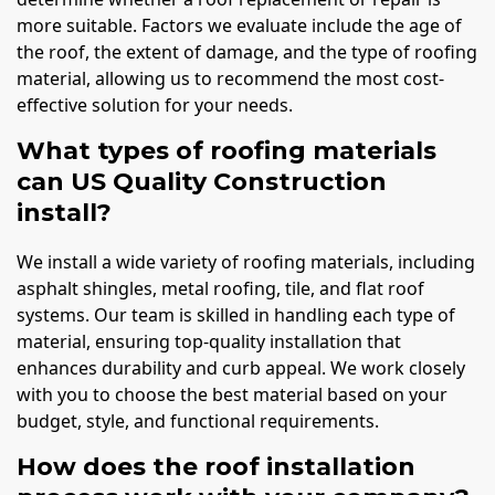
more suitable. Factors we evaluate include the age of
the roof, the extent of damage, and the type of roofing
material, allowing us to recommend the most cost-
effective solution for your needs.
What types of roofing materials
can US Quality Construction
install?
We install a wide variety of roofing materials, including
asphalt shingles, metal roofing, tile, and flat roof
systems. Our team is skilled in handling each type of
material, ensuring top-quality installation that
enhances durability and curb appeal. We work closely
with you to choose the best material based on your
budget, style, and functional requirements.
How does the roof installation