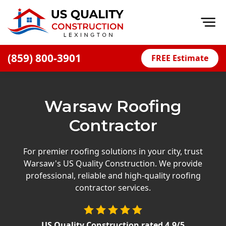
Op
(859) 800-3901
FREE Estimate
Home
About
Warsaw Roofing
Financing
Contractor
Blog
Offers
For premier roofing solutions in your city, trust
Warsaw's US Quality Construction. We provide
Careers
professional, reliable and high-quality roofing
contractor services.
Decks
Siding
US Quality Construction
rated
4.9
/5