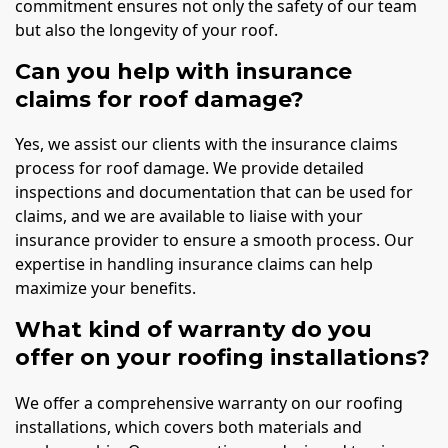
commitment ensures not only the safety of our team
but also the longevity of your roof.
Can you help with insurance
claims for roof damage?
Yes, we assist our clients with the insurance claims
process for roof damage. We provide detailed
inspections and documentation that can be used for
claims, and we are available to liaise with your
insurance provider to ensure a smooth process. Our
expertise in handling insurance claims can help
maximize your benefits.
What kind of warranty do you
offer on your roofing installations?
We offer a comprehensive warranty on our roofing
installations, which covers both materials and