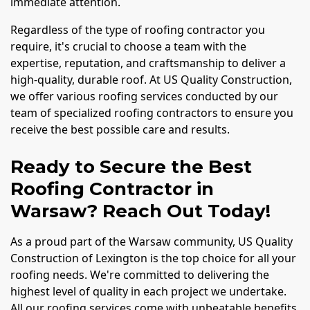
immediate attention.
Regardless of the type of roofing contractor you
require, it's crucial to choose a team with the
expertise, reputation, and craftsmanship to deliver a
high-quality, durable roof. At US Quality Construction,
we offer various roofing services conducted by our
team of specialized roofing contractors to ensure you
receive the best possible care and results.
Ready to Secure the Best
Roofing Contractor in
Warsaw? Reach Out Today!
As a proud part of the Warsaw community, US Quality
Construction of Lexington is the top choice for all your
roofing needs. We're committed to delivering the
highest level of quality in each project we undertake.
All our roofing services come with unbeatable benefits