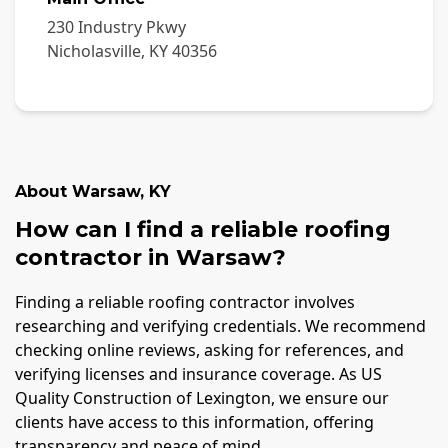
230 Industry Pkwy
Nicholasville
,
KY
40356
About
Warsaw
,
KY
How can I find a reliable roofing
contractor in Warsaw?
Finding a reliable roofing contractor involves
researching and verifying credentials. We recommend
checking online reviews, asking for references, and
verifying licenses and insurance coverage. As US
Quality Construction of Lexington, we ensure our
clients have access to this information, offering
transparency and peace of mind.