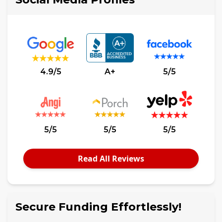
4.9/5
A+
5/5
5/5
5/5
5/5
Read All Reviews
Secure Funding Effortlessly!