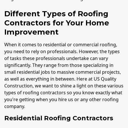
Different Types of Roofing
Contractors for Your Home
Improvement
When it comes to residential or commercial roofing,
you need to rely on professionals. However, the types
of tasks these professionals undertake can vary
significantly. They range from those specializing in
small residential jobs to massive commercial projects,
as well as everything in between. Here at US Quality
Construction, we want to shine a light on these various
types of roofing contractors so you know exactly what
you're getting when you hire us or any other roofing
company.
Residential Roofing Contractors