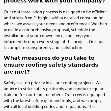
process work with your company?
Our roof installation process is designed to be efficient
and stress-free. It begins with a detailed consultation
where we assess your needs and preferences. We then
provide a comprehensive proposal, schedule the
installation at your convenience, and keep you
informed through every stage of the project. Our goal
is complete transparency and satisfaction.
What measures do you take to
ensure roofing safety standards
are met?
Safety is a top priority in all our roofing projects. We
adhere to strict safety protocols and conduct regular
training for our team members. Our crew is equipped
with the latest safety gear and tools, and we comply
with all local building codes and regulations. This