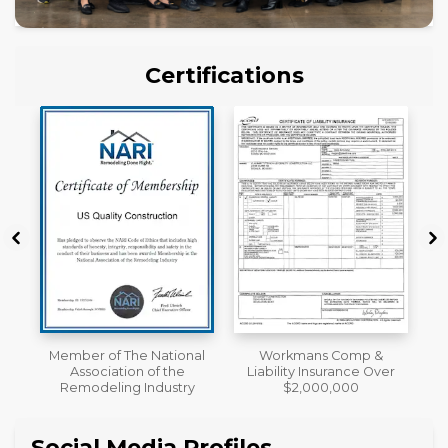
Certifications
al
Workmans Comp &
License
Liability Insurance Over
y
$2,000,000
Social Media Profiles