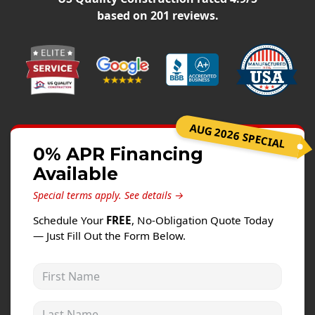
Windows
based on
201
reviews.
Roofing
Projects
Testimonials
Contact
AUG 2026 SPECIAL
0% APR Financing
Available
Special terms apply.
See details →
Schedule Your
FREE
, No-Obligation Quote Today
— Just Fill Out the Form Below.
First Name
Last Name