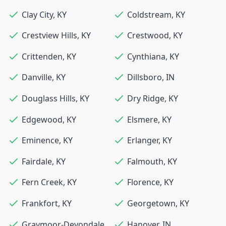
Clay City
,
KY
Coldstream
,
KY
Crestview Hills
,
KY
Crestwood
,
KY
Crittenden
,
KY
Cynthiana
,
KY
Danville
,
KY
Dillsboro
,
IN
Douglass Hills
,
KY
Dry Ridge
,
KY
Edgewood
,
KY
Elsmere
,
KY
Eminence
,
KY
Erlanger
,
KY
Fairdale
,
KY
Falmouth
,
KY
Fern Creek
,
KY
Florence
,
KY
Frankfort
,
KY
Georgetown
,
KY
Graymoor-Devondale
,
Hanover
,
IN