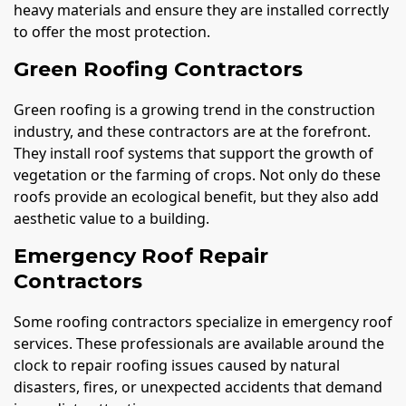
heavy materials and ensure they are installed correctly
to offer the most protection.
Green Roofing Contractors
Green roofing is a growing trend in the construction
industry, and these contractors are at the forefront.
They install roof systems that support the growth of
vegetation or the farming of crops. Not only do these
roofs provide an ecological benefit, but they also add
aesthetic value to a building.
Emergency Roof Repair
Contractors
Some roofing contractors specialize in emergency roof
services. These professionals are available around the
clock to repair roofing issues caused by natural
disasters, fires, or unexpected accidents that demand