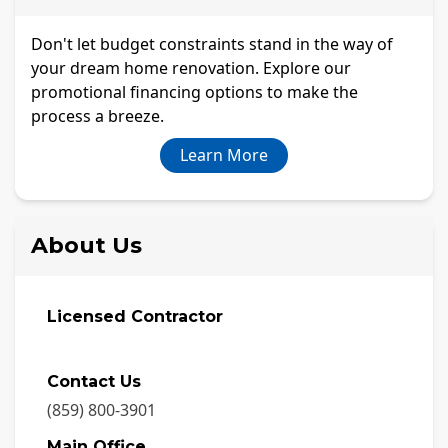
Don't let budget constraints stand in the way of
your dream home renovation. Explore our
promotional financing options to make the
process a breeze.
Learn More
About Us
Licensed Contractor
Contact Us
(859) 800-3901
Main Office