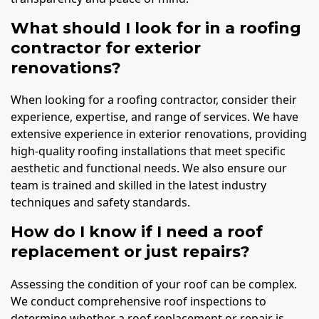
What should I look for in a roofing
contractor for exterior
renovations?
When looking for a roofing contractor, consider their
experience, expertise, and range of services. We have
extensive experience in exterior renovations, providing
high-quality roofing installations that meet specific
aesthetic and functional needs. We also ensure our
team is trained and skilled in the latest industry
techniques and safety standards.
How do I know if I need a roof
replacement or just repairs?
Assessing the condition of your roof can be complex.
We conduct comprehensive roof inspections to
determine whether a roof replacement or repair is