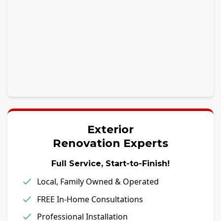
Exterior
Renovation Experts
Full Service, Start-to-Finish!
Local, Family Owned & Operated
FREE In-Home Consultations
Professional Installation