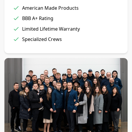
American Made Products
BBB A+ Rating
Limited Lifetime Warranty
Specialized Crews