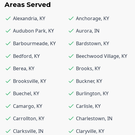
Areas Served
Alexandria
,
KY
Anchorage
,
KY
Audubon Park
,
KY
Aurora
,
IN
Barbourmeade
,
KY
Bardstown
,
KY
Bedford
,
KY
Beechwood Village
,
KY
Berea
,
KY
Brooks
,
KY
Brooksville
,
KY
Buckner
,
KY
Buechel
,
KY
Burlington
,
KY
Camargo
,
KY
Carlisle
,
KY
Carrollton
,
KY
Charlestown
,
IN
Clarksville
,
IN
Claryville
,
KY