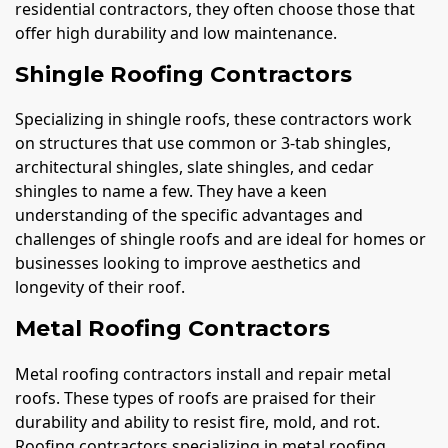
residential contractors, they often choose those that
offer high durability and low maintenance.
Shingle Roofing Contractors
Specializing in shingle roofs, these contractors work
on structures that use common or 3-tab shingles,
architectural shingles, slate shingles, and cedar
shingles to name a few. They have a keen
understanding of the specific advantages and
challenges of shingle roofs and are ideal for homes or
businesses looking to improve aesthetics and
longevity of their roof.
Metal Roofing Contractors
Metal roofing contractors install and repair metal
roofs. These types of roofs are praised for their
durability and ability to resist fire, mold, and rot.
Roofing contractors specializing in metal roofing