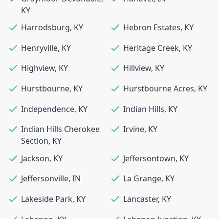
KY
Harrodsburg
,
KY
Hebron Estates
,
KY
Henryville
,
KY
Heritage Creek
,
KY
Highview
,
KY
Hillview
,
KY
Hurstbourne
,
KY
Hurstbourne Acres
,
KY
Independence
,
KY
Indian Hills
,
KY
Indian Hills Cherokee
Irvine
,
KY
Section
,
KY
Jackson
,
KY
Jeffersontown
,
KY
Jeffersonville
,
IN
La Grange
,
KY
Lakeside Park
,
KY
Lancaster
,
KY