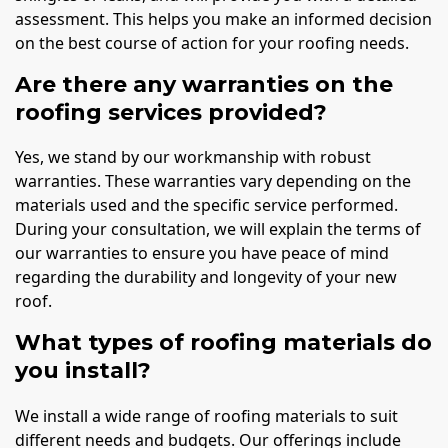
assessment. This helps you make an informed decision
on the best course of action for your roofing needs.
Are there any warranties on the
roofing services provided?
Yes, we stand by our workmanship with robust
warranties. These warranties vary depending on the
materials used and the specific service performed.
During your consultation, we will explain the terms of
our warranties to ensure you have peace of mind
regarding the durability and longevity of your new
roof.
What types of roofing materials do
you install?
We install a wide range of roofing materials to suit
different needs and budgets. Our offerings include