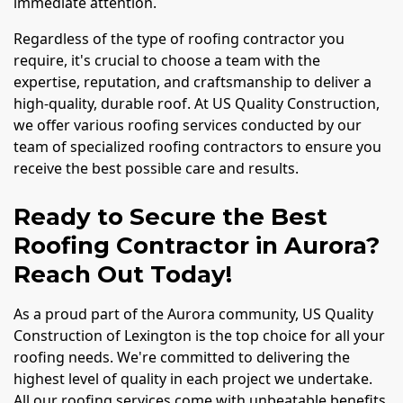
immediate attention.
Regardless of the type of roofing contractor you
require, it's crucial to choose a team with the
expertise, reputation, and craftsmanship to deliver a
high-quality, durable roof. At US Quality Construction,
we offer various roofing services conducted by our
team of specialized roofing contractors to ensure you
receive the best possible care and results.
Ready to Secure the Best
Roofing Contractor in Aurora?
Reach Out Today!
As a proud part of the Aurora community, US Quality
Construction of Lexington is the top choice for all your
roofing needs. We're committed to delivering the
highest level of quality in each project we undertake.
All our roofing services come with unbeatable benefits