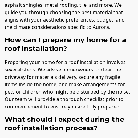
asphalt shingles, metal roofing, tile, and more. We
guide you through choosing the best material that
aligns with your aesthetic preferences, budget, and
the climate considerations specific to Aurora.
How can I prepare my home for a
roof installation?
Preparing your home for a roof installation involves
several steps. We advise homeowners to clear the
driveway for materials delivery, secure any fragile
items inside the home, and make arrangements for
pets or children who might be disturbed by the noise.
Our team will provide a thorough checklist prior to
commencement to ensure you are fully prepared.
What should I expect during the
roof installation process?