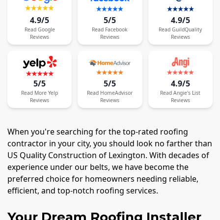
4.9/5
5/5
4.9/5
Read
Google
Read
Facebook
Read
GuildQuality
Reviews
Reviews
Reviews
5/5
5/5
4.9/5
Read
More
Yelp
Read
HomeAdvisor
Read
Angie's List
Reviews
Reviews
Reviews
When you're searching for the top-rated roofing
contractor in your city, you should look no farther than
US Quality Construction of Lexington. With decades of
experience under our belts, we have become the
preferred choice for homeowners needing reliable,
efficient, and top-notch roofing services.
Your Dream Roofing Installer