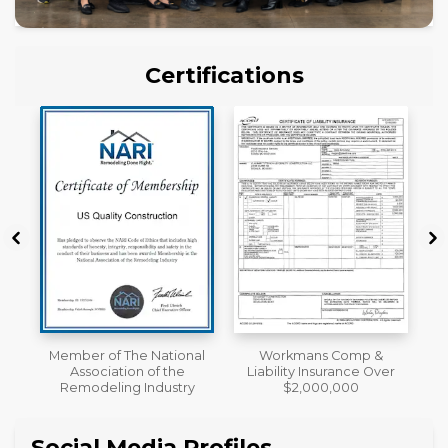
Certifications
nal
Workmans Comp &
License
e
Liability Insurance Over
ry
$2,000,000
Social Media Profiles