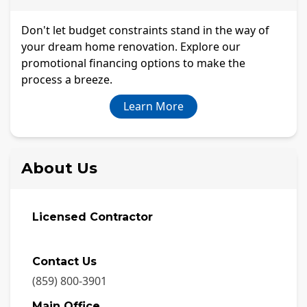
Don't let budget constraints stand in the way of
your dream home renovation. Explore our
promotional financing options to make the
process a breeze.
Learn More
About Us
Licensed Contractor
Contact Us
(859) 800-3901
Main Office