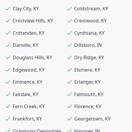
Clay City
,
KY
Coldstream
,
KY
Crestview Hills
,
KY
Crestwood
,
KY
Crittenden
,
KY
Cynthiana
,
KY
Danville
,
KY
Dillsboro
,
IN
Douglass Hills
,
KY
Dry Ridge
,
KY
Edgewood
,
KY
Elsmere
,
KY
Eminence
,
KY
Erlanger
,
KY
Fairdale
,
KY
Falmouth
,
KY
Fern Creek
,
KY
Florence
,
KY
Frankfort
,
KY
Georgetown
,
KY
Graymoor-Devondale
,
Hanover
,
IN