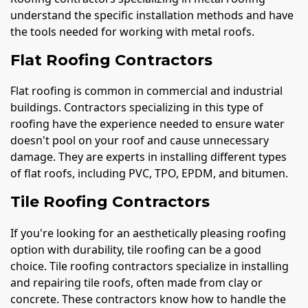
understand the specific installation methods and have
the tools needed for working with metal roofs.
Flat Roofing Contractors
Flat roofing is common in commercial and industrial
buildings. Contractors specializing in this type of
roofing have the experience needed to ensure water
doesn't pool on your roof and cause unnecessary
damage. They are experts in installing different types
of flat roofs, including PVC, TPO, EPDM, and bitumen.
Tile Roofing Contractors
If you're looking for an aesthetically pleasing roofing
option with durability, tile roofing can be a good
choice. Tile roofing contractors specialize in installing
and repairing tile roofs, often made from clay or
concrete. These contractors know how to handle the