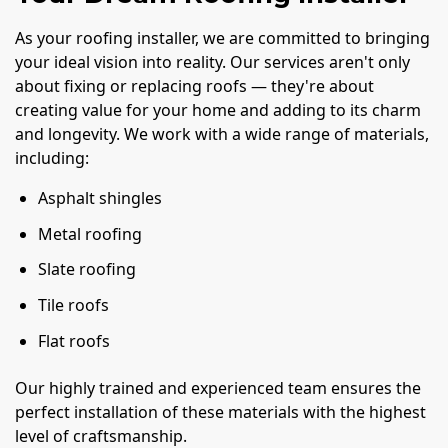
As your roofing installer, we are committed to bringing
your ideal vision into reality. Our services aren't only
about fixing or replacing roofs — they're about
creating value for your home and adding to its charm
and longevity. We work with a wide range of materials,
including:
Asphalt shingles
Metal roofing
Slate roofing
Tile roofs
Flat roofs
Our highly trained and experienced team ensures the
perfect installation of these materials with the highest
level of craftsmanship.