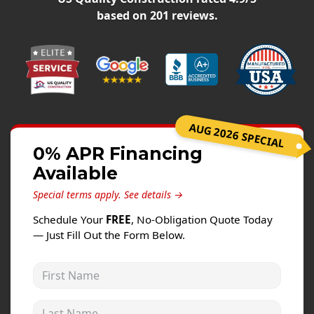
Windows
based on
201
reviews.
Roofing
Projects
Testimonials
Contact
AUG 2026 SPECIAL
0% APR Financing
Available
Special terms apply.
See details →
Schedule Your
FREE
, No-Obligation Quote Today
— Just Fill Out the Form Below.
First Name
Last Name