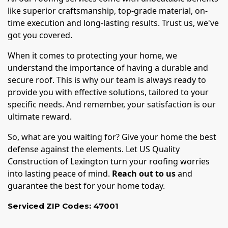
like superior craftsmanship, top-grade material, on-
time execution and long-lasting results. Trust us, we've
got you covered.
When it comes to protecting your home, we
understand the importance of having a durable and
secure roof. This is why our team is always ready to
provide you with effective solutions, tailored to your
specific needs. And remember, your satisfaction is our
ultimate reward.
So, what are you waiting for? Give your home the best
defense against the elements. Let US Quality
Construction of Lexington turn your roofing worries
into lasting peace of mind.
Reach out to us
and
guarantee the best for your home today.
Serviced ZIP Codes:
47001