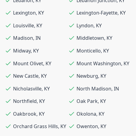
Lebanon
,
KY
Lebanon Junction
,
KY
Lexington
,
KY
Lexington-Fayette
,
KY
Louisville
,
KY
Lyndon
,
KY
Madison
,
IN
Middletown
,
KY
Midway
,
KY
Monticello
,
KY
Mount Olivet
,
KY
Mount Washington
,
KY
New Castle
,
KY
Newburg
,
KY
Nicholasville
,
KY
North Madison
,
IN
Northfield
,
KY
Oak Park
,
KY
Oakbrook
,
KY
Okolona
,
KY
Orchard Grass Hills
,
KY
Owenton
,
KY