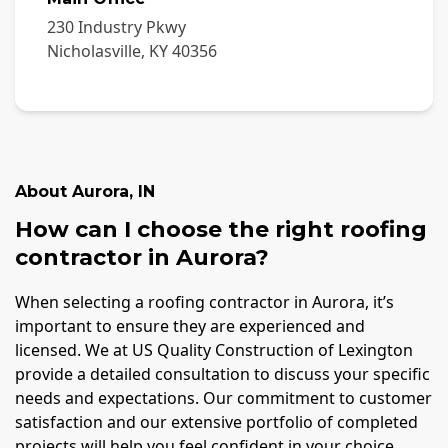
230 Industry Pkwy
Nicholasville
,
KY
40356
About
Aurora
,
IN
How can I choose the right roofing
contractor in Aurora?
When selecting a roofing contractor in Aurora, it’s
important to ensure they are experienced and
licensed. We at US Quality Construction of Lexington
provide a detailed consultation to discuss your specific
needs and expectations. Our commitment to customer
satisfaction and our extensive portfolio of completed
projects will help you feel confident in your choice.