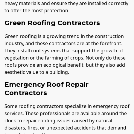
heavy materials and ensure they are installed correctly
to offer the most protection.
Green Roofing Contractors
Green roofing is a growing trend in the construction
industry, and these contractors are at the forefront.
They install roof systems that support the growth of
vegetation or the farming of crops. Not only do these
roofs provide an ecological benefit, but they also add
aesthetic value to a building.
Emergency Roof Repair
Contractors
Some roofing contractors specialize in emergency roof
services. These professionals are available around the
clock to repair roofing issues caused by natural
disasters, fires, or unexpected accidents that demand