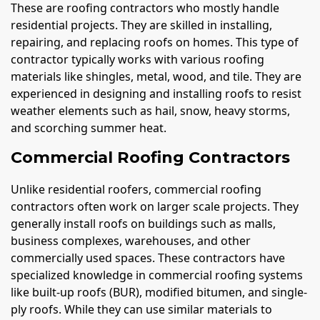
These are roofing contractors who mostly handle
residential projects. They are skilled in installing,
repairing, and replacing roofs on homes. This type of
contractor typically works with various roofing
materials like shingles, metal, wood, and tile. They are
experienced in designing and installing roofs to resist
weather elements such as hail, snow, heavy storms,
and scorching summer heat.
Commercial Roofing Contractors
Unlike residential roofers, commercial roofing
contractors often work on larger scale projects. They
generally install roofs on buildings such as malls,
business complexes, warehouses, and other
commercially used spaces. These contractors have
specialized knowledge in commercial roofing systems
like built-up roofs (BUR), modified bitumen, and single-
ply roofs. While they can use similar materials to