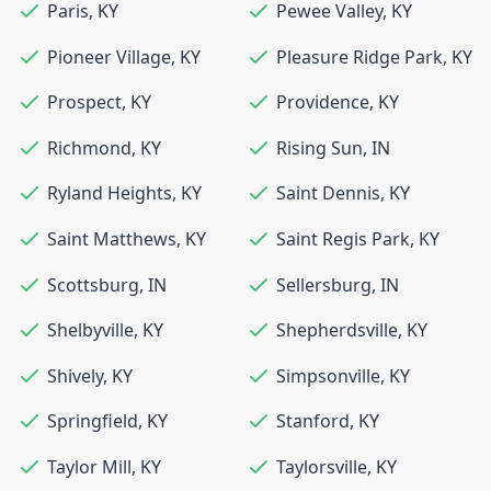
Paris
,
KY
Pewee Valley
,
KY
Pioneer Village
,
KY
Pleasure Ridge Park
,
KY
Prospect
,
KY
Providence
,
KY
Richmond
,
KY
Rising Sun
,
IN
Ryland Heights
,
KY
Saint Dennis
,
KY
Saint Matthews
,
KY
Saint Regis Park
,
KY
Scottsburg
,
IN
Sellersburg
,
IN
Shelbyville
,
KY
Shepherdsville
,
KY
Shively
,
KY
Simpsonville
,
KY
Springfield
,
KY
Stanford
,
KY
Taylor Mill
,
KY
Taylorsville
,
KY