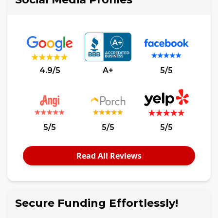
4.9/5
A+
5/5
5/5
5/5
5/5
Read All Reviews
Secure Funding Effortlessly!