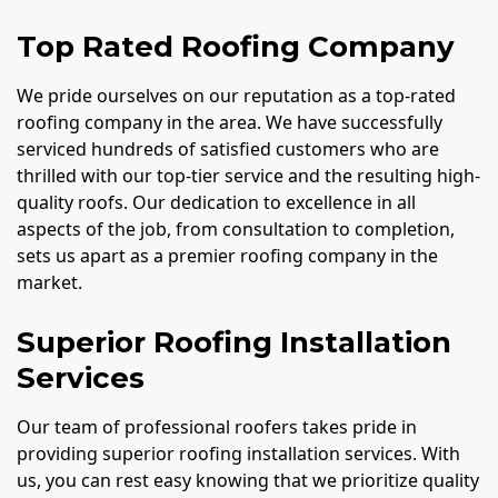
Top Rated Roofing Company
We pride ourselves on our reputation as a top-rated
roofing company in the area. We have successfully
serviced hundreds of satisfied customers who are
thrilled with our top-tier service and the resulting high-
quality roofs. Our dedication to excellence in all
aspects of the job, from consultation to completion,
sets us apart as a premier roofing company in the
market.
Superior Roofing Installation
Services
Our team of professional roofers takes pride in
providing superior roofing installation services. With
us, you can rest easy knowing that we prioritize quality