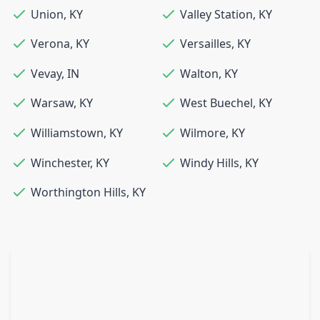
Union
,
KY
Valley Station
,
KY
Verona
,
KY
Versailles
,
KY
Vevay
,
IN
Walton
,
KY
Warsaw
,
KY
West Buechel
,
KY
Williamstown
,
KY
Wilmore
,
KY
Winchester
,
KY
Windy Hills
,
KY
Worthington Hills
,
KY