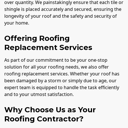
over quantity. We painstakingly ensure that each tile or
shingle is placed accurately and secured, ensuring the
longevity of your roof and the safety and security of
your home.
Offering Roofing
Replacement Services
As part of our commitment to be your one-stop
solution for all your roofing needs, we also offer
roofing replacement services. Whether your roof has
been damaged by a storm or simply due to age, our
expert team is equipped to handle the task efficiently
and to your utmost satisfaction.
Why Choose Us as Your
Roofing Contractor?