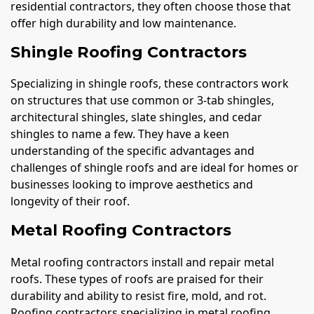
residential contractors, they often choose those that
offer high durability and low maintenance.
Shingle Roofing Contractors
Specializing in shingle roofs, these contractors work
on structures that use common or 3-tab shingles,
architectural shingles, slate shingles, and cedar
shingles to name a few. They have a keen
understanding of the specific advantages and
challenges of shingle roofs and are ideal for homes or
businesses looking to improve aesthetics and
longevity of their roof.
Metal Roofing Contractors
Metal roofing contractors install and repair metal
roofs. These types of roofs are praised for their
durability and ability to resist fire, mold, and rot.
Roofing contractors specializing in metal roofing