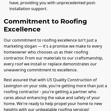
have, providing you with unprecedented post-
installation support.
Commitment to Roofing
Excellence
Our commitment to roofing excellence isn't just a
marketing slogan — it's a promise we make to every
homeowner who chooses us as their roofing
contractor. From our materials to our craftsmanship,
every roof we install or replace demonstrates our
unwavering commitment to excellence.
Rest assured that with US Quality Construction of
Lexington on your side, you're getting more than just a
roofing contractor - you're getting a partner who
cares about enhancing the value and safety of your
home. We're ready to help propel your home to new
heights with our unbeatable roofing services!