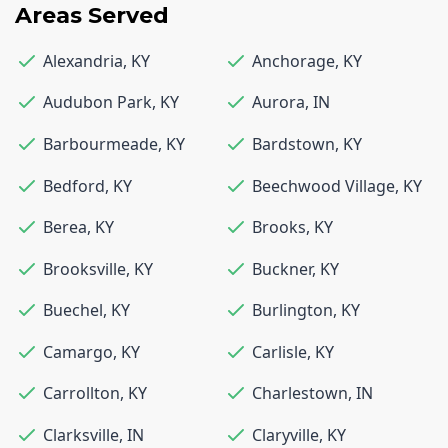
Areas Served
Alexandria
,
KY
Anchorage
,
KY
Audubon Park
,
KY
Aurora
,
IN
Barbourmeade
,
KY
Bardstown
,
KY
Bedford
,
KY
Beechwood Village
,
KY
Berea
,
KY
Brooks
,
KY
Brooksville
,
KY
Buckner
,
KY
Buechel
,
KY
Burlington
,
KY
Camargo
,
KY
Carlisle
,
KY
Carrollton
,
KY
Charlestown
,
IN
Clarksville
,
IN
Claryville
,
KY