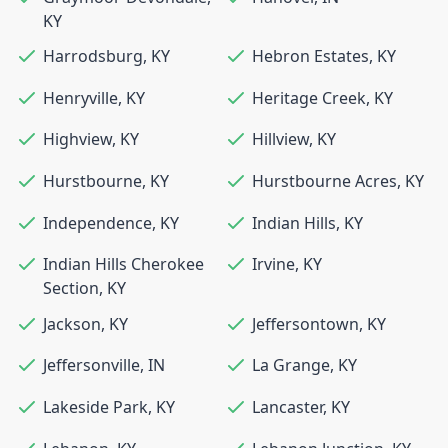
KY
Harrodsburg
,
KY
Hebron Estates
,
KY
Henryville
,
KY
Heritage Creek
,
KY
Highview
,
KY
Hillview
,
KY
Hurstbourne
,
KY
Hurstbourne Acres
,
KY
Independence
,
KY
Indian Hills
,
KY
Indian Hills Cherokee
Irvine
,
KY
Section
,
KY
Jackson
,
KY
Jeffersontown
,
KY
Jeffersonville
,
IN
La Grange
,
KY
Lakeside Park
,
KY
Lancaster
,
KY