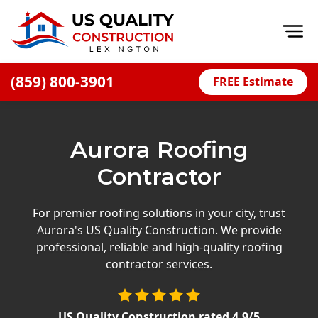
Op
(859) 800-3901
FREE Estimate
Home
About
Aurora Roofing
Financing
Contractor
Blog
Offers
For premier roofing solutions in your city, trust
Aurora's US Quality Construction. We provide
Careers
professional, reliable and high-quality roofing
contractor services.
Decks
Siding
US Quality Construction
rated
4.9
/5