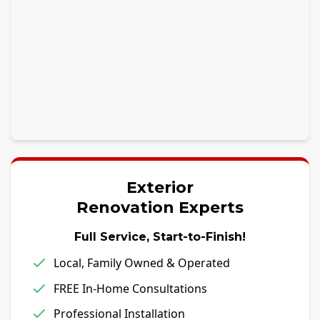
Exterior
Renovation Experts
Full Service, Start-to-Finish!
Local, Family Owned & Operated
FREE In-Home Consultations
Professional Installation