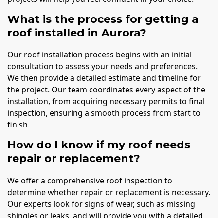
What is the process for getting a
roof installed in Aurora?
Our roof installation process begins with an initial
consultation to assess your needs and preferences.
We then provide a detailed estimate and timeline for
the project. Our team coordinates every aspect of the
installation, from acquiring necessary permits to final
inspection, ensuring a smooth process from start to
finish.
How do I know if my roof needs
repair or replacement?
We offer a comprehensive roof inspection to
determine whether repair or replacement is necessary.
Our experts look for signs of wear, such as missing
shingles or leaks, and will provide you with a detailed