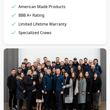
American Made Products
BBB A+ Rating
Limited Lifetime Warranty
Specialized Crews