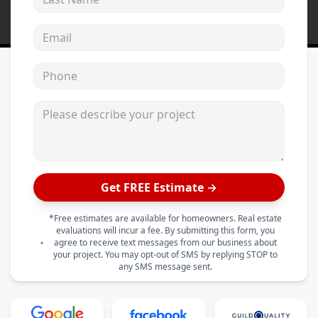
Email address
Phone
Please describe your project
Get FREE Estimate →
*Free estimates are available for homeowners. Real estate
evaluations will incur a fee. By submitting this form, you
agree to receive text messages from our business about
your project. You may opt-out of SMS by replying STOP to
any SMS message sent.