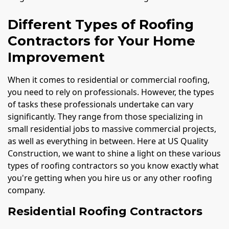
Different Types of Roofing
Contractors for Your Home
Improvement
When it comes to residential or commercial roofing,
you need to rely on professionals. However, the types
of tasks these professionals undertake can vary
significantly. They range from those specializing in
small residential jobs to massive commercial projects,
as well as everything in between. Here at US Quality
Construction, we want to shine a light on these various
types of roofing contractors so you know exactly what
you're getting when you hire us or any other roofing
company.
Residential Roofing Contractors