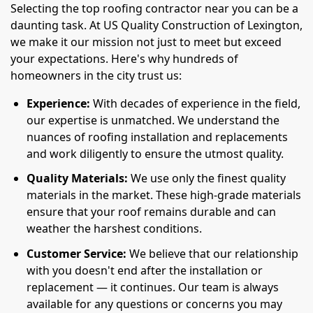
Selecting the top roofing contractor near you can be a
daunting task. At US Quality Construction of Lexington,
we make it our mission not just to meet but exceed
your expectations. Here's why hundreds of
homeowners in the city trust us:
Experience:
With decades of experience in the field,
our expertise is unmatched. We understand the
nuances of roofing installation and replacements
and work diligently to ensure the utmost quality.
Quality Materials:
We use only the finest quality
materials in the market. These high-grade materials
ensure that your roof remains durable and can
weather the harshest conditions.
Customer Service:
We believe that our relationship
with you doesn't end after the installation or
replacement — it continues. Our team is always
available for any questions or concerns you may