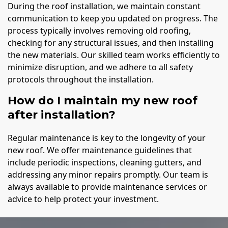
During the roof installation, we maintain constant
communication to keep you updated on progress. The
process typically involves removing old roofing,
checking for any structural issues, and then installing
the new materials. Our skilled team works efficiently to
minimize disruption, and we adhere to all safety
protocols throughout the installation.
How do I maintain my new roof
after installation?
Regular maintenance is key to the longevity of your
new roof. We offer maintenance guidelines that
include periodic inspections, cleaning gutters, and
addressing any minor repairs promptly. Our team is
always available to provide maintenance services or
advice to help protect your investment.