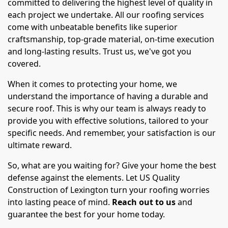
committed to delivering the highest level of quality in
each project we undertake. All our roofing services
come with unbeatable benefits like superior
craftsmanship, top-grade material, on-time execution
and long-lasting results. Trust us, we've got you
covered.
When it comes to protecting your home, we
understand the importance of having a durable and
secure roof. This is why our team is always ready to
provide you with effective solutions, tailored to your
specific needs. And remember, your satisfaction is our
ultimate reward.
So, what are you waiting for? Give your home the best
defense against the elements. Let US Quality
Construction of Lexington turn your roofing worries
into lasting peace of mind.
Reach out to us
and
guarantee the best for your home today.