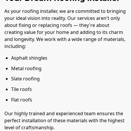
As your roofing installer, we are committed to bringing
your ideal vision into reality. Our services aren't only
about fixing or replacing roofs — they're about
creating value for your home and adding to its charm
and longevity. We work with a wide range of materials,
including:
Asphalt shingles
Metal roofing
Slate roofing
Tile roofs
Flat roofs
Our highly trained and experienced team ensures the
perfect installation of these materials with the highest
level of craftsmanship.