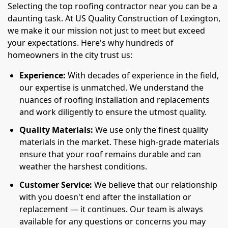
Selecting the top roofing contractor near you can be a
daunting task. At US Quality Construction of Lexington,
we make it our mission not just to meet but exceed
your expectations. Here's why hundreds of
homeowners in the city trust us:
Experience:
With decades of experience in the field,
our expertise is unmatched. We understand the
nuances of roofing installation and replacements
and work diligently to ensure the utmost quality.
Quality Materials:
We use only the finest quality
materials in the market. These high-grade materials
ensure that your roof remains durable and can
weather the harshest conditions.
Customer Service:
We believe that our relationship
with you doesn't end after the installation or
replacement — it continues. Our team is always
available for any questions or concerns you may