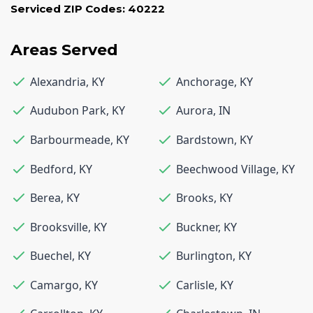
Serviced ZIP Codes:
40222
Areas Served
Alexandria
,
KY
Anchorage
,
KY
Audubon Park
,
KY
Aurora
,
IN
Barbourmeade
,
KY
Bardstown
,
KY
Bedford
,
KY
Beechwood Village
,
KY
Berea
,
KY
Brooks
,
KY
Brooksville
,
KY
Buckner
,
KY
Buechel
,
KY
Burlington
,
KY
Camargo
,
KY
Carlisle
,
KY