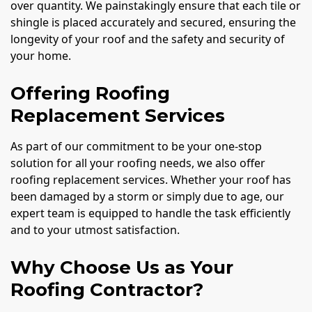
over quantity. We painstakingly ensure that each tile or
shingle is placed accurately and secured, ensuring the
longevity of your roof and the safety and security of
your home.
Offering Roofing
Replacement Services
As part of our commitment to be your one-stop
solution for all your roofing needs, we also offer
roofing replacement services. Whether your roof has
been damaged by a storm or simply due to age, our
expert team is equipped to handle the task efficiently
and to your utmost satisfaction.
Why Choose Us as Your
Roofing Contractor?