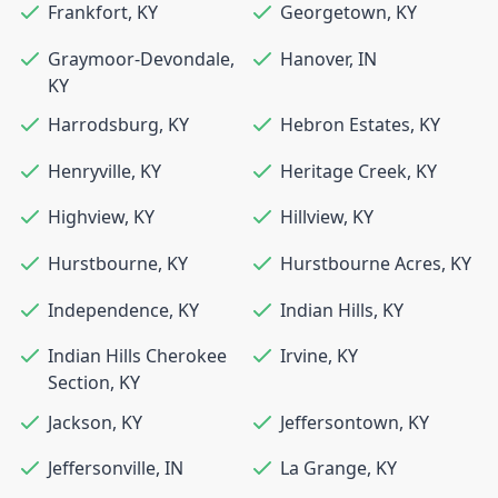
Frankfort
,
KY
Georgetown
,
KY
Graymoor-Devondale
,
Hanover
,
IN
KY
Harrodsburg
,
KY
Hebron Estates
,
KY
Henryville
,
KY
Heritage Creek
,
KY
Highview
,
KY
Hillview
,
KY
Hurstbourne
,
KY
Hurstbourne Acres
,
KY
Independence
,
KY
Indian Hills
,
KY
Indian Hills Cherokee
Irvine
,
KY
Section
,
KY
Jackson
,
KY
Jeffersontown
,
KY
Jeffersonville
,
IN
La Grange
,
KY