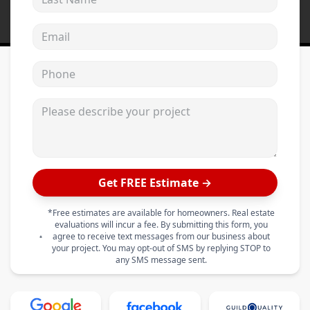
Email address
Phone
Please describe your project
Get FREE Estimate →
*Free estimates are available for homeowners. Real estate
evaluations will incur a fee. By submitting this form, you
agree to receive text messages from our business about
your project. You may opt-out of SMS by replying STOP to
any SMS message sent.