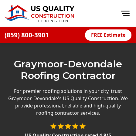
Op
(859) 800-3901
FREE Estimate
Home
About
Graymoor-Devondale
Financing
Roofing Contractor
Blog
Offers
For premier roofing solutions in your city, trust
Graymoor-Devondale's US Quality Construction. We
Careers
provide professional, reliable and high-quality
roofing contractor services.
Decks
Siding
US Quality Construction
rated
4.9
/5