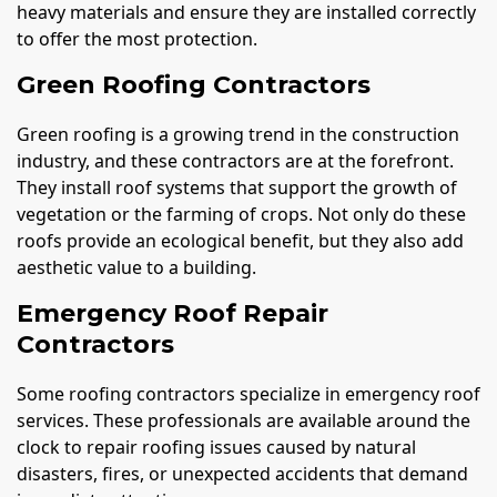
heavy materials and ensure they are installed correctly
to offer the most protection.
Green Roofing Contractors
Green roofing is a growing trend in the construction
industry, and these contractors are at the forefront.
They install roof systems that support the growth of
vegetation or the farming of crops. Not only do these
roofs provide an ecological benefit, but they also add
aesthetic value to a building.
Emergency Roof Repair
Contractors
Some roofing contractors specialize in emergency roof
services. These professionals are available around the
clock to repair roofing issues caused by natural
disasters, fires, or unexpected accidents that demand