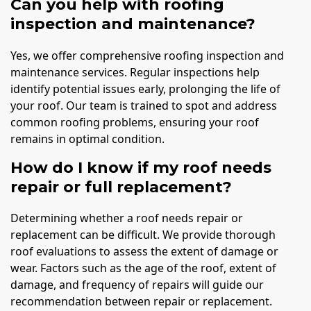
Can you help with roofing
inspection and maintenance?
Yes, we offer comprehensive roofing inspection and
maintenance services. Regular inspections help
identify potential issues early, prolonging the life of
your roof. Our team is trained to spot and address
common roofing problems, ensuring your roof
remains in optimal condition.
How do I know if my roof needs
repair or full replacement?
Determining whether a roof needs repair or
replacement can be difficult. We provide thorough
roof evaluations to assess the extent of damage or
wear. Factors such as the age of the roof, extent of
damage, and frequency of repairs will guide our
recommendation between repair or replacement.