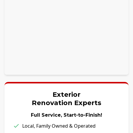
Exterior
Renovation Experts
Full Service, Start-to-Finish!
Local, Family Owned & Operated