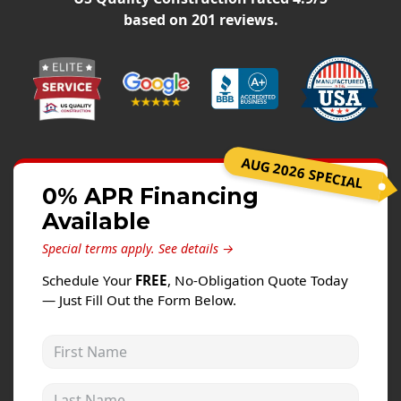
Windows
based on
201
reviews.
Roofing
Projects
Testimonials
Contact
AUG 2026 SPECIAL
0% APR Financing
Available
Special terms apply.
See details →
Schedule Your
FREE
, No-Obligation Quote Today
— Just Fill Out the Form Below.
First Name
Last Name