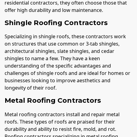
residential contractors, they often choose those that
offer high durability and low maintenance.
Shingle Roofing Contractors
Specializing in shingle roofs, these contractors work
on structures that use common or 3-tab shingles,
architectural shingles, slate shingles, and cedar
shingles to name a few. They have a keen
understanding of the specific advantages and
challenges of shingle roofs and are ideal for homes or
businesses looking to improve aesthetics and
longevity of their roof.
Metal Roofing Contractors
Metal roofing contractors install and repair metal
roofs. These types of roofs are praised for their
durability and ability to resist fire, mold, and rot.
Roofing contractors specializing in metal roofing