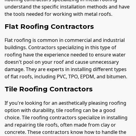
understand the specific installation methods and have
the tools needed for working with metal roofs.
Flat Roofing Contractors
Flat roofing is common in commercial and industrial
buildings. Contractors specializing in this type of
roofing have the experience needed to ensure water
doesn't pool on your roof and cause unnecessary
damage. They are experts in installing different types
of flat roofs, including PVC, TPO, EPDM, and bitumen.
Tile Roofing Contractors
If you're looking for an aesthetically pleasing roofing
option with durability, tile roofing can be a good
choice. Tile roofing contractors specialize in installing
and repairing tile roofs, often made from clay or
concrete. These contractors know how to handle the