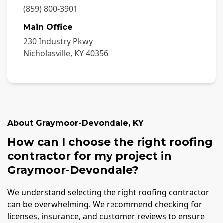
(859) 800-3901
Main Office
230 Industry Pkwy
Nicholasville
,
KY
40356
About
Graymoor-Devondale
,
KY
How can I choose the right roofing
contractor for my project in
Graymoor-Devondale?
We understand selecting the right roofing contractor
can be overwhelming. We recommend checking for
licenses, insurance, and customer reviews to ensure