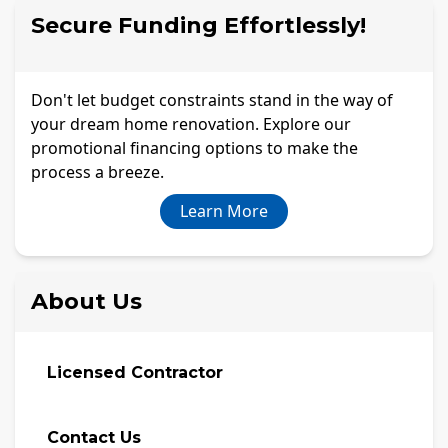
Secure Funding Effortlessly!
Don't let budget constraints stand in the way of
your dream home renovation. Explore our
promotional financing options to make the
process a breeze.
Learn More
About Us
Licensed Contractor
Contact Us