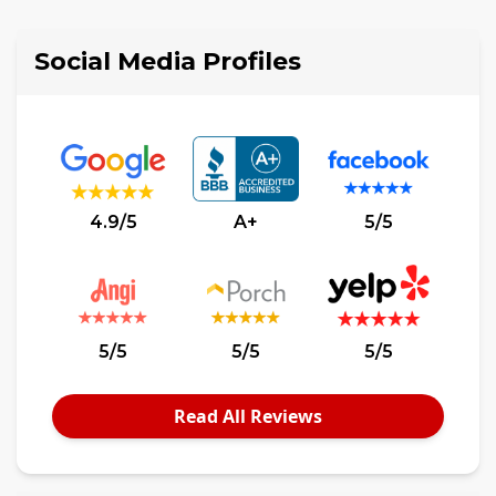
Social Media Profiles
4.9/5
A+
5/5
5/5
5/5
5/5
Read All Reviews