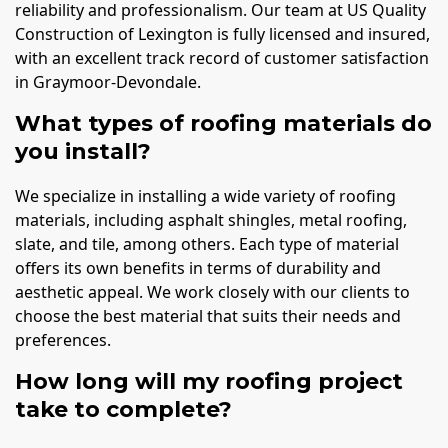
reliability and professionalism. Our team at US Quality
Construction of Lexington is fully licensed and insured,
with an excellent track record of customer satisfaction
in Graymoor-Devondale.
What types of roofing materials do
you install?
We specialize in installing a wide variety of roofing
materials, including asphalt shingles, metal roofing,
slate, and tile, among others. Each type of material
offers its own benefits in terms of durability and
aesthetic appeal. We work closely with our clients to
choose the best material that suits their needs and
preferences.
How long will my roofing project
take to complete?