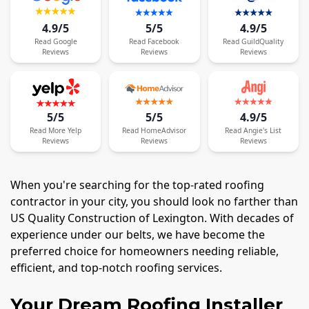
4.9/5
5/5
4.9/5
Read
Google
Read
Facebook
Read
GuildQuality
Reviews
Reviews
Reviews
5/5
5/5
4.9/5
Read
More
Yelp
Read
HomeAdvisor
Read
Angie's List
Reviews
Reviews
Reviews
When you're searching for the top-rated roofing
contractor in your city, you should look no farther than
US Quality Construction of Lexington. With decades of
experience under our belts, we have become the
preferred choice for homeowners needing reliable,
efficient, and top-notch roofing services.
Your Dream Roofing Installer