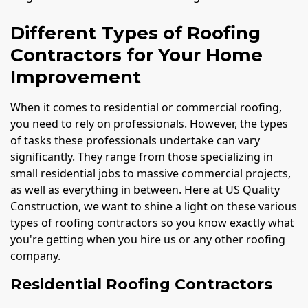
Different Types of Roofing
Contractors for Your Home
Improvement
When it comes to residential or commercial roofing,
you need to rely on professionals. However, the types
of tasks these professionals undertake can vary
significantly. They range from those specializing in
small residential jobs to massive commercial projects,
as well as everything in between. Here at US Quality
Construction, we want to shine a light on these various
types of roofing contractors so you know exactly what
you're getting when you hire us or any other roofing
company.
Residential Roofing Contractors