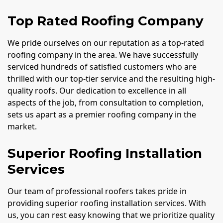
Top Rated Roofing Company
We pride ourselves on our reputation as a top-rated
roofing company in the area. We have successfully
serviced hundreds of satisfied customers who are
thrilled with our top-tier service and the resulting high-
quality roofs. Our dedication to excellence in all
aspects of the job, from consultation to completion,
sets us apart as a premier roofing company in the
market.
Superior Roofing Installation
Services
Our team of professional roofers takes pride in
providing superior roofing installation services. With
us, you can rest easy knowing that we prioritize quality