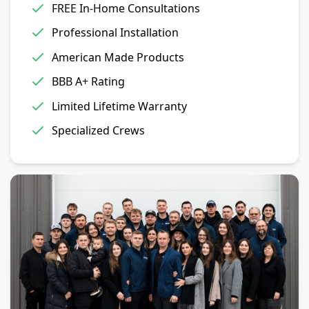
FREE In-Home Consultations
Professional Installation
American Made Products
BBB A+ Rating
Limited Lifetime Warranty
Specialized Crews