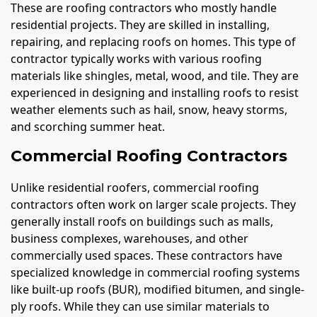
These are roofing contractors who mostly handle
residential projects. They are skilled in installing,
repairing, and replacing roofs on homes. This type of
contractor typically works with various roofing
materials like shingles, metal, wood, and tile. They are
experienced in designing and installing roofs to resist
weather elements such as hail, snow, heavy storms,
and scorching summer heat.
Commercial Roofing Contractors
Unlike residential roofers, commercial roofing
contractors often work on larger scale projects. They
generally install roofs on buildings such as malls,
business complexes, warehouses, and other
commercially used spaces. These contractors have
specialized knowledge in commercial roofing systems
like built-up roofs (BUR), modified bitumen, and single-
ply roofs. While they can use similar materials to