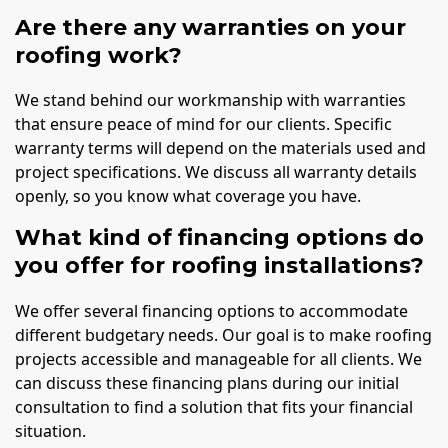
Are there any warranties on your
roofing work?
We stand behind our workmanship with warranties
that ensure peace of mind for our clients. Specific
warranty terms will depend on the materials used and
project specifications. We discuss all warranty details
openly, so you know what coverage you have.
What kind of financing options do
you offer for roofing installations?
We offer several financing options to accommodate
different budgetary needs. Our goal is to make roofing
projects accessible and manageable for all clients. We
can discuss these financing plans during our initial
consultation to find a solution that fits your financial
situation.