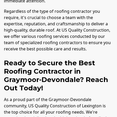
immediate attention.
Regardless of the type of roofing contractor you
require, it's crucial to choose a team with the
expertise, reputation, and craftsmanship to deliver a
high-quality, durable roof. At US Quality Construction,
we offer various roofing services conducted by our
team of specialized roofing contractors to ensure you
receive the best possible care and results.
Ready to Secure the Best
Roofing Contractor in
Graymoor-Devondale? Reach
Out Today!
As a proud part of the Graymoor-Devondale
community, US Quality Construction of Lexington is
the top choice for all your roofing needs. We're