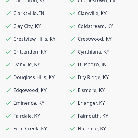
Carrollton
,
KY
Charlestown
,
IN
Clarksville
,
IN
Claryville
,
KY
Clay City
,
KY
Coldstream
,
KY
Crestview Hills
,
KY
Crestwood
,
KY
Crittenden
,
KY
Cynthiana
,
KY
Danville
,
KY
Dillsboro
,
IN
Douglass Hills
,
KY
Dry Ridge
,
KY
Edgewood
,
KY
Elsmere
,
KY
Eminence
,
KY
Erlanger
,
KY
Fairdale
,
KY
Falmouth
,
KY
Fern Creek
,
KY
Florence
,
KY