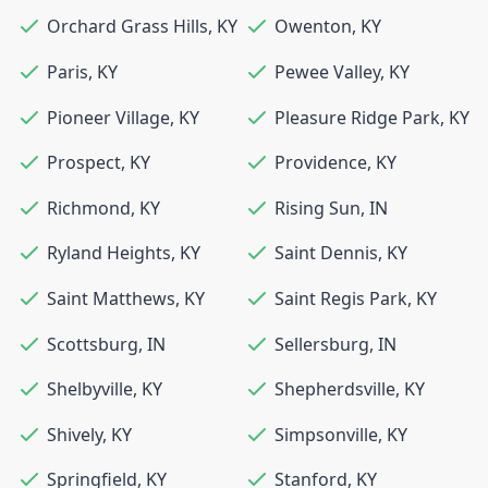
Orchard Grass Hills
,
KY
Owenton
,
KY
Paris
,
KY
Pewee Valley
,
KY
Pioneer Village
,
KY
Pleasure Ridge Park
,
KY
Prospect
,
KY
Providence
,
KY
Richmond
,
KY
Rising Sun
,
IN
Ryland Heights
,
KY
Saint Dennis
,
KY
Saint Matthews
,
KY
Saint Regis Park
,
KY
Scottsburg
,
IN
Sellersburg
,
IN
Shelbyville
,
KY
Shepherdsville
,
KY
Shively
,
KY
Simpsonville
,
KY
Springfield
,
KY
Stanford
,
KY