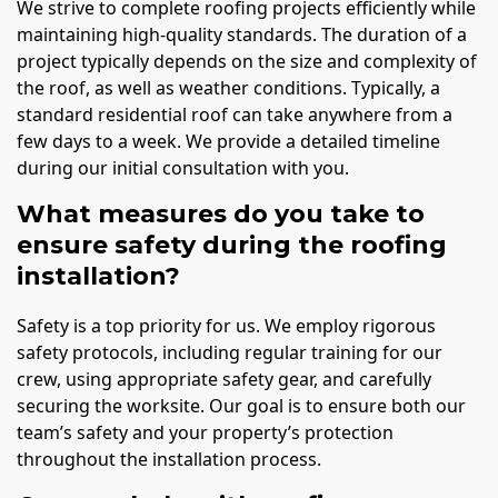
We strive to complete roofing projects efficiently while
maintaining high-quality standards. The duration of a
project typically depends on the size and complexity of
the roof, as well as weather conditions. Typically, a
standard residential roof can take anywhere from a
few days to a week. We provide a detailed timeline
during our initial consultation with you.
What measures do you take to
ensure safety during the roofing
installation?
Safety is a top priority for us. We employ rigorous
safety protocols, including regular training for our
crew, using appropriate safety gear, and carefully
securing the worksite. Our goal is to ensure both our
team’s safety and your property’s protection
throughout the installation process.