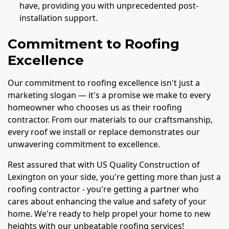
have, providing you with unprecedented post-
installation support.
Commitment to Roofing
Excellence
Our commitment to roofing excellence isn't just a
marketing slogan — it's a promise we make to every
homeowner who chooses us as their roofing
contractor. From our materials to our craftsmanship,
every roof we install or replace demonstrates our
unwavering commitment to excellence.
Rest assured that with US Quality Construction of
Lexington on your side, you're getting more than just a
roofing contractor - you're getting a partner who
cares about enhancing the value and safety of your
home. We're ready to help propel your home to new
heights with our unbeatable roofing services!