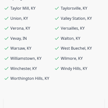
Taylor Mill
,
KY
Taylorsville
,
KY
Union
,
KY
Valley Station
,
KY
Verona
,
KY
Versailles
,
KY
Vevay
,
IN
Walton
,
KY
Warsaw
,
KY
West Buechel
,
KY
Williamstown
,
KY
Wilmore
,
KY
Winchester
,
KY
Windy Hills
,
KY
Worthington Hills
,
KY