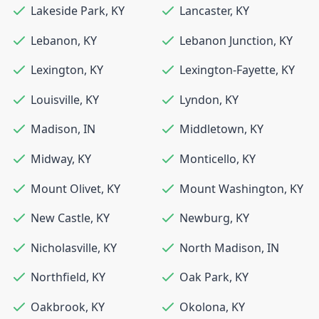
Lakeside Park
,
KY
Lancaster
,
KY
Lebanon
,
KY
Lebanon Junction
,
KY
Lexington
,
KY
Lexington-Fayette
,
KY
Louisville
,
KY
Lyndon
,
KY
Madison
,
IN
Middletown
,
KY
Midway
,
KY
Monticello
,
KY
Mount Olivet
,
KY
Mount Washington
,
KY
New Castle
,
KY
Newburg
,
KY
Nicholasville
,
KY
North Madison
,
IN
Northfield
,
KY
Oak Park
,
KY
Oakbrook
,
KY
Okolona
,
KY