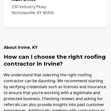
230 Industry Pkwy
Nicholasville
,
KY
40356
About
Irvine
,
KY
How can I choose the right roofing
contractor in Irvine?
We understand that selecting the right roofing
contractor can be daunting. We recommend starting
by verifying credentials such as licenses and insurance
to ensure that you’re working with a legitimate and
protected business. Checking reviews and asking for
referrals can also provide insights into past customer
experiences. Additionally, meeting with contractors to