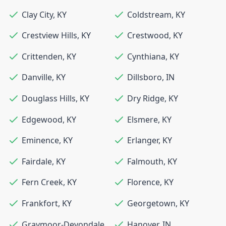
Clay City
,
KY
Coldstream
,
KY
Crestview Hills
,
KY
Crestwood
,
KY
Crittenden
,
KY
Cynthiana
,
KY
Danville
,
KY
Dillsboro
,
IN
Douglass Hills
,
KY
Dry Ridge
,
KY
Edgewood
,
KY
Elsmere
,
KY
Eminence
,
KY
Erlanger
,
KY
Fairdale
,
KY
Falmouth
,
KY
Fern Creek
,
KY
Florence
,
KY
Frankfort
,
KY
Georgetown
,
KY
Graymoor-Devondale
,
Hanover
,
IN