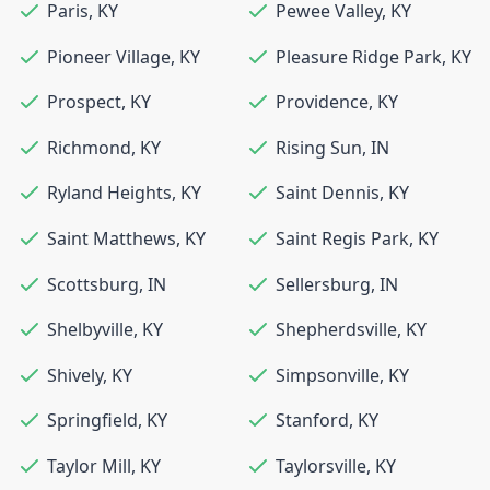
Paris
,
KY
Pewee Valley
,
KY
Pioneer Village
,
KY
Pleasure Ridge Park
,
KY
Prospect
,
KY
Providence
,
KY
Richmond
,
KY
Rising Sun
,
IN
Ryland Heights
,
KY
Saint Dennis
,
KY
Saint Matthews
,
KY
Saint Regis Park
,
KY
Scottsburg
,
IN
Sellersburg
,
IN
Shelbyville
,
KY
Shepherdsville
,
KY
Shively
,
KY
Simpsonville
,
KY
Springfield
,
KY
Stanford
,
KY
Taylor Mill
,
KY
Taylorsville
,
KY