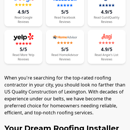
4.9/5
5/5
4.9/5
Read
Google
Read
Facebook
Read
GuildQuality
Reviews
Reviews
Reviews
5/5
5/5
4.9/5
Read
More
Yelp
Read
HomeAdvisor
Read
Angie's List
Reviews
Reviews
Reviews
When you're searching for the top-rated roofing
contractor in your city, you should look no farther than
US Quality Construction of Lexington. With decades of
experience under our belts, we have become the
preferred choice for homeowners needing reliable,
efficient, and top-notch roofing services.
Your Dream Roofing Installer