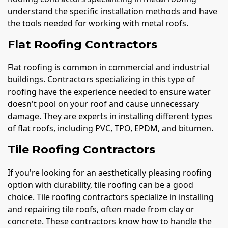
understand the specific installation methods and have
the tools needed for working with metal roofs.
Flat Roofing Contractors
Flat roofing is common in commercial and industrial
buildings. Contractors specializing in this type of
roofing have the experience needed to ensure water
doesn't pool on your roof and cause unnecessary
damage. They are experts in installing different types
of flat roofs, including PVC, TPO, EPDM, and bitumen.
Tile Roofing Contractors
If you're looking for an aesthetically pleasing roofing
option with durability, tile roofing can be a good
choice. Tile roofing contractors specialize in installing
and repairing tile roofs, often made from clay or
concrete. These contractors know how to handle the