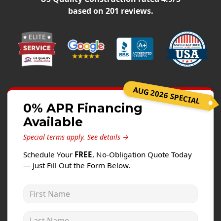
Windows
based on
201
reviews.
Roofing
Projects
Testimonials
Contact
AUG 2026 SPECIAL
0% APR Financing
Available
Special terms apply.
See details →
Schedule Your
FREE
, No-Obligation Quote Today
— Just Fill Out the Form Below.
First Name
Last Name