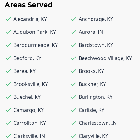
Areas Served
Alexandria
,
KY
Anchorage
,
KY
Audubon Park
,
KY
Aurora
,
IN
Barbourmeade
,
KY
Bardstown
,
KY
Bedford
,
KY
Beechwood Village
,
KY
Berea
,
KY
Brooks
,
KY
Brooksville
,
KY
Buckner
,
KY
Buechel
,
KY
Burlington
,
KY
Camargo
,
KY
Carlisle
,
KY
Carrollton
,
KY
Charlestown
,
IN
Clarksville
,
IN
Claryville
,
KY