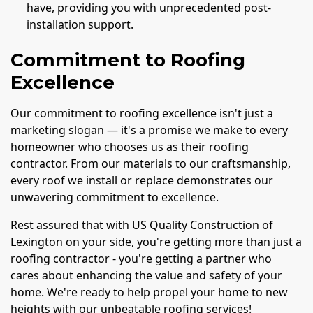
have, providing you with unprecedented post-
installation support.
Commitment to Roofing
Excellence
Our commitment to roofing excellence isn't just a
marketing slogan — it's a promise we make to every
homeowner who chooses us as their roofing
contractor. From our materials to our craftsmanship,
every roof we install or replace demonstrates our
unwavering commitment to excellence.
Rest assured that with US Quality Construction of
Lexington on your side, you're getting more than just a
roofing contractor - you're getting a partner who
cares about enhancing the value and safety of your
home. We're ready to help propel your home to new
heights with our unbeatable roofing services!