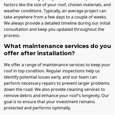
factors like the size of your roof, chosen materials, and
weather conditions. Typically, an average project can
take anywhere from a few days to a couple of weeks.
We always provide a detailed timeline during our initial
consultation and keep you updated throughout the
process.
What maintenance services do you
offer after installation?
We offer a range of maintenance services to keep your
roof in top condition. Regular inspections help us
identify potential issues early, and our team can
perform necessary repairs to prevent larger problems
down the road. We also provide cleaning services to
remove debris and enhance your roof’s longevity. Our
goal is to ensure that your investment remains
protected and performs optimally.