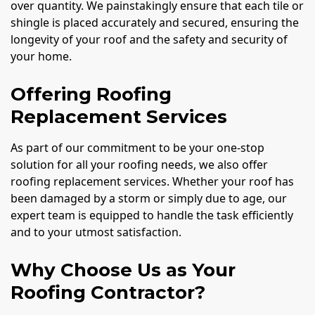
over quantity. We painstakingly ensure that each tile or
shingle is placed accurately and secured, ensuring the
longevity of your roof and the safety and security of
your home.
Offering Roofing
Replacement Services
As part of our commitment to be your one-stop
solution for all your roofing needs, we also offer
roofing replacement services. Whether your roof has
been damaged by a storm or simply due to age, our
expert team is equipped to handle the task efficiently
and to your utmost satisfaction.
Why Choose Us as Your
Roofing Contractor?