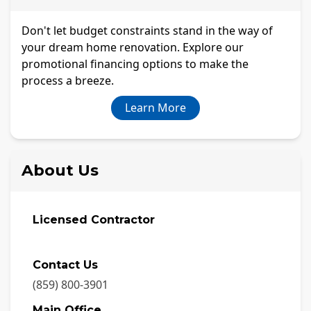
Don't let budget constraints stand in the way of
your dream home renovation. Explore our
promotional financing options to make the
process a breeze.
Learn More
About Us
Licensed Contractor
Contact Us
(859) 800-3901
Main Office