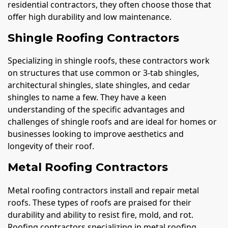
residential contractors, they often choose those that
offer high durability and low maintenance.
Shingle Roofing Contractors
Specializing in shingle roofs, these contractors work
on structures that use common or 3-tab shingles,
architectural shingles, slate shingles, and cedar
shingles to name a few. They have a keen
understanding of the specific advantages and
challenges of shingle roofs and are ideal for homes or
businesses looking to improve aesthetics and
longevity of their roof.
Metal Roofing Contractors
Metal roofing contractors install and repair metal
roofs. These types of roofs are praised for their
durability and ability to resist fire, mold, and rot.
Roofing contractors specializing in metal roofing