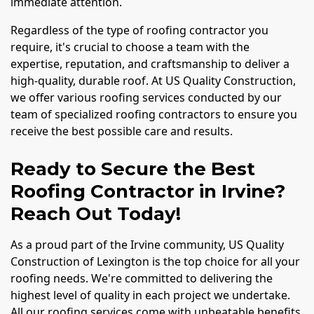
immediate attention.
Regardless of the type of roofing contractor you
require, it's crucial to choose a team with the
expertise, reputation, and craftsmanship to deliver a
high-quality, durable roof. At US Quality Construction,
we offer various roofing services conducted by our
team of specialized roofing contractors to ensure you
receive the best possible care and results.
Ready to Secure the Best
Roofing Contractor in Irvine?
Reach Out Today!
As a proud part of the Irvine community, US Quality
Construction of Lexington is the top choice for all your
roofing needs. We're committed to delivering the
highest level of quality in each project we undertake.
All our roofing services come with unbeatable benefits