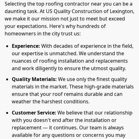
Selecting the top roofing contractor near you can be a
daunting task. At US Quality Construction of Lexington,
we make it our mission not just to meet but exceed
your expectations. Here's why hundreds of
homeowners in the city trust us:
Experience:
With decades of experience in the field,
our expertise is unmatched. We understand the
nuances of roofing installation and replacements
and work diligently to ensure the utmost quality.
Quality Materials:
We use only the finest quality
materials in the market. These high-grade materials
ensure that your roof remains durable and can
weather the harshest conditions.
Customer Service:
We believe that our relationship
with you doesn't end after the installation or
replacement — it continues. Our team is always
available for any questions or concerns you may