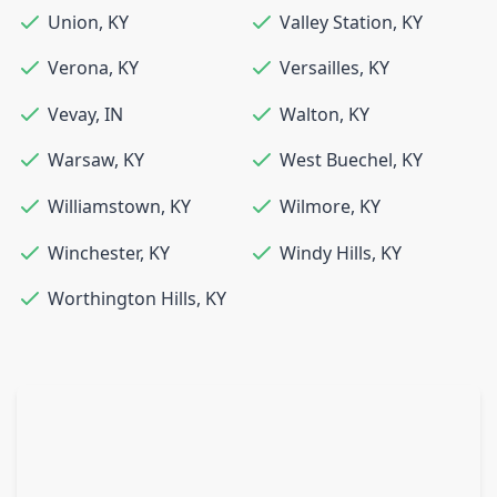
Union
,
KY
Valley Station
,
KY
Verona
,
KY
Versailles
,
KY
Vevay
,
IN
Walton
,
KY
Warsaw
,
KY
West Buechel
,
KY
Williamstown
,
KY
Wilmore
,
KY
Winchester
,
KY
Windy Hills
,
KY
Worthington Hills
,
KY