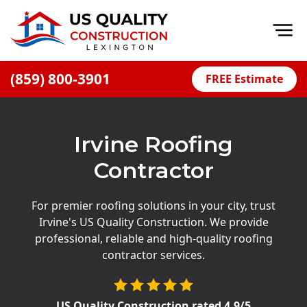
Op
(859) 800-3901
FREE Estimate
Home
About
Irvine Roofing
Financing
Contractor
Blog
Offers
For premier roofing solutions in your city, trust
Irvine's US Quality Construction. We provide
Careers
professional, reliable and high-quality roofing
contractor services.
Decks
Siding
US Quality Construction
rated
4.9
/5