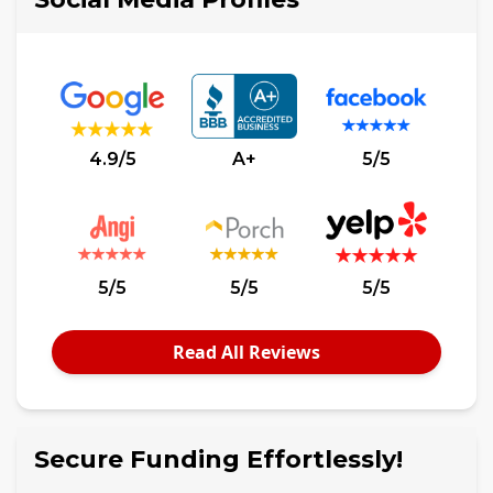
4.9/5
A+
5/5
5/5
5/5
5/5
Read All Reviews
Secure Funding Effortlessly!