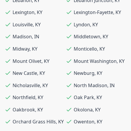
Lebanon
,
KY
Lebanon Junction
,
KY
Lexington
,
KY
Lexington-Fayette
,
KY
Louisville
,
KY
Lyndon
,
KY
Madison
,
IN
Middletown
,
KY
Midway
,
KY
Monticello
,
KY
Mount Olivet
,
KY
Mount Washington
,
KY
New Castle
,
KY
Newburg
,
KY
Nicholasville
,
KY
North Madison
,
IN
Northfield
,
KY
Oak Park
,
KY
Oakbrook
,
KY
Okolona
,
KY
Orchard Grass Hills
,
KY
Owenton
,
KY