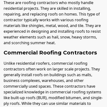
These are roofing contractors who mostly handle
residential projects. They are skilled in installing,
repairing, and replacing roofs on homes. This type of
contractor typically works with various roofing
materials like shingles, metal, wood, and tile. They are
experienced in designing and installing roofs to resist
weather elements such as hail, snow, heavy storms,
and scorching summer heat.
Commercial Roofing Contractors
Unlike residential roofers, commercial roofing
contractors often work on larger scale projects. They
generally install roofs on buildings such as malls,
business complexes, warehouses, and other
commercially used spaces. These contractors have
specialized knowledge in commercial roofing systems
like built-up roofs (BUR), modified bitumen, and single-
ply roofs. While they can use similar materials to