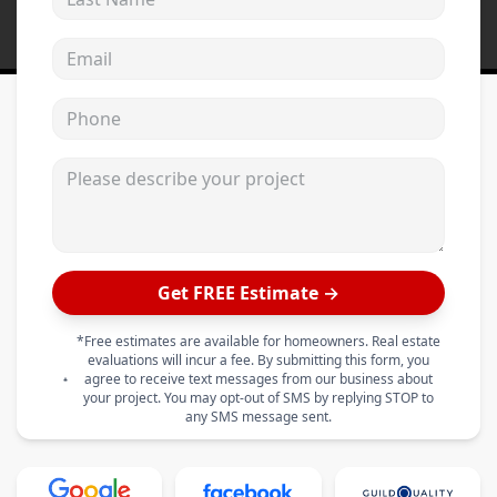
Email address
Phone
Please describe your project
Get FREE Estimate →
*Free estimates are available for homeowners. Real estate
evaluations will incur a fee. By submitting this form, you
agree to receive text messages from our business about
your project. You may opt-out of SMS by replying STOP to
any SMS message sent.