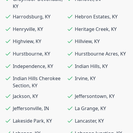
KY
Harrodsburg
,
KY
Hebron Estates
,
KY
Henryville
,
KY
Heritage Creek
,
KY
Highview
,
KY
Hillview
,
KY
Hurstbourne
,
KY
Hurstbourne Acres
,
KY
Independence
,
KY
Indian Hills
,
KY
Indian Hills Cherokee
Irvine
,
KY
Section
,
KY
Jackson
,
KY
Jeffersontown
,
KY
Jeffersonville
,
IN
La Grange
,
KY
Lakeside Park
,
KY
Lancaster
,
KY