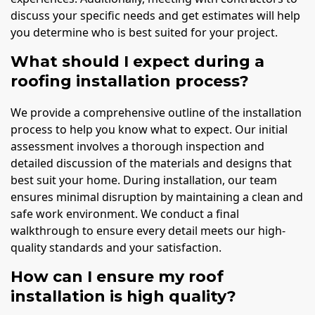
discuss your specific needs and get estimates will help
you determine who is best suited for your project.
What should I expect during a
roofing installation process?
We provide a comprehensive outline of the installation
process to help you know what to expect. Our initial
assessment involves a thorough inspection and
detailed discussion of the materials and designs that
best suit your home. During installation, our team
ensures minimal disruption by maintaining a clean and
safe work environment. We conduct a final
walkthrough to ensure every detail meets our high-
quality standards and your satisfaction.
How can I ensure my roof
installation is high quality?