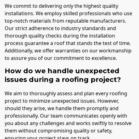
We commit to delivering only the highest quality
installations. We employ skilled professionals who use
top-notch materials from reputable manufacturers.
Our strict adherence to industry standards and
thorough quality checks during the installation
process guarantee a roof that stands the test of time.
Additionally, we offer warranties on our workmanship
to assure you of our commitment to excellence.
How do we handle unexpected
issues during a roofing project?
We aim to thoroughly assess and plan every roofing
project to minimize unexpected issues. However,
should they arise, we handle them promptly and
professionally. Our team communicates openly with
you about any challenges and works swiftly to resolve
them without compromising quality or safety,
ensuring your project stays on track.