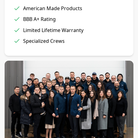
American Made Products
BBB A+ Rating
Limited Lifetime Warranty
Specialized Crews