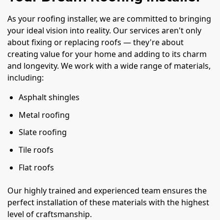
As your roofing installer, we are committed to bringing
your ideal vision into reality. Our services aren't only
about fixing or replacing roofs — they're about
creating value for your home and adding to its charm
and longevity. We work with a wide range of materials,
including:
Asphalt shingles
Metal roofing
Slate roofing
Tile roofs
Flat roofs
Our highly trained and experienced team ensures the
perfect installation of these materials with the highest
level of craftsmanship.