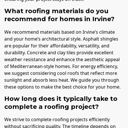
What roofing materials do you
recommend for homes in Irvine?
We recommend materials based on Irvine’s climate
and your home’s architectural style. Asphalt shingles
are popular for their affordability, versatility, and
durability. Concrete and clay tiles provide excellent
weather resistance and enhance the aesthetic appeal
of Mediterranean-style homes. For energy efficiency,
we suggest considering cool roofs that reflect more
sunlight and absorb less heat. We guide you through
these options to make the best choice for your home.
How long does it typically take to
complete a roofing project?
We strive to complete roofing projects efficiently
without sacrificing quality. The timeline depends on