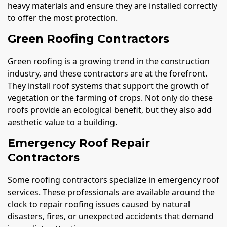
heavy materials and ensure they are installed correctly
to offer the most protection.
Green Roofing Contractors
Green roofing is a growing trend in the construction
industry, and these contractors are at the forefront.
They install roof systems that support the growth of
vegetation or the farming of crops. Not only do these
roofs provide an ecological benefit, but they also add
aesthetic value to a building.
Emergency Roof Repair
Contractors
Some roofing contractors specialize in emergency roof
services. These professionals are available around the
clock to repair roofing issues caused by natural
disasters, fires, or unexpected accidents that demand