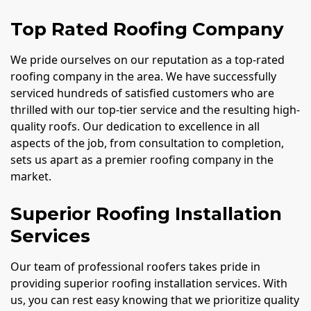
Top Rated Roofing Company
We pride ourselves on our reputation as a top-rated
roofing company in the area. We have successfully
serviced hundreds of satisfied customers who are
thrilled with our top-tier service and the resulting high-
quality roofs. Our dedication to excellence in all
aspects of the job, from consultation to completion,
sets us apart as a premier roofing company in the
market.
Superior Roofing Installation
Services
Our team of professional roofers takes pride in
providing superior roofing installation services. With
us, you can rest easy knowing that we prioritize quality