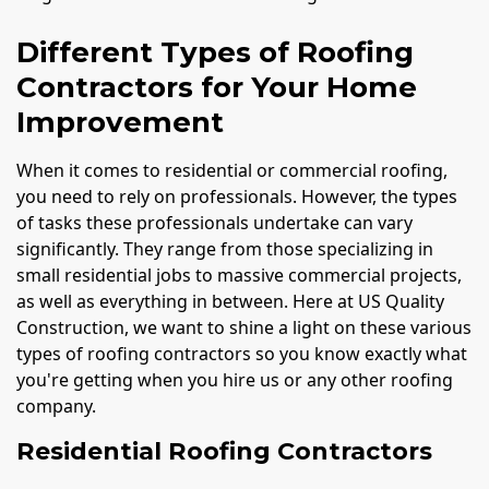
Different Types of Roofing
Contractors for Your Home
Improvement
When it comes to residential or commercial roofing,
you need to rely on professionals. However, the types
of tasks these professionals undertake can vary
significantly. They range from those specializing in
small residential jobs to massive commercial projects,
as well as everything in between. Here at US Quality
Construction, we want to shine a light on these various
types of roofing contractors so you know exactly what
you're getting when you hire us or any other roofing
company.
Residential Roofing Contractors