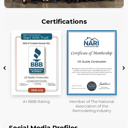
Certifications
Member of The National
Workmans Comp &
Association of the
Liability Insurance Over
Remodeling Industry
$2,000,000
Social Media Profiles