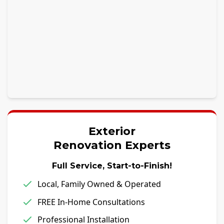
Exterior
Renovation Experts
Full Service, Start-to-Finish!
Local, Family Owned & Operated
FREE In-Home Consultations
Professional Installation