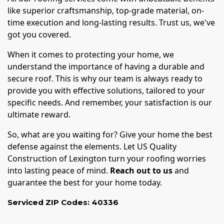
like superior craftsmanship, top-grade material, on-
time execution and long-lasting results. Trust us, we've
got you covered.
When it comes to protecting your home, we
understand the importance of having a durable and
secure roof. This is why our team is always ready to
provide you with effective solutions, tailored to your
specific needs. And remember, your satisfaction is our
ultimate reward.
So, what are you waiting for? Give your home the best
defense against the elements. Let US Quality
Construction of Lexington turn your roofing worries
into lasting peace of mind.
Reach out to us
and
guarantee the best for your home today.
Serviced ZIP Codes:
40336