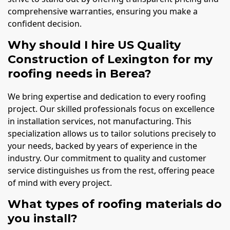
comprehensive warranties, ensuring you make a
confident decision.
Why should I hire US Quality
Construction of Lexington for my
roofing needs in Berea?
We bring expertise and dedication to every roofing
project. Our skilled professionals focus on excellence
in installation services, not manufacturing. This
specialization allows us to tailor solutions precisely to
your needs, backed by years of experience in the
industry. Our commitment to quality and customer
service distinguishes us from the rest, offering peace
of mind with every project.
What types of roofing materials do
you install?