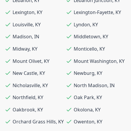
Lebanon
,
KY
Lebanon Junction
,
KY
Lexington
,
KY
Lexington-Fayette
,
KY
Louisville
,
KY
Lyndon
,
KY
Madison
,
IN
Middletown
,
KY
Midway
,
KY
Monticello
,
KY
Mount Olivet
,
KY
Mount Washington
,
KY
New Castle
,
KY
Newburg
,
KY
Nicholasville
,
KY
North Madison
,
IN
Northfield
,
KY
Oak Park
,
KY
Oakbrook
,
KY
Okolona
,
KY
Orchard Grass Hills
,
KY
Owenton
,
KY