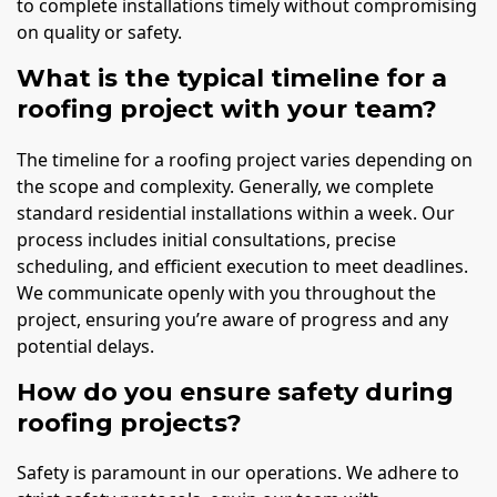
to complete installations timely without compromising
on quality or safety.
What is the typical timeline for a
roofing project with your team?
The timeline for a roofing project varies depending on
the scope and complexity. Generally, we complete
standard residential installations within a week. Our
process includes initial consultations, precise
scheduling, and efficient execution to meet deadlines.
We communicate openly with you throughout the
project, ensuring you’re aware of progress and any
potential delays.
How do you ensure safety during
roofing projects?
Safety is paramount in our operations. We adhere to