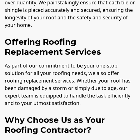
over quantity. We painstakingly ensure that each tile or
shingle is placed accurately and secured, ensuring the
longevity of your roof and the safety and security of
your home.
Offering Roofing
Replacement Services
As part of our commitment to be your one-stop
solution for all your roofing needs, we also offer
roofing replacement services. Whether your roof has
been damaged by a storm or simply due to age, our
expert team is equipped to handle the task efficiently
and to your utmost satisfaction.
Why Choose Us as Your
Roofing Contractor?