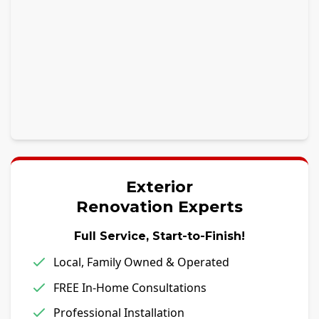
Exterior
Renovation Experts
Full Service, Start-to-Finish!
Local, Family Owned & Operated
FREE In-Home Consultations
Professional Installation