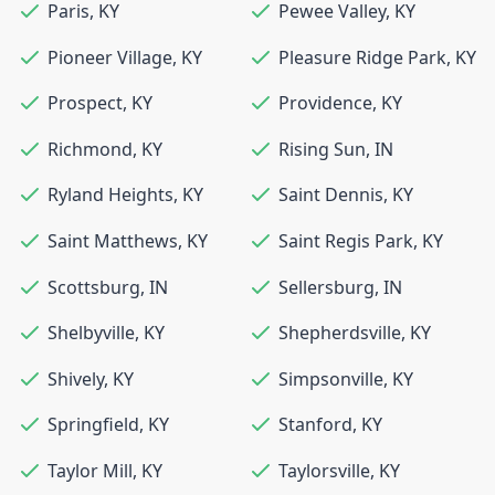
Paris
,
KY
Pewee Valley
,
KY
Pioneer Village
,
KY
Pleasure Ridge Park
,
KY
Prospect
,
KY
Providence
,
KY
Richmond
,
KY
Rising Sun
,
IN
Ryland Heights
,
KY
Saint Dennis
,
KY
Saint Matthews
,
KY
Saint Regis Park
,
KY
Scottsburg
,
IN
Sellersburg
,
IN
Shelbyville
,
KY
Shepherdsville
,
KY
Shively
,
KY
Simpsonville
,
KY
Springfield
,
KY
Stanford
,
KY
Taylor Mill
,
KY
Taylorsville
,
KY