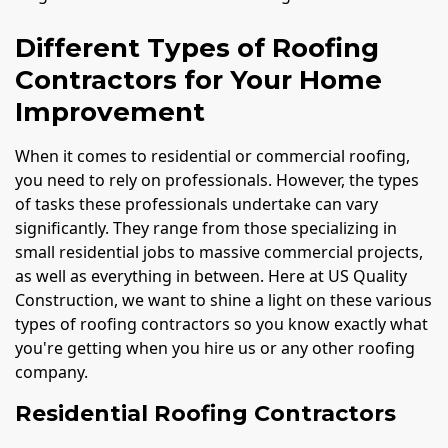
Different Types of Roofing
Contractors for Your Home
Improvement
When it comes to residential or commercial roofing,
you need to rely on professionals. However, the types
of tasks these professionals undertake can vary
significantly. They range from those specializing in
small residential jobs to massive commercial projects,
as well as everything in between. Here at US Quality
Construction, we want to shine a light on these various
types of roofing contractors so you know exactly what
you're getting when you hire us or any other roofing
company.
Residential Roofing Contractors