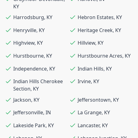
KY
Harrodsburg
,
KY
Hebron Estates
,
KY
Henryville
,
KY
Heritage Creek
,
KY
Highview
,
KY
Hillview
,
KY
Hurstbourne
,
KY
Hurstbourne Acres
,
KY
Independence
,
KY
Indian Hills
,
KY
Indian Hills Cherokee
Irvine
,
KY
Section
,
KY
Jackson
,
KY
Jeffersontown
,
KY
Jeffersonville
,
IN
La Grange
,
KY
Lakeside Park
,
KY
Lancaster
,
KY