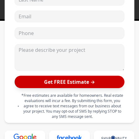
Email address
Phone
Please describe your project
Get FREE Estimate →
*Free estimates are available for homeowners. Real estate
evaluations will incur a fee. By submitting this form, you
agree to receive text messages from our business about
your project. You may opt-out of SMS by replying STOP to
any SMS message sent.