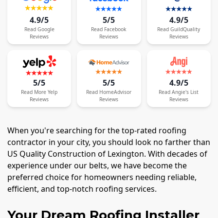
4.9/5
5/5
4.9/5
Read
Google
Read
Facebook
Read
GuildQuality
Reviews
Reviews
Reviews
5/5
5/5
4.9/5
Read
More
Yelp
Read
HomeAdvisor
Read
Angie's List
Reviews
Reviews
Reviews
When you're searching for the top-rated roofing
contractor in your city, you should look no farther than
US Quality Construction of Lexington. With decades of
experience under our belts, we have become the
preferred choice for homeowners needing reliable,
efficient, and top-notch roofing services.
Your Dream Roofing Installer