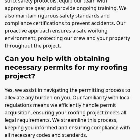
strict safety protocols, equip our team with
appropriate gear, and provide ongoing training. We
also maintain rigorous safety standards and
compliance certifications to prevent accidents. Our
proactive approach ensures a safe working
environment, protecting our crew and your property
throughout the project.
Can you help with obtaining
necessary permits for my roofing
project?
Yes, we assist in navigating the permitting process to
alleviate any burden on you. Our familiarity with local
regulations means we efficiently handle permit
acquisition, ensuring your roofing project meets all
legal requirements. We streamline this process,
keeping you informed and ensuring compliance with
all necessary codes and standards.