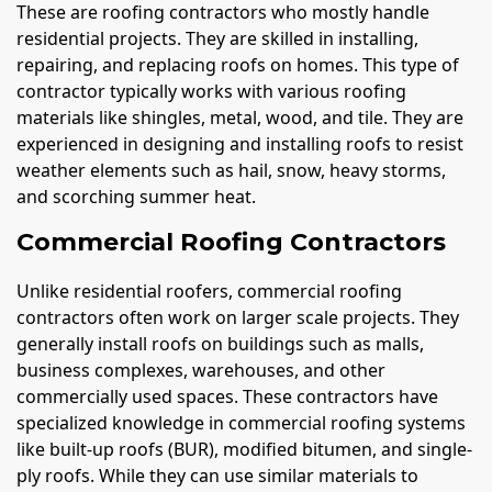
These are roofing contractors who mostly handle
residential projects. They are skilled in installing,
repairing, and replacing roofs on homes. This type of
contractor typically works with various roofing
materials like shingles, metal, wood, and tile. They are
experienced in designing and installing roofs to resist
weather elements such as hail, snow, heavy storms,
and scorching summer heat.
Commercial Roofing Contractors
Unlike residential roofers, commercial roofing
contractors often work on larger scale projects. They
generally install roofs on buildings such as malls,
business complexes, warehouses, and other
commercially used spaces. These contractors have
specialized knowledge in commercial roofing systems
like built-up roofs (BUR), modified bitumen, and single-
ply roofs. While they can use similar materials to