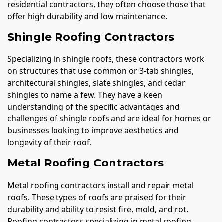
residential contractors, they often choose those that
offer high durability and low maintenance.
Shingle Roofing Contractors
Specializing in shingle roofs, these contractors work
on structures that use common or 3-tab shingles,
architectural shingles, slate shingles, and cedar
shingles to name a few. They have a keen
understanding of the specific advantages and
challenges of shingle roofs and are ideal for homes or
businesses looking to improve aesthetics and
longevity of their roof.
Metal Roofing Contractors
Metal roofing contractors install and repair metal
roofs. These types of roofs are praised for their
durability and ability to resist fire, mold, and rot.
Roofing contractors specializing in metal roofing