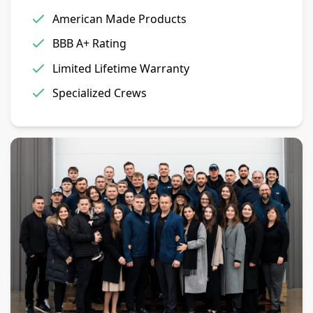
American Made Products
BBB A+ Rating
Limited Lifetime Warranty
Specialized Crews