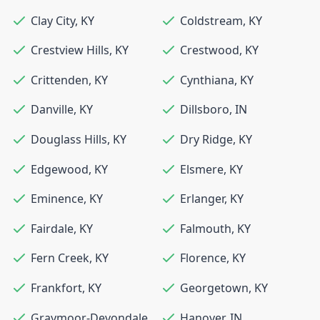
Clay City
,
KY
Coldstream
,
KY
Crestview Hills
,
KY
Crestwood
,
KY
Crittenden
,
KY
Cynthiana
,
KY
Danville
,
KY
Dillsboro
,
IN
Douglass Hills
,
KY
Dry Ridge
,
KY
Edgewood
,
KY
Elsmere
,
KY
Eminence
,
KY
Erlanger
,
KY
Fairdale
,
KY
Falmouth
,
KY
Fern Creek
,
KY
Florence
,
KY
Frankfort
,
KY
Georgetown
,
KY
Graymoor-Devondale
,
Hanover
,
IN