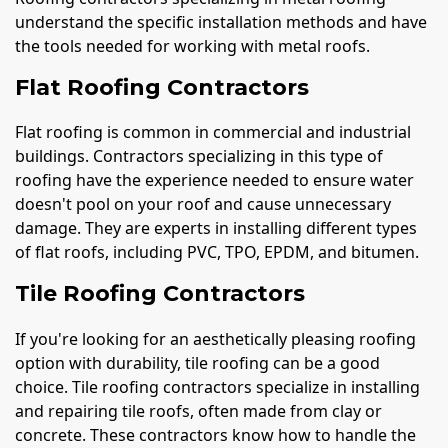
understand the specific installation methods and have
the tools needed for working with metal roofs.
Flat Roofing Contractors
Flat roofing is common in commercial and industrial
buildings. Contractors specializing in this type of
roofing have the experience needed to ensure water
doesn't pool on your roof and cause unnecessary
damage. They are experts in installing different types
of flat roofs, including PVC, TPO, EPDM, and bitumen.
Tile Roofing Contractors
If you're looking for an aesthetically pleasing roofing
option with durability, tile roofing can be a good
choice. Tile roofing contractors specialize in installing
and repairing tile roofs, often made from clay or
concrete. These contractors know how to handle the