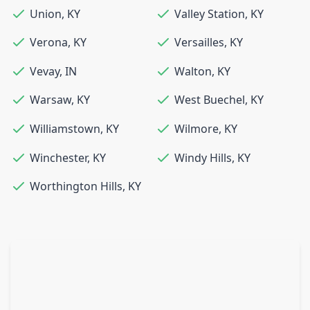
Union
,
KY
Valley Station
,
KY
Verona
,
KY
Versailles
,
KY
Vevay
,
IN
Walton
,
KY
Warsaw
,
KY
West Buechel
,
KY
Williamstown
,
KY
Wilmore
,
KY
Winchester
,
KY
Windy Hills
,
KY
Worthington Hills
,
KY