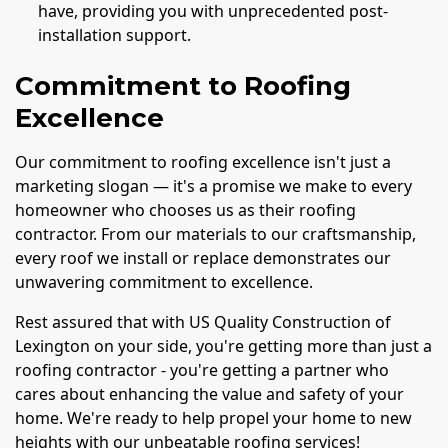
have, providing you with unprecedented post-
installation support.
Commitment to Roofing
Excellence
Our commitment to roofing excellence isn't just a
marketing slogan — it's a promise we make to every
homeowner who chooses us as their roofing
contractor. From our materials to our craftsmanship,
every roof we install or replace demonstrates our
unwavering commitment to excellence.
Rest assured that with US Quality Construction of
Lexington on your side, you're getting more than just a
roofing contractor - you're getting a partner who
cares about enhancing the value and safety of your
home. We're ready to help propel your home to new
heights with our unbeatable roofing services!