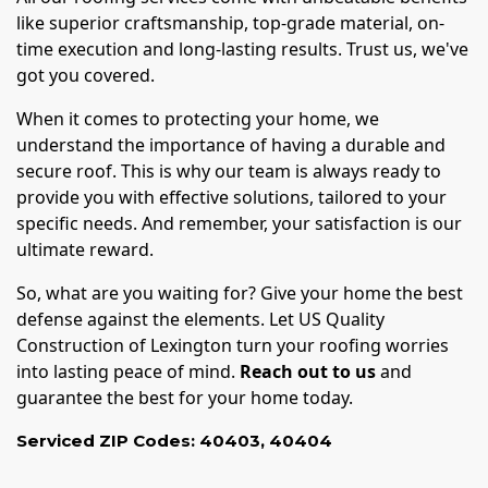
like superior craftsmanship, top-grade material, on-
time execution and long-lasting results. Trust us, we've
got you covered.
When it comes to protecting your home, we
understand the importance of having a durable and
secure roof. This is why our team is always ready to
provide you with effective solutions, tailored to your
specific needs. And remember, your satisfaction is our
ultimate reward.
So, what are you waiting for? Give your home the best
defense against the elements. Let US Quality
Construction of Lexington turn your roofing worries
into lasting peace of mind.
Reach out to us
and
guarantee the best for your home today.
Serviced ZIP Codes:
40403
,
40404