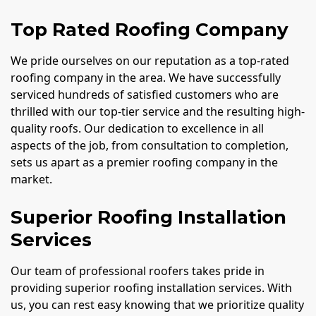
Top Rated Roofing Company
We pride ourselves on our reputation as a top-rated
roofing company in the area. We have successfully
serviced hundreds of satisfied customers who are
thrilled with our top-tier service and the resulting high-
quality roofs. Our dedication to excellence in all
aspects of the job, from consultation to completion,
sets us apart as a premier roofing company in the
market.
Superior Roofing Installation
Services
Our team of professional roofers takes pride in
providing superior roofing installation services. With
us, you can rest easy knowing that we prioritize quality