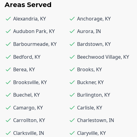
Areas Served
Alexandria
,
KY
Anchorage
,
KY
Audubon Park
,
KY
Aurora
,
IN
Barbourmeade
,
KY
Bardstown
,
KY
Bedford
,
KY
Beechwood Village
,
KY
Berea
,
KY
Brooks
,
KY
Brooksville
,
KY
Buckner
,
KY
Buechel
,
KY
Burlington
,
KY
Camargo
,
KY
Carlisle
,
KY
Carrollton
,
KY
Charlestown
,
IN
Clarksville
,
IN
Claryville
,
KY