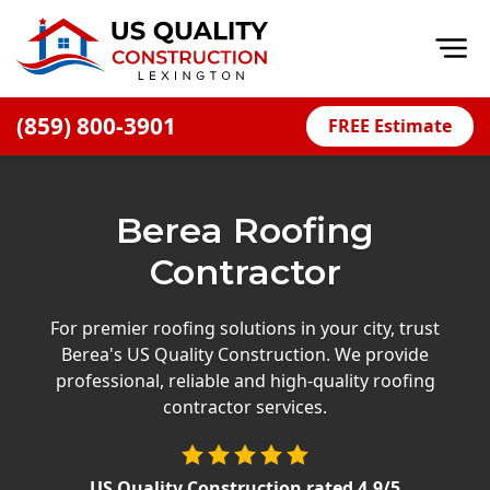
Op
(859) 800-3901
FREE Estimate
Home
About
Berea Roofing
Financing
Contractor
Blog
Offers
For premier roofing solutions in your city, trust
Berea's US Quality Construction. We provide
Careers
professional, reliable and high-quality roofing
contractor services.
Decks
Siding
US Quality Construction
rated
4.9
/5