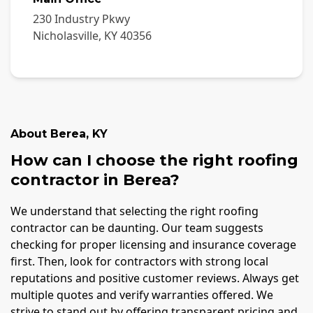
230 Industry Pkwy
Nicholasville
,
KY
40356
About
Berea
,
KY
How can I choose the right roofing
contractor in Berea?
We understand that selecting the right roofing
contractor can be daunting. Our team suggests
checking for proper licensing and insurance coverage
first. Then, look for contractors with strong local
reputations and positive customer reviews. Always get
multiple quotes and verify warranties offered. We
strive to stand out by offering transparent pricing and