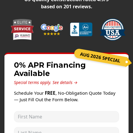
Windows
based on
201
reviews.
Roofing
Projects
Testimonials
Contact
AUG 2026 SPECIAL
0% APR Financing
Available
Special terms apply.
See details →
Schedule Your
FREE
, No-Obligation Quote Today
— Just Fill Out the Form Below.
First Name
Last Name