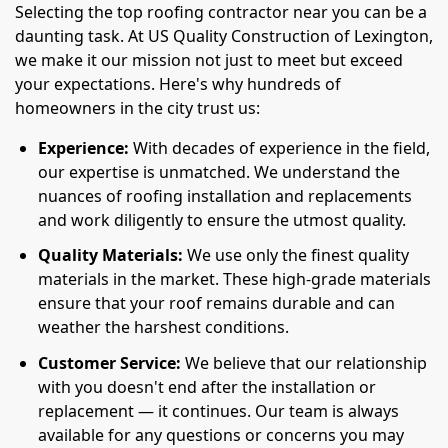
Selecting the top roofing contractor near you can be a
daunting task. At US Quality Construction of Lexington,
we make it our mission not just to meet but exceed
your expectations. Here's why hundreds of
homeowners in the city trust us:
Experience:
With decades of experience in the field,
our expertise is unmatched. We understand the
nuances of roofing installation and replacements
and work diligently to ensure the utmost quality.
Quality Materials:
We use only the finest quality
materials in the market. These high-grade materials
ensure that your roof remains durable and can
weather the harshest conditions.
Customer Service:
We believe that our relationship
with you doesn't end after the installation or
replacement — it continues. Our team is always
available for any questions or concerns you may