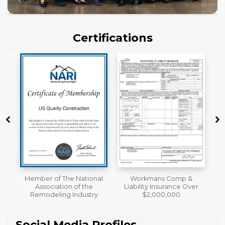
Certifications
al
Workmans Comp &
License
Liability Insurance Over
y
$2,000,000
Social Media Profiles