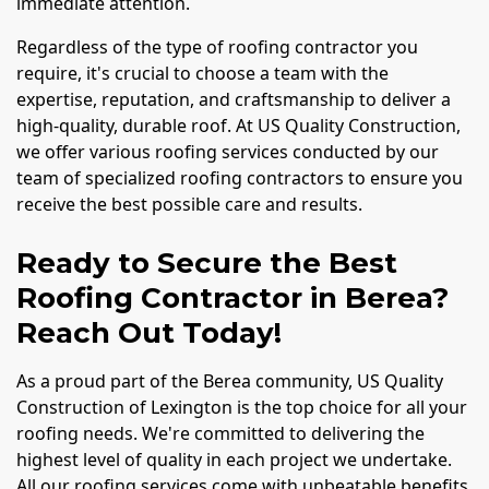
immediate attention.
Regardless of the type of roofing contractor you
require, it's crucial to choose a team with the
expertise, reputation, and craftsmanship to deliver a
high-quality, durable roof. At US Quality Construction,
we offer various roofing services conducted by our
team of specialized roofing contractors to ensure you
receive the best possible care and results.
Ready to Secure the Best
Roofing Contractor in Berea?
Reach Out Today!
As a proud part of the Berea community, US Quality
Construction of Lexington is the top choice for all your
roofing needs. We're committed to delivering the
highest level of quality in each project we undertake.
All our roofing services come with unbeatable benefits