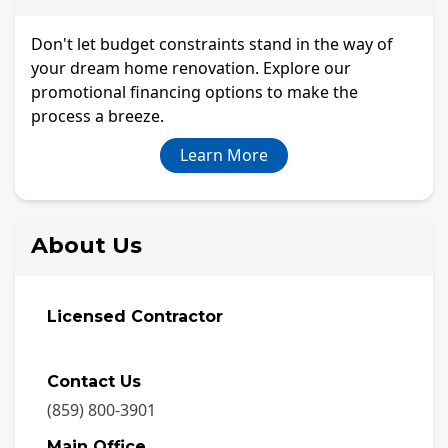
Don't let budget constraints stand in the way of
your dream home renovation. Explore our
promotional financing options to make the
process a breeze.
Learn More
About Us
Licensed Contractor
Contact Us
(859) 800-3901
Main Office