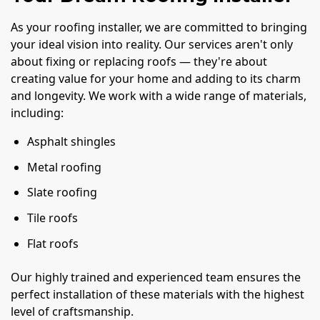
As your roofing installer, we are committed to bringing
your ideal vision into reality. Our services aren't only
about fixing or replacing roofs — they're about
creating value for your home and adding to its charm
and longevity. We work with a wide range of materials,
including:
Asphalt shingles
Metal roofing
Slate roofing
Tile roofs
Flat roofs
Our highly trained and experienced team ensures the
perfect installation of these materials with the highest
level of craftsmanship.