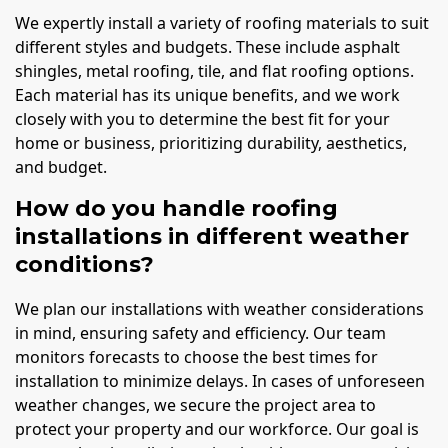
We expertly install a variety of roofing materials to suit
different styles and budgets. These include asphalt
shingles, metal roofing, tile, and flat roofing options.
Each material has its unique benefits, and we work
closely with you to determine the best fit for your
home or business, prioritizing durability, aesthetics,
and budget.
How do you handle roofing
installations in different weather
conditions?
We plan our installations with weather considerations
in mind, ensuring safety and efficiency. Our team
monitors forecasts to choose the best times for
installation to minimize delays. In cases of unforeseen
weather changes, we secure the project area to
protect your property and our workforce. Our goal is