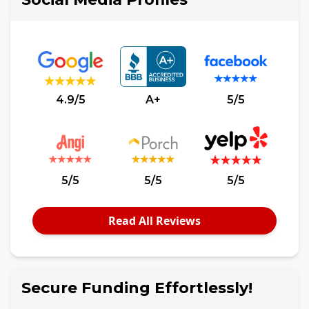
4.9/5
A+
5/5
5/5
5/5
5/5
Read All Reviews
Secure Funding Effortlessly!