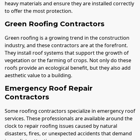
heavy materials and ensure they are installed correctly
to offer the most protection.
Green Roofing Contractors
Green roofing is a growing trend in the construction
industry, and these contractors are at the forefront.
They install roof systems that support the growth of
vegetation or the farming of crops. Not only do these
roofs provide an ecological benefit, but they also add
aesthetic value to a building.
Emergency Roof Repair
Contractors
Some roofing contractors specialize in emergency roof
services. These professionals are available around the
clock to repair roofing issues caused by natural
disasters, fires, or unexpected accidents that demand