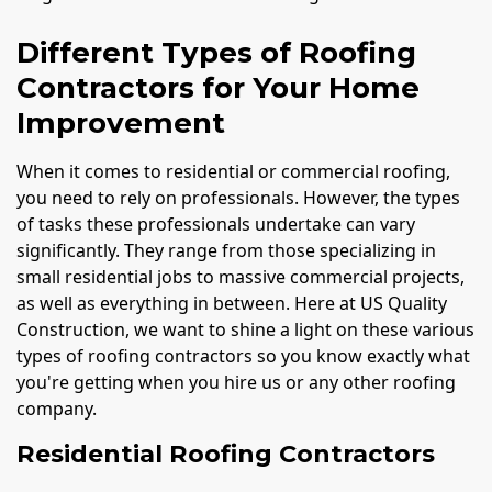
Different Types of Roofing
Contractors for Your Home
Improvement
When it comes to residential or commercial roofing,
you need to rely on professionals. However, the types
of tasks these professionals undertake can vary
significantly. They range from those specializing in
small residential jobs to massive commercial projects,
as well as everything in between. Here at US Quality
Construction, we want to shine a light on these various
types of roofing contractors so you know exactly what
you're getting when you hire us or any other roofing
company.
Residential Roofing Contractors