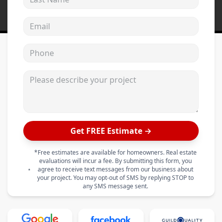
Email address
Phone
Please describe your project
Get FREE Estimate →
*Free estimates are available for homeowners. Real estate
evaluations will incur a fee. By submitting this form, you
agree to receive text messages from our business about
your project. You may opt-out of SMS by replying STOP to
any SMS message sent.