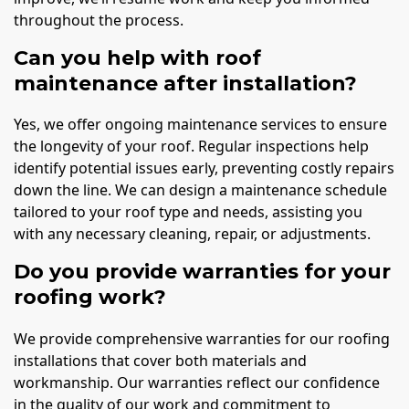
throughout the process.
Can you help with roof
maintenance after installation?
Yes, we offer ongoing maintenance services to ensure
the longevity of your roof. Regular inspections help
identify potential issues early, preventing costly repairs
down the line. We can design a maintenance schedule
tailored to your roof type and needs, assisting you
with any necessary cleaning, repair, or adjustments.
Do you provide warranties for your
roofing work?
We provide comprehensive warranties for our roofing
installations that cover both materials and
workmanship. Our warranties reflect our confidence
in the quality of our work and commitment to