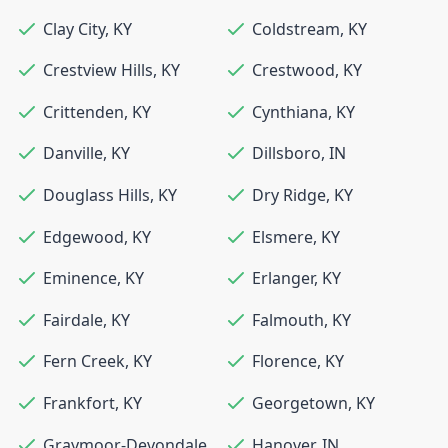
Clay City
,
KY
Coldstream
,
KY
Crestview Hills
,
KY
Crestwood
,
KY
Crittenden
,
KY
Cynthiana
,
KY
Danville
,
KY
Dillsboro
,
IN
Douglass Hills
,
KY
Dry Ridge
,
KY
Edgewood
,
KY
Elsmere
,
KY
Eminence
,
KY
Erlanger
,
KY
Fairdale
,
KY
Falmouth
,
KY
Fern Creek
,
KY
Florence
,
KY
Frankfort
,
KY
Georgetown
,
KY
Graymoor-Devondale
,
Hanover
,
IN