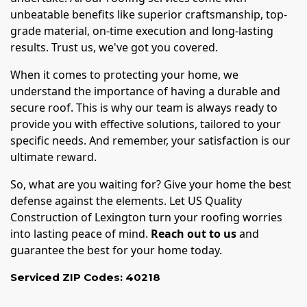
unbeatable benefits like superior craftsmanship, top-
grade material, on-time execution and long-lasting
results. Trust us, we've got you covered.
When it comes to protecting your home, we
understand the importance of having a durable and
secure roof. This is why our team is always ready to
provide you with effective solutions, tailored to your
specific needs. And remember, your satisfaction is our
ultimate reward.
So, what are you waiting for? Give your home the best
defense against the elements. Let US Quality
Construction of Lexington turn your roofing worries
into lasting peace of mind.
Reach out to us
and
guarantee the best for your home today.
Serviced ZIP Codes:
40218