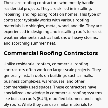
These are roofing contractors who mostly handle
residential projects. They are skilled in installing,
repairing, and replacing roofs on homes. This type of
contractor typically works with various roofing
materials like shingles, metal, wood, and tile. They are
experienced in designing and installing roofs to resist
weather elements such as hail, snow, heavy storms,
and scorching summer heat.
Commercial Roofing Contractors
Unlike residential roofers, commercial roofing
contractors often work on larger scale projects. They
generally install roofs on buildings such as malls,
business complexes, warehouses, and other
commercially used spaces. These contractors have
specialized knowledge in commercial roofing systems
like built-up roofs (BUR), modified bitumen, and single-
ply roofs. While they can use similar materials to