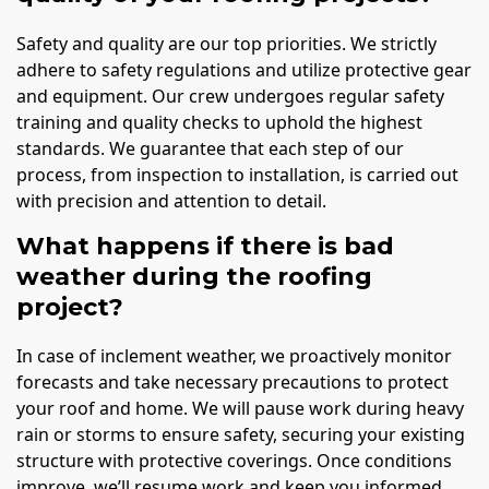
Safety and quality are our top priorities. We strictly
adhere to safety regulations and utilize protective gear
and equipment. Our crew undergoes regular safety
training and quality checks to uphold the highest
standards. We guarantee that each step of our
process, from inspection to installation, is carried out
with precision and attention to detail.
What happens if there is bad
weather during the roofing
project?
In case of inclement weather, we proactively monitor
forecasts and take necessary precautions to protect
your roof and home. We will pause work during heavy
rain or storms to ensure safety, securing your existing
structure with protective coverings. Once conditions
improve, we’ll resume work and keep you informed