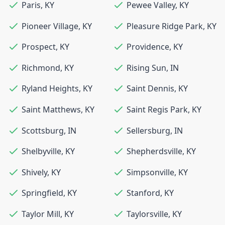
Paris
,
KY
Pewee Valley
,
KY
Pioneer Village
,
KY
Pleasure Ridge Park
,
KY
Prospect
,
KY
Providence
,
KY
Richmond
,
KY
Rising Sun
,
IN
Ryland Heights
,
KY
Saint Dennis
,
KY
Saint Matthews
,
KY
Saint Regis Park
,
KY
Scottsburg
,
IN
Sellersburg
,
IN
Shelbyville
,
KY
Shepherdsville
,
KY
Shively
,
KY
Simpsonville
,
KY
Springfield
,
KY
Stanford
,
KY
Taylor Mill
,
KY
Taylorsville
,
KY