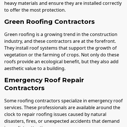
heavy materials and ensure they are installed correctly
to offer the most protection.
Green Roofing Contractors
Green roofing is a growing trend in the construction
industry, and these contractors are at the forefront.
They install roof systems that support the growth of
vegetation or the farming of crops. Not only do these
roofs provide an ecological benefit, but they also add
aesthetic value to a building.
Emergency Roof Repair
Contractors
Some roofing contractors specialize in emergency roof
services. These professionals are available around the
clock to repair roofing issues caused by natural
disasters, fires, or unexpected accidents that demand