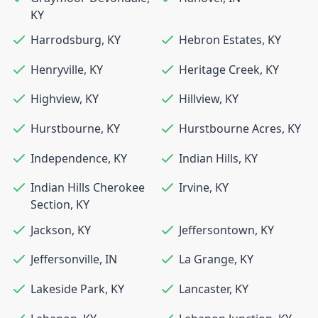
KY
Harrodsburg
,
KY
Hebron Estates
,
KY
Henryville
,
KY
Heritage Creek
,
KY
Highview
,
KY
Hillview
,
KY
Hurstbourne
,
KY
Hurstbourne Acres
,
KY
Independence
,
KY
Indian Hills
,
KY
Indian Hills Cherokee
Irvine
,
KY
Section
,
KY
Jackson
,
KY
Jeffersontown
,
KY
Jeffersonville
,
IN
La Grange
,
KY
Lakeside Park
,
KY
Lancaster
,
KY