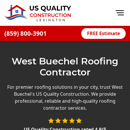
Op
(859) 800-3901
FREE Estimate
Home
About
West Buechel Roofing
Financing
Contractor
Blog
Offers
For premier roofing solutions in your city, trust West
Buechel's US Quality Construction. We provide
Careers
professional, reliable and high-quality roofing
contractor services.
Decks
Siding
US Quality Construction
rated
4.9
/5