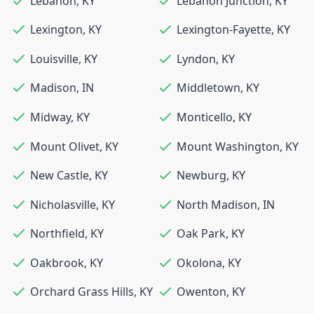
Lebanon
,
KY
Lebanon Junction
,
KY
Lexington
,
KY
Lexington-Fayette
,
KY
Louisville
,
KY
Lyndon
,
KY
Madison
,
IN
Middletown
,
KY
Midway
,
KY
Monticello
,
KY
Mount Olivet
,
KY
Mount Washington
,
KY
New Castle
,
KY
Newburg
,
KY
Nicholasville
,
KY
North Madison
,
IN
Northfield
,
KY
Oak Park
,
KY
Oakbrook
,
KY
Okolona
,
KY
Orchard Grass Hills
,
KY
Owenton
,
KY