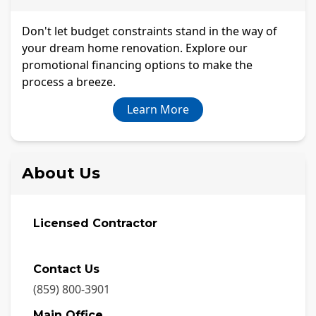
Don't let budget constraints stand in the way of
your dream home renovation. Explore our
promotional financing options to make the
process a breeze.
Learn More
About Us
Licensed Contractor
Contact Us
(859) 800-3901
Main Office