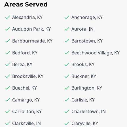
Areas Served
Alexandria
,
KY
Anchorage
,
KY
Audubon Park
,
KY
Aurora
,
IN
Barbourmeade
,
KY
Bardstown
,
KY
Bedford
,
KY
Beechwood Village
,
KY
Berea
,
KY
Brooks
,
KY
Brooksville
,
KY
Buckner
,
KY
Buechel
,
KY
Burlington
,
KY
Camargo
,
KY
Carlisle
,
KY
Carrollton
,
KY
Charlestown
,
IN
Clarksville
,
IN
Claryville
,
KY