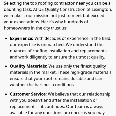
Selecting the top roofing contractor near you can be a
daunting task. At US Quality Construction of Lexington,
we make it our mission not just to meet but exceed
your expectations. Here's why hundreds of
homeowners in the city trust us:
Experience:
With decades of experience in the field,
our expertise is unmatched. We understand the
nuances of roofing installation and replacements
and work diligently to ensure the utmost quality.
Quality Materials:
We use only the finest quality
materials in the market. These high-grade materials
ensure that your roof remains durable and can
weather the harshest conditions.
Customer Service:
We believe that our relationship
with you doesn't end after the installation or
replacement — it continues. Our team is always
available for any questions or concerns you may