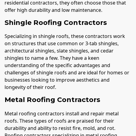
residential contractors, they often choose those that
offer high durability and low maintenance.
Shingle Roofing Contractors
Specializing in shingle roofs, these contractors work
on structures that use common or 3-tab shingles,
architectural shingles, slate shingles, and cedar
shingles to name a few. They have a keen
understanding of the specific advantages and
challenges of shingle roofs and are ideal for homes or
businesses looking to improve aesthetics and
longevity of their roof.
Metal Roofing Contractors
Metal roofing contractors install and repair metal
roofs. These types of roofs are praised for their
durability and ability to resist fire, mold, and rot.
Roofing contractors specializing in metal roofing