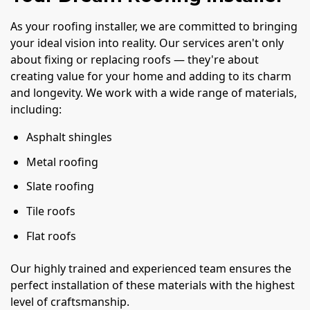
As your roofing installer, we are committed to bringing
your ideal vision into reality. Our services aren't only
about fixing or replacing roofs — they're about
creating value for your home and adding to its charm
and longevity. We work with a wide range of materials,
including:
Asphalt shingles
Metal roofing
Slate roofing
Tile roofs
Flat roofs
Our highly trained and experienced team ensures the
perfect installation of these materials with the highest
level of craftsmanship.