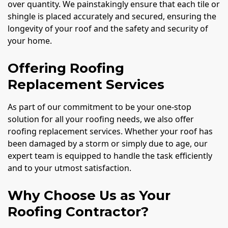
over quantity. We painstakingly ensure that each tile or
shingle is placed accurately and secured, ensuring the
longevity of your roof and the safety and security of
your home.
Offering Roofing
Replacement Services
As part of our commitment to be your one-stop
solution for all your roofing needs, we also offer
roofing replacement services. Whether your roof has
been damaged by a storm or simply due to age, our
expert team is equipped to handle the task efficiently
and to your utmost satisfaction.
Why Choose Us as Your
Roofing Contractor?