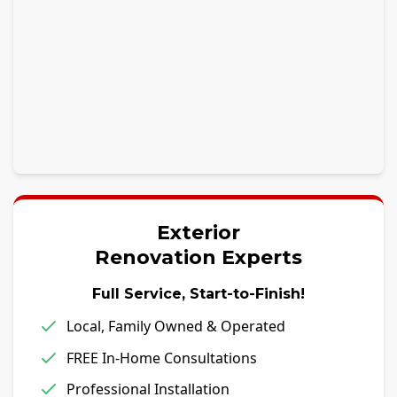
Exterior
Renovation Experts
Full Service, Start-to-Finish!
Local, Family Owned & Operated
FREE In-Home Consultations
Professional Installation