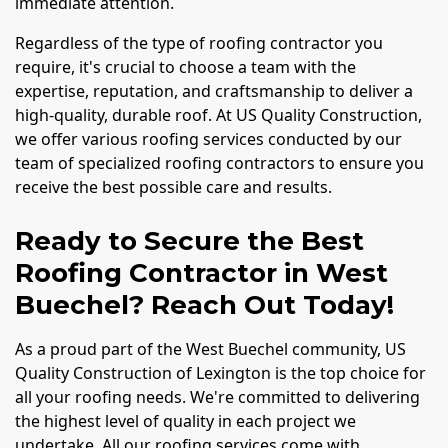
immediate attention.
Regardless of the type of roofing contractor you
require, it's crucial to choose a team with the
expertise, reputation, and craftsmanship to deliver a
high-quality, durable roof. At US Quality Construction,
we offer various roofing services conducted by our
team of specialized roofing contractors to ensure you
receive the best possible care and results.
Ready to Secure the Best
Roofing Contractor in West
Buechel? Reach Out Today!
As a proud part of the West Buechel community, US
Quality Construction of Lexington is the top choice for
all your roofing needs. We're committed to delivering
the highest level of quality in each project we
undertake. All our roofing services come with