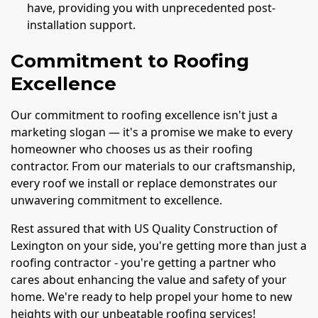
have, providing you with unprecedented post-
installation support.
Commitment to Roofing
Excellence
Our commitment to roofing excellence isn't just a
marketing slogan — it's a promise we make to every
homeowner who chooses us as their roofing
contractor. From our materials to our craftsmanship,
every roof we install or replace demonstrates our
unwavering commitment to excellence.
Rest assured that with US Quality Construction of
Lexington on your side, you're getting more than just a
roofing contractor - you're getting a partner who
cares about enhancing the value and safety of your
home. We're ready to help propel your home to new
heights with our unbeatable roofing services!