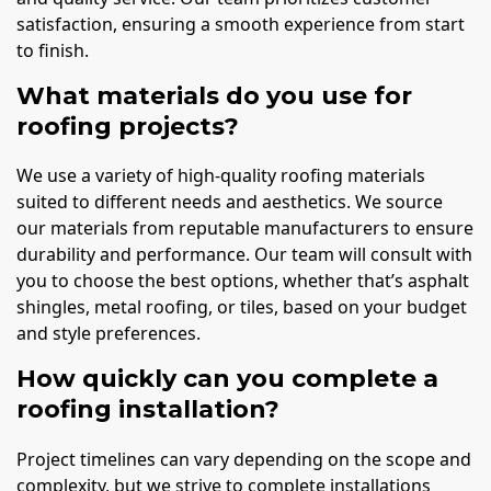
satisfaction, ensuring a smooth experience from start
to finish.
What materials do you use for
roofing projects?
We use a variety of high-quality roofing materials
suited to different needs and aesthetics. We source
our materials from reputable manufacturers to ensure
durability and performance. Our team will consult with
you to choose the best options, whether that’s asphalt
shingles, metal roofing, or tiles, based on your budget
and style preferences.
How quickly can you complete a
roofing installation?
Project timelines can vary depending on the scope and
complexity, but we strive to complete installations