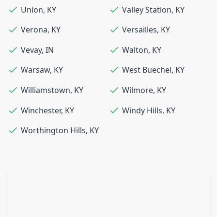
Union
,
KY
Valley Station
,
KY
Verona
,
KY
Versailles
,
KY
Vevay
,
IN
Walton
,
KY
Warsaw
,
KY
West Buechel
,
KY
Williamstown
,
KY
Wilmore
,
KY
Winchester
,
KY
Windy Hills
,
KY
Worthington Hills
,
KY