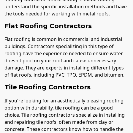
understand the specific installation methods and have
the tools needed for working with metal roofs.
Flat Roofing Contractors
Flat roofing is common in commercial and industrial
buildings. Contractors specializing in this type of
roofing have the experience needed to ensure water
doesn't pool on your roof and cause unnecessary
damage. They are experts in installing different types
of flat roofs, including PVC, TPO, EPDM, and bitumen.
Tile Roofing Contractors
If you're looking for an aesthetically pleasing roofing
option with durability, tile roofing can be a good
choice. Tile roofing contractors specialize in installing
and repairing tile roofs, often made from clay or
concrete. These contractors know how to handle the