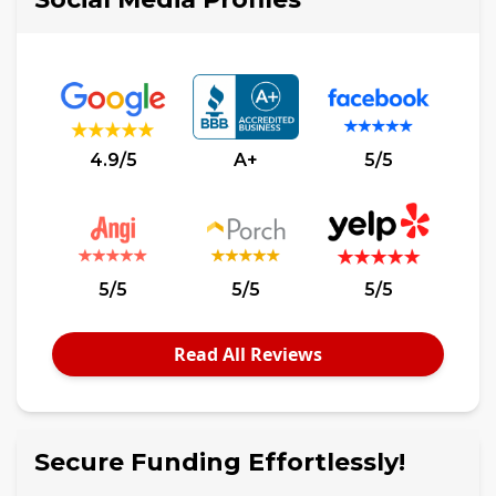
4.9/5
A+
5/5
5/5
5/5
5/5
Read All Reviews
Secure Funding Effortlessly!