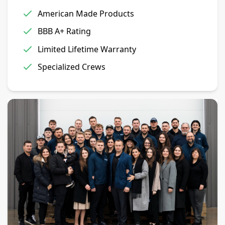
American Made Products
BBB A+ Rating
Limited Lifetime Warranty
Specialized Crews