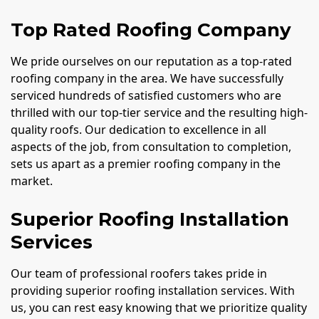
Top Rated Roofing Company
We pride ourselves on our reputation as a top-rated
roofing company in the area. We have successfully
serviced hundreds of satisfied customers who are
thrilled with our top-tier service and the resulting high-
quality roofs. Our dedication to excellence in all
aspects of the job, from consultation to completion,
sets us apart as a premier roofing company in the
market.
Superior Roofing Installation
Services
Our team of professional roofers takes pride in
providing superior roofing installation services. With
us, you can rest easy knowing that we prioritize quality