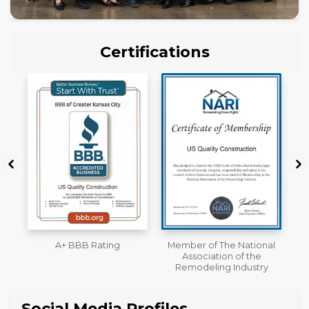
Certifications
Member of The National
Workmans Comp &
Association of the
Liability Insurance Over
Remodeling Industry
$2,000,000
Social Media Profiles