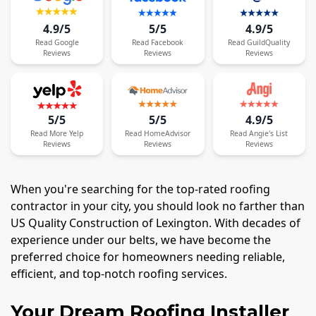
4.9/5
5/5
4.9/5
Read
Google
Read
Facebook
Read
GuildQuality
Reviews
Reviews
Reviews
5/5
5/5
4.9/5
Read
More
Yelp
Read
HomeAdvisor
Read
Angie's List
Reviews
Reviews
Reviews
When you're searching for the top-rated roofing
contractor in your city, you should look no farther than
US Quality Construction of Lexington. With decades of
experience under our belts, we have become the
preferred choice for homeowners needing reliable,
efficient, and top-notch roofing services.
Your Dream Roofing Installer