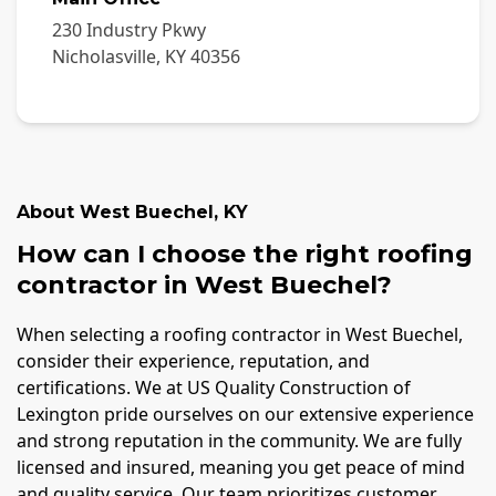
230 Industry Pkwy
Nicholasville
,
KY
40356
About
West Buechel
,
KY
How can I choose the right roofing
contractor in West Buechel?
When selecting a roofing contractor in West Buechel,
consider their experience, reputation, and
certifications. We at US Quality Construction of
Lexington pride ourselves on our extensive experience
and strong reputation in the community. We are fully
licensed and insured, meaning you get peace of mind
and quality service. Our team prioritizes customer