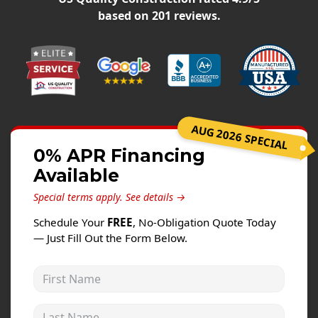
Windows
based on
201
reviews.
Roofing
Projects
Testimonials
Contact
AUG 2026 SPECIAL
0% APR Financing
Available
Special terms apply.
See details →
Schedule Your
FREE
, No-Obligation Quote Today
— Just Fill Out the Form Below.
First Name
Last Name