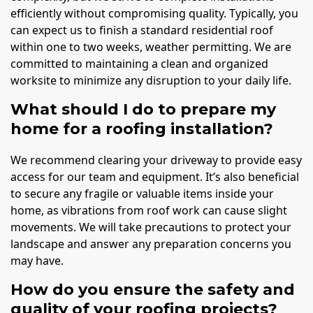
efficiently without compromising quality. Typically, you
can expect us to finish a standard residential roof
within one to two weeks, weather permitting. We are
committed to maintaining a clean and organized
worksite to minimize any disruption to your daily life.
What should I do to prepare my
home for a roofing installation?
We recommend clearing your driveway to provide easy
access for our team and equipment. It’s also beneficial
to secure any fragile or valuable items inside your
home, as vibrations from roof work can cause slight
movements. We will take precautions to protect your
landscape and answer any preparation concerns you
may have.
How do you ensure the safety and
quality of your roofing projects?