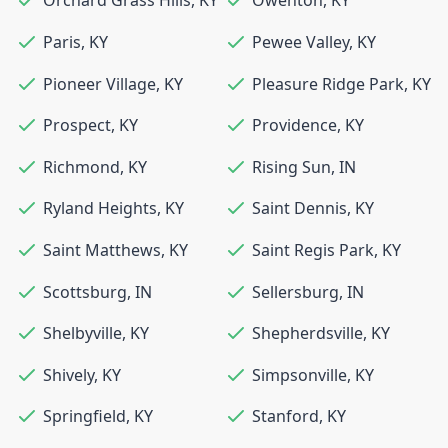
Orchard Grass Hills
,
KY
Owenton
,
KY
Paris
,
KY
Pewee Valley
,
KY
Pioneer Village
,
KY
Pleasure Ridge Park
,
KY
Prospect
,
KY
Providence
,
KY
Richmond
,
KY
Rising Sun
,
IN
Ryland Heights
,
KY
Saint Dennis
,
KY
Saint Matthews
,
KY
Saint Regis Park
,
KY
Scottsburg
,
IN
Sellersburg
,
IN
Shelbyville
,
KY
Shepherdsville
,
KY
Shively
,
KY
Simpsonville
,
KY
Springfield
,
KY
Stanford
,
KY