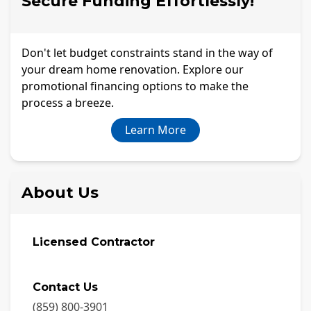
Secure Funding Effortlessly!
Don't let budget constraints stand in the way of
your dream home renovation. Explore our
promotional financing options to make the
process a breeze.
Learn More
About Us
Licensed Contractor
Contact Us
(859) 800-3901