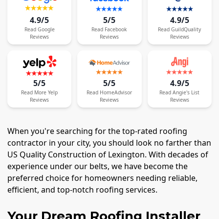
4.9/5
5/5
4.9/5
Read
Google
Read
Facebook
Read
GuildQuality
Reviews
Reviews
Reviews
5/5
5/5
4.9/5
Read
More
Yelp
Read
HomeAdvisor
Read
Angie's List
Reviews
Reviews
Reviews
When you're searching for the top-rated roofing
contractor in your city, you should look no farther than
US Quality Construction of Lexington. With decades of
experience under our belts, we have become the
preferred choice for homeowners needing reliable,
efficient, and top-notch roofing services.
Your Dream Roofing Installer