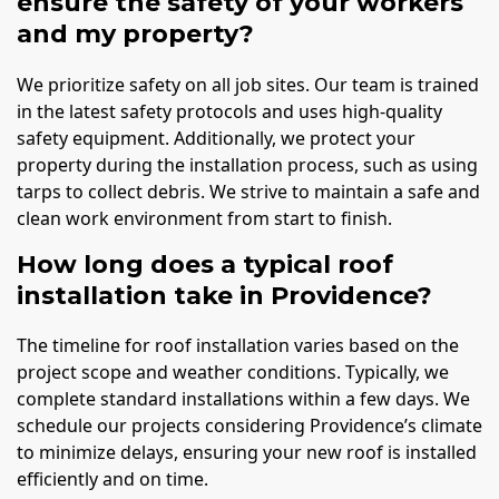
ensure the safety of your workers
and my property?
We prioritize safety on all job sites. Our team is trained
in the latest safety protocols and uses high-quality
safety equipment. Additionally, we protect your
property during the installation process, such as using
tarps to collect debris. We strive to maintain a safe and
clean work environment from start to finish.
How long does a typical roof
installation take in Providence?
The timeline for roof installation varies based on the
project scope and weather conditions. Typically, we
complete standard installations within a few days. We
schedule our projects considering Providence’s climate
to minimize delays, ensuring your new roof is installed
efficiently and on time.