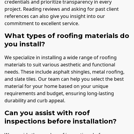
credentials and prioritize transparency in every
project. Reading reviews and asking for past client
references can also give you insight into our
commitment to excellent service.
What types of roofing materials do
you install?
We specialize in installing a wide range of roofing
materials to suit various aesthetic and functional
needs. These include asphalt shingles, metal roofing,
and slate tiles. Our team can help you select the best
material for your home based on your unique
requirements and budget, ensuring long-lasting
durability and curb appeal.
Can you assist with roof
inspections before installation?