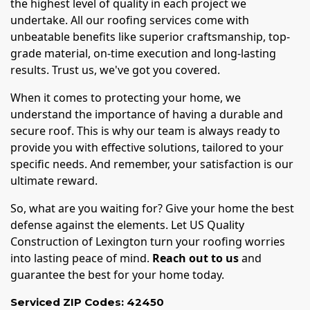
the highest level of quality in each project we
undertake. All our roofing services come with
unbeatable benefits like superior craftsmanship, top-
grade material, on-time execution and long-lasting
results. Trust us, we've got you covered.
When it comes to protecting your home, we
understand the importance of having a durable and
secure roof. This is why our team is always ready to
provide you with effective solutions, tailored to your
specific needs. And remember, your satisfaction is our
ultimate reward.
So, what are you waiting for? Give your home the best
defense against the elements. Let US Quality
Construction of Lexington turn your roofing worries
into lasting peace of mind.
Reach out to us
and
guarantee the best for your home today.
Serviced ZIP Codes:
42450