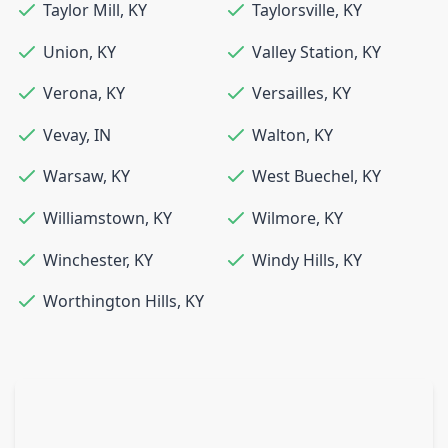
Taylor Mill
,
KY
Taylorsville
,
KY
Union
,
KY
Valley Station
,
KY
Verona
,
KY
Versailles
,
KY
Vevay
,
IN
Walton
,
KY
Warsaw
,
KY
West Buechel
,
KY
Williamstown
,
KY
Wilmore
,
KY
Winchester
,
KY
Windy Hills
,
KY
Worthington Hills
,
KY