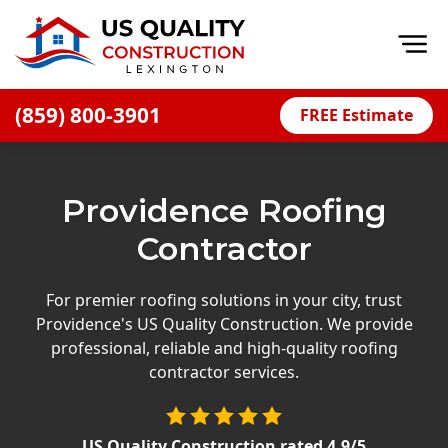
Op
(859) 800-3901
FREE Estimate
Home
About
Providence Roofing
Financing
Contractor
Blog
Offers
For premier roofing solutions in your city, trust
Providence's US Quality Construction. We provide
Careers
professional, reliable and high-quality roofing
contractor services.
Decks
Siding
US Quality Construction
rated
4.9
/5