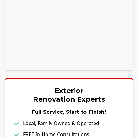
Exterior
Renovation Experts
Full Service, Start-to-Finish!
Local, Family Owned & Operated
FREE In-Home Consultations