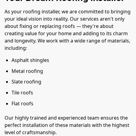
As your roofing installer, we are committed to bringing
your ideal vision into reality. Our services aren't only
about fixing or replacing roofs — they're about
creating value for your home and adding to its charm
and longevity. We work with a wide range of materials,
including:
Asphalt shingles
Metal roofing
Slate roofing
Tile roofs
Flat roofs
Our highly trained and experienced team ensures the
perfect installation of these materials with the highest
level of craftsmanship.