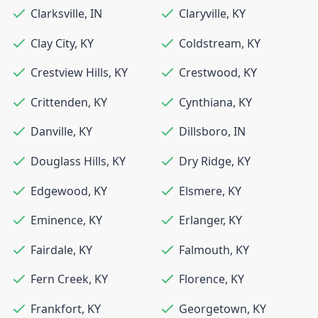
Clarksville
,
IN
Claryville
,
KY
Clay City
,
KY
Coldstream
,
KY
Crestview Hills
,
KY
Crestwood
,
KY
Crittenden
,
KY
Cynthiana
,
KY
Danville
,
KY
Dillsboro
,
IN
Douglass Hills
,
KY
Dry Ridge
,
KY
Edgewood
,
KY
Elsmere
,
KY
Eminence
,
KY
Erlanger
,
KY
Fairdale
,
KY
Falmouth
,
KY
Fern Creek
,
KY
Florence
,
KY
Frankfort
,
KY
Georgetown
,
KY