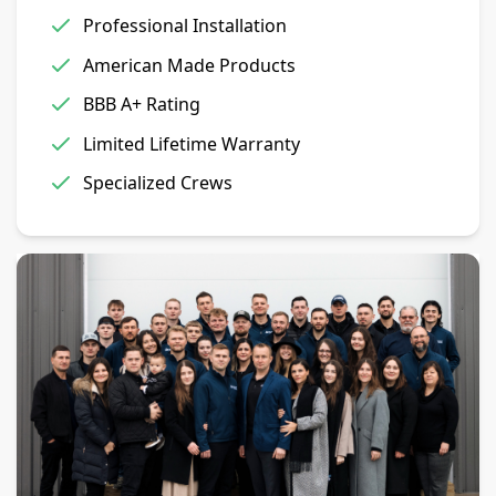
Professional Installation
American Made Products
BBB A+ Rating
Limited Lifetime Warranty
Specialized Crews