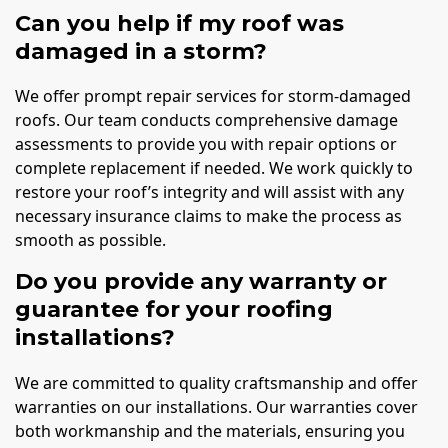
Can you help if my roof was
damaged in a storm?
We offer prompt repair services for storm-damaged
roofs. Our team conducts comprehensive damage
assessments to provide you with repair options or
complete replacement if needed. We work quickly to
restore your roof’s integrity and will assist with any
necessary insurance claims to make the process as
smooth as possible.
Do you provide any warranty or
guarantee for your roofing
installations?
We are committed to quality craftsmanship and offer
warranties on our installations. Our warranties cover
both workmanship and the materials, ensuring you