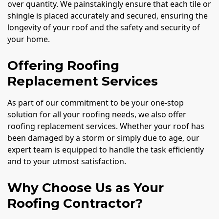
over quantity. We painstakingly ensure that each tile or
shingle is placed accurately and secured, ensuring the
longevity of your roof and the safety and security of
your home.
Offering Roofing
Replacement Services
As part of our commitment to be your one-stop
solution for all your roofing needs, we also offer
roofing replacement services. Whether your roof has
been damaged by a storm or simply due to age, our
expert team is equipped to handle the task efficiently
and to your utmost satisfaction.
Why Choose Us as Your
Roofing Contractor?