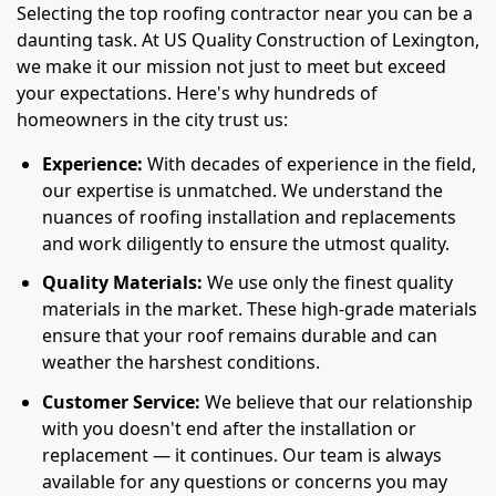
Selecting the top roofing contractor near you can be a
daunting task. At US Quality Construction of Lexington,
we make it our mission not just to meet but exceed
your expectations. Here's why hundreds of
homeowners in the city trust us:
Experience:
With decades of experience in the field,
our expertise is unmatched. We understand the
nuances of roofing installation and replacements
and work diligently to ensure the utmost quality.
Quality Materials:
We use only the finest quality
materials in the market. These high-grade materials
ensure that your roof remains durable and can
weather the harshest conditions.
Customer Service:
We believe that our relationship
with you doesn't end after the installation or
replacement — it continues. Our team is always
available for any questions or concerns you may