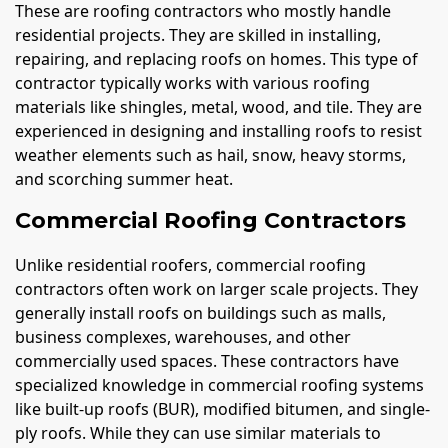
These are roofing contractors who mostly handle
residential projects. They are skilled in installing,
repairing, and replacing roofs on homes. This type of
contractor typically works with various roofing
materials like shingles, metal, wood, and tile. They are
experienced in designing and installing roofs to resist
weather elements such as hail, snow, heavy storms,
and scorching summer heat.
Commercial Roofing Contractors
Unlike residential roofers, commercial roofing
contractors often work on larger scale projects. They
generally install roofs on buildings such as malls,
business complexes, warehouses, and other
commercially used spaces. These contractors have
specialized knowledge in commercial roofing systems
like built-up roofs (BUR), modified bitumen, and single-
ply roofs. While they can use similar materials to