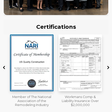
Certifications
al
Workmans Comp &
License
Liability Insurance Over
y
$2,000,000