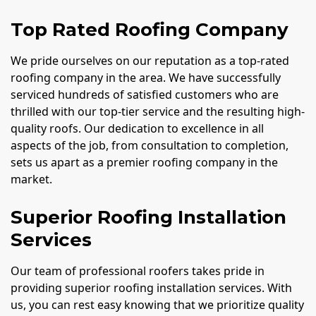
Top Rated Roofing Company
We pride ourselves on our reputation as a top-rated
roofing company in the area. We have successfully
serviced hundreds of satisfied customers who are
thrilled with our top-tier service and the resulting high-
quality roofs. Our dedication to excellence in all
aspects of the job, from consultation to completion,
sets us apart as a premier roofing company in the
market.
Superior Roofing Installation
Services
Our team of professional roofers takes pride in
providing superior roofing installation services. With
us, you can rest easy knowing that we prioritize quality