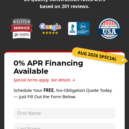
Windows
based on
201
reviews.
Roofing
Projects
Testimonials
Contact
AUG 2026 SPECIAL
0% APR Financing
Available
Special terms apply.
See details →
Schedule Your
FREE
, No-Obligation Quote Today
— Just Fill Out the Form Below.
First Name
Last Name