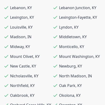
Lebanon
,
KY
Lebanon Junction
,
KY
Lexington
,
KY
Lexington-Fayette
,
KY
Louisville
,
KY
Lyndon
,
KY
Madison
,
IN
Middletown
,
KY
Midway
,
KY
Monticello
,
KY
Mount Olivet
,
KY
Mount Washington
,
KY
New Castle
,
KY
Newburg
,
KY
Nicholasville
,
KY
North Madison
,
IN
Northfield
,
KY
Oak Park
,
KY
Oakbrook
,
KY
Okolona
,
KY