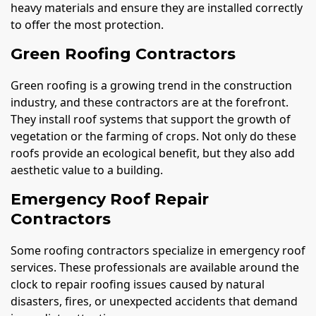
heavy materials and ensure they are installed correctly
to offer the most protection.
Green Roofing Contractors
Green roofing is a growing trend in the construction
industry, and these contractors are at the forefront.
They install roof systems that support the growth of
vegetation or the farming of crops. Not only do these
roofs provide an ecological benefit, but they also add
aesthetic value to a building.
Emergency Roof Repair
Contractors
Some roofing contractors specialize in emergency roof
services. These professionals are available around the
clock to repair roofing issues caused by natural
disasters, fires, or unexpected accidents that demand