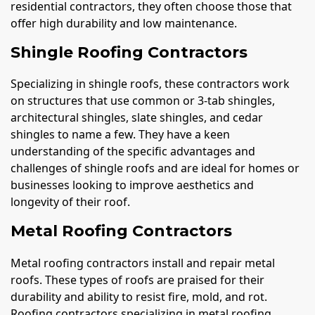
residential contractors, they often choose those that
offer high durability and low maintenance.
Shingle Roofing Contractors
Specializing in shingle roofs, these contractors work
on structures that use common or 3-tab shingles,
architectural shingles, slate shingles, and cedar
shingles to name a few. They have a keen
understanding of the specific advantages and
challenges of shingle roofs and are ideal for homes or
businesses looking to improve aesthetics and
longevity of their roof.
Metal Roofing Contractors
Metal roofing contractors install and repair metal
roofs. These types of roofs are praised for their
durability and ability to resist fire, mold, and rot.
Roofing contractors specializing in metal roofing