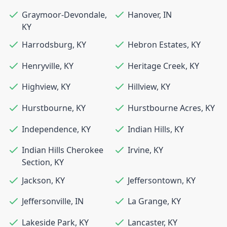
Graymoor-Devondale
,
Hanover
,
IN
KY
Harrodsburg
,
KY
Hebron Estates
,
KY
Henryville
,
KY
Heritage Creek
,
KY
Highview
,
KY
Hillview
,
KY
Hurstbourne
,
KY
Hurstbourne Acres
,
KY
Independence
,
KY
Indian Hills
,
KY
Indian Hills Cherokee
Irvine
,
KY
Section
,
KY
Jackson
,
KY
Jeffersontown
,
KY
Jeffersonville
,
IN
La Grange
,
KY
Lakeside Park
,
KY
Lancaster
,
KY