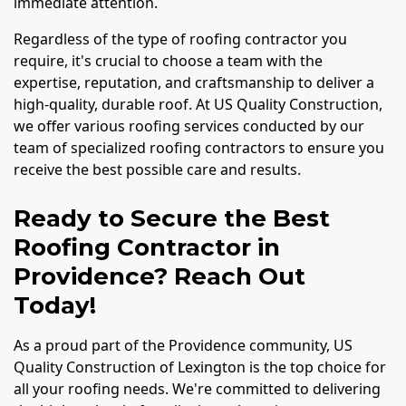
immediate attention.
Regardless of the type of roofing contractor you
require, it's crucial to choose a team with the
expertise, reputation, and craftsmanship to deliver a
high-quality, durable roof. At US Quality Construction,
we offer various roofing services conducted by our
team of specialized roofing contractors to ensure you
receive the best possible care and results.
Ready to Secure the Best
Roofing Contractor in
Providence? Reach Out
Today!
As a proud part of the Providence community, US
Quality Construction of Lexington is the top choice for
all your roofing needs. We're committed to delivering