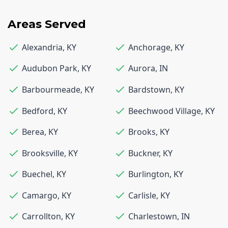
Areas Served
Alexandria
,
KY
Anchorage
,
KY
Audubon Park
,
KY
Aurora
,
IN
Barbourmeade
,
KY
Bardstown
,
KY
Bedford
,
KY
Beechwood Village
,
KY
Berea
,
KY
Brooks
,
KY
Brooksville
,
KY
Buckner
,
KY
Buechel
,
KY
Burlington
,
KY
Camargo
,
KY
Carlisle
,
KY
Carrollton
,
KY
Charlestown
,
IN