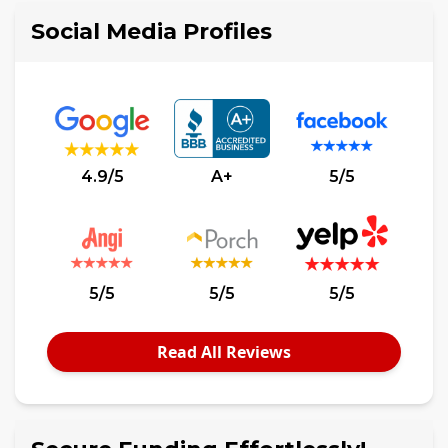
Social Media Profiles
4.9/5
A+
5/5
5/5
5/5
5/5
Read All Reviews