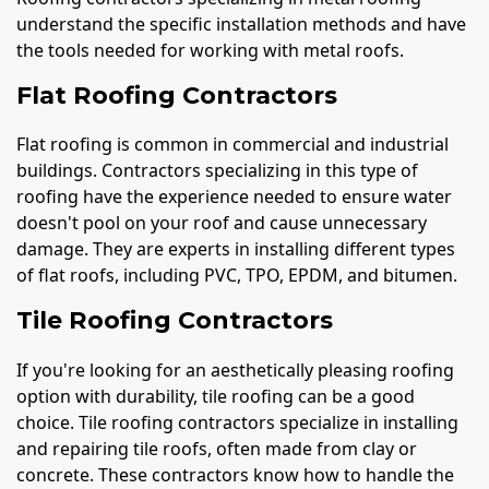
understand the specific installation methods and have
the tools needed for working with metal roofs.
Flat Roofing Contractors
Flat roofing is common in commercial and industrial
buildings. Contractors specializing in this type of
roofing have the experience needed to ensure water
doesn't pool on your roof and cause unnecessary
damage. They are experts in installing different types
of flat roofs, including PVC, TPO, EPDM, and bitumen.
Tile Roofing Contractors
If you're looking for an aesthetically pleasing roofing
option with durability, tile roofing can be a good
choice. Tile roofing contractors specialize in installing
and repairing tile roofs, often made from clay or
concrete. These contractors know how to handle the