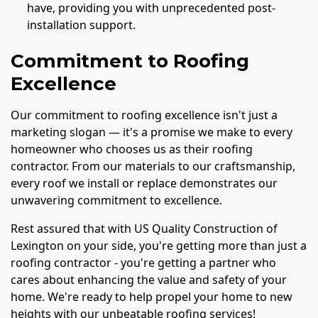
have, providing you with unprecedented post-
installation support.
Commitment to Roofing
Excellence
Our commitment to roofing excellence isn't just a
marketing slogan — it's a promise we make to every
homeowner who chooses us as their roofing
contractor. From our materials to our craftsmanship,
every roof we install or replace demonstrates our
unwavering commitment to excellence.
Rest assured that with US Quality Construction of
Lexington on your side, you're getting more than just a
roofing contractor - you're getting a partner who
cares about enhancing the value and safety of your
home. We're ready to help propel your home to new
heights with our unbeatable roofing services!