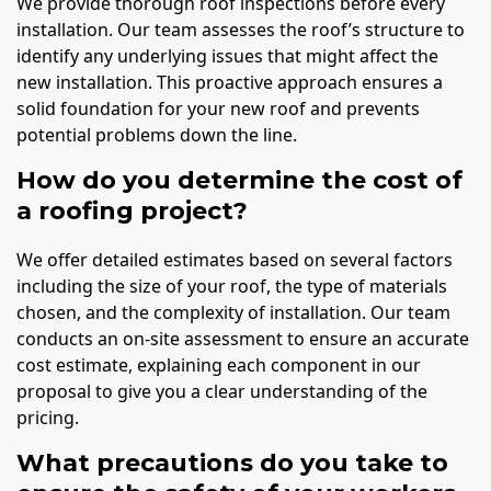
We provide thorough roof inspections before every
installation. Our team assesses the roof’s structure to
identify any underlying issues that might affect the
new installation. This proactive approach ensures a
solid foundation for your new roof and prevents
potential problems down the line.
How do you determine the cost of
a roofing project?
We offer detailed estimates based on several factors
including the size of your roof, the type of materials
chosen, and the complexity of installation. Our team
conducts an on-site assessment to ensure an accurate
cost estimate, explaining each component in our
proposal to give you a clear understanding of the
pricing.
What precautions do you take to