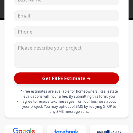
Email address
Phone
Please describe your project
Get FREE Estimate →
*Free estimates are available for homeowners. Real estate
evaluations will incur a fee. By submitting this form, you
agree to receive text messages from our business about
your project. You may opt-out of SMS by replying STOP to
any SMS message sent.