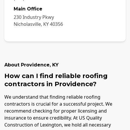
Main Office
230 Industry Pkwy
Nicholasville
,
KY
40356
About
Providence
,
KY
How can I find reliable roofing
contractors in Providence?
We understand that finding reliable roofing
contractors is crucial for a successful project. We
recommend checking for proper licensing and
insurance to ensure credibility. At US Quality
Construction of Lexington, we hold all necessary