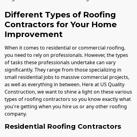
Different Types of Roofing
Contractors for Your Home
Improvement
When it comes to residential or commercial roofing,
you need to rely on professionals. However, the types
of tasks these professionals undertake can vary
significantly. They range from those specializing in
small residential jobs to massive commercial projects,
as well as everything in between. Here at US Quality
Construction, we want to shine a light on these various
types of roofing contractors so you know exactly what
you're getting when you hire us or any other roofing
company.
Residential Roofing Contractors