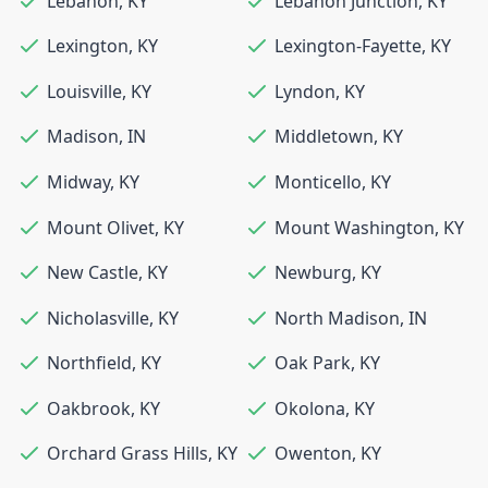
Lebanon
,
KY
Lebanon Junction
,
KY
Lexington
,
KY
Lexington-Fayette
,
KY
Louisville
,
KY
Lyndon
,
KY
Madison
,
IN
Middletown
,
KY
Midway
,
KY
Monticello
,
KY
Mount Olivet
,
KY
Mount Washington
,
KY
New Castle
,
KY
Newburg
,
KY
Nicholasville
,
KY
North Madison
,
IN
Northfield
,
KY
Oak Park
,
KY
Oakbrook
,
KY
Okolona
,
KY
Orchard Grass Hills
,
KY
Owenton
,
KY