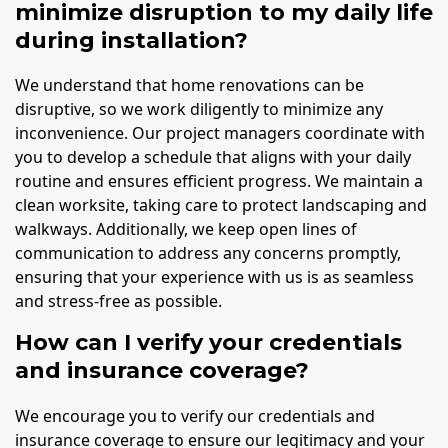
minimize disruption to my daily life
during installation?
We understand that home renovations can be
disruptive, so we work diligently to minimize any
inconvenience. Our project managers coordinate with
you to develop a schedule that aligns with your daily
routine and ensures efficient progress. We maintain a
clean worksite, taking care to protect landscaping and
walkways. Additionally, we keep open lines of
communication to address any concerns promptly,
ensuring that your experience with us is as seamless
and stress-free as possible.
How can I verify your credentials
and insurance coverage?
We encourage you to verify our credentials and
insurance coverage to ensure our legitimacy and your