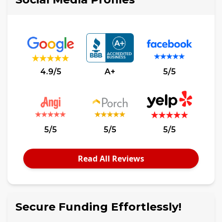
4.9/5
A+
5/5
5/5
5/5
5/5
Read All Reviews
Secure Funding Effortlessly!