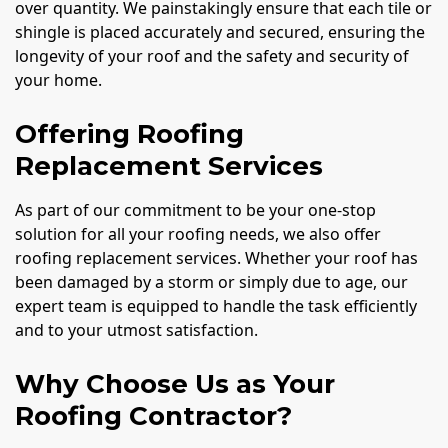
over quantity. We painstakingly ensure that each tile or
shingle is placed accurately and secured, ensuring the
longevity of your roof and the safety and security of
your home.
Offering Roofing
Replacement Services
As part of our commitment to be your one-stop
solution for all your roofing needs, we also offer
roofing replacement services. Whether your roof has
been damaged by a storm or simply due to age, our
expert team is equipped to handle the task efficiently
and to your utmost satisfaction.
Why Choose Us as Your
Roofing Contractor?