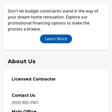
Don't let budget constraints stand in the way of
your dream home renovation. Explore our
promotional financing options to make the
process a breeze.
Learn More
About Us
Licensed Contractor
Contact Us
(859) 800-3901
Main Office