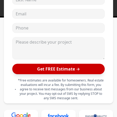
Email address
Phone
Please describe your project
Get FREE Estimate →
*Free estimates are available for homeowners. Real estate
evaluations will incur a fee. By submitting this form, you
agree to receive text messages from our business about
your project. You may opt-out of SMS by replying STOP to
any SMS message sent.