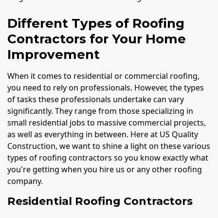
Different Types of Roofing
Contractors for Your Home
Improvement
When it comes to residential or commercial roofing,
you need to rely on professionals. However, the types
of tasks these professionals undertake can vary
significantly. They range from those specializing in
small residential jobs to massive commercial projects,
as well as everything in between. Here at US Quality
Construction, we want to shine a light on these various
types of roofing contractors so you know exactly what
you're getting when you hire us or any other roofing
company.
Residential Roofing Contractors