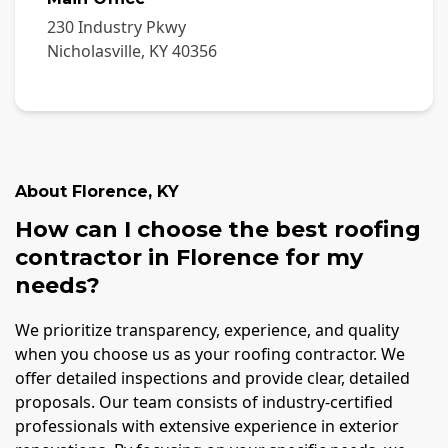
230 Industry Pkwy
Nicholasville
,
KY
40356
About
Florence
,
KY
How can I choose the best roofing
contractor in Florence for my
needs?
We prioritize transparency, experience, and quality
when you choose us as your roofing contractor. We
offer detailed inspections and provide clear, detailed
proposals. Our team consists of industry-certified
professionals with extensive experience in exterior