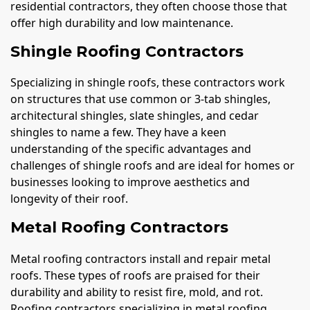
residential contractors, they often choose those that
offer high durability and low maintenance.
Shingle Roofing Contractors
Specializing in shingle roofs, these contractors work
on structures that use common or 3-tab shingles,
architectural shingles, slate shingles, and cedar
shingles to name a few. They have a keen
understanding of the specific advantages and
challenges of shingle roofs and are ideal for homes or
businesses looking to improve aesthetics and
longevity of their roof.
Metal Roofing Contractors
Metal roofing contractors install and repair metal
roofs. These types of roofs are praised for their
durability and ability to resist fire, mold, and rot.
Roofing contractors specializing in metal roofing