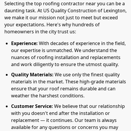
Selecting the top roofing contractor near you can be a
daunting task. At US Quality Construction of Lexington,
we make it our mission not just to meet but exceed
your expectations. Here's why hundreds of
homeowners in the city trust us:
Experience:
With decades of experience in the field,
our expertise is unmatched. We understand the
nuances of roofing installation and replacements
and work diligently to ensure the utmost quality.
Quality Materials:
We use only the finest quality
materials in the market. These high-grade materials
ensure that your roof remains durable and can
weather the harshest conditions.
Customer Service:
We believe that our relationship
with you doesn't end after the installation or
replacement — it continues. Our team is always
available for any questions or concerns you may