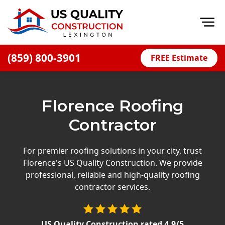
Op
(859) 800-3901
FREE Estimate
Home
About
Florence Roofing
Financing
Contractor
Blog
Offers
For premier roofing solutions in your city, trust
Florence's US Quality Construction. We provide
Careers
professional, reliable and high-quality roofing
contractor services.
Decks
Siding
US Quality Construction
rated
4.9
/5