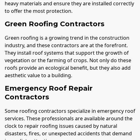
heavy materials and ensure they are installed correctly
to offer the most protection.
Green Roofing Contractors
Green roofing is a growing trend in the construction
industry, and these contractors are at the forefront.
They install roof systems that support the growth of
vegetation or the farming of crops. Not only do these
roofs provide an ecological benefit, but they also add
aesthetic value to a building.
Emergency Roof Repair
Contractors
Some roofing contractors specialize in emergency roof
services. These professionals are available around the
clock to repair roofing issues caused by natural
disasters, fires, or unexpected accidents that demand