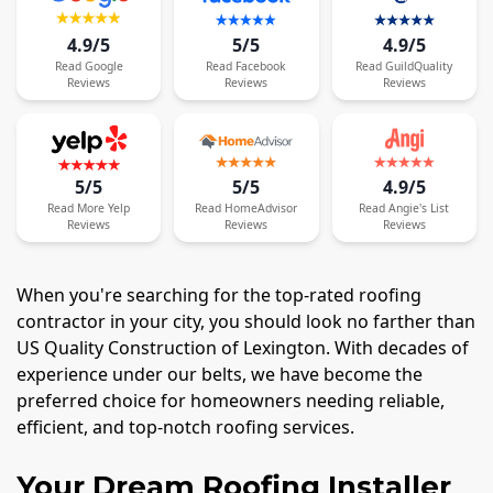
4.9/5
5/5
4.9/5
Read
Google
Read
Facebook
Read
GuildQuality
Reviews
Reviews
Reviews
5/5
5/5
4.9/5
Read
More
Yelp
Read
HomeAdvisor
Read
Angie's List
Reviews
Reviews
Reviews
When you're searching for the top-rated roofing
contractor in your city, you should look no farther than
US Quality Construction of Lexington. With decades of
experience under our belts, we have become the
preferred choice for homeowners needing reliable,
efficient, and top-notch roofing services.
Your Dream Roofing Installer