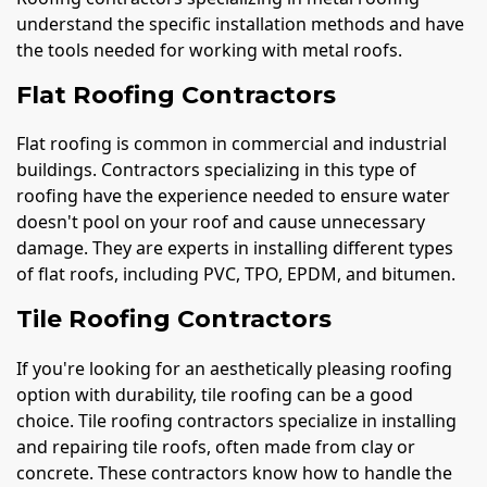
understand the specific installation methods and have
the tools needed for working with metal roofs.
Flat Roofing Contractors
Flat roofing is common in commercial and industrial
buildings. Contractors specializing in this type of
roofing have the experience needed to ensure water
doesn't pool on your roof and cause unnecessary
damage. They are experts in installing different types
of flat roofs, including PVC, TPO, EPDM, and bitumen.
Tile Roofing Contractors
If you're looking for an aesthetically pleasing roofing
option with durability, tile roofing can be a good
choice. Tile roofing contractors specialize in installing
and repairing tile roofs, often made from clay or
concrete. These contractors know how to handle the