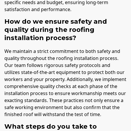
specific needs and budget, ensuring long-term
satisfaction and performance.
How do we ensure safety and
quality during the roofing
installation process?
We maintain a strict commitment to both safety and
quality throughout the roofing installation process.
Our team follows rigorous safety protocols and
utilizes state-of-the-art equipment to protect both our
workers and your property. Additionally, we implement
comprehensive quality checks at each phase of the
installation process to ensure workmanship meets our
exacting standards. These practices not only ensure a
safe working environment but also confirm that the
finished roof will withstand the test of time.
What steps do you take to