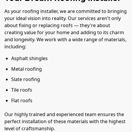
As your roofing installer, we are committed to bringing
your ideal vision into reality. Our services aren't only
about fixing or replacing roofs — they're about
creating value for your home and adding to its charm
and longevity. We work with a wide range of materials,
including:
Asphalt shingles
Metal roofing
Slate roofing
Tile roofs
Flat roofs
Our highly trained and experienced team ensures the
perfect installation of these materials with the highest
level of craftsmanship.