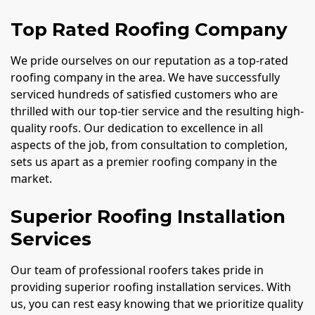
Top Rated Roofing Company
We pride ourselves on our reputation as a top-rated
roofing company in the area. We have successfully
serviced hundreds of satisfied customers who are
thrilled with our top-tier service and the resulting high-
quality roofs. Our dedication to excellence in all
aspects of the job, from consultation to completion,
sets us apart as a premier roofing company in the
market.
Superior Roofing Installation
Services
Our team of professional roofers takes pride in
providing superior roofing installation services. With
us, you can rest easy knowing that we prioritize quality