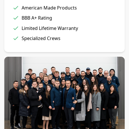
American Made Products
BBB A+ Rating
Limited Lifetime Warranty
Specialized Crews