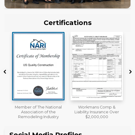
Certifications
al
Workmans Comp &
License
Liability Insurance Over
y
$2,000,000
Social Media Profiles