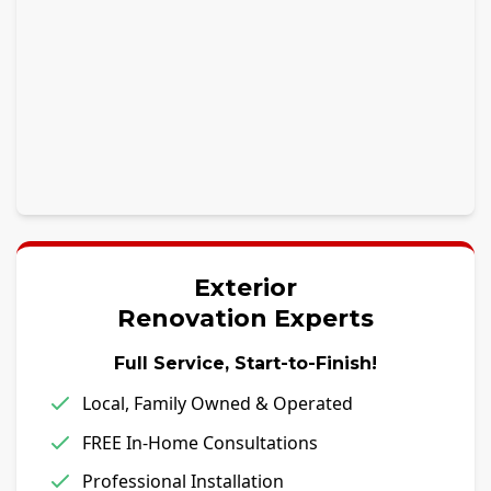
Exterior
Renovation Experts
Full Service, Start-to-Finish!
Local, Family Owned & Operated
FREE In-Home Consultations
Professional Installation