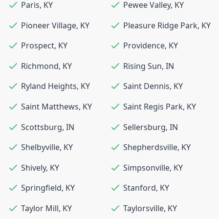
Paris
,
KY
Pewee Valley
,
KY
Pioneer Village
,
KY
Pleasure Ridge Park
,
KY
Prospect
,
KY
Providence
,
KY
Richmond
,
KY
Rising Sun
,
IN
Ryland Heights
,
KY
Saint Dennis
,
KY
Saint Matthews
,
KY
Saint Regis Park
,
KY
Scottsburg
,
IN
Sellersburg
,
IN
Shelbyville
,
KY
Shepherdsville
,
KY
Shively
,
KY
Simpsonville
,
KY
Springfield
,
KY
Stanford
,
KY
Taylor Mill
,
KY
Taylorsville
,
KY