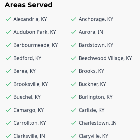
Areas Served
Alexandria
,
KY
Anchorage
,
KY
Audubon Park
,
KY
Aurora
,
IN
Barbourmeade
,
KY
Bardstown
,
KY
Bedford
,
KY
Beechwood Village
,
KY
Berea
,
KY
Brooks
,
KY
Brooksville
,
KY
Buckner
,
KY
Buechel
,
KY
Burlington
,
KY
Camargo
,
KY
Carlisle
,
KY
Carrollton
,
KY
Charlestown
,
IN
Clarksville
,
IN
Claryville
,
KY