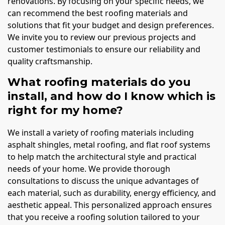
renovations. By focusing on your specific needs, we
can recommend the best roofing materials and
solutions that fit your budget and design preferences.
We invite you to review our previous projects and
customer testimonials to ensure our reliability and
quality craftsmanship.
What roofing materials do you
install, and how do I know which is
right for my home?
We install a variety of roofing materials including
asphalt shingles, metal roofing, and flat roof systems
to help match the architectural style and practical
needs of your home. We provide thorough
consultations to discuss the unique advantages of
each material, such as durability, energy efficiency, and
aesthetic appeal. This personalized approach ensures
that you receive a roofing solution tailored to your