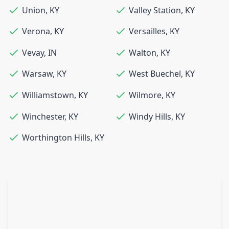
Union
,
KY
Valley Station
,
KY
Verona
,
KY
Versailles
,
KY
Vevay
,
IN
Walton
,
KY
Warsaw
,
KY
West Buechel
,
KY
Williamstown
,
KY
Wilmore
,
KY
Winchester
,
KY
Windy Hills
,
KY
Worthington Hills
,
KY