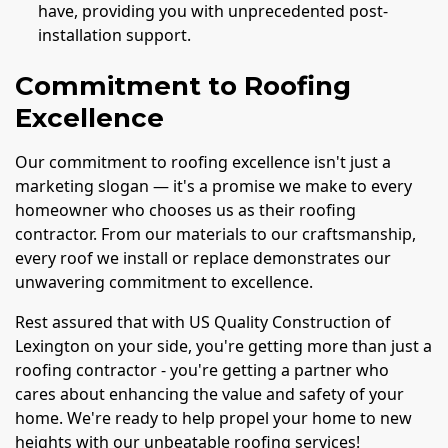
have, providing you with unprecedented post-
installation support.
Commitment to Roofing
Excellence
Our commitment to roofing excellence isn't just a
marketing slogan — it's a promise we make to every
homeowner who chooses us as their roofing
contractor. From our materials to our craftsmanship,
every roof we install or replace demonstrates our
unwavering commitment to excellence.
Rest assured that with US Quality Construction of
Lexington on your side, you're getting more than just a
roofing contractor - you're getting a partner who
cares about enhancing the value and safety of your
home. We're ready to help propel your home to new
heights with our unbeatable roofing services!