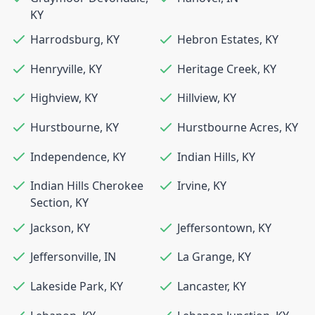
KY
Harrodsburg
,
KY
Hebron Estates
,
KY
Henryville
,
KY
Heritage Creek
,
KY
Highview
,
KY
Hillview
,
KY
Hurstbourne
,
KY
Hurstbourne Acres
,
KY
Independence
,
KY
Indian Hills
,
KY
Indian Hills Cherokee
Irvine
,
KY
Section
,
KY
Jackson
,
KY
Jeffersontown
,
KY
Jeffersonville
,
IN
La Grange
,
KY
Lakeside Park
,
KY
Lancaster
,
KY