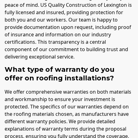
peace of mind. US Quality Construction of Lexington is
fully licensed and insured, providing protection for
both you and our workers. Our team is happy to
provide documentation upon request, including proof
of insurance and information on our industry
certifications. This transparency is a central
component of our commitment to building trust and
delivering exceptional service.
What type of warranty do you
offer on roofing installations?
We offer comprehensive warranties on both materials
and workmanship to ensure your investment is
protected. The specifics of our warranties depend on
the roofing materials chosen, as manufacturers have
different warranty policies. We provide detailed
explanations of warranty terms during the proposal
process, ensuring you fully understand the coverage.