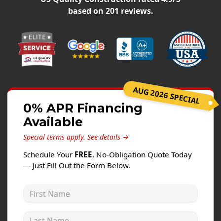
Windows
based on
201
reviews.
Roofing
Projects
Testimonials
Contact
AUG 2026 SPECIAL
0% APR Financing
Available
Special terms apply.
See details →
Schedule Your
FREE
, No-Obligation Quote Today
— Just Fill Out the Form Below.
First Name
Last Name