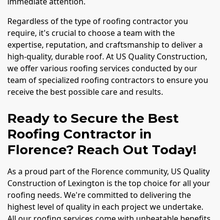
immediate attention.
Regardless of the type of roofing contractor you
require, it's crucial to choose a team with the
expertise, reputation, and craftsmanship to deliver a
high-quality, durable roof. At US Quality Construction,
we offer various roofing services conducted by our
team of specialized roofing contractors to ensure you
receive the best possible care and results.
Ready to Secure the Best
Roofing Contractor in
Florence? Reach Out Today!
As a proud part of the Florence community, US Quality
Construction of Lexington is the top choice for all your
roofing needs. We're committed to delivering the
highest level of quality in each project we undertake.
All our roofing services come with unbeatable benefits