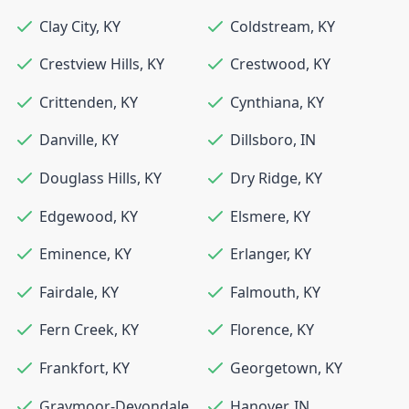
Clay City
,
KY
Coldstream
,
KY
Crestview Hills
,
KY
Crestwood
,
KY
Crittenden
,
KY
Cynthiana
,
KY
Danville
,
KY
Dillsboro
,
IN
Douglass Hills
,
KY
Dry Ridge
,
KY
Edgewood
,
KY
Elsmere
,
KY
Eminence
,
KY
Erlanger
,
KY
Fairdale
,
KY
Falmouth
,
KY
Fern Creek
,
KY
Florence
,
KY
Frankfort
,
KY
Georgetown
,
KY
Graymoor-Devondale
,
Hanover
,
IN