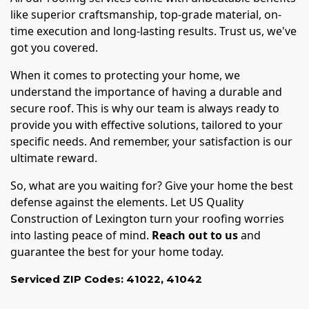
like superior craftsmanship, top-grade material, on-
time execution and long-lasting results. Trust us, we've
got you covered.
When it comes to protecting your home, we
understand the importance of having a durable and
secure roof. This is why our team is always ready to
provide you with effective solutions, tailored to your
specific needs. And remember, your satisfaction is our
ultimate reward.
So, what are you waiting for? Give your home the best
defense against the elements. Let US Quality
Construction of Lexington turn your roofing worries
into lasting peace of mind.
Reach out to us
and
guarantee the best for your home today.
Serviced ZIP Codes:
41022
,
41042