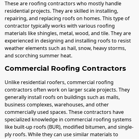
These are roofing contractors who mostly handle
residential projects. They are skilled in installing,
repairing, and replacing roofs on homes. This type of
contractor typically works with various roofing
materials like shingles, metal, wood, and tile. They are
experienced in designing and installing roofs to resist
weather elements such as hail, snow, heavy storms,
and scorching summer heat.
Commercial Roofing Contractors
Unlike residential roofers, commercial roofing
contractors often work on larger scale projects. They
generally install roofs on buildings such as malls,
business complexes, warehouses, and other
commercially used spaces. These contractors have
specialized knowledge in commercial roofing systems
like built-up roofs (BUR), modified bitumen, and single-
ply roofs. While they can use similar materials to