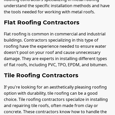
understand the specific installation methods and have
the tools needed for working with metal roofs.
Flat Roofing Contractors
Flat roofing is common in commercial and industrial
buildings. Contractors specializing in this type of
roofing have the experience needed to ensure water
doesn't pool on your roof and cause unnecessary
damage. They are experts in installing different types
of flat roofs, including PVC, TPO, EPDM, and bitumen.
Tile Roofing Contractors
If you're looking for an aesthetically pleasing roofing
option with durability, tile roofing can be a good
choice. Tile roofing contractors specialize in installing
and repairing tile roofs, often made from clay or
concrete. These contractors know how to handle the