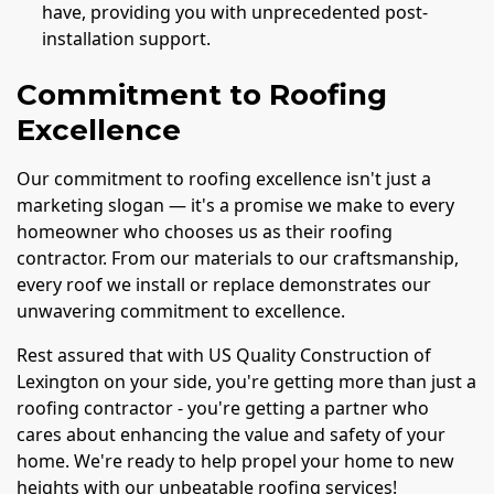
have, providing you with unprecedented post-
installation support.
Commitment to Roofing
Excellence
Our commitment to roofing excellence isn't just a
marketing slogan — it's a promise we make to every
homeowner who chooses us as their roofing
contractor. From our materials to our craftsmanship,
every roof we install or replace demonstrates our
unwavering commitment to excellence.
Rest assured that with US Quality Construction of
Lexington on your side, you're getting more than just a
roofing contractor - you're getting a partner who
cares about enhancing the value and safety of your
home. We're ready to help propel your home to new
heights with our unbeatable roofing services!