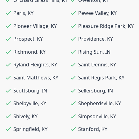
Orchard Grass Hills
,
KY
Owenton
,
KY
Paris
,
KY
Pewee Valley
,
KY
Pioneer Village
,
KY
Pleasure Ridge Park
,
KY
Prospect
,
KY
Providence
,
KY
Richmond
,
KY
Rising Sun
,
IN
Ryland Heights
,
KY
Saint Dennis
,
KY
Saint Matthews
,
KY
Saint Regis Park
,
KY
Scottsburg
,
IN
Sellersburg
,
IN
Shelbyville
,
KY
Shepherdsville
,
KY
Shively
,
KY
Simpsonville
,
KY
Springfield
,
KY
Stanford
,
KY