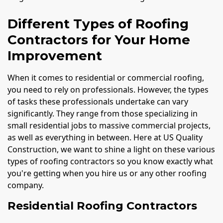
Different Types of Roofing
Contractors for Your Home
Improvement
When it comes to residential or commercial roofing,
you need to rely on professionals. However, the types
of tasks these professionals undertake can vary
significantly. They range from those specializing in
small residential jobs to massive commercial projects,
as well as everything in between. Here at US Quality
Construction, we want to shine a light on these various
types of roofing contractors so you know exactly what
you're getting when you hire us or any other roofing
company.
Residential Roofing Contractors