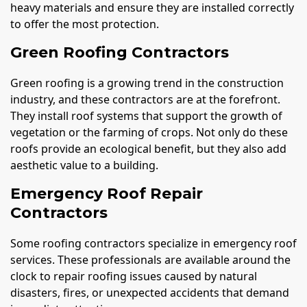
heavy materials and ensure they are installed correctly
to offer the most protection.
Green Roofing Contractors
Green roofing is a growing trend in the construction
industry, and these contractors are at the forefront.
They install roof systems that support the growth of
vegetation or the farming of crops. Not only do these
roofs provide an ecological benefit, but they also add
aesthetic value to a building.
Emergency Roof Repair
Contractors
Some roofing contractors specialize in emergency roof
services. These professionals are available around the
clock to repair roofing issues caused by natural
disasters, fires, or unexpected accidents that demand