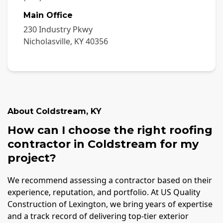
Main Office
230 Industry Pkwy
Nicholasville
,
KY
40356
About
Coldstream
,
KY
How can I choose the right roofing
contractor in Coldstream for my
project?
We recommend assessing a contractor based on their
experience, reputation, and portfolio. At US Quality
Construction of Lexington, we bring years of expertise
and a track record of delivering top-tier exterior