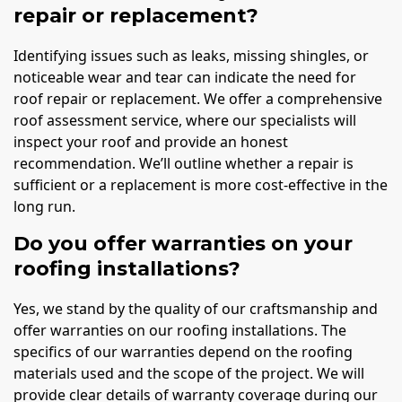
repair or replacement?
Identifying issues such as leaks, missing shingles, or
noticeable wear and tear can indicate the need for
roof repair or replacement. We offer a comprehensive
roof assessment service, where our specialists will
inspect your roof and provide an honest
recommendation. We’ll outline whether a repair is
sufficient or a replacement is more cost-effective in the
long run.
Do you offer warranties on your
roofing installations?
Yes, we stand by the quality of our craftsmanship and
offer warranties on our roofing installations. The
specifics of our warranties depend on the roofing
materials used and the scope of the project. We will
provide clear details of warranty coverage during our