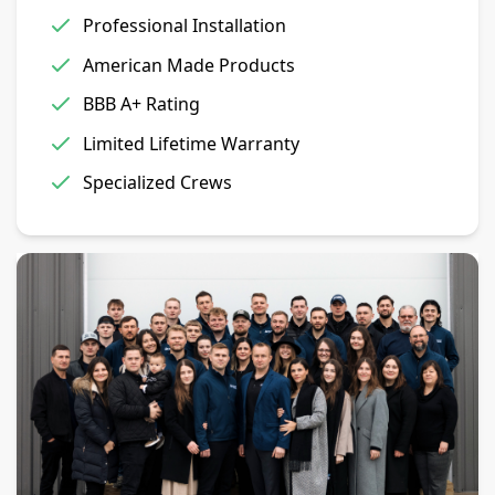
Professional Installation
American Made Products
BBB A+ Rating
Limited Lifetime Warranty
Specialized Crews