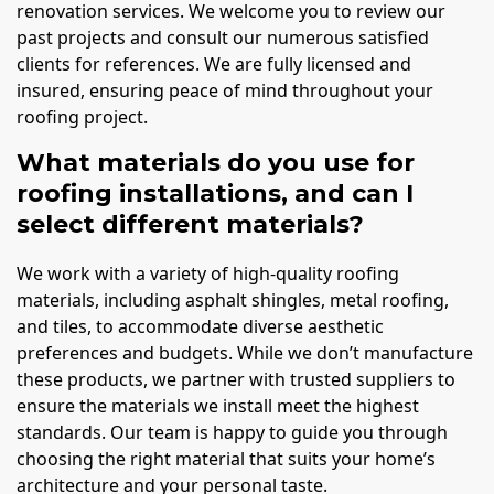
renovation services. We welcome you to review our
past projects and consult our numerous satisfied
clients for references. We are fully licensed and
insured, ensuring peace of mind throughout your
roofing project.
What materials do you use for
roofing installations, and can I
select different materials?
We work with a variety of high-quality roofing
materials, including asphalt shingles, metal roofing,
and tiles, to accommodate diverse aesthetic
preferences and budgets. While we don’t manufacture
these products, we partner with trusted suppliers to
ensure the materials we install meet the highest
standards. Our team is happy to guide you through
choosing the right material that suits your home’s
architecture and your personal taste.