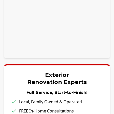
Exterior
Renovation Experts
Full Service, Start-to-Finish!
Local, Family Owned & Operated
FREE In-Home Consultations