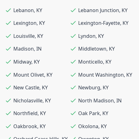
Lebanon
,
KY
Lebanon Junction
,
KY
Lexington
,
KY
Lexington-Fayette
,
KY
Louisville
,
KY
Lyndon
,
KY
Madison
,
IN
Middletown
,
KY
Midway
,
KY
Monticello
,
KY
Mount Olivet
,
KY
Mount Washington
,
KY
New Castle
,
KY
Newburg
,
KY
Nicholasville
,
KY
North Madison
,
IN
Northfield
,
KY
Oak Park
,
KY
Oakbrook
,
KY
Okolona
,
KY