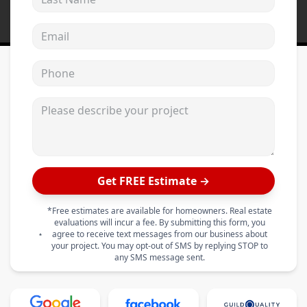
Email address
Phone
Please describe your project
Get FREE Estimate →
*Free estimates are available for homeowners. Real estate
evaluations will incur a fee. By submitting this form, you
agree to receive text messages from our business about
your project. You may opt-out of SMS by replying STOP to
any SMS message sent.