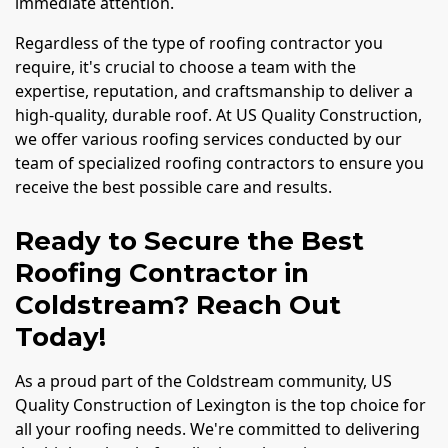
immediate attention.
Regardless of the type of roofing contractor you
require, it's crucial to choose a team with the
expertise, reputation, and craftsmanship to deliver a
high-quality, durable roof. At US Quality Construction,
we offer various roofing services conducted by our
team of specialized roofing contractors to ensure you
receive the best possible care and results.
Ready to Secure the Best
Roofing Contractor in
Coldstream? Reach Out
Today!
As a proud part of the Coldstream community, US
Quality Construction of Lexington is the top choice for
all your roofing needs. We're committed to delivering