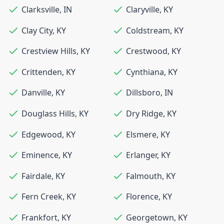
Clarksville
,
IN
Claryville
,
KY
Clay City
,
KY
Coldstream
,
KY
Crestview Hills
,
KY
Crestwood
,
KY
Crittenden
,
KY
Cynthiana
,
KY
Danville
,
KY
Dillsboro
,
IN
Douglass Hills
,
KY
Dry Ridge
,
KY
Edgewood
,
KY
Elsmere
,
KY
Eminence
,
KY
Erlanger
,
KY
Fairdale
,
KY
Falmouth
,
KY
Fern Creek
,
KY
Florence
,
KY
Frankfort
,
KY
Georgetown
,
KY