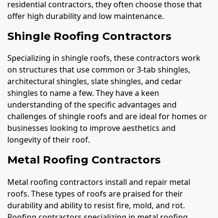
residential contractors, they often choose those that
offer high durability and low maintenance.
Shingle Roofing Contractors
Specializing in shingle roofs, these contractors work
on structures that use common or 3-tab shingles,
architectural shingles, slate shingles, and cedar
shingles to name a few. They have a keen
understanding of the specific advantages and
challenges of shingle roofs and are ideal for homes or
businesses looking to improve aesthetics and
longevity of their roof.
Metal Roofing Contractors
Metal roofing contractors install and repair metal
roofs. These types of roofs are praised for their
durability and ability to resist fire, mold, and rot.
Roofing contractors specializing in metal roofing