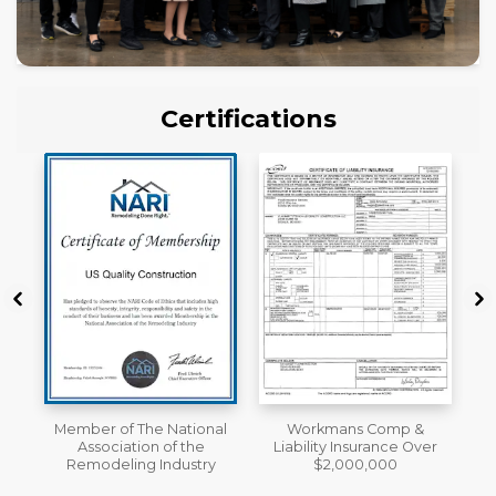
Certifications
al
Workmans Comp &
License
Liability Insurance Over
y
$2,000,000