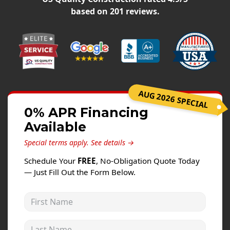
Windows
based on
201
reviews.
Roofing
Projects
Testimonials
Contact
AUG 2026 SPECIAL
0% APR Financing
Available
Special terms apply.
See details →
Schedule Your
FREE
, No-Obligation Quote Today
— Just Fill Out the Form Below.
First Name
Last Name