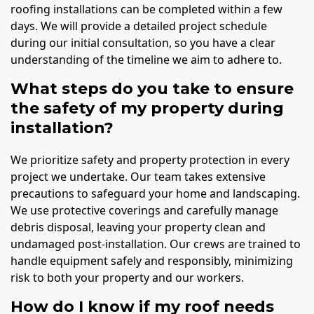
roofing installations can be completed within a few
days. We will provide a detailed project schedule
during our initial consultation, so you have a clear
understanding of the timeline we aim to adhere to.
What steps do you take to ensure
the safety of my property during
installation?
We prioritize safety and property protection in every
project we undertake. Our team takes extensive
precautions to safeguard your home and landscaping.
We use protective coverings and carefully manage
debris disposal, leaving your property clean and
undamaged post-installation. Our crews are trained to
handle equipment safely and responsibly, minimizing
risk to both your property and our workers.
How do I know if my roof needs