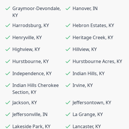
Graymoor-Devondale
,
Hanover
,
IN
KY
Harrodsburg
,
KY
Hebron Estates
,
KY
Henryville
,
KY
Heritage Creek
,
KY
Highview
,
KY
Hillview
,
KY
Hurstbourne
,
KY
Hurstbourne Acres
,
KY
Independence
,
KY
Indian Hills
,
KY
Indian Hills Cherokee
Irvine
,
KY
Section
,
KY
Jackson
,
KY
Jeffersontown
,
KY
Jeffersonville
,
IN
La Grange
,
KY
Lakeside Park
,
KY
Lancaster
,
KY