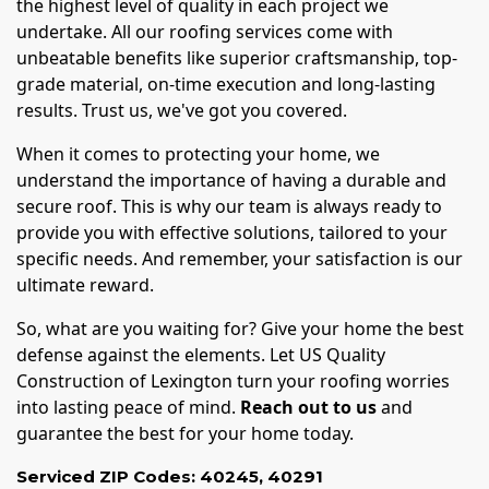
the highest level of quality in each project we
undertake. All our roofing services come with
unbeatable benefits like superior craftsmanship, top-
grade material, on-time execution and long-lasting
results. Trust us, we've got you covered.
When it comes to protecting your home, we
understand the importance of having a durable and
secure roof. This is why our team is always ready to
provide you with effective solutions, tailored to your
specific needs. And remember, your satisfaction is our
ultimate reward.
So, what are you waiting for? Give your home the best
defense against the elements. Let US Quality
Construction of Lexington turn your roofing worries
into lasting peace of mind.
Reach out to us
and
guarantee the best for your home today.
Serviced ZIP Codes:
40245
,
40291