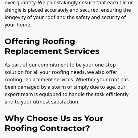
over quantity. We painstakingly ensure that each tile or
shingle is placed accurately and secured, ensuring the
longevity of your roof and the safety and security of
your home.
Offering Roofing
Replacement Services
As part of our commitment to be your one-stop
solution for all your roofing needs, we also offer
roofing replacement services. Whether your roof has
been damaged by a storm or simply due to age, our
expert team is equipped to handle the task efficiently
and to your utmost satisfaction.
Why Choose Us as Your
Roofing Contractor?