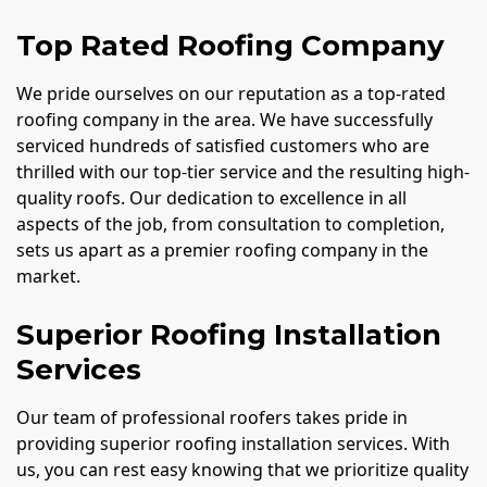
Top Rated Roofing Company
We pride ourselves on our reputation as a top-rated
roofing company in the area. We have successfully
serviced hundreds of satisfied customers who are
thrilled with our top-tier service and the resulting high-
quality roofs. Our dedication to excellence in all
aspects of the job, from consultation to completion,
sets us apart as a premier roofing company in the
market.
Superior Roofing Installation
Services
Our team of professional roofers takes pride in
providing superior roofing installation services. With
us, you can rest easy knowing that we prioritize quality