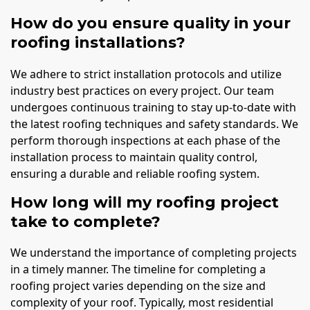
How do you ensure quality in your
roofing installations?
We adhere to strict installation protocols and utilize
industry best practices on every project. Our team
undergoes continuous training to stay up-to-date with
the latest roofing techniques and safety standards. We
perform thorough inspections at each phase of the
installation process to maintain quality control,
ensuring a durable and reliable roofing system.
How long will my roofing project
take to complete?
We understand the importance of completing projects
in a timely manner. The timeline for completing a
roofing project varies depending on the size and
complexity of your roof. Typically, most residential