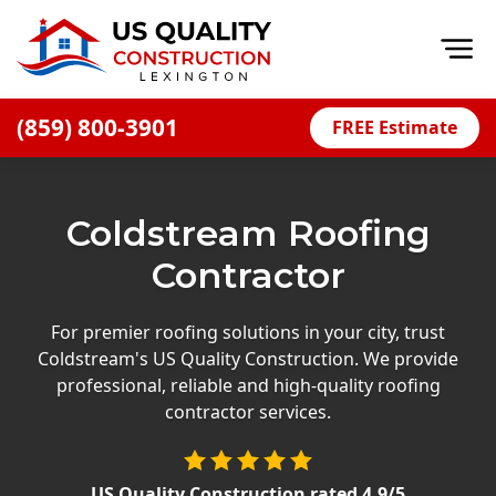
Op
(859) 800-3901
FREE Estimate
Home
About
Coldstream Roofing
Financing
Contractor
Blog
Offers
For premier roofing solutions in your city, trust
Coldstream's US Quality Construction. We provide
Careers
professional, reliable and high-quality roofing
contractor services.
Decks
Siding
US Quality Construction
rated
4.9
/5