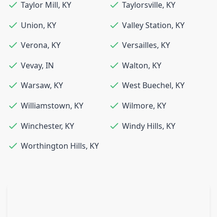
Taylor Mill
,
KY
Taylorsville
,
KY
Union
,
KY
Valley Station
,
KY
Verona
,
KY
Versailles
,
KY
Vevay
,
IN
Walton
,
KY
Warsaw
,
KY
West Buechel
,
KY
Williamstown
,
KY
Wilmore
,
KY
Winchester
,
KY
Windy Hills
,
KY
Worthington Hills
,
KY