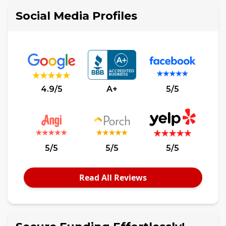
Social Media Profiles
4.9/5
A+
5/5
5/5
5/5
5/5
Read All Reviews