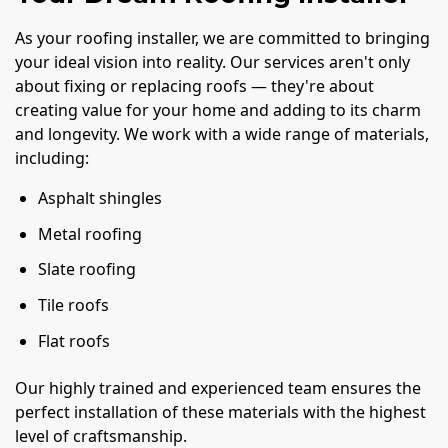
As your roofing installer, we are committed to bringing
your ideal vision into reality. Our services aren't only
about fixing or replacing roofs — they're about
creating value for your home and adding to its charm
and longevity. We work with a wide range of materials,
including:
Asphalt shingles
Metal roofing
Slate roofing
Tile roofs
Flat roofs
Our highly trained and experienced team ensures the
perfect installation of these materials with the highest
level of craftsmanship.