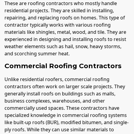
These are roofing contractors who mostly handle
residential projects. They are skilled in installing,
repairing, and replacing roofs on homes. This type of
contractor typically works with various roofing
materials like shingles, metal, wood, and tile. They are
experienced in designing and installing roofs to resist
weather elements such as hail, snow, heavy storms,
and scorching summer heat.
Commercial Roofing Contractors
Unlike residential roofers, commercial roofing
contractors often work on larger scale projects. They
generally install roofs on buildings such as malls,
business complexes, warehouses, and other
commercially used spaces. These contractors have
specialized knowledge in commercial roofing systems
like built-up roofs (BUR), modified bitumen, and single-
ply roofs. While they can use similar materials to