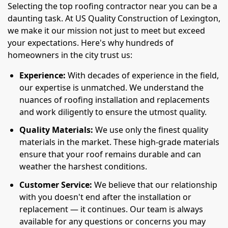
Selecting the top roofing contractor near you can be a
daunting task. At US Quality Construction of Lexington,
we make it our mission not just to meet but exceed
your expectations. Here's why hundreds of
homeowners in the city trust us:
Experience:
With decades of experience in the field,
our expertise is unmatched. We understand the
nuances of roofing installation and replacements
and work diligently to ensure the utmost quality.
Quality Materials:
We use only the finest quality
materials in the market. These high-grade materials
ensure that your roof remains durable and can
weather the harshest conditions.
Customer Service:
We believe that our relationship
with you doesn't end after the installation or
replacement — it continues. Our team is always
available for any questions or concerns you may