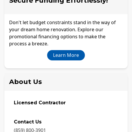
Secure Funding Effortlessly!
Don't let budget constraints stand in the way of
your dream home renovation. Explore our
promotional financing options to make the
process a breeze.
Learn More
About Us
Licensed Contractor
Contact Us
(859) 800-3901