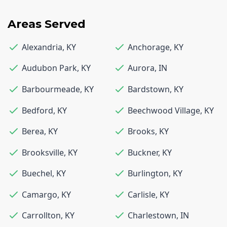
Areas Served
Alexandria
,
KY
Anchorage
,
KY
Audubon Park
,
KY
Aurora
,
IN
Barbourmeade
,
KY
Bardstown
,
KY
Bedford
,
KY
Beechwood Village
,
KY
Berea
,
KY
Brooks
,
KY
Brooksville
,
KY
Buckner
,
KY
Buechel
,
KY
Burlington
,
KY
Camargo
,
KY
Carlisle
,
KY
Carrollton
,
KY
Charlestown
,
IN