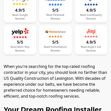
4.9/5
5/5
4.9/5
Read
Google
Read
Facebook
Read
GuildQuality
Reviews
Reviews
Reviews
5/5
5/5
4.9/5
Read
More
Yelp
Read
HomeAdvisor
Read
Angie's List
Reviews
Reviews
Reviews
When you're searching for the top-rated roofing
contractor in your city, you should look no farther than
US Quality Construction of Lexington. With decades of
experience under our belts, we have become the
preferred choice for homeowners needing reliable,
efficient, and top-notch roofing services.
Your Dream Roofing Installer