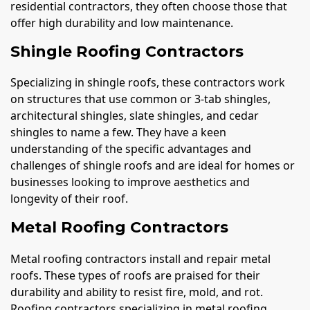
residential contractors, they often choose those that
offer high durability and low maintenance.
Shingle Roofing Contractors
Specializing in shingle roofs, these contractors work
on structures that use common or 3-tab shingles,
architectural shingles, slate shingles, and cedar
shingles to name a few. They have a keen
understanding of the specific advantages and
challenges of shingle roofs and are ideal for homes or
businesses looking to improve aesthetics and
longevity of their roof.
Metal Roofing Contractors
Metal roofing contractors install and repair metal
roofs. These types of roofs are praised for their
durability and ability to resist fire, mold, and rot.
Roofing contractors specializing in metal roofing