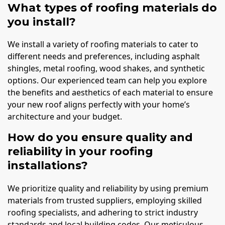
What types of roofing materials do
you install?
We install a variety of roofing materials to cater to
different needs and preferences, including asphalt
shingles, metal roofing, wood shakes, and synthetic
options. Our experienced team can help you explore
the benefits and aesthetics of each material to ensure
your new roof aligns perfectly with your home’s
architecture and your budget.
How do you ensure quality and
reliability in your roofing
installations?
We prioritize quality and reliability by using premium
materials from trusted suppliers, employing skilled
roofing specialists, and adhering to strict industry
standards and local building codes. Our meticulous