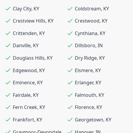
Clay City
,
KY
Coldstream
,
KY
Crestview Hills
,
KY
Crestwood
,
KY
Crittenden
,
KY
Cynthiana
,
KY
Danville
,
KY
Dillsboro
,
IN
Douglass Hills
,
KY
Dry Ridge
,
KY
Edgewood
,
KY
Elsmere
,
KY
Eminence
,
KY
Erlanger
,
KY
Fairdale
,
KY
Falmouth
,
KY
Fern Creek
,
KY
Florence
,
KY
Frankfort
,
KY
Georgetown
,
KY
Graymoor-Devondale
,
Hanover
,
IN