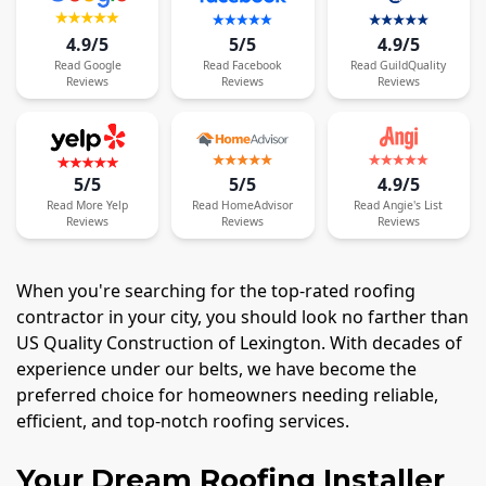
4.9/5
5/5
4.9/5
Read
Google
Read
Facebook
Read
GuildQuality
Reviews
Reviews
Reviews
5/5
5/5
4.9/5
Read
More
Yelp
Read
HomeAdvisor
Read
Angie's List
Reviews
Reviews
Reviews
When you're searching for the top-rated roofing
contractor in your city, you should look no farther than
US Quality Construction of Lexington. With decades of
experience under our belts, we have become the
preferred choice for homeowners needing reliable,
efficient, and top-notch roofing services.
Your Dream Roofing Installer