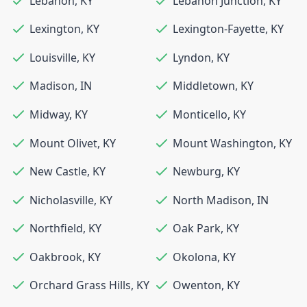
Lebanon
,
KY
Lebanon Junction
,
KY
Lexington
,
KY
Lexington-Fayette
,
KY
Louisville
,
KY
Lyndon
,
KY
Madison
,
IN
Middletown
,
KY
Midway
,
KY
Monticello
,
KY
Mount Olivet
,
KY
Mount Washington
,
KY
New Castle
,
KY
Newburg
,
KY
Nicholasville
,
KY
North Madison
,
IN
Northfield
,
KY
Oak Park
,
KY
Oakbrook
,
KY
Okolona
,
KY
Orchard Grass Hills
,
KY
Owenton
,
KY