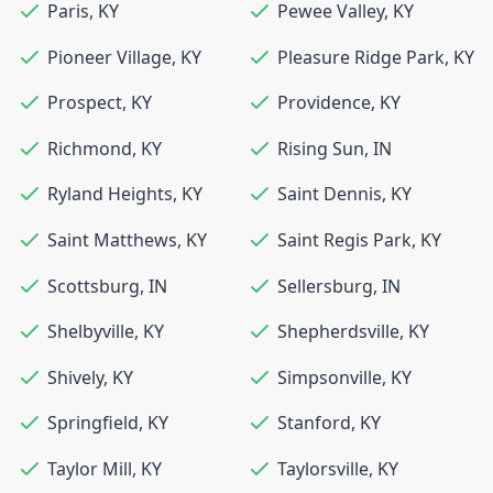
Paris
,
KY
Pewee Valley
,
KY
Pioneer Village
,
KY
Pleasure Ridge Park
,
KY
Prospect
,
KY
Providence
,
KY
Richmond
,
KY
Rising Sun
,
IN
Ryland Heights
,
KY
Saint Dennis
,
KY
Saint Matthews
,
KY
Saint Regis Park
,
KY
Scottsburg
,
IN
Sellersburg
,
IN
Shelbyville
,
KY
Shepherdsville
,
KY
Shively
,
KY
Simpsonville
,
KY
Springfield
,
KY
Stanford
,
KY
Taylor Mill
,
KY
Taylorsville
,
KY