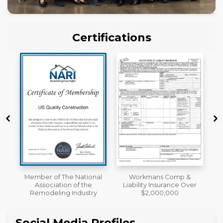
Certifications
al
Workmans Comp &
License
Liability Insurance Over
y
$2,000,000
Social Media Profiles