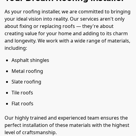
As your roofing installer, we are committed to bringing
your ideal vision into reality. Our services aren't only
about fixing or replacing roofs — they're about
creating value for your home and adding to its charm
and longevity. We work with a wide range of materials,
including:
Asphalt shingles
Metal roofing
Slate roofing
Tile roofs
Flat roofs
Our highly trained and experienced team ensures the
perfect installation of these materials with the highest
level of craftsmanship.