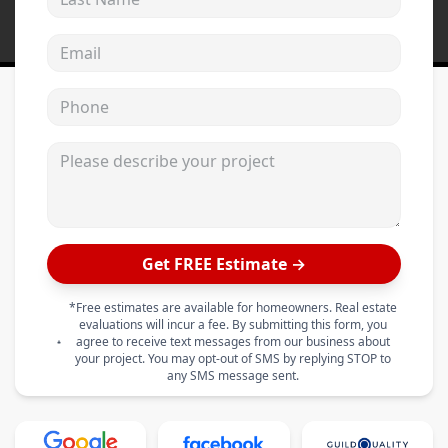
Email address
Phone
Please describe your project
Get FREE Estimate →
*Free estimates are available for homeowners. Real estate
evaluations will incur a fee. By submitting this form, you
agree to receive text messages from our business about
your project. You may opt-out of SMS by replying STOP to
any SMS message sent.