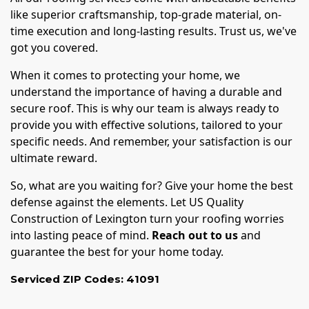
like superior craftsmanship, top-grade material, on-
time execution and long-lasting results. Trust us, we've
got you covered.
When it comes to protecting your home, we
understand the importance of having a durable and
secure roof. This is why our team is always ready to
provide you with effective solutions, tailored to your
specific needs. And remember, your satisfaction is our
ultimate reward.
So, what are you waiting for? Give your home the best
defense against the elements. Let US Quality
Construction of Lexington turn your roofing worries
into lasting peace of mind.
Reach out to us
and
guarantee the best for your home today.
Serviced ZIP Codes:
41091