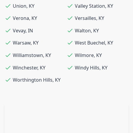
Union
,
KY
Valley Station
,
KY
Verona
,
KY
Versailles
,
KY
Vevay
,
IN
Walton
,
KY
Warsaw
,
KY
West Buechel
,
KY
Williamstown
,
KY
Wilmore
,
KY
Winchester
,
KY
Windy Hills
,
KY
Worthington Hills
,
KY