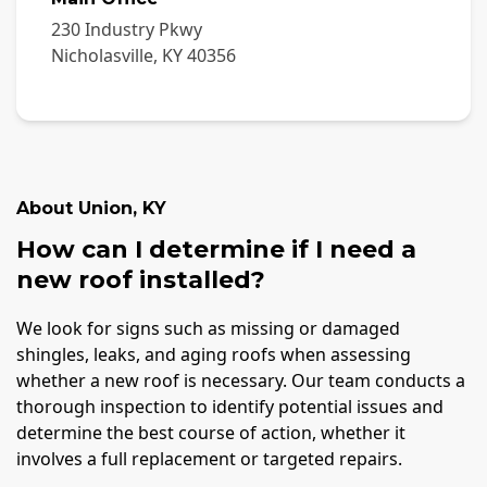
230 Industry Pkwy
Nicholasville
,
KY
40356
About
Union
,
KY
How can I determine if I need a
new roof installed?
We look for signs such as missing or damaged
shingles, leaks, and aging roofs when assessing
whether a new roof is necessary. Our team conducts a
thorough inspection to identify potential issues and
determine the best course of action, whether it
involves a full replacement or targeted repairs.