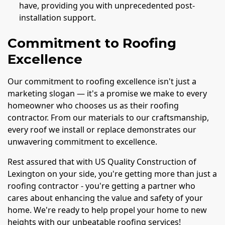
have, providing you with unprecedented post-
installation support.
Commitment to Roofing
Excellence
Our commitment to roofing excellence isn't just a
marketing slogan — it's a promise we make to every
homeowner who chooses us as their roofing
contractor. From our materials to our craftsmanship,
every roof we install or replace demonstrates our
unwavering commitment to excellence.
Rest assured that with US Quality Construction of
Lexington on your side, you're getting more than just a
roofing contractor - you're getting a partner who
cares about enhancing the value and safety of your
home. We're ready to help propel your home to new
heights with our unbeatable roofing services!