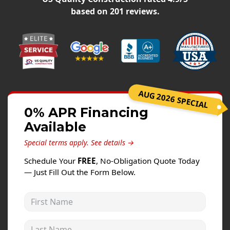
Windows
based on
201
reviews.
Roofing
Projects
Testimonials
Contact
AUG 2026 SPECIAL
0% APR Financing
Available
Special terms apply.
See details →
Schedule Your
FREE
, No-Obligation Quote Today
— Just Fill Out the Form Below.
First Name
Last Name