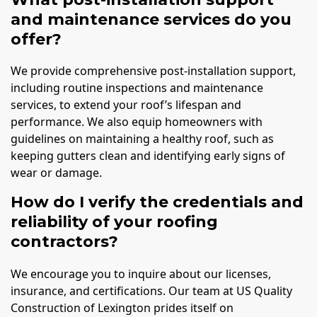
and maintenance services do you
offer?
We provide comprehensive post-installation support,
including routine inspections and maintenance
services, to extend your roof’s lifespan and
performance. We also equip homeowners with
guidelines on maintaining a healthy roof, such as
keeping gutters clean and identifying early signs of
wear or damage.
How do I verify the credentials and
reliability of your roofing
contractors?
We encourage you to inquire about our licenses,
insurance, and certifications. Our team at US Quality
Construction of Lexington prides itself on