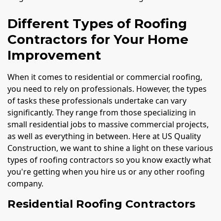
Different Types of Roofing
Contractors for Your Home
Improvement
When it comes to residential or commercial roofing,
you need to rely on professionals. However, the types
of tasks these professionals undertake can vary
significantly. They range from those specializing in
small residential jobs to massive commercial projects,
as well as everything in between. Here at US Quality
Construction, we want to shine a light on these various
types of roofing contractors so you know exactly what
you're getting when you hire us or any other roofing
company.
Residential Roofing Contractors