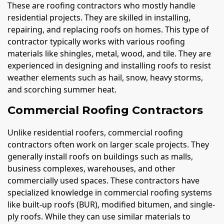
These are roofing contractors who mostly handle
residential projects. They are skilled in installing,
repairing, and replacing roofs on homes. This type of
contractor typically works with various roofing
materials like shingles, metal, wood, and tile. They are
experienced in designing and installing roofs to resist
weather elements such as hail, snow, heavy storms,
and scorching summer heat.
Commercial Roofing Contractors
Unlike residential roofers, commercial roofing
contractors often work on larger scale projects. They
generally install roofs on buildings such as malls,
business complexes, warehouses, and other
commercially used spaces. These contractors have
specialized knowledge in commercial roofing systems
like built-up roofs (BUR), modified bitumen, and single-
ply roofs. While they can use similar materials to