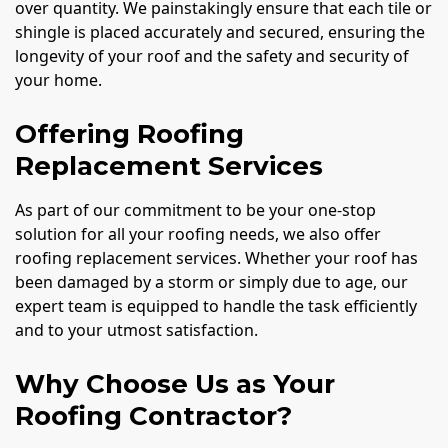
over quantity. We painstakingly ensure that each tile or
shingle is placed accurately and secured, ensuring the
longevity of your roof and the safety and security of
your home.
Offering Roofing
Replacement Services
As part of our commitment to be your one-stop
solution for all your roofing needs, we also offer
roofing replacement services. Whether your roof has
been damaged by a storm or simply due to age, our
expert team is equipped to handle the task efficiently
and to your utmost satisfaction.
Why Choose Us as Your
Roofing Contractor?