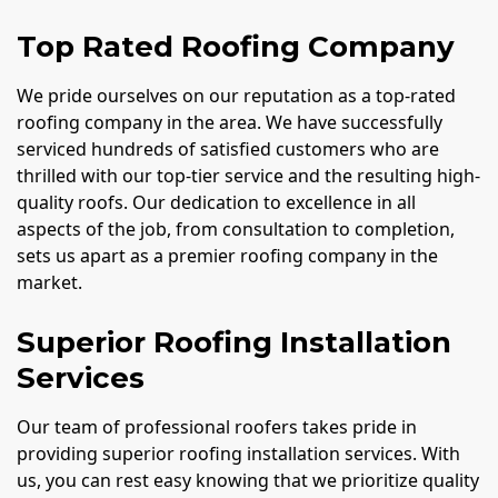
Top Rated Roofing Company
We pride ourselves on our reputation as a top-rated
roofing company in the area. We have successfully
serviced hundreds of satisfied customers who are
thrilled with our top-tier service and the resulting high-
quality roofs. Our dedication to excellence in all
aspects of the job, from consultation to completion,
sets us apart as a premier roofing company in the
market.
Superior Roofing Installation
Services
Our team of professional roofers takes pride in
providing superior roofing installation services. With
us, you can rest easy knowing that we prioritize quality