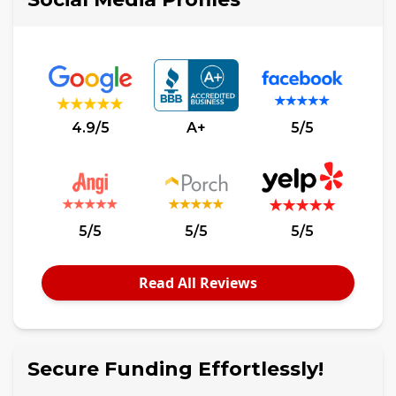
4.9/5
A+
5/5
5/5
5/5
5/5
Read All Reviews
Secure Funding Effortlessly!