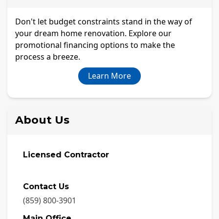
Don't let budget constraints stand in the way of
your dream home renovation. Explore our
promotional financing options to make the
process a breeze.
Learn More
About Us
Licensed Contractor
Contact Us
(859) 800-3901
Main Office