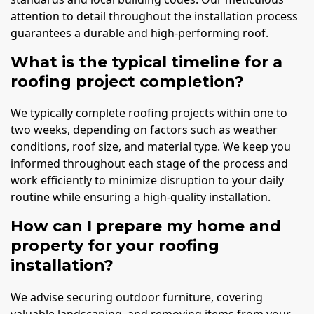
attention to detail throughout the installation process
guarantees a durable and high-performing roof.
What is the typical timeline for a
roofing project completion?
We typically complete roofing projects within one to
two weeks, depending on factors such as weather
conditions, roof size, and material type. We keep you
informed throughout each stage of the process and
work efficiently to minimize disruption to your daily
routine while ensuring a high-quality installation.
How can I prepare my home and
property for your roofing
installation?
We advise securing outdoor furniture, covering
valuable landscaping, and removing items from your