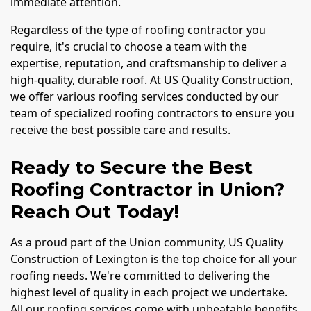
immediate attention.
Regardless of the type of roofing contractor you
require, it's crucial to choose a team with the
expertise, reputation, and craftsmanship to deliver a
high-quality, durable roof. At US Quality Construction,
we offer various roofing services conducted by our
team of specialized roofing contractors to ensure you
receive the best possible care and results.
Ready to Secure the Best
Roofing Contractor in Union?
Reach Out Today!
As a proud part of the Union community, US Quality
Construction of Lexington is the top choice for all your
roofing needs. We're committed to delivering the
highest level of quality in each project we undertake.
All our roofing services come with unbeatable benefits