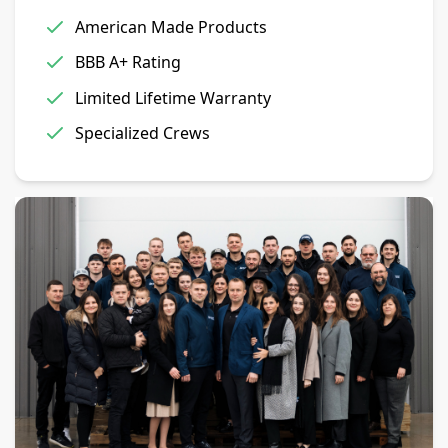
American Made Products
BBB A+ Rating
Limited Lifetime Warranty
Specialized Crews