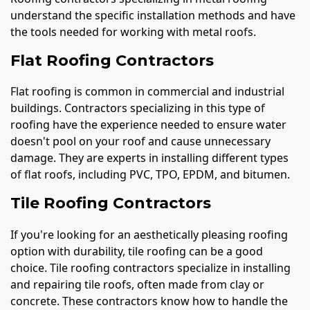
understand the specific installation methods and have
the tools needed for working with metal roofs.
Flat Roofing Contractors
Flat roofing is common in commercial and industrial
buildings. Contractors specializing in this type of
roofing have the experience needed to ensure water
doesn't pool on your roof and cause unnecessary
damage. They are experts in installing different types
of flat roofs, including PVC, TPO, EPDM, and bitumen.
Tile Roofing Contractors
If you're looking for an aesthetically pleasing roofing
option with durability, tile roofing can be a good
choice. Tile roofing contractors specialize in installing
and repairing tile roofs, often made from clay or
concrete. These contractors know how to handle the