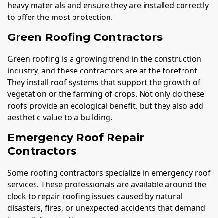
heavy materials and ensure they are installed correctly
to offer the most protection.
Green Roofing Contractors
Green roofing is a growing trend in the construction
industry, and these contractors are at the forefront.
They install roof systems that support the growth of
vegetation or the farming of crops. Not only do these
roofs provide an ecological benefit, but they also add
aesthetic value to a building.
Emergency Roof Repair
Contractors
Some roofing contractors specialize in emergency roof
services. These professionals are available around the
clock to repair roofing issues caused by natural
disasters, fires, or unexpected accidents that demand