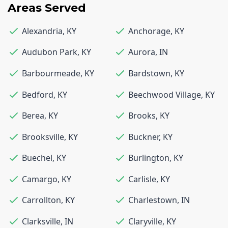
Areas Served
Alexandria
,
KY
Anchorage
,
KY
Audubon Park
,
KY
Aurora
,
IN
Barbourmeade
,
KY
Bardstown
,
KY
Bedford
,
KY
Beechwood Village
,
KY
Berea
,
KY
Brooks
,
KY
Brooksville
,
KY
Buckner
,
KY
Buechel
,
KY
Burlington
,
KY
Camargo
,
KY
Carlisle
,
KY
Carrollton
,
KY
Charlestown
,
IN
Clarksville
,
IN
Claryville
,
KY