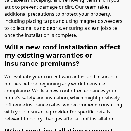
attic to prevent damage or dirt. Our team takes
additional precautions to protect your property,
including placing tarps and using magnetic sweepers
to collect nails and debris, ensuring a clean job site
once the installation is complete.
Will a new roof installation affect
my existing warranties or
insurance premiums?
We evaluate your current warranties and insurance
policies before beginning any work to ensure
compliance. While a new roof often enhances your
home’s safety and insulation, which might positively
influence insurance rates, we recommend consulting
with your insurance provider for specific details
relevant to policy changes after a roof installation.
What post-installation support