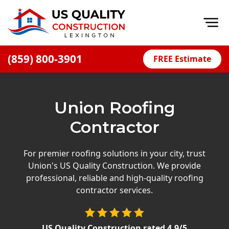
Op
(859) 800-3901
FREE Estimate
Home
About
Union Roofing
Financing
Contractor
Blog
Offers
For premier roofing solutions in your city, trust
Union's US Quality Construction. We provide
Careers
professional, reliable and high-quality roofing
contractor services.
Decks
Siding
US Quality Construction
rated
4.9
/5