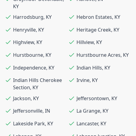
KY
Harrodsburg
,
KY
Hebron Estates
,
KY
Henryville
,
KY
Heritage Creek
,
KY
Highview
,
KY
Hillview
,
KY
Hurstbourne
,
KY
Hurstbourne Acres
,
KY
Independence
,
KY
Indian Hills
,
KY
Indian Hills Cherokee
Irvine
,
KY
Section
,
KY
Jackson
,
KY
Jeffersontown
,
KY
Jeffersonville
,
IN
La Grange
,
KY
Lakeside Park
,
KY
Lancaster
,
KY