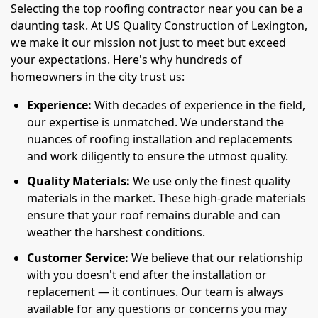
Selecting the top roofing contractor near you can be a
daunting task. At US Quality Construction of Lexington,
we make it our mission not just to meet but exceed
your expectations. Here's why hundreds of
homeowners in the city trust us:
Experience:
With decades of experience in the field,
our expertise is unmatched. We understand the
nuances of roofing installation and replacements
and work diligently to ensure the utmost quality.
Quality Materials:
We use only the finest quality
materials in the market. These high-grade materials
ensure that your roof remains durable and can
weather the harshest conditions.
Customer Service:
We believe that our relationship
with you doesn't end after the installation or
replacement — it continues. Our team is always
available for any questions or concerns you may