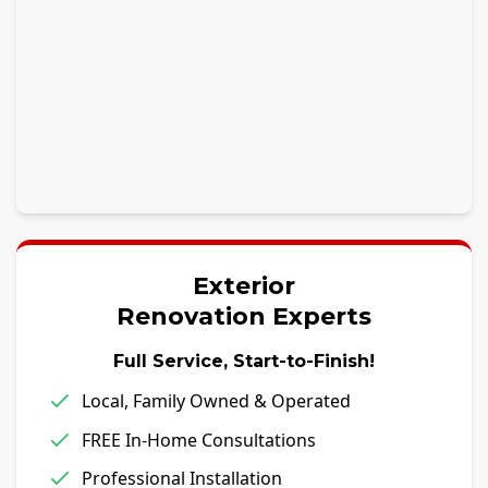
Exterior
Renovation Experts
Full Service, Start-to-Finish!
Local, Family Owned & Operated
FREE In-Home Consultations
Professional Installation