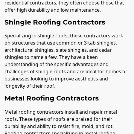
residential contractors, they often choose those that
offer high durability and low maintenance.
Shingle Roofing Contractors
Specializing in shingle roofs, these contractors work
on structures that use common or 3-tab shingles,
architectural shingles, slate shingles, and cedar
shingles to name a few. They have a keen
understanding of the specific advantages and
challenges of shingle roofs and are ideal for homes or
businesses looking to improve aesthetics and
longevity of their roof.
Metal Roofing Contractors
Metal roofing contractors install and repair metal
roofs. These types of roofs are praised for their
durability and ability to resist fire, mold, and rot.
Roofing contractors specializing in metal roofing