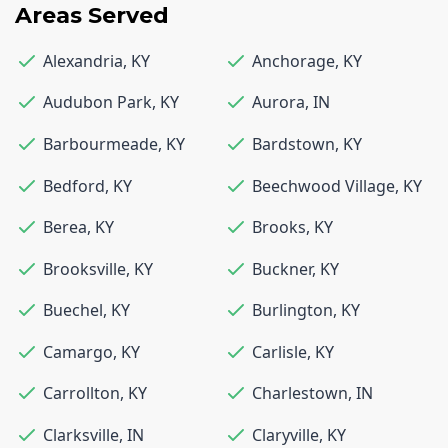
Areas Served
Alexandria
,
KY
Anchorage
,
KY
Audubon Park
,
KY
Aurora
,
IN
Barbourmeade
,
KY
Bardstown
,
KY
Bedford
,
KY
Beechwood Village
,
KY
Berea
,
KY
Brooks
,
KY
Brooksville
,
KY
Buckner
,
KY
Buechel
,
KY
Burlington
,
KY
Camargo
,
KY
Carlisle
,
KY
Carrollton
,
KY
Charlestown
,
IN
Clarksville
,
IN
Claryville
,
KY