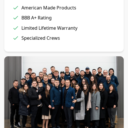
American Made Products
BBB A+ Rating
Limited Lifetime Warranty
Specialized Crews