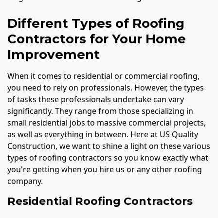
Different Types of Roofing
Contractors for Your Home
Improvement
When it comes to residential or commercial roofing,
you need to rely on professionals. However, the types
of tasks these professionals undertake can vary
significantly. They range from those specializing in
small residential jobs to massive commercial projects,
as well as everything in between. Here at US Quality
Construction, we want to shine a light on these various
types of roofing contractors so you know exactly what
you're getting when you hire us or any other roofing
company.
Residential Roofing Contractors