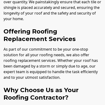
over quantity. We painstakingly ensure that each tile or
shingle is placed accurately and secured, ensuring the
longevity of your roof and the safety and security of
your home.
Offering Roofing
Replacement Services
As part of our commitment to be your one-stop
solution for all your roofing needs, we also offer
roofing replacement services. Whether your roof has
been damaged by a storm or simply due to age, our
expert team is equipped to handle the task efficiently
and to your utmost satisfaction.
Why Choose Us as Your
Roofing Contractor?