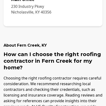
230 Industry Pkwy
Nicholasville
,
KY
40356
About
Fern Creek
,
KY
How can I choose the right roofing
contractor in Fern Creek for my
home?
Choosing the right roofing contractor requires careful
consideration. We recommend researching local
contractors and checking their credentials, such as
licensing and insurance coverage. Reading reviews and
asking for references can provide insights into their