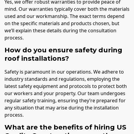
Yes, we offer robust warranties to provide peace of
mind. Our warranties typically cover both the materials
used and our workmanship. The exact terms depend
on the specific materials and products chosen, but
we’ll explain these details during the consultation
process.
How do you ensure safety during
roof installations?
Safety is paramount in our operations. We adhere to
industry standards and regulations, employing the
latest safety equipment and protocols to protect both
our workers and your property. Our team undergoes
regular safety training, ensuring they’re prepared for
any situation that may arise during the installation
process.
What are the benefits of hiring US