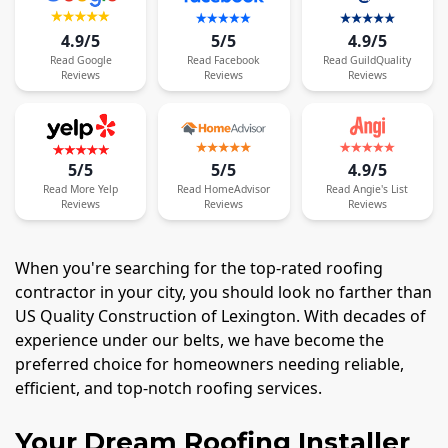
4.9/5
5/5
4.9/5
Read
Google
Read
Facebook
Read
GuildQuality
Reviews
Reviews
Reviews
5/5
5/5
4.9/5
Read
More
Yelp
Read
HomeAdvisor
Read
Angie's List
Reviews
Reviews
Reviews
When you're searching for the top-rated roofing
contractor in your city, you should look no farther than
US Quality Construction of Lexington. With decades of
experience under our belts, we have become the
preferred choice for homeowners needing reliable,
efficient, and top-notch roofing services.
Your Dream Roofing Installer