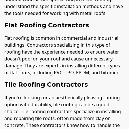
understand the specific installation methods and have
the tools needed for working with metal roofs.
Flat Roofing Contractors
Flat roofing is common in commercial and industrial
buildings. Contractors specializing in this type of
roofing have the experience needed to ensure water
doesn't pool on your roof and cause unnecessary
damage. They are experts in installing different types
of flat roofs, including PVC, TPO, EPDM, and bitumen.
Tile Roofing Contractors
If you're looking for an aesthetically pleasing roofing
option with durability, tile roofing can be a good
choice. Tile roofing contractors specialize in installing
and repairing tile roofs, often made from clay or
concrete. These contractors know how to handle the