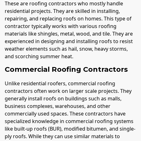
These are roofing contractors who mostly handle
residential projects. They are skilled in installing,
repairing, and replacing roofs on homes. This type of
contractor typically works with various roofing
materials like shingles, metal, wood, and tile. They are
experienced in designing and installing roofs to resist
weather elements such as hail, snow, heavy storms,
and scorching summer heat.
Commercial Roofing Contractors
Unlike residential roofers, commercial roofing
contractors often work on larger scale projects. They
generally install roofs on buildings such as malls,
business complexes, warehouses, and other
commercially used spaces. These contractors have
specialized knowledge in commercial roofing systems
like built-up roofs (BUR), modified bitumen, and single-
ply roofs. While they can use similar materials to