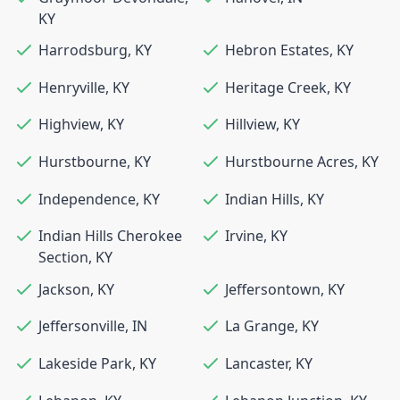
KY
Harrodsburg
,
KY
Hebron Estates
,
KY
Henryville
,
KY
Heritage Creek
,
KY
Highview
,
KY
Hillview
,
KY
Hurstbourne
,
KY
Hurstbourne Acres
,
KY
Independence
,
KY
Indian Hills
,
KY
Indian Hills Cherokee
Irvine
,
KY
Section
,
KY
Jackson
,
KY
Jeffersontown
,
KY
Jeffersonville
,
IN
La Grange
,
KY
Lakeside Park
,
KY
Lancaster
,
KY