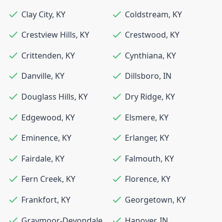
Clay City
,
KY
Coldstream
,
KY
Crestview Hills
,
KY
Crestwood
,
KY
Crittenden
,
KY
Cynthiana
,
KY
Danville
,
KY
Dillsboro
,
IN
Douglass Hills
,
KY
Dry Ridge
,
KY
Edgewood
,
KY
Elsmere
,
KY
Eminence
,
KY
Erlanger
,
KY
Fairdale
,
KY
Falmouth
,
KY
Fern Creek
,
KY
Florence
,
KY
Frankfort
,
KY
Georgetown
,
KY
Graymoor-Devondale
,
Hanover
,
IN