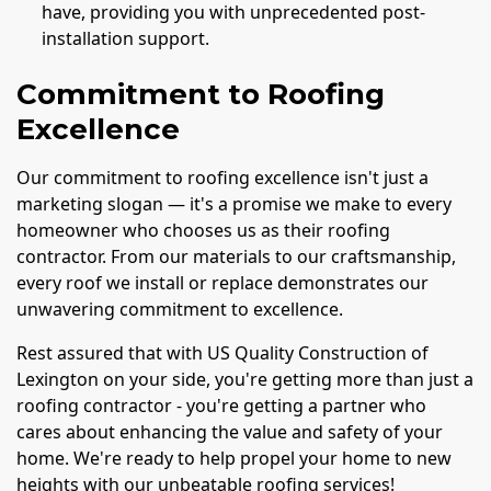
have, providing you with unprecedented post-
installation support.
Commitment to Roofing
Excellence
Our commitment to roofing excellence isn't just a
marketing slogan — it's a promise we make to every
homeowner who chooses us as their roofing
contractor. From our materials to our craftsmanship,
every roof we install or replace demonstrates our
unwavering commitment to excellence.
Rest assured that with US Quality Construction of
Lexington on your side, you're getting more than just a
roofing contractor - you're getting a partner who
cares about enhancing the value and safety of your
home. We're ready to help propel your home to new
heights with our unbeatable roofing services!