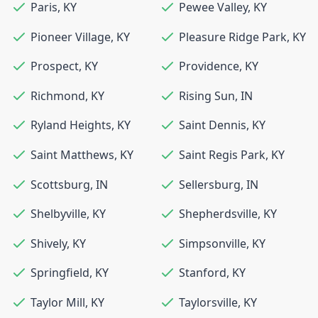
Paris
,
KY
Pewee Valley
,
KY
Pioneer Village
,
KY
Pleasure Ridge Park
,
KY
Prospect
,
KY
Providence
,
KY
Richmond
,
KY
Rising Sun
,
IN
Ryland Heights
,
KY
Saint Dennis
,
KY
Saint Matthews
,
KY
Saint Regis Park
,
KY
Scottsburg
,
IN
Sellersburg
,
IN
Shelbyville
,
KY
Shepherdsville
,
KY
Shively
,
KY
Simpsonville
,
KY
Springfield
,
KY
Stanford
,
KY
Taylor Mill
,
KY
Taylorsville
,
KY