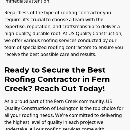
immediate attention.
Regardless of the type of roofing contractor you
require, it's crucial to choose a team with the
expertise, reputation, and craftsmanship to deliver a
high-quality, durable roof. At US Quality Construction,
we offer various roofing services conducted by our
team of specialized roofing contractors to ensure you
receive the best possible care and results.
Ready to Secure the Best
Roofing Contractor in Fern
Creek? Reach Out Today!
As a proud part of the Fern Creek community, US
Quality Construction of Lexington is the top choice for
all your roofing needs. We're committed to delivering
the highest level of quality in each project we
undertake. All our roofing services come with