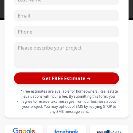
Email address
Phone
Please describe your project
Get FREE Estimate →
*Free estimates are available for homeowners. Real estate
evaluations will incur a fee. By submitting this form, you
agree to receive text messages from our business about
your project. You may opt-out of SMS by replying STOP to
any SMS message sent.