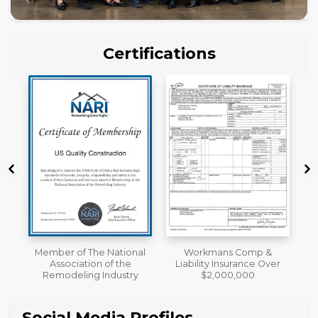
Certifications
al
Workmans Comp &
License
Liability Insurance Over
y
$2,000,000
Social Media Profiles