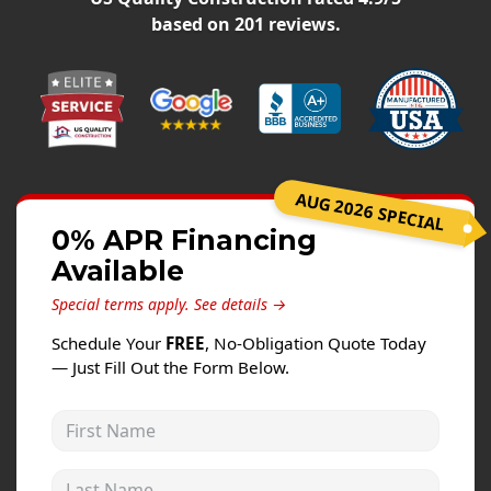
Windows
based on
201
reviews.
Roofing
Projects
Testimonials
Contact
AUG 2026 SPECIAL
0% APR Financing
Available
Special terms apply.
See details →
Schedule Your
FREE
, No-Obligation Quote Today
— Just Fill Out the Form Below.
First Name
Last Name