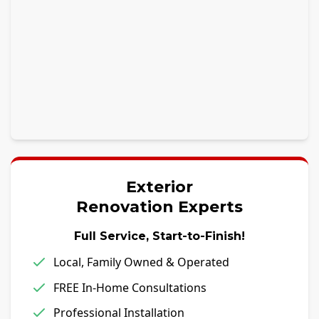
Exterior
Renovation Experts
Full Service, Start-to-Finish!
Local, Family Owned & Operated
FREE In-Home Consultations
Professional Installation