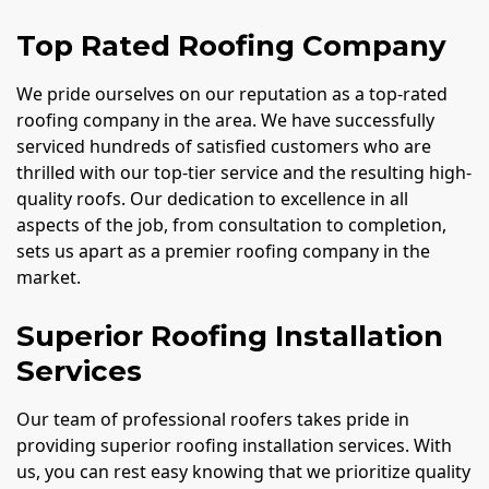
Top Rated Roofing Company
We pride ourselves on our reputation as a top-rated
roofing company in the area. We have successfully
serviced hundreds of satisfied customers who are
thrilled with our top-tier service and the resulting high-
quality roofs. Our dedication to excellence in all
aspects of the job, from consultation to completion,
sets us apart as a premier roofing company in the
market.
Superior Roofing Installation
Services
Our team of professional roofers takes pride in
providing superior roofing installation services. With
us, you can rest easy knowing that we prioritize quality