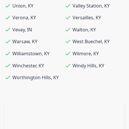
Union
,
KY
Valley Station
,
KY
Verona
,
KY
Versailles
,
KY
Vevay
,
IN
Walton
,
KY
Warsaw
,
KY
West Buechel
,
KY
Williamstown
,
KY
Wilmore
,
KY
Winchester
,
KY
Windy Hills
,
KY
Worthington Hills
,
KY