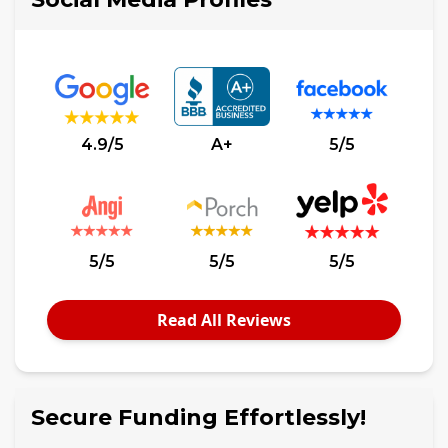
4.9/5
A+
5/5
5/5
5/5
5/5
Read All Reviews
Secure Funding Effortlessly!