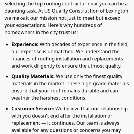
Selecting the top roofing contractor near you can be a
daunting task. At US Quality Construction of Lexington,
we make it our mission not just to meet but exceed
your expectations. Here's why hundreds of
homeowners in the city trust us:
Experience:
With decades of experience in the field,
our expertise is unmatched. We understand the
nuances of roofing installation and replacements
and work diligently to ensure the utmost quality.
Quality Materials:
We use only the finest quality
materials in the market. These high-grade materials
ensure that your roof remains durable and can
weather the harshest conditions.
Customer Service:
We believe that our relationship
with you doesn't end after the installation or
replacement — it continues. Our team is always
available for any questions or concerns you may