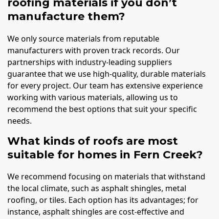
roofing materials if you don’t
manufacture them?
We only source materials from reputable
manufacturers with proven track records. Our
partnerships with industry-leading suppliers
guarantee that we use high-quality, durable materials
for every project. Our team has extensive experience
working with various materials, allowing us to
recommend the best options that suit your specific
needs.
What kinds of roofs are most
suitable for homes in Fern Creek?
We recommend focusing on materials that withstand
the local climate, such as asphalt shingles, metal
roofing, or tiles. Each option has its advantages; for
instance, asphalt shingles are cost-effective and