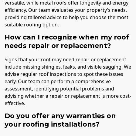
versatile, while metal roofs offer longevity and energy
efficiency. Our team evaluates your property’s needs,
providing tailored advice to help you choose the most
suitable roofing option.
How can I recognize when my roof
needs repair or replacement?
Signs that your roof may need repair or replacement
include missing shingles, leaks, and visible sagging. We
advise regular roof inspections to spot these issues
early. Our team can perform a comprehensive
assessment, identifying potential problems and
advising whether a repair or replacement is more cost-
effective.
Do you offer any warranties on
your roofing installations?