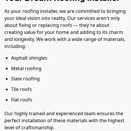
As your roofing installer, we are committed to bringing
your ideal vision into reality. Our services aren't only
about fixing or replacing roofs — they're about
creating value for your home and adding to its charm
and longevity. We work with a wide range of materials,
including:
Asphalt shingles
Metal roofing
Slate roofing
Tile roofs
Flat roofs
Our highly trained and experienced team ensures the
perfect installation of these materials with the highest
level of craftsmanship.