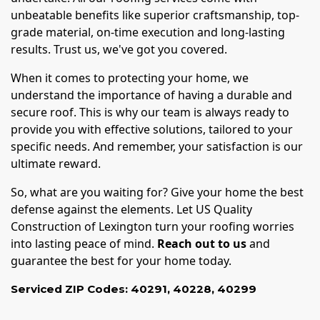
unbeatable benefits like superior craftsmanship, top-
grade material, on-time execution and long-lasting
results. Trust us, we've got you covered.
When it comes to protecting your home, we
understand the importance of having a durable and
secure roof. This is why our team is always ready to
provide you with effective solutions, tailored to your
specific needs. And remember, your satisfaction is our
ultimate reward.
So, what are you waiting for? Give your home the best
defense against the elements. Let US Quality
Construction of Lexington turn your roofing worries
into lasting peace of mind.
Reach out to us
and
guarantee the best for your home today.
Serviced ZIP Codes:
40291
,
40228
,
40299