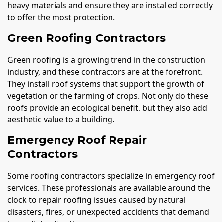
heavy materials and ensure they are installed correctly
to offer the most protection.
Green Roofing Contractors
Green roofing is a growing trend in the construction
industry, and these contractors are at the forefront.
They install roof systems that support the growth of
vegetation or the farming of crops. Not only do these
roofs provide an ecological benefit, but they also add
aesthetic value to a building.
Emergency Roof Repair
Contractors
Some roofing contractors specialize in emergency roof
services. These professionals are available around the
clock to repair roofing issues caused by natural
disasters, fires, or unexpected accidents that demand