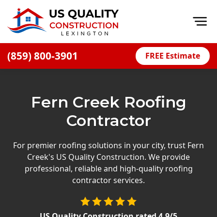
Op
(859) 800-3901
FREE Estimate
Home
About
Fern Creek Roofing
Financing
Contractor
Blog
Offers
For premier roofing solutions in your city, trust Fern
Creek's US Quality Construction. We provide
Careers
professional, reliable and high-quality roofing
contractor services.
Decks
Siding
US Quality Construction
rated
4.9
/5