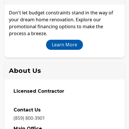
Don't let budget constraints stand in the way of
your dream home renovation. Explore our
promotional financing options to make the
process a breeze.
Learn More
About Us
Licensed Contractor
Contact Us
(859) 800-3901
Main Office