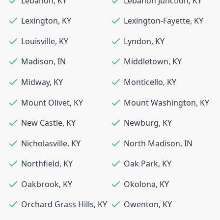
Lebanon
,
KY
Lebanon Junction
,
KY
Lexington
,
KY
Lexington-Fayette
,
KY
Louisville
,
KY
Lyndon
,
KY
Madison
,
IN
Middletown
,
KY
Midway
,
KY
Monticello
,
KY
Mount Olivet
,
KY
Mount Washington
,
KY
New Castle
,
KY
Newburg
,
KY
Nicholasville
,
KY
North Madison
,
IN
Northfield
,
KY
Oak Park
,
KY
Oakbrook
,
KY
Okolona
,
KY
Orchard Grass Hills
,
KY
Owenton
,
KY