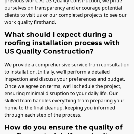
previous work. At US Quality Construction, we pride
ourselves on transparency and encourage potential
clients to visit us or our completed projects to see our
work quality firsthand.
What should I expect during a
roofing installation process with
US Quality Construction?
We provide a comprehensive service from consultation
to installation. Initially, we’ll perform a detailed
inspection and discuss your preferences and budget.
Once we agree on terms, we’ll schedule the project,
ensuring minimal disruption to your daily life. Our
skilled team handles everything from preparing your
home to the final cleanup, keeping you informed
through each step of the process.
How do you ensure the quality of